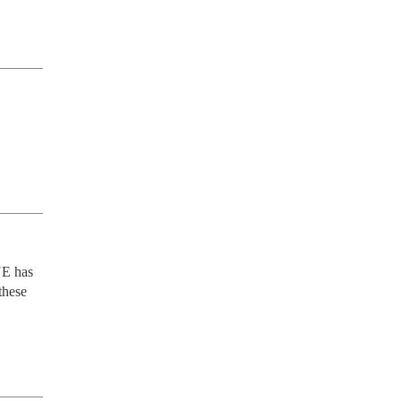
E has 
hese 