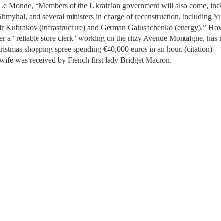
Le Monde, “Members of the Ukrainian government will also come, inc
myhal, and several ministers in charge of reconstruction, including Yu
r Kubrakov (infrastructure) and German Galushchenko (energy).” Ho
er a “reliable store clerk” working on the ritzy Avenue Montaigne, has 
istmas shopping spree spending €40,000 euros in an hour. (citation)
wife was received by French first lady Bridget Macron.