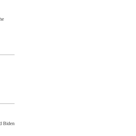
he 
d Biden 