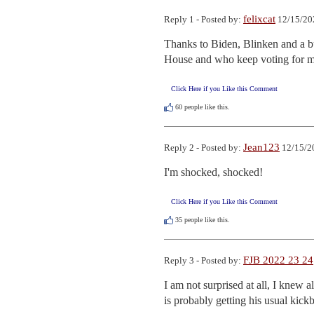
felixcat
Reply 1 - Posted by:
12/15/20
Thanks to Biden, Blinken and a bu
House and who keep voting for mo
Click Here if you Like this Comment
60
people like this.
Jean123
Reply 2 - Posted by:
12/15/2
I'm shocked, shocked!
Click Here if you Like this Comment
35
people like this.
FJB 2022 23 24
Reply 3 - Posted by:
I am not surprised at all, I knew 
is probably getting his usual kic