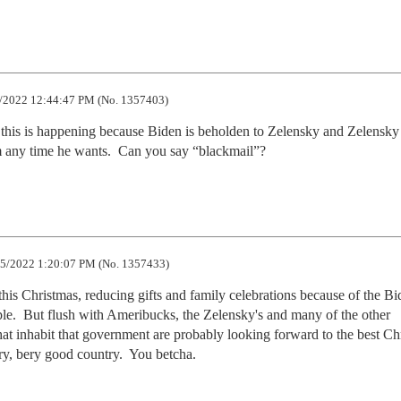
/2022 12:44:47 PM (No. 1357403)
 this is happening because Biden is beholden to Zelensky and Zelensky 
m any time he wants.  Can you say “blackmail”?
5/2022 1:20:07 PM (No. 1357433)
is Christmas, reducing gifts and family celebrations because of the Bid
ople.  But flush with Ameribucks, the Zelensky's and many of the other 
hat inhabit that government are probably looking forward to the best Chr
ry, bery good country.  You betcha.