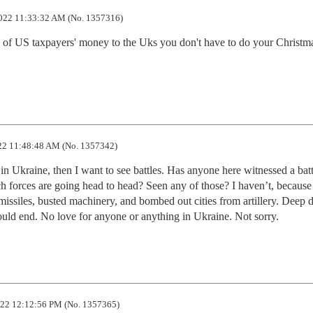
022 11:33:32 AM (No. 1357316)
 of US taxpayers' money to the Uks you don't have to do your Christma
2 11:48:48 AM (No. 1357342)
 in Ukraine, then I want to see battles. Has anyone here witnessed a batt
h forces are going head to head? Seen any of those? I haven’t, because 
y missiles, busted machinery, and bombed out cities from artillery. Deep d
ould end. No love for anyone or anything in Ukraine. Not sorry.
22 12:12:56 PM (No. 1357365)