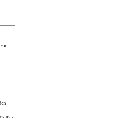
can 
en 
istmas 