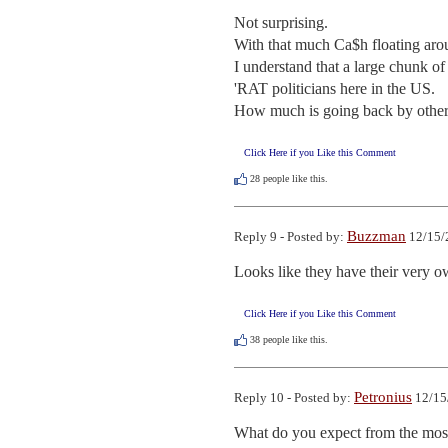
Not surprising.

With that much Ca$h floating aro
I understand that a large chunk o
'RAT politicians here in the US.

How much is going back by other '
Click Here if you Like this Comment
28
people like this.
Buzzman
Reply 9 - Posted by:
12/15/
Looks like they have their very
Click Here if you Like this Comment
38
people like this.
Petronius
Reply 10 - Posted by:
12/15
What do you expect from the most