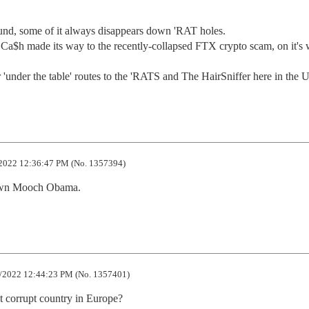
und, some of it always disappears down 'RAT holes.

f Ca$h made its way to the recently-collapsed FTX crypto scam, on it's 
under the table' routes to the 'RATS and The HairSniffer here in the 
2022 12:36:47 PM (No. 1357394)
 own Mooch Obama.
/2022 12:44:23 PM (No. 1357401)
 corrupt country in Europe?