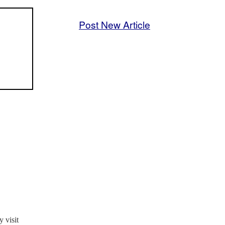
Post New Article
 visit