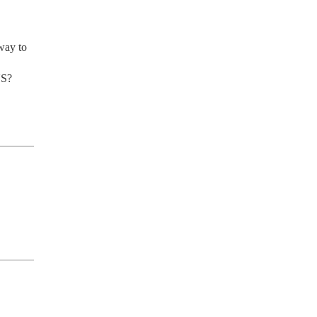
way to 
US?