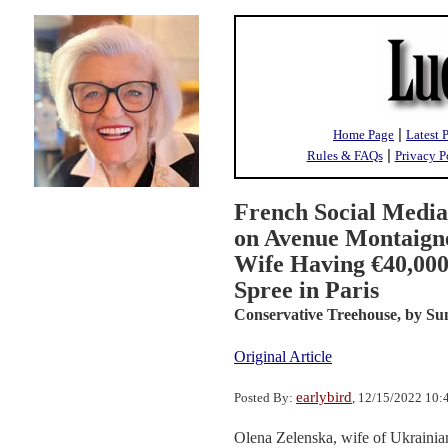
|
Home Page
Latest 
|
Rules & FAQs
Privacy P
French Social Media
on Avenue Montaigne
Wife Having €40,00
Spree in Paris
Conservative Treehouse,
by Su
Original Article
earlybird
Posted By:
, 12/15/2022 10
Olena Zelenska, wife of Ukrainian