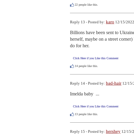
22
people like this.
karo
Reply 13 - Posted by:
12/15/2022
Billions have been sent to Ukraine
herself, maybe on a street corner) 
do for her.
Click Here if you Like this Comment
14
people like this.
bad-hair
Reply 14 - Posted by:
12/15/
Imelda baby  ...
Click Here if you Like this Comment
13
people like this.
hershey
Reply 15 - Posted by:
12/15/2