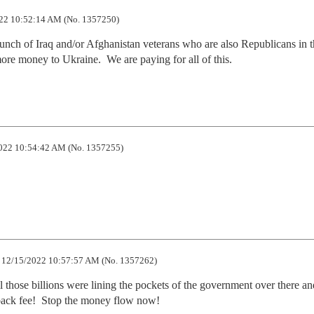
22 10:52:14 AM (No. 1357250)
nch of Iraq and/or Afghanistan veterans who are also Republicans in t
re money to Ukraine.  We are paying for all of this.
022 10:54:42 AM (No. 1357255)
12/15/2022 10:57:57 AM (No. 1357262)
all those billions were lining the pockets of the government over there an
kback fee!  Stop the money flow now!