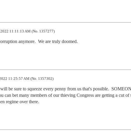
2022 11:11:13 AM (No. 1357277)
 corruption anymore.  We are truly doomed.
2022 11:25:57 AM (No. 1357302)
ill be sure to squeeze every penny from us that's possible.  SOMEON
you can bet many members of our thieving Congress are getting a cut of t
den regime over there.