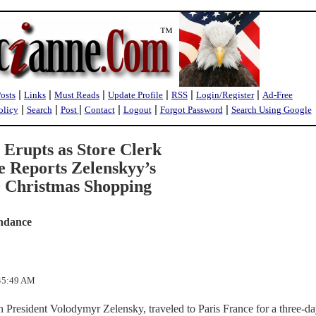
|
|
|
|
|
|
Posts
Links
Must Reads
Update Profile
RSS
Login/Register
Ad-Free
|
|
|
|
|
|
olicy
Search
Post
Contact
Logout
Forgot Password
Search Using Google
 Erupts as Store Clerk
 Reports Zelenskyy’s
0 Christmas Shopping
ndance
:45:49 AM
 President Volodymyr Zelensky, traveled to Paris France for a three-day