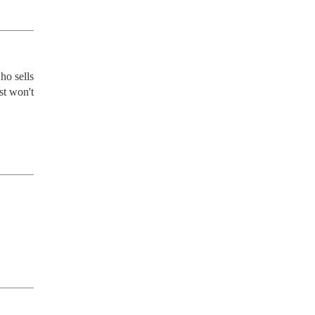
o sells 
t won't 