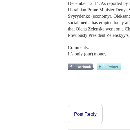
December 12-14. As reported by 
Ukrainian Prime Minister Denys Sh
Svyrydenko (economy), Oleksand
social media has erupted today aft
that Olena Zelenska went on a Chr
Previously President Zelenskyy’s 
Comments:
It’s only (our) money...
Post Reply