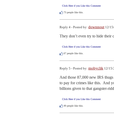
Click Here if you Like this Comment
73
people like this.
downnout
Reply 4 - Posted by:
12/15/
They don’t even try to hide their
Click Here if you Like this Comment
67
people like this.
mobyclik
Reply 5 - Posted by:
12/15/
And those 87,000 new IRS thugs w
to pay for crimes like this.  And 
billions given to that gangster-rid
Click Here if you Like this Comment
49
people like this.