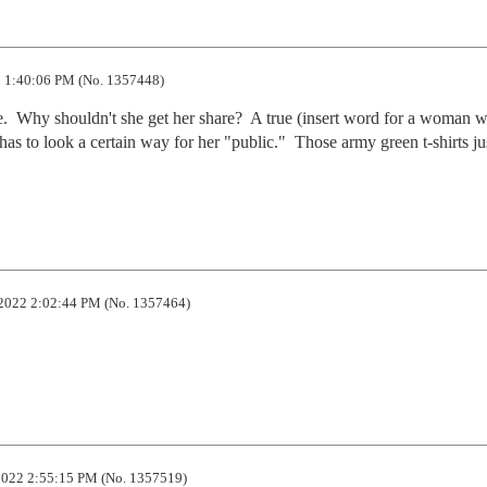
 1:40:06 PM (No. 1357448)
.  Why shouldn't she get her share?  A true (insert word for a woman wh
has to look a certain way for her "public."  Those army green t-shirts jus
2022 2:02:44 PM (No. 1357464)
022 2:55:15 PM (No. 1357519)