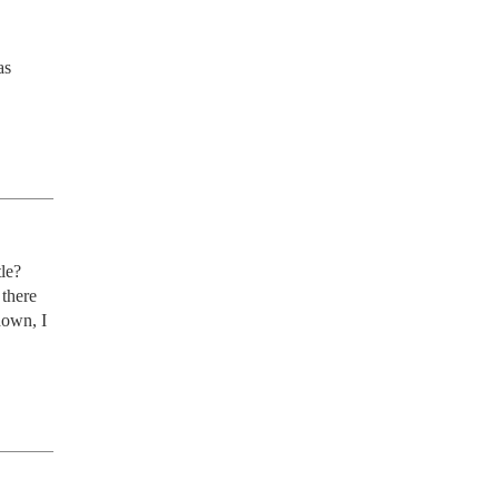
s 
le? 
there 
own, I 