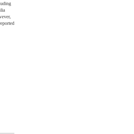
luding
lia
wever,
reported