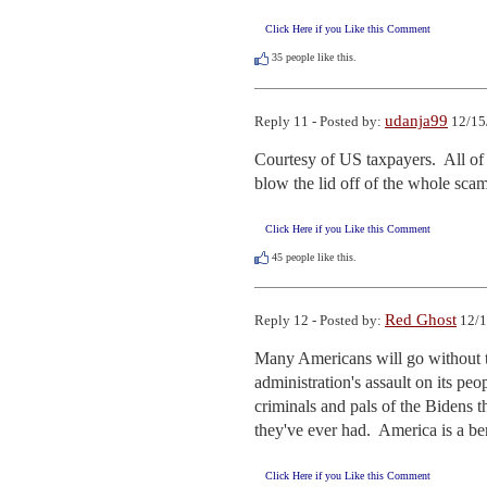
Click Here if you Like this Comment
35
people like this.
udanja99
Reply 11 - Posted by:
12/15
Courtesy of US taxpayers.  All of
blow the lid off of the whole sca
Click Here if you Like this Comment
45
people like this.
Red Ghost
Reply 12 - Posted by:
12/1
Many Americans will go without th
administration's assault on its pe
criminals and pals of the Bidens t
they've ever had.  America is a be
Click Here if you Like this Comment