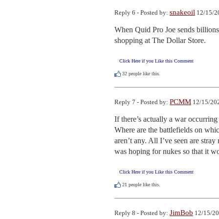
snakeoil
Reply 6 - Posted by:
12/15/2
When Quid Pro Joe sends billions
shopping at The Dollar Store.
Click Here if you Like this Comment
32
people like this.
PCMM
Reply 7 - Posted by:
12/15/202
If there’s actually a war occurring
Where are the battlefields on whic
aren’t any. All I’ve seen are stra
was hoping for nukes so that it w
Click Here if you Like this Comment
21
people like this.
JimBob
Reply 8 - Posted by:
12/15/20