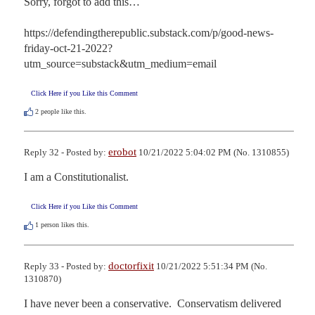
Sorry, forgot to add this…

https://defendingtherepublic.substack.com/p/good-news-
friday-oct-21-2022?
utm_source=substack&utm_medium=email
Click Here if you Like this Comment
2
people like this.
erobot
Reply 32 - Posted by:
10/21/2022 5:04:02 PM (No. 1310855)
I am a Constitutionalist.
Click Here if you Like this Comment
1
person likes this.
doctorfixit
Reply 33 - Posted by:
10/21/2022 5:51:34 PM (No.
1310870)
I have never been a conservative.  Conservatism delivered 