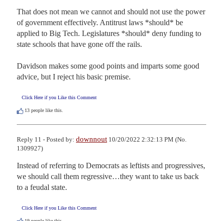
That does not mean we cannot and should not use the power 
of government effectively. Antitrust laws *should* be 
applied to Big Tech. Legislatures *should* deny funding to 
state schools that have gone off the rails.

Davidson makes some good points and imparts some good 
advice, but I reject his basic premise.
Click Here if you Like this Comment
13
people like this.
downnout
Reply 11 - Posted by:
10/20/2022 2:32:13 PM (No.
1309927)
Instead of referring to Democrats as leftists and progressives, 
we should call them regressive…they want to take us back 
to a feudal state.
Click Here if you Like this Comment
19
people like this.