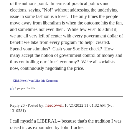
of the author's point.  In terms of practical politics and 
elections, saying "No!" without addressing the underlying 
issue in some fashion is a loser.  The only times the people 
move away from liberalism is when the outcome hits the fan, 
and sometimes not even then.  While few wish to admit it, 
we are all very left of center with every government dollar of 
benefit we take from every program "to help" created.  
Spend your stimulus?  Cash your Soc Sec check?  How 
many accept the notion of government control of money and 
thus controlling our "free" economy?  We're all socialists 
now, continuously negotiating the price.
Click Here if you Like this Comment
6
people like this.
nerdowell
Reply 26 - Posted by:
10/21/2022 11:01:32 AM (No.
1310581)
I call myself a LIBERAL-- because that's the tradition I was 
raised in, as expounded by John Locke.
