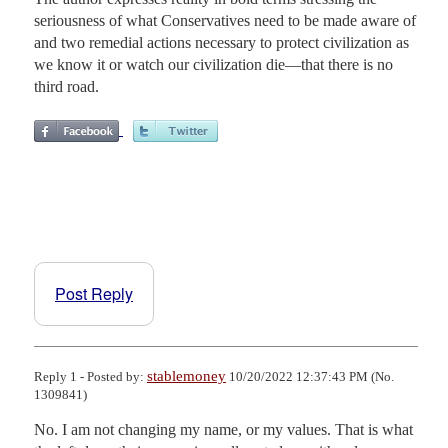
seriousness of what Conservatives need to be made aware of
and two remedial actions necessary to protect civilization as
we know it or watch our civilization die—that there is no
third road.
Post Reply
stablemoney
Reply 1 - Posted by:
10/20/2022 12:37:43 PM (No.
1309841)
No. I am not changing my name, or my values. That is what 