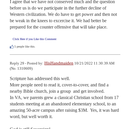
I agree that we have not conserved much and the question 
before us is do we participate in the further decline of 
Western civilization. We do have to get power and then not 
be weak in the knees to excercise it. We had better be 
prepared for the counter offensive that will take place.
Click Here if you Like this Comment
5
people like this.
HisHandmaiden
Reply 29 - Posted by:
10/21/2022 11:30:39 AM
(No. 1310609)
Scripture has addressed this well. 

More people need to read it, cover-to-cover, and find a 
nearby Bible church, join a group  and get involved. 

In VA, we parents grew a classical Christian school from 17 
students meeting at an abandoned elementary school, to an 
amazing 50-acre campus after raising $3M.  Yes, it was hard 
word, but well worth it.
