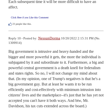
Each subsequent time it will be more difficult to have an 
affect.
Click Here if you Like this Comment
23
people like this.
NessunDorma
Reply 10 - Posted by:
10/20/2022 2:15:31 PM (No.
1309914)
Big government is intrusive and heavy-handed and the 
bigger and more powerful it gets, the more the individual is 
subjugated by it and subordinate to it. Furthermore, a big and 
powerful central government is a death knell for federalism 
and states rights. So no, I will not change my mind about 
that. (In my opinion, one of Trump's negatives is that he's a 
big government guy. But at least he wants it to be run 
efficiently and cost-effectively with minimum intrusion into 
citizens' lives and the marketplace--it's just that he has yet not 
accepted you can't have it both ways. And btw, Mr. 
Davidson, his tax cuts extended across the board.) 
