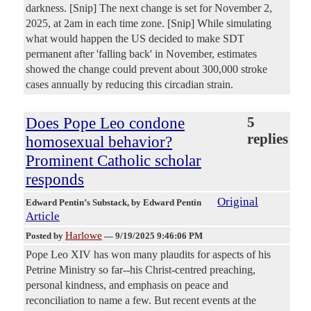
darkness. [Snip] The next change is set for November 2,
2025, at 2am in each time zone. [Snip] While simulating
what would happen the US decided to make SDT
permanent after 'falling back' in November, estimates
showed the change could prevent about 300,000 stroke
cases annually by reducing this circadian strain.
Does Pope Leo condone
5
replies
homosexual behavior?
Prominent Catholic scholar
responds
Original
Edward Pentin’s Substack
, by Edward Pentin
Article
Harlowe
Posted by
—
9/19/2025 9:46:06 PM
Pope Leo XIV has won many plaudits for aspects of his
Petrine Ministry so far--his Christ-centred preaching,
personal kindness, and emphasis on peace and
reconciliation to name a few. But recent events at the