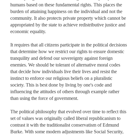
humans based on these fundamental rights. This places the 
burden of attaining happiness on the individual and not the 
community. It also protects private property which cannot be 
appropriated by the state to achieve redistributive justice and 
economic equality.

It requires that all citizens participate in the political decisions 
that determine how we restrict our rights to ensure domestic 
tranquility and defend our sovereignty against foreign 
enemies. We should be tolerant of alternative moral codes 
that decide how individuals live their lives and resist the 
instinct to enforce our religious beliefs on a pluralistic 
society. This is best done by living by one's code and 
influencing the attitudes of others through example rather 
than using the force of government. 

The political philosophy that evolved over time to reflect this 
set of values was originally called liberal republicanism to 
contrast it with the traditionalist conservatism of Edmund 
Burke. With some modern adjustments like Social Security, 