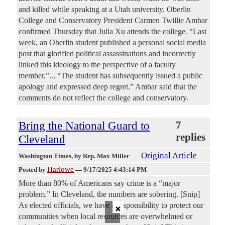
and killed while speaking at a Utah university. Oberlin
College and Conservatory President Carmen Twillie Ambar
confirmed Thursday that Julia Xu attends the college. “Last
week, an Oberlin student published a personal social media
post that glorified political assassinations and incorrectly
linked this ideology to the perspective of a faculty
member,”... “The student has subsequently issued a public
apology and expressed deep regret.” Ambar said that the
comments do not reflect the college and conservatory.
Bring the National Guard to
7
replies
Cleveland
Original Article
Washington Times
, by Rep. Max Miller
Harlowe
Posted by
—
9/17/2025 4:43:14 PM
More than 80% of Americans say crime is a “major
problem.” In Cleveland, the numbers are sobering. [Snip]
×
As elected officials, we have a responsibility to protect our
communities when local resources are overwhelmed or