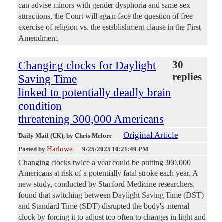
can advise minors with gender dysphoria and same-sex
attractions, the Court will again face the question of free
exercise of religion vs. the establishment clause in the First
Amendment.
Changing clocks for Daylight
30
replies
Saving Time
linked to potentially deadly brain
condition
threatening 300,000 Americans
Original Article
Daily Mail (UK)
, by Chris Melore
Harlowe
Posted by
—
9/25/2025 10:21:49 PM
Changing clocks twice a year could be putting 300,000
Americans at risk of a potentially fatal stroke each year. A
new study, conducted by Stanford Medicine researchers,
found that switching between Daylight Saving Time (DST)
and Standard Time (SDT) disrupted the body's internal
clock by forcing it to adjust too often to changes in light and