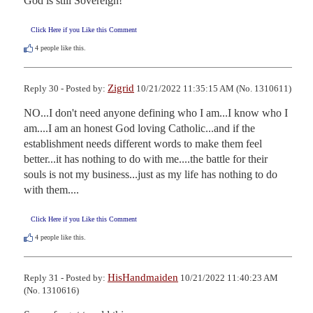
God is still Sovereign!
Click Here if you Like this Comment
4
people like this.
Zigrid
Reply 30 - Posted by:
10/21/2022 11:35:15 AM (No. 1310611)
NO...I don't need anyone defining who I am...I know who I 
am....I am an honest God loving Catholic...and if the 
establishment needs different words to make them feel 
better...it has nothing to do with me....the battle for their 
souls is not my business...just as my life has nothing to do 
with them....
Click Here if you Like this Comment
4
people like this.
HisHandmaiden
Reply 31 - Posted by:
10/21/2022 11:40:23 AM
(No. 1310616)