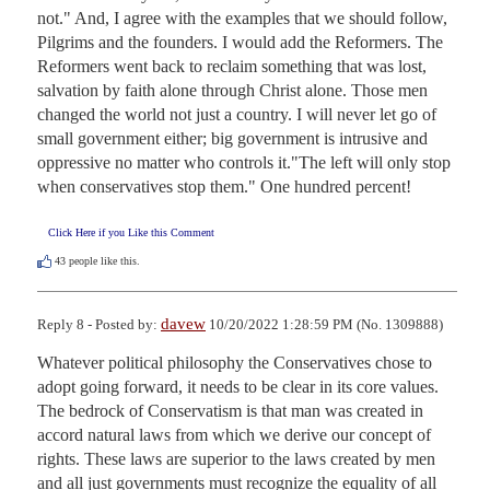
not." And, I agree with the examples that we should follow, 
Pilgrims and the founders. I would add the Reformers. The 
Reformers went back to reclaim something that was lost, 
salvation by faith alone through Christ alone. Those men 
changed the world not just a country. I will never let go of 
small government either; big government is intrusive and 
oppressive no matter who controls it."The left will only stop 
when conservatives stop them." One hundred percent!
Click Here if you Like this Comment
43
people like this.
davew
Reply 8 - Posted by:
10/20/2022 1:28:59 PM (No. 1309888)
Whatever political philosophy the Conservatives chose to 
adopt going forward, it needs to be clear in its core values. 
The bedrock of Conservatism is that man was created in 
accord natural laws from which we derive our concept of 
rights. These laws are superior to the laws created by men 
and all just governments must recognize the equality of all 