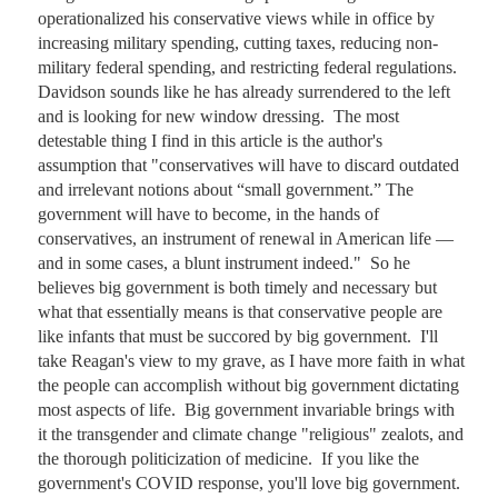
operationalized his conservative views while in office by 
increasing military spending, cutting taxes, reducing non-
military federal spending, and restricting federal regulations.  
Davidson sounds like he has already surrendered to the left 
and is looking for new window dressing.  The most 
detestable thing I find in this article is the author's 
assumption that "conservatives will have to discard outdated 
and irrelevant notions about “small government.” The 
government will have to become, in the hands of 
conservatives, an instrument of renewal in American life — 
and in some cases, a blunt instrument indeed."  So he 
believes big government is both timely and necessary but 
what that essentially means is that conservative people are 
like infants that must be succored by big government.  I'll 
take Reagan's view to my grave, as I have more faith in what 
the people can accomplish without big government dictating 
most aspects of life.  Big government invariable brings with 
it the transgender and climate change "religious" zealots, and 
the thorough politicization of medicine.  If you like the 
government's COVID response, you'll love big government.