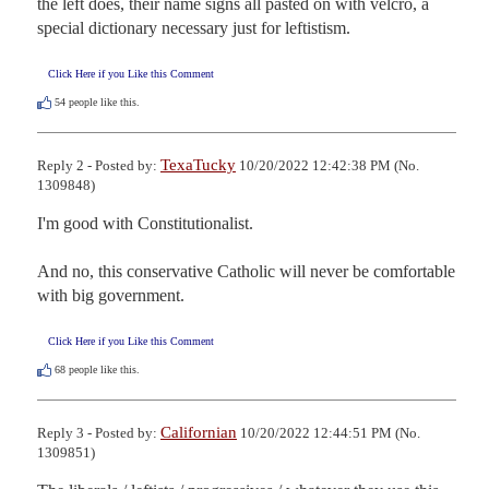
the left does, their name signs all pasted on with velcro, a 
special dictionary necessary just for leftistism.
Click Here if you Like this Comment
54
people like this.
TexaTucky
Reply 2 - Posted by:
10/20/2022 12:42:38 PM (No.
1309848)
I'm good with Constitutionalist.  

And no, this conservative Catholic will never be comfortable 
with big government.
Click Here if you Like this Comment
68
people like this.
Californian
Reply 3 - Posted by:
10/20/2022 12:44:51 PM (No.
1309851)