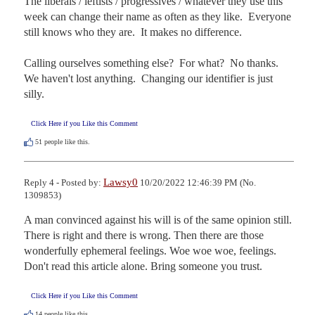
The liberals / leftists / progressives / whatever they use this 
week can change their name as often as they like.  Everyone 
still knows who they are.  It makes no difference.

Calling ourselves something else?  For what?  No thanks.  
We haven't lost anything.  Changing our identifier is just 
silly.
Click Here if you Like this Comment
51
people like this.
Lawsy0
Reply 4 - Posted by:
10/20/2022 12:46:39 PM (No.
1309853)
A man convinced against his will is of the same opinion still. 
There is right and there is wrong. Then there are those 
wonderfully ephemeral feelings. Woe woe woe, feelings.  
Don't read this article alone. Bring someone you trust.
Click Here if you Like this Comment
14
people like this.