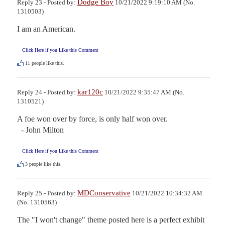
Dodge Boy
Reply 23 - Posted by:
10/21/2022 9:19:10 AM (No.
1310503)
I am an American.
Click Here if you Like this Comment
11
people like this.
kar120c
Reply 24 - Posted by:
10/21/2022 9:35:47 AM (No.
1310521)
A foe won over by force, is only half won over.

  - John Milton
Click Here if you Like this Comment
3
people like this.
MDConservative
Reply 25 - Posted by:
10/21/2022 10:34:32 AM
(No. 1310563)
The "I won't change" theme posted here is a perfect exhibit 