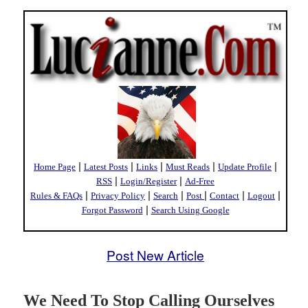
|
|
|
|
|
Home Page
Latest Posts
Links
Must Reads
Update Profile
|
|
RSS
Login/Register
Ad-Free
|
|
|
|
|
|
Rules & FAQs
Privacy Policy
Search
Post
Contact
Logout
|
Forgot Password
Search Using Google
Post New Article
We Need To Stop Calling Ourselves