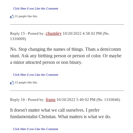
Click Here if you Like this Comment
15
people like this.
chumley
Reply 15 - Posted by:
10/20/2022 4:58:02 PM (No.
1310009)
No. Stop changing the names of things. Thats a dem/comm 
stunt. Ask any birthing person or person of color. Or maybe 
a minor attracted person or non binary.
Click Here if you Like this Comment
13
people like this.
franq
Reply 16 - Posted by:
10/20/2022 5:40:02 PM (No. 1310046)
It doesn't matter what we call ourselves. I prefer 
fundamentalist Christian. What matters is what we do.
Click Here if you Like this Comment