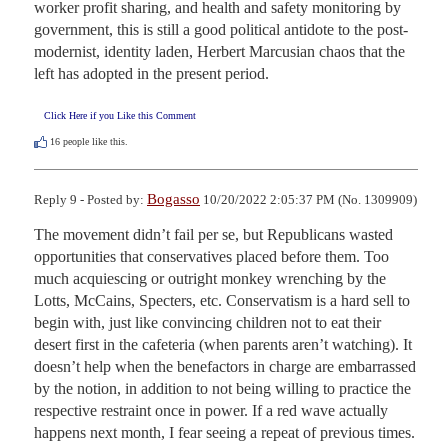
worker profit sharing, and health and safety monitoring by 
government, this is still a good political antidote to the post-
modernist, identity laden, Herbert Marcusian chaos that the 
left has adopted in the present period.
Click Here if you Like this Comment
16
people like this.
Bogasso
Reply 9 - Posted by:
10/20/2022 2:05:37 PM (No. 1309909)
The movement didn’t fail per se, but Republicans wasted 
opportunities that conservatives placed before them. Too 
much acquiescing or outright monkey wrenching by the 
Lotts, McCains, Specters, etc. Conservatism is a hard sell to 
begin with, just like convincing children not to eat their 
desert first in the cafeteria (when parents aren’t watching). It 
doesn’t help when the benefactors in charge are embarrassed 
by the notion, in addition to not being willing to practice the 
respective restraint once in power. If a red wave actually 
happens next month, I fear seeing a repeat of previous times. 