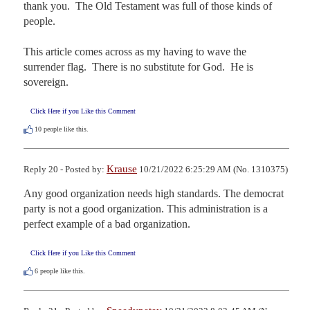
thank you.  The Old Testament was full of those kinds of 
people.

This article comes across as my having to wave the 
surrender flag.  There is no substitute for God.  He is 
sovereign.
Click Here if you Like this Comment
10
people like this.
Krause
Reply 20 - Posted by:
10/21/2022 6:25:29 AM (No. 1310375)
Any good organization needs high standards. The democrat 
party is not a good organization. This administration is a 
perfect example of a bad organization.
Click Here if you Like this Comment
6
people like this.