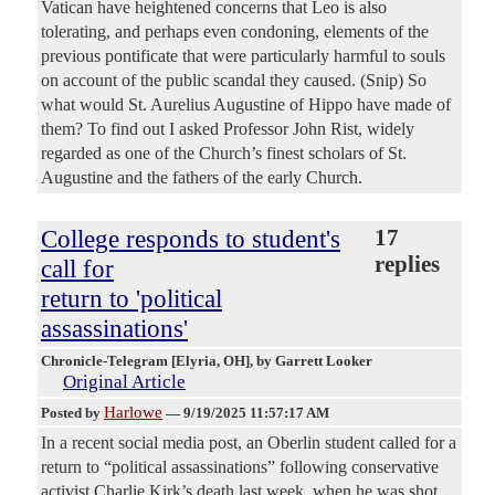
Vatican have heightened concerns that Leo is also
tolerating, and perhaps even condoning, elements of the
previous pontificate that were particularly harmful to souls
on account of the public scandal they caused. (Snip) So
what would St. Aurelius Augustine of Hippo have made of
them? To find out I asked Professor John Rist, widely
regarded as one of the Church’s finest scholars of St.
Augustine and the fathers of the early Church.
College responds to student's
17
replies
call for
return to 'political
assassinations'
Chronicle-Telegram [Elyria, OH]
, by Garrett Looker
Original Article
Harlowe
Posted by
—
9/19/2025 11:57:17 AM
In a recent social media post, an Oberlin student called for a
return to “political assassinations” following conservative
activist Charlie Kirk’s death last week, when he was shot