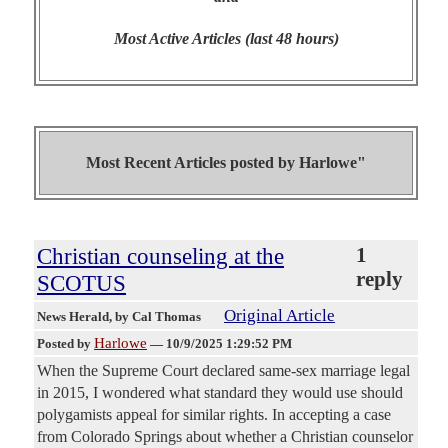
Most Active Articles (last 48 hours)
Most Recent Articles posted by
Harlowe"
Christian counseling at the
1
reply
SCOTUS
Original Article
News Herald
, by Cal Thomas
Harlowe
Posted by
—
10/9/2025 1:29:52 PM
When the Supreme Court declared same-sex marriage legal
in 2015, I wondered what standard they would use should
polygamists appeal for similar rights. In accepting a case
from Colorado Springs about whether a Christian counselor