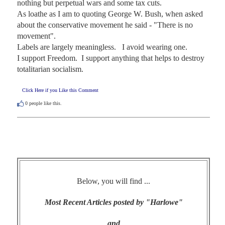
nothing but perpetual wars and some tax cuts.   

As loathe as I am to quoting George W. Bush, when asked 
about the conservative movement he said - "There is no 
movement".   

Labels are largely meaningless.   I avoid wearing one. 

I support Freedom.  I support anything that helps to destroy 
totalitarian socialism.
Click Here if you Like this Comment
0
people like this.
Below, you will find ...
Most Recent Articles posted by "Harlowe"
and