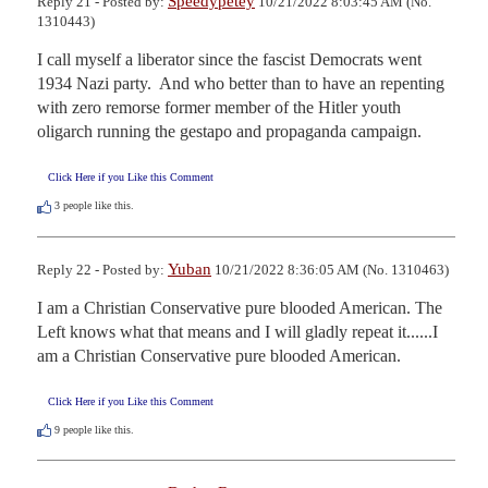
Speedypetey
Reply 21 - Posted by:
10/21/2022 8:03:45 AM (No.
1310443)
I call myself a liberator since the fascist Democrats went 
1934 Nazi party.  And who better than to have an repenting 
with zero remorse former member of the Hitler youth 
oligarch running the gestapo and propaganda campaign.
Click Here if you Like this Comment
3
people like this.
Yuban
Reply 22 - Posted by:
10/21/2022 8:36:05 AM (No. 1310463)
I am a Christian Conservative pure blooded American. The 
Left knows what that means and I will gladly repeat it......I 
am a Christian Conservative pure blooded American.
Click Here if you Like this Comment
9
people like this.