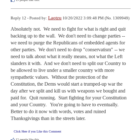
Laotzu
Reply 12 - Posted by:
10/20/2022 3:09:48 PM (No. 1309949)
Absolutely not.  We need to fight for what is right and quit 
backing up to the wall.  We don't need to change parties -- 
we need to purge the Republicans of embedded agents for 
other parties.  We don't need to drop "conservatism" -- we 
need to talk about what it really means, not what the Left 
slanders it with.  And we don't need to split our Country to 
be allowed to live under a smaller country with more 
sympathetic values.  Without the protection of the 
Constitution, the Dems would start a trumped-up war the 
day after we split and kill us with weapons we bought and 
paid for.  Quit running.  Start fighting for your Constitution 
and your Country.   You're going to have to eventually.  
Better to do it now with words, votes and ruined 
Thanksgivings than in the streets later.
Click Here if you Like this Comment
12
people like this.