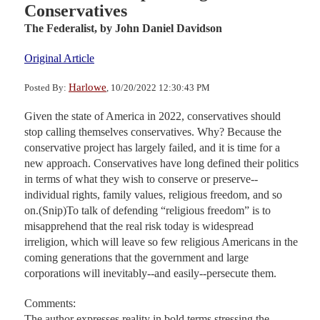
Conservatives
The Federalist,
by John Daniel Davidson
Original Article
Harlowe
Posted By:
, 10/20/2022 12:30:43 PM
Given the state of America in 2022, conservatives should
stop calling themselves conservatives. Why? Because the
conservative project has largely failed, and it is time for a
new approach. Conservatives have long defined their politics
in terms of what they wish to conserve or preserve--
individual rights, family values, religious freedom, and so
on.(Snip)To talk of defending “religious freedom” is to
misapprehend that the real risk today is widespread
irreligion, which will leave so few religious Americans in the
coming generations that the government and large
corporations will inevitably--and easily--persecute them.
Comments:
The author expresses reality in bold terms stressing the