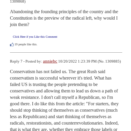
1309868)
Abandoning the founding principles of the country and the 
Constitution is the preview of the radical left, why would I 
join them?
Click Here if you Like this Comment
19
people like this.
anniebc
Reply 7 - Posted by:
10/20/2022 1:23:39 PM (No. 1309885)
Conservatism has not failed us. The great Rush said 
conservatism is successful wherever it's tried. What has 
failed US is trusting the people pretending to be 
conservatives and allowing them to lead us down a path of 
weak resistance. I don't call myself a Republican, so I'm 
good there. I do like this from the article: "For starters, they 
should stop thinking of themselves as conservatives (much 
less as Republicans) and start thinking of themselves as 
radicals, restorationists, and counterrevolutionaries. Indeed, 
that is what they are, whether they embrace those labels or 