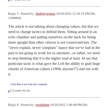
Aubreyesque
Reply 5 - Posted by:
10/20/2022 12:50:55 PM (No.
1309860)
The article is not talking about changing values, but that we 
need to change tactics to defend them. Sitting around in an 
echo chamber and patting ourselves on the back for being 
more upright than other citizens is not conservativism. The 
"never explain, never complain" stance that we've had in the 
past is not going to work for us anymore...or rather, we need 
to stop thinking that it is the higher road at least. Id say that 
particular tactic is what gave the Left the ability to grab huge 
chunks of American culture (1960s anyone??) and run with 
it.
Click Here if you Like this Comment
31
people like this.
weirdone
Reply 6 - Posted by:
10/20/2022 1:06:08 PM (No.