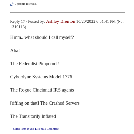
7
people like this.
Ashley Brenton
Reply 17 - Posted by:
10/20/2022 6:51:41 PM (No.
1310113)
Hmm...what should I call myself?

Aha!

The Federalist Pimpernel!

Cyberdyne Systems Model 1776

The Rogue Cincinnati IRS agents

[riffing on that] The Crashed Servers

The Transitorily Inflated
Click Here if you Like this Comment