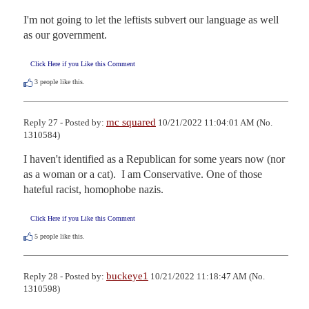
I'm not going to let the leftists subvert our language as well 
as our government.
Click Here if you Like this Comment
3
people like this.
mc squared
Reply 27 - Posted by:
10/21/2022 11:04:01 AM (No.
1310584)
I haven't identified as a Republican for some years now (nor 
as a woman or a cat).  I am Conservative. One of those 
hateful racist, homophobe nazis.
Click Here if you Like this Comment
5
people like this.
buckeye1
Reply 28 - Posted by:
10/21/2022 11:18:47 AM (No.
1310598)