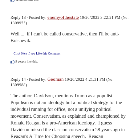
enemyofthestate
Reply 13 - Posted by:
10/20/2022 3:22:21 PM (No.
1309955)
Well....  if I can't be called conservative, then I'll be anti-
Bolshevik.
Click Here if you Like this Comment
9
people like this.
Geoman
Reply 14 - Posted by:
10/20/2022 4:21:31 PM (No.
1309988)
The author, Davidson, mentions Trump as a populist.  
Populism is not an ideology but a political strategy for the 
individual running for office, not a unifying political 
movement. Conservatism, as explained and championed by 
Ronald Reagan is a pro-American ideology.  I guess 
Davidson missed the class on conservatism 58 years ago in 
Reagan's A Time for Choosing speech.  Reagan 