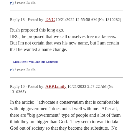
3
people like this.
DVC
Reply 18 - Posted by:
10/21/2022 12:55:58 AM (No. 1310282)
Rush proposed this long ago.

IIRC, he proposed that we call ourselves free marketeers.

But I'm not certain that was his new name, but I am certain 
that he wanted a name change.
Click Here if you Like this Comment
4
people like this.
ARKfamily
Reply 19 - Posted by:
10/21/2022 5:57:22 AM (No.
1310365)
In the article:  "advocate a conservatism that is comfortable 
with big government" does not sit well with me.  After all, 
there are "big government" type of people and a lot of them 
think they are bigger than God.  They seem to want to take 
God out of society so that they become the substitute.  No 