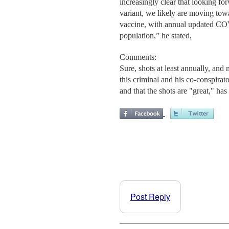
increasingly clear that looking f
variant, we likely are moving towa
vaccine, with annual updated COVI
population,” he stated,
Comments:
Sure, shots at least annually, and
this criminal and his co-conspira
and that the shots are "great," ha
Post Reply