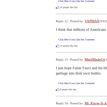
Click Here if you Like this Comment
14
people like this.
VAPMAN
Reply 12 - Posted by:
9/6/2
I think that millions of Americans
Click Here if you Like this Comment
14
people like this.
MindMadeUp
Reply 13 - Posted by:
9
I just hope Falsie Fauci and his f
garbage into their own bodies.
Click Here if you Like this Comment
8
people like this.
Mr. Know-It-A
Reply 14 - Posted by: