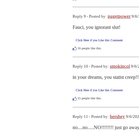
pugetpower
Reply 9 - Posted by:
9/6/
Fauci, you ignorant slut!
Click Here if you Like this Comment
16
people like this.
smokincol
Reply 10 - Posted by:
9/6/
in your dreams, you statist creep!!
Click Here if you Like this Comment
15
people like this.
hershey
Reply 11 - Posted by:
9/6/202
no....no.....NO!!!!!!!! just go aw