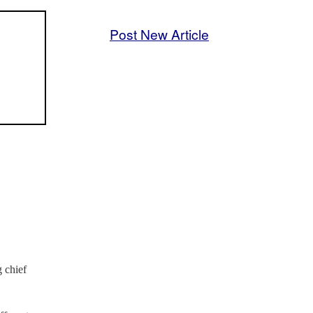
Post New Article
 chief