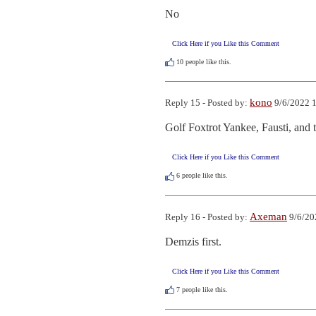
No
Click Here if you Like this Comment
10
people like this.
kono
Reply 15 - Posted by:
9/6/2022 1
Golf Foxtrot Yankee, Fausti, and 
Click Here if you Like this Comment
6
people like this.
Axeman
Reply 16 - Posted by:
9/6/20
Demzis first.
Click Here if you Like this Comment
7
people like this.