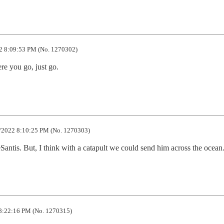
2 8:09:53 PM (No. 1270302)
re you go, just go.
/2022 8:10:25 PM (No. 1270303)
DeSantis. But, I think with a catapult we could send him across the ocean
8:22:16 PM (No. 1270315)