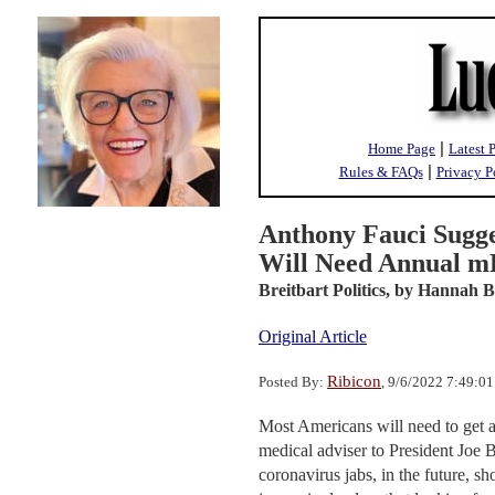
|
Home Page
Latest 
|
Rules & FAQs
Privacy P
Anthony Fauci Sugg
Will Need Annual m
Breitbart Politics,
by Hannah B
Original Article
Ribicon
Posted By:
, 9/6/2022 7:49:0
Most Americans will need to get a
medical adviser to President Joe B
coronavirus jabs, in the future, s