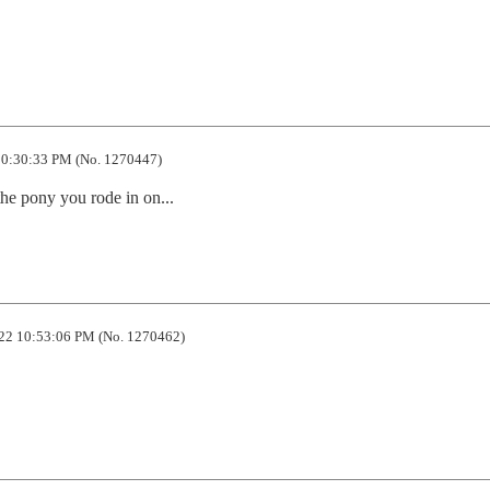
0:30:33 PM (No. 1270447)
the pony you rode in on...
22 10:53:06 PM (No. 1270462)