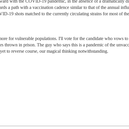
orward with the COVID-19 pandemic, in the absence of a dramatically di
rds a path with a vaccination cadence similar to that of the annual infl
D-19 shots matched to the currently circulating strains for most of th
 more for vulnerable populations. I'll vote for the candidate who vows t
tors thrown in prison. The guy who says this is a pandemic of the unvacc
s yet to reverse course, our magical thinking notwithstanding.