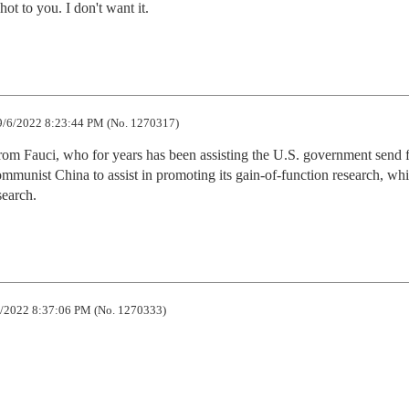
t to you. I don't want it.
/6/2022 8:23:44 PM (No. 1270317)
from Fauci, who for years has been assisting the U.S. government send f
munist China to assist in promoting its gain-of-function research, wh
search.
/2022 8:37:06 PM (No. 1270333)