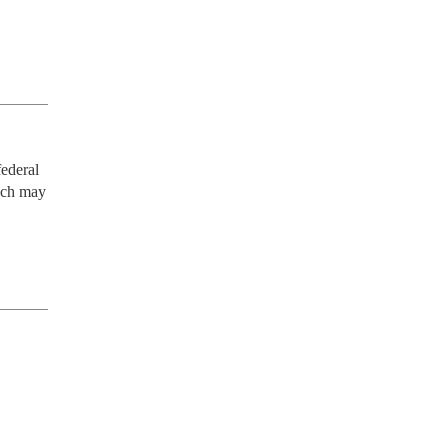
ederal 
ich may 