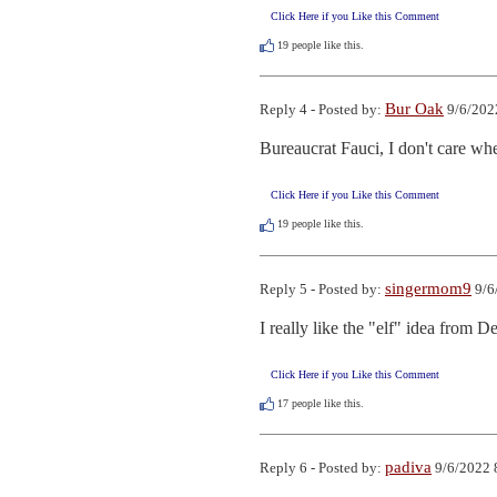
Click Here if you Like this Comment
19
people like this.
Bur Oak
Reply 4 - Posted by:
9/6/202
Bureaucrat Fauci, I don't care whe
Click Here if you Like this Comment
19
people like this.
singermom9
Reply 5 - Posted by:
9/6
I really like the "elf" idea from 
Click Here if you Like this Comment
17
people like this.
padiva
Reply 6 - Posted by:
9/6/2022 