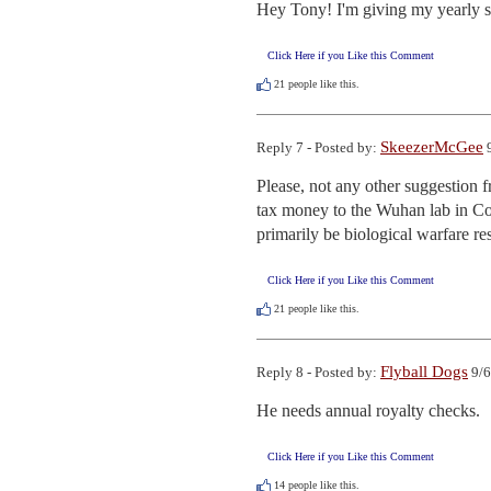
Hey Tony! I'm giving my yearly sho
Click Here if you Like this Comment
21
people like this.
SkeezerMcGee
Reply 7 - Posted by:
9
Please, not any other suggestion 
tax money to the Wuhan lab in Com
primarily be biological warfare re
Click Here if you Like this Comment
21
people like this.
Flyball Dogs
Reply 8 - Posted by:
9/6
He needs annual royalty checks.
Click Here if you Like this Comment
14
people like this.