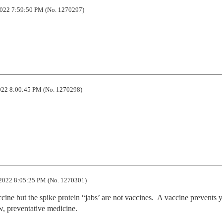
022 7:59:50 PM (No. 1270297)
22 8:00:45 PM (No. 1270298)
2022 8:05:25 PM (No. 1270301)
accine but the spike protein “jabs’ are not vaccines.  A vaccine prevents y
w, preventative medicine.