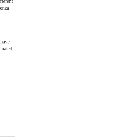
fferent
uenza
e
o have
inated,