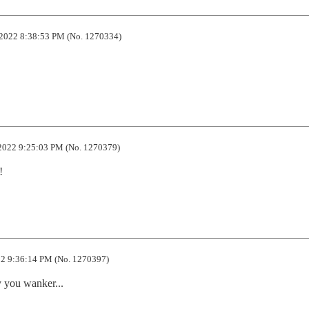
2022 8:38:53 PM (No. 1270334)
2022 9:25:03 PM (No. 1270379)
!
2 9:36:14 PM (No. 1270397)
ay you wanker...