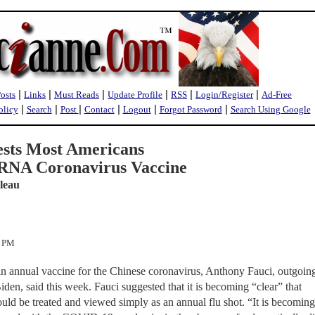
|
|
|
|
|
|
Posts
Links
Must Reads
Update Profile
RSS
Login/Register
Ad-Free
|
|
|
|
|
|
olicy
Search
Post
Contact
Logout
Forgot Password
Search Using Google
ests Most Americans
RNA Coronavirus Vaccine
leau
1 PM
n annual vaccine for the Chinese coronavirus, Anthony Fauci, outgoing
iden, said this week. Fauci suggested that it is becoming “clear” that
hould be treated and viewed simply as an annual flu shot. “It is becoming