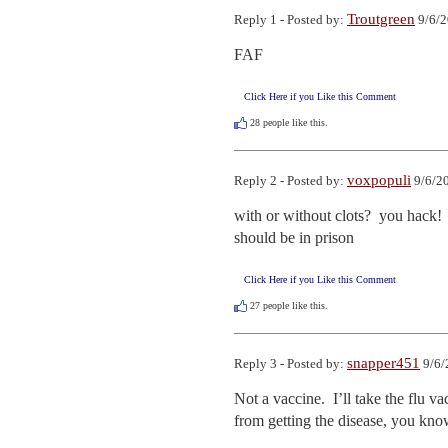
Troutgreen
Reply 1 - Posted by:
9/6/2
FAF
Click Here if you Like this Comment
28
people like this.
voxpopuli
Reply 2 - Posted by:
9/6/20
with or without clots?  you hack!

should be in prison
Click Here if you Like this Comment
27
people like this.
snapper451
Reply 3 - Posted by:
9/6/
Not a vaccine.  I’ll take the flu v
from getting the disease, you kno