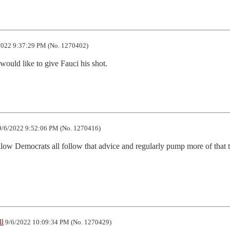
022 9:37:29 PM (No. 1270402)
 would like to give Fauci his shot.
/6/2022 9:52:06 PM (No. 1270416)
ellow Democrats all follow that advice and regularly pump more of that t
ll
9/6/2022 10:09:34 PM (No. 1270429)