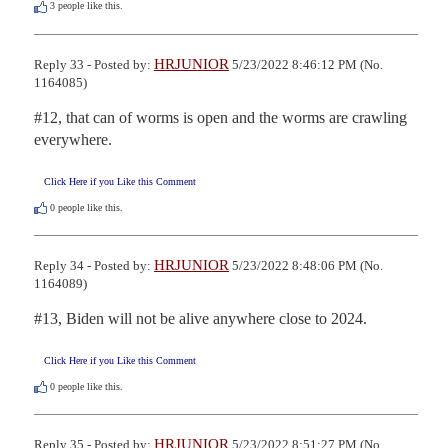
3
people like this.
HRJUNIOR
Reply 33 - Posted by:
5/23/2022 8:46:12 PM (No.
1164085)
#12, that can of worms is open and the worms are crawling 
everywhere.
Click Here if you Like this Comment
0
people like this.
HRJUNIOR
Reply 34 - Posted by:
5/23/2022 8:48:06 PM (No.
1164089)
#13, Biden will not be alive anywhere close to 2024.
Click Here if you Like this Comment
0
people like this.
HRJUNIOR
Reply 35 - Posted by:
5/23/2022 8:51:27 PM (No.