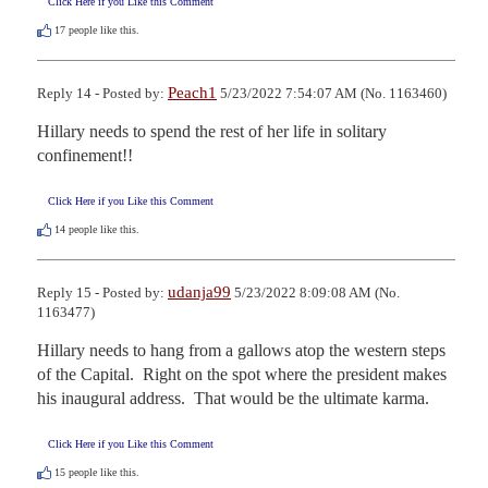
Click Here if you Like this Comment
17
people like this.
Peach1
Reply 14 - Posted by:
5/23/2022 7:54:07 AM (No. 1163460)
Hillary needs to spend the rest of her life in solitary 
confinement!!
Click Here if you Like this Comment
14
people like this.
udanja99
Reply 15 - Posted by:
5/23/2022 8:09:08 AM (No.
1163477)
Hillary needs to hang from a gallows atop the western steps 
of the Capital.  Right on the spot where the president makes 
his inaugural address.  That would be the ultimate karma.
Click Here if you Like this Comment
15
people like this.