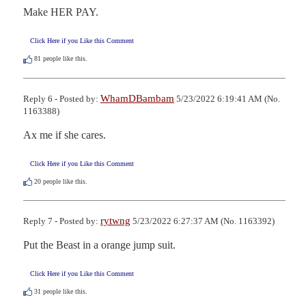
Make HER PAY.
Click Here if you Like this Comment
81
people like this.
WhamDBambam
Reply 6 - Posted by:
5/23/2022 6:19:41 AM (No.
1163388)
Ax me if she cares.
Click Here if you Like this Comment
20
people like this.
rytwng
Reply 7 - Posted by:
5/23/2022 6:27:37 AM (No. 1163392)
Put the Beast in a orange jump suit.
Click Here if you Like this Comment
31
people like this.