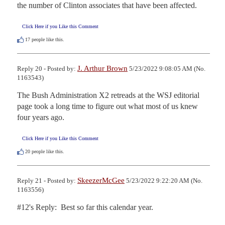
the number of Clinton associates that have been affected.
Click Here if you Like this Comment
17
people like this.
J. Arthur Brown
Reply 20 - Posted by:
5/23/2022 9:08:05 AM (No.
1163543)
The Bush Administration X2 retreads at the WSJ editorial 
page took a long time to figure out what most of us knew 
four years ago.
Click Here if you Like this Comment
20
people like this.
SkeezerMcGee
Reply 21 - Posted by:
5/23/2022 9:22:20 AM (No.
1163556)
#12's Reply:  Best so far this calendar year.