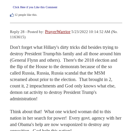
Click Here if you Like this Comment
12
people like this.
PrayerWarrior
Reply 28 - Posted by:
5/23/2022 10:14:52 AM (No.
1163615)
Don't forget what Hillary's dirty tricks did besides trying to 
destroy President Trump/his family and all those around him 
(General Flynn and others).  There's the 2018 election and 
the flip of the House to the demonrats because of the so 
called Russia, Russia, Russia scandal that the MSM 
screamed about prior to the election.  That brought in 2, 
count it, 2 impeachments and God only knows what else, 
demon rat activity to destroy President Trump's 
administration!

Think about that!  What one wicked woman did to this 
nation in her search for power!  Every govt. agency with her 
and Obama's help are now weaponized to destroy any 
opposition.  God help this nation!