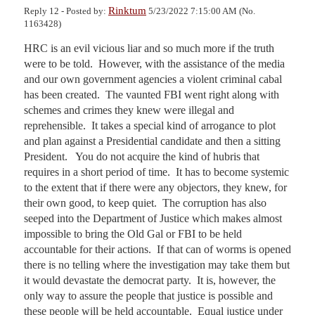
Rinktum
Reply 12 - Posted by:
5/23/2022 7:15:00 AM (No.
1163428)
HRC is an evil vicious liar and so much more if the truth 
were to be told.  However, with the assistance of the media 
and our own government agencies a violent criminal cabal 
has been created.  The vaunted FBI went right along with 
schemes and crimes they knew were illegal and 
reprehensible.  It takes a special kind of arrogance to plot 
and plan against a Presidential candidate and then a sitting 
President.   You do not acquire the kind of hubris that 
requires in a short period of time.  It has to become systemic 
to the extent that if there were any objectors, they knew, for 
their own good, to keep quiet.  The corruption has also 
seeped into the Department of Justice which makes almost 
impossible to bring the Old Gal or FBI to be held 
accountable for their actions.  If that can of worms is opened 
there is no telling where the investigation may take them but 
it would devastate the democrat party.  It is, however, the 
only way to assure the people that justice is possible and 
these people will be held accountable.  Equal justice under 