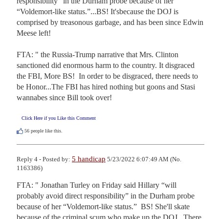
responsibility” in the Durham probe because of her 
“Voldemort-like status.”...BS! It'sbecause the DOJ is 
comprised by treasonous garbage, and has been since Edwin 
Meese left!

FTA: " the Russia-Trump narrative that Mrs. Clinton 
sanctioned did enormous harm to the country. It disgraced 
the FBI, More BS!  In order to be disgraced, there needs to 
be Honor...The FBI has hired nothing but goons and Stasi 
wannabes since Bill took over!
Click Here if you Like this Comment
56
people like this.
5 handicap
Reply 4 - Posted by:
5/23/2022 6:07:49 AM (No.
1163386)
FTA: " Jonathan Turley on Friday said Hillary “will 
probably avoid direct responsibility” in the Durham probe 
because of her “Voldemort-like status.”  BS! She'll skate 
because of the criminal scum who make up the DOJ.  There 