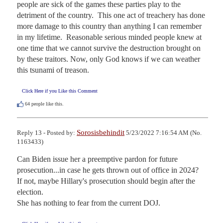
people are sick of the games these parties play to the 
detriment of the country.  This one act of treachery has done 
more damage to this country than anything I can remember 
in my lifetime.  Reasonable serious minded people knew at 
one time that we cannot survive the destruction brought on 
by these traitors. Now, only God knows if we can weather 
this tsunami of treason.
Click Here if you Like this Comment
64
people like this.
Sorosisbehindit
Reply 13 - Posted by:
5/23/2022 7:16:54 AM (No.
1163433)
Can Biden issue her a preemptive pardon for future 
prosecution...in case he gets thrown out of office in 2024?   
If not, maybe Hillary's prosecution should begin after the 
election.

She has nothing to fear from the current DOJ.