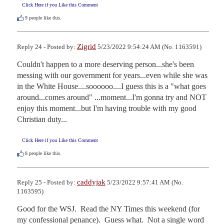
Click Here if you Like this Comment
9
people like this.
Zigrid
Reply 24 - Posted by:
5/23/2022 9:54:24 AM (No. 1163591)
Couldn't happen to a more deserving person...she's been 
messing with our government for years...even while she was 
in the White House....soooooo....I guess this is a "what goes 
around...comes around" ...moment...I'm gonna try and NOT 
enjoy this moment...but I'm having trouble with my good 
Christian duty...
Click Here if you Like this Comment
8
people like this.
caddyjak
Reply 25 - Posted by:
5/23/2022 9:57:41 AM (No.
1163595)
Good for the WSJ.  Read the NY Times this weekend (for 
my confessional penance).  Guess what.  Not a single word 