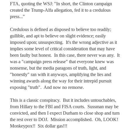
FTA, quoting the WSJ: "In short, the Clinton campaign 
created the Trump-Alfa allegation, fed it to a credulous 
press..."

Credulous is defined as disposed to believe too readily; 
gullible, and apt to believe on slight evidence; easily 
imposed upon; unsuspecting.  It's the wrong adjective as it 
implies some level of critical consideration that may have 
been faulty but honest.  In this case, there never was any.  It 
was a "campaign press release" that everyone knew was 
nonsense, but the media paragons of truth, light, and 
"honestly" ran with it anyways, amplifying the lies and 
winning awards along the way for their intrepid pursuit 
exposing "truth".  And now no remorse.

This is a classic conspiracy.  But it includes untouchables, 
from Hillary to the FBI and FISA courts.  Sussman may be 
convicted, and then I expect Durham to close shop and turn 
the rest over to DOJ.  Mission accomplished.  Oh, LOOK! 
Monkeypox!!  Six dollar gas!!!