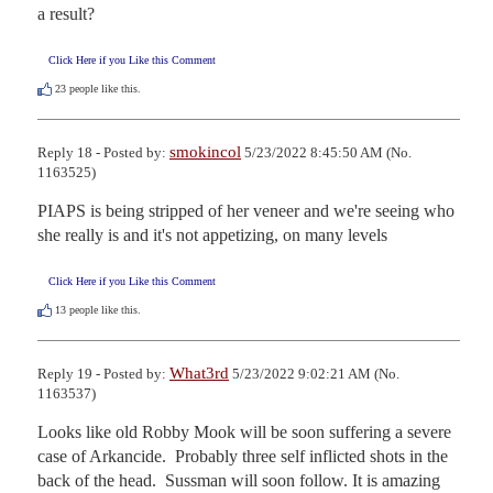
a result?
Click Here if you Like this Comment
23
people like this.
smokincol
Reply 18 - Posted by:
5/23/2022 8:45:50 AM (No.
1163525)
PIAPS is being stripped of her veneer and we're seeing who 
she really is and it's not appetizing, on many levels
Click Here if you Like this Comment
13
people like this.
What3rd
Reply 19 - Posted by:
5/23/2022 9:02:21 AM (No.
1163537)
Looks like old Robby Mook will be soon suffering a severe 
case of Arkancide.  Probably three self inflicted shots in the 
back of the head.  Sussman will soon follow. It is amazing 