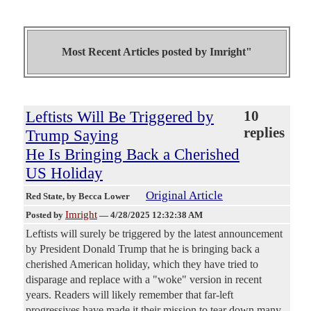
Most Recent Articles posted by
Imright"
Leftists Will Be Triggered by
10
replies
Trump Saying
He Is Bringing Back a Cherished
US Holiday
Original Article
Red State
, by Becca Lower
Imright
Posted by
—
4/28/2025 12:32:38 AM
Leftists will surely be triggered by the latest announcement
by President Donald Trump that he is bringing back a
cherished American holiday, which they have tried to
disparage and replace with a "woke" version in recent
years. Readers will likely remember that far-left
progressives have made it their mission to tear down many