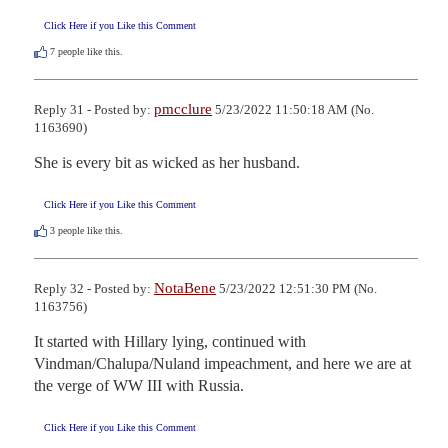
Click Here if you Like this Comment
7
people like this.
pmcclure
Reply 31 - Posted by:
5/23/2022 11:50:18 AM (No.
1163690)
She is every bit as wicked as her husband.
Click Here if you Like this Comment
3
people like this.
NotaBene
Reply 32 - Posted by:
5/23/2022 12:51:30 PM (No.
1163756)
It started with Hillary lying, continued with 
Vindman/Chalupa/Nuland impeachment, and here we are at 
the verge of WW III with Russia.
Click Here if you Like this Comment