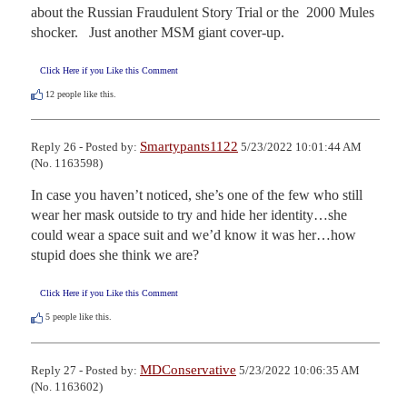
about the Russian Fraudulent Story Trial or the  2000 Mules 
shocker.   Just another MSM giant cover-up.
Click Here if you Like this Comment
12
people like this.
Smartypants1122
Reply 26 - Posted by:
5/23/2022 10:01:44 AM
(No. 1163598)
In case you haven’t noticed, she’s one of the few who still 
wear her mask outside to try and hide her identity…she 
could wear a space suit and we’d know it was her…how 
stupid does she think we are?
Click Here if you Like this Comment
5
people like this.
MDConservative
Reply 27 - Posted by:
5/23/2022 10:06:35 AM
(No. 1163602)