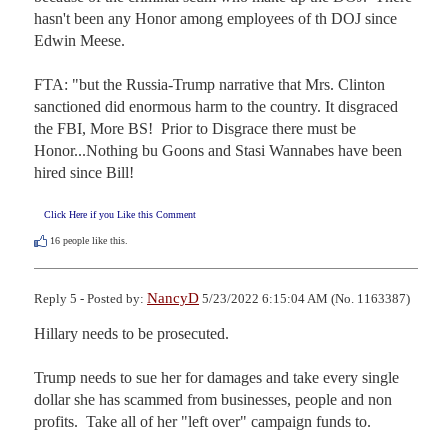
hasn't been any Honor among employees of th DOJ since 
Edwin Meese.

FTA: "but the Russia-Trump narrative that Mrs. Clinton 
sanctioned did enormous harm to the country. It disgraced 
the FBI, More BS!  Prior to Disgrace there must be 
Honor...Nothing bu Goons and Stasi Wannabes have been 
hired since Bill!
Click Here if you Like this Comment
16
people like this.
NancyD
Reply 5 - Posted by:
5/23/2022 6:15:04 AM (No. 1163387)
Hillary needs to be prosecuted.

Trump needs to sue her for damages and take every single 
dollar she has scammed from businesses, people and non 
profits.  Take all of her "left over" campaign funds to.
