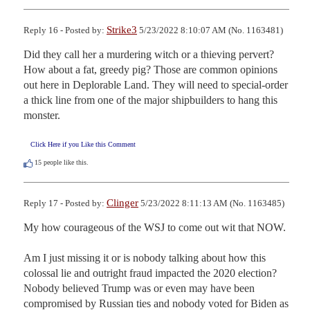
Strike3
Reply 16 - Posted by:
5/23/2022 8:10:07 AM (No. 1163481)
Did they call her a murdering witch or a thieving pervert? 
How about a fat, greedy pig? Those are common opinions 
out here in Deplorable Land. They will need to special-order  
a thick line from one of the major shipbuilders to hang this 
monster.
Click Here if you Like this Comment
15
people like this.
Clinger
Reply 17 - Posted by:
5/23/2022 8:11:13 AM (No. 1163485)
My how courageous of the WSJ to come out wit that NOW. 

Am I just missing it or is nobody talking about how this 
colossal lie and outright fraud impacted the 2020 election?  
Nobody believed Trump was or even may have been 
compromised by Russian ties and nobody voted for Biden as 