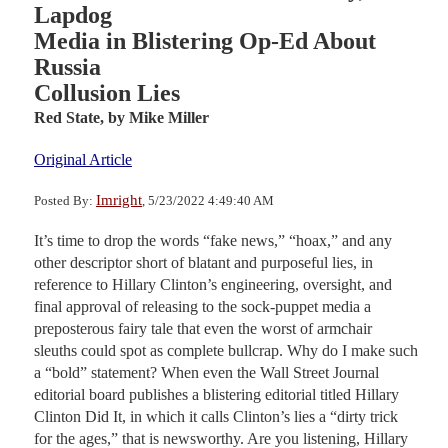
Lapdog
Media in Blistering Op-Ed About
Russia
Collusion Lies
Red State,
by Mike Miller
Original Article
Imright
Posted By:
, 5/23/2022 4:49:40 AM
It’s time to drop the words “fake news,” “hoax,” and any
other descriptor short of blatant and purposeful lies, in
reference to Hillary Clinton’s engineering, oversight, and
final approval of releasing to the sock-puppet media a
preposterous fairy tale that even the worst of armchair
sleuths could spot as complete bullcrap. Why do I make such
a “bold” statement? When even the Wall Street Journal
editorial board publishes a blistering editorial titled Hillary
Clinton Did It, in which it calls Clinton’s lies a “dirty trick
for the ages,” that is newsworthy. Are you listening, Hillary