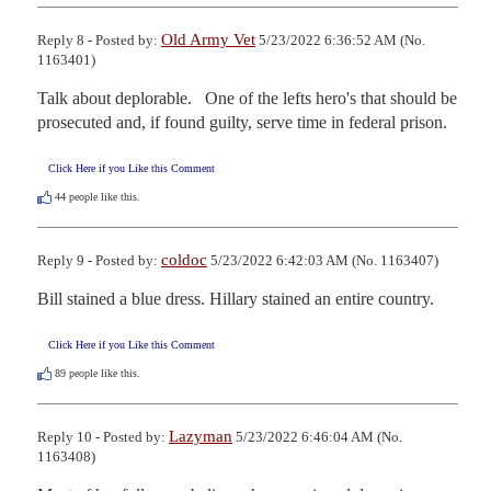
Old Army Vet
Reply 8 - Posted by:
5/23/2022 6:36:52 AM (No.
1163401)
Talk about deplorable.   One of the lefts hero's that should be 
prosecuted and, if found guilty, serve time in federal prison.
Click Here if you Like this Comment
44
people like this.
coldoc
Reply 9 - Posted by:
5/23/2022 6:42:03 AM (No. 1163407)
Bill stained a blue dress. Hillary stained an entire country.
Click Here if you Like this Comment
89
people like this.
Lazyman
Reply 10 - Posted by:
5/23/2022 6:46:04 AM (No.
1163408)