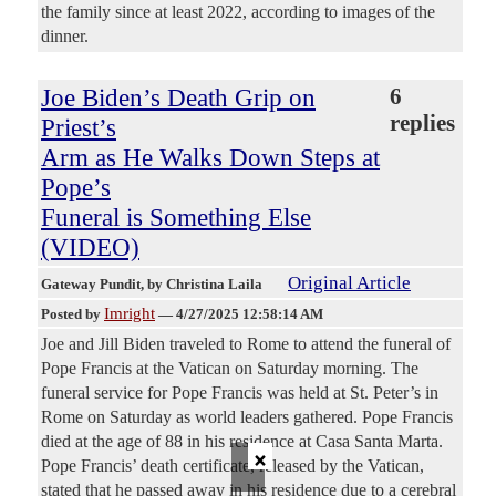
the family since at least 2022, according to images of the
dinner.
Joe Biden’s Death Grip on
6
replies
Priest’s
Arm as He Walks Down Steps at
Pope’s
Funeral is Something Else
(VIDEO)
Original Article
Gateway Pundit
, by Christina Laila
Imright
Posted by
—
4/27/2025 12:58:14 AM
Joe and Jill Biden traveled to Rome to attend the funeral of
Pope Francis at the Vatican on Saturday morning. The
funeral service for Pope Francis was held at St. Peter’s in
Rome on Saturday as world leaders gathered. Pope Francis
died at the age of 88 in his residence at Casa Santa Marta.
×
Pope Francis’ death certificate, released by the Vatican,
stated that he passed away in his residence due to a cerebral