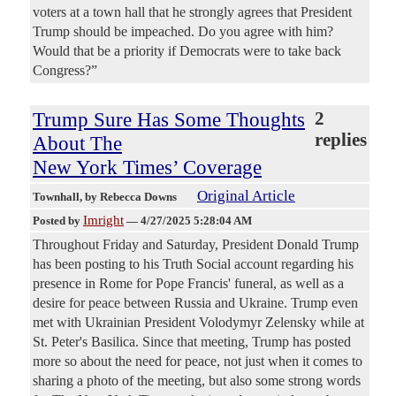
voters at a town hall that he strongly agrees that President
Trump should be impeached. Do you agree with him?
Would that be a priority if Democrats were to take back
Congress?”
Trump Sure Has Some Thoughts
2
replies
About The
New York Times’ Coverage
Original Article
Townhall
, by Rebecca Downs
Imright
Posted by
—
4/27/2025 5:28:04 AM
Throughout Friday and Saturday, President Donald Trump
has been posting to his Truth Social account regarding his
presence in Rome for Pope Francis' funeral, as well as a
desire for peace between Russia and Ukraine. Trump even
met with Ukrainian President Volodymyr Zelensky while at
St. Peter's Basilica. Since that meeting, Trump has posted
more so about the need for peace, not just when it comes to
sharing a photo of the meeting, but also some strong words