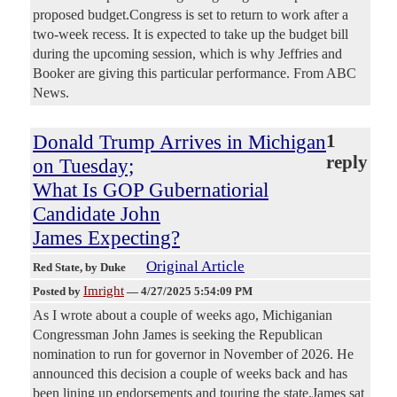
proposed budget.Congress is set to return to work after a
two-week recess. It is expected to take up the budget bill
during the upcoming session, which is why Jeffries and
Booker are giving this particular performance. From ABC
News.
Donald Trump Arrives in Michigan
1
reply
on Tuesday;
What Is GOP Gubernatiorial
Candidate John
James Expecting?
Original Article
Red State
, by Duke
Imright
Posted by
—
4/27/2025 5:54:09 PM
As I wrote about a couple of weeks ago, Michiganian
Congressman John James is seeking the Republican
nomination to run for governor in November of 2026. He
announced this decision a couple of weeks back and has
been lining up endorsements and touring the state.James sat