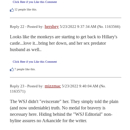
Click Here if you Like this Comment
12
people like this.
hershey
Reply 22 - Posted by:
5/23/2022 9:37:34 AM (No. 1163566)
Looks like the monkeys are starting to get back to Hillary's 
castle...love it...bring her down, and her sex predator 
husband as well..
Click Here if you Like this Comment
7
people like this.
mizzmac
Reply 23 - Posted by:
5/23/2022 9:40:04 AM (No.
1163571)
The WSJ didn't "eviscerate" her. They simply told the plain 
(and now undeniable) truth. No medal for bravery is 
necessary here. Hiding behind the "WSJ Editorial" non-
byline assures no Arkancide for the writer.