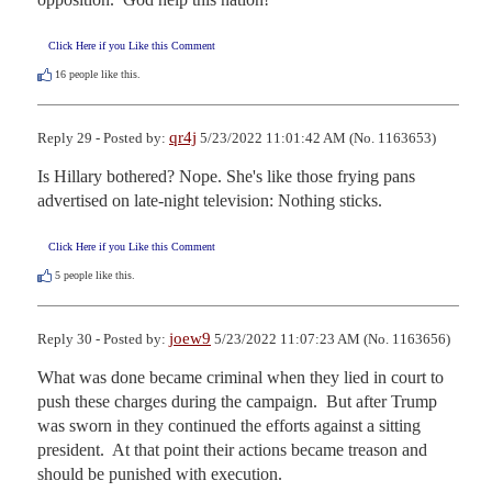
Click Here if you Like this Comment
16
people like this.
qr4j
Reply 29 - Posted by:
5/23/2022 11:01:42 AM (No. 1163653)
Is Hillary bothered? Nope. She's like those frying pans 
advertised on late-night television: Nothing sticks.
Click Here if you Like this Comment
5
people like this.
joew9
Reply 30 - Posted by:
5/23/2022 11:07:23 AM (No. 1163656)
What was done became criminal when they lied in court to 
push these charges during the campaign.  But after Trump 
was sworn in they continued the efforts against a sitting 
president.  At that point their actions became treason and 
should be punished with execution.