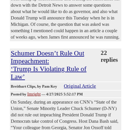
down with the Detroit News to answer some questions
about what he would like to do as governor, and also what
Donald Trump will announce this Tuesday when he is in
Michigan. Of course, the question that was asked was
something I mentioned could happen in an article a couple
of weeks ago, when James first announced he was running.
Schumer Doesn’t Rule Out
22
replies
Impeachment:
‘Trump Is Violating Rule of
Law’
Original Article
Breitbart Clips
, by Pam Key
Imright
Posted by
—
4/27/2025 5:52:17 PM
On Sunday, during an appearance on CNN’s “State of the
Union,” Senate Minority Leader Chuck Schumer (D-NY)
did not rule out impeaching President Donald Trump if
Democrats take control of Congress. Host Dana Bash said,
“Your colleague from Georgia, Senator Jon Ossoff told