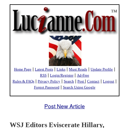
|
|
|
|
|
Home Page
Latest Posts
Links
Must Reads
Update Profile
|
|
RSS
Login/Register
Ad-Free
|
|
|
|
|
|
Rules & FAQs
Privacy Policy
Search
Post
Contact
Logout
|
Forgot Password
Search Using Google
Post New Article
WSJ Editors Eviscerate Hillary,