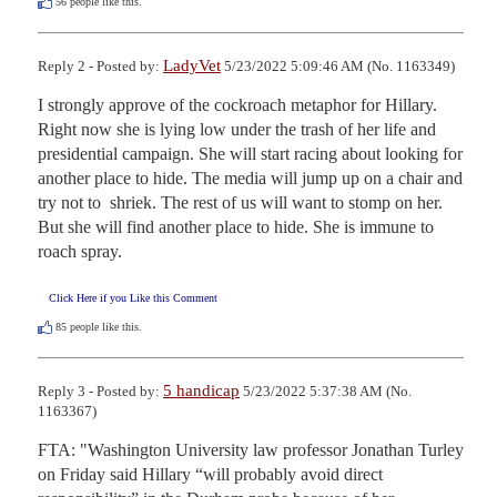
56
people like this.
LadyVet
Reply 2 - Posted by:
5/23/2022 5:09:46 AM (No. 1163349)
I strongly approve of the cockroach metaphor for Hillary. 
Right now she is lying low under the trash of her life and 
presidential campaign. She will start racing about looking for 
another place to hide. The media will jump up on a chair and 
try not to  shriek. The rest of us will want to stomp on her. 
But she will find another place to hide. She is immune to 
roach spray.
Click Here if you Like this Comment
85
people like this.
5 handicap
Reply 3 - Posted by:
5/23/2022 5:37:38 AM (No.
1163367)
FTA: "Washington University law professor Jonathan Turley 
on Friday said Hillary “will probably avoid direct 