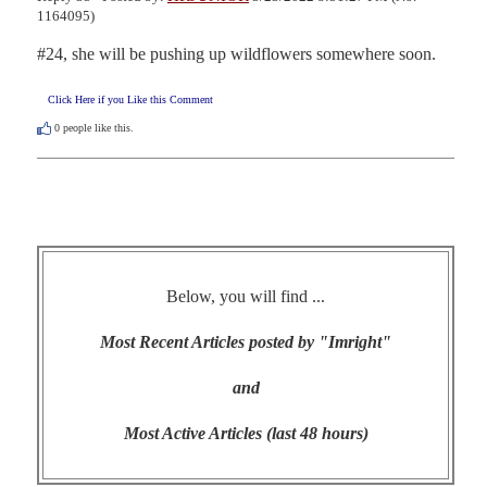
1164095)
#24, she will be pushing up wildflowers somewhere soon.
Click Here if you Like this Comment
0
people like this.
Below, you will find ...
Most Recent Articles posted by "Imright"
and
Most Active Articles (last 48 hours)