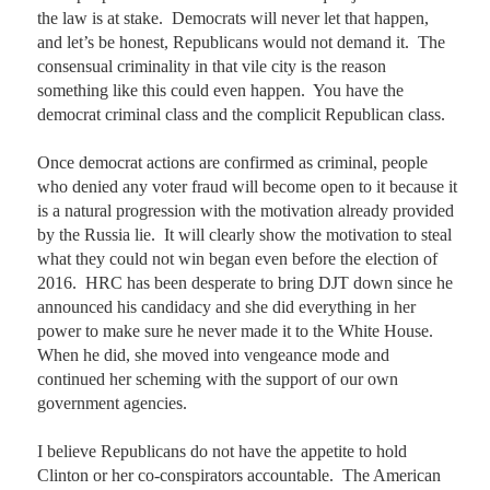
the law is at stake.  Democrats will never let that happen, 
and let’s be honest, Republicans would not demand it.  The 
consensual criminality in that vile city is the reason 
something like this could even happen.  You have the 
democrat criminal class and the complicit Republican class.  

Once democrat actions are confirmed as criminal, people 
who denied any voter fraud will become open to it because it 
is a natural progression with the motivation already provided 
by the Russia lie.  It will clearly show the motivation to steal 
what they could not win began even before the election of 
2016.  HRC has been desperate to bring DJT down since he 
announced his candidacy and she did everything in her 
power to make sure he never made it to the White House.  
When he did, she moved into vengeance mode and 
continued her scheming with the support of our own 
government agencies.    

I believe Republicans do not have the appetite to hold 
Clinton or her co-conspirators accountable.  The American 