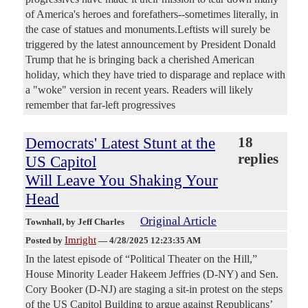
of America's heroes and forefathers--sometimes literally, in
the case of statues and monuments.Leftists will surely be
triggered by the latest announcement by President Donald
Trump that he is bringing back a cherished American
holiday, which they have tried to disparage and replace with
a "woke" version in recent years. Readers will likely
remember that far-left progressives
Democrats' Latest Stunt at the
18
replies
US Capitol
Will Leave You Shaking Your
Head
Original Article
Townhall
, by Jeff Charles
Imright
Posted by
—
4/28/2025 12:23:35 AM
In the latest episode of “Political Theater on the Hill,”
House Minority Leader Hakeem Jeffries (D-NY) and Sen.
Cory Booker (D-NJ) are staging a sit-in protest on the steps
of the US Capitol Building to argue against Republicans’