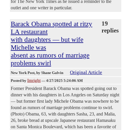
for The New York Times as he issued a reminder to the
outlet and one writer in particular.
Barack Obama spotted at ritzy
19
replies
LA restaurant
with daughters — but wife
Michelle was
absent as rumors of marriage
problems swirl
Original Article
New York Post
, by Shane Galvin
Imright
Posted by
—
4/27/2025 5:24:06 AM
Former President Barack Obama was spotted going out to
dinner with his daughters in Los Angeles on Saturday night
— but former first lady Michele Obama was nowhere to be
found as rumors of marriage problems continue to swirl.
(Photo) Obama, 63, with daughters Sasha, 23, and Malia,
26, broke bread at upscale Japanese restaurant Hamasaku
on Santa Monica Boulevard, which has been a favorite of