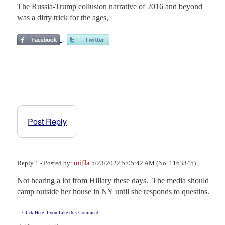
The Russia-Trump collusion narrative of 2016 and beyond
was a dirty trick for the ages,
Post Reply
mifla
Reply 1 - Posted by:
5/23/2022 5:05:42 AM (No. 1163345)
Not hearing a lot from Hillary these days.  The media should 
camp outside her house in NY until she responds to questins.
Click Here if you Like this Comment