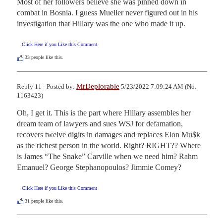
Most of her followers believe she was pinned down in 
combat in Bosnia. I guess Mueller never figured out in his 
investigation that Hillary was the one who made it up.
Click Here if you Like this Comment
33
people like this.
MrDeplorable
Reply 11 - Posted by:
5/23/2022 7:09:24 AM (No.
1163423)
Oh, I get it. This is the part where Hillary assembles her 
dream team of lawyers and sues WSJ for defamation, 
recovers twelve digits in damages and replaces Elon Mu$k 
as the richest person in the world. Right? RIGHT?? Where 
is James “The Snake” Carville when we need him? Rahm 
Emanuel? George Stephanopoulos? Jimmie Comey?
Click Here if you Like this Comment
31
people like this.