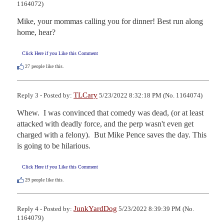
1164072)
Mike, your mommas calling you for dinner! Best run along 
home, hear?
Click Here if you Like this Comment
27
people like this.
TLCary
Reply 3 - Posted by:
5/23/2022 8:32:18 PM (No. 1164074)
Whew.  I was convinced that comedy was dead, (or at least 
attacked with deadly force, and the perp wasn't even get 
charged with a felony).  But Mike Pence saves the day. This 
is going to be hilarious.
Click Here if you Like this Comment
29
people like this.
JunkYardDog
Reply 4 - Posted by:
5/23/2022 8:39:39 PM (No.
1164079)