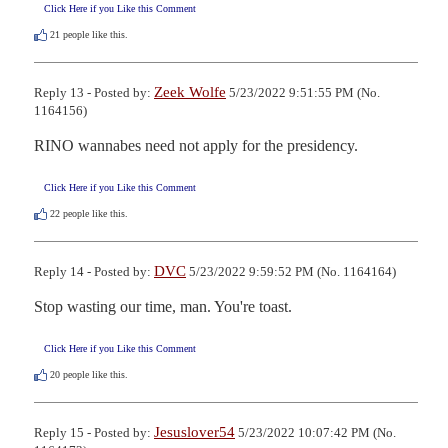
Click Here if you Like this Comment
21
people like this.
Zeek Wolfe
Reply 13 - Posted by:
5/23/2022 9:51:55 PM (No.
1164156)
RINO wannabes need not apply for the presidency.
Click Here if you Like this Comment
22
people like this.
DVC
Reply 14 - Posted by:
5/23/2022 9:59:52 PM (No. 1164164)
Stop wasting our time, man. You're toast.
Click Here if you Like this Comment
20
people like this.
Jesuslover54
Reply 15 - Posted by:
5/23/2022 10:07:42 PM (No.