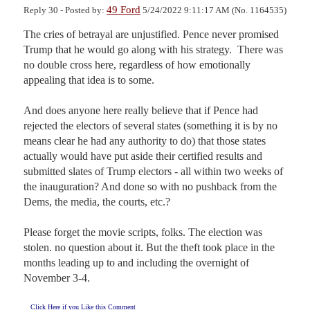
49 Ford
Reply 30 - Posted by:
5/24/2022 9:11:17 AM (No. 1164535)
The cries of betrayal are unjustified. Pence never promised 
Trump that he would go along with his strategy.  There was 
no double cross here, regardless of how emotionally 
appealing that idea is to some.

And does anyone here really believe that if Pence had 
rejected the electors of several states (something it is by no 
means clear he had any authority to do) that those states 
actually would have put aside their certified results and 
submitted slates of Trump electors - all within two weeks of 
the inauguration? And done so with no pushback from the 
Dems, the media, the courts, etc.?

Please forget the movie scripts, folks. The election was 
stolen. no question about it. But the theft took place in the 
months leading up to and including the overnight of 
November 3-4.
Click Here if you Like this Comment