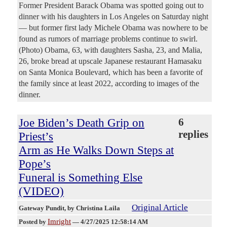
Former President Barack Obama was spotted going out to
dinner with his daughters in Los Angeles on Saturday night
— but former first lady Michele Obama was nowhere to be
found as rumors of marriage problems continue to swirl.
(Photo) Obama, 63, with daughters Sasha, 23, and Malia,
26, broke bread at upscale Japanese restaurant Hamasaku
on Santa Monica Boulevard, which has been a favorite of
the family since at least 2022, according to images of the
dinner.
Joe Biden’s Death Grip on
6
replies
Priest’s
Arm as He Walks Down Steps at
Pope’s
Funeral is Something Else
(VIDEO)
Original Article
Gateway Pundit
, by Christina Laila
Imright
Posted by
—
4/27/2025 12:58:14 AM