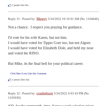
2
people like this.
Muguy
Reply 31 - Posted by:
5/24/2022 10:10:01 AM (No. 1164646)
Not a chance.  I respect you praying for guidance.

I'd vote for his wife Karen, but not him.

I would have voted for Tipper Gore too, but not Algore.

I would have voted for Elizabeth Dole, and held my nose 
and voted the RINO.

But Mike, its the final bell for your political career.
Click Here if you Like this Comment
1
person likes this.
crashnburn
Reply 32 - Posted by:
5/24/2022 4:03:43 PM (No.
1165030)
#30, for the umpteenth  time, Sense wasn't asked to reject 