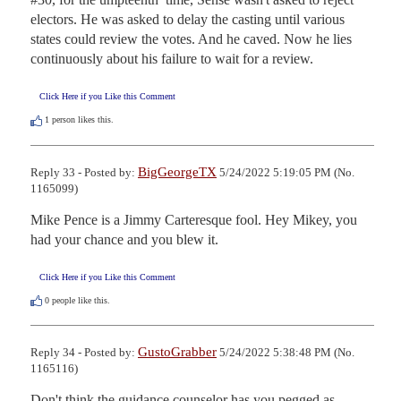
electors. He was asked to delay the casting until various 
states could review the votes. And he caved. Now he lies 
continuously about his failure to wait for a review.
Click Here if you Like this Comment
1
person likes this.
BigGeorgeTX
Reply 33 - Posted by:
5/24/2022 5:19:05 PM (No.
1165099)
Mike Pence is a Jimmy Carteresque fool. Hey Mikey, you 
had your chance and you blew it.
Click Here if you Like this Comment
0
people like this.
GustoGrabber
Reply 34 - Posted by:
5/24/2022 5:38:48 PM (No.
1165116)
Don't think the guidance counselor has you pegged as 