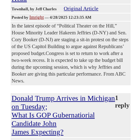
Original Article
Townhall
, by Jeff Charles
Imright
Posted by
—
4/28/2025 12:23:35 AM
In the latest episode of “Political Theater on the Hill,”
House Minority Leader Hakeem Jeffries (D-NY) and Sen.
Cory Booker (D-NJ) are staging a sit-in protest on the steps
of the US Capitol Building to argue against Republicans’
proposed budget.Congress is set to return to work after a
two-week recess. It is expected to take up the budget bill
during the upcoming session, which is why Jeffries and
Booker are giving this particular performance. From ABC
News.
Donald Trump Arrives in Michigan
1
reply
on Tuesday;
What Is GOP Gubernatiorial
Candidate John
James Expecting?