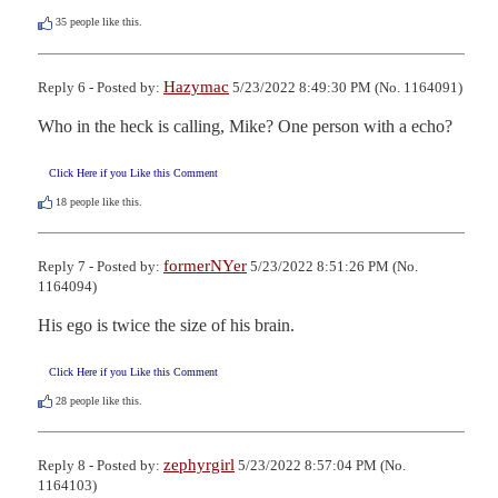
35
people like this.
Hazymac
Reply 6 - Posted by:
5/23/2022 8:49:30 PM (No. 1164091)
Who in the heck is calling, Mike? One person with a echo?
Click Here if you Like this Comment
18
people like this.
formerNYer
Reply 7 - Posted by:
5/23/2022 8:51:26 PM (No.
1164094)
His ego is twice the size of his brain.
Click Here if you Like this Comment
28
people like this.
zephyrgirl
Reply 8 - Posted by:
5/23/2022 8:57:04 PM (No.
1164103)