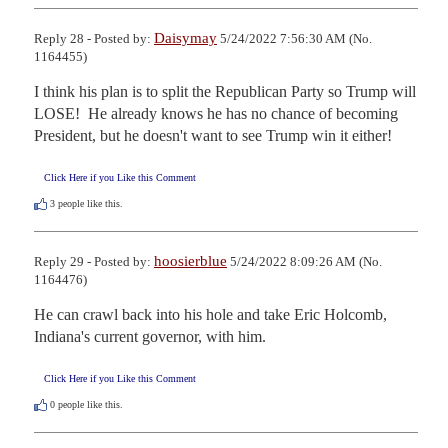
Daisymay
Reply 28 - Posted by:
5/24/2022 7:56:30 AM (No.
1164455)
I think his plan is to split the Republican Party so Trump will 
LOSE!  He already knows he has no chance of becoming 
President, but he doesn't want to see Trump win it either!
Click Here if you Like this Comment
3
people like this.
hoosierblue
Reply 29 - Posted by:
5/24/2022 8:09:26 AM (No.
1164476)
He can crawl back into his hole and take Eric Holcomb, 
Indiana's current governor, with him.
Click Here if you Like this Comment
0
people like this.