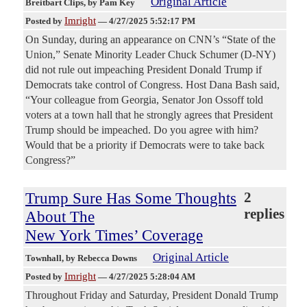
Original Article
Breitbart Clips
, by Pam Key
Imright
Posted by
—
4/27/2025 5:52:17 PM
On Sunday, during an appearance on CNN’s “State of the
Union,” Senate Minority Leader Chuck Schumer (D-NY)
did not rule out impeaching President Donald Trump if
Democrats take control of Congress. Host Dana Bash said,
“Your colleague from Georgia, Senator Jon Ossoff told
voters at a town hall that he strongly agrees that President
Trump should be impeached. Do you agree with him?
Would that be a priority if Democrats were to take back
Congress?”
Trump Sure Has Some Thoughts
2
replies
About The
New York Times’ Coverage
Original Article
Townhall
, by Rebecca Downs
Imright
Posted by
—
4/27/2025 5:28:04 AM
Throughout Friday and Saturday, President Donald Trump