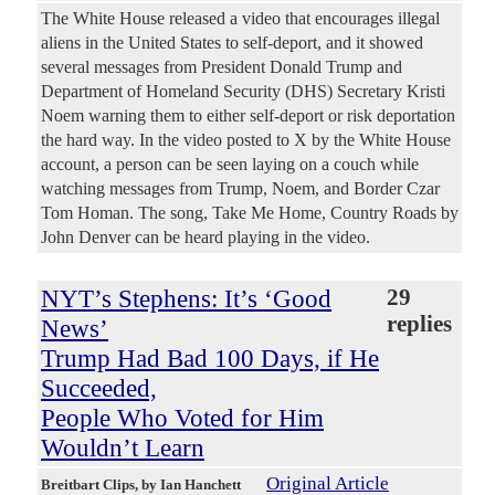
The White House released a video that encourages illegal
aliens in the United States to self-deport, and it showed
several messages from President Donald Trump and
Department of Homeland Security (DHS) Secretary Kristi
Noem warning them to either self-deport or risk deportation
the hard way. In the video posted to X by the White House
account, a person can be seen laying on a couch while
watching messages from Trump, Noem, and Border Czar
Tom Homan. The song, Take Me Home, Country Roads by
John Denver can be heard playing in the video.
NYT’s Stephens: It’s ‘Good
29
replies
News’
Trump Had Bad 100 Days, if He
Succeeded,
People Who Voted for Him
Wouldn’t Learn
Original Article
Breitbart Clips
, by Ian Hanchett