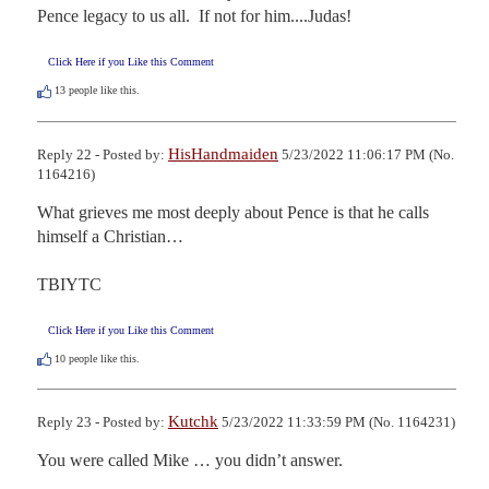
Pence legacy to us all.  If not for him....Judas!
Click Here if you Like this Comment
13
people like this.
HisHandmaiden
Reply 22 - Posted by:
5/23/2022 11:06:17 PM (No.
1164216)
What grieves me most deeply about Pence is that he calls 
himself a Christian…

TBIYTC
Click Here if you Like this Comment
10
people like this.
Kutchk
Reply 23 - Posted by:
5/23/2022 11:33:59 PM (No. 1164231)
You were called Mike … you didn’t answer.