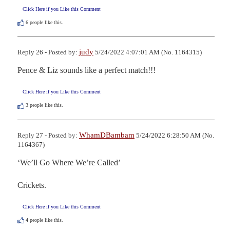
Click Here if you Like this Comment
6
people like this.
judy
Reply 26 - Posted by:
5/24/2022 4:07:01 AM (No. 1164315)
Pence & Liz sounds like a perfect match!!!
Click Here if you Like this Comment
3
people like this.
WhamDBambam
Reply 27 - Posted by:
5/24/2022 6:28:50 AM (No.
1164367)
‘We’ll Go Where We’re Called’

Crickets.
Click Here if you Like this Comment
4
people like this.