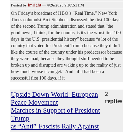
Imright
Posted by
—
4/26/2025 9:07:51 PM
On Friday’s broadcast of HBO’s “Real Time,” New York
Times columnist Bret Stephens discussed the first 100 days
of the second Trump administration and stated that “the
good news, I think, for the country is it’s the worst first 100
days in the U.S. presidential history” because “a lot of the
country that voted for President Trump because they didn’t
like the course of the country under his predecessor because
they were mad, because they thought stuff needed to be
broken up and disrupted are waking up to the reality of just
how much worse it can get.” And “if it had been a
successful first 100 days, if it
Upside Down World: European
2
replies
Peace Movement
Marches in Support of President
Trump
as “Anti”-Fascists Rally Against