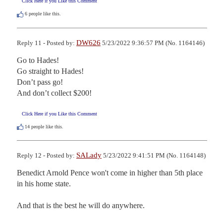
Click Here if you Like this Comment
6
people like this.
DW626
Reply 11 - Posted by:
5/23/2022 9:36:57 PM (No. 1164146)
Go to Hades!

Go straight to Hades!

Don’t pass go!

And don’t collect $200!
Click Here if you Like this Comment
14
people like this.
SALady
Reply 12 - Posted by:
5/23/2022 9:41:51 PM (No. 1164148)
Benedict Arnold Pence won't come in higher than 5th place 
in his home state.  

And that is the best he will do anywhere.