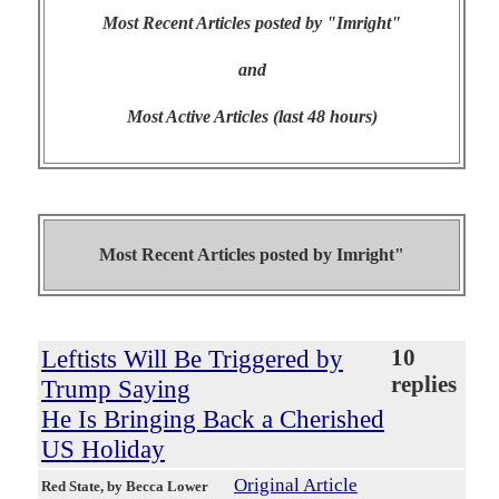
Most Recent Articles posted by "Imright"
and
Most Active Articles (last 48 hours)
Most Recent Articles posted by
Imright"
Leftists Will Be Triggered by
10
replies
Trump Saying
He Is Bringing Back a Cherished
US Holiday
Original Article
Red State
, by Becca Lower