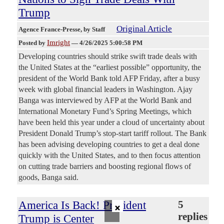
Trump
Original Article
Agence France-Presse
, by Staff
Imright
Posted by
—
4/26/2025 5:00:58 PM
Developing countries should strike swift trade deals with
the United States at the “earliest possible” opportunity, the
president of the World Bank told AFP Friday, after a busy
week with global financial leaders in Washington. Ajay
Banga was interviewed by AFP at the World Bank and
International Monetary Fund’s Spring Meetings, which
have been held this year under a cloud of uncertainty about
President Donald Trump’s stop-start tariff rollout. The Bank
has been advising developing countries to get a deal done
quickly with the United States, and to then focus attention
on cutting trade barriers and boosting regional flows of
goods, Banga said.
×
America Is Back! President
5
replies
Trump is Center