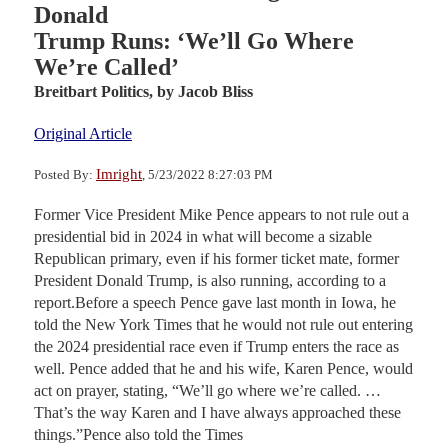
Donald
Trump Runs: ‘We’ll Go Where
We’re Called’
Breitbart Politics,
by Jacob Bliss
Original Article
Imright
Posted By:
, 5/23/2022 8:27:03 PM
Former Vice President Mike Pence appears to not rule out a
presidential bid in 2024 in what will become a sizable
Republican primary, even if his former ticket mate, former
President Donald Trump, is also running, according to a
report.Before a speech Pence gave last month in Iowa, he
told the New York Times that he would not rule out entering
the 2024 presidential race even if Trump enters the race as
well. Pence added that he and his wife, Karen Pence, would
act on prayer, stating, “We’ll go where we’re called. …
That’s the way Karen and I have always approached these
things.”Pence also told the Times