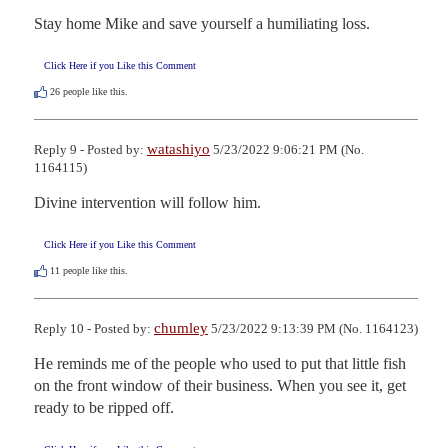
Stay home Mike and save yourself a humiliating loss.
Click Here if you Like this Comment
26
people like this.
watashiyo
Reply 9 - Posted by:
5/23/2022 9:06:21 PM (No.
1164115)
Divine intervention will follow him.
Click Here if you Like this Comment
11
people like this.
chumley
Reply 10 - Posted by:
5/23/2022 9:13:39 PM (No. 1164123)
He reminds me of the people who used to put that little fish 
on the front window of their business. When you see it, get 
ready to be ripped off.