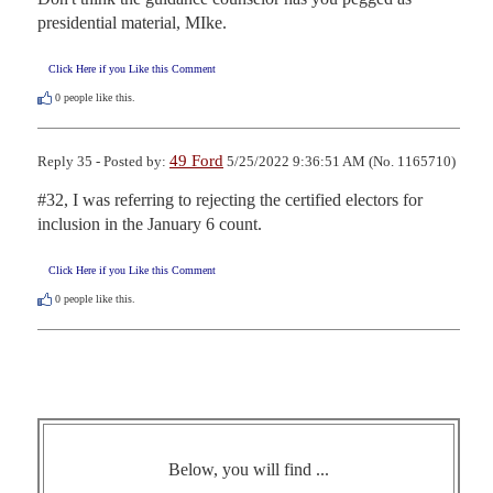
presidential material, MIke.
Click Here if you Like this Comment
0
people like this.
49 Ford
Reply 35 - Posted by:
5/25/2022 9:36:51 AM (No. 1165710)
#32, I was referring to rejecting the certified electors for 
inclusion in the January 6 count.
Click Here if you Like this Comment
0
people like this.
Below, you will find ...