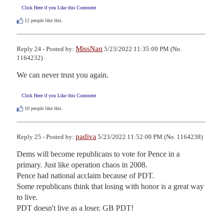
Click Here if you Like this Comment
12
people like this.
MissNan
Reply 24 - Posted by:
5/23/2022 11:35:09 PM (No.
1164232)
We can never trust you again.
Click Here if you Like this Comment
10
people like this.
padiva
Reply 25 - Posted by:
5/23/2022 11:52:00 PM (No. 1164238)
Dems will become republicans to vote for Pence in a 
primary. Just like operation chaos in 2008.

Pence had national acclaim because of PDT. 

Some republicans think that losing with honor is a great way 
to live.

PDT doesn't live as a loser. GB PDT!