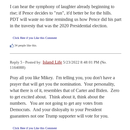
I can hear the symphony of laughter already beginning to 
rise; if Pence decides to "run", it'd better be for the hills. 
PDT will waste no time reminding us how Pence did his part 
in the travesty that was the 2020 Presidential election.
Click Here if you Like this Comment
34
people like this.
Island Life
Reply 5 - Posted by:
5/23/2022 8:48:01 PM (No.
1164088)
Pray all you like Mikey.  I'm telling you, you don't have a 
prayer that will get you the nomination.  Your personality, 
what there is of it, resembles that of Carter and Biden.  Zero 
to get excited about.  Think about it, think about the 
numbers.   You are not going to get any votes from 
Democrats.  And your disloyalty to your President 
guarantees not one Trump supporter will vote for you.
Click Here if you Like this Comment