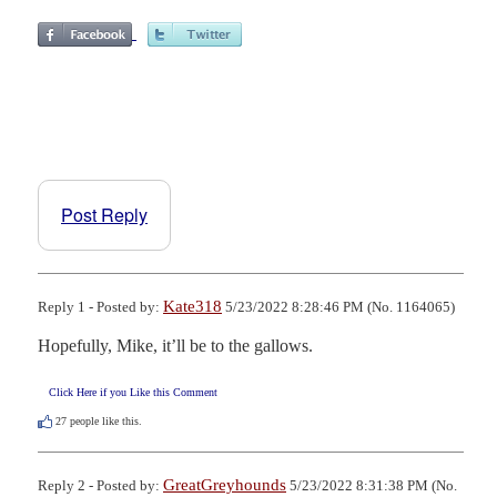
Post Reply
Kate318
Reply 1 - Posted by:
5/23/2022 8:28:46 PM (No. 1164065)
Hopefully, Mike, it’ll be to the gallows.
Click Here if you Like this Comment
27
people like this.
GreatGreyhounds
Reply 2 - Posted by:
5/23/2022 8:31:38 PM (No.