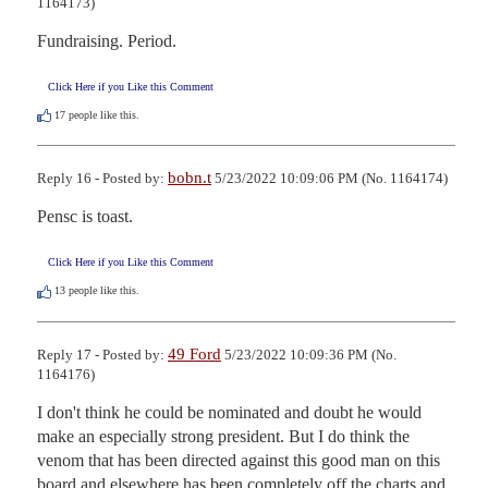
1164173)
Fundraising. Period.
Click Here if you Like this Comment
17
people like this.
bobn.t
Reply 16 - Posted by:
5/23/2022 10:09:06 PM (No. 1164174)
Pensc is toast.
Click Here if you Like this Comment
13
people like this.
49 Ford
Reply 17 - Posted by:
5/23/2022 10:09:36 PM (No.
1164176)
I don't think he could be nominated and doubt he would 
make an especially strong president. But I do think the 
venom that has been directed against this good man on this 
board and elsewhere has been completely off the charts and 