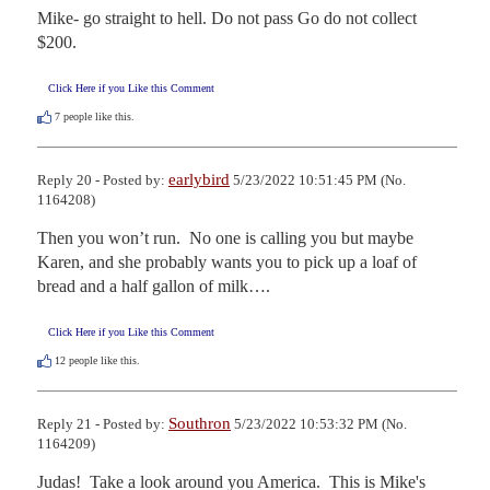
Mike- go straight to hell. Do not pass Go do not collect 
$200.
Click Here if you Like this Comment
7
people like this.
earlybird
Reply 20 - Posted by:
5/23/2022 10:51:45 PM (No.
1164208)
Then you won’t run.  No one is calling you but maybe 
Karen, and she probably wants you to pick up a loaf of 
bread and a half gallon of milk….
Click Here if you Like this Comment
12
people like this.
Southron
Reply 21 - Posted by:
5/23/2022 10:53:32 PM (No.
1164209)
Judas!  Take a look around you America.  This is Mike's 