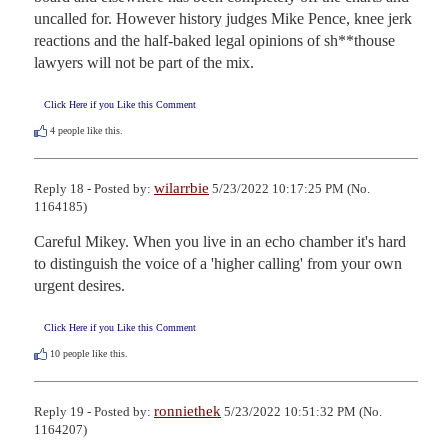
uncalled for. However history judges Mike Pence, knee jerk 
reactions and the half-baked legal opinions of sh**thouse 
lawyers will not be part of the mix.
Click Here if you Like this Comment
4
people like this.
wilarrbie
Reply 18 - Posted by:
5/23/2022 10:17:25 PM (No.
1164185)
Careful Mikey. When you live in an echo chamber it's hard 
to distinguish the voice of a 'higher calling' from your own 
urgent desires.
Click Here if you Like this Comment
10
people like this.
ronniethek
Reply 19 - Posted by:
5/23/2022 10:51:32 PM (No.
1164207)