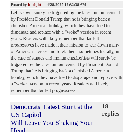
Imright
Posted by
—
4/28/2025 12:32:38 AM
Leftists will surely be triggered by the latest announcement
by President Donald Trump that he is bringing back a
cherished American holiday, which they have tried to
disparage and replace with a "woke" version in recent
years. Readers will likely remember that far-left
progressives have made it their mission to tear down many
of America's heroes and forefathers--sometimes literally, in
the case of statues and monuments.Leftists will surely be
triggered by the latest announcement by President Donald
Trump that he is bringing back a cherished American
holiday, which they have tried to disparage and replace with
a "woke" version in recent years. Readers will likely
remember that far-left progressives
Democrats' Latest Stunt at the
18
replies
US Capitol
Will Leave You Shaking Your
Head