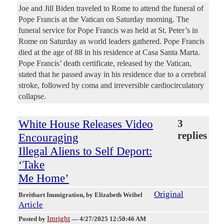
Joe and Jill Biden traveled to Rome to attend the funeral of
Pope Francis at the Vatican on Saturday morning. The
funeral service for Pope Francis was held at St. Peter’s in
Rome on Saturday as world leaders gathered. Pope Francis
died at the age of 88 in his residence at Casa Santa Marta.
Pope Francis’ death certificate, released by the Vatican,
stated that he passed away in his residence due to a cerebral
stroke, followed by coma and irreversible cardiocirculatory
collapse.
White House Releases Video
3
replies
Encouraging
Illegal Aliens to Self Deport:
‘Take
Me Home’
Original
Breitbart Immigration
, by Elizabeth Weibel
Article
Imright
Posted by
—
4/27/2025 12:50:46 AM