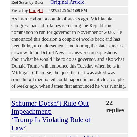
Original Article
Red State
, by Duke
Imright
Posted by
—
4/27/2025 5:54:09 PM
As I wrote about a couple of weeks ago, Michiganian
Congressman John James is seeking the Republican
nomination to run for governor in November of 2026. He
announced this decision a couple of weeks back and has
been lining up endorsements and touring the state.James sat
down with the Detroit News to answer some questions
about what he would like to do as governor, and also what
Donald Trump will announce this Tuesday when he is in
Michigan. Of course, the question that was asked was
something I mentioned could happen in an article a couple
of weeks ago, when James first announced he was running.
Schumer Doesn’t Rule Out
22
replies
Impeachment:
‘Trump Is Violating Rule of
Law’