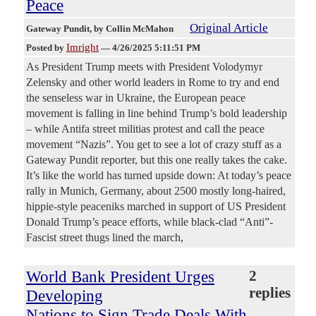
Peace
Original Article
Gateway Pundit
, by Collin McMahon
Imright
Posted by
—
4/26/2025 5:11:51 PM
As President Trump meets with President Volodymyr
Zelensky and other world leaders in Rome to try and end
the senseless war in Ukraine, the European peace
movement is falling in line behind Trump’s bold leadership
– while Antifa street militias protest and call the peace
movement “Nazis”. You get to see a lot of crazy stuff as a
Gateway Pundit reporter, but this one really takes the cake.
It’s like the world has turned upside down: At today’s peace
rally in Munich, Germany, about 2500 mostly long-haired,
hippie-style peaceniks marched in support of US President
Donald Trump’s peace efforts, while black-clad “Anti”-
Fascist street thugs lined the march,
World Bank President Urges
2
replies
Developing
Nations to Sign Trade Deals With