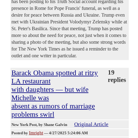
has been posting to his Truth Social account regarding his
presence in Rome for Pope Francis' funeral, as well as a
desire for peace between Russia and Ukraine. Trump even
met with Ukrainian President Volodymyr Zelensky while at
St. Peter's Basilica. Since that meeting, Trump has posted
more so about the need for peace, not just when it comes to
sharing a photo of the meeting, but also some strong words
for The New York Times as he issued a reminder to the
outlet and one writer in particular.
Barack Obama spotted at ritzy
19
replies
LA restaurant
with daughters — but wife
Michelle was
absent as rumors of marriage
problems swirl
Original Article
New York Post
, by Shane Galvin
Imright
Posted by
—
4/27/2025 5:24:06 AM