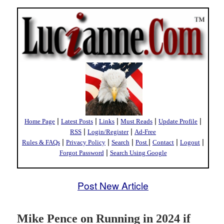
|
|
|
|
|
Home Page
Latest Posts
Links
Must Reads
Update Profile
|
|
RSS
Login/Register
Ad-Free
|
|
|
|
|
|
Rules & FAQs
Privacy Policy
Search
Post
Contact
Logout
|
Forgot Password
Search Using Google
Post New Article
Mike Pence on Running in 2024 if