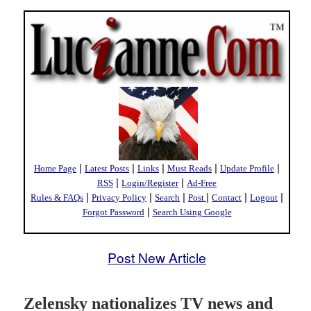
|
|
|
|
|
Home Page
Latest Posts
Links
Must Reads
Update Profile
|
|
RSS
Login/Register
Ad-Free
|
|
|
|
|
|
Rules & FAQs
Privacy Policy
Search
Post
Contact
Logout
|
Forgot Password
Search Using Google
Post New Article
Zelensky nationalizes TV news and