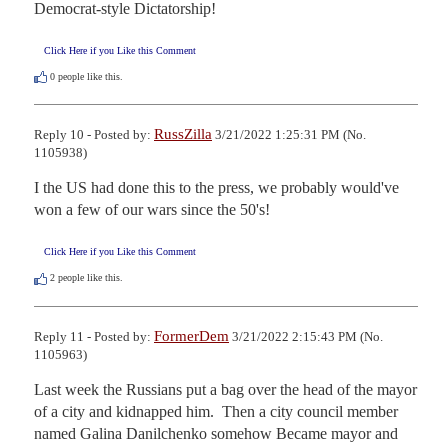
Democrat-style Dictatorship!
Click Here if you Like this Comment
0
people like this.
RussZilla
Reply 10 - Posted by:
3/21/2022 1:25:31 PM (No.
1105938)
I the US had done this to the press, we probably would've 
won a few of our wars since the 50's!
Click Here if you Like this Comment
2
people like this.
FormerDem
Reply 11 - Posted by:
3/21/2022 2:15:43 PM (No.
1105963)
Last week the Russians put a bag over the head of the mayor 
of a city and kidnapped him.  Then a city council member 
named Galina Danilchenko somehow Became mayor and 