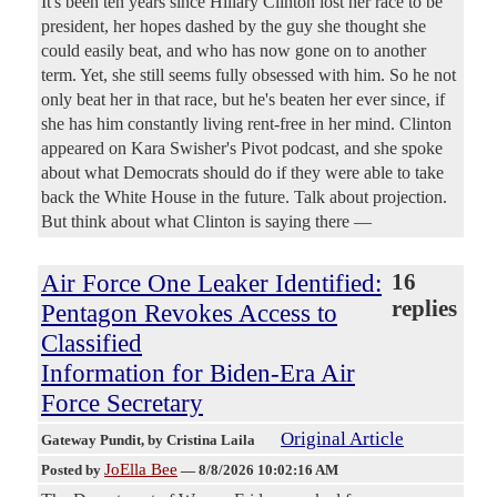
It's been ten years since Hillary Clinton lost her race to be
president, her hopes dashed by the guy she thought she
could easily beat, and who has now gone on to another
term. Yet, she still seems fully obsessed with him. So he not
only beat her in that race, but he's beaten her ever since, if
she has him constantly living rent-free in her mind. Clinton
appeared on Kara Swisher's Pivot podcast, and she spoke
about what Democrats should do if they were able to take
back the White House in the future. Talk about projection.
But think about what Clinton is saying there —
Air Force One Leaker Identified:
16
replies
Pentagon Revokes Access to
Classified
Information for Biden-Era Air
Force Secretary
Original Article
Gateway Pundit
, by Cristina Laila
JoElla Bee
Posted by
—
8/8/2026 10:02:16 AM