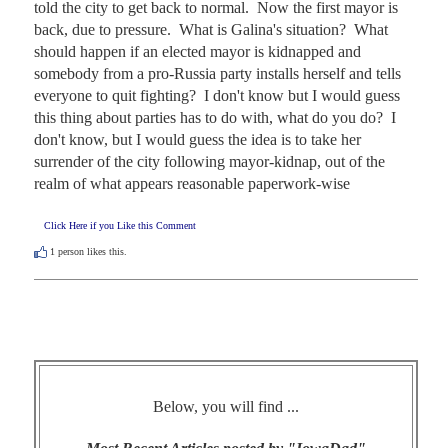
told the city to get back to normal.  Now the first mayor is 
back, due to pressure.  What is Galina's situation?  What 
should happen if an elected mayor is kidnapped and 
somebody from a pro-Russia party installs herself and tells 
everyone to quit fighting?  I don't know but I would guess 
this thing about parties has to do with, what do you do?  I 
don't know, but I would guess the idea is to take her 
surrender of the city following mayor-kidnap, out of the 
realm of what appears reasonable paperwork-wise
Click Here if you Like this Comment
1
person likes this.
Below, you will find ...