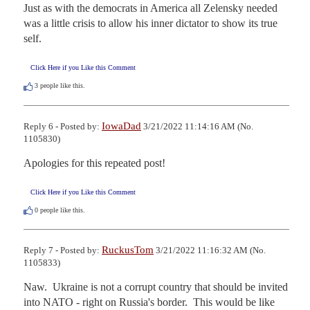
Just as with the democrats in America all Zelensky needed 
was a little crisis to allow his inner dictator to show its true 
self.
Click Here if you Like this Comment
3
people like this.
IowaDad
Reply 6 - Posted by:
3/21/2022 11:14:16 AM (No.
1105830)
Apologies for this repeated post!
Click Here if you Like this Comment
0
people like this.
RuckusTom
Reply 7 - Posted by:
3/21/2022 11:16:32 AM (No.
1105833)
Naw.  Ukraine is not a corrupt country that should be invited 
into NATO - right on Russia's border.  This would be like 