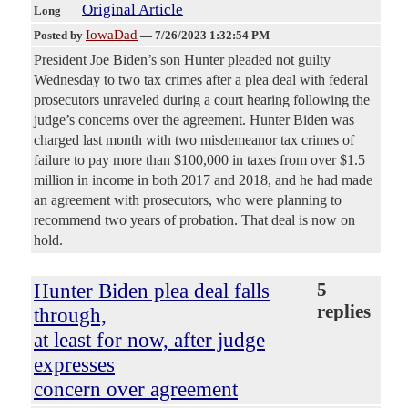
Original Article
Long
IowaDad
Posted by
—
7/26/2023 1:32:54 PM
President Joe Biden’s son Hunter pleaded not guilty
Wednesday to two tax crimes after a plea deal with federal
prosecutors unraveled during a court hearing following the
judge’s concerns over the agreement. Hunter Biden was
charged last month with two misdemeanor tax crimes of
failure to pay more than $100,000 in taxes from over $1.5
million in income in both 2017 and 2018, and he had made
an agreement with prosecutors, who were planning to
recommend two years of probation. That deal is now on
hold.
Hunter Biden plea deal falls
5
replies
through,
at least for now, after judge
expresses
concern over agreement