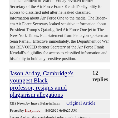
The Department of War on Friday revoked former
Secretary of the Air Force Frank Kendall’s eligibility for
access to classified intel after he leaked classified
information about Air Force One to the media. The Biden-
era Air Force Secretary leaked sensitive information about
President Trump’s Qatari-gifted Air Force One jet to The
New York Times. Full statement from Pentagon spokesman
Sean Parnell: Effective immediately, the Department of War
has REVOKED former Secretary of the Air Force Frank
Kendall’s eligibility for access to classified information and
his ability to hold any sensitive position.
Jason Arday, Cambridge's
12
replies
youngest Black
professor, resigns amid
plagiarism allegations
Original Article
CBS News
, by Inaya Folarin Iman
Hazymac
Posted by
—
8/8/2026 6:49:25 AM
Jason Arday, the sociologist who made history as