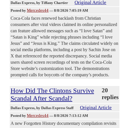
Original Article
Dallas Express
, by Tiffany Chartier
Mercedes44
Posted by
—
8/8/2026 7:05:19 AM
Coca-Cola faces renewed backlash from Christian
consumers after viral videos claimed its online personalized
can feature allowed messages such as “I love Satan” and
“Satan is King” while rejecting phrases including “I love
Jesus” and “Jesus is King.” The claims circulated widely on
social media platforms, including a post by Sachin Jose on
X that referenced the reported discrepancy. Social media
users shared screen recordings of tests on the Coca-Cola
Store website’s customization tool. The demonstrations
prompted calls for boycotts of the company’s products.
How Did The Clintons Survive
20
replies
Scandal After Scandal?
Original Article
Dallas Express
, by Dallas Express Staff
Mercedes44
Posted by
—
8/8/2026 7:13:12 AM
A new Forgotten History documentary compilation revisits