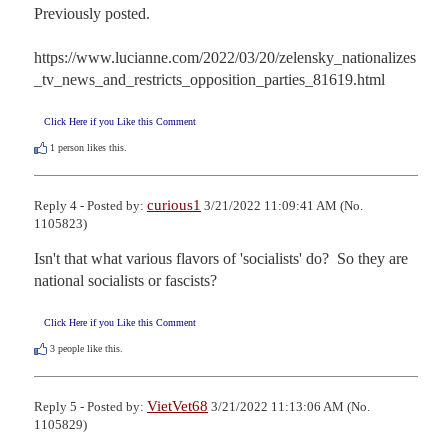
Previously posted.

https://www.lucianne.com/2022/03/20/zelensky_nationalizes
_tv_news_and_restricts_opposition_parties_81619.html
Click Here if you Like this Comment
1
person likes this.
curious1
Reply 4 - Posted by:
3/21/2022 11:09:41 AM (No.
1105823)
Isn't that what various flavors of 'socialists' do?  So they are 
national socialists or fascists?
Click Here if you Like this Comment
3
people like this.
VietVet68
Reply 5 - Posted by:
3/21/2022 11:13:06 AM (No.
1105829)