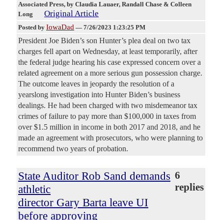
Associated Press
, by Claudia Lauaer, Randall Chase & Colleen
Original Article
Long
IowaDad
Posted by
—
7/26/2023 1:23:25 PM
President Joe Biden’s son Hunter’s plea deal on two tax
charges fell apart on Wednesday, at least temporarily, after
the federal judge hearing his case expressed concern over a
related agreement on a more serious gun possession charge.
The outcome leaves in jeopardy the resolution of a
yearslong investigation into Hunter Biden’s business
dealings. He had been charged with two misdemeanor tax
crimes of failure to pay more than $100,000 in taxes from
over $1.5 million in income in both 2017 and 2018, and he
made an agreement with prosecutors, who were planning to
recommend two years of probation.
State Auditor Rob Sand demands
6
replies
athletic
director Gary Barta leave UI
before approving