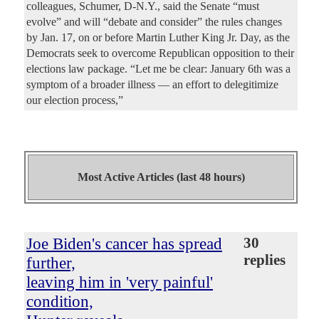
colleagues, Schumer, D-N.Y., said the Senate “must
evolve” and will “debate and consider” the rules changes
by Jan. 17, on or before Martin Luther King Jr. Day, as the
Democrats seek to overcome Republican opposition to their
elections law package. “Let me be clear: January 6th was a
symptom of a broader illness — an effort to delegitimize
our election process,”
Most Active Articles (last 48 hours)
Joe Biden's cancer has spread
30
replies
further,
leaving him in 'very painful'
condition,