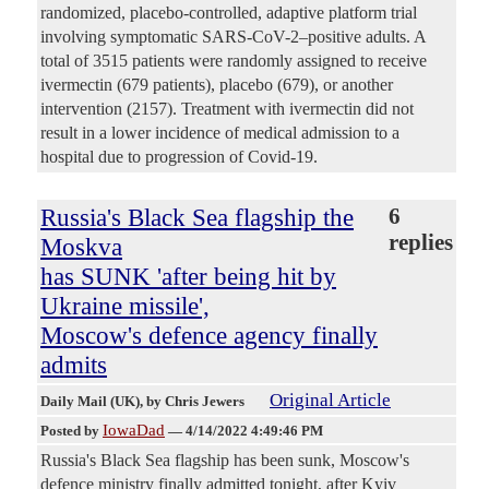
randomized, placebo-controlled, adaptive platform trial
involving symptomatic SARS-CoV-2–positive adults. A
total of 3515 patients were randomly assigned to receive
ivermectin (679 patients), placebo (679), or another
intervention (2157). Treatment with ivermectin did not
result in a lower incidence of medical admission to a
hospital due to progression of Covid-19.
Russia's Black Sea flagship the
6
replies
Moskva
has SUNK 'after being hit by
Ukraine missile',
Moscow's defence agency finally
admits
Original Article
Daily Mail (UK)
, by Chris Jewers
IowaDad
Posted by
—
4/14/2022 4:49:46 PM
Russia's Black Sea flagship has been sunk, Moscow's
defence ministry finally admitted tonight, after Kyiv