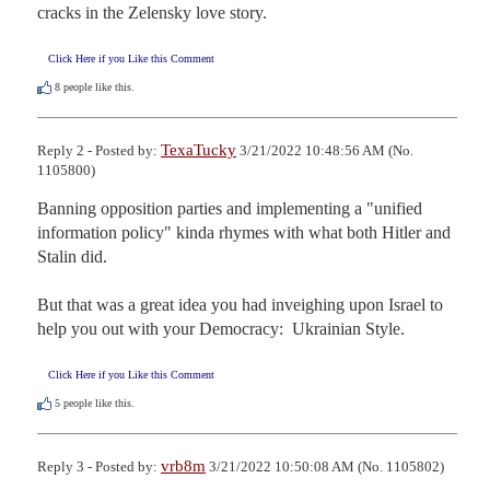
cracks in the Zelensky love story.
Click Here if you Like this Comment
8
people like this.
TexaTucky
Reply 2 - Posted by:
3/21/2022 10:48:56 AM (No.
1105800)
Banning opposition parties and implementing a "unified 
information policy" kinda rhymes with what both Hitler and 
Stalin did.

But that was a great idea you had inveighing upon Israel to 
help you out with your Democracy:  Ukrainian Style.
Click Here if you Like this Comment
5
people like this.
vrb8m
Reply 3 - Posted by:
3/21/2022 10:50:08 AM (No. 1105802)