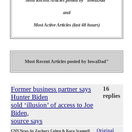
Most Recent Articles posted by "IowaDad"
and
Most Active Articles (last 48 hours)
Most Recent Articles posted by
IowaDad"
Former business partner says
16
replies
Hunter Biden
sold ‘illusion’ of access to Joe
Biden,
source says
Original
CNN News
, by Zachary Cohen & Kara Scannell