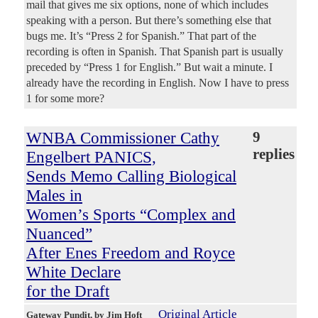
mail that gives me six options, none of which includes
speaking with a person. But there’s something else that
bugs me. It’s “Press 2 for Spanish.” That part of the
recording is often in Spanish. That Spanish part is usually
preceded by “Press 1 for English.” But wait a minute. I
already have the recording in English. Now I have to press
1 for some more?
WNBA Commissioner Cathy
9
replies
Engelbert PANICS,
Sends Memo Calling Biological
Males in
Women’s Sports “Complex and
Nuanced”
After Enes Freedom and Royce
White Declare
for the Draft
Original Article
Gateway Pundit
, by Jim Hoft