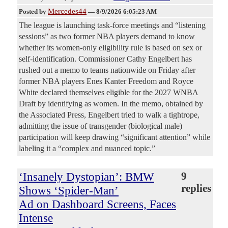
Mercedes44
Posted by
—
8/9/2026 6:05:23 AM
The league is launching task-force meetings and “listening
sessions” as two former NBA players demand to know
whether its women-only eligibility rule is based on sex or
self-identification. Commissioner Cathy Engelbert has
rushed out a memo to teams nationwide on Friday after
former NBA players Enes Kanter Freedom and Royce
White declared themselves eligible for the 2027 WNBA
Draft by identifying as women. In the memo, obtained by
the Associated Press, Engelbert tried to walk a tightrope,
admitting the issue of transgender (biological male)
participation will keep drawing “significant attention” while
labeling it a “complex and nuanced topic.”
‘Insanely Dystopian’: BMW
9
replies
Shows ‘Spider-Man’
Ad on Dashboard Screens, Faces
Intense