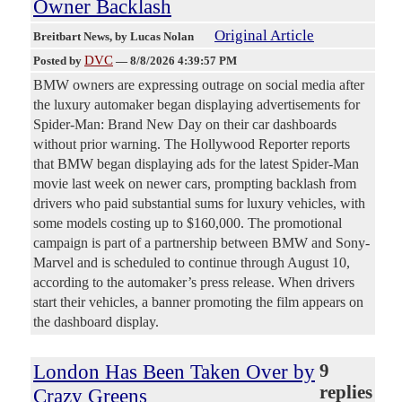
Owner Backlash
Original Article
Breitbart News
, by Lucas Nolan
DVC
Posted by
—
8/8/2026 4:39:57 PM
BMW owners are expressing outrage on social media after
the luxury automaker began displaying advertisements for
Spider-Man: Brand New Day on their car dashboards
without prior warning. The Hollywood Reporter reports
that BMW began displaying ads for the latest Spider-Man
movie last week on newer cars, prompting backlash from
drivers who paid substantial sums for luxury vehicles, with
some models costing up to $160,000. The promotional
campaign is part of a partnership between BMW and Sony-
Marvel and is scheduled to continue through August 10,
according to the automaker’s press release. When drivers
start their vehicles, a banner promoting the film appears on
the dashboard display.
London Has Been Taken Over by
9
replies
Crazy Greens