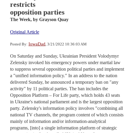
restricts
opposition parties
The Week,
by Grayson Quay
Original Article
IowaDad
Posted By:
, 3/21/2022 10:36:03 AM
On Saturday and Sunday, Ukrainian President Volodymyr
Zelensky invoked his emergency powers under martial law
to suppress several opposition political parties and implement
a "unified information policy." In an address to the nation
delivered Sunday, he announced a temporary ban on "any
activity" by 11 political parties. The ban includes the
Opposition Platform – For Life party, which holds 43 seats
in Ukraine's national parliament and is the largest opposition
party. Zelensky's information policy involves "combining all
national TV channels, the program content of which consists
mainly of information and/or information-analytical
programs, [into] a single information platform of strategic