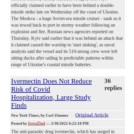
officially claimed earlier to have been behind a double-
missile strike late on Wednesday off the coast of Ukraine.
The Moskva - a huge Soviet-era missile cruiser - sank as it
was towed back to port in stormy weather following an
explosion and fire, Russian news agencies reported on
Thursday. Kyiv said earlier that it was behind an attack that
it claimed caused the warship to 'start sinking', as naval
analysts said the vessel and its 510-strong crew were left
sitting ducks after sailing in predictable patterns within
range of Ukraine's coastal missile batteries.
Ivermectin Does Not Reduce
36
replies
Risk of Covid
Hospitalization, Large Study
Finds
Original Article
New York Times
, by Carl Zimmer
IowaDad
Posted by
—
3/30/2022 6:22:18 PM
The anti-parasitic drug ivermectin, which has surged in