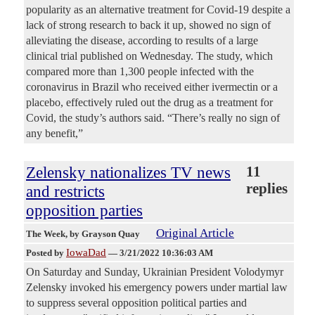
popularity as an alternative treatment for Covid-19 despite a
lack of strong research to back it up, showed no sign of
alleviating the disease, according to results of a large
clinical trial published on Wednesday. The study, which
compared more than 1,300 people infected with the
coronavirus in Brazil who received either ivermectin or a
placebo, effectively ruled out the drug as a treatment for
Covid, the study’s authors said. “There’s really no sign of
any benefit,”
Zelensky nationalizes TV news
11
replies
and restricts
opposition parties
Original Article
The Week
, by Grayson Quay
IowaDad
Posted by
—
3/21/2022 10:36:03 AM
On Saturday and Sunday, Ukrainian President Volodymyr
Zelensky invoked his emergency powers under martial law
to suppress several opposition political parties and