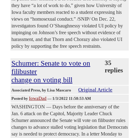
they have “a lot of work to do,” given how University of
Iowa faculty members reacted to a student expressing his
views on “homosexual conduct.” /SNIP/ On Dec. 22,
investigators found O’Shaughnessy violated UI policy by
impinging on Johnson’s free speech without evidence of
harassment, and that Thorn and Chorazy also violated UI
policy by supporting the free speech restraints.
Schumer: Senate to vote on
35
replies
filibuster
change on voting bill
Original Article
Associated Press
, by Lisa Mascaro
IowaDad
Posted by
—
1/3/2022 11:58:53 AM
WASHINGTON — Days before the anniversary of the
Jan. 6 attack on the Capitol, Majority Leader Chuck
Schumer announced the Senate will vote on filibuster rules
changes to advance stalled voting legislation that Democrats
say is needed to protect democracy. In a letter Monday to