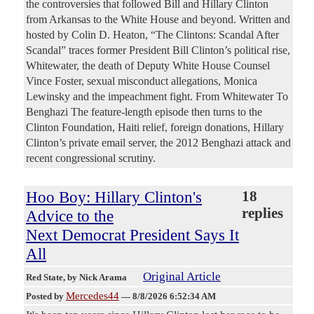
the controversies that followed Bill and Hillary Clinton
from Arkansas to the White House and beyond. Written and
hosted by Colin D. Heaton, “The Clintons: Scandal After
Scandal” traces former President Bill Clinton’s political rise,
Whitewater, the death of Deputy White House Counsel
Vince Foster, sexual misconduct allegations, Monica
Lewinsky and the impeachment fight. From Whitewater To
Benghazi The feature-length episode then turns to the
Clinton Foundation, Haiti relief, foreign donations, Hillary
Clinton’s private email server, the 2012 Benghazi attack and
recent congressional scrutiny.
Hoo Boy: Hillary Clinton's
18
replies
Advice to the
Next Democrat President Says It
All
Original Article
Red State
, by Nick Arama
Mercedes44
Posted by
—
8/8/2026 6:52:34 AM