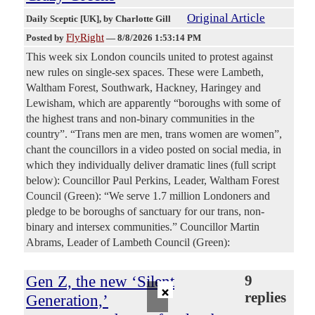
Original Article
Daily Sceptic [UK]
, by Charlotte Gill
FlyRight
Posted by
—
8/8/2026 1:53:14 PM
This week six London councils united to protest against
new rules on single-sex spaces. These were Lambeth,
Waltham Forest, Southwark, Hackney, Haringey and
Lewisham, which are apparently “boroughs with some of
the highest trans and non-binary communities in the
country”. “Trans men are men, trans women are women”,
chant the councillors in a video posted on social media, in
which they individually deliver dramatic lines (full script
below): Councillor Paul Perkins, Leader, Waltham Forest
Council (Green): “We serve 1.7 million Londoners and
pledge to be boroughs of sanctuary for our trans, non-
binary and intersex communities.” Councillor Martin
Abrams, Leader of Lambeth Council (Green):
Gen Z, the new ‘Silent
9
×
replies
Generation,’