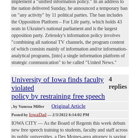
implement a "unified information policy." In an address to
the nation delivered Sunday, he announced a temporary ban
on "any activity" by 11 political parties. The ban includes
the Opposition Platform – For Life party, which holds 43
seats in Ukraine's national parliament and is the largest
opposition party. Zelensky's information policy involves
"combining all national TV channels, the program content
of which consists mainly of information and/or information-
analytical programs, [into] a single information platform of
strategic communication" to be called "United News."
University of Iowa finds faculty
4
replies
violated
policy by restraining free speech
Original Article
, by Vanessa Miller
IowaDad
Posted by
—
2/3/2022 6:14:02 PM
IOWA CITY — As the Board of Regents this week debuts
new free speech training to students, faculty and staff across
its public universities, a Des Moines-area attorney is saying