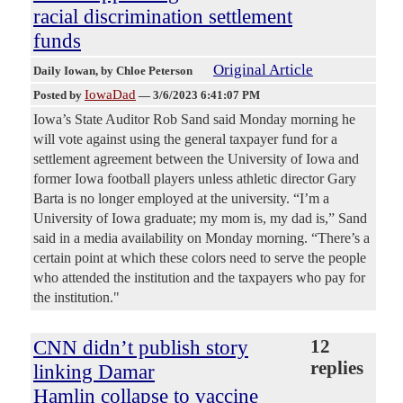
racial discrimination settlement
funds
Original Article
Daily Iowan
, by Chloe Peterson
IowaDad
Posted by
—
3/6/2023 6:41:07 PM
Iowa’s State Auditor Rob Sand said Monday morning he
will vote against using the general taxpayer fund for a
settlement agreement between the University of Iowa and
former Iowa football players unless athletic director Gary
Barta is no longer employed at the university. “I’m a
University of Iowa graduate; my mom is, my dad is,” Sand
said in a media availability on Monday morning. “There’s a
certain point at which these colors need to serve the people
who attended the institution and the taxpayers who pay for
the institution."
CNN didn’t publish story
12
replies
linking Damar
Hamlin collapse to vaccine