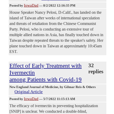
IowaDad
Posted by
—
8/2/2022 12:16:35 PM
House Speaker Nancy Pelosi, D-Calif., has landed on the
island of Taiwan after weeks of international speculation
and threats of retaliation from the Chinese Communist
Party. Pelosi, who is conducting an extensive tour of
multiple allied nations in Asia, has finally touched down in
Taiwan despite repeated threats to the speaker's safety. Her
plane touched down in Taiwan at approximately 10:45am
EST.
Effect of Early Treatment with
32
replies
Ivermectin
among Patients with Covid-19
New England Journal of Medicine
, by Gilmar Reis & Others
Original Article
IowaDad
Posted by
—
5/7/2022 11:15:13 AM
The efficacy of ivermectin in preventing hospitalization
[SNIP] is unclear. We conducted a double-blind,