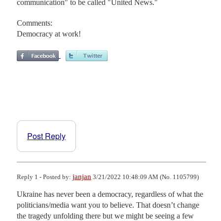
communication" to be called "United News."
Comments:
Democracy at work!
Post Reply
janjan
Reply 1 - Posted by:
3/21/2022 10:48:09 AM (No. 1105799)
Ukraine has never been a democracy, regardless of what the 
politicians/media want you to believe. That doesn’t change 
the tragedy unfolding there but we might be seeing a few 