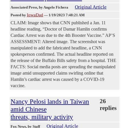
Original Article
Associated Press
, by Angelo Fichera
IowaDad
Posted by
—
1/19/2023 7:48:21 AM
CLAIM: Image shows that CNN published a Jan. 11
headline reading, “Doctor of Damar Hamlin confirms
Cardiac Arrest was due to the 4th Booster Vaccine.” AP’S
ASSESSMENT: Altered image. The screenshot was
manipulated to add the fabricated headline, a CNN
spokesperson confirmed. The actual headline reported on
the release of the Buffalo Bills safety from a hospital. THE
FACTS: Social media posts are spreading the manipulated
image amid unsupported claims swirling online that
Hamlin’s cardiac arrest was caused by a COVID-19
vaccine.
Nancy Pelosi lands in Taiwan
26
replies
amid Chinese
threats, military activity
Original Article
Fox News
, by Staff