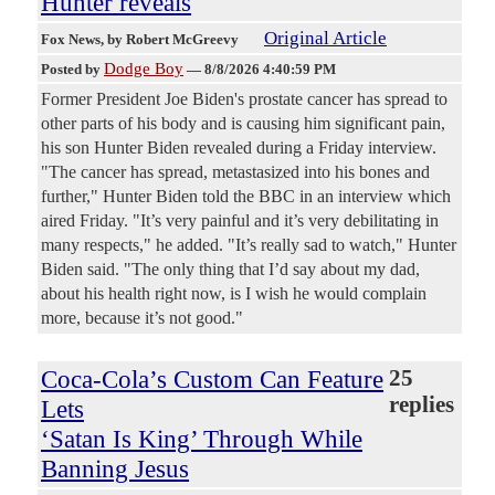
Hunter reveals
Original Article
Fox News
, by Robert McGreevy
Dodge Boy
Posted by
—
8/8/2026 4:40:59 PM
Former President Joe Biden's prostate cancer has spread to
other parts of his body and is causing him significant pain,
his son Hunter Biden revealed during a Friday interview.
"The cancer has spread, metastasized into his bones and
further," Hunter Biden told the BBC in an interview which
aired Friday. "It’s very painful and it’s very debilitating in
many respects," he added. "It’s really sad to watch," Hunter
Biden said. "The only thing that I’d say about my dad,
about his health right now, is I wish he would complain
more, because it’s not good."
Coca-Cola’s Custom Can Feature
25
replies
Lets
‘Satan Is King’ Through While
Banning Jesus