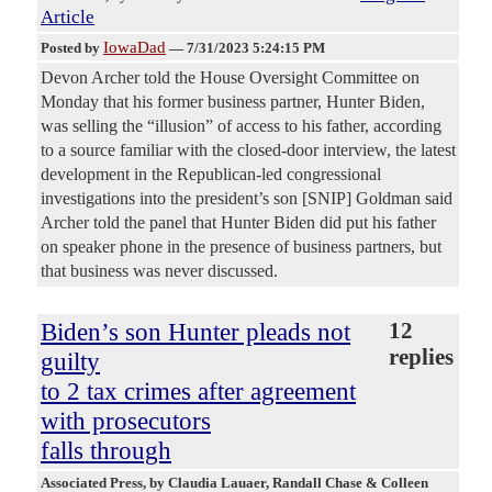
Article
IowaDad
Posted by
—
7/31/2023 5:24:15 PM
Devon Archer told the House Oversight Committee on
Monday that his former business partner, Hunter Biden,
was selling the “illusion” of access to his father, according
to a source familiar with the closed-door interview, the latest
development in the Republican-led congressional
investigations into the president’s son [SNIP] Goldman said
Archer told the panel that Hunter Biden did put his father
on speaker phone in the presence of business partners, but
that business was never discussed.
Biden’s son Hunter pleads not
12
replies
guilty
to 2 tax crimes after agreement
with prosecutors
falls through
Associated Press
, by Claudia Lauaer, Randall Chase & Colleen