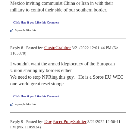
Mexico inviting communist China or Iran in with their 
military to control their side of our southern border.
Click Here if you Like this Comment
5
people like this.
GustoGrabber
Reply 8 - Posted by:
3/21/2022 12:01:44 PM (No.
1105878)
I wouldn't want the armed kleptocracy of the European 
Union sharing my borders either.

We need to stop NPRing this guy.   He is a Soros EU WEC 
one world great reset stooge.
Click Here if you Like this Comment
4
people like this.
DogFacedPonySoldier
Reply 9 - Posted by:
3/21/2022 12:50:41
PM (No. 1105924)