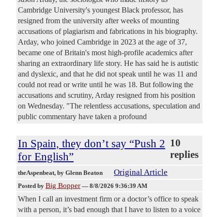
Cambridge University's youngest Black professor, has
resigned from the university after weeks of mounting
accusations of plagiarism and fabrications in his biography.
Arday, who joined Cambridge in 2023 at the age of 37,
became one of Britain's most high-profile academics after
sharing an extraordinary life story. He has said he is autistic
and dyslexic, and that he did not speak until he was 11 and
could not read or write until he was 18. But following the
accusations and scrutiny, Arday resigned from his position
on Wednesday. "The relentless accusations, speculation and
public commentary have taken a profound
In Spain, they don’t say “Push 2
10
replies
for English”
Original Article
theAspenbeat
, by Glenn Beaton
Big Bopper
Posted by
—
8/8/2026 9:36:39 AM
When I call an investment firm or a doctor’s office to speak
with a person, it’s bad enough that I have to listen to a voice