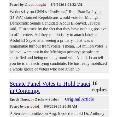
Dreadnought
Posted by
—
8/6/2026 1:02:22 AM
Wednesday on CNN’s “OutFront,” Rep. Pramila Jayapal
(D-WA) claimed Republicans would vote for Michigan
Democratic Senate Candidate Abdul El-Sayed. Jayapal
said, “I’m struck by the fact that they have nothing positive
to offer voters. All they can do is try to attach labels to
Abdul El-Sayed after seeing a primary. That was a
remarkable turnout from voters. I mean, 1.4 million votes, I
believe, were cast in the Michigan primary; people are
electrified and being on the ground with Abdul. I can tell
you he is an electrifying candidate. He has really mobilized
a whole group of voters who had given up
Senate Panel Votes to Hold Fauci
16
replies
in Contempt
Original Article
Epoch Times
, by Zachary Stieber
earlybird
Posted by
—
8/6/2026 10:30:38 AM
A Senate committee on Aug. 6 voted to hold Dr. Anthony