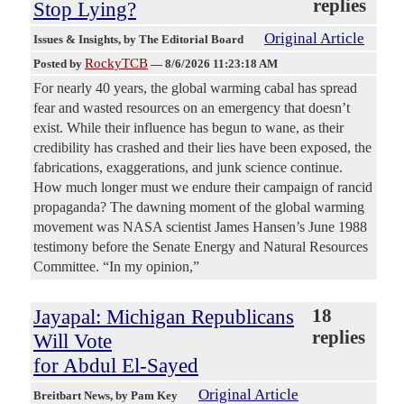
replies
Stop Lying?
Original Article
Issues & Insights
, by The Editorial Board
RockyTCB
Posted by
—
8/6/2026 11:23:18 AM
For nearly 40 years, the global warming cabal has spread
fear and wasted resources on an emergency that doesn’t
exist. While their influence has begun to wane, as their
credibility has crashed and their lies have been exposed, the
fabrications, exaggerations, and junk science continue.
How much longer must we endure their campaign of rancid
propaganda? The dawning moment of the global warming
movement was NASA scientist James Hansen’s June 1988
testimony before the Senate Energy and Natural Resources
Committee. “In my opinion,”
Jayapal: Michigan Republicans
18
replies
Will Vote
for Abdul El-Sayed
Original Article
Breitbart News
, by Pam Key