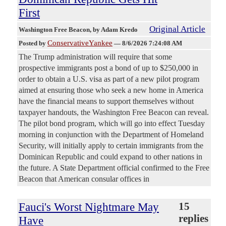
First
Original Article
Washington Free Beacon
, by Adam Kredo
ConservativeYankee
Posted by
—
8/6/2026 7:24:08 AM
The Trump administration will require that some
prospective immigrants post a bond of up to $250,000 in
order to obtain a U.S. visa as part of a new pilot program
aimed at ensuring those who seek a new home in America
have the financial means to support themselves without
taxpayer handouts, the Washington Free Beacon can reveal.
The pilot bond program, which will go into effect Tuesday
morning in conjunction with the Department of Homeland
Security, will initially apply to certain immigrants from the
Dominican Republic and could expand to other nations in
the future. A State Department official confirmed to the Free
Beacon that American consular offices in
Fauci's Worst Nightmare May
15
replies
Have