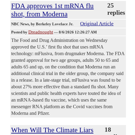
FDA approves 1st mRNA flu
25
replies
shot, from Moderna
Original Article
NBC News
, by Berkeley Lovelace Jr.
Dreadnought
Posted by
—
8/6/2026 12:26:27 AM
The Food and Drug Administration on Wednesday
approved the U.S.’ first flu shot that uses mRNA
technology: mFlusiva, from drugmaker Moderna. The FDA
granted approval for two age groups, adults 50 to 65 and
adults 65 and up, on the condition that Moderna run an
additional clinical trial in the older group, the company said
in a release. In a late-stage trial, mFlusiva was found to be
about 27% more effective than a standard flu shot. Many
scientists and public health experts have touted the idea of
an mRNA-based flu vaccine, which uses the same
messenger RNA platform as the Covid vaccines from
Moderna and Pfizer.
When Will The Climate Liars
18