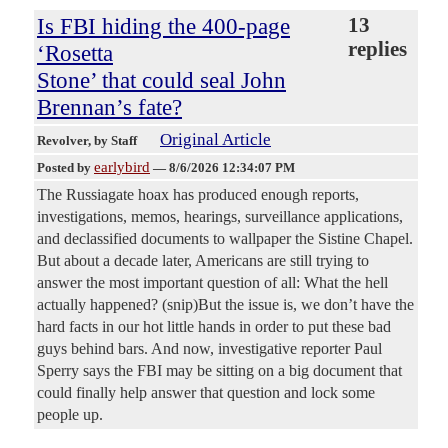
Is FBI hiding the 400-page
13
replies
‘Rosetta
Stone’ that could seal John
Brennan’s fate?
Original Article
Revolver
, by Staff
earlybird
Posted by
—
8/6/2026 12:34:07 PM
The Russiagate hoax has produced enough reports,
investigations, memos, hearings, surveillance applications,
and declassified documents to wallpaper the Sistine Chapel.
But about a decade later, Americans are still trying to
answer the most important question of all: What the hell
actually happened? (snip)But the issue is, we don’t have the
hard facts in our hot little hands in order to put these bad
guys behind bars. And now, investigative reporter Paul
Sperry says the FBI may be sitting on a big document that
could finally help answer that question and lock some
people up.