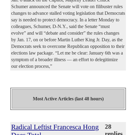
Schumer announced the Senate will vote on filibuster rules
changes to advance stalled voting legislation that Democrats
say is needed to protect democracy. In a letter Monday to
colleagues, Schumer, D-N.Y., said the Senate “must
evolve” and will “debate and consider” the rules changes
by Jan. 17, on or before Martin Luther King Jr. Day, as the
Democrats seek to overcome Republican opposition to their
elections law package. “Let me be clear: January 6th was a
symptom of a broader illness — an effort to delegitimize
our election process,”
Most Active Articles (last 48 hours)
Radical Leftist Francesca Hong
28
replies