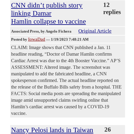
CNN didn’t publish story
12
replies
linking Damar
Hamlin collapse to vaccine
Original Article
Associated Press
, by Angelo Fichera
IowaDad
Posted by
—
1/19/2023 7:48:21 AM
CLAIM: Image shows that CNN published a Jan. 11
headline reading, “Doctor of Damar Hamlin confirms
Cardiac Arrest was due to the 4th Booster Vaccine.” AP’S
ASSESSMENT: Altered image. The screenshot was
manipulated to add the fabricated headline, a CNN
spokesperson confirmed. The actual headline reported on
the release of the Buffalo Bills safety from a hospital. THE
FACTS: Social media posts are spreading the manipulated
image amid unsupported claims swirling online that
Hamlin’s cardiac arrest was caused by a COVID-19
vaccine.
Nancy Pelosi lands in Taiwan
26