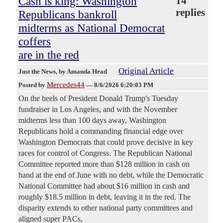
Cash is king: Washington
14
replies
Republicans bankroll
midterms as National Democrat
coffers
are in the red
Original Article
Just the News
, by Amanda Head
Mercedes44
Posted by
—
8/6/2026 6:20:03 PM
On the heels of President Donald Trump's Tuesday
fundraiser in Los Angeles, and with the November
midterms less than 100 days away, Washington
Republicans hold a commanding financial edge over
Washington Democrats that could prove decisive in key
races for control of Congress. The Republican National
Committee reported more than $128 million in cash on
hand at the end of June with no debt, while the Democratic
National Committee had about $16 million in cash and
roughly $18.5 million in debt, leaving it in the red. The
disparity extends to other national party committees and
aligned super PACs,