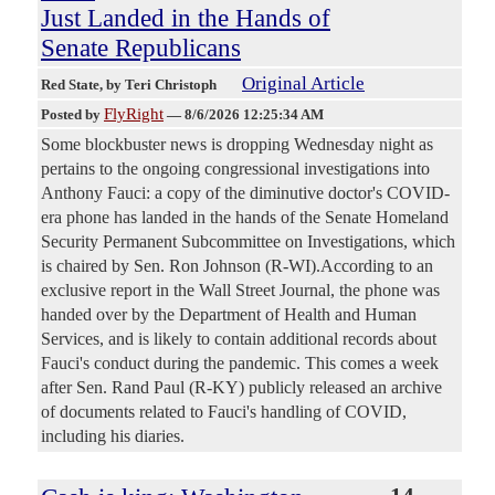
Just Landed in the Hands of
Senate Republicans
Original Article
Red State
, by Teri Christoph
FlyRight
Posted by
—
8/6/2026 12:25:34 AM
Some blockbuster news is dropping Wednesday night as
pertains to the ongoing congressional investigations into
Anthony Fauci: a copy of the diminutive doctor's COVID-
era phone has landed in the hands of the Senate Homeland
Security Permanent Subcommittee on Investigations, which
is chaired by Sen. Ron Johnson (R-WI).According to an
exclusive report in the Wall Street Journal, the phone was
handed over by the Department of Health and Human
Services, and is likely to contain additional records about
Fauci's conduct during the pandemic. This comes a week
after Sen. Rand Paul (R-KY) publicly released an archive
of documents related to Fauci's handling of COVID,
including his diaries.