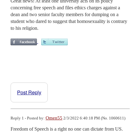
Great news! At least one university acts on its policy
concerning free speech and files ethics charges against a
dean and two senior faculty members for dumping on a
student who dared to suggest that homosexuality is contrary
to his religion.
Post Reply
Omen55
Reply 1 - Posted by:
2/3/2022 6:40:18 PM (No. 1060611)
Freedom of Speech is a right no one can dictate from US.