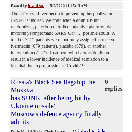
IowaDad
Posted by
—
5/7/2022 11:15:13 AM
The efficacy of ivermectin in preventing hospitalization
[SNIP] is unclear. We conducted a double-blind,
randomized, placebo-controlled, adaptive platform trial
involving symptomatic SARS-CoV-2–positive adults. A
total of 3515 patients were randomly assigned to receive
ivermectin (679 patients), placebo (679), or another
intervention (2157). Treatment with ivermectin did not
result in a lower incidence of medical admission to a
hospital due to progression of Covid-19.
Russia's Black Sea flagship the
6
replies
Moskva
has SUNK 'after being hit by
Ukraine missile',
Moscow's defence agency finally
admits
Original Article
Daily Mail (UK)
, by Chris Jewers