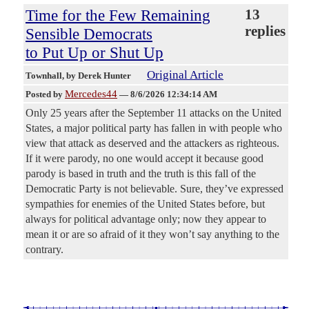
Time for the Few Remaining
13
replies
Sensible Democrats
to Put Up or Shut Up
Original Article
Townhall
, by Derek Hunter
Mercedes44
Posted by
—
8/6/2026 12:34:14 AM
Only 25 years after the September 11 attacks on the United
States, a major political party has fallen in with people who
view that attack as deserved and the attackers as righteous.
If it were parody, no one would accept it because good
parody is based in truth and the truth is this fall of the
Democratic Party is not believable. Sure, they’ve expressed
sympathies for enemies of the United States before, but
always for political advantage only; now they appear to
mean it or are so afraid of it they won’t say anything to the
contrary.