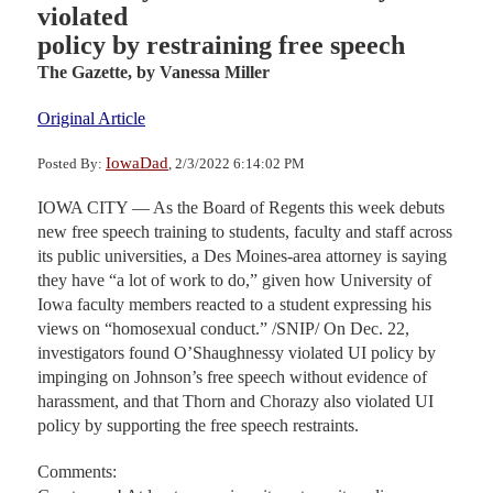
violated
policy by restraining free speech
The Gazette,
by Vanessa Miller
Original Article
IowaDad
Posted By:
, 2/3/2022 6:14:02 PM
IOWA CITY — As the Board of Regents this week debuts
new free speech training to students, faculty and staff across
its public universities, a Des Moines-area attorney is saying
they have “a lot of work to do,” given how University of
Iowa faculty members reacted to a student expressing his
views on “homosexual conduct.” /SNIP/ On Dec. 22,
investigators found O’Shaughnessy violated UI policy by
impinging on Johnson’s free speech without evidence of
harassment, and that Thorn and Chorazy also violated UI
policy by supporting the free speech restraints.
Comments: