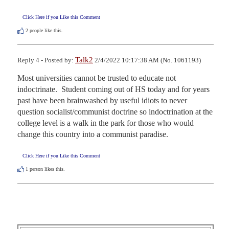
Click Here if you Like this Comment
2
people like this.
Talk2
Reply 4 - Posted by:
2/4/2022 10:17:38 AM (No. 1061193)
Most universities cannot be trusted to educate not 
indoctrinate.  Student coming out of HS today and for years 
past have been brainwashed by useful idiots to never 
question socialist/communist doctrine so indoctrination at the 
college level is a walk in the park for those who would 
change this country into a communist paradise.
Click Here if you Like this Comment
1
person likes this.