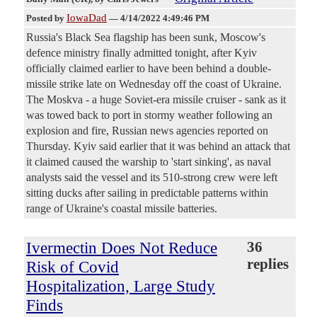
IowaDad
Posted by
—
4/14/2022 4:49:46 PM
Russia's Black Sea flagship has been sunk, Moscow's
defence ministry finally admitted tonight, after Kyiv
officially claimed earlier to have been behind a double-
missile strike late on Wednesday off the coast of Ukraine.
The Moskva - a huge Soviet-era missile cruiser - sank as it
was towed back to port in stormy weather following an
explosion and fire, Russian news agencies reported on
Thursday. Kyiv said earlier that it was behind an attack that
it claimed caused the warship to 'start sinking', as naval
analysts said the vessel and its 510-strong crew were left
sitting ducks after sailing in predictable patterns within
range of Ukraine's coastal missile batteries.
Ivermectin Does Not Reduce
36
replies
Risk of Covid
Hospitalization, Large Study
Finds