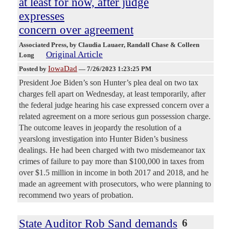
at least for now, after judge
expresses
concern over agreement
Associated Press
, by Claudia Lauaer, Randall Chase & Colleen
Original Article
Long
IowaDad
Posted by
—
7/26/2023 1:23:25 PM
President Joe Biden’s son Hunter’s plea deal on two tax
charges fell apart on Wednesday, at least temporarily, after
the federal judge hearing his case expressed concern over a
related agreement on a more serious gun possession charge.
The outcome leaves in jeopardy the resolution of a
yearslong investigation into Hunter Biden’s business
dealings. He had been charged with two misdemeanor tax
crimes of failure to pay more than $100,000 in taxes from
over $1.5 million in income in both 2017 and 2018, and he
made an agreement with prosecutors, who were planning to
recommend two years of probation.
State Auditor Rob Sand demands
6