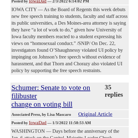
IowaDad
Posted by
—
2/3/2022 6:14:02 PM
IOWA CITY — As the Board of Regents this week debuts
new free speech training to students, faculty and staff across
its public universities, a Des Moines-area attorney is saying
they have “a lot of work to do,” given how University of
Iowa faculty members reacted to a student expressing his
views on “homosexual conduct.” /SNIP/ On Dec. 22,
investigators found O’Shaughnessy violated UI policy by
impinging on Johnson’s free speech without evidence of
harassment, and that Thorn and Chorazy also violated UI
policy by supporting the free speech restraints.
Schumer: Senate to vote on
35
replies
filibuster
change on voting bill
Original Article
Associated Press
, by Lisa Mascaro
IowaDad
Posted by
—
1/3/2022 11:58:53 AM
WASHINGTON — Days before the anniversary of the
Jan. 6 attack on the Capitol, Majority Leader Chuck