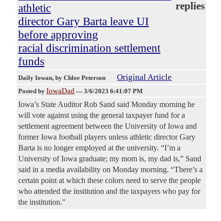
replies
athletic
director Gary Barta leave UI
before approving
racial discrimination settlement
funds
Original Article
Daily Iowan
, by Chloe Peterson
IowaDad
Posted by
—
3/6/2023 6:41:07 PM
Iowa’s State Auditor Rob Sand said Monday morning he
will vote against using the general taxpayer fund for a
settlement agreement between the University of Iowa and
former Iowa football players unless athletic director Gary
Barta is no longer employed at the university. “I’m a
University of Iowa graduate; my mom is, my dad is,” Sand
said in a media availability on Monday morning. “There’s a
certain point at which these colors need to serve the people
who attended the institution and the taxpayers who pay for
the institution."