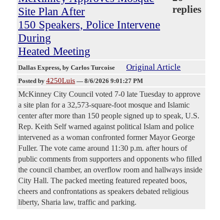
replies
Site Plan After
150 Speakers, Police Intervene
During
Heated Meeting
Original Article
Dallas Express
, by Carlos Turcoise
4250Luis
Posted by
—
8/6/2026 9:01:27 PM
McKinney City Council voted 7-0 late Tuesday to approve
a site plan for a 32,573-square-foot mosque and Islamic
center after more than 150 people signed up to speak, U.S.
Rep. Keith Self warned against political Islam and police
intervened as a woman confronted former Mayor George
Fuller. The vote came around 11:30 p.m. after hours of
public comments from supporters and opponents who filled
the council chamber, an overflow room and hallways inside
City Hall. The packed meeting featured repeated boos,
cheers and confrontations as speakers debated religious
liberty, Sharia law, traffic and parking.