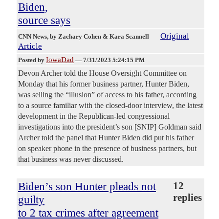
Biden,
source says
Original
CNN News
, by Zachary Cohen & Kara Scannell
Article
IowaDad
Posted by
—
7/31/2023 5:24:15 PM
Devon Archer told the House Oversight Committee on
Monday that his former business partner, Hunter Biden,
was selling the “illusion” of access to his father, according
to a source familiar with the closed-door interview, the latest
development in the Republican-led congressional
investigations into the president’s son [SNIP] Goldman said
Archer told the panel that Hunter Biden did put his father
on speaker phone in the presence of business partners, but
that business was never discussed.
Biden’s son Hunter pleads not
12
replies
guilty
to 2 tax crimes after agreement