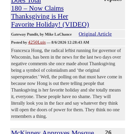
Does Total
180 – Now Claims
Thanksgiving is Her
Favorite Holiday! (VIDEO)
Original Article
Gateway Pundit
, by Mike LaChance
4250Luis
Posted by
—
8/6/2026 12:28:43 AM
Francesca Hong, the radical leftist running for governor of
Wisconsin, has been in the news for the last two days over
negative comments she once made about Thanksgiving
being a symbol of colonialism and ‘the original
superspreader.’ Well, the polling on that must have come in
because now Hong is out there telling people that
Thanksgiving is her favorite holiday and she totally means
it, everyone. These people have no shame. They will
literally look you in the face and say whatever they think
will open the doors of power for them. They think no one
remembers a thing.
McKinney Approves Mosque
26