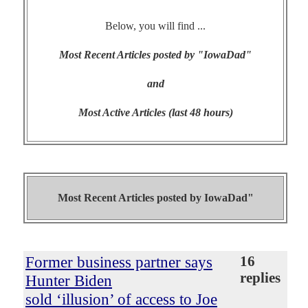
Below, you will find ...
Most Recent Articles posted by "IowaDad"
and
Most Active Articles (last 48 hours)
Most Recent Articles posted by
IowaDad"
Former business partner says
16
replies
Hunter Biden
sold ‘illusion’ of access to Joe