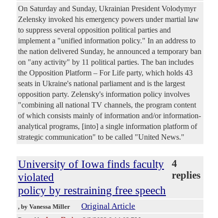
On Saturday and Sunday, Ukrainian President Volodymyr
Zelensky invoked his emergency powers under martial law
to suppress several opposition political parties and
implement a "unified information policy." In an address to
the nation delivered Sunday, he announced a temporary ban
on "any activity" by 11 political parties. The ban includes
the Opposition Platform – For Life party, which holds 43
seats in Ukraine's national parliament and is the largest
opposition party. Zelensky's information policy involves
"combining all national TV channels, the program content
of which consists mainly of information and/or information-
analytical programs, [into] a single information platform of
strategic communication" to be called "United News."
University of Iowa finds faculty
4
replies
violated
policy by restraining free speech
Original Article
, by Vanessa Miller