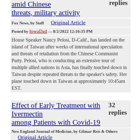
replies
amid Chinese
threats, military activity
Original Article
Fox News
, by Staff
IowaDad
Posted by
—
8/2/2022 12:16:35 PM
House Speaker Nancy Pelosi, D-Calif., has landed on the
island of Taiwan after weeks of international speculation
and threats of retaliation from the Chinese Communist
Party. Pelosi, who is conducting an extensive tour of
multiple allied nations in Asia, has finally touched down in
Taiwan despite repeated threats to the speaker's safety. Her
plane touched down in Taiwan at approximately 10:45am
EST.
Effect of Early Treatment with
32
replies
Ivermectin
among Patients with Covid-19
New England Journal of Medicine
, by Gilmar Reis & Others
Original Article