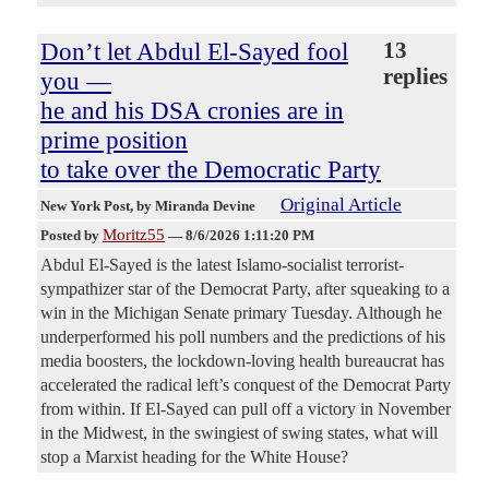
Don’t let Abdul El-Sayed fool
13
replies
you —
he and his DSA cronies are in
prime position
to take over the Democratic Party
Original Article
New York Post
, by Miranda Devine
Moritz55
Posted by
—
8/6/2026 1:11:20 PM
Abdul El-Sayed is the latest Islamo-socialist terrorist-
sympathizer star of the Democrat Party, after squeaking to a
win in the Michigan Senate primary Tuesday. Although he
underperformed his poll numbers and the predictions of his
media boosters, the lockdown-loving health bureaucrat has
accelerated the radical left’s conquest of the Democrat Party
from within. If El-Sayed can pull off a victory in November
in the Midwest, in the swingiest of swing states, what will
stop a Marxist heading for the White House?