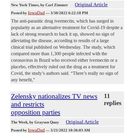
Original Article
New York Times
, by Carl Zimmer
IowaDad
Posted by
—
3/30/2022 6:22:18 PM
The anti-parasitic drug ivermectin, which has surged in
popularity as an alternative treatment for Covid-19 despite a
lack of strong research to back it up, showed no sign of
alleviating the disease, according to results of a large
clinical trial published on Wednesday. The study, which
compared more than 1,300 people infected with the
coronavirus in Brazil who received either ivermectin or a
placebo, effectively ruled out the drug as a treatment for
Covid, the study’s authors said. “There’s really no sign of
any benefit,”
Zelensky nationalizes TV news
11
replies
and restricts
opposition parties
Original Article
The Week
, by Grayson Quay
IowaDad
Posted by
—
3/21/2022 10:36:03 AM