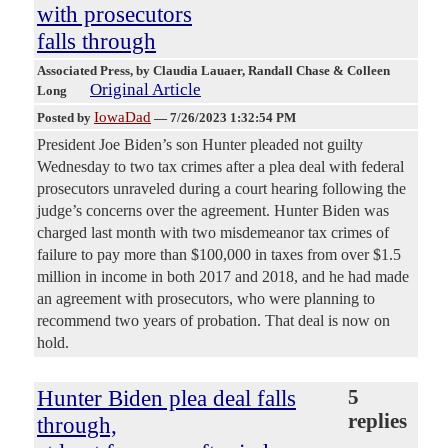
with prosecutors
falls through
Associated Press
, by Claudia Lauaer, Randall Chase & Colleen
Original Article
Long
IowaDad
Posted by
—
7/26/2023 1:32:54 PM
President Joe Biden’s son Hunter pleaded not guilty
Wednesday to two tax crimes after a plea deal with federal
prosecutors unraveled during a court hearing following the
judge’s concerns over the agreement. Hunter Biden was
charged last month with two misdemeanor tax crimes of
failure to pay more than $100,000 in taxes from over $1.5
million in income in both 2017 and 2018, and he had made
an agreement with prosecutors, who were planning to
recommend two years of probation. That deal is now on
hold.
Hunter Biden plea deal falls
5
replies
through,