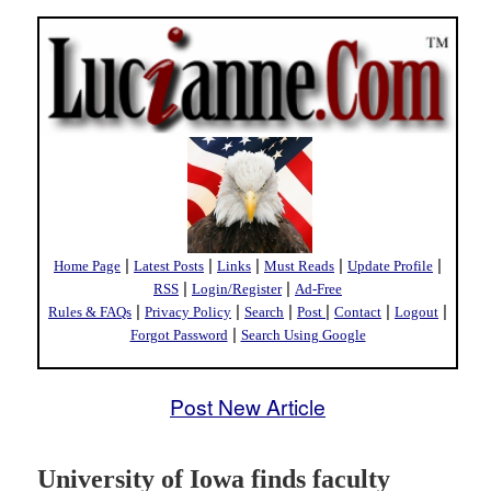
|
|
|
|
|
Home Page
Latest Posts
Links
Must Reads
Update Profile
|
|
RSS
Login/Register
Ad-Free
|
|
|
|
|
|
Rules & FAQs
Privacy Policy
Search
Post
Contact
Logout
|
Forgot Password
Search Using Google
Post New Article
University of Iowa finds faculty