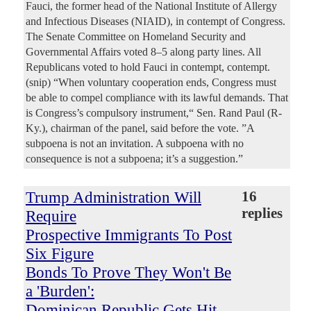
Fauci, the former head of the National Institute of Allergy
and Infectious Diseases (NIAID), in contempt of Congress.
The Senate Committee on Homeland Security and
Governmental Affairs voted 8–5 along party lines. All
Republicans voted to hold Fauci in contempt, contempt.
(snip) “When voluntary cooperation ends, Congress must
be able to compel compliance with its lawful demands. That
is Congress’s compulsory instrument,“ Sen. Rand Paul (R-
Ky.), chairman of the panel, said before the vote. ”A
subpoena is not an invitation. A subpoena with no
consequence is not a subpoena; it’s a suggestion.”
Trump Administration Will
16
replies
Require
Prospective Immigrants To Post
Six Figure
Bonds To Prove They Won't Be
a 'Burden':
Dominican Republic Gets Hit