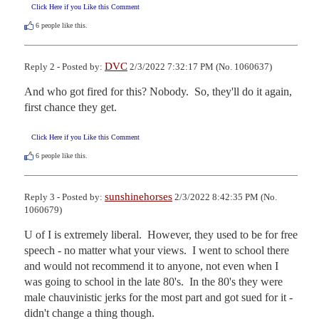
Click Here if you Like this Comment
6
people like this.
DVC
Reply 2 - Posted by:
2/3/2022 7:32:17 PM (No. 1060637)
And who got fired for this? Nobody.  So, they'll do it again, 
first chance they get.
Click Here if you Like this Comment
6
people like this.
sunshinehorses
Reply 3 - Posted by:
2/3/2022 8:42:35 PM (No.
1060679)
U of I is extremely liberal.  However, they used to be for free 
speech - no matter what your views.  I went to school there 
and would not recommend it to anyone, not even when I 
was going to school in the late 80's.  In the 80's they were 
male chauvinistic jerks for the most part and got sued for it - 
didn't change a thing though.