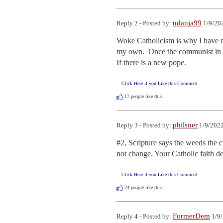
udanja99
Reply 2 - Posted by:
1/9/20
Woke Catholicism is why I have not
my own.  Once the communist in the
If there is a new pope.
Click Here if you Like this Comment
17
people like this.
philsner
Reply 3 - Posted by:
1/9/2022
#2, Scripture says the weeds the c
not change. Your Catholic faith d
Click Here if you Like this Comment
24
people like this.
FormerDem
Reply 4 - Posted by:
1/9/