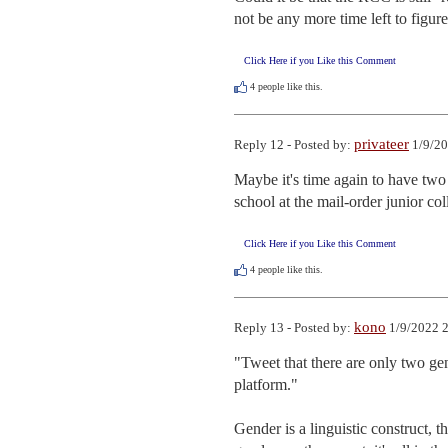
not be any more time left to figure
Click Here if you Like this Comment
4
people like this.
privateer
Reply 12 - Posted by:
1/9/20
Maybe it's time again to have two 
school at the mail-order junior co
Click Here if you Like this Comment
4
people like this.
kono
Reply 13 - Posted by:
1/9/2022 2
"Tweet that there are only two gen
platform."

Gender is a linguistic construct, t