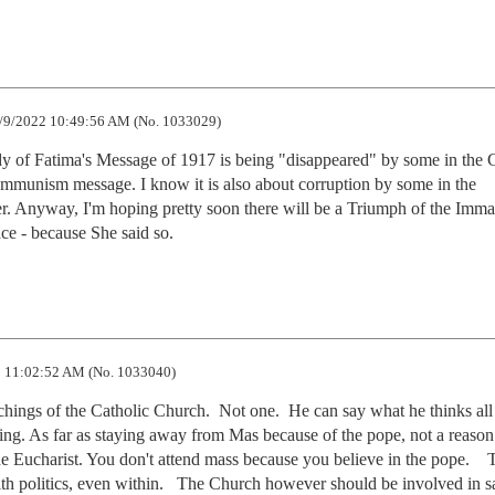
/9/2022 10:49:56 AM (No. 1033029)
dy of Fatima's Message of 1917 is being "disappeared" by some in the C
communism message. I know it is also about corruption by some in the 
her. Anyway, I'm hoping pretty soon there will be a Triumph of the Immac
ce - because She said so.
 11:02:52 AM (No. 1033040)
hings of the Catholic Church.  Not one.  He can say what he thinks all 
ing. As far as staying away from Mas because of the pope, not a reason.
e Eucharist. You don't attend mass because you believe in the pope.    T
h politics, even within.   The Church however should be involved in sa