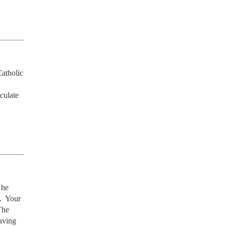
atholic 
ulate 
he 
  Your 
he 
ving 