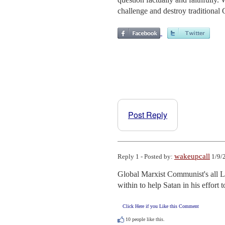
challenge and destroy traditional C
Post Reply
wakeupcall
Reply 1 - Posted by:
1/9/
Global Marxist Communist's all L
within to help Satan in his effort 
Click Here if you Like this Comment
10
people like this.