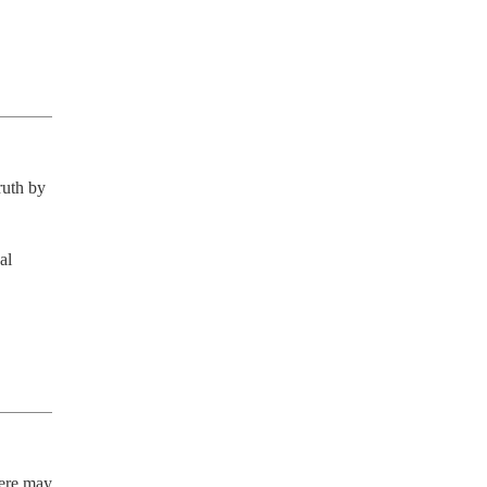
uth by 
l 
ere may 