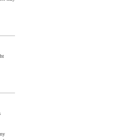
t 
 
ny 