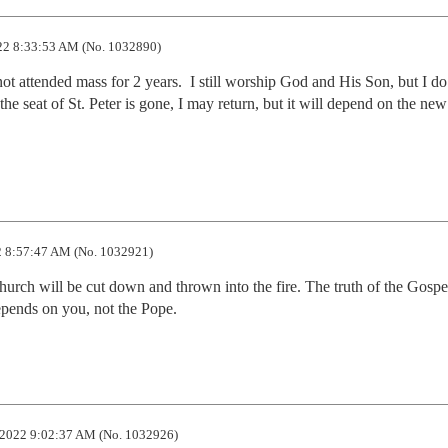
22 8:33:53 AM (No. 1032890)
 attended mass for 2 years.  I still worship God and His Son, but I do i
 seat of St. Peter is gone, I may return, but it will depend on the new 
 8:57:47 AM (No. 1032921)
hurch will be cut down and thrown into the fire. The truth of the Gospel
epends on you, not the Pope.
2022 9:02:37 AM (No. 1032926)