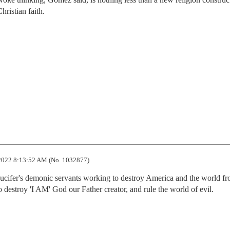
hristian faith.
2022 8:13:52 AM (No. 1032877)
ucifer's demonic servants working to destroy America and the world fr
to destroy 'I AM' God our Father creator, and rule the world of evil.