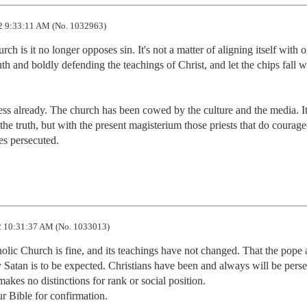
2 9:33:11 AM (No. 1032963)
h is it no longer opposes sin. It's not a matter of aligning itself with o
ruth and boldly defending the teachings of Christ, and let the chips fall w
the truth, but with the present magisterium those priests that do courage
es persecuted.
 10:31:37 AM (No. 1033013)
tholic Church is fine, and its teachings have not changed. That the pope 
atan is to be expected. Christians have been and always will be persec
kes no distinctions for rank or social position.

r Bible for confirmation.