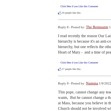
Click Here if you Like this Comment
10
people like this.
The Remnants
Reply 8 - Posted by:
1
I read recently the reason Our La
hierarchy is because it's an anti-
hierarchy, but one reflects the ot
Heart of Mary -  and a time of pea
Click Here if you Like this Comment
17
people like this.
Namma
Reply 9 - Posted by:
1/9/2022
This pope, cannot change any teac
wants,  But he cannot change a th
at Mass, because you believe in th
Church should not be involved wit