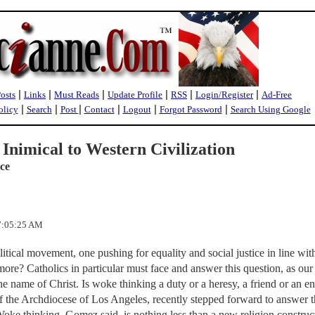
|
|
|
|
|
|
Posts
Links
Must Reads
Update Profile
RSS
Login/Register
Ad-Free
|
|
|
|
|
|
olicy
Search
Post
Contact
Logout
Forgot Password
Search Using Google
Inimical to Western Civilization
ice
 7:05:25 AM
itical movement, one pushing for equality and social justice in line wit
 more? Catholics in particular must face and answer this question, as our 
 the name of Christ. Is woke thinking a duty or a heresy, a friend or an 
 the Archdiocese of Los Angeles, recently stepped forward to answer t
 Woke thinking, Gomez said, is nothing less than a new religion construc