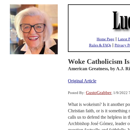
|
Home Page
Latest 
|
Rules & FAQs
Privacy P
Woke Catholicism Is 
American Greatness,
by A.J. R
Original Article
GustoGrabber
Posted By:
, 1/9/2022
What is wokeism? Is it another pol
Christian faith, or is it something
calls us to defend the helpless in
Archbishop José Gómez, leader of
question factually and faithfully.