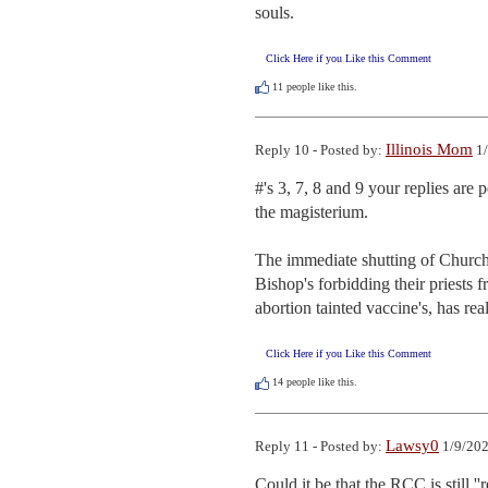
souls.
Click Here if you Like this Comment
11
people like this.
Illinois Mom
Reply 10 - Posted by:
1/
#'s 3, 7, 8 and 9 your replies are 
the magisterium. 

The immediate shutting of Church's
Bishop's forbidding their priests 
abortion tainted vaccine's, has rea
Click Here if you Like this Comment
14
people like this.
Lawsy0
Reply 11 - Posted by:
1/9/202
Could it be that the RCC is still '