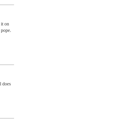
t on 
pope.  
 does 