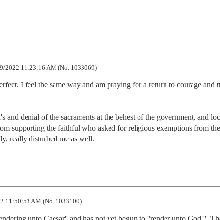
9/2022 11:23:16 AM (No. 1033069)
perfect. I feel the same way and am praying for a return to courage and tr
 and denial of the sacraments at the behest of the government, and loca
from supporting the faithful who asked for religious exemptions from the 
lly, really disturbed me as well.
2 11:50:53 AM (No. 1033100)
'rendering unto Caesar'' and has not yet begun to ''render unto God.''  Th