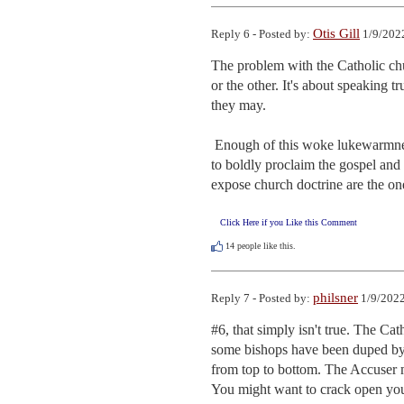
Otis Gill
Reply 6 - Posted by:
1/9/202
The problem with the Catholic churc
or the other. It's about speaking t
they may.

 Enough of this woke lukewarmness already. The church has been cowed by the culture and the media. It's time 
to boldly proclaim the gospel and 
expose church doctrine are the on
Click Here if you Like this Comment
14
people like this.
philsner
Reply 7 - Posted by:
1/9/2022
#6, that simply isn't true. The Ca
some bishops have been duped by S
from top to bottom. The Accuser ma
You might want to crack open you