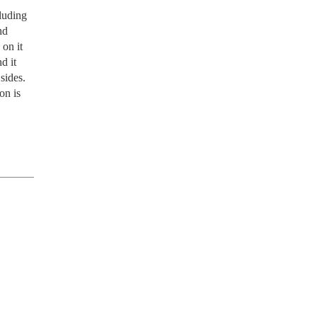
luding 
d 
on it 
 it 
des.  
n is 