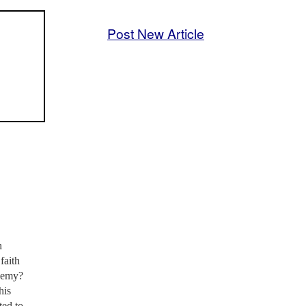
Post New Article
h
faith
enemy?
his
ted to