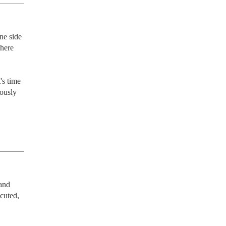
ne side 
here 
ously 
and 
uted, 