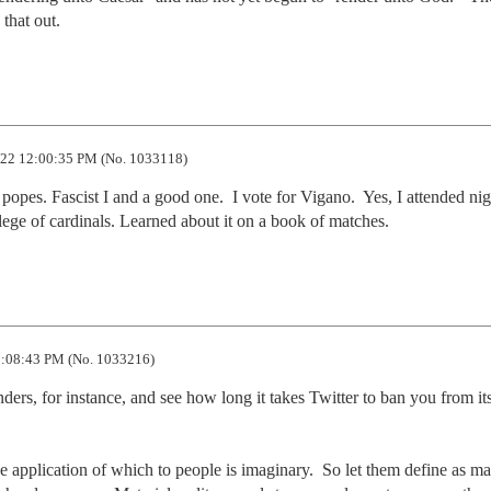
 that out.
22 12:00:35 PM (No. 1033118)
popes. Fascist I and a good one.  I vote for Vigano.  Yes, I attended nigh
llege of cardinals. Learned about it on a book of matches.
:08:43 PM (No. 1033216)
ders, for instance, and see how long it takes Twitter to ban you from its
he application of which to people is imaginary.  So let them define as ma