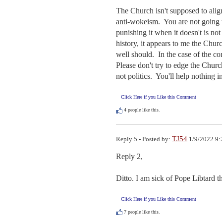
The Church isn't supposed to align
anti-wokeism.  You are not going t
punishing it when it doesn't is no
history, it appears to me the Churc
well should.  In the case of the c
Please don't try to edge the Church
not politics.  You'll help nothing 
Click Here if you Like this Comment
4
people like this.
TJ54
Reply 5 - Posted by:
1/9/2022 9:
Reply 2, 

Ditto. I am sick of Pope Libtard the
Click Here if you Like this Comment
7
people like this.