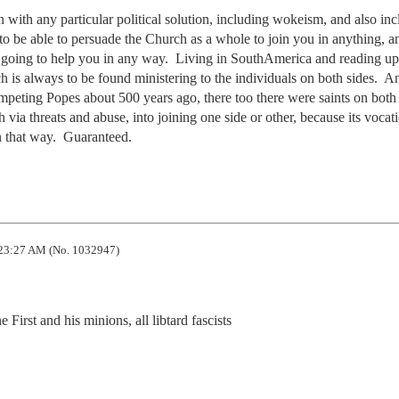
 with any particular political solution, including wokeism, and also inc
o be able to persuade the Church as a whole to join you in anything, an
t going to help you in any way.  Living in SouthAmerica and reading up 
h is always to be found ministering to the individuals on both sides.  And
ompeting Popes about 500 years ago, there too there were saints on both si
 via threats and abuse, into joining one side or other, because its vocatio
in that way.  Guaranteed.
23:27 AM (No. 1032947)
 First and his minions, all libtard fascists