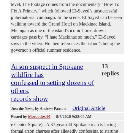
level. The footage comes from the documentary “How To
Fix A Primary,” which followed El-Sayed’s unsuccessful
gubernatorial campaign. In the scene, El-Sayed can be seen
walking toward the Grand Hotel on Mackinac Island,
Michigan as one of the island's iconic horse-drawn
carriages pass by. “I hate Mackinac so much,” El-Sayed
says in the video. He then references the island’s being the
governor’s official summer residence,
Arson suspect in Spokane
13
replies
wildfire has
confessed to setting dozens of
others,
records show
Original Article
Just the News
, by Andrew Paxton
Mercedes44
Posted by
—
8/7/2026 9:22:09 AM
e Center Square) - A 37-year-old Spokane man is facing
formal arson charges after allegedly confessing to starting