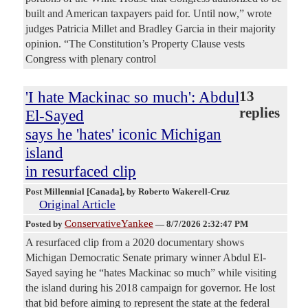
built and American taxpayers paid for. Until now,” wrote
judges Patricia Millet and Bradley Garcia in their majority
opinion. “The Constitution’s Property Clause vests
Congress with plenary control
'I hate Mackinac so much': Abdul
13
replies
El-Sayed
says he 'hates' iconic Michigan
island
in resurfaced clip
Post Millennial [Canada]
, by Roberto Wakerell-Cruz
Original Article
ConservativeYankee
Posted by
—
8/7/2026 2:32:47 PM
A resurfaced clip from a 2020 documentary shows
Michigan Democratic Senate primary winner Abdul El-
Sayed saying he “hates Mackinac so much” while visiting
the island during his 2018 campaign for governor. He lost
that bid before aiming to represent the state at the federal