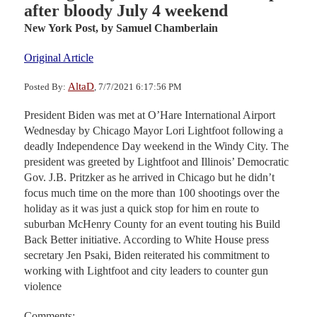
after bloody July 4 weekend
New York Post,
by Samuel Chamberlain
Original Article
AltaD
Posted By:
, 7/7/2021 6:17:56 PM
President Biden was met at O’Hare International Airport
Wednesday by Chicago Mayor Lori Lightfoot following a
deadly Independence Day weekend in the Windy City. The
president was greeted by Lightfoot and Illinois’ Democratic
Gov. J.B. Pritzker as he arrived in Chicago but he didn’t
focus much time on the more than 100 shootings over the
holiday as it was just a quick stop for him en route to
suburban McHenry County for an event touting his Build
Back Better initiative. According to White House press
secretary Jen Psaki, Biden reiterated his commitment to
working with Lightfoot and city leaders to counter gun
violence
Comments: