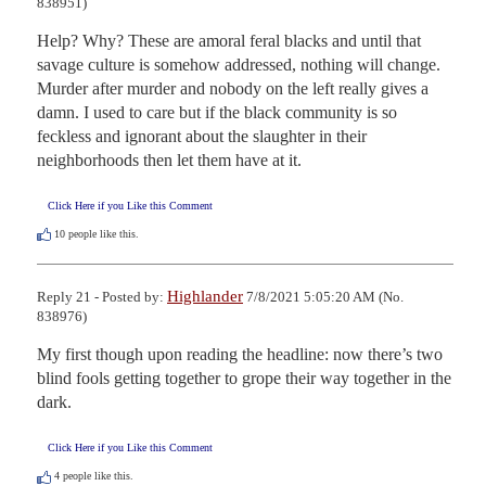
838951)
Help? Why? These are amoral feral blacks and until that 
savage culture is somehow addressed, nothing will change. 
Murder after murder and nobody on the left really gives a 
damn. I used to care but if the black community is so 
feckless and ignorant about the slaughter in their 
neighborhoods then let them have at it.
Click Here if you Like this Comment
10
people like this.
Highlander
Reply 21 - Posted by:
7/8/2021 5:05:20 AM (No.
838976)
My first though upon reading the headline: now there’s two 
blind fools getting together to grope their way together in the 
dark.
Click Here if you Like this Comment
4
people like this.