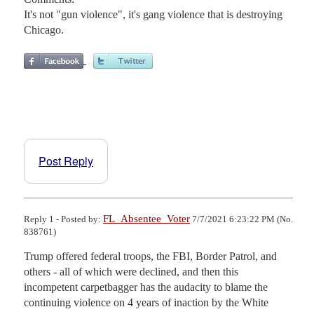
It's not "gun violence", it's gang violence that is destroying
Chicago.
Post Reply
FL_Absentee_Voter
Reply 1 - Posted by:
7/7/2021 6:23:22 PM (No.
838761)
Trump offered federal troops, the FBI, Border Patrol, and 
others - all of which were declined, and then this 
incompetent carpetbagger has the audacity to blame the 
continuing violence on 4 years of inaction by the White 