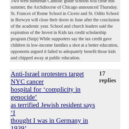
Two west suburban Catholic grade schools will close this
summer, the Archdiocese of Chicago announced Thursday.
St. Frances of Rome School in Cicero and St. Odilo School
in Berwyn will close their doors in June after the conclusion
of the academic year. School and church leaders said the
expiration of the Invest in Kids tax credit scholarship
program (Snip) While supporters say the tax credit gave
children in low-income families a shot at a better education,
opponents argued it failed to adequately benefit those kids
and chipped away at public education.
Anti-Israel protesters target
17
replies
NYC cancer
hospital for ‘complicity in
genocide’
as terrified Jewish resident says
‘I
thought I was in Germany in
1939’