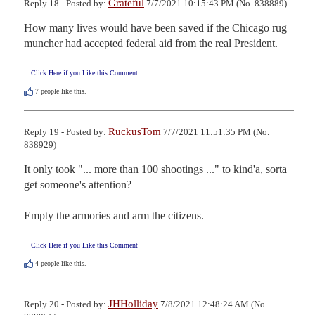
Grateful
Reply 18 - Posted by:
7/7/2021 10:15:43 PM (No. 838889)
How many lives would have been saved if the Chicago rug 
muncher had accepted federal aid from the real President.
Click Here if you Like this Comment
7
people like this.
RuckusTom
Reply 19 - Posted by:
7/7/2021 11:51:35 PM (No.
838929)
It only took "... more than 100 shootings ..." to kind'a, sorta 
get someone's attention?

Empty the armories and arm the citizens.
Click Here if you Like this Comment
4
people like this.
JHHolliday
Reply 20 - Posted by:
7/8/2021 12:48:24 AM (No.