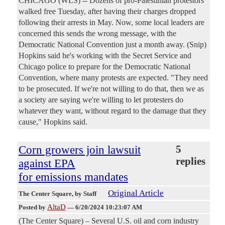
CHICAGO (WLS) -- Dozens of pro-Palestinian protestors
walked free Tuesday, after having their charges dropped
following their arrests in May. Now, some local leaders are
concerned this sends the wrong message, with the
Democratic National Convention just a month away. (Snip)
Hopkins said he's working with the Secret Service and
Chicago police to prepare for the Democratic National
Convention, where many protests are expected. "They need
to be prosecuted. If we're not willing to do that, then we as
a society are saying we're willing to let protesters do
whatever they want, without regard to the damage that they
cause," Hopkins said.
Corn growers join lawsuit
5
replies
against EPA
for emissions mandates
Original Article
The Center Square
, by Staff
AltaD
Posted by
—
6/20/2024 10:23:07 AM
(The Center Square) – Several U.S. oil and corn industry