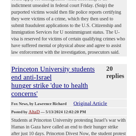
indictment unsealed in federal court Friday. (Snip) the
purported victims would then file police reports certifying
they were victims of a crime, which they then used to
submit fraudulent applications to the U.S. Citizenship and
Immigration Services for U nonimmigrant status. The U-
visa is reserved for victims of certain qualifying crimes who
have suffered mental or physical abuse and agree to assist
law enforcement with the investigation, prosecutors said.
Princeton University students
20
replies
end anti-Israel
hunger strike 'due to health
concerns'
Original Article
Fox News
, by Lawrence Richard
AltaD
Posted by
—
5/13/2024 12:02:20 PM
Students at Princeton University protesting Israel’s war with
Hamas in Gaza have called an end to their hunger strike
after just 10 days. Princeton Divest Now, the student protest