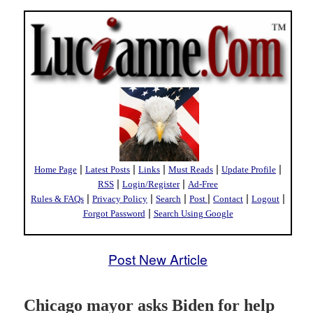
|
|
|
|
|
Home Page
Latest Posts
Links
Must Reads
Update Profile
|
|
RSS
Login/Register
Ad-Free
|
|
|
|
|
|
Rules & FAQs
Privacy Policy
Search
Post
Contact
Logout
|
Forgot Password
Search Using Google
Post New Article
Chicago mayor asks Biden for help