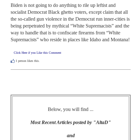
Biden is not going to do anything to rile up leftist and 
socialist Democrat Black ghetto voters, except claim that all 
the so-called gun violence in the Democrat run inner-cities is 
being perpetrated by mythical “White Supremacists” and the 
way to handle that is to confiscate firearms from “White 
Supremacists” who reside in places like Idaho and Montana!
Click Here if you Like this Comment
1
person likes this.
Below, you will find ...
Most Recent Articles posted by "AltaD"
and