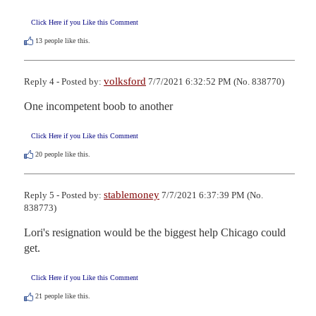
Click Here if you Like this Comment
13
people like this.
volksford
Reply 4 - Posted by:
7/7/2021 6:32:52 PM (No. 838770)
One incompetent boob to another
Click Here if you Like this Comment
20
people like this.
stablemoney
Reply 5 - Posted by:
7/7/2021 6:37:39 PM (No.
838773)
Lori's resignation would be the biggest help Chicago could 
get.
Click Here if you Like this Comment
21
people like this.