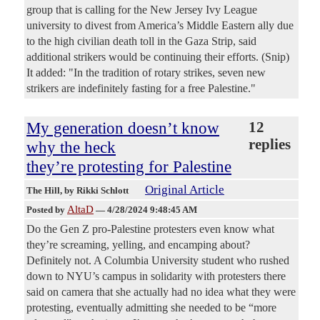
group that is calling for the New Jersey Ivy League
university to divest from America’s Middle Eastern ally due
to the high civilian death toll in the Gaza Strip, said
additional strikers would be continuing their efforts. (Snip)
It added: "In the tradition of rotary strikes, seven new
strikers are indefinitely fasting for a free Palestine."
My generation doesn’t know
12
replies
why the heck
they’re protesting for Palestine
Original Article
The Hill
, by Rikki Schlott
AltaD
Posted by
—
4/28/2024 9:48:45 AM
Do the Gen Z pro-Palestine protesters even know what
they’re screaming, yelling, and encamping about?
Definitely not. A Columbia University student who rushed
down to NYU’s campus in solidarity with protesters there
said on camera that she actually had no idea what they were
protesting, eventually admitting she needed to be “more