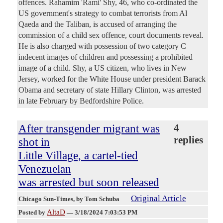
offences. Rahamim 'Rami' Shy, 46, who co-ordinated the
US government's strategy to combat terrorists from Al
Qaeda and the Taliban, is accused of arranging the
commission of a child sex offence, court documents reveal.
He is also charged with possession of two category C
indecent images of children and possessing a prohibited
image of a child. Shy, a US citizen, who lives in New
Jersey, worked for the White House under president Barack
Obama and secretary of state Hillary Clinton, was arrested
in late February by Bedfordshire Police.
After transgender migrant was
4
replies
shot in
Little Village, a cartel-tied
Venezuelan
was arrested but soon released
Original Article
Chicago Sun-Times
, by Tom Schuba
AltaD
Posted by
—
3/18/2024 7:03:53 PM