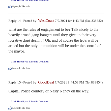
8
people like this.
WestCoast
Reply 14 - Posted by:
7/7/2021 8:41:43 PM (No. 838852)
what are the rules of engagement to be? Talk nicely to the 
heavily armed gang bangers until they give up their very 
lucrative drug dealing? Oh, and of course the leo's will be 
armed but the only ammunition will be under the control of 
the mayor.
Click Here if you Like this Comment
5
people like this.
GoodDeal
Reply 15 - Posted by:
7/7/2021 8:44:53 PM (No. 838854)
Capital Police courtesy of Nasty Nancy on the way.
Click Here if you Like this Comment
5
people like this.