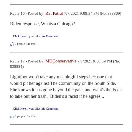
Rat Patrol
Reply 16 - Posted by:
7/7/2021 9:08:34 PM (No. 838869)
Biden response, Whats a Chicago?
Click Here if you Like this Comment
6
people like this.
MDConservative
Reply 17 - Posted by:
7/7/2021 9:50:59 PM (No.
838884)
Lightfoot won't take any meaningful steps becasue that 
would pit her against The Community on the South Side.  
She knows it has gone beyond the pale, and want's the Feds 
to take out her trash.  Biden's a racist if he agrees...
Click Here if you Like this Comment
3
people like this.