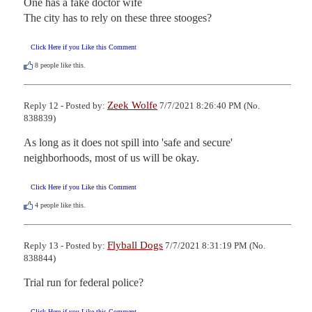
One has a fake doctor wife

The city has to rely on these three stooges?
Click Here if you Like this Comment
8
people like this.
Zeek Wolfe
Reply 12 - Posted by:
7/7/2021 8:26:40 PM (No.
838839)
As long as it does not spill into 'safe and secure' 
neighborhoods, most of us will be okay.
Click Here if you Like this Comment
4
people like this.
Flyball Dogs
Reply 13 - Posted by:
7/7/2021 8:31:19 PM (No.
838844)
Trial run for federal police?
Click Here if you Like this Comment