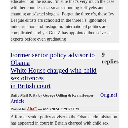
educated” on the issue. I’m sure that’s very much the case
with her countless classmates donning keffiyehs and
chanting anti-Israel slogans. Forget the three r’s, these Ivy
League elitists are schooled in the three i’s: ignorance,
indoctrination and Instagram. International politics are
complicated, and yet Gen Z has appointed themselves as
experts before even graduating
Former senior policy advisor to
9
replies
Obama
White House charged with child
sex offences
in British court
Original
Daily Mail (UK)
, by George Odling & Ryan Hooper
Article
AltaD
Posted by
—
4/21/2024 7:29:57 PM
A former senior policy adviser to the Obama administration
has appeared in court in Britain charged with child sex