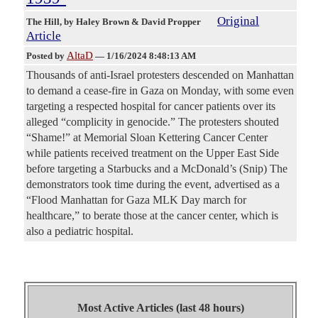
Original
The Hill
, by Haley Brown & David Propper
Article
AltaD
Posted by
—
1/16/2024 8:48:13 AM
Thousands of anti-Israel protesters descended on Manhattan
to demand a cease-fire in Gaza on Monday, with some even
targeting a respected hospital for cancer patients over its
alleged “complicity in genocide.” The protesters shouted
“Shame!” at Memorial Sloan Kettering Cancer Center
while patients received treatment on the Upper East Side
before targeting a Starbucks and a McDonald’s (Snip) The
demonstrators took time during the event, advertised as a
“Flood Manhattan for Gaza MLK Day march for
healthcare,” to berate those at the cancer center, which is
also a pediatric hospital.
Most Active Articles (last 48 hours)