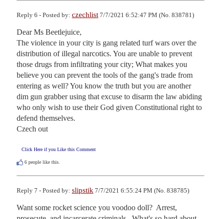
czechlist
Reply 6 - Posted by:
7/7/2021 6:52:47 PM (No. 838781)
Dear Ms Beetlejuice, 

The violence in your city is gang related turf wars over the 
distribution of illegal narcotics. You are unable to prevent 
those drugs from infiltrating your city; What makes you 
believe you can prevent the tools of the gang's trade from 
entering as well? You know the truth but you are another 
dim gun grabber using that excuse to disarm the law abiding 
who only wish to use their God given Constitutional right to 
defend themselves. 

Czech out
Click Here if you Like this Comment
6
people like this.
slipstik
Reply 7 - Posted by:
7/7/2021 6:55:24 PM (No. 838785)
Want some rocket science you voodoo doll?  Arrest, 
prosecute, and incarcerate criminals.  What's so hard about 