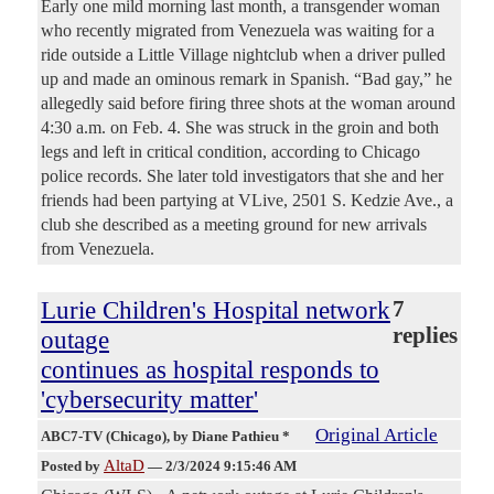
Early one mild morning last month, a transgender woman
who recently migrated from Venezuela was waiting for a
ride outside a Little Village nightclub when a driver pulled
up and made an ominous remark in Spanish. “Bad gay,” he
allegedly said before firing three shots at the woman around
4:30 a.m. on Feb. 4. She was struck in the groin and both
legs and left in critical condition, according to Chicago
police records. She later told investigators that she and her
friends had been partying at VLive, 2501 S. Kedzie Ave., a
club she described as a meeting ground for new arrivals
from Venezuela.
Lurie Children's Hospital network
7
replies
outage
continues as hospital responds to
'cybersecurity matter'
Original Article
ABC7-TV (Chicago)
, by Diane Pathieu *
AltaD
Posted by
—
2/3/2024 9:15:46 AM