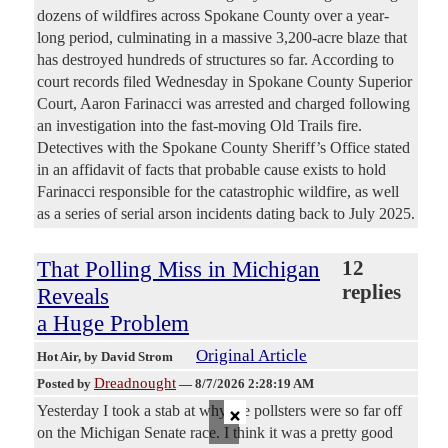
dozens of wildfires across Spokane County over a year-
long period, culminating in a massive 3,200-acre blaze that
has destroyed hundreds of structures so far. According to
court records filed Wednesday in Spokane County Superior
Court, Aaron Farinacci was arrested and charged following
an investigation into the fast-moving Old Trails fire.
Detectives with the Spokane County Sheriff’s Office stated
in an affidavit of facts that probable cause exists to hold
Farinacci responsible for the catastrophic wildfire, as well
as a series of serial arson incidents dating back to July 2025.
That Polling Miss in Michigan
12
replies
Reveals
a Huge Problem
Original Article
Hot Air
, by David Strom
Dreadnought
Posted by
—
8/7/2026 2:28:19 AM
×
Yesterday I took a stab at why the pollsters were so far off
on the Michigan Senate race. I think it was a pretty good