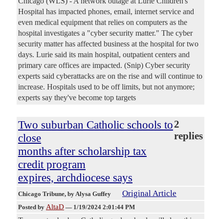
Chicago (WLS) - A network outage at Lurie Children's
Hospital has impacted phones, email, internet service and
even medical equipment that relies on computers as the
hospital investigates a "cyber security matter." The cyber
security matter has affected business at the hospital for two
days. Lurie said its main hospital, outpatient centers and
primary care offices are impacted. (Snip) Cyber security
experts said cyberattacks are on the rise and will continue to
increase. Hospitals used to be off limits, but not anymore;
experts say they've become top targets
Two suburban Catholic schools to
2
replies
close
months after scholarship tax
credit program
expires, archdiocese says
Original Article
Chicago Tribune
, by Alysa Guffey
AltaD
Posted by
—
1/19/2024 2:01:44 PM