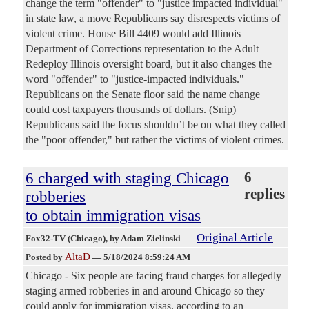
change the term "offender" to "justice impacted individual"
in state law, a move Republicans say disrespects victims of
violent crime. House Bill 4409 would add Illinois
Department of Corrections representation to the Adult
Redeploy Illinois oversight board, but it also changes the
word "offender" to "justice-impacted individuals."
Republicans on the Senate floor said the name change
could cost taxpayers thousands of dollars. (Snip)
Republicans said the focus shouldn’t be on what they called
the "poor offender," but rather the victims of violent crimes.
6 charged with staging Chicago
6
replies
robberies
to obtain immigration visas
Original Article
Fox32-TV (Chicago)
, by Adam Zielinski
AltaD
Posted by
—
5/18/2024 8:59:24 AM
Chicago - Six people are facing fraud charges for allegedly
staging armed robberies in and around Chicago so they
could apply for immigration visas, according to an