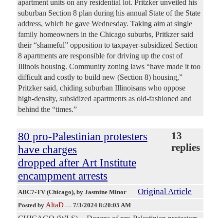
apartment units on any residential lot. Pritzker unveiled his
suburban Section 8 plan during his annual State of the State
address, which he gave Wednesday. Taking aim at single
family homeowners in the Chicago suburbs, Pritkzer said
their “shameful” opposition to taxpayer-subsidized Section
8 apartments are responsible for driving up the cost of
Illinois housing. Community zoning laws “have made it too
difficult and costly to build new (Section 8) housing,”
Pritzker said, chiding suburban Illinoisans who oppose
high-density, subsidized apartments as old-fashioned and
behind the “times.”
80 pro-Palestinian protesters
13
replies
have charges
dropped after Art Institute
encampment arrests
Original Article
ABC7-TV (Chicago)
, by Jasmine Minor
AltaD
Posted by
—
7/3/2024 8:20:05 AM