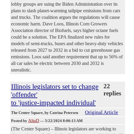
lobby groups are suing the Biden Administration over its
plans to slash planet-warming tailpipe emissions from cars
and trucks. The coalition argues the regulations will cause
economic harm. Dave Loos, Illinois Corn Growers
Association director of Biofuels, says higher octane fuels
could be a solution. The EPA finalized new rules for
models of semi-trucks, buses and other heavy-duty vehicles
released from 2027 to 2032 in a bid to cut greenhouse gas
emissions. Loos said another requirement that up to 56% of
all car sales be electric between 2030 and 2032 is
unrealistic.
Illinois legislators set to change
22
replies
'offender'
to 'justice-impacted individual'
Original Article
The Center Square
, by Catrina Petersen
AltaD
Posted by
—
5/22/2024 8:06:13 AM
(The Center Square) – Illinois legislators are working to