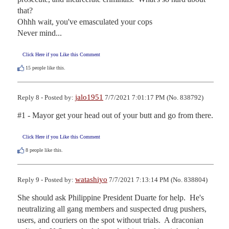
that?

Ohhh wait, you've emasculated your cops

Never mind...
Click Here if you Like this Comment
15
people like this.
jalo1951
Reply 8 - Posted by:
7/7/2021 7:01:17 PM (No. 838792)
#1 - Mayor get your head out of your butt and go from there.
Click Here if you Like this Comment
8
people like this.
watashiyo
Reply 9 - Posted by:
7/7/2021 7:13:14 PM (No. 838804)
She should ask Philippine President Duarte for help.  He's 
neutralizing all gang members and suspected drug pushers, 
users, and couriers on the spot without trials.  A draconian 