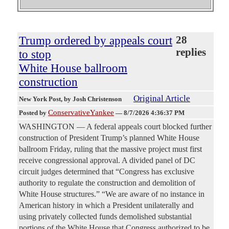
Trump ordered by appeals court
28
replies
to stop
White House ballroom
construction
Original Article
New York Post
, by Josh Christenson
ConservativeYankee
Posted by
—
8/7/2026 4:36:37 PM
WASHINGTON — A federal appeals court blocked further
construction of President Trump’s planned White House
ballroom Friday, ruling that the massive project must first
receive congressional approval. A divided panel of DC
circuit judges determined that “Congress has exclusive
authority to regulate the construction and demolition of
White House structures.” “We are aware of no instance in
American history in which a President unilaterally and
using privately collected funds demolished substantial
portions of the White House that Congress authorized to be