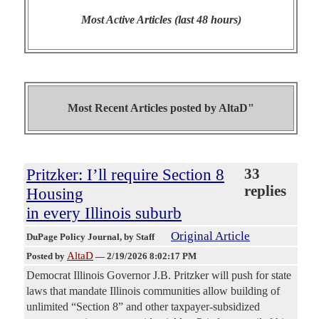
Most Active Articles (last 48 hours)
Most Recent Articles posted by
AltaD"
Pritzker: I’ll require Section 8
33
replies
Housing
in every Illinois suburb
Original Article
DuPage Policy Journal
, by Staff
AltaD
Posted by
—
2/19/2026 8:02:17 PM
Democrat Illinois Governor J.B. Pritzker will push for state
laws that mandate Illinois communities allow building of
unlimited “Section 8” and other taxpayer-subsidized