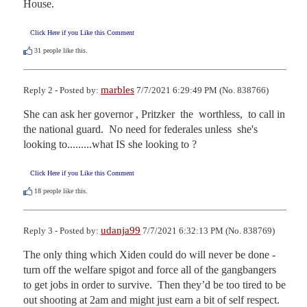
House.
Click Here if you Like this Comment
31
people like this.
marbles
Reply 2 - Posted by:
7/7/2021 6:29:49 PM (No. 838766)
She can ask her governor , Pritzker  the  worthless,  to call in 
the national guard.  No need for federales unless  she's 
looking to.........what IS she looking to ?
Click Here if you Like this Comment
18
people like this.
udanja99
Reply 3 - Posted by:
7/7/2021 6:32:13 PM (No. 838769)
The only thing which Xiden could do will never be done - 
turn off the welfare spigot and force all of the gangbangers 
to get jobs in order to survive.  Then they’d be too tired to be 
out shooting at 2am and might just earn a bit of self respect.