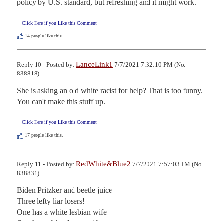
policy by U.S. standard, but refreshing and it might work.
Click Here if you Like this Comment
14
people like this.
LanceLink1
Reply 10 - Posted by:
7/7/2021 7:32:10 PM (No.
838818)
She is asking an old white racist for help? That is too funny. 
You can't make this stuff up.
Click Here if you Like this Comment
17
people like this.
RedWhite&Blue2
Reply 11 - Posted by:
7/7/2021 7:57:03 PM (No.
838831)
Biden Pritzker and beetle juice——

Three lefty liar losers!

One has a white lesbian wife
