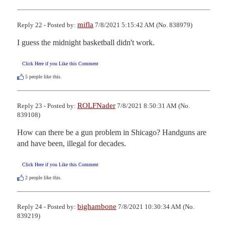
mifla
Reply 22 - Posted by:
7/8/2021 5:15:42 AM (No. 838979)
I guess the midnight basketball didn't work.
Click Here if you Like this Comment
5
people like this.
ROLFNader
Reply 23 - Posted by:
7/8/2021 8:50:31 AM (No.
839108)
How can there be a gun problem in Shicago? Handguns are 
and have been, illegal for decades.
Click Here if you Like this Comment
2
people like this.
bighambone
Reply 24 - Posted by:
7/8/2021 10:30:34 AM (No.
839219)