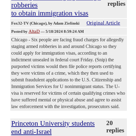
replies
robberies
to obtain immigration visas
Original Article
Fox32-TV (Chicago)
, by Adam Zielinski
AltaD
Posted by
—
5/18/2024 8:59:24 AM
Chicago - Six people are facing fraud charges for allegedly
staging armed robberies in and around Chicago so they
could apply for immigration visas, according to an
indictment unsealed in federal court Friday. (Snip) the
purported victims would then file police reports certifying
they were victims of a crime, which they then used to
submit fraudulent applications to the U.S. Citizenship and
Immigration Services for U nonimmigrant status. The U-
visa is reserved for victims of certain qualifying crimes who
have suffered mental or physical abuse and agree to assist
law enforcement with the investigation, prosecutors said.
Princeton University students
20
replies
end anti-Israel