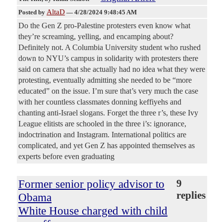
AltaD
Posted by
—
4/28/2024 9:48:45 AM
Do the Gen Z pro-Palestine protesters even know what
they’re screaming, yelling, and encamping about?
Definitely not. A Columbia University student who rushed
down to NYU’s campus in solidarity with protesters there
said on camera that she actually had no idea what they were
protesting, eventually admitting she needed to be “more
educated” on the issue. I’m sure that’s very much the case
with her countless classmates donning keffiyehs and
chanting anti-Israel slogans. Forget the three r’s, these Ivy
League elitists are schooled in the three i’s: ignorance,
indoctrination and Instagram. International politics are
complicated, and yet Gen Z has appointed themselves as
experts before even graduating
Former senior policy advisor to
9
replies
Obama
White House charged with child