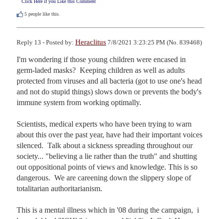
Click Here if you Like this Comment
5
people like this.
Heraclitus
Reply 13 - Posted by:
7/8/2021 3:23:25 PM (No. 839468)
I'm wondering if those young children were encased in 
germ-laded masks?  Keeping children as well as adults  
protected from viruses and all bacteria (got to use one's head 
and not do stupid things) slows down or prevents the body's 
immune system from working optimally.  

Scientists, medical experts who have been trying to warn 
about this over the past year, have had their important voices 
silenced.  Talk about a sickness spreading throughout our 
society... "believing a lie rather than the truth" and shutting 
out oppositional points of views and knowledge. This is so 
dangerous.  We are careening down the slippery slope of 
totalitarian authoritarianism.

This is a mental illness which in '08 during the campaign,  i 