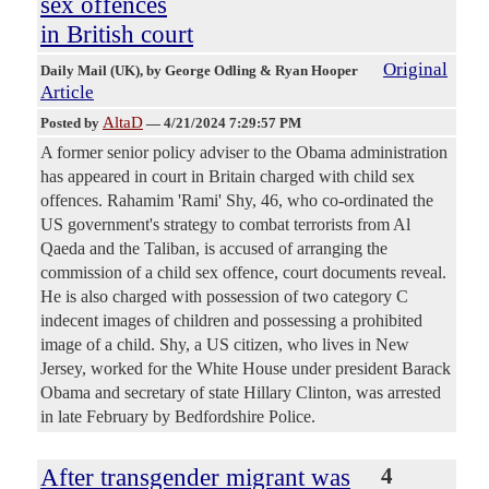
sex offences
in British court
Original
Daily Mail (UK)
, by George Odling & Ryan Hooper
Article
AltaD
Posted by
—
4/21/2024 7:29:57 PM
A former senior policy adviser to the Obama administration
has appeared in court in Britain charged with child sex
offences. Rahamim 'Rami' Shy, 46, who co-ordinated the
US government's strategy to combat terrorists from Al
Qaeda and the Taliban, is accused of arranging the
commission of a child sex offence, court documents reveal.
He is also charged with possession of two category C
indecent images of children and possessing a prohibited
image of a child. Shy, a US citizen, who lives in New
Jersey, worked for the White House under president Barack
Obama and secretary of state Hillary Clinton, was arrested
in late February by Bedfordshire Police.
After transgender migrant was
4