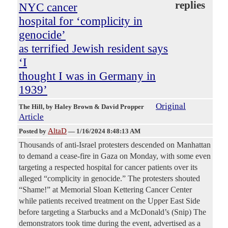
replies
NYC cancer
hospital for ‘complicity in
genocide’
as terrified Jewish resident says
‘I
thought I was in Germany in
1939’
Original
The Hill
, by Haley Brown & David Propper
Article
AltaD
Posted by
—
1/16/2024 8:48:13 AM
Thousands of anti-Israel protesters descended on Manhattan
to demand a cease-fire in Gaza on Monday, with some even
targeting a respected hospital for cancer patients over its
alleged “complicity in genocide.” The protesters shouted
“Shame!” at Memorial Sloan Kettering Cancer Center
while patients received treatment on the Upper East Side
before targeting a Starbucks and a McDonald’s (Snip) The
demonstrators took time during the event, advertised as a