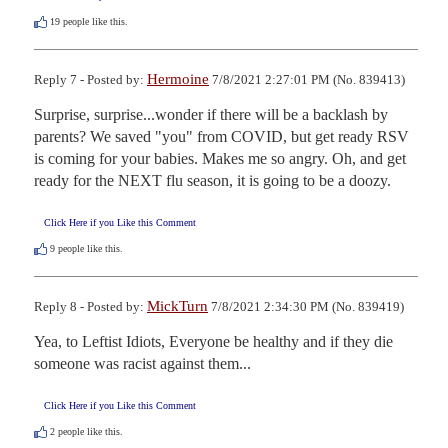
19
people like this.
Hermoine
Reply 7 - Posted by:
7/8/2021 2:27:01 PM (No. 839413)
Surprise, surprise...wonder if there will be a backlash by 
parents? We saved "you" from COVID, but get ready RSV 
is coming for your babies. Makes me so angry. Oh, and get 
ready for the NEXT flu season, it is going to be a doozy.
Click Here if you Like this Comment
9
people like this.
MickTurn
Reply 8 - Posted by:
7/8/2021 2:34:30 PM (No. 839419)
Yea, to Leftist Idiots, Everyone be healthy and if they die 
someone was racist against them...
Click Here if you Like this Comment
2
people like this.