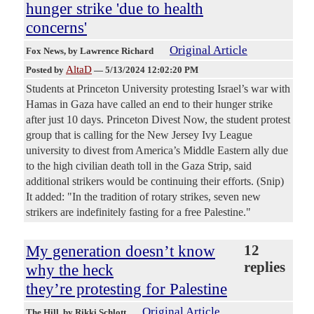
hunger strike 'due to health
concerns'
Original Article
Fox News
, by Lawrence Richard
AltaD
Posted by
—
5/13/2024 12:02:20 PM
Students at Princeton University protesting Israel’s war with
Hamas in Gaza have called an end to their hunger strike
after just 10 days. Princeton Divest Now, the student protest
group that is calling for the New Jersey Ivy League
university to divest from America’s Middle Eastern ally due
to the high civilian death toll in the Gaza Strip, said
additional strikers would be continuing their efforts. (Snip)
It added: "In the tradition of rotary strikes, seven new
strikers are indefinitely fasting for a free Palestine."
My generation doesn’t know
12
replies
why the heck
they’re protesting for Palestine
Original Article
The Hill
, by Rikki Schlott