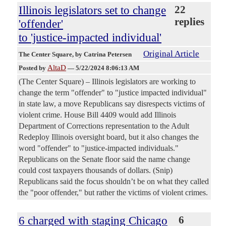
Illinois legislators set to change
22
replies
'offender'
to 'justice-impacted individual'
Original Article
The Center Square
, by Catrina Petersen
AltaD
Posted by
—
5/22/2024 8:06:13 AM
(The Center Square) – Illinois legislators are working to
change the term "offender" to "justice impacted individual"
in state law, a move Republicans say disrespects victims of
violent crime. House Bill 4409 would add Illinois
Department of Corrections representation to the Adult
Redeploy Illinois oversight board, but it also changes the
word "offender" to "justice-impacted individuals."
Republicans on the Senate floor said the name change
could cost taxpayers thousands of dollars. (Snip)
Republicans said the focus shouldn’t be on what they called
the "poor offender," but rather the victims of violent crimes.
6 charged with staging Chicago
6