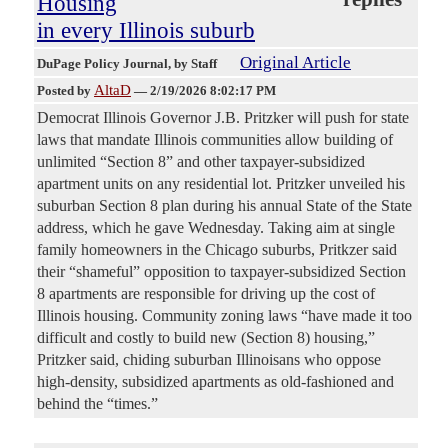
Housing
in every Illinois suburb
Original Article
DuPage Policy Journal
, by Staff
AltaD
Posted by
—
2/19/2026 8:02:17 PM
Democrat Illinois Governor J.B. Pritzker will push for state
laws that mandate Illinois communities allow building of
unlimited “Section 8” and other taxpayer-subsidized
apartment units on any residential lot. Pritzker unveiled his
suburban Section 8 plan during his annual State of the State
address, which he gave Wednesday. Taking aim at single
family homeowners in the Chicago suburbs, Pritkzer said
their “shameful” opposition to taxpayer-subsidized Section
8 apartments are responsible for driving up the cost of
Illinois housing. Community zoning laws “have made it too
difficult and costly to build new (Section 8) housing,”
Pritzker said, chiding suburban Illinoisans who oppose
high-density, subsidized apartments as old-fashioned and
behind the “times.”