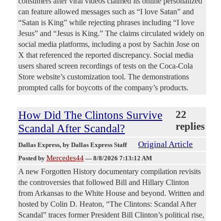
consumers after viral videos claimed its online personalized
can feature allowed messages such as “I love Satan” and
“Satan is King” while rejecting phrases including “I love
Jesus” and “Jesus is King.” The claims circulated widely on
social media platforms, including a post by Sachin Jose on
X that referenced the reported discrepancy. Social media
users shared screen recordings of tests on the Coca-Cola
Store website’s customization tool. The demonstrations
prompted calls for boycotts of the company’s products.
How Did The Clintons Survive
22
replies
Scandal After Scandal?
Original Article
Dallas Express
, by Dallas Express Staff
Mercedes44
Posted by
—
8/8/2026 7:13:12 AM
A new Forgotten History documentary compilation revisits
the controversies that followed Bill and Hillary Clinton
from Arkansas to the White House and beyond. Written and
hosted by Colin D. Heaton, “The Clintons: Scandal After
Scandal” traces former President Bill Clinton’s political rise,