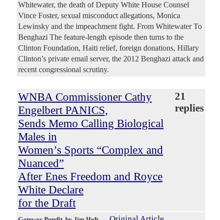
Whitewater, the death of Deputy White House Counsel
Vince Foster, sexual misconduct allegations, Monica
Lewinsky and the impeachment fight. From Whitewater To
Benghazi The feature-length episode then turns to the
Clinton Foundation, Haiti relief, foreign donations, Hillary
Clinton’s private email server, the 2012 Benghazi attack and
recent congressional scrutiny.
WNBA Commissioner Cathy
21
replies
Engelbert PANICS,
Sends Memo Calling Biological
Males in
Women’s Sports “Complex and
Nuanced”
After Enes Freedom and Royce
White Declare
for the Draft
Original Article
Gateway Pundit
, by Jim Hoft