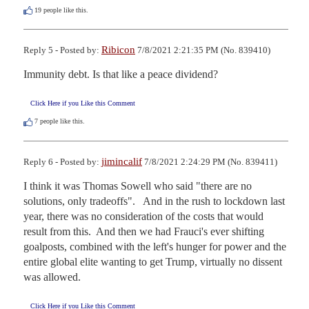
19
people like this.
Ribicon
Reply 5 - Posted by:
7/8/2021 2:21:35 PM (No. 839410)
Immunity debt. Is that like a peace dividend?
Click Here if you Like this Comment
7
people like this.
jimincalif
Reply 6 - Posted by:
7/8/2021 2:24:29 PM (No. 839411)
I think it was Thomas Sowell who said "there are no 
solutions, only tradeoffs".   And in the rush to lockdown last 
year, there was no consideration of the costs that would 
result from this.  And then we had Frauci's ever shifting 
goalposts, combined with the left's hunger for power and the 
entire global elite wanting to get Trump, virtually no dissent 
was allowed.
Click Here if you Like this Comment