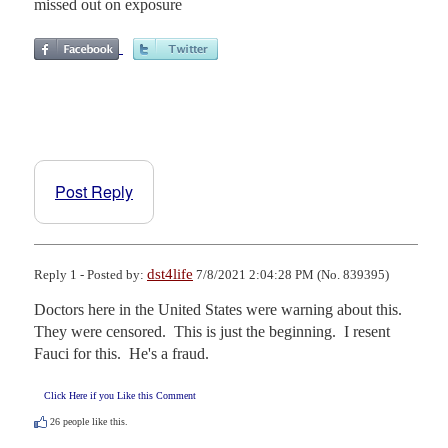
missed out on exposure
Post Reply
dst4life
Reply 1 - Posted by:
7/8/2021 2:04:28 PM (No. 839395)
Doctors here in the United States were warning about this.  
They were censored.  This is just the beginning.  I resent 
Fauci for this.  He's a fraud.
Click Here if you Like this Comment
26
people like this.