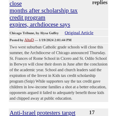
replies
close
months after scholarship tax
credit program
expires, archdiocese says
Original Article
Chicago Tribune
, by Alysa Guffey
AltaD
Posted by
—
1/19/2024 2:01:44 PM
Two west suburban Catholic grade schools will close this
summer, the Archdiocese of Chicago announced Thursday.
St. Frances of Rome School in Cicero and St. Odilo School
in Berwyn will close their doors in June after the conclusion
of the academic year. School and church leaders said the
expiration of the Invest in Kids tax credit scholarship
program (Snip) While supporters say the tax credit gave
children in low-income families a shot at a better education,
opponents argued it failed to adequately benefit those kids
and chipped away at public education.
Anti-Israel protesters target
17