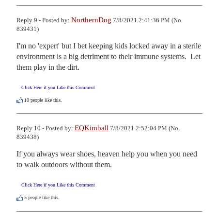
NorthernDog
Reply 9 - Posted by:
7/8/2021 2:41:36 PM (No.
839431)
I'm no 'expert' but I bet keeping kids locked away in a sterile 
environment is a big detriment to their immune systems.  Let 
them play in the dirt.
Click Here if you Like this Comment
10
people like this.
EQKimball
Reply 10 - Posted by:
7/8/2021 2:52:04 PM (No.
839438)
If you always wear shoes, heaven help you when you need 
to walk outdoors without them.
Click Here if you Like this Comment
5
people like this.