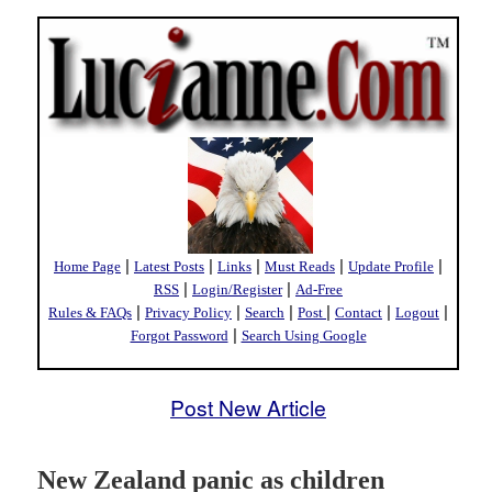
|
|
|
|
|
Home Page
Latest Posts
Links
Must Reads
Update Profile
|
|
RSS
Login/Register
Ad-Free
|
|
|
|
|
|
Rules & FAQs
Privacy Policy
Search
Post
Contact
Logout
|
Forgot Password
Search Using Google
Post New Article
New Zealand panic as children