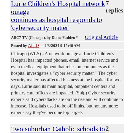
Lurie Children's Hospital network
7
replies
outage
continues as hospital responds to
'cybersecurity matter'
Original Article
ABC7-TV (Chicago)
, by Diane Pathieu *
AltaD
Posted by
—
2/3/2024 9:15:46 AM
Chicago (WLS) - A network outage at Lurie Children's
Hospital has impacted phones, email, internet service and
even medical equipment that relies on computers as the
hospital investigates a "cyber security matter." The cyber
security matter has affected business at the hospital for two
days. Lurie said its main hospital, outpatient centers and
primary care offices are impacted. (Snip) Cyber security
experts said cyberattacks are on the rise and will continue to
increase. Hospitals used to be off limits, but not anymore;
experts say they've become top targets
Two suburban Catholic schools to
2