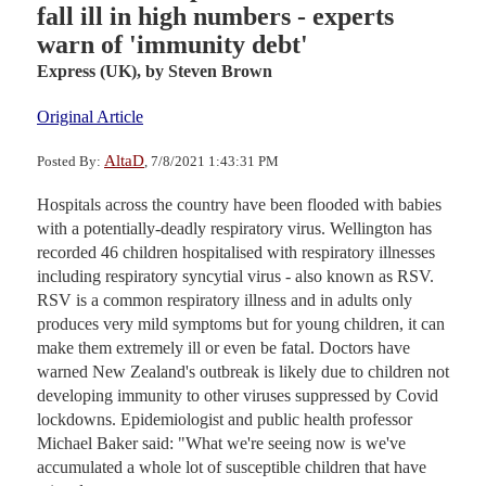
fall ill in high numbers - experts
warn of 'immunity debt'
Express (UK),
by Steven Brown
Original Article
AltaD
Posted By:
, 7/8/2021 1:43:31 PM
Hospitals across the country have been flooded with babies
with a potentially-deadly respiratory virus. Wellington has
recorded 46 children hospitalised with respiratory illnesses
including respiratory syncytial virus - also known as RSV.
RSV is a common respiratory illness and in adults only
produces very mild symptoms but for young children, it can
make them extremely ill or even be fatal. Doctors have
warned New Zealand's outbreak is likely due to children not
developing immunity to other viruses suppressed by Covid
lockdowns. Epidemiologist and public health professor
Michael Baker said: "What we're seeing now is we've
accumulated a whole lot of susceptible children that have