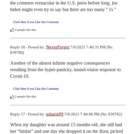
the common vernacular in the U.S. press before long. joe 
biden might even try to say but there are too many " i's "
Click Here if you Like this Comment
4
people like this.
NeverForget
Reply 16 - Posted by:
7/8/2021 7:46:31 PM (No.
839780)
Another of the almost infinite negative consequences 
resulting from the hyper-panicky, tunnel-vision response to 
Covid-19.
Click Here if you Like this Comment
3
people like this.
udanja99
Reply 17 - Posted by:
7/8/2021 7:49:00 PM (No. 839782)
When my daughter was around 15 months old, she still had 
her “binkie” and one day she dropped it on the floor, picked 