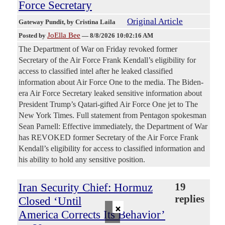
Force Secretary
Original Article
Gateway Pundit
, by Cristina Laila
JoElla Bee
Posted by
—
8/8/2026 10:02:16 AM
The Department of War on Friday revoked former
Secretary of the Air Force Frank Kendall’s eligibility for
access to classified intel after he leaked classified
information about Air Force One to the media. The Biden-
era Air Force Secretary leaked sensitive information about
President Trump’s Qatari-gifted Air Force One jet to The
New York Times. Full statement from Pentagon spokesman
Sean Parnell: Effective immediately, the Department of War
has REVOKED former Secretary of the Air Force Frank
Kendall’s eligibility for access to classified information and
his ability to hold any sensitive position.
Iran Security Chief: Hormuz
19
replies
Closed ‘Until
×
America Corrects Its Behavior’