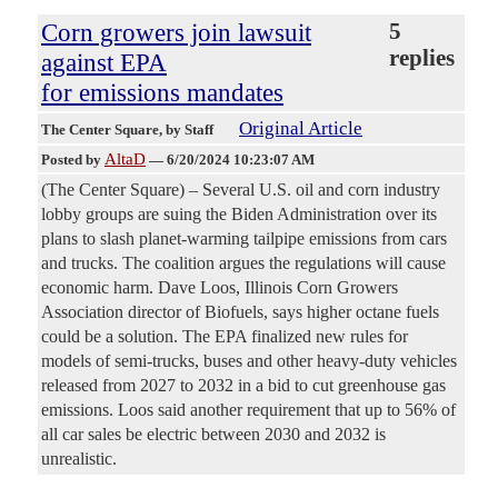
Corn growers join lawsuit
5
replies
against EPA
for emissions mandates
Original Article
The Center Square
, by Staff
AltaD
Posted by
—
6/20/2024 10:23:07 AM
(The Center Square) – Several U.S. oil and corn industry
lobby groups are suing the Biden Administration over its
plans to slash planet-warming tailpipe emissions from cars
and trucks. The coalition argues the regulations will cause
economic harm. Dave Loos, Illinois Corn Growers
Association director of Biofuels, says higher octane fuels
could be a solution. The EPA finalized new rules for
models of semi-trucks, buses and other heavy-duty vehicles
released from 2027 to 2032 in a bid to cut greenhouse gas
emissions. Loos said another requirement that up to 56% of
all car sales be electric between 2030 and 2032 is
unrealistic.