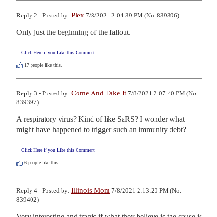
Plex
Reply 2 - Posted by:
7/8/2021 2:04:39 PM (No. 839396)
Only just the beginning of the fallout.
Click Here if you Like this Comment
17
people like this.
Come And Take It
Reply 3 - Posted by:
7/8/2021 2:07:40 PM (No.
839397)
A respiratory virus? Kind of like SaRS? I wonder what 
might have happened to trigger such an immunity debt?
Click Here if you Like this Comment
6
people like this.
Illinois Mom
Reply 4 - Posted by:
7/8/2021 2:13:20 PM (No.
839402)
Very interesting and tragic if what they believe is the cause is 