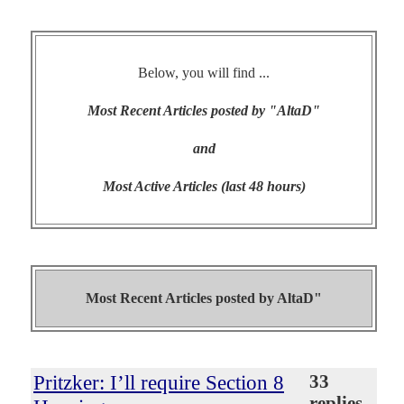
Below, you will find ...
Most Recent Articles posted by "AltaD"
and
Most Active Articles (last 48 hours)
Most Recent Articles posted by
AltaD"
Pritzker: I’ll require Section 8
33
replies