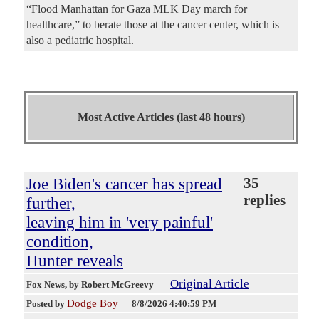
“Flood Manhattan for Gaza MLK Day march for
healthcare,” to berate those at the cancer center, which is
also a pediatric hospital.
Most Active Articles (last 48 hours)
Joe Biden's cancer has spread
35
replies
further,
leaving him in 'very painful'
condition,
Hunter reveals
Original Article
Fox News
, by Robert McGreevy
Dodge Boy
Posted by
—
8/8/2026 4:40:59 PM