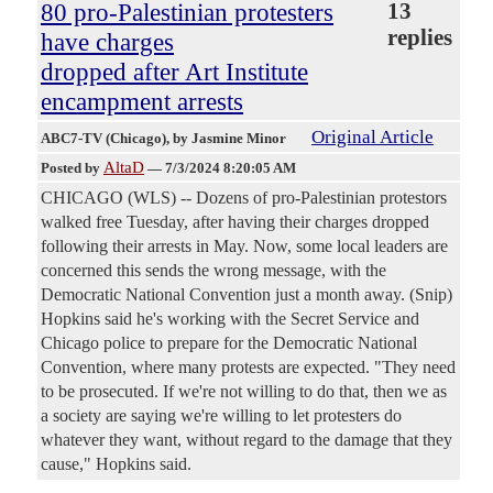
80 pro-Palestinian protesters
13
replies
have charges
dropped after Art Institute
encampment arrests
Original Article
ABC7-TV (Chicago)
, by Jasmine Minor
AltaD
Posted by
—
7/3/2024 8:20:05 AM
CHICAGO (WLS) -- Dozens of pro-Palestinian protestors
walked free Tuesday, after having their charges dropped
following their arrests in May. Now, some local leaders are
concerned this sends the wrong message, with the
Democratic National Convention just a month away. (Snip)
Hopkins said he's working with the Secret Service and
Chicago police to prepare for the Democratic National
Convention, where many protests are expected. "They need
to be prosecuted. If we're not willing to do that, then we as
a society are saying we're willing to let protesters do
whatever they want, without regard to the damage that they
cause," Hopkins said.