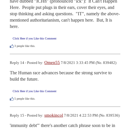
have dubbed "ICHh" (pronounced "ick"):  It Can't Happen 
Here.  People put plugs in their ears, cover their eyes, and 
stop thinking and asking questions.  "IT", namely the above-
mentioned authoritarianism, can't happen here.  But, It is 
here.
Click Here if you Like this Comment
3
people like this.
Omen55
Reply 14 - Posted by:
7/8/2021 3:33:45 PM (No. 839482)
The Human race advances because the strong survive to 
build the future.
Click Here if you Like this Comment
5
people like this.
smokincol
Reply 15 - Posted by:
7/8/2021 4:22:53 PM (No. 839536)
'immunity debt'" there's another catch phrase soon to be in 