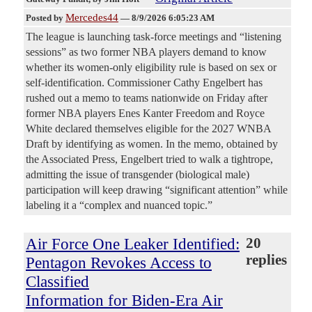
Mercedes44
Posted by
—
8/9/2026 6:05:23 AM
The league is launching task-force meetings and “listening
sessions” as two former NBA players demand to know
whether its women-only eligibility rule is based on sex or
self-identification. Commissioner Cathy Engelbert has
rushed out a memo to teams nationwide on Friday after
former NBA players Enes Kanter Freedom and Royce
White declared themselves eligible for the 2027 WNBA
Draft by identifying as women. In the memo, obtained by
the Associated Press, Engelbert tried to walk a tightrope,
admitting the issue of transgender (biological male)
participation will keep drawing “significant attention” while
labeling it a “complex and nuanced topic.”
Air Force One Leaker Identified:
20
replies
Pentagon Revokes Access to
Classified
Information for Biden-Era Air