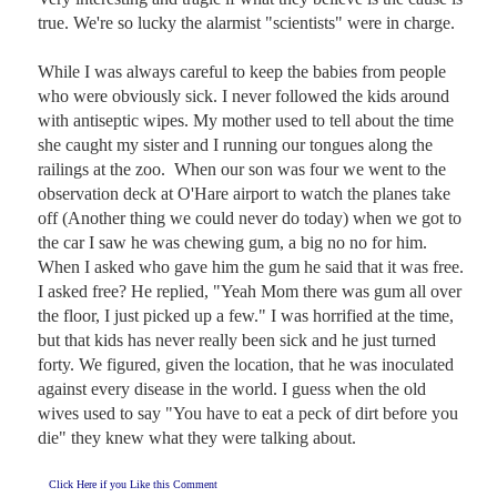
true. We're so lucky the alarmist "scientists" were in charge. 

While I was always careful to keep the babies from people 
who were obviously sick. I never followed the kids around 
with antiseptic wipes. My mother used to tell about the time 
she caught my sister and I running our tongues along the 
railings at the zoo.  When our son was four we went to the 
observation deck at O'Hare airport to watch the planes take 
off (Another thing we could never do today) when we got to 
the car I saw he was chewing gum, a big no no for him. 
When I asked who gave him the gum he said that it was free. 
I asked free? He replied, "Yeah Mom there was gum all over 
the floor, I just picked up a few." I was horrified at the time, 
but that kids has never really been sick and he just turned 
forty. We figured, given the location, that he was inoculated 
against every disease in the world. I guess when the old 
wives used to say "You have to eat a peck of dirt before you 
die" they knew what they were talking about.
Click Here if you Like this Comment