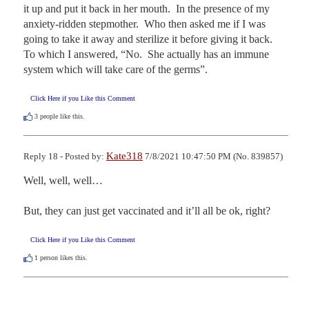
it up and put it back in her mouth.  In the presence of my 
anxiety-ridden stepmother.  Who then asked me if I was 
going to take it away and sterilize it before giving it back.  
To which I answered, “No.  She actually has an immune 
system which will take care of the germs”.
Click Here if you Like this Comment
3
people like this.
Kate318
Reply 18 - Posted by:
7/8/2021 10:47:50 PM (No. 839857)
Well, well, well…

But, they can just get vaccinated and it’ll all be ok, right?
Click Here if you Like this Comment
1
person likes this.