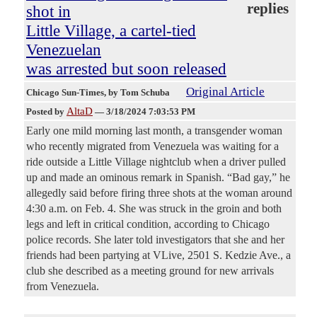
replies
shot in
Little Village, a cartel-tied
Venezuelan
was arrested but soon released
Original Article
Chicago Sun-Times
, by Tom Schuba
AltaD
Posted by
—
3/18/2024 7:03:53 PM
Early one mild morning last month, a transgender woman
who recently migrated from Venezuela was waiting for a
ride outside a Little Village nightclub when a driver pulled
up and made an ominous remark in Spanish. “Bad gay,” he
allegedly said before firing three shots at the woman around
4:30 a.m. on Feb. 4. She was struck in the groin and both
legs and left in critical condition, according to Chicago
police records. She later told investigators that she and her
friends had been partying at VLive, 2501 S. Kedzie Ave., a
club she described as a meeting ground for new arrivals
from Venezuela.