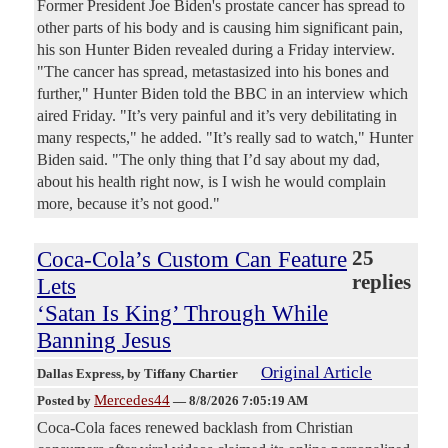
Former President Joe Biden's prostate cancer has spread to
other parts of his body and is causing him significant pain,
his son Hunter Biden revealed during a Friday interview.
"The cancer has spread, metastasized into his bones and
further," Hunter Biden told the BBC in an interview which
aired Friday. "It’s very painful and it’s very debilitating in
many respects," he added. "It’s really sad to watch," Hunter
Biden said. "The only thing that I’d say about my dad,
about his health right now, is I wish he would complain
more, because it’s not good."
Coca-Cola’s Custom Can Feature
25
replies
Lets
‘Satan Is King’ Through While
Banning Jesus
Original Article
Dallas Express
, by Tiffany Chartier
Mercedes44
Posted by
—
8/8/2026 7:05:19 AM
Coca-Cola faces renewed backlash from Christian