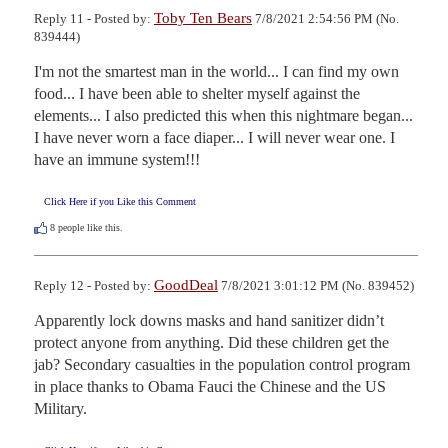
Toby Ten Bears
Reply 11 - Posted by:
7/8/2021 2:54:56 PM (No.
839444)
I'm not the smartest man in the world... I can find my own 
food... I have been able to shelter myself against the 
elements... I also predicted this when this nightmare began... 
I have never worn a face diaper... I will never wear one. I 
have an immune system!!!
Click Here if you Like this Comment
8
people like this.
GoodDeal
Reply 12 - Posted by:
7/8/2021 3:01:12 PM (No. 839452)
Apparently lock downs masks and hand sanitizer didn’t 
protect anyone from anything. Did these children get the 
jab? Secondary casualties in the population control program 
in place thanks to Obama Fauci the Chinese and the US 
Military.