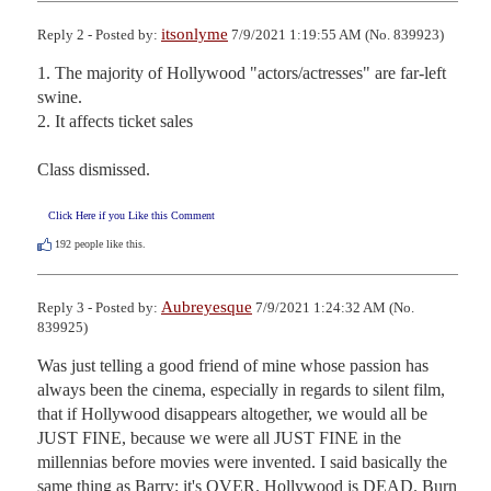
itsonlyme
Reply 2 - Posted by:
7/9/2021 1:19:55 AM (No. 839923)
1. The majority of Hollywood "actors/actresses" are far-left 
swine.

2. It affects ticket sales

Class dismissed.
Click Here if you Like this Comment
192
people like this.
Aubreyesque
Reply 3 - Posted by:
7/9/2021 1:24:32 AM (No.
839925)
Was just telling a good friend of mine whose passion has 
always been the cinema, especially in regards to silent film, 
that if Hollywood disappears altogether, we would all be 
JUST FINE, because we were all JUST FINE in the 
millennias before movies were invented. I said basically the 
same thing as Barry: it's OVER. Hollywood is DEAD. Burn 