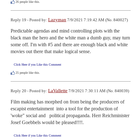
26
people like this.
Lazyman
Reply 19 - Posted by:
7/9/2021 7:19:42 AM (No. 840027)
Predictable agendas and mind controlling plots with the 
black man the hero and the white man a dumb guy, may turn 
some off. I'm with #5 and there are enough black and white 
movies out there that make logical sense.
Click Here if you Like this Comment
25
people like this.
LaVallette
Reply 20 - Posted by:
7/9/2021 7:30:11 AM (No. 840039)
Film making has morphed on from being the producers of 
escapist entertainment  into a tool for the production of 
'woke" social and   political propaganda. Herr Reichminister 
Josef Goebbels would be pleased!!!!.
Click Here if you Like this Comment