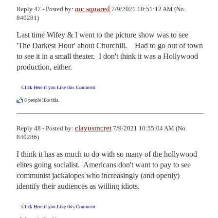
mc squared
Reply 47 - Posted by:
7/9/2021 10:51:12 AM (No.
840281)
Last time Wifey & I went to the picture show was to see 
'The Darkest Hour' about Churchill.    Had to go out of town 
to see it in a small theater.  I don't think it was a Hollywood 
production, either.
Click Here if you Like this Comment
8
people like this.
clayusmcret
Reply 48 - Posted by:
7/9/2021 10:55:04 AM (No.
840286)
I think it has as much to do with so many of the hollywood 
elites going socialist.  Americans don't want to pay to see 
communist jackalopes who increasingly (and openly) 
identify their audiences as willing idiots.
Click Here if you Like this Comment