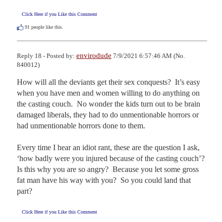
Click Here if you Like this Comment
91
people like this.
envirodude
Reply 18 - Posted by:
7/9/2021 6:57:46 AM (No.
840012)
How will all the deviants get their sex conquests?  It’s easy 
when you have men and women willing to do anything on 
the casting couch.  No wonder the kids turn out to be brain 
damaged liberals, they had to do unmentionable horrors or 
had unmentionable horrors done to them.

Every time I hear an idiot rant, these are the question I ask, 
‘how badly were you injured because of the casting couch’?  
Is this why you are so angry?  Because you let some gross 
fat man have his way with you?  So you could land that 
part?
Click Here if you Like this Comment