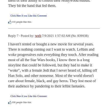
them of their ability to control their Hollywood elitism.  
They bit the hand that fed them.
Click Here if you Like this Comment
110
people like this.
web
Reply 7 - Posted by:
7/9/2021 1:57:02 AM (No. 839938)
I haven't rented or bought a new movie for several years. 
There is nothing coming out I want to watch. Leftists and 
woke progressives ruin everything they touch. After reading 
most of all the Star Wars books, I know there is a long 
storyline that could be followed, but they had to make it 
"woke", with a female Jedi that I never heard of, killing off 
Han Solo, and other nonsense. Most of the world doesn't 
care about female, black, and gay heros. They lost most of 
their audience by pandering to their leftist fantasies.
Click Here if you Like this Comment
100
people like this.