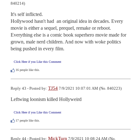
840214)
It's self inflicted.

Hollywood hasn't had  an original idea in decades. Every 
movie is either a sequel, prequel, remake or reboot. 
Everything else is a comic book superhero movie made for 
grown, male nerd children. And now with woke politics 
being pushed in every film.
Click Here if you Like this Comment
16
people like this.
TJ54
Reply 43 - Posted by:
7/9/2021 10:07:01 AM (No. 840223)
Leftwing loonism killed Hollyweird
Click Here if you Like this Comment
17
people like this.
MickTurn
Reply 44 - Posted by:
7/9/2021 10:08:24 AM (No.