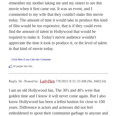
remember my mother taking me and my sisters to see this 
movie when it first came out. It was an event, and I 
commented to my wife that they couldn't make this movie 
today. The amount of time it would take to produce this kind 
of film would be too expensive, that is if they could even 
find the amount of talent in Hollywood that would be 
required to make it. Today's movie audience wouldn't 
appreciate the time it took to produce it, or the level of talent 
in that kind of movie today.
Click Here if you Like this Comment
20
people like this.
LadyHen
Reply 34 - Posted by:
7/9/2021 8:51:33 AM (No. 840124)
I am an old Hollywood fan, The 30's and 40's were that 
golden time and I know it will never come again. But I also 
know Hollywood has been a leftist bastion for close to 100 
years. Difference is actors and actresses did not feel 
emboldened to spout their communist garbage to anyone and 