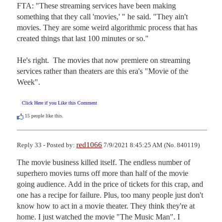
FTA: "These streaming services have been making 
something that they call 'movies,' " he said. "They ain't 
movies. They are some weird algorithmic process that has 
created things that last 100 minutes or so."

He's right.  The movies that now premiere on streaming 
services rather than theaters are this era's "Movie of the 
Week".
Click Here if you Like this Comment
15
people like this.
red1066
Reply 33 - Posted by:
7/9/2021 8:45:25 AM (No. 840119)
The movie business killed itself. The endless number of 
superhero movies turns off more than half of the movie 
going audience. Add in the price of tickets for this crap, and 
one has a recipe for failure. Plus, too many people just don't 
know how to act in a movie theater. They think they're at 
home. I just watched the movie "The Music Man". I 