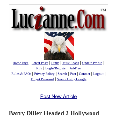
|
|
|
|
|
Home Page
Latest Posts
Links
Must Reads
Update Profile
|
|
RSS
Login/Register
Ad-Free
|
|
|
|
|
|
Rules & FAQs
Privacy Policy
Search
Post
Contact
Logout
|
Forgot Password
Search Using Google
Post New Article
Barry Diller Headed 2 Hollywood