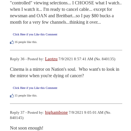
"controlled" viewing selections... I CHOOSE what I watch.. 
when I watch it... I'm ready to cancel cable... except for 
newsman and OAN and Breitbart...so I pay $80 bucks a 
month for a very few channels...thinking it over...
Click Here if you Like this Comment
16
people like this.
Laotzu
Reply 36 - Posted by:
7/9/2021 8:57:41 AM (No. 840135)
Cinema is a mirror on Nation's soul.  Who want's to look in 
the mirror when you're dying of cancer?
Click Here if you Like this Comment
15
people like this.
bighambone
Reply 37 - Posted by:
7/9/2021 9:05:01 AM (No.
840145)
Not soon enough!