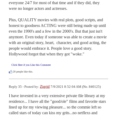
everyone 24/7 for most of that time and if they did, they 
were no longer actors and actresses. 

Plus, QUALITY movies with real plots, good scripts, and 
honest to goodness ACTING were still being made up until 
even the 1990's and a few in the 2000's. But that just isn't 
anymore. Even today if someone was able to create a movie 
with an original story, heart,  character, and good acting, the 
people would embrace it. People love a good story. 
Hollywood forgot that when they got "woke."
Click Here if you Like this Comment
20
people like this.
Zigrid
Reply 35 - Posted by:
7/9/2021 8:52:04 AM (No. 840125)
I have invested in a very extensive private file library at my 
residence... I have all the "good/ole" films and favorite stars 
lined up for my viewing pleasure... so the commie left so 
called stars of today can kiss my grits...no netflexs and 