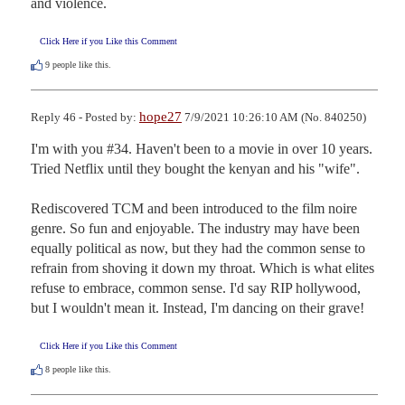
and violence.
Click Here if you Like this Comment
9
people like this.
hope27
Reply 46 - Posted by:
7/9/2021 10:26:10 AM (No. 840250)
I'm with you #34. Haven't been to a movie in over 10 years. 
Tried Netflix until they bought the kenyan and his "wife". 

Rediscovered TCM and been introduced to the film noire 
genre. So fun and enjoyable. The industry may have been 
equally political as now, but they had the common sense to 
refrain from shoving it down my throat. Which is what elites 
refuse to embrace, common sense. I'd say RIP hollywood, 
but I wouldn't mean it. Instead, I'm dancing on their grave!
Click Here if you Like this Comment
8
people like this.