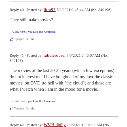
lftrn97
Reply 40 - Posted by:
7/9/2021 9:45:44 AM (No. 840196)
They still make movies?
Click Here if you Like this Comment
7
people like this.
rabblerouser
Reply 41 - Posted by:
7/9/2021 9:46:07 AM (No.
840198)
The movies of the last 20-25 years (with a few exceptions) 
do not interest me. I have bought all of my favorite classic 
movies  on DVD (to hell with "the cloud") and those are 
what I watch when I am in the mood for a movie.
Click Here if you Like this Comment
7
people like this.
WV.Hillbilly
Reply 42 - Posted by:
7/9/2021 10:01:11 AM (No.