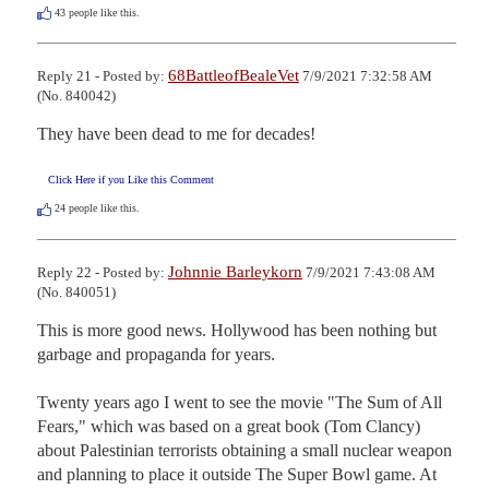
43
people like this.
68BattleofBealeVet
Reply 21 - Posted by:
7/9/2021 7:32:58 AM
(No. 840042)
They have been dead to me for decades!
Click Here if you Like this Comment
24
people like this.
Johnnie Barleykorn
Reply 22 - Posted by:
7/9/2021 7:43:08 AM
(No. 840051)
This is more good news. Hollywood has been nothing but 
garbage and propaganda for years. 

Twenty years ago I went to see the movie "The Sum of All 
Fears," which was based on a great book (Tom Clancy) 
about Palestinian terrorists obtaining a small nuclear weapon 
and planning to place it outside The Super Bowl game. At 