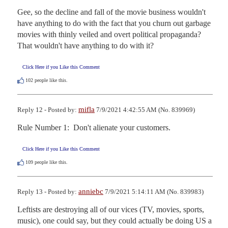
Gee, so the decline and fall of the movie business wouldn't 
have anything to do with the fact that you churn out garbage 
movies with thinly veiled and overt political propaganda?  
That wouldn't have anything to do with it?
Click Here if you Like this Comment
102
people like this.
mifla
Reply 12 - Posted by:
7/9/2021 4:42:55 AM (No. 839969)
Rule Number 1:  Don't alienate your customers.
Click Here if you Like this Comment
109
people like this.
anniebc
Reply 13 - Posted by:
7/9/2021 5:14:11 AM (No. 839983)
Leftists are destroying all of our vices (TV, movies, sports, 
music), one could say, but they could actually be doing US a 