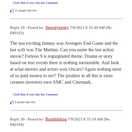
Click Here if you Like this Comment
21
people like this.
Speedypetey
Reply 29 - Posted by:
7/9/2021 8:33:49 AM (No.
840103)
The last exciting fantasy was Avengers End Game and the 
last scifi was The Martian. Can you name the last action 
movie? Furious 9 is regurgitated theme. Drama or story 
based on true events there is nothing memorable. And look 
at what movies and actors won Oscars? Again nothing most 
of us paid money to see? The positive in all this is virus 
creators investors own AMC and Cinemark.
Click Here if you Like this Comment
9
people like this.
Rumblehog
Reply 30 - Posted by:
7/9/2021 8:35:19 AM (No.
840104)