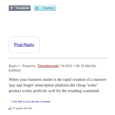
Post Reply
Dreadnought
Reply 1 - Posted by:
7/9/2021 1:08:10 AM (No.
839920)
When your business model is the rapid creation of a massive 
'pay and forget' subscription platform dirt cheap 'woke' 
product works perfectly well for the resulting wasteland.
Click Here if you Like this Comment
47
people like this.