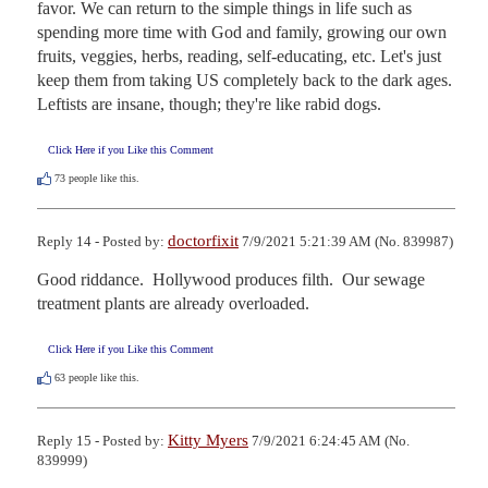
favor. We can return to the simple things in life such as 
spending more time with God and family, growing our own 
fruits, veggies, herbs, reading, self-educating, etc. Let's just 
keep them from taking US completely back to the dark ages. 
Leftists are insane, though; they're like rabid dogs.
Click Here if you Like this Comment
73
people like this.
doctorfixit
Reply 14 - Posted by:
7/9/2021 5:21:39 AM (No. 839987)
Good riddance.  Hollywood produces filth.  Our sewage 
treatment plants are already overloaded.
Click Here if you Like this Comment
63
people like this.
Kitty Myers
Reply 15 - Posted by:
7/9/2021 6:24:45 AM (No.
839999)