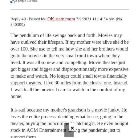
8
people like this.
OK state mom
Reply 49 - Posted by:
7/9/2021 11:14:54 AM (No.
840309)
The pendulum of life swings back and forth. Movies may 
have outlived their lifespan. If my mother were alive she'd be 
over 100. She use to tell me how she and her brothers would 
go to the movies in the very small rural town where they 
lived. It was all so new and compelling. Movie theaters just 
got bigger and bigger and disproportionately more expensive 
to make and watch. No longer could small towns financially 
support theaters. I live 30 miles from the closest one. Instead, 
I  watch all the movies I care to watch in the comfort of my 
home. 

It is sad because my mother's grandson is a movie junky. He 
loves the entire process: deciding what to see, going to the 
theater, buying the popcorn and watching it. He even bought 
×
stock in ACM Entertainment during the pandemic just to 
support them. 
