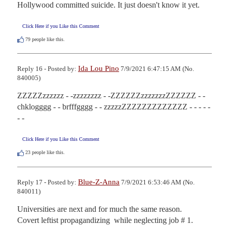
Hollywood committed suicide. It just doesn't know it yet.
Click Here if you Like this Comment
79
people like this.
Ida Lou Pino
Reply 16 - Posted by:
7/9/2021 6:47:15 AM (No.
840005)
ZZZZZzzzzzz - -zzzzzzzz - -ZZZZZZzzzzzzzZZZZZZ - - 
chklogggg - - brfffgggg - - zzzzzZZZZZZZZZZZZZ - - - - - 
- -
Click Here if you Like this Comment
23
people like this.
Blue-Z-Anna
Reply 17 - Posted by:
7/9/2021 6:53:46 AM (No.
840011)
Universities are next and for much the same reason. 

Covert leftist propagandizing  while neglecting job # 1.