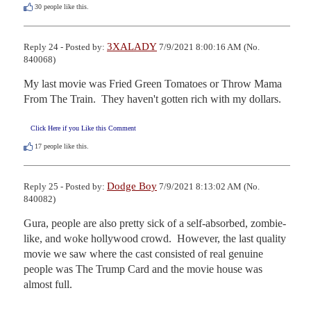
30
people like this.
3XALADY
Reply 24 - Posted by:
7/9/2021 8:00:16 AM (No.
840068)
My last movie was Fried Green Tomatoes or Throw Mama 
From The Train.  They haven't gotten rich with my dollars.
Click Here if you Like this Comment
17
people like this.
Dodge Boy
Reply 25 - Posted by:
7/9/2021 8:13:02 AM (No.
840082)
Gura, people are also pretty sick of a self-absorbed, zombie-
like, and woke hollywood crowd.  However, the last quality 
movie we saw where the cast consisted of real genuine 
people was The Trump Card and the movie house was 
almost full.
