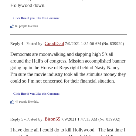
Hollywood down.
Click Here if you Like this Comment
86
people like this.
GoodDeal
Reply 4 - Posted by:
7/9/2021 1:35:56 AM (No. 839929)
Democrats are moonwalking and slapping high 5’s all 
around the Hall’s of congress. Mission accomplished banner 
going up in the House of Reps right behind Nasty Nancy. 
I’m sure the movie industry took all the stimulus money they 
could so I’m not concerned for their financial situation.
Click Here if you Like this Comment
44
people like this.
Bison65
Reply 5 - Posted by:
7/9/2021 1:47:15 AM (No. 839932)
I have done all I could do to kill Hollywood.  The last time I 