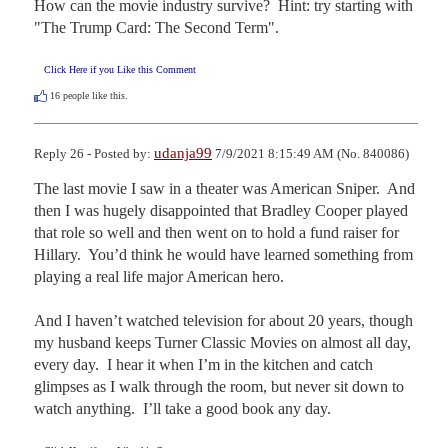
How can the movie industry survive?  Hint: try starting with 
"The Trump Card: The Second Term".
Click Here if you Like this Comment
16
people like this.
udanja99
Reply 26 - Posted by:
7/9/2021 8:15:49 AM (No. 840086)
The last movie I saw in a theater was American Sniper.  And 
then I was hugely disappointed that Bradley Cooper played 
that role so well and then went on to hold a fund raiser for 
Hillary.  You’d think he would have learned something from 
playing a real life major American hero.  

And I haven’t watched television for about 20 years, though 
my husband keeps Turner Classic Movies on almost all day, 
every day.  I hear it when I’m in the kitchen and catch 
glimpses as I walk through the room, but never sit down to 
watch anything.  I’ll take a good book any day.