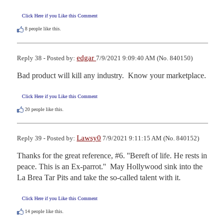
Click Here if you Like this Comment
8
people like this.
edgar
Reply 38 - Posted by:
7/9/2021 9:09:40 AM (No. 840150)
Bad product will kill any industry.  Know your marketplace.
Click Here if you Like this Comment
20
people like this.
Lawsy0
Reply 39 - Posted by:
7/9/2021 9:11:15 AM (No. 840152)
Thanks for the great reference, #6. ''Bereft of life. He rests in 
peace. This is an Ex-parrot.''  May Hollywood sink into the 
La Brea Tar Pits and take the so-called talent with it.
Click Here if you Like this Comment
14
people like this.