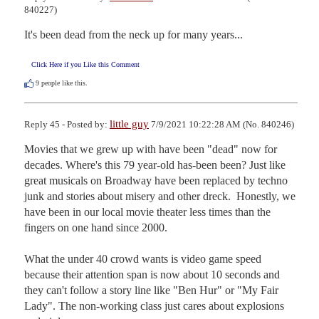
840227)
It's been dead from the neck up for many years...
Click Here if you Like this Comment
9
people like this.
little guy
Reply 45 - Posted by:
7/9/2021 10:22:28 AM (No. 840246)
Movies that we grew up with have been "dead" now for 
decades. Where's this 79 year-old has-been been? Just like 
great musicals on Broadway have been replaced by techno 
junk and stories about misery and other dreck.  Honestly, we 
have been in our local movie theater less times than the 
fingers on one hand since 2000.

What the under 40 crowd wants is video game speed 
because their attention span is now about 10 seconds and 
they can't follow a story line like "Ben Hur" or "My Fair 
Lady". The non-working class just cares about explosions 