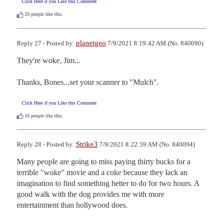
Click Here if you Like this Comment
20
people like this.
planetgeo
Reply 27 - Posted by:
7/9/2021 8:19:42 AM (No. 840090)
They're woke, Jim...

Thanks, Bones...set your scanner to "Mulch".
Click Here if you Like this Comment
16
people like this.
Strike3
Reply 28 - Posted by:
7/9/2021 8:22:59 AM (No. 840094)
Many people are going to miss paying thirty bucks for a 
terrible "woke" movie and a coke because they lack an 
imagination to find something better to do for two hours. A 
good walk with the dog provides me with more 
entertainment than hollywood does.