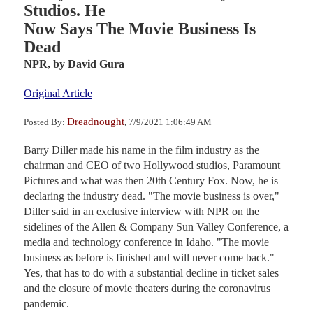
Studios. He
Now Says The Movie Business Is
Dead
NPR,
by David Gura
Original Article
Dreadnought
Posted By:
, 7/9/2021 1:06:49 AM
Barry Diller made his name in the film industry as the
chairman and CEO of two Hollywood studios, Paramount
Pictures and what was then 20th Century Fox. Now, he is
declaring the industry dead. "The movie business is over,"
Diller said in an exclusive interview with NPR on the
sidelines of the Allen & Company Sun Valley Conference, a
media and technology conference in Idaho. "The movie
business as before is finished and will never come back."
Yes, that has to do with a substantial decline in ticket sales
and the closure of movie theaters during the coronavirus
pandemic.