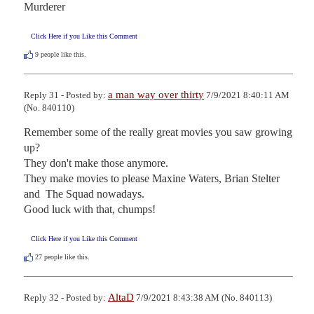
Murderer
Click Here if you Like this Comment
9
people like this.
a man way over thirty
Reply 31 - Posted by:
7/9/2021 8:40:11 AM
(No. 840110)
Remember some of the really great movies you saw growing 
up?

They don't make those anymore.

They make movies to please Maxine Waters, Brian Stelter 
and  The Squad nowadays.

Good luck with that, chumps!
Click Here if you Like this Comment
27
people like this.
AltaD
Reply 32 - Posted by:
7/9/2021 8:43:38 AM (No. 840113)