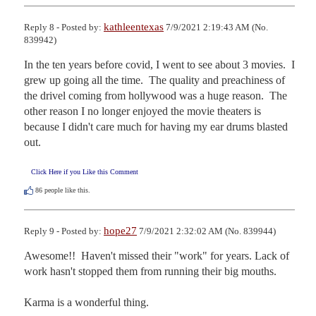
kathleentexas
Reply 8 - Posted by:
7/9/2021 2:19:43 AM (No.
839942)
In the ten years before covid, I went to see about 3 movies.  I 
grew up going all the time.  The quality and preachiness of 
the drivel coming from hollywood was a huge reason.  The 
other reason I no longer enjoyed the movie theaters is 
because I didn't care much for having my ear drums blasted 
out.
Click Here if you Like this Comment
86
people like this.
hope27
Reply 9 - Posted by:
7/9/2021 2:32:02 AM (No. 839944)
Awesome!!  Haven't missed their "work" for years. Lack of 
work hasn't stopped them from running their big mouths.

Karma is a wonderful thing. 
