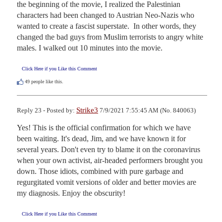
the beginning of the movie, I realized the Palestinian 
characters had been changed to Austrian Neo-Nazis who 
wanted to create a fascist superstate.  In other words, they 
changed the bad guys from Muslim terrorists to angry white 
males. I walked out 10 minutes into the movie.
Click Here if you Like this Comment
49
people like this.
Strike3
Reply 23 - Posted by:
7/9/2021 7:55:45 AM (No. 840063)
Yes! This is the official confirmation for which we have 
been waiting. It's dead, Jim, and we have known it for 
several years. Don't even try to blame it on the coronavirus 
when your own activist, air-headed performers brought you 
down. Those idiots, combined with pure garbage and 
regurgitated vomit versions of older and better movies are 
my diagnosis. Enjoy the obscurity!
Click Here if you Like this Comment