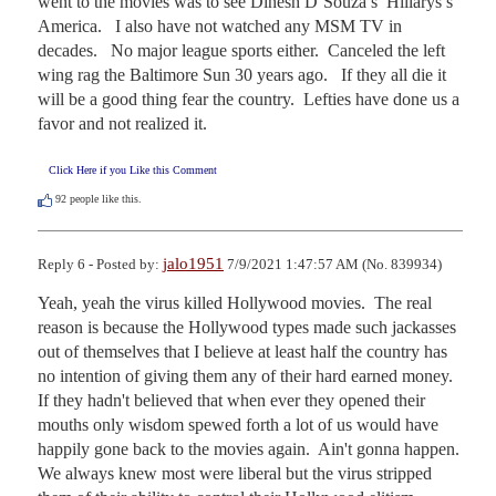
went to the movies was to see Dinesh D’Souza’s  Hillarys’s 
America.   I also have not watched any MSM TV in 
decades.   No major league sports either.  Canceled the left 
wing rag the Baltimore Sun 30 years ago.   If they all die it 
will be a good thing fear the country.  Lefties have done us a 
favor and not realized it.
Click Here if you Like this Comment
92
people like this.
jalo1951
Reply 6 - Posted by:
7/9/2021 1:47:57 AM (No. 839934)
Yeah, yeah the virus killed Hollywood movies.  The real 
reason is because the Hollywood types made such jackasses 
out of themselves that I believe at least half the country has 
no intention of giving them any of their hard earned money.  
If they hadn't believed that when ever they opened their 
mouths only wisdom spewed forth a lot of us would have 
happily gone back to the movies again.  Ain't gonna happen.  
We always knew most were liberal but the virus stripped 