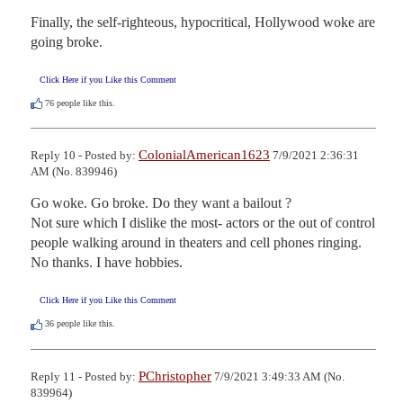
Finally, the self-righteous, hypocritical, Hollywood woke are 
going broke.
Click Here if you Like this Comment
76
people like this.
ColonialAmerican1623
Reply 10 - Posted by:
7/9/2021 2:36:31
AM (No. 839946)
Go woke. Go broke. Do they want a bailout ?

Not sure which I dislike the most- actors or the out of control 
people walking around in theaters and cell phones ringing. 
No thanks. I have hobbies.
Click Here if you Like this Comment
36
people like this.
PChristopher
Reply 11 - Posted by:
7/9/2021 3:49:33 AM (No.
839964)