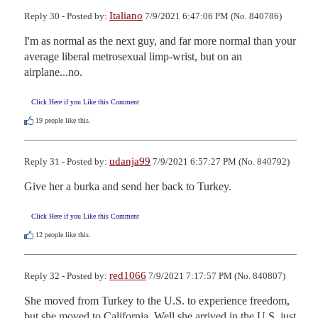
Italiano
Reply 30 - Posted by:
7/9/2021 6:47:06 PM (No. 840786)
I'm as normal as the next guy, and far more normal than your 
average liberal metrosexual limp-wrist, but on an 
airplane...no.
Click Here if you Like this Comment
19
people like this.
udanja99
Reply 31 - Posted by:
7/9/2021 6:57:27 PM (No. 840792)
Give her a burka and send her back to Turkey.
Click Here if you Like this Comment
12
people like this.
red1066
Reply 32 - Posted by:
7/9/2021 7:17:57 PM (No. 840807)
She moved from Turkey to the U.S. to experience freedom, 
but she moved to California. Well she arrived in the U.S. just 