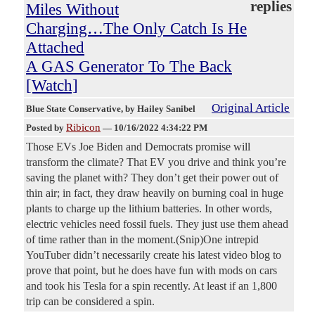
replies
Miles Without
Charging…The Only Catch Is He
Attached
A GAS Generator To The Back
[Watch]
Original Article
Blue State Conservative
, by Hailey Sanibel
Ribicon
Posted by
—
10/16/2022 4:34:22 PM
Those EVs Joe Biden and Democrats promise will
transform the climate? That EV you drive and think you’re
saving the planet with? They don’t get their power out of
thin air; in fact, they draw heavily on burning coal in huge
plants to charge up the lithium batteries. In other words,
electric vehicles need fossil fuels. They just use them ahead
of time rather than in the moment.(Snip)One intrepid
YouTuber didn’t necessarily create his latest video blog to
prove that point, but he does have fun with mods on cars
and took his Tesla for a spin recently. At least if an 1,800
trip can be considered a spin.