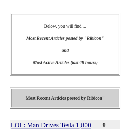
Below, you will find ...
Most Recent Articles posted by "Ribicon"
and
Most Active Articles (last 48 hours)
Most Recent Articles posted by
Ribicon"
LOL: Man Drives Tesla 1,800
0