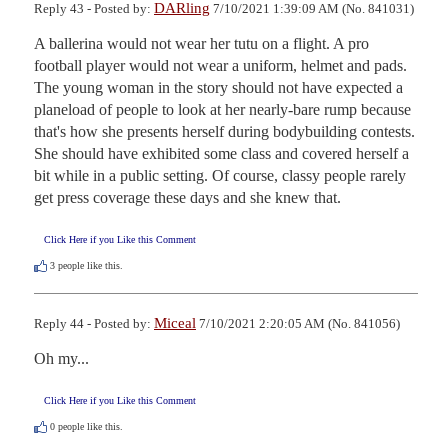
DARling
Reply 43 - Posted by:
7/10/2021 1:39:09 AM (No. 841031)
A ballerina would not wear her tutu on a flight. A pro 
football player would not wear a uniform, helmet and pads. 
The young woman in the story should not have expected a 
planeload of people to look at her nearly-bare rump because 
that's how she presents herself during bodybuilding contests. 
She should have exhibited some class and covered herself a 
bit while in a public setting. Of course, classy people rarely 
get press coverage these days and she knew that.
Click Here if you Like this Comment
3
people like this.
Miceal
Reply 44 - Posted by:
7/10/2021 2:20:05 AM (No. 841056)
Oh my...
Click Here if you Like this Comment
0
people like this.