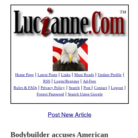
|
|
|
|
|
Home Page
Latest Posts
Links
Must Reads
Update Profile
|
|
RSS
Login/Register
Ad-Free
|
|
|
|
|
|
Rules & FAQs
Privacy Policy
Search
Post
Contact
Logout
|
Forgot Password
Search Using Google
Post New Article
Bodybuilder accuses American