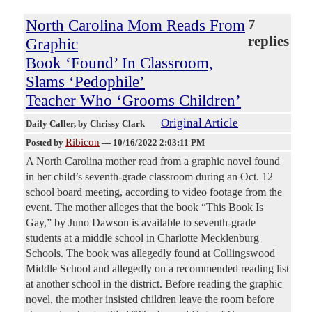
North Carolina Mom Reads From
7
replies
Graphic
Book ‘Found’ In Classroom,
Slams ‘Pedophile’
Teacher Who ‘Grooms Children’
Original Article
Daily Caller
, by Chrissy Clark
Ribicon
Posted by
—
10/16/2022 2:03:11 PM
A North Carolina mother read from a graphic novel found
in her child’s seventh-grade classroom during an Oct. 12
school board meeting, according to video footage from the
event. The mother alleges that the book “This Book Is
Gay,” by Juno Dawson is available to seventh-grade
students at a middle school in Charlotte Mecklenburg
Schools. The book was allegedly found at Collingswood
Middle School and allegedly on a recommended reading list
at another school in the district. Before reading the graphic
novel, the mother insisted children leave the room before