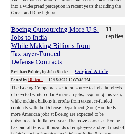
into a widespread perception in recent years that riding the
Green and Blue light rail
Boeing Outsourcing More U.S.
11
replies
Jobs to India
While Making Billions from
Taxpayer-Funded
Defense Contracts
Original Article
Breitbart Politics
, by John Binder
Ribicon
Posted by
—
10/15/2022 10:37:38 PM
The Boeing Company is set to outsource to India hundreds
of coveted white-collar American jobs, beginning this year,
while making billions in profits from taxpayer-funded
contracts with the Defense Department.(Snip)Hundreds
more American jobs at Boeing are expected to be
outsourced to India next year. The move comes as Boeing
has laid off tens of thousands of employees and sent most of
its high-paying American tech jobs to India. For years, as