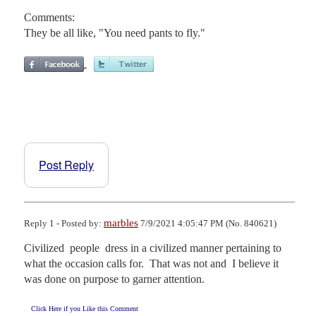
Comments:
They be all like, "You need pants to fly."
Post Reply
marbles
Reply 1 - Posted by:
7/9/2021 4:05:47 PM (No. 840621)
Civilized  people  dress in a civilized manner pertaining to  
what the occasion calls for.  That was not and  I believe it 
was done on purpose to garner attention.
Click Here if you Like this Comment