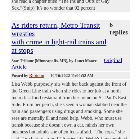
she read a chapter titled “The Ins and Outs of Gay
Sex.”(Snip)“It’s no wonder that 92 percent
As riders return, Metro Transit
6
replies
wrestles
with crime in light-rail trains and
at stops
Original
Star Tribune [Minneapolis, MN]
, by Janet Moore
Article
Ribicon
Posted by
—
10/16/2022 11:00:52 AM
Lisa Webb purposely sits with her back against the front of
the Green Line train when she rides to her job at a north
metro fast food restaurant from her home on St. Paul's East
Side. From her perch, she's seen a woman stabbed near the
train and passengers using drugs and smoking. Some she
sees are mentally ill and need help. Webb, who must use
transit because she doesn't own a car, minds her own
business but admits she often feels afraid. "The cops," she
said, "are barely around." Stories like Webb's have evolved