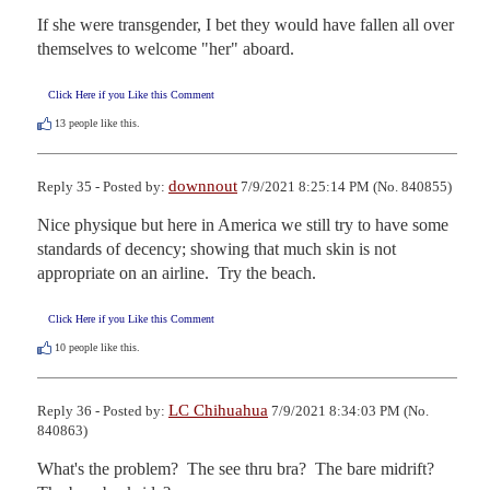
If she were transgender, I bet they would have fallen all over 
themselves to welcome "her" aboard.
Click Here if you Like this Comment
13
people like this.
downnout
Reply 35 - Posted by:
7/9/2021 8:25:14 PM (No. 840855)
Nice physique but here in America we still try to have some 
standards of decency; showing that much skin is not 
appropriate on an airline.  Try the beach.
Click Here if you Like this Comment
10
people like this.
LC Chihuahua
Reply 36 - Posted by:
7/9/2021 8:34:03 PM (No.
840863)
What's the problem?  The see thru bra?  The bare midrift?  