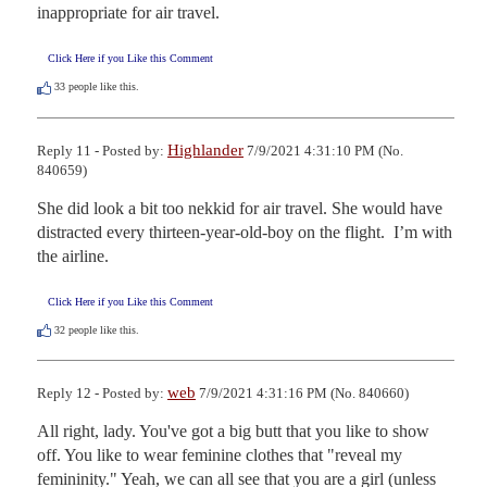
inappropriate for air travel.
Click Here if you Like this Comment
33
people like this.
Highlander
Reply 11 - Posted by:
7/9/2021 4:31:10 PM (No.
840659)
She did look a bit too nekkid for air travel. She would have 
distracted every thirteen-year-old-boy on the flight.  I’m with 
the airline.
Click Here if you Like this Comment
32
people like this.
web
Reply 12 - Posted by:
7/9/2021 4:31:16 PM (No. 840660)
All right, lady. You've got a big butt that you like to show 
off. You like to wear feminine clothes that "reveal my 
femininity." Yeah, we can all see that you are a girl (unless 