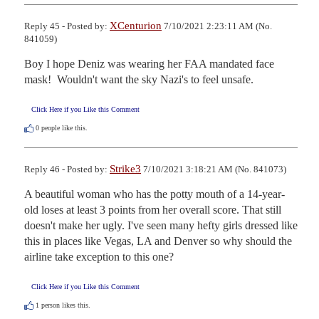
XCenturion
Reply 45 - Posted by:
7/10/2021 2:23:11 AM (No.
841059)
Boy I hope Deniz was wearing her FAA mandated face 
mask!  Wouldn't want the sky Nazi's to feel unsafe.
Click Here if you Like this Comment
0
people like this.
Strike3
Reply 46 - Posted by:
7/10/2021 3:18:21 AM (No. 841073)
A beautiful woman who has the potty mouth of a 14-year-
old loses at least 3 points from her overall score. That still 
doesn't make her ugly. I've seen many hefty girls dressed like 
this in places like Vegas, LA and Denver so why should the 
airline take exception to this one?
Click Here if you Like this Comment
1
person likes this.