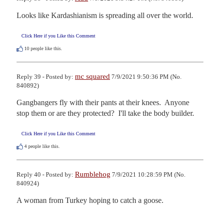
Looks like Kardashianism is spreading all over the world.
Click Here if you Like this Comment
10
people like this.
mc squared
Reply 39 - Posted by:
7/9/2021 9:50:36 PM (No.
840892)
Gangbangers fly with their pants at their knees.  Anyone 
stop them or are they protected?  I'll take the body builder.
Click Here if you Like this Comment
4
people like this.
Rumblehog
Reply 40 - Posted by:
7/9/2021 10:28:59 PM (No.
840924)
A woman from Turkey hoping to catch a goose.