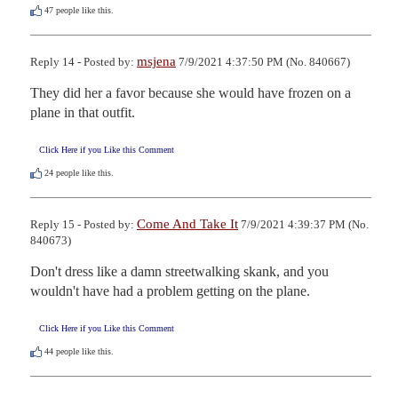
47
people like this.
msjena
Reply 14 - Posted by:
7/9/2021 4:37:50 PM (No. 840667)
They did her a favor because she would have frozen on a 
plane in that outfit.
Click Here if you Like this Comment
24
people like this.
Come And Take It
Reply 15 - Posted by:
7/9/2021 4:39:37 PM (No.
840673)
Don't dress like a damn streetwalking skank, and you 
wouldn't have had a problem getting on the plane.
Click Here if you Like this Comment
44
people like this.