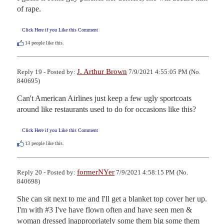
of rape.
Click Here if you Like this Comment
14
people like this.
J. Arthur Brown
Reply 19 - Posted by:
7/9/2021 4:55:05 PM (No.
840695)
Can't American Airlines just keep a few ugly sportcoats 
around like restaurants used to do for occasions like this?
Click Here if you Like this Comment
13
people like this.
formerNYer
Reply 20 - Posted by:
7/9/2021 4:58:15 PM (No.
840698)
She can sit next to me and I'll get a blanket top cover her up.

I'm with #3 I've have flown often and have seen men & 
woman dressed inappropriately some them big some them 