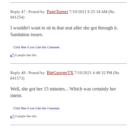
PageTurner
Reply 47 - Posted by:
7/10/2021 9:25:18 AM (No.
841254)
I wouldn't want to sit in that seat after she got through it. 
Sanitation issues.
Click Here if you Like this Comment
0
people like this.
BigGeorgeTX
Reply 48 - Posted by:
7/10/2021 4:48:32 PM (No.
841573)
Well, she got her 15 minutes... Which was certainly her 
intent.
Click Here if you Like this Comment
0
people like this.