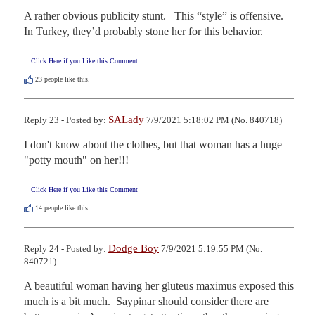
A rather obvious publicity stunt.   This “style” is offensive.   
In Turkey, they’d probably stone her for this behavior.
Click Here if you Like this Comment
23
people like this.
SALady
Reply 23 - Posted by:
7/9/2021 5:18:02 PM (No. 840718)
I don't know about the clothes, but that woman has a huge 
"potty mouth" on her!!!
Click Here if you Like this Comment
14
people like this.
Dodge Boy
Reply 24 - Posted by:
7/9/2021 5:19:55 PM (No.
840721)
A beautiful woman having her gluteus maximus exposed this 
much is a bit much.  Saypinar should consider there are 