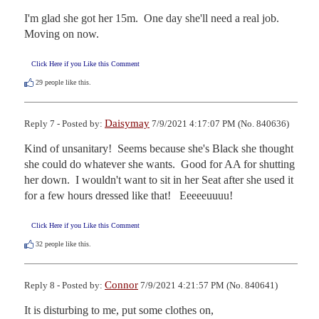
I'm glad she got her 15m.  One day she'll need a real job.  
Moving on now.
Click Here if you Like this Comment
29
people like this.
Daisymay
Reply 7 - Posted by:
7/9/2021 4:17:07 PM (No. 840636)
Kind of unsanitary!  Seems because she's Black she thought 
she could do whatever she wants.  Good for AA for shutting 
her down.  I wouldn't want to sit in her Seat after she used it 
for a few hours dressed like that!   Eeeeeuuuu!
Click Here if you Like this Comment
32
people like this.
Connor
Reply 8 - Posted by:
7/9/2021 4:21:57 PM (No. 840641)
It is disturbing to me, put some clothes on,