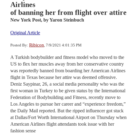
Airlines
of banning her from flight over attire
New York Post,
by Yaron Steinbuch
Original Article
Ribicon
Posted By:
, 7/9/2021 4:01:35 PM
A Turkish bodybuilder and fitness model who moved to the
US to flex her muscles away from her conservative country
was reportedly banned from boarding her American Airlines
flight in Texas because her attire was deemed offensive.
Deniz Saypinar, 26, a social media personality who was the
first woman in Turkey to be given status by the International
Federation of Bodybuilding and Fitness, recently move to
Los Angeles to pursue her career and “experience freedom,”
the Daily Mail reported. But the ripped influencer got stuck
at Dallas/Fort Worth International Airport on Thursday when
American Airlines flight attendants took issue with her
fashion sense