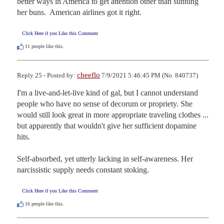
better ways in America to get attention other than sunning 
her buns.  American airlines got it right.
Click Here if you Like this Comment
11
people like this.
cheeflo
Reply 25 - Posted by:
7/9/2021 5:46:45 PM (No. 840737)
I'm a live-and-let-live kind of gal, but I cannot understand 
people who have no sense of decorum or propriety. She 
would still look great in more appropriate traveling clothes ... 
but apparently that wouldn't give her sufficient dopamine 
hits.

Self-absorbed, yet utterly lacking in self-awareness. Her 
narcissistic supply needs constant stoking.
Click Here if you Like this Comment
16
people like this.