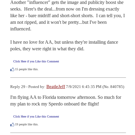
Another "influencer" gets the image and publicity boost she 
seeks.  Here's the deal...from now on I'm dressing exactly 
like her - bare midriff and short-short shorts.  I can tell you, I 
am not ripped, and it won't be pretty...but I've been 
influenced.

I have no love for AA, but unless they're installing dance 
poles, they were right in what they did.
Click Here if you Like this Comment
15
people like this.
BeatleJeff
Reply 29 - Posted by:
7/9/2021 6:45:35 PM (No. 840785)
I'm flying AA to Florida tomorrow afternoon. So much for 
my plan to rock my Speedo onboard the flight!
Click Here if you Like this Comment
19
people like this.