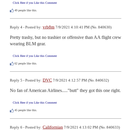
Click Here if you Like this Comment
49
people like this.
vrb8m
Reply 4 - Posted by:
7/9/2021 4:10:41 PM (No. 840630)
Pretty trashy, but no trashier or offensive than AA flight crew 
wearing BLM gear.
Click Here if you Like this Comment
62
people like this.
DVC
Reply 5 - Posted by:
7/9/2021 4:12:57 PM (No. 840632)
No fan of American Airlines....."butt" they got this one right.
Click Here if you Like this Comment
45
people like this.
Californian
Reply 6 - Posted by:
7/9/2021 4:13:02 PM (No. 840633)