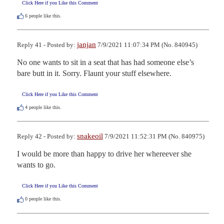
Click Here if you Like this Comment
6
people like this.
janjan
Reply 41 - Posted by:
7/9/2021 11:07:34 PM (No. 840945)
No one wants to sit in a seat that has had someone else’s 
bare butt in it. Sorry. Flaunt your stuff elsewhere.
Click Here if you Like this Comment
4
people like this.
snakeoil
Reply 42 - Posted by:
7/9/2021 11:52:31 PM (No. 840975)
I would be more than happy to drive her whereever she 
wants to go.
Click Here if you Like this Comment
0
people like this.