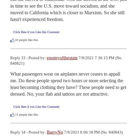
in time to see the U.S. move toward socialism, and she 
moved to California which is closer to Marxism. So she still 
hasn't experienced freedom.
Click Here if you Like this Comment
10
people like this.
enemyofthestate
Reply 33 - Posted by:
7/9/2021 7:36:15 PM (No.
840821)
What passengers wear on airplanes never ceases to appall 
me. Do these people spend two hours or more selecting the 
least becoming clothing they have? These people need to get 
dressed. No, your flab and tattoos are not attractive.
Click Here if you Like this Comment
11
people like this.
BarryNo
Reply 34 - Posted by:
7/9/2021 8:06:18 PM (No. 840843)