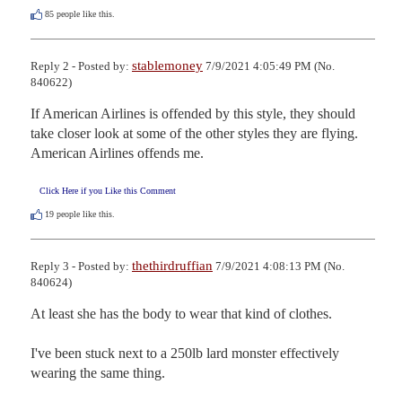
85
people like this.
stablemoney
Reply 2 - Posted by:
7/9/2021 4:05:49 PM (No.
840622)
If American Airlines is offended by this style, they should 
take closer look at some of the other styles they are flying. 
American Airlines offends me.
Click Here if you Like this Comment
19
people like this.
thethirdruffian
Reply 3 - Posted by:
7/9/2021 4:08:13 PM (No.
840624)
At least she has the body to wear that kind of clothes.

I've been stuck next to a 250lb lard monster effectively 
wearing the same thing.