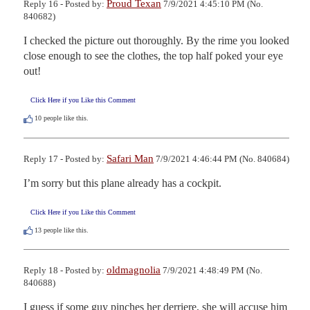
Proud Texan
Reply 16 - Posted by:
7/9/2021 4:45:10 PM (No.
840682)
I checked the picture out thoroughly. By the rime you looked 
close enough to see the clothes, the top half poked your eye 
out!
Click Here if you Like this Comment
10
people like this.
Safari Man
Reply 17 - Posted by:
7/9/2021 4:46:44 PM (No. 840684)
I’m sorry but this plane already has a cockpit.
Click Here if you Like this Comment
13
people like this.
oldmagnolia
Reply 18 - Posted by:
7/9/2021 4:48:49 PM (No.
840688)
I guess if some guy pinches her derriere, she will accuse him 