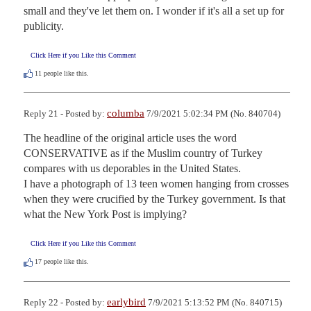
small and they've let them on. I wonder if it's all a set up for 
publicity.
Click Here if you Like this Comment
11
people like this.
columba
Reply 21 - Posted by:
7/9/2021 5:02:34 PM (No. 840704)
The headline of the original article uses the word 
CONSERVATIVE as if the Muslim country of Turkey 
compares with us deporables in the United States.

I have a photograph of 13 teen women hanging from crosses 
when they were crucified by the Turkey government. Is that 
what the New York Post is implying?
Click Here if you Like this Comment
17
people like this.
earlybird
Reply 22 - Posted by:
7/9/2021 5:13:52 PM (No. 840715)