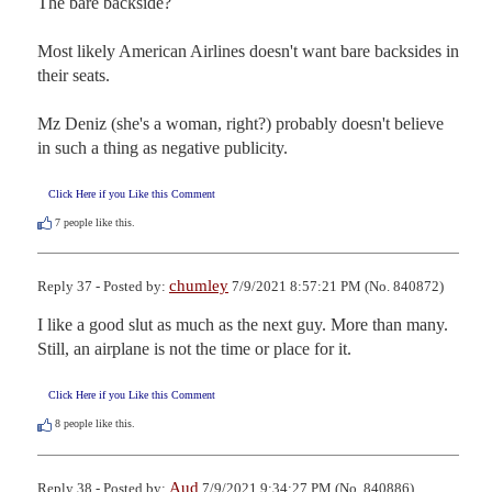
The bare backside?

Most likely American Airlines doesn't want bare backsides in 
their seats.

Mz Deniz (she's a woman, right?) probably doesn't believe 
in such a thing as negative publicity.
Click Here if you Like this Comment
7
people like this.
chumley
Reply 37 - Posted by:
7/9/2021 8:57:21 PM (No. 840872)
I like a good slut as much as the next guy. More than many. 
Still, an airplane is not the time or place for it.
Click Here if you Like this Comment
8
people like this.
Aud
Reply 38 - Posted by:
7/9/2021 9:34:27 PM (No. 840886)