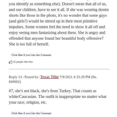
you identify as something else). Doesn't mean that all of us, 
and our children, have to see it all. If she was wearing denim 
shorts like those in the photo, it's no wonder that some guys 
(and girls?) would be stirred up in their most primitive 
impulses. Some women feel the need to show it all off and 
enjoy seeing men fantasizing about them. She is angry and 
offended that anyone found her beautiful body offensive? 
She is too full of herself.
Click Here if you Like this Comment
35
people like this.
Texas Tillie
Reply 13 - Posted by:
7/9/2021 4:33:29 PM (No.
840662)
#7, she's not black, she's from Turkey. That counts as 
white/Caucasian. The outfit is inappropriate no matter what 
your race, religion, etc.
Click Here if you Like this Comment