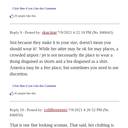
Click Here if you Like this Comment
29
people like this.
skacmar
Reply 9 - Posted by:
7/9/2021 4:22:18 PM (No. 840643)
Just because they make it in your size, doesn't mean you 
should wear it!  While her attire may be ok for may places, a 
crowded airport / jet is not necessarily the place to wear a 
thong disguised as shorts and a bra disguised as a shirt.  
America may be a free place, but sometimes you need to use 
discretion.
Click Here if you Like this Comment
43
people like this.
coldborezero
Reply 10 - Posted by:
7/9/2021 4:26:52 PM (No.
840650)
That is one fine looking woman. That said, her clothing is 