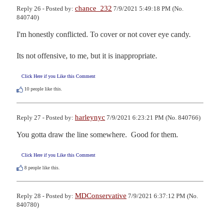
chance_232
Reply 26 - Posted by:
7/9/2021 5:49:18 PM (No.
840740)
I'm honestly conflicted. To cover or not cover eye candy.

Its not offensive, to me, but it is inappropriate.
Click Here if you Like this Comment
10
people like this.
harleynyc
Reply 27 - Posted by:
7/9/2021 6:23:21 PM (No. 840766)
You gotta draw the line somewhere.  Good for them.
Click Here if you Like this Comment
8
people like this.
MDConservative
Reply 28 - Posted by:
7/9/2021 6:37:12 PM (No.
840780)