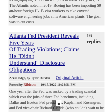
The Atlantic noted in 2019, Boeing has been importing $9-
an-hour foreign H-1B visa workers to take coveted
software engineering jobs at its American plants. The goal
was to cut costs
Atlanta Fed President Reveals
16
replies
Five Years
Of Trading Violations; Claims
He "Didn't
Understand" Disclosure
Obligations
Original Article
ZeroHedge
, by Tyler Durden
Ribicon
Posted by
—
10/15/2022 10:28:51 PM
One year after the Fed was rocked by a trading scandal
which cost the jobs of three Fed henchmen, including
×
Dallas and Boston Fed presidents, Kaplan and Rosengren,
and Fed vice-chair Richard Clarida (who couldn't wait to be