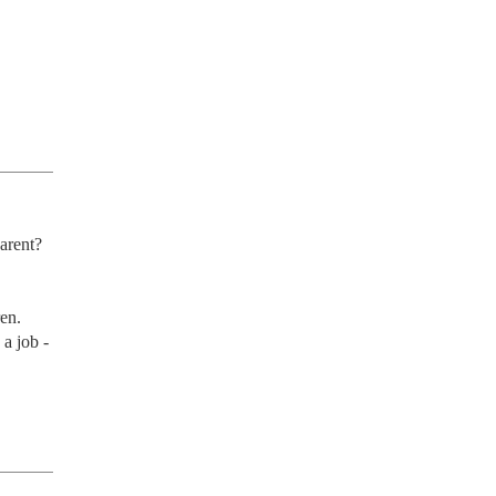
rent? 
en. 
 a job -