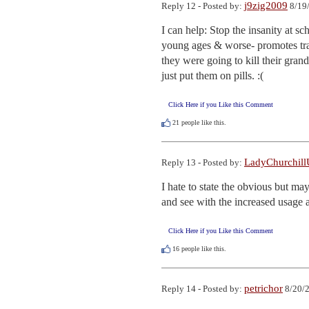
j9zig2009
Reply 12 - Posted by:
8/19/
I can help: Stop the insanity at sc
young ages & worse- promotes tran
they were going to kill their grand
just put them on pills. :(
Click Here if you Like this Comment
21
people like this.
LadyChurchil
Reply 13 - Posted by:
I hate to state the obvious but may
and see with the increased usage 
Click Here if you Like this Comment
16
people like this.
petrichor
Reply 14 - Posted by:
8/20/2