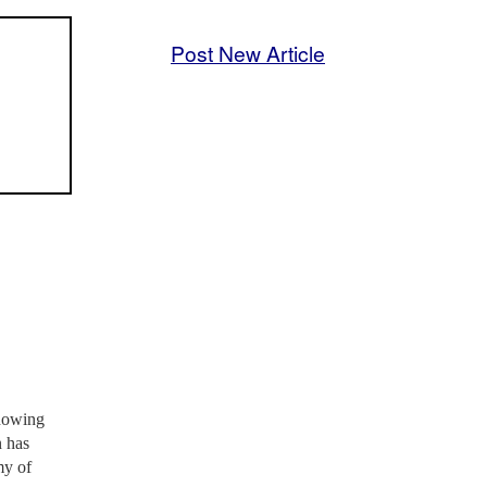
Post New Article
showing
n has
my of