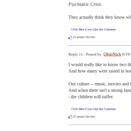
Psychiatric Crisis
They actually think they know wh
Click Here if you Like this Comment
14
people like this.
OhioNick
Reply 11 - Posted by:
8/19/
I would really like to know two t
And how many were raised in hou
Our culture -- music, movies and t
And when there isn't a strong famil
- the children will suffer.
Click Here if you Like this Comment
35
people like this.