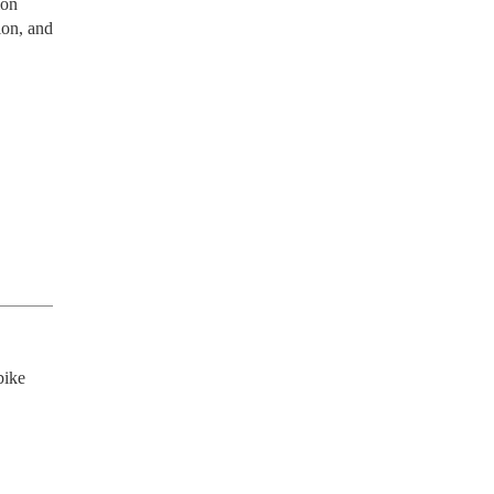
ion
ion, and
ike 