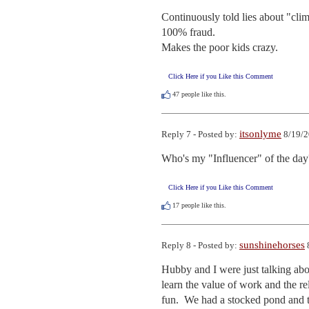
Continuously told lies about "clim
100% fraud. 

Makes the poor kids crazy.
Click Here if you Like this Comment
47
people like this.
itsonlyme
Reply 7 - Posted by:
8/19/2
Who's my "Influencer" of the day
Click Here if you Like this Comment
17
people like this.
sunshinehorses
Reply 8 - Posted by:
Hubby and I were just talking abou
learn the value of work and the re
fun.  We had a stocked pond and t