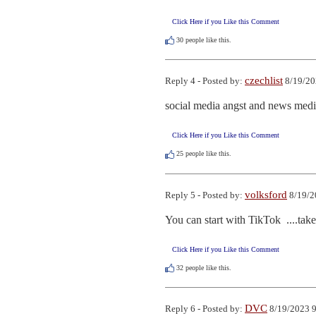
Click Here if you Like this Comment
30
people like this.
czechlist
Reply 4 - Posted by:
8/19/20
social media angst and news medi
Click Here if you Like this Comment
25
people like this.
volksford
Reply 5 - Posted by:
8/19/2
You can start with TikTok  ....tak
Click Here if you Like this Comment
32
people like this.
DVC
Reply 6 - Posted by:
8/19/2023 9