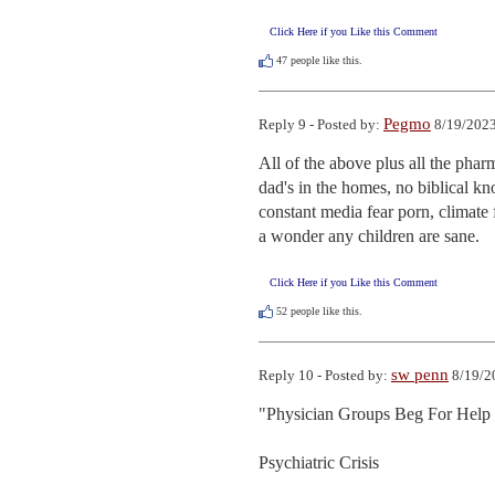
Click Here if you Like this Comment
47
people like this.
Pegmo
Reply 9 - Posted by:
8/19/2023
All of the above plus all the pharm
dad's in the homes, no biblical kn
constant media fear porn, climate f
a wonder any children are sane.
Click Here if you Like this Comment
52
people like this.
sw penn
Reply 10 - Posted by:
8/19/2
"Physician Groups Beg For Help 
Psychiatric Crisis
