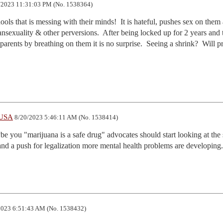
2023 11:31:03 PM (No. 1538364)
hools that is messing with their minds!  It is hateful, pushes sex on them a
sexuality & other perversions.  After being locked up for 2 years and t
parents by breathing on them it is no surprise.  Seeing a shrink?  Will p
lUSA
8/20/2023 5:46:11 AM (No. 1538414)
be you "marijuana is a safe drug" advocates should start looking at the s
and a push for legalization more mental health problems are developing.
023 6:51:43 AM (No. 1538432)