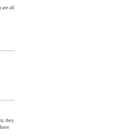
are all 
m, they 
have 