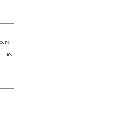
o, no 
e 
..it's 