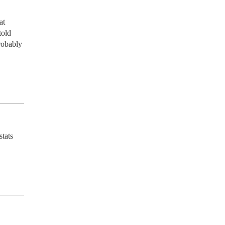
t 
old 
robably 
tats 