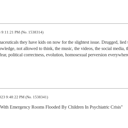
 9:11:21 PM (No. 1538314)
aceuticals they have kids on now for the slightest issue. Drugged, lied t
owledge, not allowed to think, the music, the videos, the social media, th
ear, political correctness, evolution, homosexual perversion everywhere...
023 9:48:22 PM (No. 1538341)
With Emergency Rooms Flooded By Children In Psychiatric Crisis"
