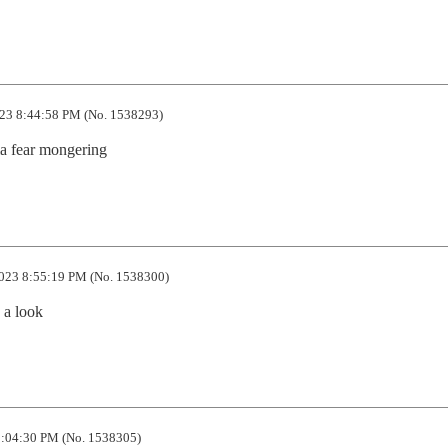
23 8:44:58 PM (No. 1538293)
a fear mongering
023 8:55:19 PM (No. 1538300)
e a look
:04:30 PM (No. 1538305)