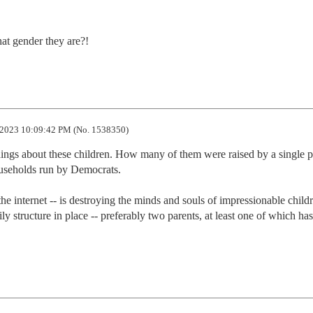
at gender they are?!
2023 10:09:42 PM (No. 1538350)
hings about these children. How many of them were raised by a single pa
seholds run by Democrats. 

he internet -- is destroying the minds and souls of impressionable childr
y structure in place -- preferably two parents, at least one of which has