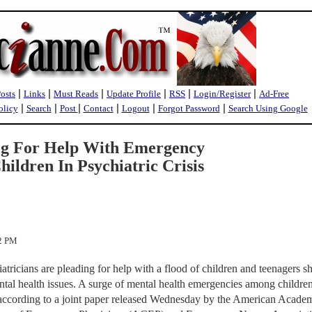
|
|
|
|
|
|
Posts
Links
Must Reads
Update Profile
RSS
Login/Register
Ad-Free
|
|
|
|
|
|
olicy
Search
Post
Contact
Logout
Forgot Password
Search Using Google
eg For Help With Emergency
ildren In Psychiatric Crisis
02 PM
ricians are pleading for help with a flood of children and teenagers 
tal health issues. A surge of mental health emergencies among childre
cording to a joint paper released Wednesday by the American Acade