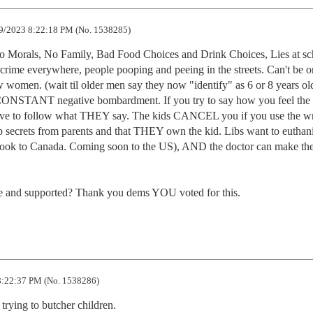
9/2023 8:22:18 PM (No. 1538285)
Morals, No Family, Bad Food Choices and Drink Choices, Lies at scho
 crime everywhere, people pooping and peeing in the streets. Can't be o
 women. (wait til older men say they now "identify" as 6 or 8 years o
CONSTANT negative bombardment. If you try to say how you feel the l
 to follow what THEY say. The kids CANCEL you if you use the wr
p secrets from parents and that THEY own the kid. Libs want to euthani
t look to Canada. Coming soon to the US), AND the doctor can make the
re and supported? Thank you dems YOU voted for this.
:22:37 PM (No. 1538286)
 trying to butcher children.