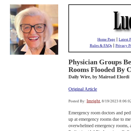
|
Home Page
Latest 
|
Rules & FAQs
Privacy P
Physician Groups B
Rooms Flooded By Ch
Daily Wire,
by Mairead Elordi
Original Article
Imright
Posted By:
, 8/19/2023 8:06:
Emergency room doctors and pediat
up at emergency rooms due to men
overwhelmed emergency rooms, ac