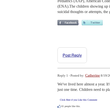
Pediatrics (AAP), American Col
(ENA).The children showing up in 
suicidal thoughts or attempts, the 
Post Reply
Catherine
Reply 1 - Posted by:
8/19/2
We've lived here almost a year. It'
just one time. Children need to pl
Click Here if you Like this Comment
61
people like this.