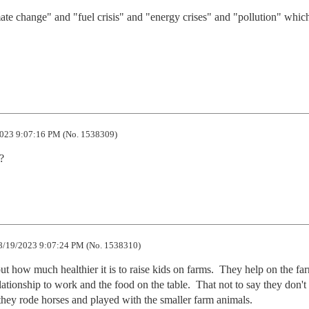
ate change" and "fuel crisis" and "energy crises" and "pollution" which 
023 9:07:16 PM (No. 1538309)
?
8/19/2023 9:07:24 PM (No. 1538310)
t how much healthier it is to raise kids on farms.  They help on the far
lationship to work and the food on the table.  That not to say they don't 
hey rode horses and played with the smaller farm animals.