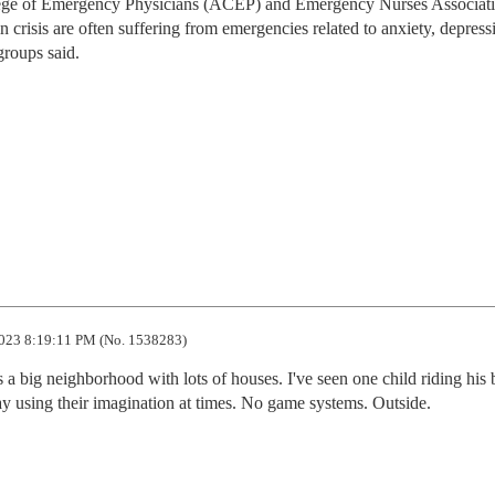
lege of Emergency Physicians (ACEP) and Emergency Nurses Associat
crisis are often suffering from emergencies related to anxiety, depress
groups said.
023 8:19:11 PM (No. 1538283)
s a big neighborhood with lots of houses. I've seen one child riding his b
ay using their imagination at times. No game systems. Outside.