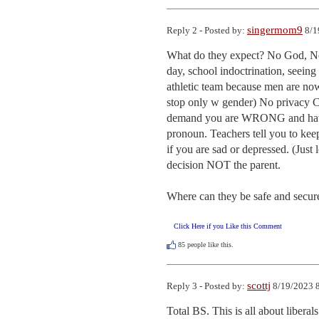
singermom9
Reply 2 - Posted by:
8/1
What do they expect? No God, No 
day, school indoctrination, seeing
athletic team because men are now
stop only w gender) No privacy 
demand you are WRONG and have
pronoun. Teachers tell you to kee
if you are sad or depressed. (Jus
decision NOT the parent. 

Where can they be safe and secu
Click Here if you Like this Comment
85
people like this.
scottj
Reply 3 - Posted by:
8/19/2023 8
Total BS. This is all about liberals