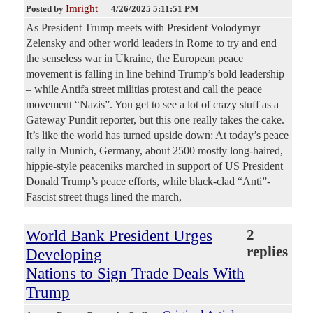
Imright
Posted by
—
4/26/2025 5:11:51 PM
As President Trump meets with President Volodymyr
Zelensky and other world leaders in Rome to try and end
the senseless war in Ukraine, the European peace
movement is falling in line behind Trump’s bold leadership
– while Antifa street militias protest and call the peace
movement “Nazis”. You get to see a lot of crazy stuff as a
Gateway Pundit reporter, but this one really takes the cake.
It’s like the world has turned upside down: At today’s peace
rally in Munich, Germany, about 2500 mostly long-haired,
hippie-style peaceniks marched in support of US President
Donald Trump’s peace efforts, while black-clad “Anti”-
Fascist street thugs lined the march,
World Bank President Urges
2
replies
Developing
Nations to Sign Trade Deals With
Trump