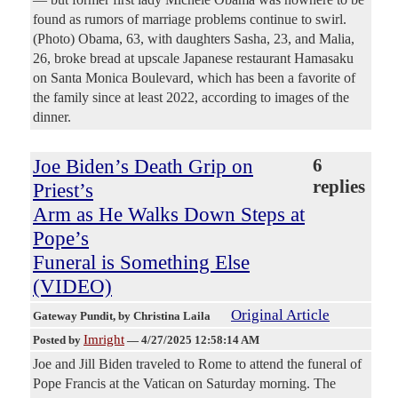
found as rumors of marriage problems continue to swirl.
(Photo) Obama, 63, with daughters Sasha, 23, and Malia,
26, broke bread at upscale Japanese restaurant Hamasaku
on Santa Monica Boulevard, which has been a favorite of
the family since at least 2022, according to images of the
dinner.
Joe Biden’s Death Grip on
6
replies
Priest’s
Arm as He Walks Down Steps at
Pope’s
Funeral is Something Else
(VIDEO)
Original Article
Gateway Pundit
, by Christina Laila
Imright
Posted by
—
4/27/2025 12:58:14 AM
Joe and Jill Biden traveled to Rome to attend the funeral of
Pope Francis at the Vatican on Saturday morning. The