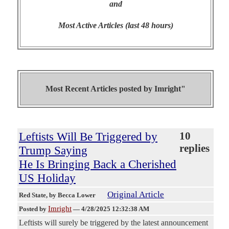
and
Most Active Articles (last 48 hours)
Most Recent Articles posted by
Imright"
Leftists Will Be Triggered by
10
replies
Trump Saying
He Is Bringing Back a Cherished
US Holiday
Original Article
Red State
, by Becca Lower
Imright
Posted by
—
4/28/2025 12:32:38 AM
Leftists will surely be triggered by the latest announcement