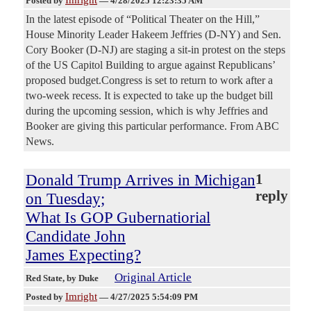
Imright
Posted by
—
4/28/2025 12:23:35 AM
In the latest episode of “Political Theater on the Hill,”
House Minority Leader Hakeem Jeffries (D-NY) and Sen.
Cory Booker (D-NJ) are staging a sit-in protest on the steps
of the US Capitol Building to argue against Republicans’
proposed budget.Congress is set to return to work after a
two-week recess. It is expected to take up the budget bill
during the upcoming session, which is why Jeffries and
Booker are giving this particular performance. From ABC
News.
Donald Trump Arrives in Michigan
1
reply
on Tuesday;
What Is GOP Gubernatiorial
Candidate John
James Expecting?
Original Article
Red State
, by Duke
Imright
Posted by
—
4/27/2025 5:54:09 PM