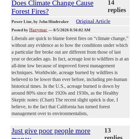
Does Climate Change Cause
14
replies
Forest Fires?
Original Article
Power Line
, by John Hinderaker
Hazymac
Posted by
—
8/5/2026 8:56:02 AM
Liberals are quick to blame forest fires on “climate change,”
without any evidence as to how the conditions under which
a particular fire broke out are different from those of last
year or decades ago. In fact, acreage lost to wildfires is at an
all-time low because of improved forest management
techniques. Worldwide, acreage burned by wildfires is
believed to be lower than ever before, including pre-human
historical times. In the U.S., acreage burned is down by
around 80% since the 1920s and 1930s, as the Healthy
Skeptic notes: (Chart) The recent slight uptick is due, I
believe, to the fact that California has turned forest
management over to environmentalists,
Just give poor people more
13
replies