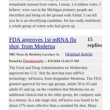
remarkable turnout from voters. I mean, 1.4 million votes, I
believe, were cast in the Michigan primary; people are
electrified and being on the ground with Abdul. I can tell
you he is an electrifying candidate. He has really mobilized
a whole group of voters who had given up
FDA approves 1st mRNA flu
15
replies
shot, from Moderna
Original Article
NBC News
, by Berkeley Lovelace Jr.
Dreadnought
Posted by
—
8/6/2026 12:26:27 AM
The Food and Drug Administration on Wednesday
approved the U.S.’ first flu shot that uses mRNA
technology: mFlusiva, from drugmaker Moderna. The FDA
granted approval for two age groups, adults 50 to 65 and
adults 65 and up, on the condition that Moderna run an
additional clinical trial in the older group, the company said
in a release. In a late-stage trial, mFlusiva was found to be
about 27% more effective than a standard flu shot. Many