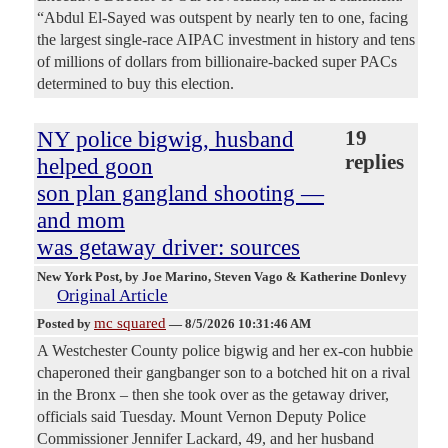
“Abdul El-Sayed was outspent by nearly ten to one, facing
the largest single-race AIPAC investment in history and tens
of millions of dollars from billionaire-backed super PACs
determined to buy this election.
NY police bigwig, husband
19
replies
helped goon
son plan gangland shooting —
and mom
was getaway driver: sources
New York Post
, by Joe Marino, Steven Vago & Katherine Donlevy
Original Article
mc squared
Posted by
—
8/5/2026 10:31:46 AM
A Westchester County police bigwig and her ex-con hubbie
chaperoned their gangbanger son to a botched hit on a rival
in the Bronx – then she took over as the getaway driver,
officials said Tuesday. Mount Vernon Deputy Police
Commissioner Jennifer Lackard, 49, and her husband