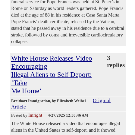
funeral service for Pope Francis was held at St. Peter’s in
Rome on Saturday as world leaders gathered. Pope Francis
died at the age of 88 in his residence at Casa Santa Marta.
Pope Francis’ death certificate, released by the Vatican,
stated that he passed away in his residence due to a cerebral
stroke, followed by coma and irreversible cardiocirculatory
collapse.
White House Releases Video
3
replies
Encouraging
Illegal Aliens to Self Deport:
‘Take
Me Home’
Original
Breitbart Immigration
, by Elizabeth Weibel
Article
Imright
Posted by
—
4/27/2025 12:50:46 AM
The White House released a video that encourages illegal
aliens in the United States to self-deport, and it showed