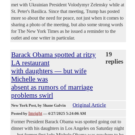
met with Ukrainian President Volodymyr Zelensky while at
St. Peter's Basilica. Since that meeting, Trump has posted
more so about the need for peace, not just when it comes to
sharing a photo of the meeting, but also some strong words
for The New York Times as he issued a reminder to the
outlet and one writer in particular.
Barack Obama spotted at ritzy
19
replies
LA restaurant
with daughters — but wife
Michelle was
absent as rumors of marriage
problems swirl
Original Article
New York Post
, by Shane Galvin
Imright
Posted by
—
4/27/2025 5:24:06 AM
Former President Barack Obama was spotted going out to
dinner with his daughters in Los Angeles on Saturday night
— but former first lady Michele Obama was nowhere to be