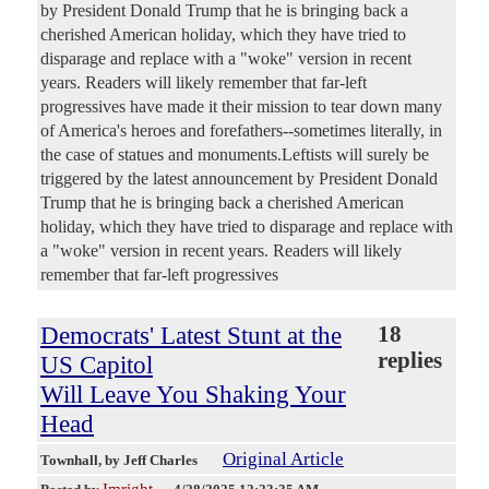
by President Donald Trump that he is bringing back a
cherished American holiday, which they have tried to
disparage and replace with a "woke" version in recent
years. Readers will likely remember that far-left
progressives have made it their mission to tear down many
of America's heroes and forefathers--sometimes literally, in
the case of statues and monuments.Leftists will surely be
triggered by the latest announcement by President Donald
Trump that he is bringing back a cherished American
holiday, which they have tried to disparage and replace with
a "woke" version in recent years. Readers will likely
remember that far-left progressives
Democrats' Latest Stunt at the
18
replies
US Capitol
Will Leave You Shaking Your
Head
Original Article
Townhall
, by Jeff Charles