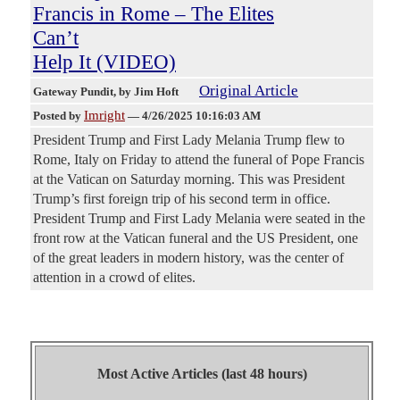
Francis in Rome – The Elites
Can’t
Help It (VIDEO)
Original Article
Gateway Pundit
, by Jim Hoft
Imright
Posted by
—
4/26/2025 10:16:03 AM
President Trump and First Lady Melania Trump flew to
Rome, Italy on Friday to attend the funeral of Pope Francis
at the Vatican on Saturday morning. This was President
Trump’s first foreign trip of his second term in office.
President Trump and First Lady Melania were seated in the
front row at the Vatican funeral and the US President, one
of the great leaders in modern history, was the center of
attention in a crowd of elites.
Most Active Articles (last 48 hours)