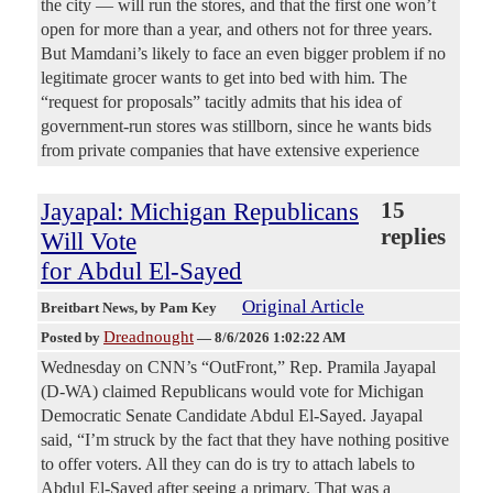
the city — will run the stores, and that the first one won’t
open for more than a year, and others not for three years.
But Mamdani’s likely to face an even bigger problem if no
legitimate grocer wants to get into bed with him. The
“request for proposals” tacitly admits that his idea of
government-run stores was stillborn, since he wants bids
from private companies that have extensive experience
Jayapal: Michigan Republicans
15
replies
Will Vote
for Abdul El-Sayed
Original Article
Breitbart News
, by Pam Key
Dreadnought
Posted by
—
8/6/2026 1:02:22 AM
Wednesday on CNN’s “OutFront,” Rep. Pramila Jayapal
(D-WA) claimed Republicans would vote for Michigan
Democratic Senate Candidate Abdul El-Sayed. Jayapal
said, “I’m struck by the fact that they have nothing positive
to offer voters. All they can do is try to attach labels to
Abdul El-Sayed after seeing a primary. That was a