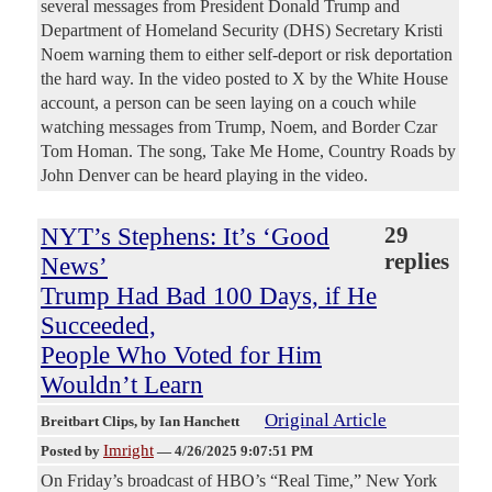
several messages from President Donald Trump and
Department of Homeland Security (DHS) Secretary Kristi
Noem warning them to either self-deport or risk deportation
the hard way. In the video posted to X by the White House
account, a person can be seen laying on a couch while
watching messages from Trump, Noem, and Border Czar
Tom Homan. The song, Take Me Home, Country Roads by
John Denver can be heard playing in the video.
NYT’s Stephens: It’s ‘Good
29
replies
News’
Trump Had Bad 100 Days, if He
Succeeded,
People Who Voted for Him
Wouldn’t Learn
Original Article
Breitbart Clips
, by Ian Hanchett
Imright
Posted by
—
4/26/2025 9:07:51 PM
On Friday’s broadcast of HBO’s “Real Time,” New York