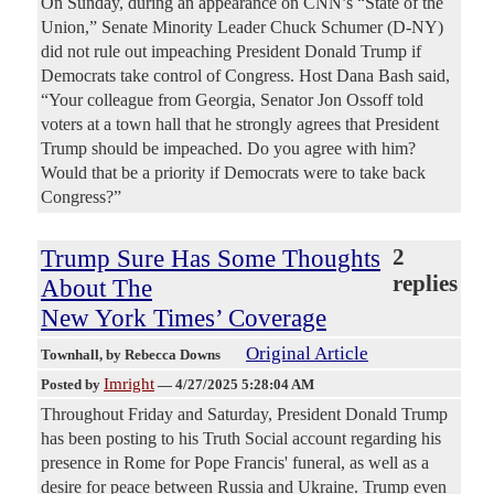
On Sunday, during an appearance on CNN’s “State of the
Union,” Senate Minority Leader Chuck Schumer (D-NY)
did not rule out impeaching President Donald Trump if
Democrats take control of Congress. Host Dana Bash said,
“Your colleague from Georgia, Senator Jon Ossoff told
voters at a town hall that he strongly agrees that President
Trump should be impeached. Do you agree with him?
Would that be a priority if Democrats were to take back
Congress?”
Trump Sure Has Some Thoughts
2
replies
About The
New York Times’ Coverage
Original Article
Townhall
, by Rebecca Downs
Imright
Posted by
—
4/27/2025 5:28:04 AM
Throughout Friday and Saturday, President Donald Trump
has been posting to his Truth Social account regarding his
presence in Rome for Pope Francis' funeral, as well as a
desire for peace between Russia and Ukraine. Trump even