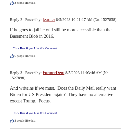
3
people like this.
learner
Reply 2 - Posted by:
8/5/2023 10:21:17 AM (No. 1527858)
If he goes to jail he will still be more accessible than the 
Basement Blob in 2016.
Click Here if you Like this Comment
6
people like this.
FormerDem
Reply 3 - Posted by:
8/5/2023 11:03:46 AM (No.
1527898)
And writeins if we must.  Does the Daily Mail really want 
Biden for US President again?  They have no alternative 
except Trump.  Focus.
Click Here if you Like this Comment
3
people like this.