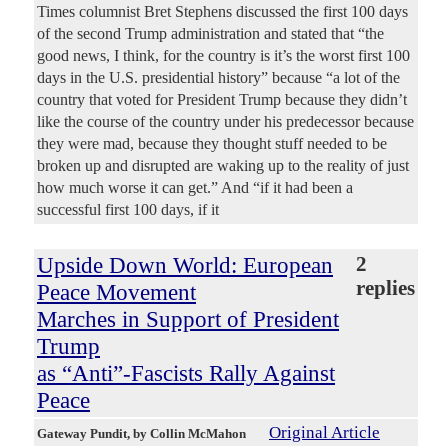
Times columnist Bret Stephens discussed the first 100 days
of the second Trump administration and stated that “the
good news, I think, for the country is it’s the worst first 100
days in the U.S. presidential history” because “a lot of the
country that voted for President Trump because they didn’t
like the course of the country under his predecessor because
they were mad, because they thought stuff needed to be
broken up and disrupted are waking up to the reality of just
how much worse it can get.” And “if it had been a
successful first 100 days, if it
Upside Down World: European
2
replies
Peace Movement
Marches in Support of President
Trump
as “Anti”-Fascists Rally Against
Peace
Original Article
Gateway Pundit
, by Collin McMahon