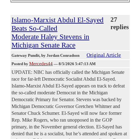
Islamo-Marxist Abdul El-Sayed
27
replies
Beats So-Called
Moderate Haley Stevens in
Michigan Senate Race
Original Article
Gateway Pundit
, by Jordan Conradson
Mercedes44
Posted by
—
8/5/2026 5:47:13 AM
UPDATE: NBC has officially called the Michigan Senate
race for far-left Democratic Socialist Abdul El-Sayed.
Islamo-Marxist Abdul El-Sayed appears on track to defeat
the so-called moderate Democrat in the Michigan
Democratic Primary for Senator. Stevens was backed by
Michigan Democratic Governor Gretchen Whitmer and
Senator Chuck Schumer. El-Sayed will now face former
Rep. Mike Rogers, who ran unopposed in the GOP
primary, in the November general election. El-Sayed has
denied that he is a socialist, but he’s attended and spoken at