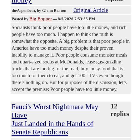
money
Original Article
theAspenbeat
, by Glenn Beaton
Big Bopper
Posted by
—
8/5/2026 7:53:55 PM
Socialists think poor people have too little money, and rich
people have too much. I happen to think the truth is
somewhat the opposite. A big problem is that poor people in
America have too much money despite their proven
inability to manage it. Poor people consume monster meals
and quart-sized sodas at McDonalds, lease gas-guzzling
trucks that are too big for the road, buy lousy food that is
too much for them to eat, and get 100” TVs even though
there’s nothing on. But for purposes of the discussion, let’s
accept the premise: Poor people have too little money.
Fauci's Worst Nightmare May
12
replies
Have
Just Landed in the Hands of
Senate Republicans