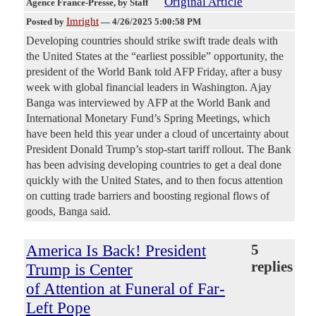
Original Article
Agence France-Presse
, by Staff
Imright
Posted by
—
4/26/2025 5:00:58 PM
Developing countries should strike swift trade deals with
the United States at the “earliest possible” opportunity, the
president of the World Bank told AFP Friday, after a busy
week with global financial leaders in Washington. Ajay
Banga was interviewed by AFP at the World Bank and
International Monetary Fund’s Spring Meetings, which
have been held this year under a cloud of uncertainty about
President Donald Trump’s stop-start tariff rollout. The Bank
has been advising developing countries to get a deal done
quickly with the United States, and to then focus attention
on cutting trade barriers and boosting regional flows of
goods, Banga said.
America Is Back! President
5
replies
Trump is Center
of Attention at Funeral of Far-
Left Pope