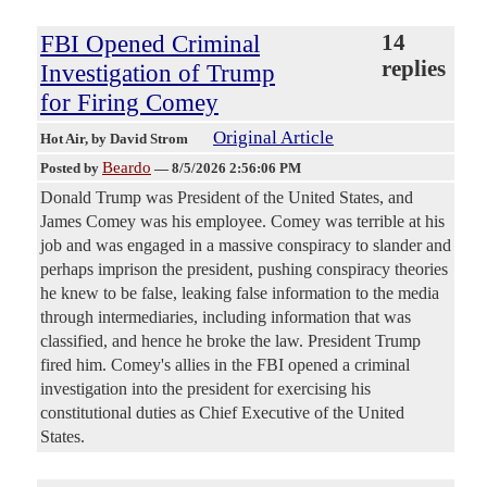
FBI Opened Criminal
14
replies
Investigation of Trump
for Firing Comey
Original Article
Hot Air
, by David Strom
Beardo
Posted by
—
8/5/2026 2:56:06 PM
Donald Trump was President of the United States, and
James Comey was his employee. Comey was terrible at his
job and was engaged in a massive conspiracy to slander and
perhaps imprison the president, pushing conspiracy theories
he knew to be false, leaking false information to the media
through intermediaries, including information that was
classified, and hence he broke the law. President Trump
fired him. Comey's allies in the FBI opened a criminal
investigation into the president for exercising his
constitutional duties as Chief Executive of the United
States.