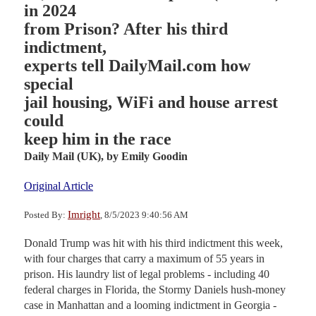
in 2024
from Prison? After his third
indictment,
experts tell DailyMail.com how
special
jail housing, WiFi and house arrest
could
keep him in the race
Daily Mail (UK),
by Emily Goodin
Original Article
Imright
Posted By:
, 8/5/2023 9:40:56 AM
Donald Trump was hit with his third indictment this week,
with four charges that carry a maximum of 55 years in
prison. His laundry list of legal problems - including 40
federal charges in Florida, the Stormy Daniels hush-money
case in Manhattan and a looming indictment in Georgia -