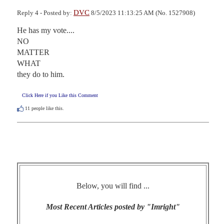
DVC
Reply 4 - Posted by:
8/5/2023 11:13:25 AM (No. 1527908)
He has my vote....

NO 

MATTER 

WHAT 

they do to him.
Click Here if you Like this Comment
11
people like this.
Below, you will find ...
Most Recent Articles posted by "Imright"