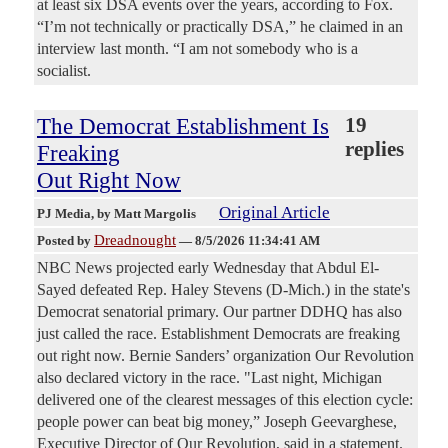
at least six DSA events over the years, according to Fox.
“I’m not technically or practically DSA,” he claimed in an
interview last month. “I am not somebody who is a
socialist.
The Democrat Establishment Is
19
replies
Freaking
Out Right Now
Original Article
PJ Media
, by Matt Margolis
Dreadnought
Posted by
—
8/5/2026 11:34:41 AM
NBC News projected early Wednesday that Abdul El-
Sayed defeated Rep. Haley Stevens (D-Mich.) in the state's
Democrat senatorial primary. Our partner DDHQ has also
just called the race. Establishment Democrats are freaking
out right now. Bernie Sanders’ organization Our Revolution
also declared victory in the race. "Last night, Michigan
delivered one of the clearest messages of this election cycle:
people power can beat big money,” Joseph Geevarghese,
Executive Director of Our Revolution, said in a statement.