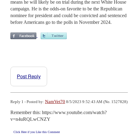
means he will likely be on trial during the next White House
campaign. He is the odds-on favorite to be the Republican
nominee for president and could be convicted and sentenced
before Americans go to the polls in November 2024.
Post Reply
NamVet70
Reply 1 - Posted by:
8/5/2023 9:52:43 AM (No. 1527828)
Remember this: https://www.youtube.com/watch?
v=n4uRQLwCNZY
Click Here if you Like this Comment