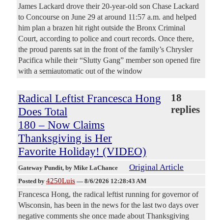
James Lackard drove their 20-year-old son Chase Lackard
to Concourse on June 29 at around 11:57 a.m. and helped
him plan a brazen hit right outside the Bronx Criminal
Court, according to police and court records. Once there,
the proud parents sat in the front of the family’s Chrysler
Pacifica while their “Slutty Gang” member son opened fire
with a semiautomatic out of the window
Radical Leftist Francesca Hong
18
replies
Does Total
180 – Now Claims
Thanksgiving is Her
Favorite Holiday! (VIDEO)
Original Article
Gateway Pundit
, by Mike LaChance
4250Luis
Posted by
—
8/6/2026 12:28:43 AM
Francesca Hong, the radical leftist running for governor of
Wisconsin, has been in the news for the last two days over
negative comments she once made about Thanksgiving