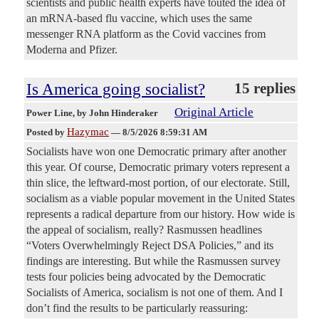
scientists and public health experts have touted the idea of
an mRNA-based flu vaccine, which uses the same
messenger RNA platform as the Covid vaccines from
Moderna and Pfizer.
Is America going socialist?
15 replies
Original Article
Power Line
, by John Hinderaker
Hazymac
Posted by
—
8/5/2026 8:59:31 AM
Socialists have won one Democratic primary after another
this year. Of course, Democratic primary voters represent a
thin slice, the leftward-most portion, of our electorate. Still,
socialism as a viable popular movement in the United States
represents a radical departure from our history. How wide is
the appeal of socialism, really? Rasmussen headlines
“Voters Overwhelmingly Reject DSA Policies,” and its
findings are interesting. But while the Rasmussen survey
tests four policies being advocated by the Democratic
Socialists of America, socialism is not one of them. And I
don’t find the results to be particularly reassuring: