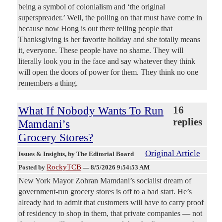
being a symbol of colonialism and ‘the original
superspreader.’ Well, the polling on that must have come in
because now Hong is out there telling people that
Thanksgiving is her favorite holiday and she totally means
it, everyone. These people have no shame. They will
literally look you in the face and say whatever they think
will open the doors of power for them. They think no one
remembers a thing.
What If Nobody Wants To Run
16
replies
Mamdani’s
Grocery Stores?
Original Article
Issues & Insights
, by The Editorial Board
RockyTCB
Posted by
—
8/5/2026 9:54:53 AM
New York Mayor Zohran Mamdani’s socialist dream of
government-run grocery stores is off to a bad start. He’s
already had to admit that customers will have to carry proof
of residency to shop in them, that private companies — not