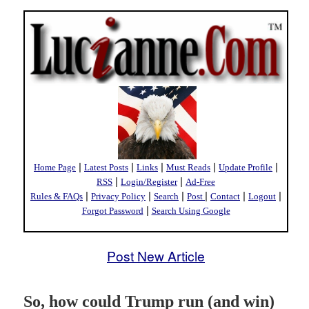
|
|
|
|
|
Home Page
Latest Posts
Links
Must Reads
Update Profile
|
|
RSS
Login/Register
Ad-Free
|
|
|
|
|
|
Rules & FAQs
Privacy Policy
Search
Post
Contact
Logout
|
Forgot Password
Search Using Google
Post New Article
So, how could Trump run (and win)