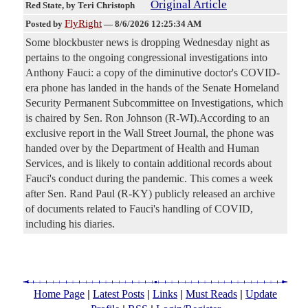
Original Article
Red State
, by Teri Christoph
FlyRight
Posted by
—
8/6/2026 12:25:34 AM
Some blockbuster news is dropping Wednesday night as
pertains to the ongoing congressional investigations into
Anthony Fauci: a copy of the diminutive doctor's COVID-
era phone has landed in the hands of the Senate Homeland
Security Permanent Subcommittee on Investigations, which
is chaired by Sen. Ron Johnson (R-WI).According to an
exclusive report in the Wall Street Journal, the phone was
handed over by the Department of Health and Human
Services, and is likely to contain additional records about
Fauci's conduct during the pandemic. This comes a week
after Sen. Rand Paul (R-KY) publicly released an archive
of documents related to Fauci's handling of COVID,
including his diaries.
|
|
|
|
Home Page
Latest Posts
Links
Must Reads
Update