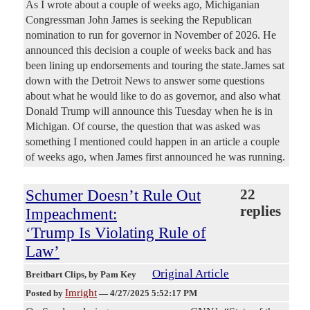
As I wrote about a couple of weeks ago, Michiganian
Congressman John James is seeking the Republican
nomination to run for governor in November of 2026. He
announced this decision a couple of weeks back and has
been lining up endorsements and touring the state.James sat
down with the Detroit News to answer some questions
about what he would like to do as governor, and also what
Donald Trump will announce this Tuesday when he is in
Michigan. Of course, the question that was asked was
something I mentioned could happen in an article a couple
of weeks ago, when James first announced he was running.
Schumer Doesn’t Rule Out
22
replies
Impeachment:
‘Trump Is Violating Rule of
Law’
Original Article
Breitbart Clips
, by Pam Key
Imright
Posted by
—
4/27/2025 5:52:17 PM