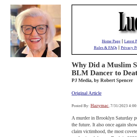
|
Home Page
Latest 
|
Rules & FAQs
Privacy P
Why Did a Muslim St
BLM Dancer to Deat
PJ Media,
by Robert Spencer
Original Article
Hazymac
Posted By:
, 7/31/2023 4:0
A murder in Brooklyn Saturday put
the future. It also once again show
claim victimhood, the most covete