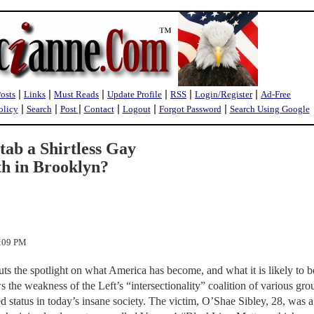
|
|
|
|
|
|
Posts
Links
Must Reads
Update Profile
RSS
Login/Register
Ad-Free
|
|
|
|
|
|
olicy
Search
Post
Contact
Logout
Forgot Password
Search Using Google
ab a Shirtless Gay
h in Brooklyn?
0:09 PM
s the spotlight on what America has become, and what it is likely to be
s the weakness of the Left’s “intersectionality” coalition of various gro
d status in today’s insane society. The victim, O’Shae Sibley, 28, was a