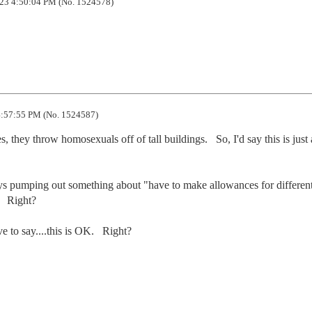
23 4:50:04 PM (No. 1524578)
:57:55 PM (No. 1524587)
 they throw homosexuals off of tall buildings.   So, I'd say this is just a
ways pumping out something about "have to make allowances for different
 Right?

ve to say....this is OK.   Right?
