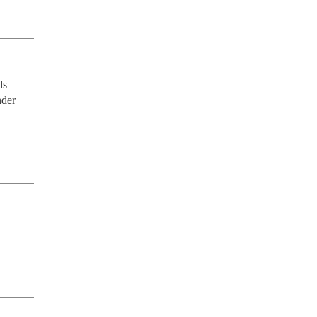
s 
der 