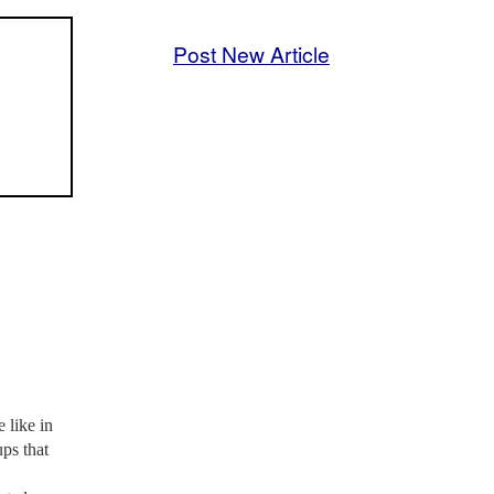
Post New Article
 like in
ups that