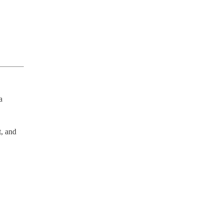
 
, and 