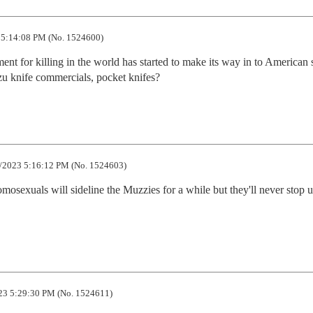
5:14:08 PM (No. 1524600)
nt for killing in the world has started to make its way in to American s
zu knife commercials, pocket knifes?
/2023 5:16:12 PM (No. 1524603)
mosexuals will sideline the Muzzies for a while but they'll never stop un
23 5:29:30 PM (No. 1524611)