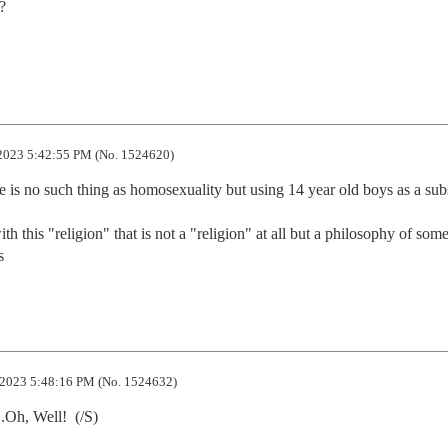


2023 5:42:55 PM (No. 1524620)
e is no such thing as homosexuality but using 14 year old boys as a subst
h this "religion" that is not a "religion" at all but a philosophy of some 
s
2023 5:48:16 PM (No. 1524632)
.Oh, Well!  (/S)