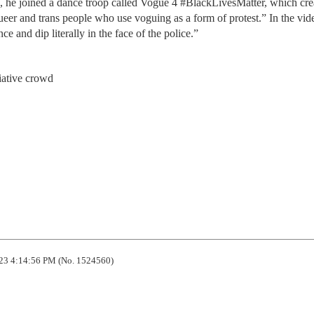
, he joined a dance troop called Vogue 4 #BlackLivesMatter, which cre
ueer and trans people who use voguing as a form of protest.” In the vid
e and dip literally in the face of the police.”
iative crowd
23 4:14:56 PM (No. 1524560)