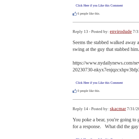
Click Here if you Like this Comment
6
people like this.
envirodude
Reply 13 - Posted by:
7/3
Seems the stabbed walked away an
swing at the guy that stabbed hi
https://www.nydailynews.com/new-
20230730-nkyx7enjqzcxhpv3bfp3
Click Here if you Like this Comment
0
people like this.
skacmar
Reply 14 - Posted by:
7/31/2
You poke a bear, you're going to g
for a response.   What did the ga