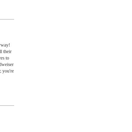
way!  
 their 
s to 
dweiser 
 you're 