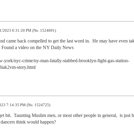
1/2023 6:31:20 PM (No. 1524691)
d came back compelled to get the last word in.  He may have even tak
m. Found a video on the NY Daily News 

york/nyc-crime/ny-man-fatally-stabbed-brooklyn-fight-gas-station-
iak2vm-story.html
023 7:14:35 PM (No. 1524725)
et bit.  Taunting Muslim men, or most other people in general,  is just b
y dancers think would happen?