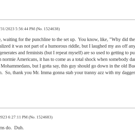
/31/2023 5:56:44 PM (No. 1524638)
le, waiting for the punchline to the set up.  You know, like, "Why did the 
alized it was not part of a humorous riddle, but I laughed my ass off any
enerates and feminists (but I repeat myself) are so used to getting to pull
 normie Americans, it has to come as a total shock when somebody dare
r Mohammedans, but I gotta say, this guy should go down in the old Bu
  So, thank you Mr. Imma gonna stab your tranny azz with my dagger;
2023 6:27:11 PM (No. 1524683)
ms do.  Duh.