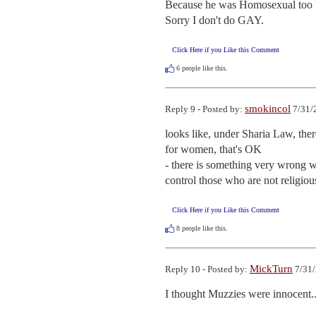
Because he was Homosexual too ?
Sorry I don't do GAY.
Click Here if you Like this Comment
6
people like this.
smokincol
Reply 9 - Posted by:
7/31/
looks like, under Sharia Law, ther
for women, that's OK

- there is something very wrong wit
control those who are not religiou
Click Here if you Like this Comment
8
people like this.
MickTurn
Reply 10 - Posted by:
7/31/
I thought Muzzies were innocent..