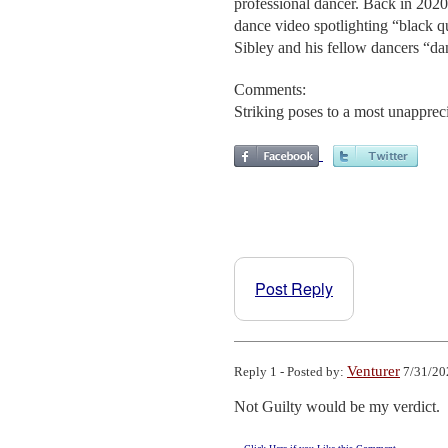
professional dancer. Back in 2020
dance video spotlighting “black q
Sibley and his fellow dancers “danc
Comments:
Striking poses to a most unapprec
Post Reply
Venturer
Reply 1 - Posted by:
7/31/20
Not Guilty would be my verdict.