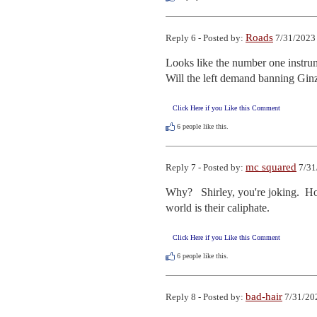
Roads
Reply 6 - Posted by:
7/31/2023 
Looks like the number one instrume
Will the left demand banning Gin
Click Here if you Like this Comment
6
people like this.
mc squared
Reply 7 - Posted by:
7/31
Why?   Shirley, you're joking.  Ho
world is their caliphate.
Click Here if you Like this Comment
6
people like this.
bad-hair
Reply 8 - Posted by:
7/31/20