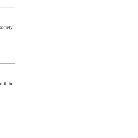
ociety. 
til the 