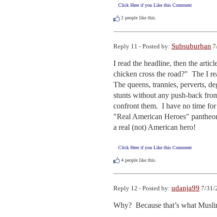
Click Here if you Like this Comment
2
people like this.
Subsuburban
Reply 11 - Posted by:
7
I read the headline, then the artic
chicken cross the road?"  The I re
The queens, trannies, perverts, deg
stunts without any push-back from
confront them.  I have no time fo
"Real American Heroes" pantheon.
a real (not) American hero!
Click Here if you Like this Comment
4
people like this.
udanja99
Reply 12 - Posted by:
7/31/
Why?  Because that’s what Musli