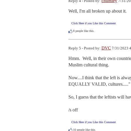
chumley
Reply 4 - Posted by:
7/31/20
Well, I'm all broken up about it.
Click Here if you Like this Comment
8
people like this.
DVC
Reply 5 - Posted by:
7/31/2023 4
Hmm.  Well, in their own countries,
Muslim cultural thing.

Now....I think that the left is al
EQUALLY VALID, cultures....."  
So, I guess that the leftists will ha
/s off
Click Here if you Like this Comment
10
people like this.