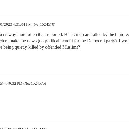
31/2023 4:31:04 PM (No. 1524570)
ppens way more often than reported. Black men are killed by the hundred
ers make the news (no political benefit for the Democrat party). I won
e being quietly killed by offended Muslims?
3 4:40:32 PM (No. 1524575)