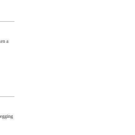
en a 
egging 