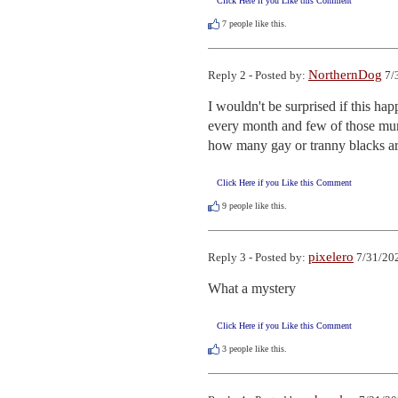
Click Here if you Like this Comment
7
people like this.
NorthernDog
Reply 2 - Posted by:
7/
I wouldn't be surprised if this ha
every month and few of those murd
how many gay or tranny blacks ar
Click Here if you Like this Comment
9
people like this.
pixelero
Reply 3 - Posted by:
7/31/202
What a mystery
Click Here if you Like this Comment
3
people like this.