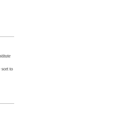
itute 
sort to 