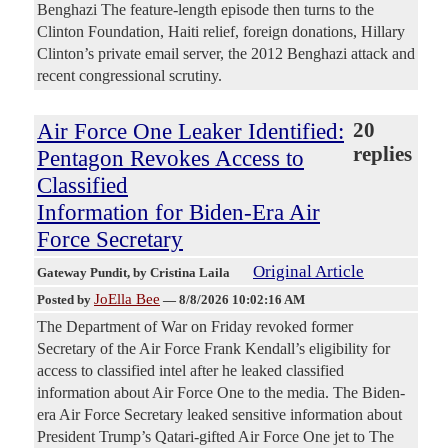
Benghazi The feature-length episode then turns to the
Clinton Foundation, Haiti relief, foreign donations, Hillary
Clinton’s private email server, the 2012 Benghazi attack and
recent congressional scrutiny.
Air Force One Leaker Identified:
20
replies
Pentagon Revokes Access to
Classified
Information for Biden-Era Air
Force Secretary
Original Article
Gateway Pundit
, by Cristina Laila
JoElla Bee
Posted by
—
8/8/2026 10:02:16 AM
The Department of War on Friday revoked former
Secretary of the Air Force Frank Kendall’s eligibility for
access to classified intel after he leaked classified
information about Air Force One to the media. The Biden-
era Air Force Secretary leaked sensitive information about
President Trump’s Qatari-gifted Air Force One jet to The