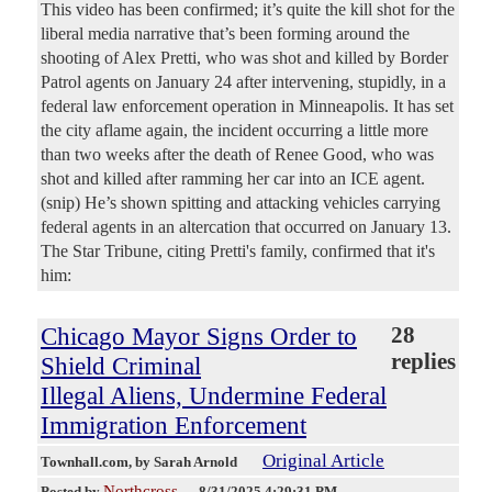
This video has been confirmed; it’s quite the kill shot for the
liberal media narrative that’s been forming around the
shooting of Alex Pretti, who was shot and killed by Border
Patrol agents on January 24 after intervening, stupidly, in a
federal law enforcement operation in Minneapolis. It has set
the city aflame again, the incident occurring a little more
than two weeks after the death of Renee Good, who was
shot and killed after ramming her car into an ICE agent.
(snip) He’s shown spitting and attacking vehicles carrying
federal agents in an altercation that occurred on January 13.
The Star Tribune, citing Pretti's family, confirmed that it's
him:
Chicago Mayor Signs Order to
28
replies
Shield Criminal
Illegal Aliens, Undermine Federal
Immigration Enforcement
Original Article
Townhall.com
, by Sarah Arnold
Northcross
Posted by
—
8/31/2025 4:29:31 PM