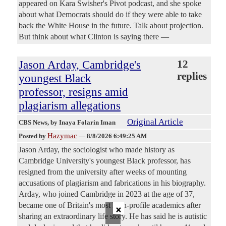
appeared on Kara Swisher's Pivot podcast, and she spoke
about what Democrats should do if they were able to take
back the White House in the future. Talk about projection.
But think about what Clinton is saying there —
Jason Arday, Cambridge's
12
replies
youngest Black
professor, resigns amid
plagiarism allegations
Original Article
CBS News
, by Inaya Folarin Iman
Hazymac
Posted by
—
8/8/2026 6:49:25 AM
Jason Arday, the sociologist who made history as
Cambridge University's youngest Black professor, has
resigned from the university after weeks of mounting
accusations of plagiarism and fabrications in his biography.
Arday, who joined Cambridge in 2023 at the age of 37,
×
became one of Britain's most high-profile academics after
sharing an extraordinary life story. He has said he is autistic