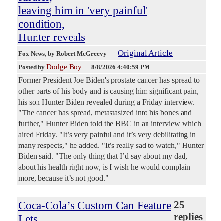
leaving him in 'very painful'
condition,
Hunter reveals
Original Article
Fox News
, by Robert McGreevy
Dodge Boy
Posted by
—
8/8/2026 4:40:59 PM
Former President Joe Biden's prostate cancer has spread to
other parts of his body and is causing him significant pain,
his son Hunter Biden revealed during a Friday interview.
"The cancer has spread, metastasized into his bones and
further," Hunter Biden told the BBC in an interview which
aired Friday. "It’s very painful and it’s very debilitating in
many respects," he added. "It’s really sad to watch," Hunter
Biden said. "The only thing that I’d say about my dad,
about his health right now, is I wish he would complain
more, because it’s not good."
Coca-Cola’s Custom Can Feature
25
replies
Lets