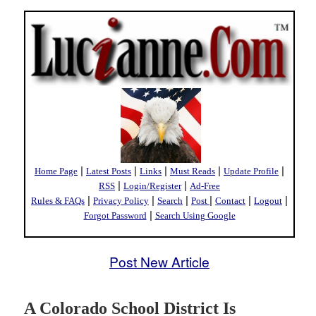
|
|
|
|
|
Home Page
Latest Posts
Links
Must Reads
Update Profile
|
|
RSS
Login/Register
Ad-Free
|
|
|
|
|
|
Rules & FAQs
Privacy Policy
Search
Post
Contact
Logout
|
Forgot Password
Search Using Google
Post New Article
A Colorado School District Is