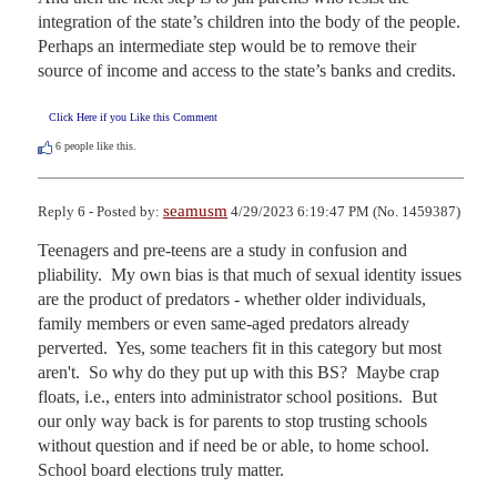
integration of the state’s children into the body of the people. 
Perhaps an intermediate step would be to remove their 
source of income and access to the state’s banks and credits.
Click Here if you Like this Comment
6
people like this.
seamusm
Reply 6 - Posted by:
4/29/2023 6:19:47 PM (No. 1459387)
Teenagers and pre-teens are a study in confusion and 
pliability.  My own bias is that much of sexual identity issues 
are the product of predators - whether older individuals, 
family members or even same-aged predators already 
perverted.  Yes, some teachers fit in this category but most 
aren't.  So why do they put up with this BS?  Maybe crap 
floats, i.e., enters into administrator school positions.  But 
our only way back is for parents to stop trusting schools 
without question and if need be or able, to home school.  
School board elections truly matter.