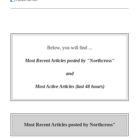
Below, you will find ...
Most Recent Articles posted by "Northcross"
and
Most Active Articles (last 48 hours)
Most Recent Articles posted by
Northcross"