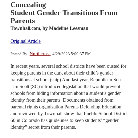
Concealing
Student Gender Transitions From
Parents
Townhall.com,
by Madeline Leesman
Original Article
Northcross
Posted By:
, 4/29/2023 5:09:37 PM
In recent years, several school districts have been ousted for
keeping parents in the dark about their child’s gender
transitions at school.(snip) And last year, Republican Sen.
Tim Scott (SC) introduced legislation that would prevent
schools from hiding information about a student’s gender
identity from their parents. Documents obtained from
parental rights organization Parents Defending Education
and reviewed by Townhall show that Pueblo School District
60 in Colorado has guidelines to keep students’ “gender
identity” secret from their parents.