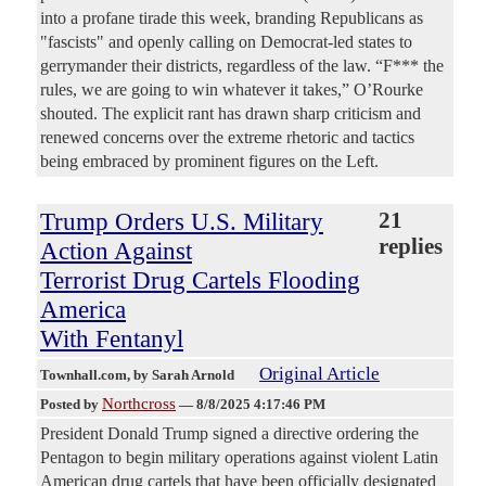
into a profane tirade this week, branding Republicans as
"fascists" and openly calling on Democrat-led states to
gerrymander their districts, regardless of the law. “F*** the
rules, we are going to win whatever it takes,” O’Rourke
shouted. The explicit rant has drawn sharp criticism and
renewed concerns over the extreme rhetoric and tactics
being embraced by prominent figures on the Left.
Trump Orders U.S. Military
21
replies
Action Against
Terrorist Drug Cartels Flooding
America
With Fentanyl
Original Article
Townhall.com
, by Sarah Arnold
Northcross
Posted by
—
8/8/2025 4:17:46 PM
President Donald Trump signed a directive ordering the
Pentagon to begin military operations against violent Latin
American drug cartels that have been officially designated