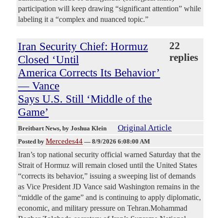
participation will keep drawing “significant attention” while
labeling it a “complex and nuanced topic.”
Iran Security Chief: Hormuz
22
replies
Closed ‘Until
America Corrects Its Behavior’
— Vance
Says U.S. Still ‘Middle of the
Game’
Original Article
Breitbart News
, by Joshua Klein
Mercedes44
Posted by
—
8/9/2026 6:08:00 AM
Iran’s top national security official warned Saturday that the
Strait of Hormuz will remain closed until the United States
“corrects its behavior,” issuing a sweeping list of demands
as Vice President JD Vance said Washington remains in the
“middle of the game” and is continuing to apply diplomatic,
economic, and military pressure on Tehran.Mohammad