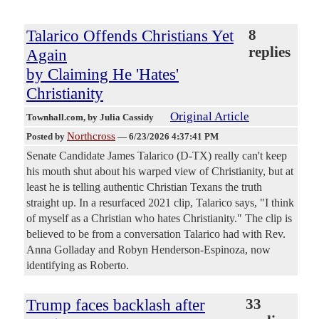
Talarico Offends Christians Yet
8
replies
Again
by Claiming He 'Hates'
Christianity
Original Article
Townhall.com
, by Julia Cassidy
Northcross
Posted by
—
6/23/2026 4:37:41 PM
Senate Candidate James Talarico (D-TX) really can't keep
his mouth shut about his warped view of Christianity, but at
least he is telling authentic Christian Texans the truth
straight up. In a resurfaced 2021 clip, Talarico says, "I think
of myself as a Christian who hates Christianity." The clip is
believed to be from a conversation Talarico had with Rev.
Anna Golladay and Robyn Henderson-Espinoza, now
identifying as Roberto.
Trump faces backlash after
33