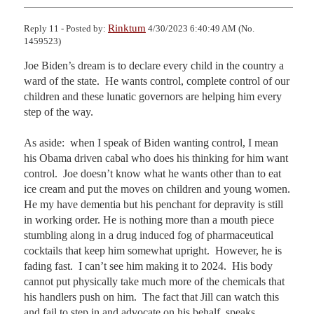
Rinktum
Reply 11 - Posted by:
4/30/2023 6:40:49 AM (No.
1459523)
Joe Biden’s dream is to declare every child in the country a 
ward of the state.  He wants control, complete control of our 
children and these lunatic governors are helping him every 
step of the way.  

As aside:  when I speak of Biden wanting control, I mean 
his Obama driven cabal who does his thinking for him want 
control.  Joe doesn’t know what he wants other than to eat 
ice cream and put the moves on children and young women.  
He my have dementia but his penchant for depravity is still 
in working order. He is nothing more than a mouth piece 
stumbling along in a drug induced fog of pharmaceutical 
cocktails that keep him somewhat upright.  However, he is 
fading fast.  I can’t see him making it to 2024.  His body 
cannot put physically take much more of the chemicals that 
his handlers push on him.  The fact that Jill can watch this 
and fail to step in and advocate on his behalf, speaks 