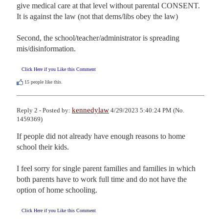
give medical care at that level without parental CONSENT. 
It is against the law (not that dems/libs obey the law)

Second, the school/teacher/administrator is spreading 
mis/disinformation.
Click Here if you Like this Comment
15
people like this.
kennedylaw
Reply 2 - Posted by:
4/29/2023 5:40:24 PM (No.
1459369)
If people did not already have enough reasons to home 
school their kids.

I feel sorry for single parent families and families in which 
both parents have to work full time and do not have the 
option of home schooling.
Click Here if you Like this Comment