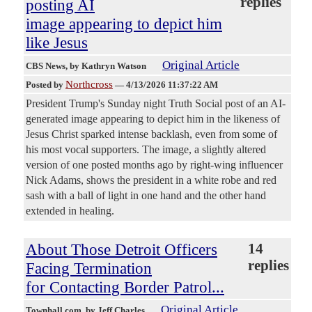
replies
posting AI
image appearing to depict him
like Jesus
Original Article
CBS News
, by Kathryn Watson
Northcross
Posted by
—
4/13/2026 11:37:22 AM
President Trump's Sunday night Truth Social post of an AI-
generated image appearing to depict him in the likeness of
Jesus Christ sparked intense backlash, even from some of
his most vocal supporters. The image, a slightly altered
version of one posted months ago by right-wing influencer
Nick Adams, shows the president in a white robe and red
sash with a ball of light in one hand and the other hand
extended in healing.
About Those Detroit Officers
14
replies
Facing Termination
for Contacting Border Patrol...
Original Article
Townhall.com
, by Jeff Charles