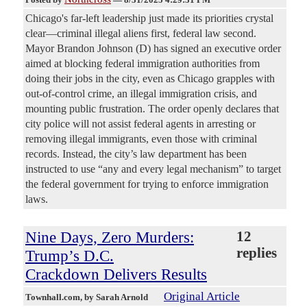
Chicago's far-left leadership just made its priorities crystal
clear—criminal illegal aliens first, federal law second.
Mayor Brandon Johnson (D) has signed an executive order
aimed at blocking federal immigration authorities from
doing their jobs in the city, even as Chicago grapples with
out-of-control crime, an illegal immigration crisis, and
mounting public frustration. The order openly declares that
city police will not assist federal agents in arresting or
removing illegal immigrants, even those with criminal
records. Instead, the city’s law department has been
instructed to use “any and every legal mechanism” to target
the federal government for trying to enforce immigration
laws.
Nine Days, Zero Murders:
12
replies
Trump’s D.C.
Crackdown Delivers Results
Original Article
Townhall.com
, by Sarah Arnold