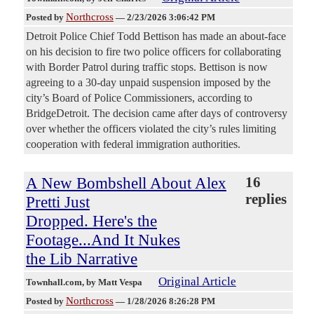
Northcross
Posted by
—
2/23/2026 3:06:42 PM
Detroit Police Chief Todd Bettison has made an about-face
on his decision to fire two police officers for collaborating
with Border Patrol during traffic stops. Bettison is now
agreeing to a 30-day unpaid suspension imposed by the
city’s Board of Police Commissioners, according to
BridgeDetroit. The decision came after days of controversy
over whether the officers violated the city’s rules limiting
cooperation with federal immigration authorities.
A New Bombshell About Alex
16
replies
Pretti Just
Dropped. Here's the
Footage...And It Nukes
the Lib Narrative
Original Article
Townhall.com
, by Matt Vespa
Northcross
Posted by
—
1/28/2026 8:26:28 PM