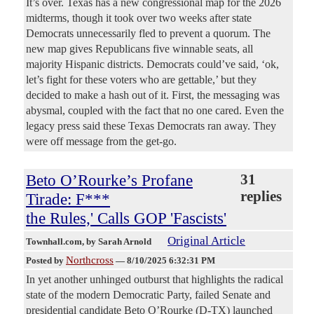
It’s over. Texas has a new congressional map for the 2026
midterms, though it took over two weeks after state
Democrats unnecessarily fled to prevent a quorum. The
new map gives Republicans five winnable seats, all
majority Hispanic districts. Democrats could’ve said, ‘ok,
let’s fight for these voters who are gettable,’ but they
decided to make a hash out of it. First, the messaging was
abysmal, coupled with the fact that no one cared. Even the
legacy press said these Texas Democrats ran away. They
were off message from the get-go.
Beto O’Rourke’s Profane
31
replies
Tirade: F***
the Rules,' Calls GOP 'Fascists'
Original Article
Townhall.com
, by Sarah Arnold
Northcross
Posted by
—
8/10/2025 6:32:31 PM
In yet another unhinged outburst that highlights the radical
state of the modern Democratic Party, failed Senate and
presidential candidate Beto O’Rourke (D-TX) launched