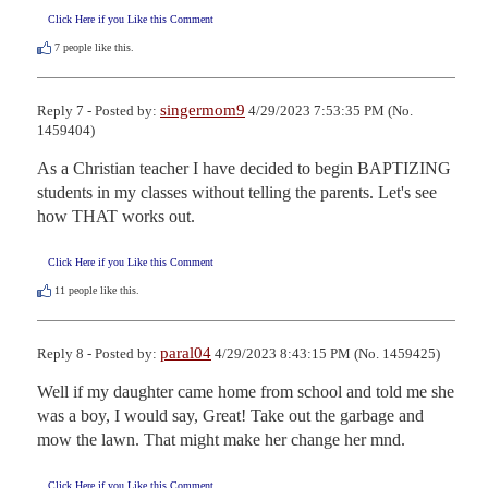
Click Here if you Like this Comment
7
people like this.
singermom9
Reply 7 - Posted by:
4/29/2023 7:53:35 PM (No.
1459404)
As a Christian teacher I have decided to begin BAPTIZING 
students in my classes without telling the parents. Let's see 
how THAT works out.
Click Here if you Like this Comment
11
people like this.
paral04
Reply 8 - Posted by:
4/29/2023 8:43:15 PM (No. 1459425)
Well if my daughter came home from school and told me she 
was a boy, I would say, Great! Take out the garbage and 
mow the lawn. That might make her change her mnd.
Click Here if you Like this Comment