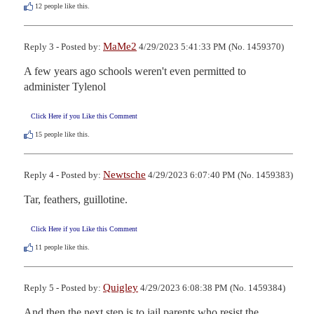
12
people like this.
MaMe2
Reply 3 - Posted by:
4/29/2023 5:41:33 PM (No. 1459370)
A few years ago schools weren't even permitted to 
administer Tylenol
Click Here if you Like this Comment
15
people like this.
Newtsche
Reply 4 - Posted by:
4/29/2023 6:07:40 PM (No. 1459383)
Tar, feathers, guillotine.
Click Here if you Like this Comment
11
people like this.
Quigley
Reply 5 - Posted by:
4/29/2023 6:08:38 PM (No. 1459384)
And then the next step is to jail parents who resist the 