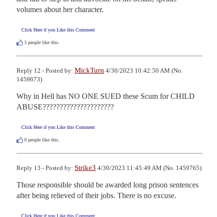
volumes about her character.
Click Here if you Like this Comment
3
people like this.
MickTurn
Reply 12 - Posted by:
4/30/2023 10:42:50 AM (No.
1459673)
Why in Hell has NO ONE SUED these Scum for CHILD 
ABUSE?????????????????????
Click Here if you Like this Comment
0
people like this.
Strike3
Reply 13 - Posted by:
4/30/2023 11:45:49 AM (No. 1459765)
Those responsible should be awarded long prison sentences 
after being relieved of their jobs. There is no excuse.
Click Here if you Like this Comment