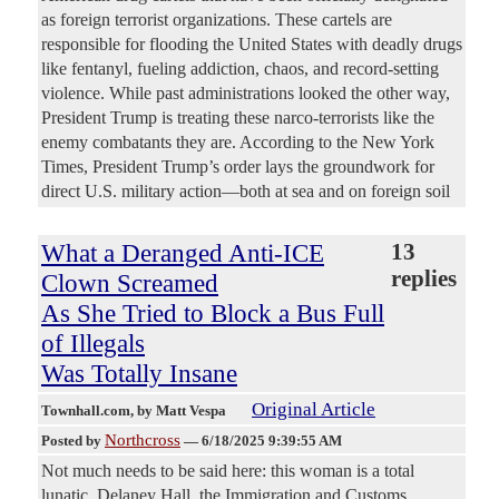
as foreign terrorist organizations. These cartels are
responsible for flooding the United States with deadly drugs
like fentanyl, fueling addiction, chaos, and record-setting
violence. While past administrations looked the other way,
President Trump is treating these narco-terrorists like the
enemy combatants they are. According to the New York
Times, President Trump’s order lays the groundwork for
direct U.S. military action—both at sea and on foreign soil
What a Deranged Anti-ICE
13
replies
Clown Screamed
As She Tried to Block a Bus Full
of Illegals
Was Totally Insane
Original Article
Townhall.com
, by Matt Vespa
Northcross
Posted by
—
6/18/2025 9:39:55 AM
Not much needs to be said here: this woman is a total
lunatic. Delaney Hall, the Immigration and Customs