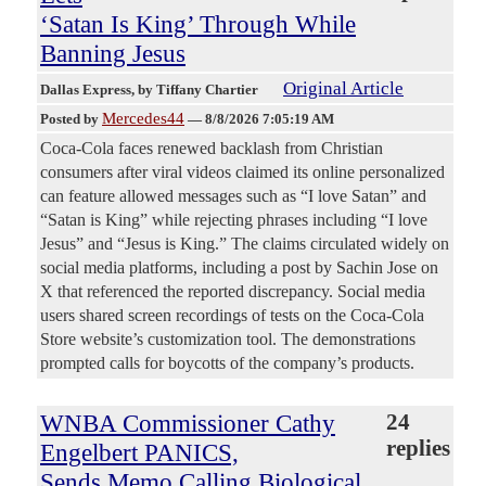
‘Satan Is King’ Through While
Banning Jesus
Original Article
Dallas Express
, by Tiffany Chartier
Mercedes44
Posted by
—
8/8/2026 7:05:19 AM
Coca-Cola faces renewed backlash from Christian
consumers after viral videos claimed its online personalized
can feature allowed messages such as “I love Satan” and
“Satan is King” while rejecting phrases including “I love
Jesus” and “Jesus is King.” The claims circulated widely on
social media platforms, including a post by Sachin Jose on
X that referenced the reported discrepancy. Social media
users shared screen recordings of tests on the Coca-Cola
Store website’s customization tool. The demonstrations
prompted calls for boycotts of the company’s products.
WNBA Commissioner Cathy
24
replies
Engelbert PANICS,
Sends Memo Calling Biological