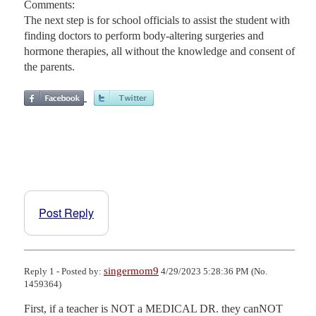
Comments:
The next step is for school officials to assist the student with
finding doctors to perform body-altering surgeries and
hormone therapies, all without the knowledge and consent of
the parents.
Post Reply
singermom9
Reply 1 - Posted by:
4/29/2023 5:28:36 PM (No.
1459364)
First, if a teacher is NOT a MEDICAL DR. they canNOT 