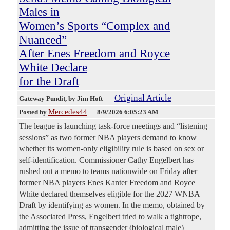
Males in
Women’s Sports “Complex and
Nuanced”
After Enes Freedom and Royce
White Declare
for the Draft
Original Article
Gateway Pundit
, by Jim Hoft
Mercedes44
Posted by
—
8/9/2026 6:05:23 AM
The league is launching task-force meetings and “listening
sessions” as two former NBA players demand to know
whether its women-only eligibility rule is based on sex or
self-identification. Commissioner Cathy Engelbert has
rushed out a memo to teams nationwide on Friday after
former NBA players Enes Kanter Freedom and Royce
White declared themselves eligible for the 2027 WNBA
Draft by identifying as women. In the memo, obtained by
the Associated Press, Engelbert tried to walk a tightrope,
admitting the issue of transgender (biological male)