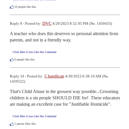
10
people like this.
DVC
Reply 9 - Posted by:
4/29/2023 8:52:05 PM (No. 1459433)
A teacher who does this deserves so personal attention from 
parents, and not in a friendly way.
Click Here if you Like this Comment
6
people like this.
5 handicap
Reply 10 - Posted by:
4/30/2023 6:38:10 AM (No.
1459522)
That's Child Abuse in the grossest way possible...Grooming 
children is a sin people SHOULD DIE for!  These educators 
are making an excellent case for "Justifiable Homicide".
Click Here if you Like this Comment
1
person likes this.