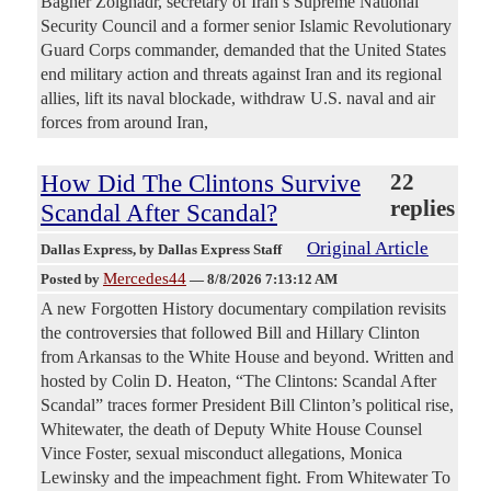
Bagher Zolghadr, secretary of Iran’s Supreme National
Security Council and a former senior Islamic Revolutionary
Guard Corps commander, demanded that the United States
end military action and threats against Iran and its regional
allies, lift its naval blockade, withdraw U.S. naval and air
forces from around Iran,
How Did The Clintons Survive
22
replies
Scandal After Scandal?
Original Article
Dallas Express
, by Dallas Express Staff
Mercedes44
Posted by
—
8/8/2026 7:13:12 AM
A new Forgotten History documentary compilation revisits
the controversies that followed Bill and Hillary Clinton
from Arkansas to the White House and beyond. Written and
hosted by Colin D. Heaton, “The Clintons: Scandal After
Scandal” traces former President Bill Clinton’s political rise,
Whitewater, the death of Deputy White House Counsel
Vince Foster, sexual misconduct allegations, Monica
Lewinsky and the impeachment fight. From Whitewater To