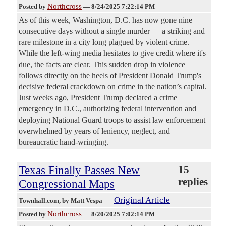
Northcross
Posted by
—
8/24/2025 7:22:14 PM
As of this week, Washington, D.C. has now gone nine
consecutive days without a single murder — a striking and
rare milestone in a city long plagued by violent crime.
While the left-wing media hesitates to give credit where it's
due, the facts are clear. This sudden drop in violence
follows directly on the heels of President Donald Trump's
decisive federal crackdown on crime in the nation’s capital.
Just weeks ago, President Trump declared a crime
emergency in D.C., authorizing federal intervention and
deploying National Guard troops to assist law enforcement
overwhelmed by years of leniency, neglect, and
bureaucratic hand-wringing.
Texas Finally Passes New
15
replies
Congressional Maps
Original Article
Townhall.com
, by Matt Vespa
Northcross
Posted by
—
8/20/2025 7:02:14 PM