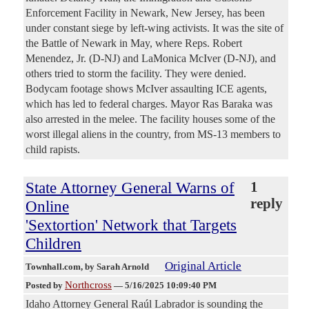
Enforcement Facility in Newark, New Jersey, has been
under constant siege by left-wing activists. It was the site of
the Battle of Newark in May, where Reps. Robert
Menendez, Jr. (D-NJ) and LaMonica McIver (D-NJ), and
others tried to storm the facility. They were denied.
Bodycam footage shows McIver assaulting ICE agents,
which has led to federal charges. Mayor Ras Baraka was
also arrested in the melee. The facility houses some of the
worst illegal aliens in the country, from MS-13 members to
child rapists.
State Attorney General Warns of
1
reply
Online
'Sextortion' Network that Targets
Children
Original Article
Townhall.com
, by Sarah Arnold
Northcross
Posted by
—
5/16/2025 10:09:40 PM
Idaho Attorney General Raúl Labrador is sounding the