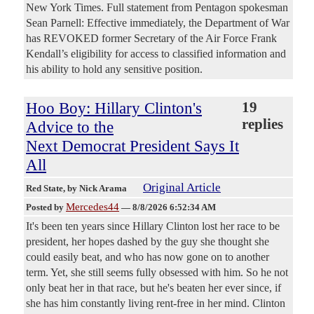
New York Times. Full statement from Pentagon spokesman
Sean Parnell: Effective immediately, the Department of War
has REVOKED former Secretary of the Air Force Frank
Kendall’s eligibility for access to classified information and
his ability to hold any sensitive position.
Hoo Boy: Hillary Clinton's
19
replies
Advice to the
Next Democrat President Says It
All
Original Article
Red State
, by Nick Arama
Mercedes44
Posted by
—
8/8/2026 6:52:34 AM
It's been ten years since Hillary Clinton lost her race to be
president, her hopes dashed by the guy she thought she
could easily beat, and who has now gone on to another
term. Yet, she still seems fully obsessed with him. So he not
only beat her in that race, but he's beaten her ever since, if
she has him constantly living rent-free in her mind. Clinton