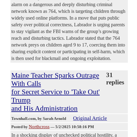
alarm on a dangerous and deeply disturbing criminal
network known as 764, which is targeting children through
widely used online platforms. In a move that puts public
safety over political correctness, Labrador is urging parents
to stay vigilant as the FBI warns of the group’s growing
reach and disturbing tactics. Labrador stated that the 764
network preys on children aged 9 to 17, coercing them into
sharing explicit content or participating in self-harm, which
is then used for blackmail and ongoing exploitation.
Maine Teacher Sparks Outrage
31
replies
With Calls
for Secret Service to 'Take Out'
Trump
and His Administration
Original Article
Townhall.com
, by Sarah Arnold
Northcross
Posted by
—
5/2/2025 10:58:16 PM
In a shocking display of unchecked political hostility, a