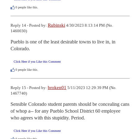
0
people like this.
Rubinski
Reply 14 - Posted by:
4/30/2023 8:13:14 PM (No.
1460030)
Pueblo is one of the least desirable towns to live in, in 
Colorado.
Click Here if you Like this Comment
0
people like this.
broken01
Reply 15 - Posted by:
5/11/2023 12:29:39 PM (No.
1467740)
Sensible Colorado student parents should be concealing cans 
of whop a-- for any Pueblo School District 60 employee 
who agrees with this stupidity. Period.
Click Here if you Like this Comment
0
people like this.