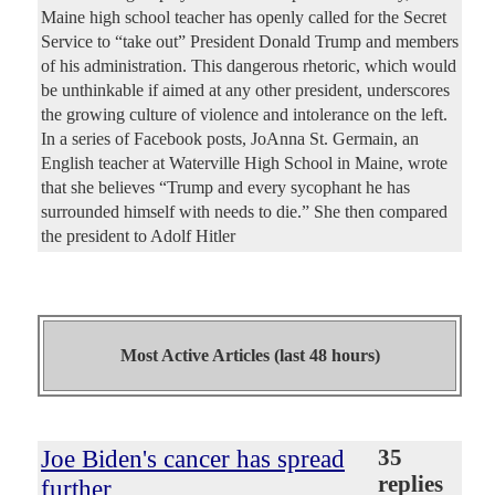
Maine high school teacher has openly called for the Secret
Service to “take out” President Donald Trump and members
of his administration. This dangerous rhetoric, which would
be unthinkable if aimed at any other president, underscores
the growing culture of violence and intolerance on the left.
In a series of Facebook posts, JoAnna St. Germain, an
English teacher at Waterville High School in Maine, wrote
that she believes “Trump and every sycophant he has
surrounded himself with needs to die.” She then compared
the president to Adolf Hitler
Most Active Articles (last 48 hours)
Joe Biden's cancer has spread
35
replies
further,