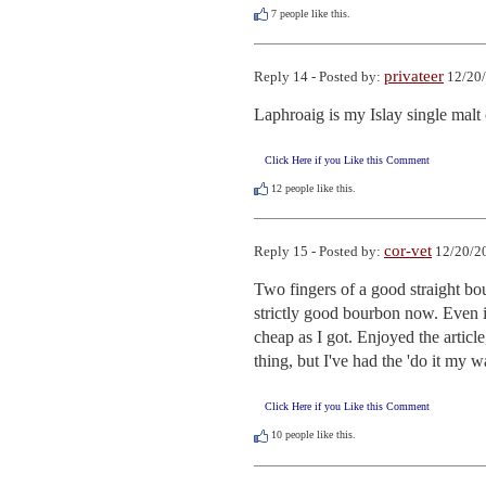
7
people like this.
privateer
Reply 14 - Posted by:
12/20/
Laphroaig is my Islay single malt
Click Here if you Like this Comment
12
people like this.
cor-vet
Reply 15 - Posted by:
12/20/20
Two fingers of a good straight bo
strictly good bourbon now. Even i
cheap as I got. Enjoyed the article
thing, but I've had the 'do it my w
Click Here if you Like this Comment
10
people like this.