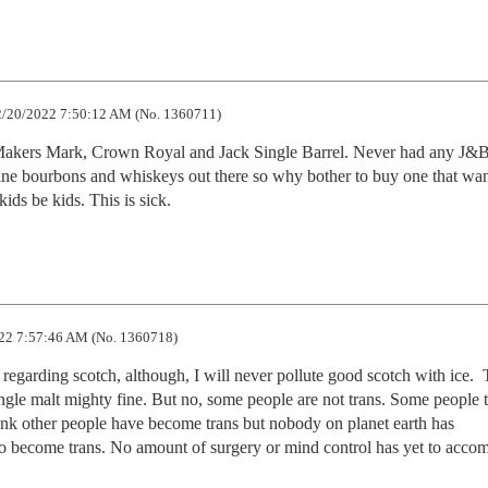
/20/2022 7:50:12 AM (No. 1360711)
Makers Mark, Crown Royal and Jack Single Barrel. Never had any J&B
ine bourbons and whiskeys out there so why bother to buy one that wan
kids be kids. This is sick.
22 7:57:46 AM (No. 1360718)
regarding scotch, although, I will never pollute good scotch with ice.  T
ingle malt mighty fine. But no, some people are not trans. Some people t
ink other people have become trans but nobody on planet earth has 
o become trans. No amount of surgery or mind control has yet to accomp