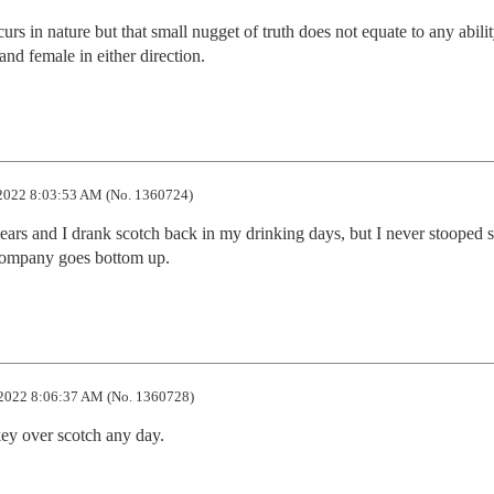
rs in nature but that small nugget of truth does not equate to any ability
nd female in either direction.
2022 8:03:53 AM (No. 1360724)
ears and I drank scotch back in my drinking days, but I never stooped s
 company goes bottom up.
2022 8:06:37 AM (No. 1360728)
ey over scotch any day.