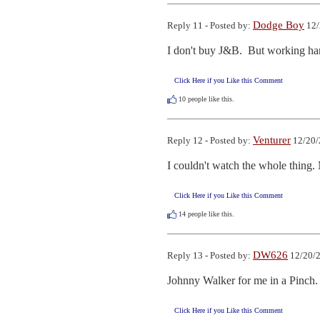
Dodge Boy
Reply 11 - Posted by:
12/
I don't buy J&B.  But working ha
Click Here if you Like this Comment
10
people like this.
Venturer
Reply 12 - Posted by:
12/20/
I couldn't watch the whole thing
Click Here if you Like this Comment
14
people like this.
DW626
Reply 13 - Posted by:
12/20/2
Johnny Walker for me in a Pinch.
Click Here if you Like this Comment