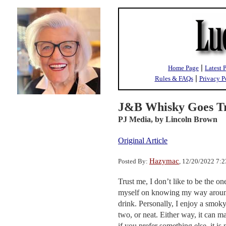
|
Home Page
Latest 
|
Rules & FAQs
Privacy P
J&B Whisky Goes T
PJ Media,
by Lincoln Brown
Original Article
Hazymac
Posted By:
, 12/20/2022 7:
Trust me, I don’t like to be the on
myself on knowing my way around a
drink. Personally, I enjoy a smok
two, or neat. Either way, it can m
if you prefer something else, it i