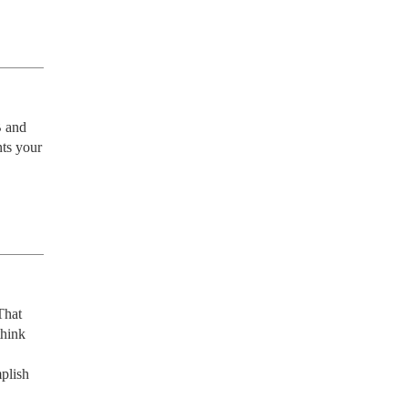
 and 
ts your 
hat 
hink 
lish 