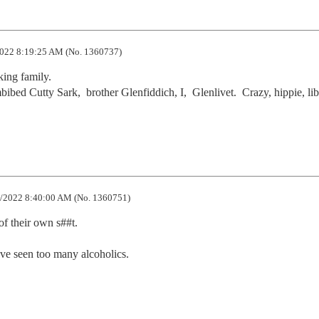
022 8:19:25 AM (No. 1360737)
ing family.

ed Cutty Sark,  brother Glenfiddich, I,  Glenlivet.  Crazy, hippie, lib,
/2022 8:40:00 AM (No. 1360751)
 their own s##t.  

I've seen too many alcoholics.