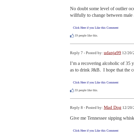
No doubt some level of outlier occu
willfully to change between male a
Click Here if you Like this Comment
19
people like this.
udanja99
Reply 7 - Posted by:
12/20/
I’m a recovering alcoholic of 35 y
as to drink J&B.  I hope that the
Click Here if you Like this Comment
33
people like this.
Mad Dog
Reply 8 - Posted by:
12/20/
Give me Tennessee sipping whisk
Click Here if you Like this Comment