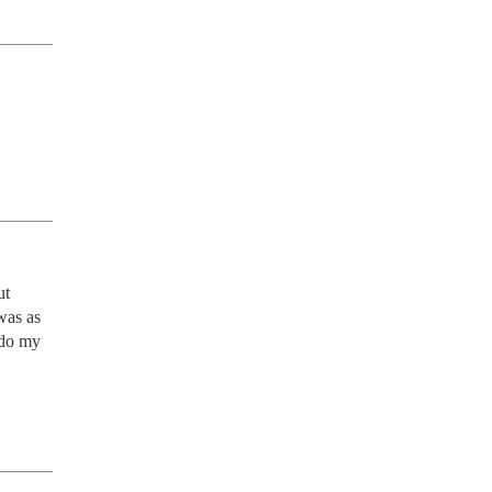
t 
as as 
 do my 