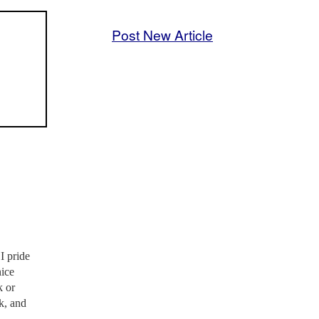
Post New Article
I pride
nice
k or
nk, and