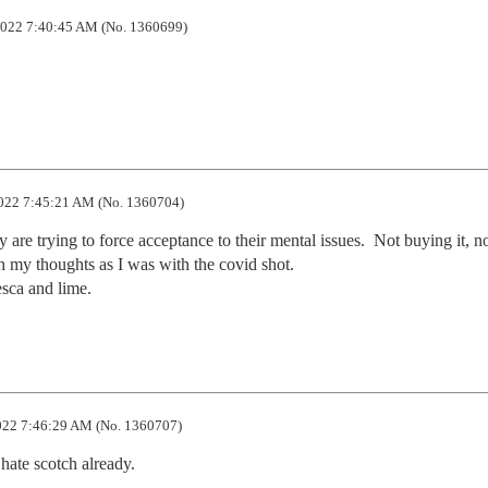
022 7:40:45 AM (No. 1360699)
022 7:45:21 AM (No. 1360704)
y are trying to force acceptance to their mental issues.  Not buying it, no
h my thoughts as I was with the covid shot.

resca and lime.
22 7:46:29 AM (No. 1360707)
 hate scotch already.