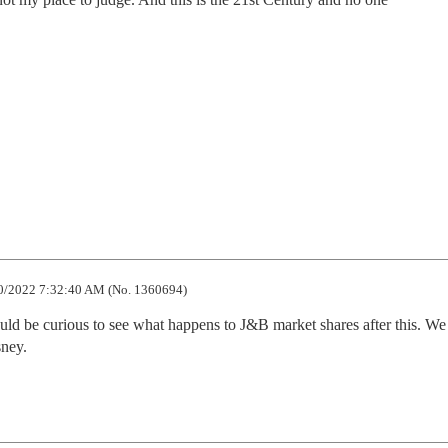
0/2022 7:32:40 AM (No. 1360694)
ould be curious to see what happens to J&B market shares after this. We
sney.