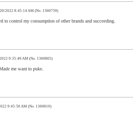
20/2022 8:45:14 AM (No. 1360759)
rd to control my consumption of other brands and succeeding.
2022 9:35:49 AM (No. 1360805)
. Made me want to puke.
022 9:45:50 AM (No. 1360810)