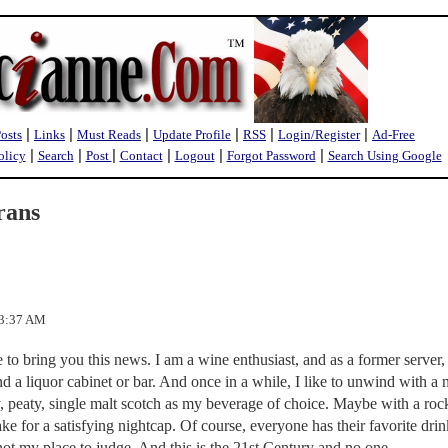
|
|
|
|
|
|
Posts
Links
Must Reads
Update Profile
RSS
Login/Register
Ad-Free
|
|
|
|
|
|
olicy
Search
Post
Contact
Logout
Forgot Password
Search Using Google
rans
23:37 AM
e to bring you this news. I am a wine enthusiast, and as a former server, 
 liquor cabinet or bar. And once in a while, I like to unwind with a 
y, peaty, single malt scotch as my beverage of choice. Maybe with a roc
ake for a satisfying nightcap. Of course, everyone has their favorite dri
s not my place to judge. And this is the 21st Century and no one