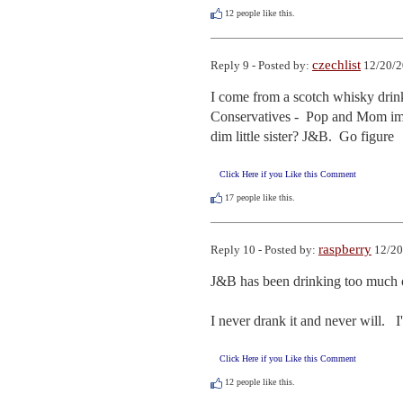
12
people like this.
czechlist
Reply 9 - Posted by:
12/20/2
I come from a scotch whisky drink
Conservatives -  Pop and Mom imbib
dim little sister? J&B.  Go figure
Click Here if you Like this Comment
17
people like this.
raspberry
Reply 10 - Posted by:
12/20
J&B has been drinking too much of
I never drank it and never will.   
Click Here if you Like this Comment
12
people like this.