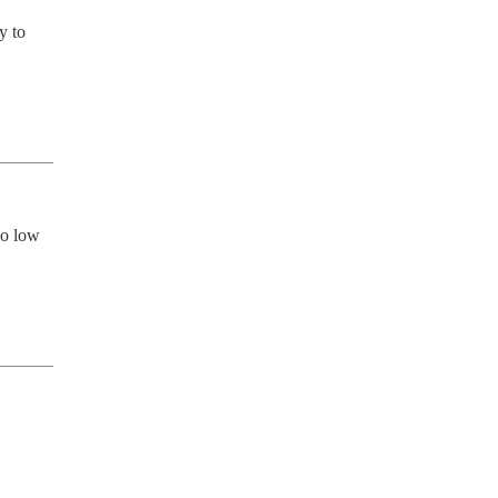
 to 
o low 