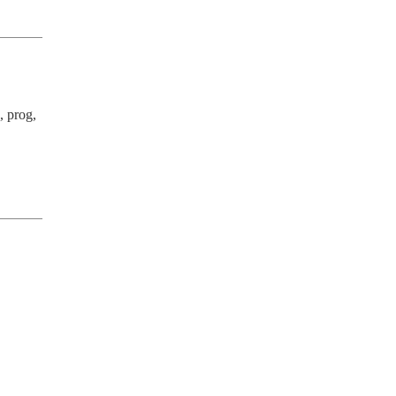
 prog, 