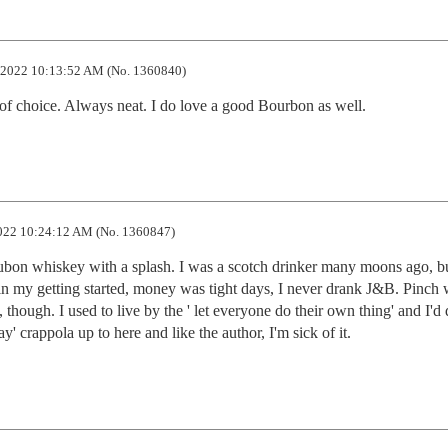
2022 10:13:52 AM (No. 1360840)
 of choice. Always neat. I do love a good Bourbon as well.
22 10:24:12 AM (No. 1360847)
ubon whiskey with a splash. I was a scotch drinker many moons ago, bu
n my getting started, money was tight days, I never drank J&B. Pinch w
, though. I used to live by the ' let everyone do their own thing' and I'd
ay' crappola up to here and like the author, I'm sick of it.