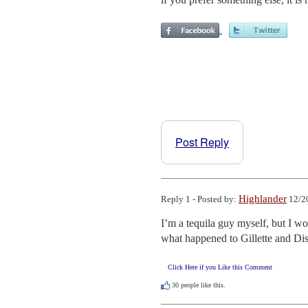
Post Reply
Highlander
Reply 1 - Posted by:
12/2
I’m a tequila guy myself, but I w
what happened to Gillette and Di
Click Here if you Like this Comment
30
people like this.