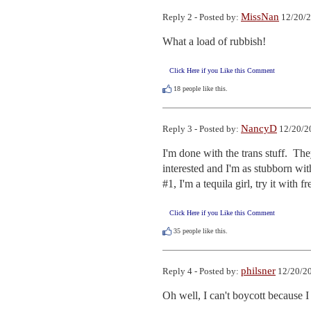
MissNan
Reply 2 - Posted by:
12/20/2
What a load of rubbish!
Click Here if you Like this Comment
18
people like this.
NancyD
Reply 3 - Posted by:
12/20/2
I'm done with the trans stuff.  The
interested and I'm as stubborn wit
#1, I'm a tequila girl, try it with f
Click Here if you Like this Comment
35
people like this.
philsner
Reply 4 - Posted by:
12/20/20
Oh well, I can't boycott because I