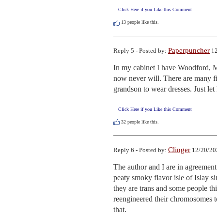
Click Here if you Like this Comment
13
people like this.
Paperpuncher
Reply 5 - Posted by:
12
In my cabinet I have Woodford, 
now never will. There are many f
grandson to wear dresses. Just let 
Click Here if you Like this Comment
32
people like this.
Clinger
Reply 6 - Posted by:
12/20/20
The author and I are in agreement 
peaty smoky flavor isle of Islay s
they are trans and some people th
reengineered their chromosomes t
that.
