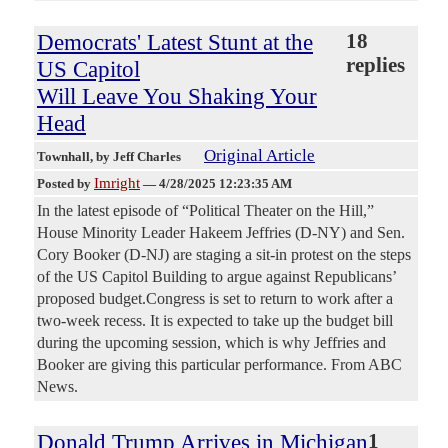
Democrats' Latest Stunt at the
18
replies
US Capitol
Will Leave You Shaking Your
Head
Original Article
Townhall
, by Jeff Charles
Imright
Posted by
—
4/28/2025 12:23:35 AM
In the latest episode of “Political Theater on the Hill,”
House Minority Leader Hakeem Jeffries (D-NY) and Sen.
Cory Booker (D-NJ) are staging a sit-in protest on the steps
of the US Capitol Building to argue against Republicans’
proposed budget.Congress is set to return to work after a
two-week recess. It is expected to take up the budget bill
during the upcoming session, which is why Jeffries and
Booker are giving this particular performance. From ABC
News.
Donald Trump Arrives in Michigan
1