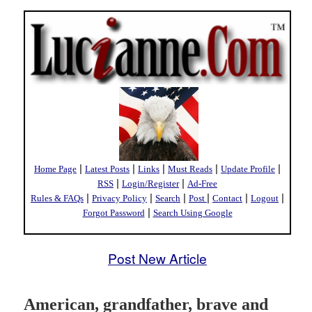
|
|
|
|
|
Home Page
Latest Posts
Links
Must Reads
Update Profile
|
|
RSS
Login/Register
Ad-Free
|
|
|
|
|
|
Rules & FAQs
Privacy Policy
Search
Post
Contact
Logout
|
Forgot Password
Search Using Google
Post New Article
American, grandfather, brave and