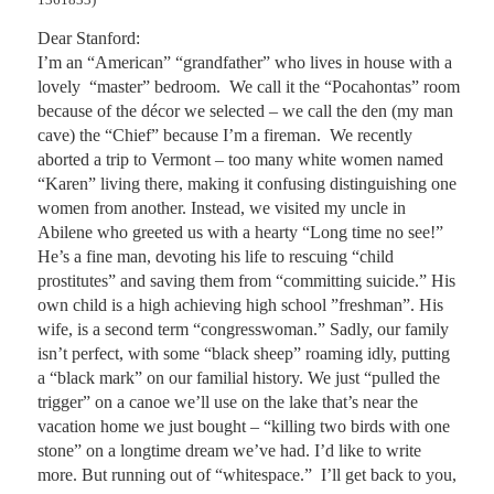
Dear Stanford:

I’m an “American” “grandfather” who lives in house with a 
lovely  “master” bedroom.  We call it the “Pocahontas” room 
because of the décor we selected – we call the den (my man 
cave) the “Chief” because I’m a fireman.  We recently 
aborted a trip to Vermont – too many white women named 
“Karen” living there, making it confusing distinguishing one 
women from another. Instead, we visited my uncle in 
Abilene who greeted us with a hearty “Long time no see!” 
He’s a fine man, devoting his life to rescuing “child 
prostitutes” and saving them from “committing suicide.” His 
own child is a high achieving high school ”freshman”. His 
wife, is a second term “congresswoman.” Sadly, our family 
isn’t perfect, with some “black sheep” roaming idly, putting 
a “black mark” on our familial history. We just “pulled the 
trigger” on a canoe we’ll use on the lake that’s near the 
vacation home we just bought – “killing two birds with one 
stone” on a longtime dream we’ve had. I’d like to write 
more. But running out of “whitespace.”  I’ll get back to you, 