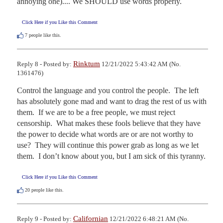
annoying one).... We SHOULD use words properly.
Click Here if you Like this Comment
7
people like this.
Rinktum
Reply 8 - Posted by:
12/21/2022 5:43:42 AM (No.
1361476)
Control the language and you control the people.  The left 
has absolutely gone mad and want to drag the rest of us with 
them.  If we are to be a free people, we must reject 
censorship.  What makes these fools believe that they have 
the power to decide what words are or are not worthy to 
use?  They will continue this power grab as long as we let 
them.  I don’t know about you, but I am sick of this tyranny.
Click Here if you Like this Comment
20
people like this.
Californian
Reply 9 - Posted by:
12/21/2022 6:48:21 AM (No.