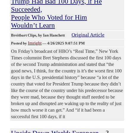
Trump Had Bad 100 Days, if He
Succeeded,
People Who Voted for Him
Wouldn’t Learn
Original Article
Breitbart Clips
, by Ian Hanchett
Imright
Posted by
—
4/26/2025 9:07:51 PM
On Friday’s broadcast of HBO’s “Real Time,” New York
Times columnist Bret Stephens discussed the first 100 days
of the second Trump administration and stated that “the
good news, I think, for the country is it’s the worst first 100
days in the U.S. presidential history” because “a lot of the
country that voted for President Trump because they didn’t
like the course of the country under his predecessor because
they were mad, because they thought stuff needed to be
broken up and disrupted are waking up to the reality of just
how much worse it can get.” And “if it had been a
successful first 100 days, if it
2