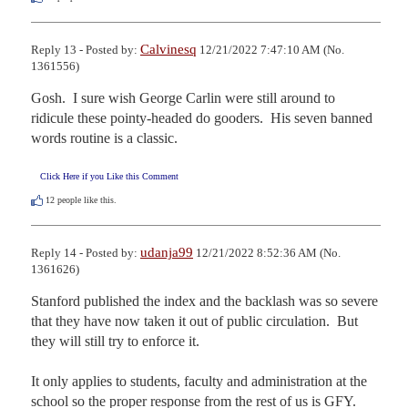
Calvinesq
Reply 13 - Posted by:
12/21/2022 7:47:10 AM (No.
1361556)
Gosh.  I sure wish George Carlin were still around to 
ridicule these pointy-headed do gooders.  His seven banned 
words routine is a classic.
Click Here if you Like this Comment
12
people like this.
udanja99
Reply 14 - Posted by:
12/21/2022 8:52:36 AM (No.
1361626)
Stanford published the index and the backlash was so severe 
that they have now taken it out of public circulation.  But 
they will still try to enforce it. 

It only applies to students, faculty and administration at the 
school so the proper response from the rest of us is GFY.