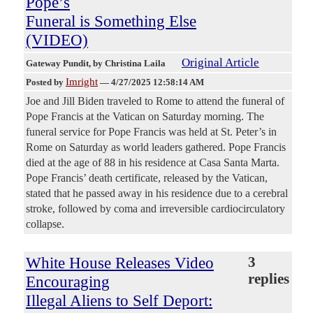
Pope’s
Funeral is Something Else
(VIDEO)
Original Article
Gateway Pundit
, by Christina Laila
Imright
Posted by
—
4/27/2025 12:58:14 AM
Joe and Jill Biden traveled to Rome to attend the funeral of
Pope Francis at the Vatican on Saturday morning. The
funeral service for Pope Francis was held at St. Peter’s in
Rome on Saturday as world leaders gathered. Pope Francis
died at the age of 88 in his residence at Casa Santa Marta.
Pope Francis’ death certificate, released by the Vatican,
stated that he passed away in his residence due to a cerebral
stroke, followed by coma and irreversible cardiocirculatory
collapse.
White House Releases Video
3
replies
Encouraging
Illegal Aliens to Self Deport: