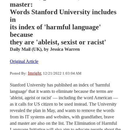
master:
Words Stanford University includes
in
its index of 'harmful language'
because
they are 'ableist, sexist or racist'
Daily Mail (UK),
by Jessica Warren
Original Article
Imright
Posted By:
, 12/21/2022 1:03:04 AM
Stanford University has published an index of 'harmful
language' that it wants to eliminate because the terms are
'ableist, ageist or racist' — including the word American —
as it calls for US citizen to be used instead. The University
revealed the plan in May, and wants to remove the words
from its IT systems and websites, with grandfather, brave
and master are also on the list. The Elimination of Harmful
Language Initiative will also aim to educate people about the