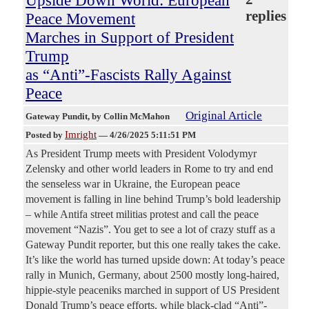
Upside Down World: European
replies
Peace Movement
Marches in Support of President
Trump
as “Anti”-Fascists Rally Against
Peace
Original Article
Gateway Pundit
, by Collin McMahon
Imright
Posted by
—
4/26/2025 5:11:51 PM
As President Trump meets with President Volodymyr
Zelensky and other world leaders in Rome to try and end
the senseless war in Ukraine, the European peace
movement is falling in line behind Trump’s bold leadership
– while Antifa street militias protest and call the peace
movement “Nazis”. You get to see a lot of crazy stuff as a
Gateway Pundit reporter, but this one really takes the cake.
It’s like the world has turned upside down: At today’s peace
rally in Munich, Germany, about 2500 mostly long-haired,
hippie-style peaceniks marched in support of US President
Donald Trump’s peace efforts, while black-clad “Anti”-