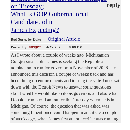
reply
on Tuesday;
What Is GOP Gubernatiorial
Candidate John
James Expecting?
Original Article
Red State
, by Duke
Imright
Posted by
—
4/27/2025 5:54:09 PM
As I wrote about a couple of weeks ago, Michiganian
Congressman John James is seeking the Republican
nomination to run for governor in November of 2026. He
announced this decision a couple of weeks back and has
been lining up endorsements and touring the state.James sat
down with the Detroit News to answer some questions
about what he would like to do as governor, and also what
Donald Trump will announce this Tuesday when he is in
Michigan. Of course, the question that was asked was
something I mentioned could happen in an article a couple
of weeks ago, when James first announced he was running.