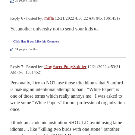
20
people like this.
mifla
Reply 6 - Posted by:
12/21/2022 4:50:22 AM (No. 1361451)
Yet another university not to send your kids to.
Click Here if you Like this Comment
24
people like this.
DogFacedPonySoldier
Reply 7 - Posted by:
12/21/2022 4:53:31
AM (No. 1361452)
Personally, I try to NOT use those trite idioms that Stanford 
is making an intentional attempt to ban.  "White Paper" is 
one of those terms which really annoys me.  I was asked to 
write some "White Papers" for our professional organization 
once.  

I think an academic institution SHOULD avoid using lame 
idioms .... like "killing two birds with one stone" (another 