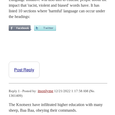
impact that 'racist, violent and biased' words have. It has
listed 10 sections where 'harmful' language can occur under
the headings:
Post Reply
itsonlyme
Reply 1 - Posted by:
12/21/2022 1:17:58 AM (No.
1361409)
The Knotseez have infiltrated higher education with many 
sheep, Baa Baa, obeying their commands.