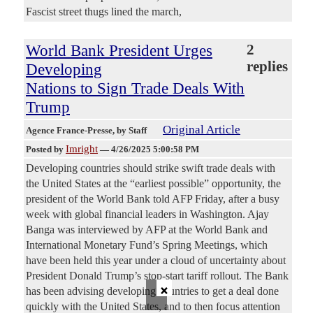
Fascist street thugs lined the march,
World Bank President Urges
2
replies
Developing
Nations to Sign Trade Deals With
Trump
Original Article
Agence France-Presse
, by Staff
Imright
Posted by
—
4/26/2025 5:00:58 PM
Developing countries should strike swift trade deals with
the United States at the “earliest possible” opportunity, the
president of the World Bank told AFP Friday, after a busy
week with global financial leaders in Washington. Ajay
Banga was interviewed by AFP at the World Bank and
International Monetary Fund’s Spring Meetings, which
have been held this year under a cloud of uncertainty about
President Donald Trump’s stop-start tariff rollout. The Bank
×
has been advising developing countries to get a deal done
quickly with the United States, and to then focus attention