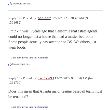
10
people like this.
bad-hair
Reply 17 - Posted by:
12/21/2022 9:38:48 AM (No.
1361682)
I think it was 5 years ago that California real estate agents 
could no longer list a house that had a master bedroom. 
Some people actually pay attention to BS. We others just 
wear boots.
Click Here if you Like this Comment
6
people like this.
Twinkle93
Reply 18 - Posted by:
12/21/2022 9:58:56 AM (No.
1361700)
Does this mean that Atlanta major league baseball team must 
be renamed?
Click Here if you Like this Comment