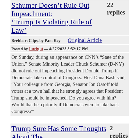
Schumer Doesn’t Rule Out
22
replies
Impeachment:
‘Trump Is Violating Rule of
Law’
Original Article
Breitbart Clips
, by Pam Key
Imright
Posted by
—
4/27/2025 5:52:17 PM
On Sunday, during an appearance on CNN’s “State of the
Union,” Senate Minority Leader Chuck Schumer (D-NY)
did not rule out impeaching President Donald Trump if
Democrats take control of Congress. Host Dana Bash said,
“Your colleague from Georgia, Senator Jon Ossoff told
voters at a town hall that he strongly agrees that President
Trump should be impeached. Do you agree with him?
Would that be a priority if Democrats were to take back
Congress?”
Trump Sure Has Some Thoughts
2
replies
About The