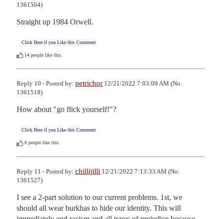
1361504)
Straight up 1984 Orwell.
Click Here if you Like this Comment
14
people like this.
petrichor
Reply 10 - Posted by:
12/21/2022 7:03:09 AM (No.
1361518)
How about "go flick yourself!"?
Click Here if you Like this Comment
8
people like this.
chillijilli
Reply 11 - Posted by:
12/21/2022 7:13:33 AM (No.
1361527)
I see a 2-part solution to our current problems. 1st, we 
should all wear burkhas to hide our identity. This will 
immediately end racism and all types of prejudice because 