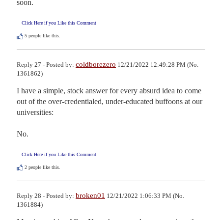
soon.
Click Here if you Like this Comment
5
people like this.
coldborezero
Reply 27 - Posted by:
12/21/2022 12:49:28 PM (No.
1361862)
I have a simple, stock answer for every absurd idea to come 
out of the over-credentialed, under-educated buffoons at our 
universities:

No.
Click Here if you Like this Comment
2
people like this.
broken01
Reply 28 - Posted by:
12/21/2022 1:06:33 PM (No.
1361884)