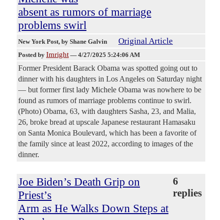
absent as rumors of marriage
problems swirl
Original Article
New York Post
, by Shane Galvin
Imright
Posted by
—
4/27/2025 5:24:06 AM
Former President Barack Obama was spotted going out to
dinner with his daughters in Los Angeles on Saturday night
— but former first lady Michele Obama was nowhere to be
found as rumors of marriage problems continue to swirl.
(Photo) Obama, 63, with daughters Sasha, 23, and Malia,
26, broke bread at upscale Japanese restaurant Hamasaku
on Santa Monica Boulevard, which has been a favorite of
the family since at least 2022, according to images of the
dinner.
Joe Biden’s Death Grip on
6
replies
Priest’s
Arm as He Walks Down Steps at