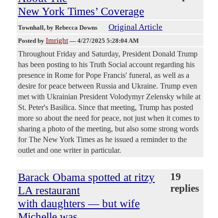
New York Times’ Coverage
Original Article
Townhall
, by Rebecca Downs
Imright
Posted by
—
4/27/2025 5:28:04 AM
Throughout Friday and Saturday, President Donald Trump
has been posting to his Truth Social account regarding his
presence in Rome for Pope Francis' funeral, as well as a
desire for peace between Russia and Ukraine. Trump even
met with Ukrainian President Volodymyr Zelensky while at
St. Peter's Basilica. Since that meeting, Trump has posted
more so about the need for peace, not just when it comes to
sharing a photo of the meeting, but also some strong words
for The New York Times as he issued a reminder to the
outlet and one writer in particular.
Barack Obama spotted at ritzy
19
replies
LA restaurant
with daughters — but wife
Michelle was