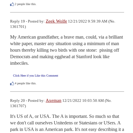
2
people like this.
Zeek Wolfe
Reply 19 - Posted by:
12/21/2022 9:59:39 AM (No.
1361701)
My American grandfather, a brave man, could, via a brilliant 
white paper, master any situation using a minimum of man 
hours thereby killing two birds with one stone:  pissing off 
Democrats and making egghead at Stanford look like 
imbeciles.
Click Here if you Like this Comment
4
people like this.
Axeman
Reply 20 - Posted by:
12/21/2022 10:03:50 AM (No.
1361707)
It's US of A, or USA. The A is important. So much so that 
we don't call ourselves Unitedens or Statesians or USers. A 
park in USA is an American park. It's not easy describing it a 