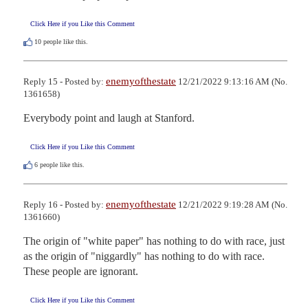
Click Here if you Like this Comment
10
people like this.
enemyofthestate
Reply 15 - Posted by:
12/21/2022 9:13:16 AM (No.
1361658)
Everybody point and laugh at Stanford.
Click Here if you Like this Comment
6
people like this.
enemyofthestate
Reply 16 - Posted by:
12/21/2022 9:19:28 AM (No.
1361660)
The origin of "white paper" has nothing to do with race, just 
as the origin of "niggardly" has nothing to do with race. 
These people are ignorant.
Click Here if you Like this Comment