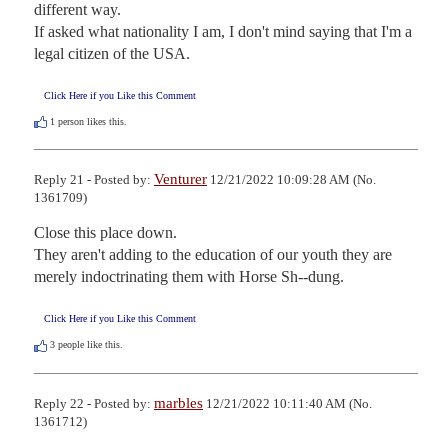
different way.

If asked what nationality I am, I don't mind saying that I'm a 
legal citizen of the USA.
Click Here if you Like this Comment
1
person likes this.
Venturer
Reply 21 - Posted by:
12/21/2022 10:09:28 AM (No.
1361709)
Close this place down. 

They aren't adding to the education of our youth they are 
merely indoctrinating them with Horse Sh--dung.
Click Here if you Like this Comment
3
people like this.
marbles
Reply 22 - Posted by:
12/21/2022 10:11:40 AM (No.
1361712)