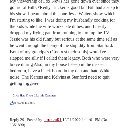
My viewership of Fox News has gone down ever since they 
got rid of Bill O'Reilly. Tucker is good but Bill had a snap to 
his show. I heard about this one Jesse Watters show which 
I'm starting to like. I was doing my husbandly cooking for 
the kids while the wife works late duties, and I nearly 
dropped my frying pan from running to turn up the TV. 
Jessie was his old funny but serious at the same time self as 
he went through the litany of the stupidity from Stanford. 
Both of my grandpa's (God rest their souls) would've 
slapped me silly if I called them legacy. Both who were very 
brave during Also, in my house I sleep in the master 
bedroom, have a black board in my den and hate White 
noise. The Karens and Kelvins at Stanford need to quit 
getting triggered.
Click Here if you Like this Comment
0
people like this.
broken01
Reply 29 - Posted by:
12/21/2022 1:11:01 PM (No.
1361890)