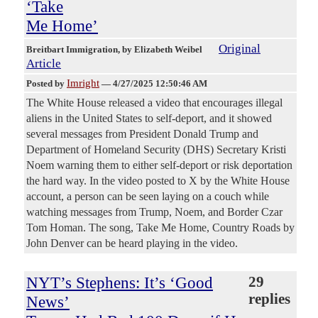
‘Take
Me Home’
Original
Breitbart Immigration
, by Elizabeth Weibel
Article
Imright
Posted by
—
4/27/2025 12:50:46 AM
The White House released a video that encourages illegal
aliens in the United States to self-deport, and it showed
several messages from President Donald Trump and
Department of Homeland Security (DHS) Secretary Kristi
Noem warning them to either self-deport or risk deportation
the hard way. In the video posted to X by the White House
account, a person can be seen laying on a couch while
watching messages from Trump, Noem, and Border Czar
Tom Homan. The song, Take Me Home, Country Roads by
John Denver can be heard playing in the video.
NYT’s Stephens: It’s ‘Good
29
replies
News’