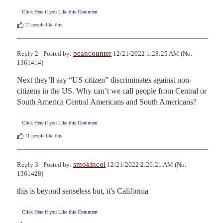
Click Here if you Like this Comment
12
people like this.
beancounter
Reply 2 - Posted by:
12/21/2022 1:28:25 AM (No.
1361414)
Next they’ll say “US citizen” discriminates against non-
citizens in the US. Why can’t we call people from Central or 
South America Central Americans and South Americans?
Click Here if you Like this Comment
11
people like this.
smokincol
Reply 3 - Posted by:
12/21/2022 2:26:21 AM (No.
1361428)
this is beyond senseless but, it's California
Click Here if you Like this Comment