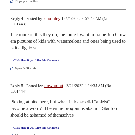
21
people like this.
chumley
Reply 4 - Posted by:
12/21/2022 3:57:42 AM (No.
1361443)
The more of this they do, the more I want to frame Jim Crow 
era pictures of kids with watermelons and ones being used to 
bait alligators.
Click Here if you Like this Comment
8
people like this.
downnout
Reply 5 - Posted by:
12/21/2022 4:34:35 AM (No.
1361444)
Picking at nits  here, but when in blazes did “ableist” 
become a word?  The entire program is absurd.  Stanford 
should be ashamed of themselves.
Click Here if you Like this Comment