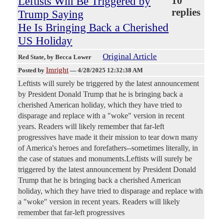
Leftists Will Be Triggered by
10
replies
Trump Saying
He Is Bringing Back a Cherished
US Holiday
Original Article
Red State
, by Becca Lower
Imright
Posted by
—
4/28/2025 12:32:38 AM
Leftists will surely be triggered by the latest announcement
by President Donald Trump that he is bringing back a
cherished American holiday, which they have tried to
disparage and replace with a "woke" version in recent
years. Readers will likely remember that far-left
progressives have made it their mission to tear down many
of America's heroes and forefathers--sometimes literally, in
the case of statues and monuments.Leftists will surely be
triggered by the latest announcement by President Donald
Trump that he is bringing back a cherished American
holiday, which they have tried to disparage and replace with
a "woke" version in recent years. Readers will likely
remember that far-left progressives