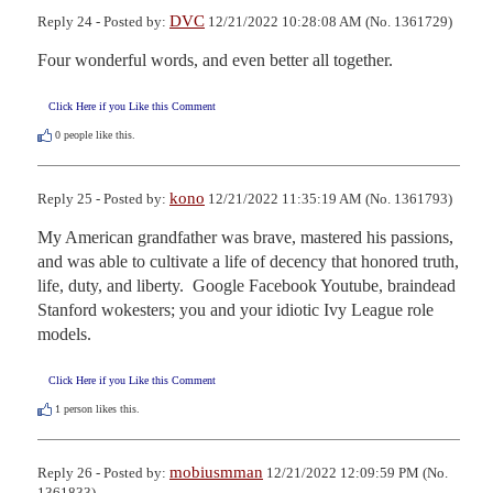
DVC
Reply 24 - Posted by:
12/21/2022 10:28:08 AM (No. 1361729)
Four wonderful words, and even better all together.
Click Here if you Like this Comment
0
people like this.
kono
Reply 25 - Posted by:
12/21/2022 11:35:19 AM (No. 1361793)
My American grandfather was brave, mastered his passions, 
and was able to cultivate a life of decency that honored truth, 
life, duty, and liberty.  Google Facebook Youtube, braindead 
Stanford wokesters; you and your idiotic Ivy League role 
models.
Click Here if you Like this Comment
1
person likes this.
mobiusmman
Reply 26 - Posted by:
12/21/2022 12:09:59 PM (No.
1361833)