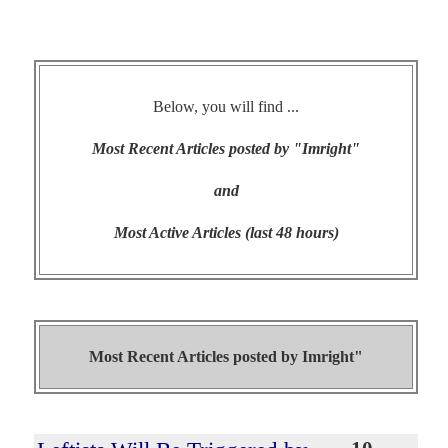
Below, you will find ...
Most Recent Articles posted by "Imright"
and
Most Active Articles (last 48 hours)
Most Recent Articles posted by
Imright"