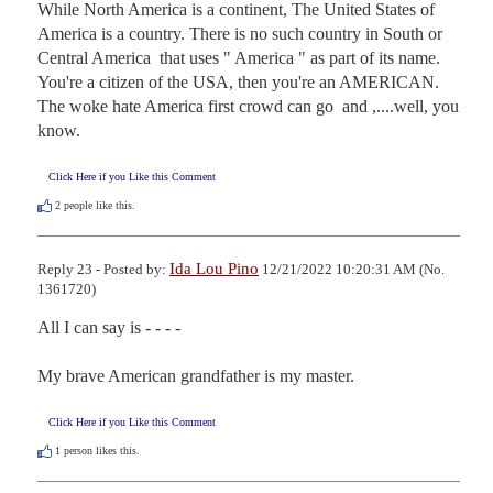
While North America is a continent, The United States of 
America is a country. There is no such country in South or 
Central America  that uses " America " as part of its name. 
You're a citizen of the USA, then you're an AMERICAN. 
The woke hate America first crowd can go  and ,....well, you 
know.
Click Here if you Like this Comment
2
people like this.
Ida Lou Pino
Reply 23 - Posted by:
12/21/2022 10:20:31 AM (No.
1361720)
All I can say is - - - -

My brave American grandfather is my master.
Click Here if you Like this Comment
1
person likes this.