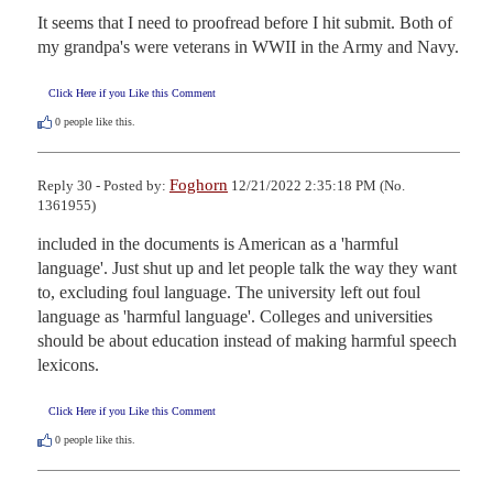
It seems that I need to proofread before I hit submit. Both of 
my grandpa's were veterans in WWII in the Army and Navy.
Click Here if you Like this Comment
0
people like this.
Foghorn
Reply 30 - Posted by:
12/21/2022 2:35:18 PM (No.
1361955)
included in the documents is American as a 'harmful 
language'. Just shut up and let people talk the way they want 
to, excluding foul language. The university left out foul 
language as 'harmful language'. Colleges and universities 
should be about education instead of making harmful speech 
lexicons.
Click Here if you Like this Comment
0
people like this.