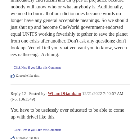
nobody will know who or what anybody is. Additionally, 
we need to burn all of our dictionaries because words no 
longer have any general acceptable meanings. So we should 
just shut up and become OneWorld government-endorsed 
equal UNITS working feverishly together to save the planet 
from one crisis after another. Don't ask any questions; don't 
look up. Vee vill tell you vhat vee vant you to know, weech 
ees nathseeng.  Achtung.
Click Here if you Like this Comment
12
people like this.
WhamDBambam
Reply 12 - Posted by:
12/21/2022 7:40:57 AM
(No. 1361549)
You have to be uselessly over educated to be able to come 
up with drivel like this.
Click Here if you Like this Comment
17
people like this.