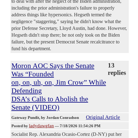
to deal with after the neglect of the Biden administration,
including the prior administration's failure to properly
address things like hypersonics. Hegseth termed the
negligence "staggering," saying he didn't know what the
prior Defense Secretary, Lloyd Austin, had done. However,
Hegseth didn't stop there; he not only took on the Biden
failure, but the present Democrat Senate recalcitrance to
fund his department.
Moron AOC Says the Senate
13
replies
Was “Founded
on, on, uh, on, Jim Crow” While
Defending
DSA’s Calls to Abolish the
Senate (VIDEO)
Original Article
Gateway Pundit
, by Jordan Conradson
ladydawgfan
Posted by
—
7/18/2026 11:54:26 PM
Socialist Rep. Alexandria Ocasio-Cortez (D-NY) put her