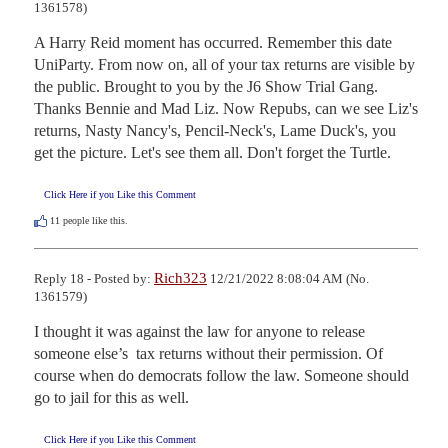
1361578)
A Harry Reid moment has occurred. Remember this date 
UniParty. From now on, all of your tax returns are visible by 
the public. Brought to you by the J6 Show Trial Gang. 
Thanks Bennie and Mad Liz. Now Repubs, can we see Liz's 
returns, Nasty Nancy's, Pencil-Neck's, Lame Duck's, you 
get the picture. Let's see them all. Don't forget the Turtle.
Click Here if you Like this Comment
11
people like this.
Rich323
Reply 18 - Posted by:
12/21/2022 8:08:04 AM (No.
1361579)
I thought it was against the law for anyone to release 
someone else’s  tax returns without their permission. Of 
course when do democrats follow the law. Someone should 
go to jail for this as well.
Click Here if you Like this Comment