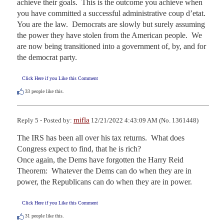
achieve their goals.  This is the outcome you achieve when 
you have committed a successful administrative coup d’etat.  
You are the law.  Democrats are slowly but surely assuming 
the power they have stolen from the American people.  We 
are now being transitioned into a government of, by, and for 
the democrat party.
Click Here if you Like this Comment
33
people like this.
mifla
Reply 5 - Posted by:
12/21/2022 4:43:09 AM (No. 1361448)
The IRS has been all over his tax returns.  What does 
Congress expect to find, that he is rich?

Once again, the Dems have forgotten the Harry Reid 
Theorem:  Whatever the Dems can do when they are in 
power, the Republicans can do when they are in power.
Click Here if you Like this Comment
31
people like this.