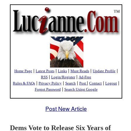
|
|
|
|
|
Home Page
Latest Posts
Links
Must Reads
Update Profile
|
|
RSS
Login/Register
Ad-Free
|
|
|
|
|
|
Rules & FAQs
Privacy Policy
Search
Post
Contact
Logout
|
Forgot Password
Search Using Google
Post New Article
Dems Vote to Release Six Years of