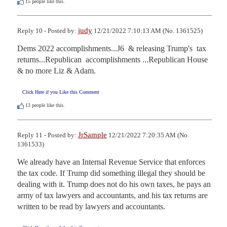
15
people like this.
judy
Reply 10 - Posted by:
12/21/2022 7:10:13 AM (No. 1361525)
Dems 2022 accomplishments...J6  & releasing Trump's  tax 
returns...Republican  accomplishments ...Republican House 
& no more Liz & Adam.
Click Here if you Like this Comment
13
people like this.
JrSample
Reply 11 - Posted by:
12/21/2022 7:20:35 AM (No.
1361533)
We already have an Internal Revenue Service that enforces 
the tax code. If Trump did something illegal they should be 
dealing with it. Trump does not do his own taxes, he pays an 
army of tax lawyers and accountants, and his tax returns are 
written to be read by lawyers and accountants.