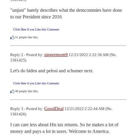
"unjust" barely describes what the demcommies have done 
to our President since 2016
Click Here if you Like this Comment
51
people like this.
singermom9
Reply 2 - Posted by:
12/21/2022 2:22:30 AM (No.
1361425)
Let's do biden and pelosi and schumer next.
Click Here if you Like this Comment
48
people like this.
GoodDeal
Reply 3 - Posted by:
12/21/2022 2:22:44 AM (No.
1361426)
I can care less about His tax returns. So he makes a lot of 
money and pays a lot in taxes. Welcome to America.