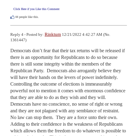
Click Here if you Like this Comment
44
people like this.
Rinktum
Reply 4 - Posted by:
12/21/2022 4:42:27 AM (No.
1361447)
Democrats don’t fear that their tax returns will be released if 
there is an opportunity for Republicans to do so because 
there is still some integrity within the members of the 
Republican Party.  Democrats also arrogantly believe they 
will have their hands on the levers of power indefinitely.  
Controlling the outcome of elections is immeasurably 
powerful not to mention it comes with enormous confidence 
that they are able to do as they wish and they will.  
Democrats have no conscience, no sense of right or wrong 
and they are not plagued with any semblance of restraint.  
No law can stop them.  They are a force unto their own.  
Adding to their confidence is the weakness of Republicans 
which allows them the freedom to do whatever is possible to 