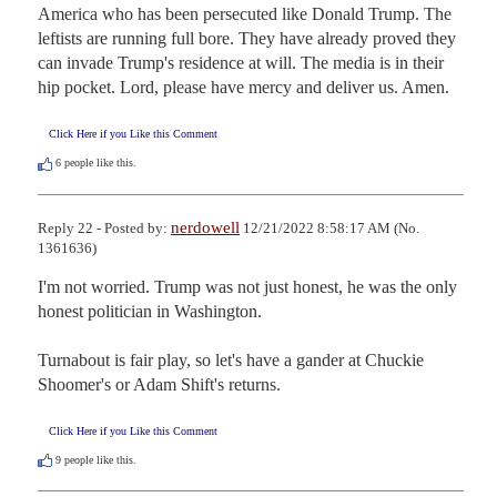
America who has been persecuted like Donald Trump. The 
leftists are running full bore. They have already proved they 
can invade Trump's residence at will. The media is in their 
hip pocket. Lord, please have mercy and deliver us. Amen.
Click Here if you Like this Comment
6
people like this.
nerdowell
Reply 22 - Posted by:
12/21/2022 8:58:17 AM (No.
1361636)
I'm not worried. Trump was not just honest, he was the only 
honest politician in Washington.

Turnabout is fair play, so let's have a gander at Chuckie 
Shoomer's or Adam Shift's returns.
Click Here if you Like this Comment
9
people like this.