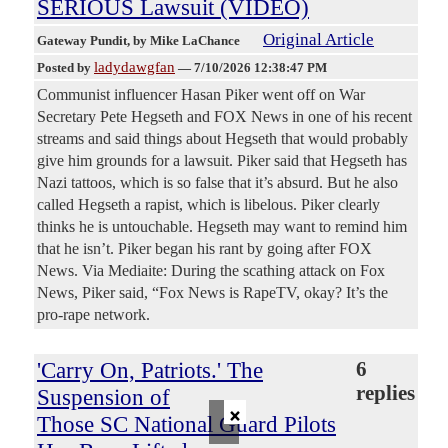
SERIOUS Lawsuit (VIDEO)
Original Article
Gateway Pundit
, by Mike LaChance
ladydawgfan
Posted by
—
7/10/2026 12:38:47 PM
Communist influencer Hasan Piker went off on War
Secretary Pete Hegseth and FOX News in one of his recent
streams and said things about Hegseth that would probably
give him grounds for a lawsuit. Piker said that Hegseth has
Nazi tattoos, which is so false that it’s absurd. But he also
called Hegseth a rapist, which is libelous. Piker clearly
thinks he is untouchable. Hegseth may want to remind him
that he isn’t. Piker began his rant by going after FOX
News. Via Mediaite: During the scathing attack on Fox
News, Piker said, “Fox News is RapeTV, okay? It’s the
pro-rape network.
'Carry On, Patriots.' The
6
replies
Suspension of
×
Those SC National Guard Pilots