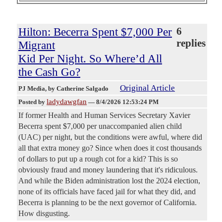
Hilton: Becerra Spent $7,000 Per
6
replies
Migrant
Kid Per Night. So Where’d All
the Cash Go?
Original Article
PJ Media
, by Catherine Salgado
ladydawgfan
Posted by
—
8/4/2026 12:53:24 PM
If former Health and Human Services Secretary Xavier
Becerra spent $7,000 per unaccompanied alien child
(UAC) per night, but the conditions were awful, where did
all that extra money go? Since when does it cost thousands
of dollars to put up a rough cot for a kid? This is so
obviously fraud and money laundering that it's ridiculous.
And while the Biden administration lost the 2024 election,
none of its officials have faced jail for what they did, and
Becerra is planning to be the next governor of California.
How disgusting.