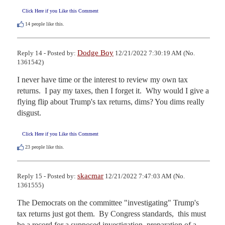
Click Here if you Like this Comment
14
people like this.
Dodge Boy
Reply 14 - Posted by:
12/21/2022 7:30:19 AM (No.
1361542)
I never have time or the interest to review my own tax 
returns.  I pay my taxes, then I forget it.  Why would I give a 
flying flip about Trump's tax returns, dims? You dims really 
disgust.
Click Here if you Like this Comment
23
people like this.
skacmar
Reply 15 - Posted by:
12/21/2022 7:47:03 AM (No.
1361555)
The Democrats on the committee "investigating" Trump's 
tax returns just got them.  By Congress standards,  this must 
be a record for a supposed investigation, preparation of a 