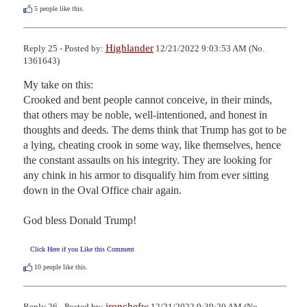
5
people like this.
Highlander
Reply 25 - Posted by:
12/21/2022 9:03:53 AM (No.
1361643)
My take on this:

Crooked and bent people cannot conceive, in their minds, 
that others may be noble, well-intentioned, and honest in 
thoughts and deeds. The dems think that Trump has got to be 
a lying, cheating crook in some way, like themselves, hence 
the constant assaults on his integrity. They are looking for 
any chink in his armor to disqualify him from ever sitting 
down in the Oval Office chair again. 

God bless Donald Trump!
Click Here if you Like this Comment
10
people like this.
ironchefw
Reply 26 - Posted by:
12/21/2022 9:39:20 AM (No.