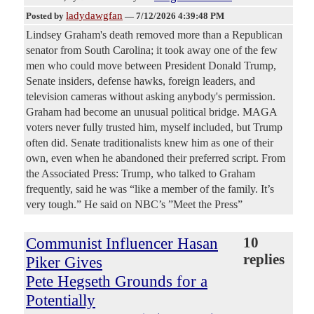
ladydawgfan
Posted by
—
7/12/2026 4:39:48 PM
Lindsey Graham's death removed more than a Republican
senator from South Carolina; it took away one of the few
men who could move between President Donald Trump,
Senate insiders, defense hawks, foreign leaders, and
television cameras without asking anybody's permission.
Graham had become an unusual political bridge. MAGA
voters never fully trusted him, myself included, but Trump
often did. Senate traditionalists knew him as one of their
own, even when he abandoned their preferred script. From
the Associated Press: Trump, who talked to Graham
frequently, said he was “like a member of the family. It’s
very tough.” He said on NBC’s ”Meet the Press”
Communist Influencer Hasan
10
replies
Piker Gives
Pete Hegseth Grounds for a
Potentially