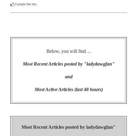
0
people like this.
Below, you will find ...
Most Recent Articles posted by "ladydawgfan"
and
Most Active Articles (last 48 hours)
Most Recent Articles posted by
ladydawgfan"