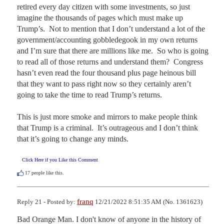
retired every day citizen with some investments, so just 
imagine the thousands of pages which must make up 
Trump’s.  Not to mention that I don’t understand a lot of the 
government/accounting gobbledegook in my own returns 
and I’m sure that there are millions like me.  So who is going 
to read all of those returns and understand them?  Congress 
hasn’t even read the four thousand plus page heinous bill 
that they want to pass right now so they certainly aren’t 
going to take the time to read Trump’s returns.

This is just more smoke and mirrors to make people think 
that Trump is a criminal.  It’s outrageous and I don’t think 
that it’s going to change any minds.
Click Here if you Like this Comment
17
people like this.
franq
Reply 21 - Posted by:
12/21/2022 8:51:35 AM (No. 1361623)
Bad Orange Man. I don't know of anyone in the history of 