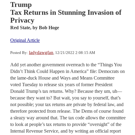
Trump
Tax Returns in Stunning Invasion of
Privacy
Red State,
by Bob Hoge
Original Article
ladydawgfan
Posted By:
, 12/21/2022 2:08:15 AM
Add yet another government overreach to the “Things You
Didn’t Think Could Happen in America” file: Democrats on
the lame-duck House and Ways and Means Committee
voted Tuesday to release six years of former President
Donald Trump’s tax returns. Why? Because they um, uh—
because they want to? But wait, you say to yourself, that’s
not possible; your tax returns are private by federal law, and
therefore protected from release. The Dems of course found
a sleazy way around that. The tax code allows the committee
to look at people’s tax returns to provide “oversight” of the
Internal Revenue Service, and by writing an official report