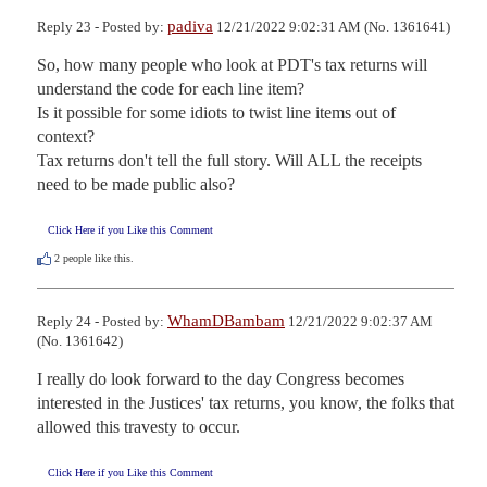
padiva
Reply 23 - Posted by:
12/21/2022 9:02:31 AM (No. 1361641)
So, how many people who look at PDT's tax returns will 
understand the code for each line item?

Is it possible for some idiots to twist line items out of 
context?

Tax returns don't tell the full story. Will ALL the receipts 
need to be made public also?
Click Here if you Like this Comment
2
people like this.
WhamDBambam
Reply 24 - Posted by:
12/21/2022 9:02:37 AM
(No. 1361642)
I really do look forward to the day Congress becomes 
interested in the Justices' tax returns, you know, the folks that 
allowed this travesty to occur.
Click Here if you Like this Comment