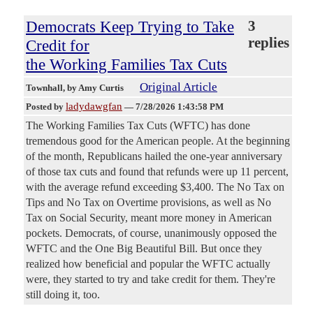
Democrats Keep Trying to Take
3
replies
Credit for
the Working Families Tax Cuts
Original Article
Townhall
, by Amy Curtis
ladydawgfan
Posted by
—
7/28/2026 1:43:58 PM
The Working Families Tax Cuts (WFTC) has done
tremendous good for the American people. At the beginning
of the month, Republicans hailed the one-year anniversary
of those tax cuts and found that refunds were up 11 percent,
with the average refund exceeding $3,400. The No Tax on
Tips and No Tax on Overtime provisions, as well as No
Tax on Social Security, meant more money in American
pockets. Democrats, of course, unanimously opposed the
WFTC and the One Big Beautiful Bill. But once they
realized how beneficial and popular the WFTC actually
were, they started to try and take credit for them. They're
still doing it, too.