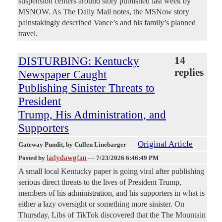
suspension centers around story published last week by
MSNOW. As The Daily Mail notes, the MSNow story
painstakingly described Vance’s and his family’s planned
travel.
DISTURBING: Kentucky
14
replies
Newspaper Caught
Publishing Sinister Threats to
President
Trump, His Administration, and
Supporters
Original Article
Gateway Pundit
, by Cullen Linebarger
ladydawgfan
Posted by
—
7/23/2026 6:46:49 PM
A small local Kentucky paper is going viral after publishing
serious direct threats to the lives of President Trump,
members of his administration, and his supporters in what is
either a lazy oversight or something more sinister. On
Thursday, Libs of TikTok discovered that the The Mountain