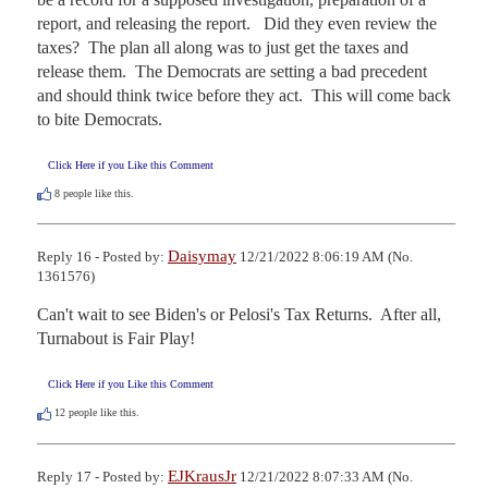
report, and releasing the report.   Did they even review the 
taxes?  The plan all along was to just get the taxes and 
release them.  The Democrats are setting a bad precedent 
and should think twice before they act.  This will come back 
to bite Democrats.
Click Here if you Like this Comment
8
people like this.
Daisymay
Reply 16 - Posted by:
12/21/2022 8:06:19 AM (No.
1361576)
Can't wait to see Biden's or Pelosi's Tax Returns.  After all, 
Turnabout is Fair Play!
Click Here if you Like this Comment
12
people like this.
EJKrausJr
Reply 17 - Posted by:
12/21/2022 8:07:33 AM (No.