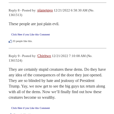
planetgeo
Reply 8 - Posted by:
12/21/2022 6:58:30 AM (No.
1361513)
These people are just plain evil.
Click Here if you Like this Comment
33
people like this.
Chiritwo
Reply 9 - Posted by:
12/21/2022 7:10:08 AM (No.
1361524)
They are certainly stupid creatures these dems. Do they have 
any idea of the consequences of the door they just opened. 
They are so blinded by hate and jealousy of President 
Trump. Yay, we now get to see the big guys tax return along 
with all of the dems. Now we’ll finally find out how these 
creatures become so wealthy.
Click Here if you Like this Comment