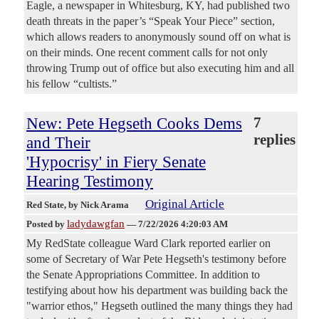
Eagle, a newspaper in Whitesburg, KY, had published two
death threats in the paper’s “Speak Your Piece” section,
which allows readers to anonymously sound off on what is
on their minds. One recent comment calls for not only
throwing Trump out of office but also executing him and all
his fellow “cultists.”
New: Pete Hegseth Cooks Dems
7
replies
and Their
'Hypocrisy' in Fiery Senate
Hearing Testimony
Original Article
Red State
, by Nick Arama
ladydawgfan
Posted by
—
7/22/2026 4:20:03 AM
My RedState colleague Ward Clark reported earlier on
some of Secretary of War Pete Hegseth's testimony before
the Senate Appropriations Committee. In addition to
testifying about how his department was building back the
"warrior ethos," Hegseth outlined the many things they had