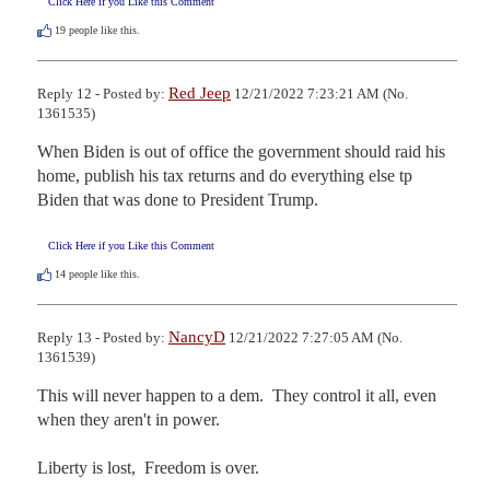
Click Here if you Like this Comment
19
people like this.
Red Jeep
Reply 12 - Posted by:
12/21/2022 7:23:21 AM (No.
1361535)
When Biden is out of office the government should raid his 
home, publish his tax returns and do everything else tp 
Biden that was done to President Trump.
Click Here if you Like this Comment
14
people like this.
NancyD
Reply 13 - Posted by:
12/21/2022 7:27:05 AM (No.
1361539)
This will never happen to a dem.  They control it all, even 
when they aren't in power.  

Liberty is lost,  Freedom is over.