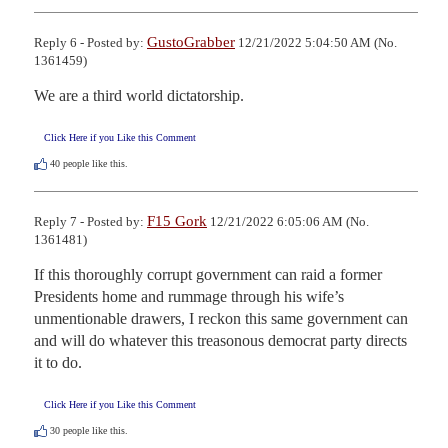
GustoGrabber
Reply 6 - Posted by:
12/21/2022 5:04:50 AM (No.
1361459)
We are a third world dictatorship.
Click Here if you Like this Comment
40
people like this.
F15 Gork
Reply 7 - Posted by:
12/21/2022 6:05:06 AM (No.
1361481)
If this thoroughly corrupt government can raid a former 
Presidents home and rummage through his wife’s 
unmentionable drawers, I reckon this same government can 
and will do whatever this treasonous democrat party directs 
it to do.
Click Here if you Like this Comment
30
people like this.