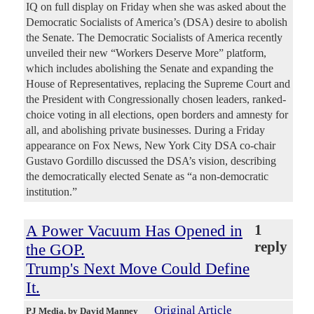
IQ on full display on Friday when she was asked about the
Democratic Socialists of America’s (DSA) desire to abolish
the Senate. The Democratic Socialists of America recently
unveiled their new “Workers Deserve More” platform,
which includes abolishing the Senate and expanding the
House of Representatives, replacing the Supreme Court and
the President with Congressionally chosen leaders, ranked-
choice voting in all elections, open borders and amnesty for
all, and abolishing private businesses. During a Friday
appearance on Fox News, New York City DSA co-chair
Gustavo Gordillo discussed the DSA’s vision, describing
the democratically elected Senate as “a non-democratic
institution.”
A Power Vacuum Has Opened in
1
reply
the GOP.
Trump's Next Move Could Define
It.
Original Article
PJ Media
, by David Manney