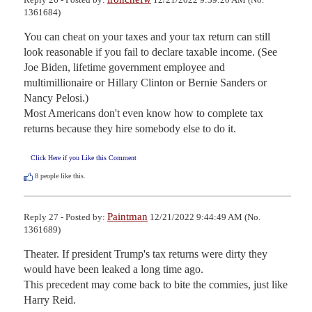
1361684)
You can cheat on your taxes and your tax return can still 
look reasonable if you fail to declare taxable income. (See 
Joe Biden, lifetime government employee and 
multimillionaire or Hillary Clinton or Bernie Sanders or 
Nancy Pelosi.) 

Most Americans don't even know how to complete tax 
returns because they hire somebody else to do it.
Click Here if you Like this Comment
8
people like this.
Paintman
Reply 27 - Posted by:
12/21/2022 9:44:49 AM (No.
1361689)
Theater. If president Trump's tax returns were dirty they 
would have been leaked a long time ago.

This precedent may come back to bite the commies, just like 
Harry Reid.