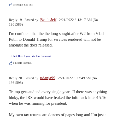
15
people like this.
BeatleJeff
Reply 19 - Posted by:
12/21/2022 8:13:17 AM (No.
1361589)
I'm confident that the the long sought-after W2 from Vlad 
Putin to Donald Trump for services rendered will not be 
amongst the docs released.
Click Here if you Like this Comment
6
people like this.
udanja99
Reply 20 - Posted by:
12/21/2022 8:27:49 AM (No.
1361598)
Trump gets audited every single year.  If there was anything 
hinky, the IRS would have leaked the info back in 2015-16 
when he was running for president.

My own tax returns are dozens of pages long and I’m just a 