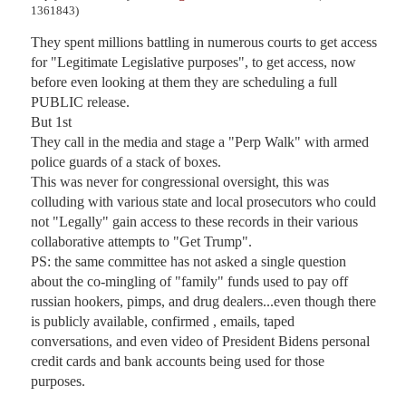
1361843)
They spent millions battling in numerous courts to get access 
for "Legitimate Legislative purposes", to get access, now 
before even looking at them they are scheduling a full 
PUBLIC release.

But 1st

They call in the media and stage a "Perp Walk" with armed 
police guards of a stack of boxes.

This was never for congressional oversight, this was 
colluding with various state and local prosecutors who could 
not "Legally" gain access to these records in their various 
collaborative attempts to "Get Trump".

PS: the same committee has not asked a single question 
about the co-mingling of "family" funds used to pay off 
russian hookers, pimps, and drug dealers...even though there 
is publicly available, confirmed , emails, taped 
conversations, and even video of President Bidens personal 
credit cards and bank accounts being used for those 
purposes.