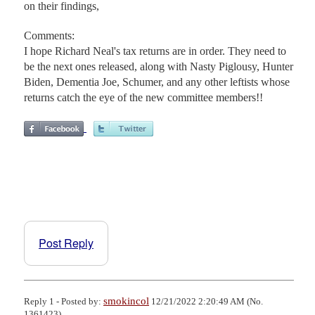
on their findings,
Comments:
I hope Richard Neal's tax returns are in order. They need to
be the next ones released, along with Nasty Piglousy, Hunter
Biden, Dementia Joe, Schumer, and any other leftists whose
returns catch the eye of the new committee members!!
Post Reply
smokincol
Reply 1 - Posted by:
12/21/2022 2:20:49 AM (No.
1361423)