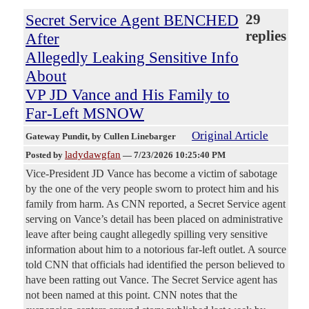
Secret Service Agent BENCHED
29
replies
After
Allegedly Leaking Sensitive Info
About
VP JD Vance and His Family to
Far-Left MSNOW
Original Article
Gateway Pundit
, by Cullen Linebarger
ladydawgfan
Posted by
—
7/23/2026 10:25:40 PM
Vice-President JD Vance has become a victim of sabotage
by the one of the very people sworn to protect him and his
family from harm. As CNN reported, a Secret Service agent
serving on Vance’s detail has been placed on administrative
leave after being caught allegedly spilling very sensitive
information about him to a notorious far-left outlet. A source
told CNN that officials had identified the person believed to
have been ratting out Vance. The Secret Service agent has
not been named at this point. CNN notes that the