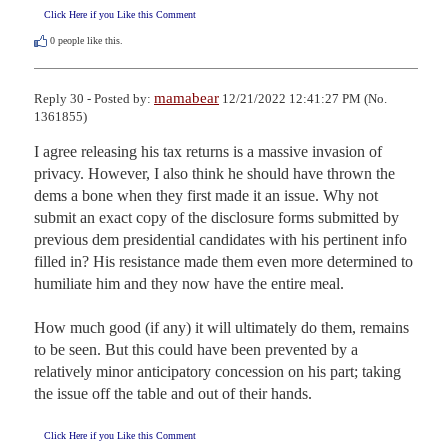
Click Here if you Like this Comment
0
people like this.
mamabear
Reply 30 - Posted by:
12/21/2022 12:41:27 PM (No.
1361855)
I agree releasing his tax returns is a massive invasion of 
privacy. However, I also think he should have thrown the 
dems a bone when they first made it an issue. Why not 
submit an exact copy of the disclosure forms submitted by 
previous dem presidential candidates with his pertinent info 
filled in? His resistance made them even more determined to 
humiliate him and they now have the entire meal.

How much good (if any) it will ultimately do them, remains 
to be seen. But this could have been prevented by a 
relatively minor anticipatory concession on his part; taking 
the issue off the table and out of their hands.
Click Here if you Like this Comment