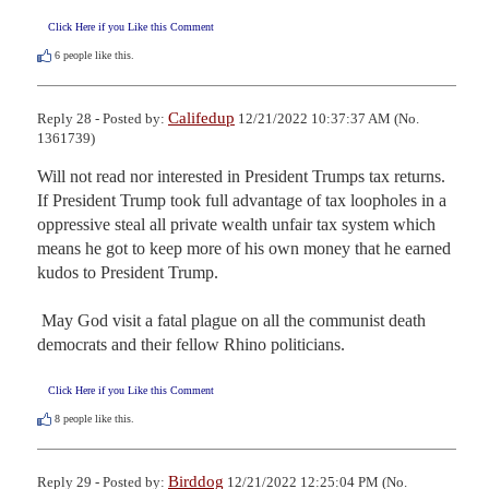
Click Here if you Like this Comment
6
people like this.
Califedup
Reply 28 - Posted by:
12/21/2022 10:37:37 AM (No.
1361739)
Will not read nor interested in President Trumps tax returns.  
If President Trump took full advantage of tax loopholes in a 
oppressive steal all private wealth unfair tax system which 
means he got to keep more of his own money that he earned 
kudos to President Trump. 

 May God visit a fatal plague on all the communist death 
democrats and their fellow Rhino politicians.
Click Here if you Like this Comment
8
people like this.
Birddog
Reply 29 - Posted by:
12/21/2022 12:25:04 PM (No.