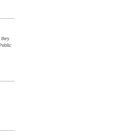
they 
Public 