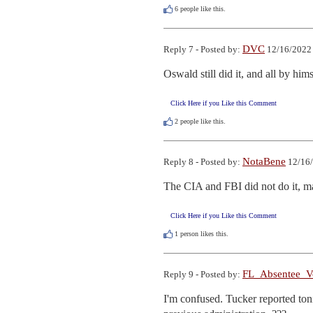
6
people like this.
DVC
Reply 7 - Posted by:
12/16/2022 
Oswald still did it, and all by hims
Click Here if you Like this Comment
2
people like this.
NotaBene
Reply 8 - Posted by:
12/16/
The CIA and FBI did not do it, m
Click Here if you Like this Comment
1
person likes this.
FL_Absentee_V
Reply 9 - Posted by:
I'm confused. Tucker reported ton