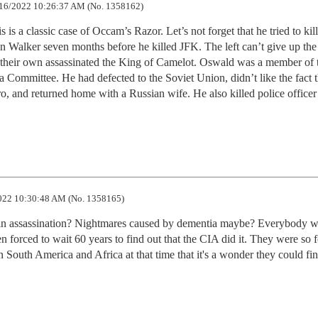
16/2022 10:26:37 AM (No. 1358162)
 is a classic case of Occam’s Razor. Let’s not forget that he tried to kill 
 Walker seven months before he killed JFK. The left can’t give up the
 their own assassinated the King of Camelot. Oswald was a member of t
ommittee. He had defected to the Soviet Union, didn’t like the fact th
o, and returned home with a Russian wife. He also killed police officer 
22 10:30:48 AM (No. 1358165)
t in assassination? Nightmares caused by dementia maybe? Everybody w
en forced to wait 60 years to find out that the CIA did it. They were so 
 South America and Africa at that time that it's a wonder they could fin