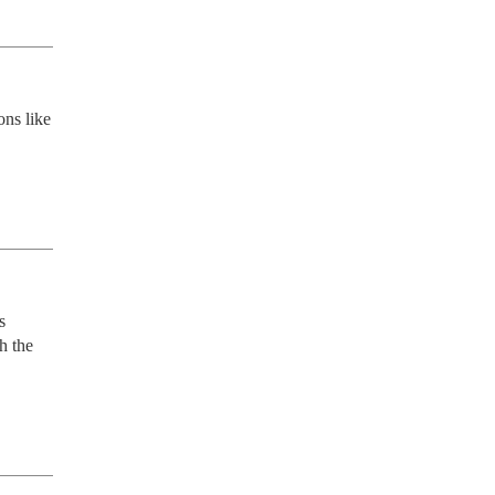
ns like 
 
 the 