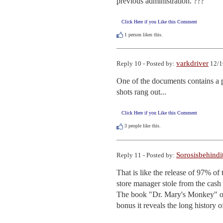
previous administration. ???
Click Here if you Like this Comment
1
person likes this.
varkdriver
Reply 10 - Posted by:
12/1
One of the documents contains a ph
shots rang out...
Click Here if you Like this Comment
3
people like this.
Sorosisbehindi
Reply 11 - Posted by:
That is like the release of 97% of 
store manager stole from the cash r
The book "Dr. Mary's Monkey" op
bonus it reveals the long history 