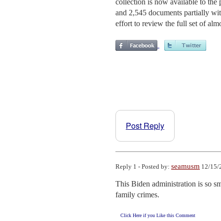
collection is now available to the
and 2,545 documents partially wi
effort to review the full set of a
Post Reply
seamusm
Reply 1 - Posted by:
12/15/
This Biden administration is so sm
family crimes.
Click Here if you Like this Comment