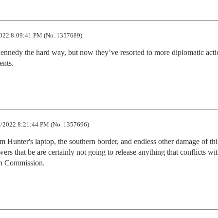
022 8:09:41 PM (No. 1357689)
 Kennedy the hard way, but now they’ve resorted to more diplomatic actio
ents.
/2022 8:21:44 PM (No. 1357696)
rom Hunter's laptop, the southern border, and endless other damage of this
rs that be are certainly not going to release anything that conflicts with
ren Commission.