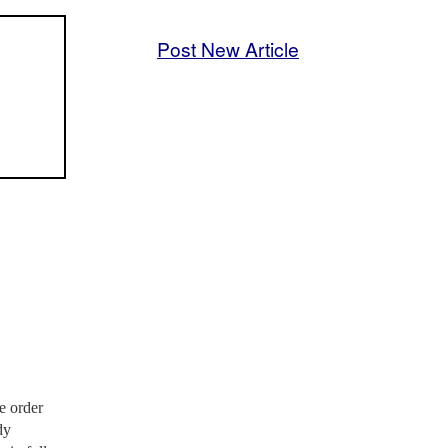
Post New Article
e order
dy