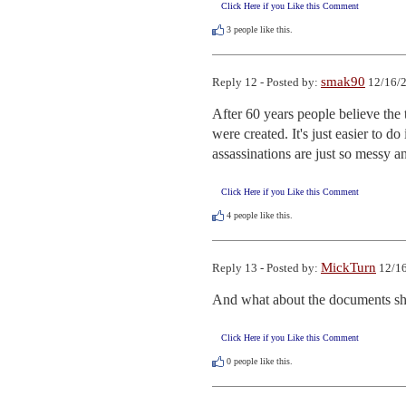
Click Here if you Like this Comment
3
people like this.
smak90
Reply 12 - Posted by:
12/16/2
After 60 years people believe the
were created. It's just easier to d
assassinations are just so messy 
Click Here if you Like this Comment
4
people like this.
MickTurn
Reply 13 - Posted by:
12/16
And what about the documents sh
Click Here if you Like this Comment
0
people like this.