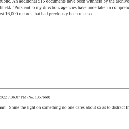
 public. An additional 515 documents have been withheld by the archives
thheld. "Pursuant to my direction, agencies have undertaken a compreh
lmost 16,000 records that had previously been released
2022 7:36:07 PM (No. 1357668)
art.  Shine the light on something no one cares about so as to distract fr