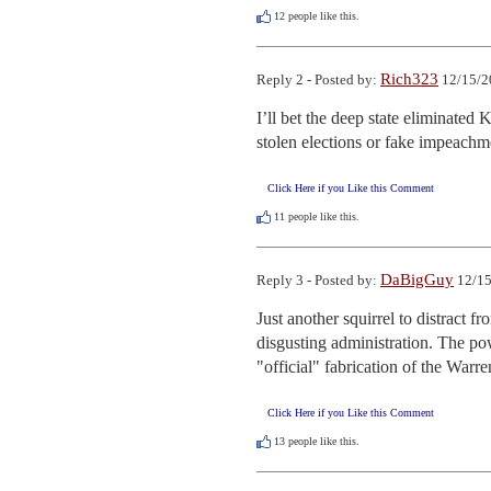
12
people like this.
Rich323
Reply 2 - Posted by:
12/15/2
I’ll bet the deep state eliminated
stolen elections or fake impeachm
Click Here if you Like this Comment
11
people like this.
DaBigGuy
Reply 3 - Posted by:
12/15
Just another squirrel to distract f
disgusting administration. The powe
"official" fabrication of the War
Click Here if you Like this Comment
13
people like this.