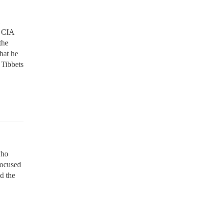
 CIA 
he 
at he 
Tibbets 
ho 
focused 
d the 