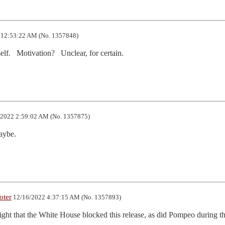
12:53:22 AM (No. 1357848)
elf.   Motivation?   Unclear, for certain.
2022 2:59:02 AM (No. 1357875)
aybe.
oter
12/16/2022 4:37:15 AM (No. 1357893)
ight that the White House blocked this release, as did Pompeo during th