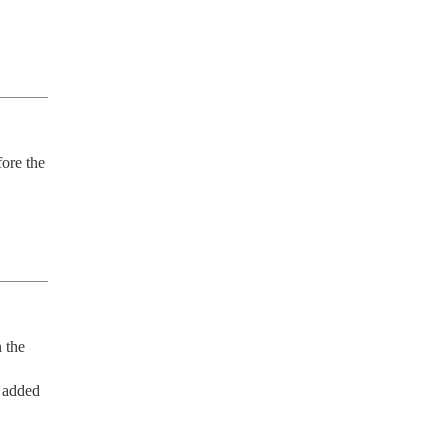
ore the 
 the 
added 