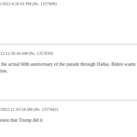
/2022 8:26:01 PM (No. 1357699)
22 12:36:44 AM (No. 1357839)
l the actual 60th anniversary of the parade through Dallas. Biden wants 
tion.
/2022 12:43:54 AM (No. 1357842)
sion that Trump did it