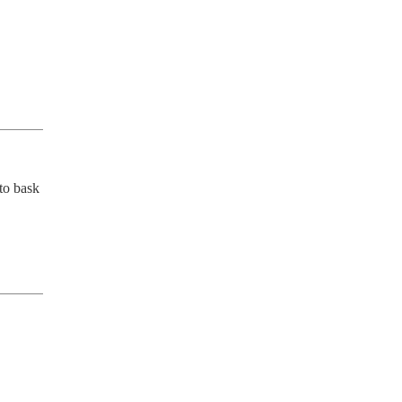
to bask 