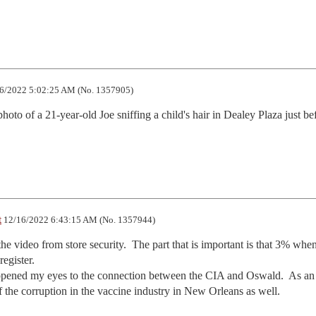
6/2022 5:02:25 AM (No. 1357905)
oto of a 21-year-old Joe sniffing a child's hair in Dealey Plaza just bef
t
12/16/2022 6:43:15 AM (No. 1357944)
the video from store security.  The part that is important is that 3% when
egister.

ened my eyes to the connection between the CIA and Oswald.  As an 
of the corruption in the vaccine industry in New Orleans as well.