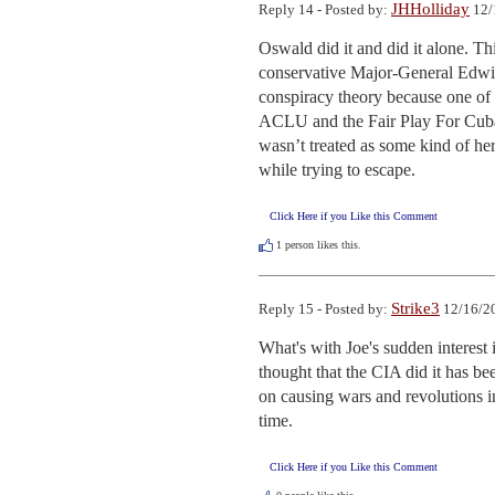
JHHolliday
Reply 14 - Posted by:
12/
Oswald did it and did it alone. This
conservative Major-General Edwin
conspiracy theory because one of
ACLU and the Fair Play For Cuba C
wasn’t treated as some kind of her
while trying to escape.
Click Here if you Like this Comment
1
person likes this.
Strike3
Reply 15 - Posted by:
12/16/20
What's with Joe's sudden interes
thought that the CIA did it has be
on causing wars and revolutions in
time.
Click Here if you Like this Comment