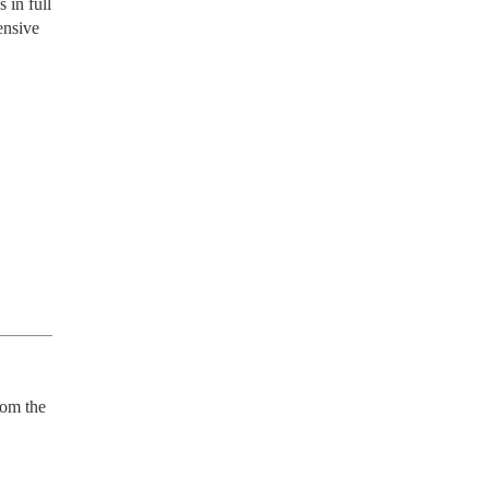
 in full
ensive
om the 