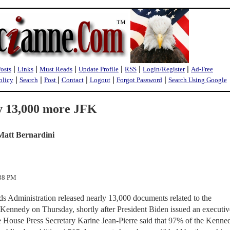
|
|
|
|
|
|
Posts
Links
Must Reads
Update Profile
RSS
Login/Register
Ad-Free
|
|
|
|
|
|
olicy
Search
Post
Contact
Logout
Forgot Password
Search Using Google
ly 13,000 more JFK
Matt Bernardini
:38 PM
s Administration released nearly 13,000 documents related to the
. Kennedy on Thursday, shortly after President Biden issued an executiv
te House Press Secretary Karine Jean-Pierre said that 97% of the Kenne