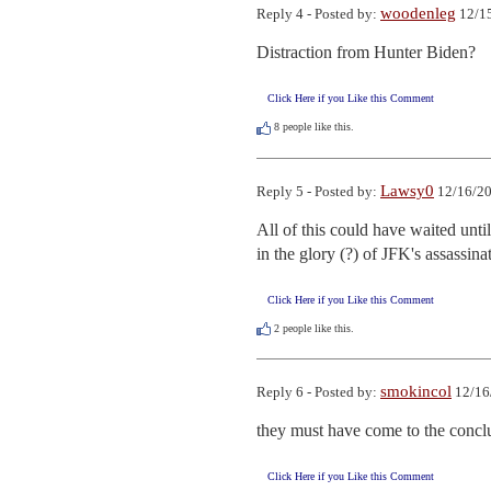
woodenleg
Reply 4 - Posted by:
12/15
Distraction from Hunter Biden?
Click Here if you Like this Comment
8
people like this.
Lawsy0
Reply 5 - Posted by:
12/16/20
All of this could have waited unti
in the glory (?) of JFK's assassina
Click Here if you Like this Comment
2
people like this.
smokincol
Reply 6 - Posted by:
12/16
they must have come to the conclu
Click Here if you Like this Comment