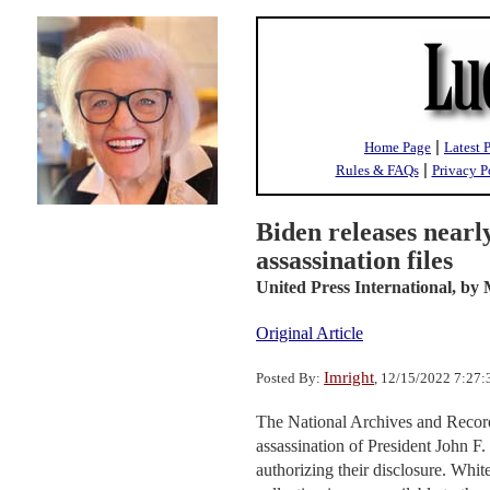
|
Home Page
Latest 
|
Rules & FAQs
Privacy P
Biden releases near
assassination files
United Press International,
by 
Original Article
Imright
Posted By:
, 12/15/2022 7:27
The National Archives and Record
assassination of President John F
authorizing their disclosure. Whi