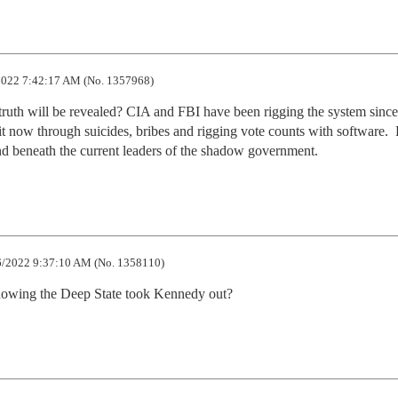
022 7:42:17 AM (No. 1357968)
 truth will be revealed? CIA and FBI have been rigging the system since 
o it now through suicides, bribes and rigging vote counts with software.  
and beneath the current leaders of the shadow government.
/2022 9:37:10 AM (No. 1358110)
owing the Deep State took Kennedy out?