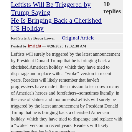
Leftists Will Be Triggered by
10
replies
Trump Saying
He Is Bringing Back a Cherished
US Holiday
Original Article
Red State
, by Becca Lower
Imright
Posted by
—
4/28/2025 12:32:38 AM
Leftists will surely be triggered by the latest announcement
by President Donald Trump that he is bringing back a
cherished American holiday, which they have tried to
disparage and replace with a "woke" version in recent
years. Readers will likely remember that far-left
progressives have made it their mission to tear down many
of America's heroes and forefathers--sometimes literally, in
the case of statues and monuments.Leftists will surely be
triggered by the latest announcement by President Donald
Trump that he is bringing back a cherished American
holiday, which they have tried to disparage and replace with
a "woke" version in recent years. Readers will likely
remember that far-left progressives