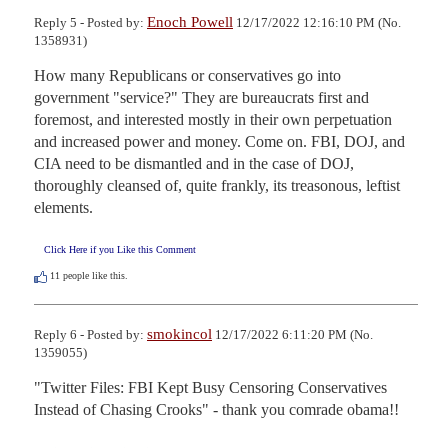
Enoch Powell
Reply 5 - Posted by:
12/17/2022 12:16:10 PM (No.
1358931)
How many Republicans or conservatives go into 
government "service?" They are bureaucrats first and 
foremost, and interested mostly in their own perpetuation 
and increased power and money. Come on. FBI, DOJ, and 
CIA need to be dismantled and in the case of DOJ, 
thoroughly cleansed of, quite frankly, its treasonous, leftist 
elements.
Click Here if you Like this Comment
11
people like this.
smokincol
Reply 6 - Posted by:
12/17/2022 6:11:20 PM (No.
1359055)
"Twitter Files: FBI Kept Busy Censoring Conservatives 
Instead of Chasing Crooks" - thank you comrade obama!!