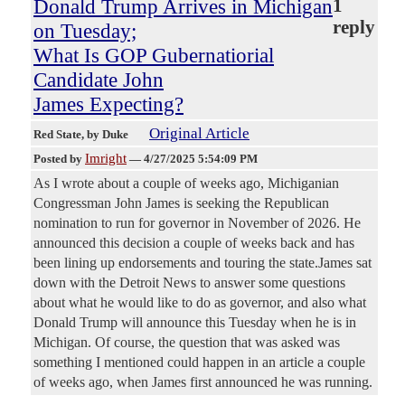
Donald Trump Arrives in Michigan
1
reply
on Tuesday;
What Is GOP Gubernatiorial
Candidate John
James Expecting?
Original Article
Red State
, by Duke
Imright
Posted by
—
4/27/2025 5:54:09 PM
As I wrote about a couple of weeks ago, Michiganian
Congressman John James is seeking the Republican
nomination to run for governor in November of 2026. He
announced this decision a couple of weeks back and has
been lining up endorsements and touring the state.James sat
down with the Detroit News to answer some questions
about what he would like to do as governor, and also what
Donald Trump will announce this Tuesday when he is in
Michigan. Of course, the question that was asked was
something I mentioned could happen in an article a couple
of weeks ago, when James first announced he was running.