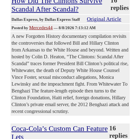
How Did The Clintons Survive
16
replies
Scandal After Scandal?
Original Article
Dallas Express
, by Dallas Express Staff
Mercedes44
Posted by
—
8/8/2026 7:13:12 AM
A new Forgotten History documentary compilation revisits
the controversies that followed Bill and Hillary Clinton
from Arkansas to the White House and beyond. Written and
hosted by Colin D. Heaton, “The Clintons: Scandal After
Scandal” traces former President Bill Clinton’s political rise,
Whitewater, the death of Deputy White House Counsel
Vince Foster, sexual misconduct allegations, Monica
Lewinsky and the impeachment fight. From Whitewater To
Benghazi The feature-length episode then turns to the
Clinton Foundation, Haiti relief, foreign donations, Hillary
Clinton’s private email server, the 2012 Benghazi attack and
recent congressional scrutiny.
Coca-Cola’s Custom Can Feature
16
replies
Lets