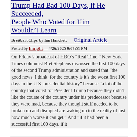
Trump Had Bad 100 Days, if He
Succeeded,
People Who Voted for Him
Wouldn’t Learn
Original Article
Breitbart Clips
, by Ian Hanchett
Imright
Posted by
—
4/26/2025 9:07:51 PM
On Friday’s broadcast of HBO’s “Real Time,” New York
Times columnist Bret Stephens discussed the first 100 days
of the second Trump administration and stated that “the
good news, I think, for the country is it’s the worst first 100
days in the U.S. presidential history” because “a lot of the
country that voted for President Trump because they didn’t
like the course of the country under his predecessor because
they were mad, because they thought stuff needed to be
broken up and disrupted are waking up to the reality of just
how much worse it can get.” And “if it had been a
successful first 100 days, if it