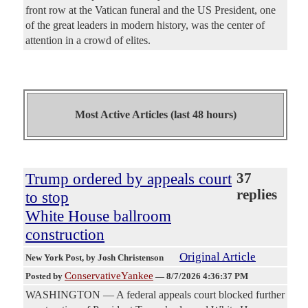
front row at the Vatican funeral and the US President, one
of the great leaders in modern history, was the center of
attention in a crowd of elites.
Most Active Articles (last 48 hours)
Trump ordered by appeals court
37
replies
to stop
White House ballroom
construction
Original Article
New York Post
, by Josh Christenson
ConservativeYankee
Posted by
—
8/7/2026 4:36:37 PM
WASHINGTON — A federal appeals court blocked further