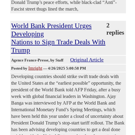
Donald Trump’s peace efforts, while black-clad “Anti”-
Fascist street thugs lined the march,
World Bank President Urges
2
replies
Developing
Nations to Sign Trade Deals With
Trump
Original Article
Agence France-Presse
, by Staff
Imright
Posted by
—
4/26/2025 5:00:58 PM
Developing countries should strike swift trade deals with
the United States at the “earliest possible” opportunity, the
president of the World Bank told AFP Friday, after a busy
week with global financial leaders in Washington. Ajay
Banga was interviewed by AFP at the World Bank and
International Monetary Fund’s Spring Meetings, which
have been held this year under a cloud of uncertainty about
President Donald Trump’s stop-start tariff rollout. The Bank
has been advising developing countries to get a deal done