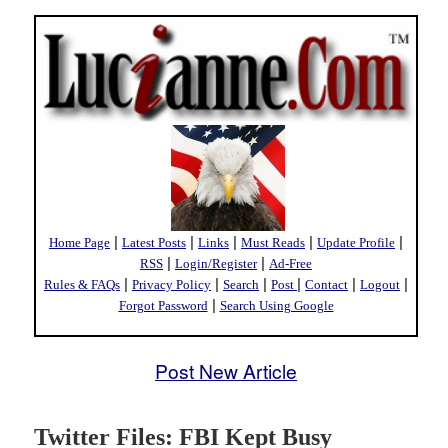
|
|
|
|
|
Home Page
Latest Posts
Links
Must Reads
Update Profile
|
|
RSS
Login/Register
Ad-Free
|
|
|
|
|
|
Rules & FAQs
Privacy Policy
Search
Post
Contact
Logout
|
Forgot Password
Search Using Google
Post New Article
Twitter Files: FBI Kept Busy