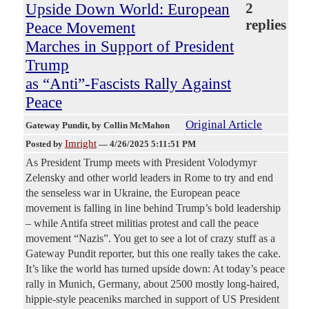
Upside Down World: European
2
replies
Peace Movement
Marches in Support of President
Trump
as “Anti”-Fascists Rally Against
Peace
Original Article
Gateway Pundit
, by Collin McMahon
Imright
Posted by
—
4/26/2025 5:11:51 PM
As President Trump meets with President Volodymyr
Zelensky and other world leaders in Rome to try and end
the senseless war in Ukraine, the European peace
movement is falling in line behind Trump’s bold leadership
– while Antifa street militias protest and call the peace
movement “Nazis”. You get to see a lot of crazy stuff as a
Gateway Pundit reporter, but this one really takes the cake.
It’s like the world has turned upside down: At today’s peace
rally in Munich, Germany, about 2500 mostly long-haired,
hippie-style peaceniks marched in support of US President