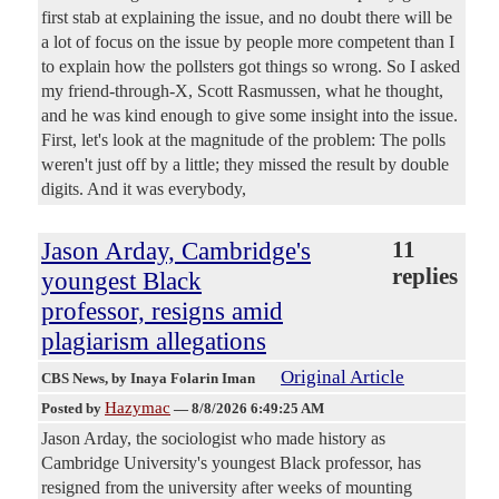
first stab at explaining the issue, and no doubt there will be
a lot of focus on the issue by people more competent than I
to explain how the pollsters got things so wrong. So I asked
my friend-through-X, Scott Rasmussen, what he thought,
and he was kind enough to give some insight into the issue.
First, let's look at the magnitude of the problem: The polls
weren't just off by a little; they missed the result by double
digits. And it was everybody,
Jason Arday, Cambridge's
11
replies
youngest Black
professor, resigns amid
plagiarism allegations
Original Article
CBS News
, by Inaya Folarin Iman
Hazymac
Posted by
—
8/8/2026 6:49:25 AM
Jason Arday, the sociologist who made history as
Cambridge University's youngest Black professor, has
resigned from the university after weeks of mounting