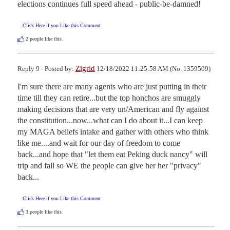
elections continues full speed ahead - public-be-damned!
Click Here if you Like this Comment
2
people like this.
Zigrid
Reply 9 - Posted by:
12/18/2022 11:25:58 AM (No. 1359509)
I'm sure there are many agents who are just putting in their 
time till they can retire...but the top honchos are smuggly 
making decisions that are very un/American and fly against 
the constitution...now...what can I do about it...I can keep 
my MAGA beliefs intake and gather with others who think 
like me....and wait for our day of freedom to come 
back...and hope that "let them eat Peking duck nancy" will 
trip and fall so WE the people can give her her "privacy" 
back...
Click Here if you Like this Comment
3
people like this.