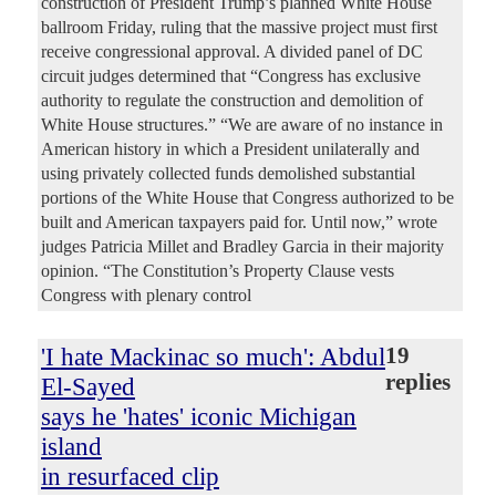
construction of President Trump’s planned White House
ballroom Friday, ruling that the massive project must first
receive congressional approval. A divided panel of DC
circuit judges determined that “Congress has exclusive
authority to regulate the construction and demolition of
White House structures.” “We are aware of no instance in
American history in which a President unilaterally and
using privately collected funds demolished substantial
portions of the White House that Congress authorized to be
built and American taxpayers paid for. Until now,” wrote
judges Patricia Millet and Bradley Garcia in their majority
opinion. “The Constitution’s Property Clause vests
Congress with plenary control
'I hate Mackinac so much': Abdul
19
replies
El-Sayed
says he 'hates' iconic Michigan
island
in resurfaced clip