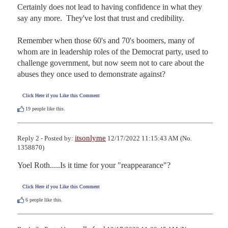
Certainly does not lead to having confidence in what they 
say any more.  They've lost that trust and credibility. 

Remember when those 60's and 70's boomers, many of 
whom are in leadership roles of the Democrat party, used to 
challenge government, but now seem not to care about the 
abuses they once used to demonstrate against?
Click Here if you Like this Comment
19
people like this.
itsonlyme
Reply 2 - Posted by:
12/17/2022 11:15:43 AM (No.
1358870)
Yoel Roth.....Is it time for your "reappearance"?
Click Here if you Like this Comment
6
people like this.