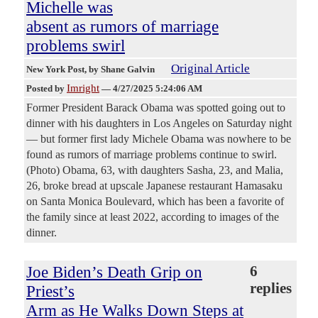
Michelle was
absent as rumors of marriage
problems swirl
Original Article
New York Post
, by Shane Galvin
Imright
Posted by
—
4/27/2025 5:24:06 AM
Former President Barack Obama was spotted going out to
dinner with his daughters in Los Angeles on Saturday night
— but former first lady Michele Obama was nowhere to be
found as rumors of marriage problems continue to swirl.
(Photo) Obama, 63, with daughters Sasha, 23, and Malia,
26, broke bread at upscale Japanese restaurant Hamasaku
on Santa Monica Boulevard, which has been a favorite of
the family since at least 2022, according to images of the
dinner.
Joe Biden’s Death Grip on
6
replies
Priest’s
Arm as He Walks Down Steps at