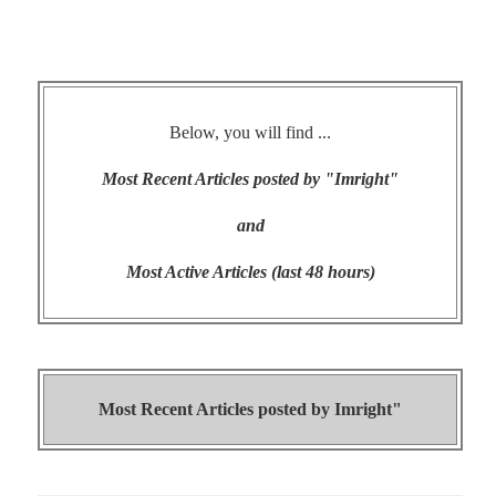
Below, you will find ...
Most Recent Articles posted by "Imright"
and
Most Active Articles (last 48 hours)
Most Recent Articles posted by
Imright"