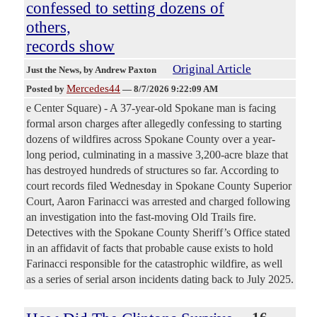
confessed to setting dozens of
others,
records show
Original Article
Just the News
, by Andrew Paxton
Mercedes44
Posted by
—
8/7/2026 9:22:09 AM
e Center Square) - A 37-year-old Spokane man is facing
formal arson charges after allegedly confessing to starting
dozens of wildfires across Spokane County over a year-
long period, culminating in a massive 3,200-acre blaze that
has destroyed hundreds of structures so far. According to
court records filed Wednesday in Spokane County Superior
Court, Aaron Farinacci was arrested and charged following
an investigation into the fast-moving Old Trails fire.
Detectives with the Spokane County Sheriff’s Office stated
in an affidavit of facts that probable cause exists to hold
Farinacci responsible for the catastrophic wildfire, as well
as a series of serial arson incidents dating back to July 2025.