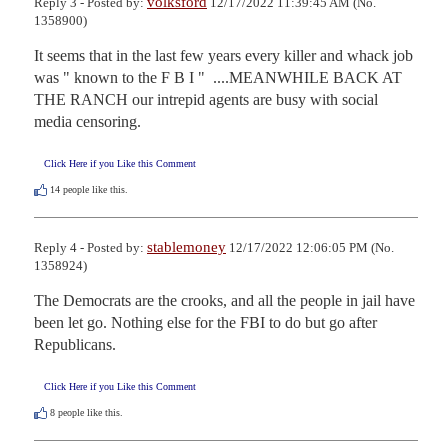
volksford
Reply 3 - Posted by:
12/17/2022 11:39:45 AM (No.
1358900)
It seems that in the last few years every killer and whack job 
was " known to the F B I "  ....MEANWHILE BACK AT 
THE RANCH our intrepid agents are busy with social 
media censoring.
Click Here if you Like this Comment
14
people like this.
stablemoney
Reply 4 - Posted by:
12/17/2022 12:06:05 PM (No.
1358924)
The Democrats are the crooks, and all the people in jail have 
been let go. Nothing else for the FBI to do but go after 
Republicans.
Click Here if you Like this Comment
8
people like this.