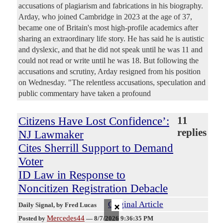
accusations of plagiarism and fabrications in his biography.
Arday, who joined Cambridge in 2023 at the age of 37,
became one of Britain's most high-profile academics after
sharing an extraordinary life story. He has said he is autistic
and dyslexic, and that he did not speak until he was 11 and
could not read or write until he was 18. But following the
accusations and scrutiny, Arday resigned from his position
on Wednesday. "The relentless accusations, speculation and
public commentary have taken a profound
Citizens Have Lost Confidence’:
11
replies
NJ Lawmaker
Cites Sherrill Support to Demand
Voter
ID Law in Response to
Noncitizen Registration Debacle
×
Original Article
Daily Signal
, by Fred Lucas
Mercedes44
Posted by
—
8/7/2026 9:36:35 PM