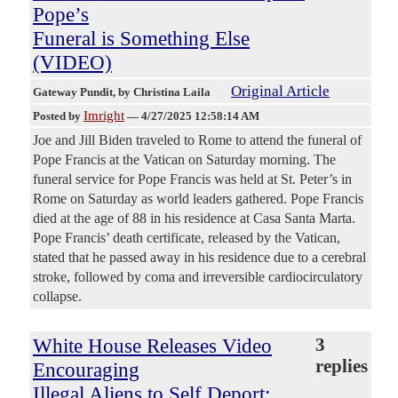
Pope’s
Funeral is Something Else
(VIDEO)
Original Article
Gateway Pundit
, by Christina Laila
Imright
Posted by
—
4/27/2025 12:58:14 AM
Joe and Jill Biden traveled to Rome to attend the funeral of
Pope Francis at the Vatican on Saturday morning. The
funeral service for Pope Francis was held at St. Peter’s in
Rome on Saturday as world leaders gathered. Pope Francis
died at the age of 88 in his residence at Casa Santa Marta.
Pope Francis’ death certificate, released by the Vatican,
stated that he passed away in his residence due to a cerebral
stroke, followed by coma and irreversible cardiocirculatory
collapse.
White House Releases Video
3
replies
Encouraging
Illegal Aliens to Self Deport: