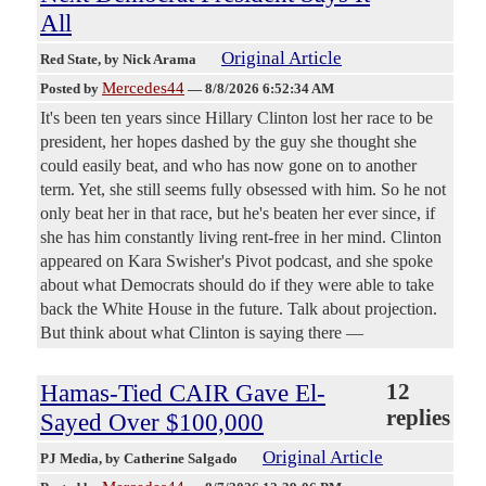
All
Original Article
Red State
, by Nick Arama
Mercedes44
Posted by
—
8/8/2026 6:52:34 AM
It's been ten years since Hillary Clinton lost her race to be
president, her hopes dashed by the guy she thought she
could easily beat, and who has now gone on to another
term. Yet, she still seems fully obsessed with him. So he not
only beat her in that race, but he's beaten her ever since, if
she has him constantly living rent-free in her mind. Clinton
appeared on Kara Swisher's Pivot podcast, and she spoke
about what Democrats should do if they were able to take
back the White House in the future. Talk about projection.
But think about what Clinton is saying there —
Hamas-Tied CAIR Gave El-
12
replies
Sayed Over $100,000
Original Article
PJ Media
, by Catherine Salgado