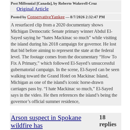
Post Millennial [Canada]
, by Roberto Wakerell-Cruz
Original Article
ConservativeYankee
Posted by
—
8/7/2026 2:32:47 PM
A resurfaced clip from a 2020 documentary shows
Michigan Democratic Senate primary winner Abdul El-
Sayed saying he “hates Mackinac so much” while visiting
the island during his 2018 campaign for governor. He lost
that bid before aiming to represent the state at the federal
level. The footage comes from the documentary “How To
Fix A Primary,” which followed El-Sayed’s unsuccessful
gubernatorial campaign. In the scene, El-Sayed can be seen
walking toward the Grand Hotel on Mackinac Island,
Michigan as one of the island's iconic horse-drawn
carriages pass by. “I hate Mackinac so much,” El-Sayed
says in the video. He then references the island’s being the
governor’s official summer residence,
Arson suspect in Spokane
18
replies
wildfire has