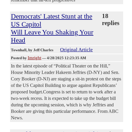
Democrats' Latest Stunt at the
18
replies
US Capitol
Will Leave You Shaking Your
Head
Original Article
Townhall
, by Jeff Charles
Imright
Posted by
—
4/28/2025 12:23:35 AM
In the latest episode of “Political Theater on the Hill,”
House Minority Leader Hakeem Jeffries (D-NY) and Sen.
Cory Booker (D-NJ) are staging a sit-in protest on the steps
of the US Capitol Building to argue against Republicans’
proposed budget.Congress is set to return to work after a
two-week recess. It is expected to take up the budget bill
during the upcoming session, which is why Jeffries and
Booker are giving this particular performance. From ABC
News.