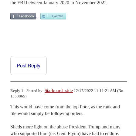
the FBI between January 2020 to November 2022.
Post Reply
Starboard_side
Reply 1 - Posted by:
12/17/2022 11:11:21 AM (No.
1358865)
This would have come from the top floor, as the rank and 
file would simply be following orders.

Sheds more light on the abuse President Trump and many 
who supported him (i.e. Gen. Flynn) have had to endure. 
