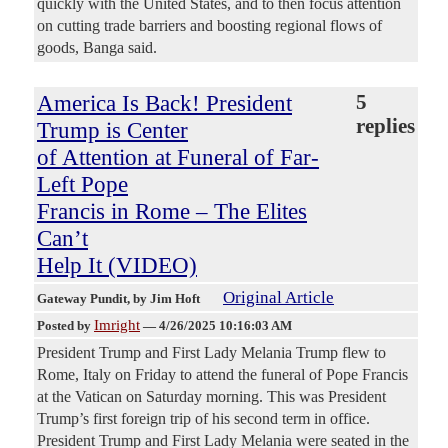
quickly with the United States, and to then focus attention
on cutting trade barriers and boosting regional flows of
goods, Banga said.
America Is Back! President
5
replies
Trump is Center
of Attention at Funeral of Far-
Left Pope
Francis in Rome – The Elites
Can’t
Help It (VIDEO)
Original Article
Gateway Pundit
, by Jim Hoft
Imright
Posted by
—
4/26/2025 10:16:03 AM
President Trump and First Lady Melania Trump flew to
Rome, Italy on Friday to attend the funeral of Pope Francis
at the Vatican on Saturday morning. This was President
Trump’s first foreign trip of his second term in office.
President Trump and First Lady Melania were seated in the