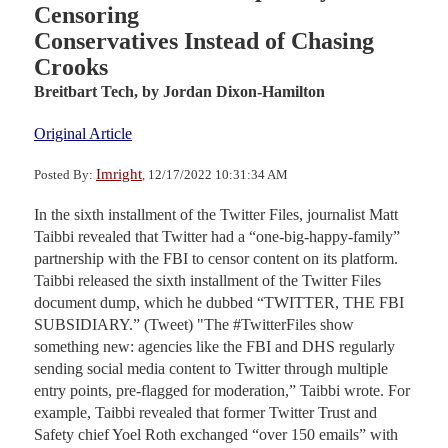
Censoring
Conservatives Instead of Chasing
Crooks
Breitbart Tech,
by Jordan Dixon-Hamilton
Original Article
Imright
Posted By:
, 12/17/2022 10:31:34 AM
In the sixth installment of the Twitter Files, journalist Matt
Taibbi revealed that Twitter had a “one-big-happy-family”
partnership with the FBI to censor content on its platform.
Taibbi released the sixth installment of the Twitter Files
document dump, which he dubbed “TWITTER, THE FBI
SUBSIDIARY.” (Tweet) "The #TwitterFiles show
something new: agencies like the FBI and DHS regularly
sending social media content to Twitter through multiple
entry points, pre-flagged for moderation,” Taibbi wrote. For
example, Taibbi revealed that former Twitter Trust and
Safety chief Yoel Roth exchanged “over 150 emails” with