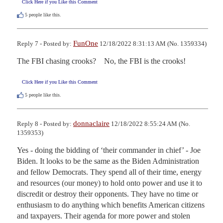
Click Here if you Like this Comment
5
people like this.
FunOne
Reply 7 - Posted by:
12/18/2022 8:31:13 AM (No. 1359334)
The FBI chasing crooks?    No, the FBI is the crooks!
Click Here if you Like this Comment
5
people like this.
donnaclaire
Reply 8 - Posted by:
12/18/2022 8:55:24 AM (No.
1359353)
Yes - doing the bidding of ‘their commander in chief’ - Joe 
Biden. It looks to be the same as the Biden Administration 
and fellow Democrats. They spend all of their time, energy 
and resources (our money) to hold onto power and use it to 
discredit or destroy their opponents. They have no time or 
enthusiasm to do anything which benefits American citizens 
and taxpayers. Their agenda for more power and stolen 