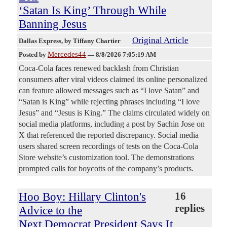
‘Satan Is King’ Through While
Banning Jesus
Original Article
Dallas Express
, by Tiffany Chartier
Mercedes44
Posted by
—
8/8/2026 7:05:19 AM
Coca-Cola faces renewed backlash from Christian
consumers after viral videos claimed its online personalized
can feature allowed messages such as “I love Satan” and
“Satan is King” while rejecting phrases including “I love
Jesus” and “Jesus is King.” The claims circulated widely on
social media platforms, including a post by Sachin Jose on
X that referenced the reported discrepancy. Social media
users shared screen recordings of tests on the Coca-Cola
Store website’s customization tool. The demonstrations
prompted calls for boycotts of the company’s products.
Hoo Boy: Hillary Clinton's
16
replies
Advice to the
Next Democrat President Says It