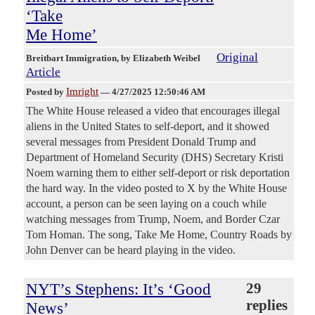
‘Take
Me Home’
Original
Breitbart Immigration
, by Elizabeth Weibel
Article
Imright
Posted by
—
4/27/2025 12:50:46 AM
The White House released a video that encourages illegal
aliens in the United States to self-deport, and it showed
several messages from President Donald Trump and
Department of Homeland Security (DHS) Secretary Kristi
Noem warning them to either self-deport or risk deportation
the hard way. In the video posted to X by the White House
account, a person can be seen laying on a couch while
watching messages from Trump, Noem, and Border Czar
Tom Homan. The song, Take Me Home, Country Roads by
John Denver can be heard playing in the video.
NYT’s Stephens: It’s ‘Good
29
replies
News’