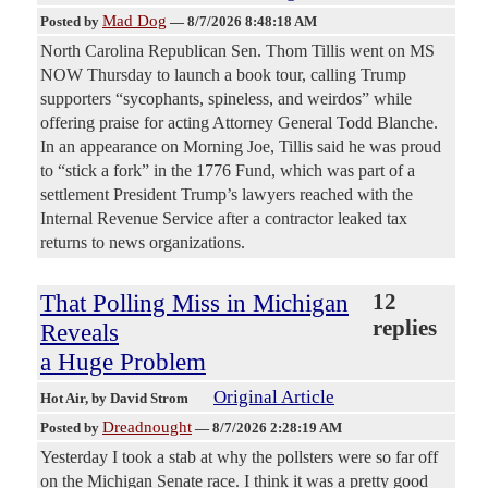
Mad Dog
Posted by
—
8/7/2026 8:48:18 AM
North Carolina Republican Sen. Thom Tillis went on MS
NOW Thursday to launch a book tour, calling Trump
supporters “sycophants, spineless, and weirdos” while
offering praise for acting Attorney General Todd Blanche.
In an appearance on Morning Joe, Tillis said he was proud
to “stick a fork” in the 1776 Fund, which was part of a
settlement President Trump’s lawyers reached with the
Internal Revenue Service after a contractor leaked tax
returns to news organizations.
That Polling Miss in Michigan
12
replies
Reveals
a Huge Problem
Original Article
Hot Air
, by David Strom
Dreadnought
Posted by
—
8/7/2026 2:28:19 AM
Yesterday I took a stab at why the pollsters were so far off
on the Michigan Senate race. I think it was a pretty good