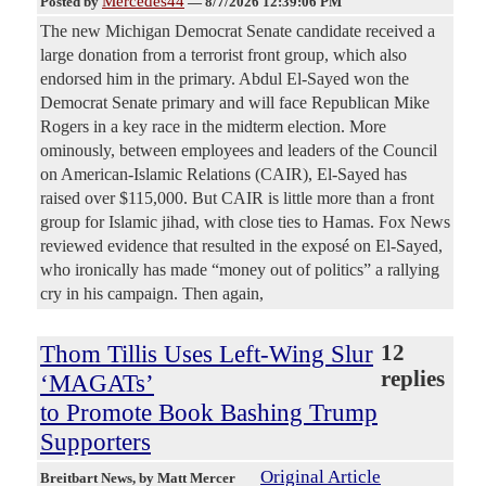
Mercedes44
Posted by
—
8/7/2026 12:39:06 PM
The new Michigan Democrat Senate candidate received a
large donation from a terrorist front group, which also
endorsed him in the primary. Abdul El-Sayed won the
Democrat Senate primary and will face Republican Mike
Rogers in a key race in the midterm election. More
ominously, between employees and leaders of the Council
on American-Islamic Relations (CAIR), El-Sayed has
raised over $115,000. But CAIR is little more than a front
group for Islamic jihad, with close ties to Hamas. Fox News
reviewed evidence that resulted in the exposé on El-Sayed,
who ironically has made “money out of politics” a rallying
cry in his campaign. Then again,
Thom Tillis Uses Left-Wing Slur
12
replies
‘MAGATs’
to Promote Book Bashing Trump
Supporters
Original Article
Breitbart News
, by Matt Mercer