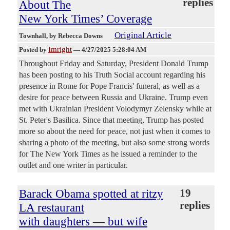
replies
About The
New York Times’ Coverage
Original Article
Townhall
, by Rebecca Downs
Imright
Posted by
—
4/27/2025 5:28:04 AM
Throughout Friday and Saturday, President Donald Trump
has been posting to his Truth Social account regarding his
presence in Rome for Pope Francis' funeral, as well as a
desire for peace between Russia and Ukraine. Trump even
met with Ukrainian President Volodymyr Zelensky while at
St. Peter's Basilica. Since that meeting, Trump has posted
more so about the need for peace, not just when it comes to
sharing a photo of the meeting, but also some strong words
for The New York Times as he issued a reminder to the
outlet and one writer in particular.
Barack Obama spotted at ritzy
19
replies
LA restaurant
with daughters — but wife