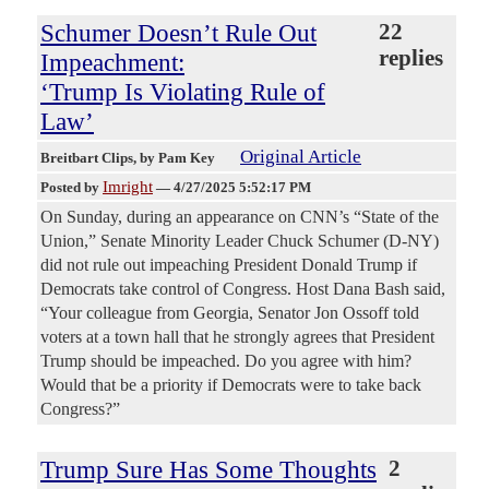
Schumer Doesn’t Rule Out
22
replies
Impeachment:
‘Trump Is Violating Rule of
Law’
Original Article
Breitbart Clips
, by Pam Key
Imright
Posted by
—
4/27/2025 5:52:17 PM
On Sunday, during an appearance on CNN’s “State of the
Union,” Senate Minority Leader Chuck Schumer (D-NY)
did not rule out impeaching President Donald Trump if
Democrats take control of Congress. Host Dana Bash said,
“Your colleague from Georgia, Senator Jon Ossoff told
voters at a town hall that he strongly agrees that President
Trump should be impeached. Do you agree with him?
Would that be a priority if Democrats were to take back
Congress?”
Trump Sure Has Some Thoughts
2