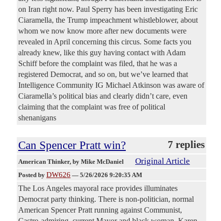
on Iran right now. Paul Sperry has been investigating Eric
Ciaramella, the Trump impeachment whistleblower, about
whom we now know more after new documents were
revealed in April concerning this circus. Some facts you
already knew, like this guy having contact with Adam
Schiff before the complaint was filed, that he was a
registered Democrat, and so on, but we’ve learned that
Intelligence Community IG Michael Atkinson was aware of
Ciaramella’s political bias and clearly didn’t care, even
claiming that the complaint was free of political
shenanigans
Can Spencer Pratt win?
7 replies
Original Article
American Thinker
, by Mike McDaniel
DW626
Posted by
—
5/26/2026 9:20:35 AM
The Los Angeles mayoral race provides illuminates
Democrat party thinking. There is non-politician, normal
American Spencer Pratt running against Communist,
Castro-admiring, current Mayor and black woman, Karen