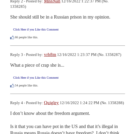
MissNan
Reply 2 - Posted by:
12/16/2022 1:22:37 PM (No.
1358285)
She should still be in a Russian prison in my opinion.
Click Here if you Like this Comment
66
people like this.
vrb8m
Reply 3 - Posted by:
12/16/2022 1:23:37 PM (No. 1358287)
What a piece of crap she is...
Click Here if you Like this Comment
54
people like this.
Quigley
Reply 4 - Posted by:
12/16/2022 1:24:22 PM (No. 1358288)
I don’t know about the freedom argument.  

Is it that you can have pot in the US and that it’s illegal in 
Russia means Russia doesn’t have freedom?  I don’t think 