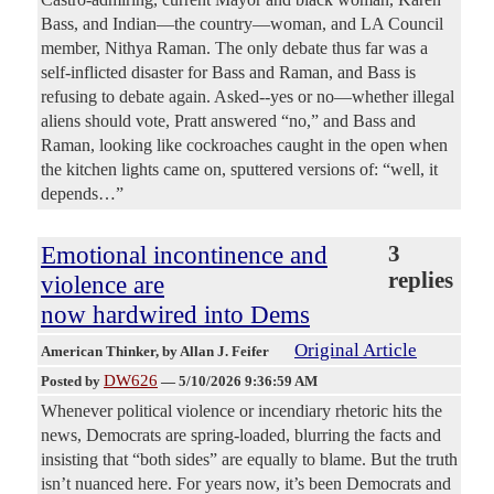
Bass, and Indian—the country—woman, and LA Council
member, Nithya Raman. The only debate thus far was a
self-inflicted disaster for Bass and Raman, and Bass is
refusing to debate again. Asked--yes or no—whether illegal
aliens should vote, Pratt answered “no,” and Bass and
Raman, looking like cockroaches caught in the open when
the kitchen lights came on, sputtered versions of: “well, it
depends…”
Emotional incontinence and
3
replies
violence are
now hardwired into Dems
Original Article
American Thinker
, by Allan J. Feifer
DW626
Posted by
—
5/10/2026 9:36:59 AM
Whenever political violence or incendiary rhetoric hits the
news, Democrats are spring-loaded, blurring the facts and
insisting that “both sides” are equally to blame. But the truth
isn’t nuanced here. For years now, it’s been Democrats and