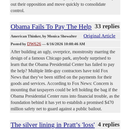
out their opposition and move quickly to consolidate
control.
Obama Fails To Pay The Help
33 replies
Original Article
American Thinker
, by Monica Showalter
DW626
Posted by
—
6/16/2026 10:08:46 AM
After building an ugly, overprice, monstrosity marring the
design of a famous Chicago park, anybody surprised to
learn that the Obama Presidential Center has failed to pay
the help? Multiple little-guy contractors have told Fox
News that they've been stiffed on the payments for their
goods and services. According to Fox News: Concern is
mounting that taxpayers could be left holding the bag if the
Obama Presidential Center runs into financial trouble, as the
foundation behind it has yet to establish a promised $470
million safety net to guard against a public bailout.
The silver lining in Pratt’s 'loss'
4 replies