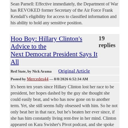
Sean Parnell: Effective immediately, the Department of War
has REVOKED former Secretary of the Air Force Frank
Kendall’s eligibility for access to classified information and
his ability to hold any sensitive position.
Hoo Boy: Hillary Clinton's
19
replies
Advice to the
Next Democrat President Says It
All
Original Article
Red State
, by Nick Arama
Mercedes44
Posted by
—
8/8/2026 6:52:34 AM
It's been ten years since Hillary Clinton lost her race to be
president, her hopes dashed by the guy she thought she
could easily beat, and who has now gone on to another
term. Yet, she still seems fully obsessed with him. So he not
only beat her in that race, but he's beaten her ever since, if
she has him constantly living rent-free in her mind. Clinton
appeared on Kara Swisher's Pivot podcast, and she spoke