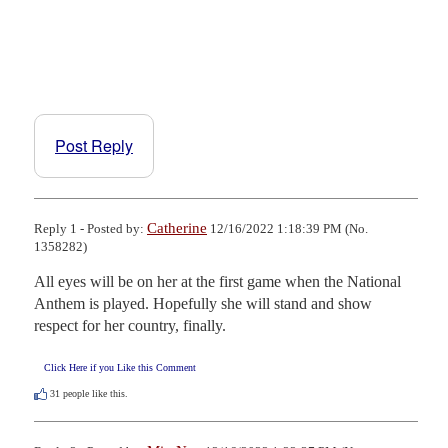
Post Reply
Catherine
Reply 1 - Posted by:
12/16/2022 1:18:39 PM (No.
1358282)
All eyes will be on her at the first game when the National 
Anthem is played. Hopefully she will stand and show 
respect for her country, finally.
Click Here if you Like this Comment
31
people like this.