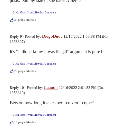
posts.  Simply stated, she hates America.
Click Here if you Like this Comment
36
people like this.
DiegoDude
Reply 9 - Posted by:
12/16/2022 1:59:38 PM (No.
1358307)
It's " I didn't know it was illegal" argument is pure b.s.
Click Here if you Like this Comment
20
people like this.
Luandir
Reply 10 - Posted by:
12/16/2022 2:01:22 PM (No.
1358310)
Bets on how long it takes her to revert to type?
Click Here if you Like this Comment
19
people like this.