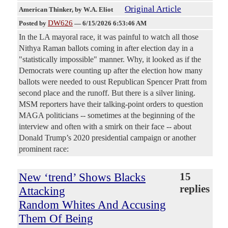
Original Article
American Thinker
, by W.A. Eliot
DW626
Posted by
—
6/15/2026 6:53:46 AM
In the LA mayoral race, it was painful to watch all those
Nithya Raman ballots coming in after election day in a
"statistically impossible" manner. Why, it looked as if the
Democrats were counting up after the election how many
ballots were needed to oust Republican Spencer Pratt from
second place and the runoff. But there is a silver lining.
MSM reporters have their talking-point orders to question
MAGA politicians -- sometimes at the beginning of the
interview and often with a smirk on their face -- about
Donald Trump’s 2020 presidential campaign or another
prominent race:
New ‘trend’ Shows Blacks
15
replies
Attacking
Random Whites And Accusing
Them Of Being