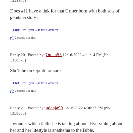
1358369)
Does #11 have a link for that Griner born with both sets of 
genitalia story?
Click Here if you Like this Comment
2
people like this.
Omen55
Reply 20 - Posted by:
12/16/2022 4:11:14 PM (No.
1358378)
She'll be on Oprah for sure.
Click Here if you Like this Comment
2
people like this.
udanja99
Reply 21 - Posted by:
12/16/2022 4:36:35 PM (No.
1358388)
I wonder which faith she is talking about.  Everything about 
her and her lifestyle is anathema to the Bible.