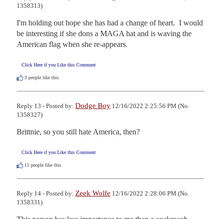
1358313)
I'm holding out hope she has had a change of heart.  I would 
be interesting if she dons a MAGA hat and is waving the 
American flag when she re-appears.
Click Here if you Like this Comment
3
people like this.
Dodge Boy
Reply 13 - Posted by:
12/16/2022 2:25:56 PM (No.
1358327)
Brittnie, so you still hate America, then?
Click Here if you Like this Comment
11
people like this.
Zeek Wolfe
Reply 14 - Posted by:
12/16/2022 2:28:06 PM (No.
1358331)