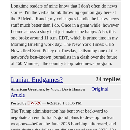
Longtime readers of mine know that I don't often do news
stories. I'm the verbal bomb-throwing opinion guy here at
the PJ Media Ranch; my colleagues handle the heavy news
stuff much better than I do. Once in a great while, however,
I come across a story that just makes me happy. Also, this
one broke around 11 p.m. EDT, which is prime time in my
Morning Briefing work day. The New York Times: CBS
News fired Scott Pelley on Tuesday, jettisoning one of the
network’s best-known journalists in a clash over the future
of “60 Minutes,” the country’s top-rated news program.
Iranian Endgames?
24 replies
Original
American Greatness
, by Victor Davis Hanson
Article
DW626
Posted by
—
6/2/2026 1:06:35 PM
The Trump administration has bent over backward to
negotiate an end to Iran’s grand plans to develop nuclear
weapons—before the June 2025 bombing, afterward, and