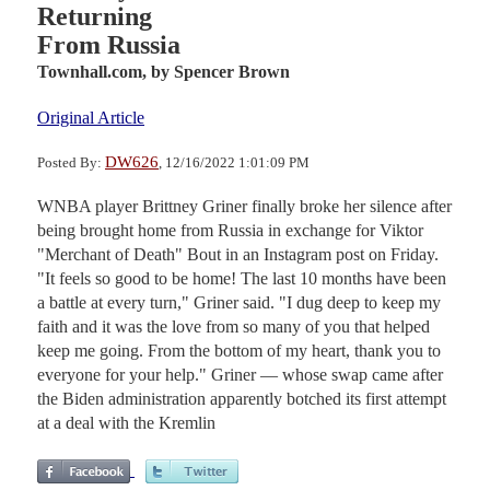
Returning
From Russia
Townhall.com,
by Spencer Brown
Original Article
DW626
Posted By:
, 12/16/2022 1:01:09 PM
WNBA player Brittney Griner finally broke her silence after
being brought home from Russia in exchange for Viktor
"Merchant of Death" Bout in an Instagram post on Friday.
"It feels so good to be home! The last 10 months have been
a battle at every turn," Griner said. "I dug deep to keep my
faith and it was the love from so many of you that helped
keep me going. From the bottom of my heart, thank you to
everyone for your help." Griner — whose swap came after
the Biden administration apparently botched its first attempt
at a deal with the Kremlin