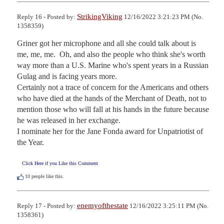
StrikingViking
Reply 16 - Posted by:
12/16/2022 3:21:23 PM (No.
1358359)
Griner got her microphone and all she could talk about is 
me, me, me.  Oh, and also the people who think she's worth 
way more than a U.S. Marine who's spent years in a Russian 
Gulag and is facing years more.

Certainly not a trace of concern for the Americans and others 
who have died at the hands of the Merchant of Death, not to 
mention those who will fall at his hands in the future because 
he was released in her exchange.

I nominate her for the Jane Fonda award for Unpatriotist of 
the Year.
Click Here if you Like this Comment
10
people like this.
enemyofthestate
Reply 17 - Posted by:
12/16/2022 3:25:11 PM (No.
1358361)