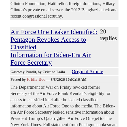
Clinton Foundation, Haiti relief, foreign donations, Hillary
Clinton’s private email server, the 2012 Benghazi attack and
recent congressional scrutiny.
Air Force One Leaker Identified:
20
replies
Pentagon Revokes Access to
Classified
Information for Biden-Era Air
Force Secretary
Original Article
Gateway Pundit
, by Cristina Laila
JoElla Bee
Posted by
—
8/8/2026 10:02:16 AM
The Department of War on Friday revoked former
Secretary of the Air Force Frank Kendall’s eligibility for
access to classified intel after he leaked classified
information about Air Force One to the media. The Biden-
era Air Force Secretary leaked sensitive information about
President Trump’s Qatari-gifted Air Force One jet to The
New York Times. Full statement from Pentagon spokesman