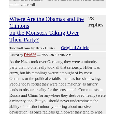
on the voter rolls
Where Are the Obamas and the
28
replies
Clintons
on the Monsters Taking Over
Their Party?
Original Article
Townhall.com
, by Derek Hunter
DW626
Posted by
—
7/5/2026 8:27:02 AM
As the Nazis took over Germany, they were a minority
party that no one really took all that seriously. Hitler was
crazy, but his ramblings weren’t thought of by most
Germans or the political establishment as foreshadowing.
People today forget they were not a majority, as history
tends to obscure reality for the sensational. Communists in
Russia and China (or anywhere they destroyed, really) were
a minority, too. But you should never underestimate the
ability of a distinct minority to bring about massive
devastation, as once radicals gain power they tend to wipe