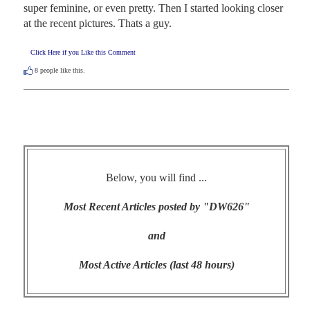
super feminine, or even pretty. Then I started looking closer 
at the recent pictures. Thats a guy.
Click Here if you Like this Comment
8
people like this.
Below, you will find ...
Most Recent Articles posted by "DW626"
and
Most Active Articles (last 48 hours)