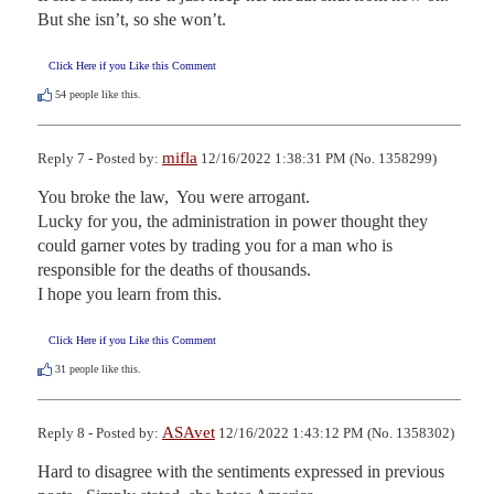
But she isn’t, so she won’t.
Click Here if you Like this Comment
54
people like this.
mifla
Reply 7 - Posted by:
12/16/2022 1:38:31 PM (No. 1358299)
You broke the law,  You were arrogant.

Lucky for you, the administration in power thought they 
could garner votes by trading you for a man who is 
responsible for the deaths of thousands.

I hope you learn from this.
Click Here if you Like this Comment
31
people like this.
ASAvet
Reply 8 - Posted by:
12/16/2022 1:43:12 PM (No. 1358302)
Hard to disagree with the sentiments expressed in previous 