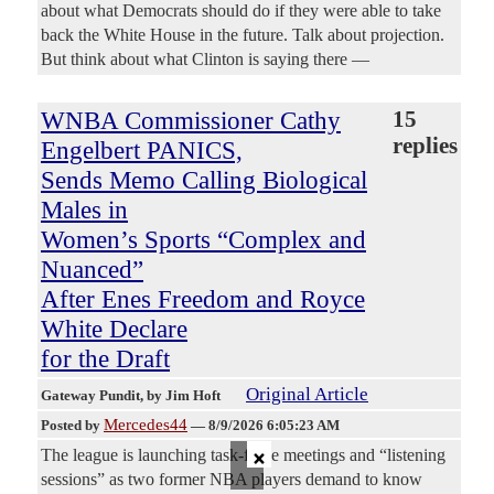
about what Democrats should do if they were able to take
back the White House in the future. Talk about projection.
But think about what Clinton is saying there —
WNBA Commissioner Cathy
15
replies
Engelbert PANICS,
Sends Memo Calling Biological
Males in
Women’s Sports “Complex and
Nuanced”
After Enes Freedom and Royce
White Declare
for the Draft
Original Article
Gateway Pundit
, by Jim Hoft
Mercedes44
Posted by
—
8/9/2026 6:05:23 AM
×
The league is launching task-force meetings and “listening
sessions” as two former NBA players demand to know