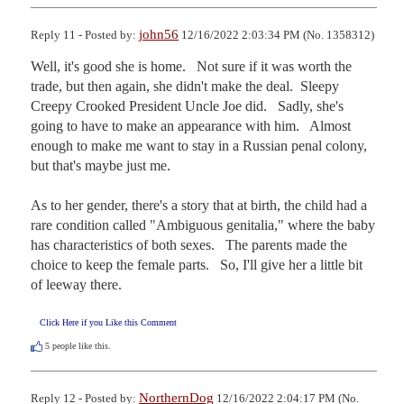
john56
Reply 11 - Posted by:
12/16/2022 2:03:34 PM (No. 1358312)
Well, it's good she is home.   Not sure if it was worth the 
trade, but then again, she didn't make the deal.  Sleepy 
Creepy Crooked President Uncle Joe did.   Sadly, she's 
going to have to make an appearance with him.   Almost 
enough to make me want to stay in a Russian penal colony, 
but that's maybe just me.

As to her gender, there's a story that at birth, the child had a 
rare condition called "Ambiguous genitalia," where the baby 
has characteristics of both sexes.   The parents made the 
choice to keep the female parts.   So, I'll give her a little bit 
of leeway there.
Click Here if you Like this Comment
5
people like this.
NorthernDog
Reply 12 - Posted by:
12/16/2022 2:04:17 PM (No.