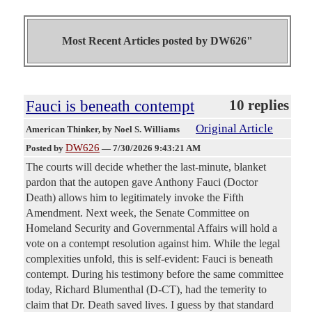
Most Recent Articles posted by
DW626"
Fauci is beneath contempt
10 replies
Original Article
American Thinker
, by Noel S. Williams
DW626
Posted by
—
7/30/2026 9:43:21 AM
The courts will decide whether the last-minute, blanket
pardon that the autopen gave Anthony Fauci (Doctor
Death) allows him to legitimately invoke the Fifth
Amendment. Next week, the Senate Committee on
Homeland Security and Governmental Affairs will hold a
vote on a contempt resolution against him. While the legal
complexities unfold, this is self-evident: Fauci is beneath
contempt. During his testimony before the same committee
today, Richard Blumenthal (D-CT), had the temerity to
claim that Dr. Death saved lives. I guess by that standard