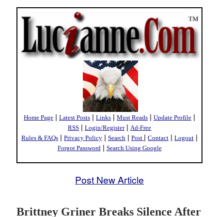
|
|
|
|
|
Home Page
Latest Posts
Links
Must Reads
Update Profile
|
|
RSS
Login/Register
Ad-Free
|
|
|
|
|
|
Rules & FAQs
Privacy Policy
Search
Post
Contact
Logout
|
Forgot Password
Search Using Google
Post New Article
Brittney Griner Breaks Silence After