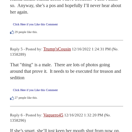
so.  Anyway, she’s a pos and hopefully I’ll never hear about 
her again.
Click Here if you Like this Comment
29
people like this.
Trump'sCousin
Reply 5 - Posted by:
12/16/2022 1:24:31 PM (No.
1358289)
That "thing" is a male.  There are lots of photos going 
around that prove it.  It needs to be executed for treason and 
sedition
Click Here if you Like this Comment
27
people like this.
Vaquero45
Reply 6 - Posted by:
12/16/2022 1:32:20 PM (No.
1358296)
If she’s smart, she’ll just keep her mouth shut from now on. 