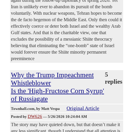
again during the follow-up diplomacy of spring 2026. Yet
Iran is unlikely ever to abandon its pursuit of the bomb
voluntarily. With nuclear weapons, Tehran hopes to become
the de facto hegemon of the Middle East. Only then could it
effectively coerce or deter both Israel and the wealthy Arab
Gulf states. And that is the charitable view, one that
excludes the possibility of a messianic Shiite theocracy
believing that eliminating the “one-bomb” state of Israel
would forever ensure the Shiite minority permanent
preeminence
Why the Trump Impeachment
5
replies
Whistleblower
Is the 'High-Fructose Corn Syrup'
of Russiagate
Original Article
Townhall.com
, by Matt Vespa
DW626
Posted by
—
5/26/2026 10:24:04 AM
The story may have quieted down, but that doesn’t make it
any less significant, though I understand that all attention is