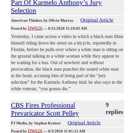
Part Of Karmelo Anthony’s Jury
Selection
Original Article
American Thinker
, by Olivia Murray
DW626
Posted by
—
6/11/2026 11:19:02 AM
Yesterday, I came across a video in which a black man films
himself riding down the street on a bicycle, reportedly in
Florida, before he pulls over where a white man is sitting on
the ground talking to a white woman while they appear to
be waiting for a bus. Out of nowhere and without
provocation, the black man punches the seated white man
in the head, accusing him of being part of the “jury
selection” for the Karmelo Anthony trial; he also says to the
white veteran, “you gonna die.”
CBS Fires Professional
9
replies
Prevaricator Scott Pelley
Original Article
PJ Media
, by Stephen Kruiser
DW626
Posted by
—
6/3/2026 11:01:31 AM