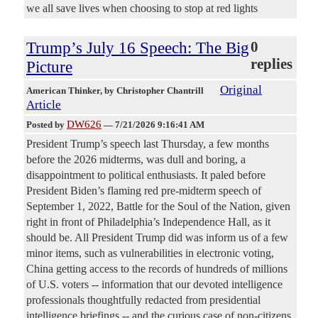
we all save lives when choosing to stop at red lights
Trump’s July 16 Speech: The Big
0
replies
Picture
Original
American Thinker
, by Christopher Chantrill
Article
DW626
Posted by
—
7/21/2026 9:16:41 AM
President Trump’s speech last Thursday, a few months
before the 2026 midterms, was dull and boring, a
disappointment to political enthusiasts. It paled before
President Biden’s flaming red pre-midterm speech of
September 1, 2022, Battle for the Soul of the Nation, given
right in front of Philadelphia’s Independence Hall, as it
should be. All President Trump did was inform us of a few
minor items, such as vulnerabilities in electronic voting,
China getting access to the records of hundreds of millions
of U.S. voters -- information that our devoted intelligence
professionals thoughtfully redacted from presidential
intelligence briefings -- and the curious case of non-citizens