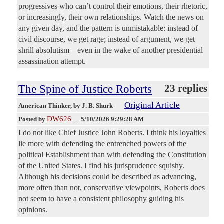
progressives who can’t control their emotions, their rhetoric,
or increasingly, their own relationships. Watch the news on
any given day, and the pattern is unmistakable: instead of
civil discourse, we get rage; instead of argument, we get
shrill absolutism—even in the wake of another presidential
assassination attempt.
The Spine of Justice Roberts
23 replies
Original Article
American Thinker
, by J. B. Shurk
DW626
Posted by
—
5/10/2026 9:29:28 AM
I do not like Chief Justice John Roberts. I think his loyalties
lie more with defending the entrenched powers of the
political Establishment than with defending the Constitution
of the United States. I find his jurisprudence squishy.
Although his decisions could be described as advancing,
more often than not, conservative viewpoints, Roberts does
not seem to have a consistent philosophy guiding his
opinions.