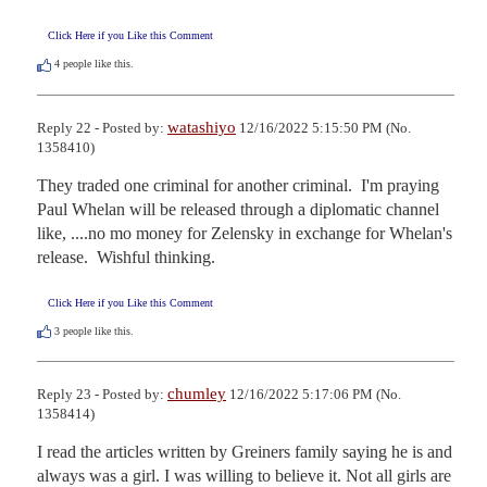
Click Here if you Like this Comment
4
people like this.
watashiyo
Reply 22 - Posted by:
12/16/2022 5:15:50 PM (No.
1358410)
They traded one criminal for another criminal.  I'm praying 
Paul Whelan will be released through a diplomatic channel 
like, ....no mo money for Zelensky in exchange for Whelan's 
release.  Wishful thinking.
Click Here if you Like this Comment
3
people like this.
chumley
Reply 23 - Posted by:
12/16/2022 5:17:06 PM (No.
1358414)
I read the articles written by Greiners family saying he is and 
always was a girl. I was willing to believe it. Not all girls are 