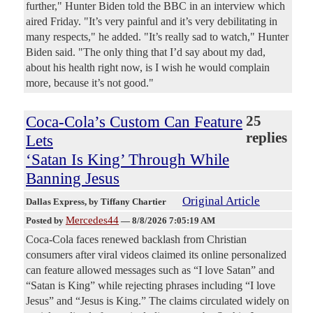
further," Hunter Biden told the BBC in an interview which
aired Friday. "It’s very painful and it’s very debilitating in
many respects," he added. "It’s really sad to watch," Hunter
Biden said. "The only thing that I’d say about my dad,
about his health right now, is I wish he would complain
more, because it’s not good."
Coca-Cola’s Custom Can Feature
25
replies
Lets
‘Satan Is King’ Through While
Banning Jesus
Original Article
Dallas Express
, by Tiffany Chartier
Mercedes44
Posted by
—
8/8/2026 7:05:19 AM
Coca-Cola faces renewed backlash from Christian
consumers after viral videos claimed its online personalized
can feature allowed messages such as “I love Satan” and
“Satan is King” while rejecting phrases including “I love
Jesus” and “Jesus is King.” The claims circulated widely on