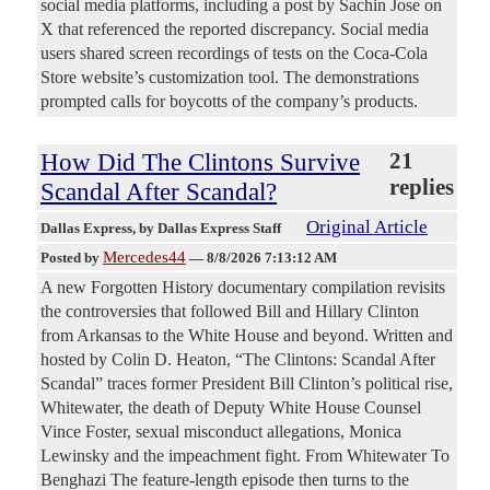
social media platforms, including a post by Sachin Jose on
X that referenced the reported discrepancy. Social media
users shared screen recordings of tests on the Coca-Cola
Store website’s customization tool. The demonstrations
prompted calls for boycotts of the company’s products.
How Did The Clintons Survive
21
replies
Scandal After Scandal?
Original Article
Dallas Express
, by Dallas Express Staff
Mercedes44
Posted by
—
8/8/2026 7:13:12 AM
A new Forgotten History documentary compilation revisits
the controversies that followed Bill and Hillary Clinton
from Arkansas to the White House and beyond. Written and
hosted by Colin D. Heaton, “The Clintons: Scandal After
Scandal” traces former President Bill Clinton’s political rise,
Whitewater, the death of Deputy White House Counsel
Vince Foster, sexual misconduct allegations, Monica
Lewinsky and the impeachment fight. From Whitewater To
Benghazi The feature-length episode then turns to the