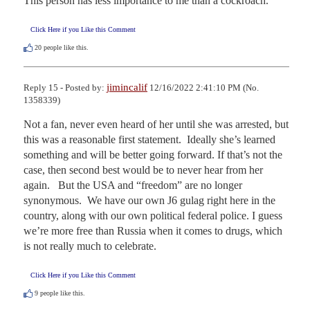
This person has less importance to me than a cockroach.
Click Here if you Like this Comment
20
people like this.
jimincalif
Reply 15 - Posted by:
12/16/2022 2:41:10 PM (No.
1358339)
Not a fan, never even heard of her until she was arrested, but 
this was a reasonable first statement.  Ideally she’s learned 
something and will be better going forward. If that’s not the 
case, then second best would be to never hear from her 
again.   But the USA and “freedom” are no longer 
synonymous.  We have our own J6 gulag right here in the 
country, along with our own political federal police. I guess 
we’re more free than Russia when it comes to drugs, which 
is not really much to celebrate.
Click Here if you Like this Comment
9
people like this.