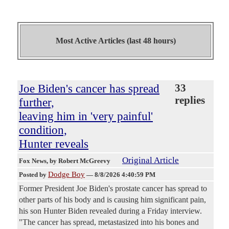
Most Active Articles (last 48 hours)
Joe Biden's cancer has spread
33
replies
further,
leaving him in 'very painful'
condition,
Hunter reveals
Original Article
Fox News
, by Robert McGreevy
Dodge Boy
Posted by
—
8/8/2026 4:40:59 PM
Former President Joe Biden's prostate cancer has spread to
other parts of his body and is causing him significant pain,
his son Hunter Biden revealed during a Friday interview.
"The cancer has spread, metastasized into his bones and