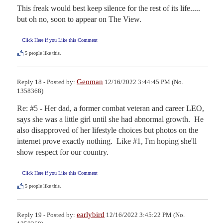
This freak would best keep silence for the rest of its life.....   
but oh no, soon to appear on The View.
Click Here if you Like this Comment
5
people like this.
Geoman
Reply 18 - Posted by:
12/16/2022 3:44:45 PM (No.
1358368)
Re: #5 - Her dad, a former combat veteran and career LEO, 
says she was a little girl until she had abnormal growth.  He 
also disapproved of her lifestyle choices but photos on the 
internet prove exactly nothing.  Like #1, I'm hoping she'll 
show respect for our country.
Click Here if you Like this Comment
5
people like this.
earlybird
Reply 19 - Posted by:
12/16/2022 3:45:22 PM (No.