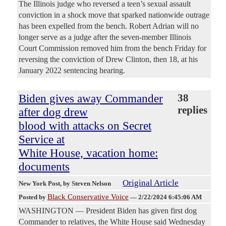
The Illinois judge who reversed a teen’s sexual assault
conviction in a shock move that sparked nationwide outrage
has been expelled from the bench. Robert Adrian will no
longer serve as a judge after the seven-member Illinois
Court Commission removed him from the bench Friday for
reversing the conviction of Drew Clinton, then 18, at his
January 2022 sentencing hearing.
Biden gives away Commander
38
replies
after dog drew
blood with attacks on Secret
Service at
White House, vacation home:
documents
Original Article
New York Post
, by Steven Nelson
Black Conservative Voice
Posted by
—
2/22/2024 6:45:06 AM
WASHINGTON — President Biden has given first dog
Commander to relatives, the White House said Wednesday