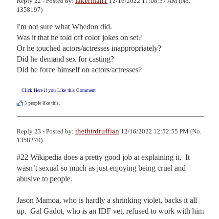
lakerman1
Reply 22 - Posted by:
12/16/2022 11:08:37 AM (No.
1358197)
I'm not sure what Whedon did.

Was it that he told off color jokes on set?

Or he touched actors/actresses inappropriately?

Did he demand sex for casting?

Did he force himself on actors/actresses?
Click Here if you Like this Comment
3
people like this.
thethirdruffian
Reply 23 - Posted by:
12/16/2022 12:52:55 PM (No.
1358270)
#22 Wikipedia does a pretty good job at explaining it.  It 
wasn’t sexual so much as just enjoying being cruel and 
abusive to people.

Jason Mamoa, who is hardly a shrinking violet, backs it all 
up.  Gal Gadot, who is an IDF vet, refused to work with him 