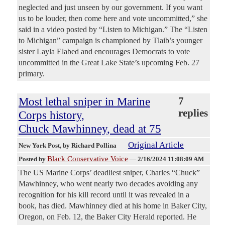
neglected and just unseen by our government. If you want
us to be louder, then come here and vote uncommitted,” she
said in a video posted by “Listen to Michigan.” The “Listen
to Michigan” campaign is championed by Tlaib’s younger
sister Layla Elabed and encourages Democrats to vote
uncommitted in the Great Lake State’s upcoming Feb. 27
primary.
Most lethal sniper in Marine
7
replies
Corps history,
Chuck Mawhinney, dead at 75
Original Article
New York Post
, by Richard Pollina
Black Conservative Voice
Posted by
—
2/16/2024 11:08:09 AM
The US Marine Corps’ deadliest sniper, Charles “Chuck”
Mawhinney, who went nearly two decades avoiding any
recognition for his kill record until it was revealed in a
book, has died. Mawhinney died at his home in Baker City,
Oregon, on Feb. 12, the Baker City Herald reported. He