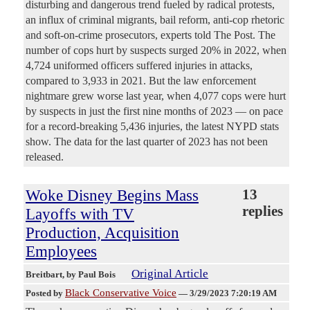
disturbing and dangerous trend fueled by radical protests,
an influx of criminal migrants, bail reform, anti-cop rhetoric
and soft-on-crime prosecutors, experts told The Post. The
number of cops hurt by suspects surged 20% in 2022, when
4,724 uniformed officers suffered injuries in attacks,
compared to 3,933 in 2021. But the law enforcement
nightmare grew worse last year, when 4,077 cops were hurt
by suspects in just the first nine months of 2023 — on pace
for a record-breaking 5,436 injuries, the latest NYPD stats
show. The data for the last quarter of 2023 has not been
released.
Woke Disney Begins Mass
13
replies
Layoffs with TV
Production, Acquisition
Employees
Original Article
Breitbart
, by Paul Bois
Black Conservative Voice
Posted by
—
3/29/2023 7:20:19 AM