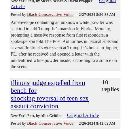
Original
New York Post
, by Steven Nelson & David Propper
Article
Black Conservative Voice
Posted by
—
2/27/2024 8:30:33 AM
An envelope containing an unknown white powder was
sent to Donald Trump Jr.’s mansion in Florida Monday,
prompting a massive response from first responders, a
spokesperson told The Post. Authorities in hazmat suits and
several fire trucks were seen at Trump Jr.’s house in Jupiter,
FL. after he received and opened a letter with the
unidentified white powder inside, according to a source on
the scene.
Illinois judge expelled from
10
replies
bench for
shocking reversal of teen sex
assault conviction
Original Article
New York Post
, by Allie Griffin
Black Conservative Voice
Posted by
—
2/26/2024 8:42:02 AM