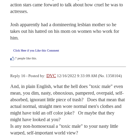
action stars came forward to talk about how cruel he was to 
actresses.

Josh apparently had a domineering lesbian mother so he 
takes out his hatred on his mom on women who work for 
him.
Click Here if you Like this Comment
7
people like this.
DVC
Reply 16 - Posted by:
12/16/2022 9:33:09 AM (No. 1358104)
And, in plain English, what the hell does "toxic male" even 
mean, you dim, nasty, obnoxious, pampered, overpaid, self-
absorbed, ignorant little piece of trash?   Does that mean that 
actual normal, straight men wore normal men's clothes and 
might have told an off color joke?   Or maybe that they 
might have looked at you?

Is any non-homosexual a "toxic male" to your nasty little 
warped, self-important world view?
