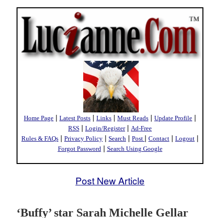
|
|
|
|
|
Home Page
Latest Posts
Links
Must Reads
Update Profile
|
|
RSS
Login/Register
Ad-Free
|
|
|
|
|
|
Rules & FAQs
Privacy Policy
Search
Post
Contact
Logout
|
Forgot Password
Search Using Google
Post New Article
‘Buffy’ star Sarah Michelle Gellar