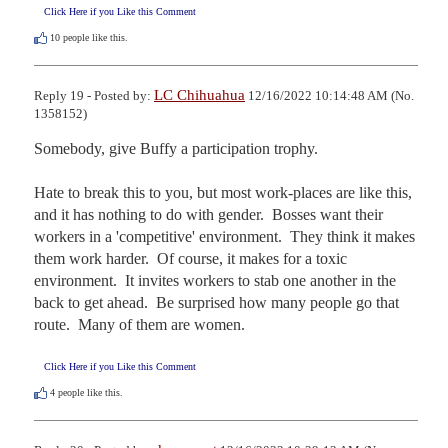
Click Here if you Like this Comment
10
people like this.
LC Chihuahua
Reply 19 - Posted by:
12/16/2022 10:14:48 AM (No.
1358152)
Somebody, give Buffy a participation trophy.

Hate to break this to you, but most work-places are like this, 
and it has nothing to do with gender.  Bosses want their 
workers in a 'competitive' environment.  They think it makes 
them work harder.  Of course, it makes for a toxic 
environment.  It invites workers to stab one another in the 
back to get ahead.  Be surprised how many people go that 
route.  Many of them are women.
Click Here if you Like this Comment
4
people like this.