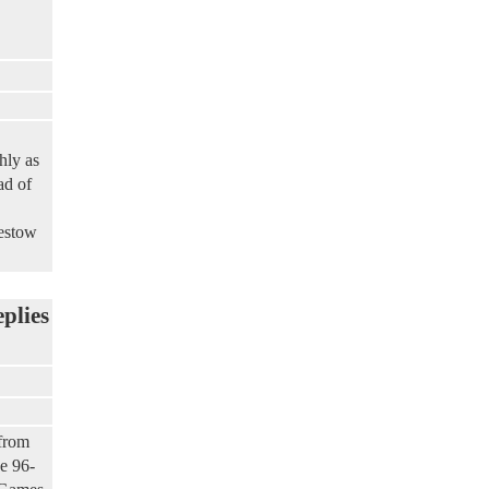
hly as
ad of
bestow
eplies
 from
e 96-