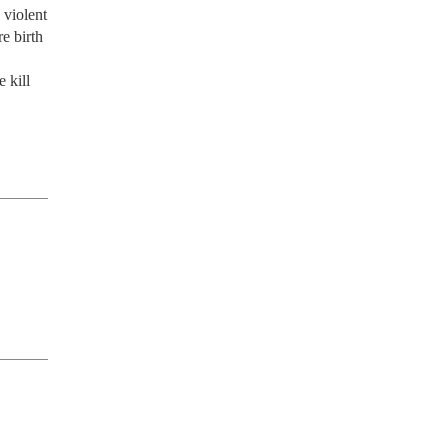
violent 
 birth 
kill 