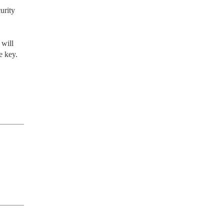
rity 
will 
 key.
