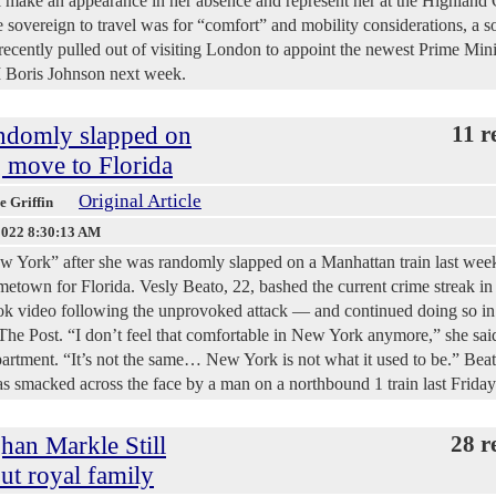
ll make an appearance in her absence and represent her at the Highlan
e sovereign to travel was for “comfort” and mobility considerations, a s
ecently pulled out of visiting London to appoint the newest Prime Mini
 Boris Johnson next week.
ndomly slapped on
11 r
 move to Florida
Original Article
ie Griffin
2022 8:30:13 AM
ork” after she was randomly slapped on a Manhattan train last week
metown for Florida. Vesly Beato, 22, bashed the current crime streak in
ok video following the unprovoked attack — and continued doing so in
he Post. “I don’t feel that comfortable in New York anymore,” she sai
rtment. “It’s not the same… New York is not what it used to be.” Beat
as smacked across the face by a man on a northbound 1 train last Friday
han Markle Still
28 r
ut royal family