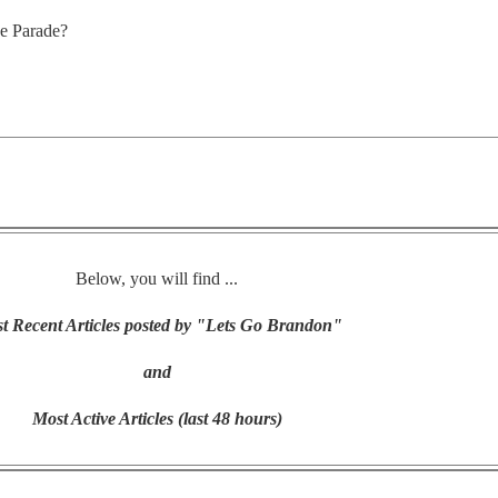
ce Parade?
Below, you will find ...
t Recent Articles posted by "Lets Go Brandon"
and
Most Active Articles (last 48 hours)