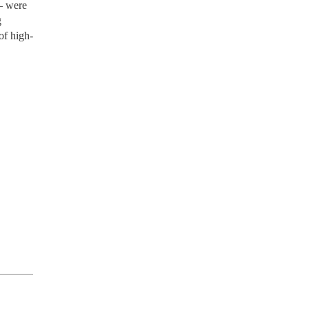
 – were
g
of high-