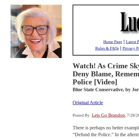
|
Home Page
Latest 
|
Rules & FAQs
Privacy P
Watch! As Crime Sk
Deny Blame, Remem
Police [Video]
Blue State Conservative,
by Jo
Original Article
Lets Go Brandon
Posted By:
, 7/28/
There is perhaps no better exampl
“Defund the Police.” In the afterm