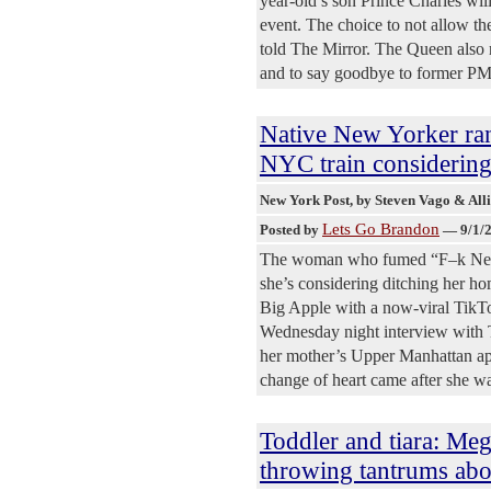
year-old’s son Prince Charles wi
event. The choice to not allow th
told The Mirror. The Queen also r
and to say goodbye to former PM
Native New Yorker ra
NYC train considering
New York Post
, by Steven Vago & All
Lets Go Brandon
Posted by
—
9/1/
The woman who fumed “F–k New Y
she’s considering ditching her ho
Big Apple with a now-viral TikT
Wednesday night interview with T
her mother’s Upper Manhattan apa
change of heart came after she w
Toddler and tiara: Meg
throwing tantrums abo