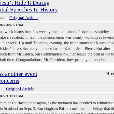
esn’t Hide It During
tial Speeches In History
Original Article
len
2022 8:57:21 AM
wo-week hiatus from his weekly documentation of supreme stupidity,
take a vacation. In fact, the phenomenon was clearly working as feveris
e this week. Up until Thursday evening, the front runner for Knucklehe
iden’s Press Secretary, the inestimable Karine Jean-Pierre. But after
speech from Mr. Biden, our Commander-in-Chief sealed the deal as we 
sixth time. Congratulations, Mr. President, how proud you must be.
ss another event
9 r
concerns
Original Article
m
2022 9:39:13 AM
alth has surfaced once again, as the monarch has decided to withdraw
in Scotland on Sept. 3. Buckingham Palace confirmed on Friday that th