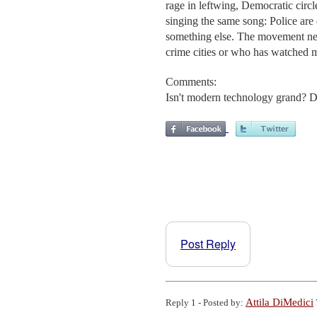
rage in leftwing, Democratic circle
singing the same song: Police are e
something else. The movement ne
crime cities or who has watched m
Comments:
Isn't modern technology grand? De
Post Reply
Attila DiMedici
Reply 1 - Posted by: