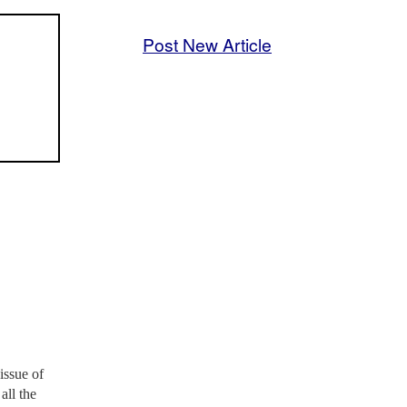
Post New Article
issue of
all the