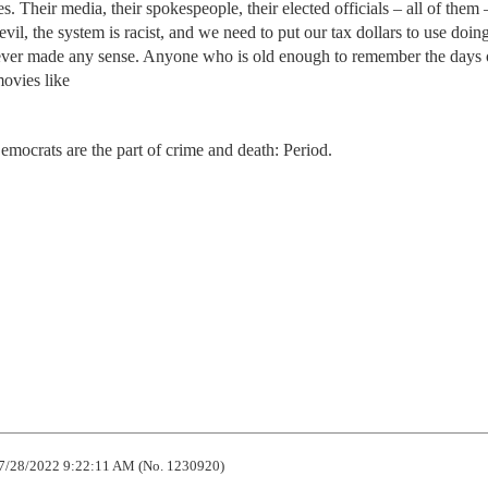
s. Their media, their spokespeople, their elected officials – all of them
vil, the system is racist, and we need to put our tax dollars to use doin
ver made any sense. Anyone who is old enough to remember the days 
ovies like
mocrats are the part of crime and death: Period.
7/28/2022 9:22:11 AM (No. 1230920)