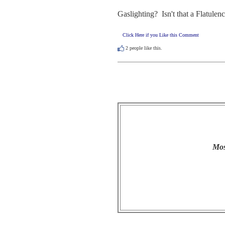
Gaslighting?  Isn't that a Flatulen
Click Here if you Like this Comment
2
people like this.
Mos