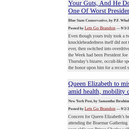
Your Guts, And He Do
One Of Worst Presiden
Blue State Conservative
, by P.F. Wha
Lets Go Brandon
Posted by
—
9/3/
Even though yours truly took a t
knuckleheadedness itself did not 
ever, then switched into overdriv
the Week had been President Joe B
Thursday’s bizarre, occult-like 
the honor upon him for a record 
Queen Elizabeth to mi
amid health, mobility 
New York Post
, by Samantha Ibrahi
Lets Go Brandon
Posted by
—
9/2/
Concern for Queen Elizabeth’s he
attending the Braemar Gathering 