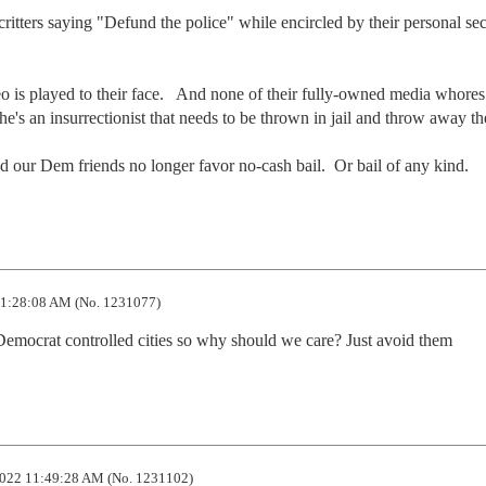
tters saying "Defund the police" while encircled by their personal secu
eo is played to their face.   And none of their fully-owned media whores 
 he's an insurrectionist that needs to be thrown in jail and throw away the
d our Dem friends no longer favor no-cash bail.  Or bail of any kind.
1:28:08 AM (No. 1231077)
n Democrat controlled cities so why should we care? Just avoid them
022 11:49:28 AM (No. 1231102)