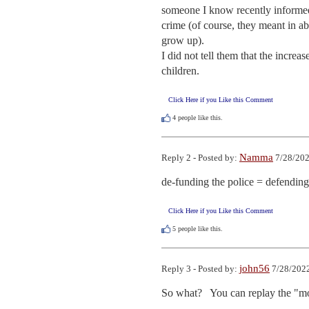
someone I know recently informed m
crime (of course, they meant in a
grow up).

I did not tell them that the incre
children.
Click Here if you Like this Comment
4
people like this.
Namma
Reply 2 - Posted by:
7/28/202
de-funding the police = defending
Click Here if you Like this Comment
5
people like this.
john56
Reply 3 - Posted by:
7/28/2022
So what?   You can replay the "mos