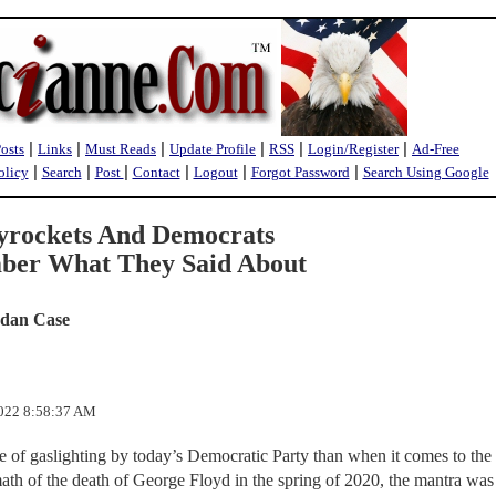
|
|
|
|
|
|
Posts
Links
Must Reads
Update Profile
RSS
Login/Register
Ad-Free
|
|
|
|
|
|
olicy
Search
Post
Contact
Logout
Forgot Password
Search Using Google
yrockets And Democrats
ber What They Said About
rdan Case
2022 8:58:37 AM
e of gaslighting by today’s Democratic Party than when it comes to the 
ath of the death of George Floyd in the spring of 2020, the mantra was 