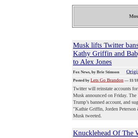
Most
Musk lifts Twitter ban
Kathy Griffin and Bab
to Alex Jones
Origi
Fox News
, by Brie Stimson
Lets Go Brandon
Posted by
—
11/1
Twitter will reinstate accounts f
Musk announced on Friday. The bi
Trump’s banned account, and sugg
"Kathie Griffin, Jorden Peterson
Musk tweeted.
Knucklehead Of The W