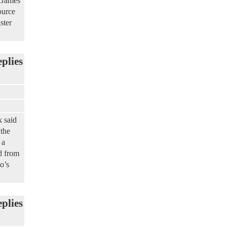
d Games
ource
ster
eplies
 said
 the
 a
d from
o’s
eplies