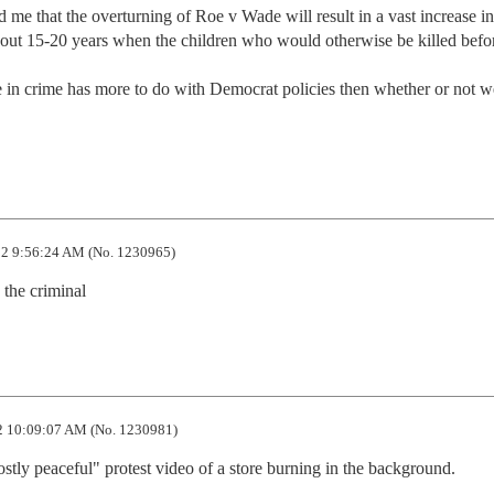
e that the overturning of Roe v Wade will result in a vast increase in 
bout 15-20 years when the children who would otherwise be killed before
ase in crime has more to do with Democrat policies then whether or not we 
2 9:56:24 AM (No. 1230965)
 the criminal
 10:09:07 AM (No. 1230981)
tly peaceful" protest video of a store burning in the background.
