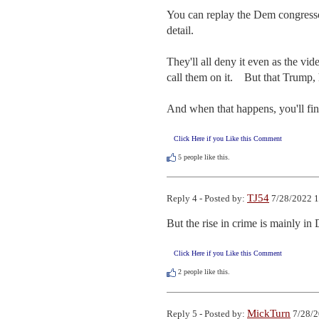
You can replay the Dem congresscri
detail.

They'll all deny it even as the vid
call them on it.    But that Trump,
And when that happens, you'll fin
Click Here if you Like this Comment
5
people like this.
TJ54
Reply 4 - Posted by:
7/28/2022 1
But the rise in crime is mainly i
Click Here if you Like this Comment
2
people like this.
MickTurn
Reply 5 - Posted by:
7/28/2