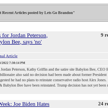
 Recent Articles posted by
Lets Go Brandon"
s for Jordan Peterson,
9 r
ylon Bee, says 'no'
nal Article
8/2022 7:30:14 PM
or Jordan Peterson, Kathy Griffin and the satire site Babylon Bee, CEO 
llionaire also said no decision had been made about former President
ested he had no plans to reinstate conservative radio host Alex Jones.
 & Babylon Bee have been reinstated. Trump decision has not yet been
eek: Joe Biden Hates
24 r