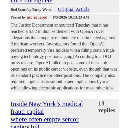
Original Article
Red State
, by Rusty Weiss
mc squared
Posted by
—
8/5/2026 10:13:23 AM
The Justice Department announced Tuesday that it has
reached a $3.2 million settlement with OpenAI over
allegations the company deliberately discriminated against
American workers. Investigators found that OpenAI
preferred temporary visa holders when filling certain high-
paying technology positions. [snip] According to a DOJ
press release, OpenAI failed to post some of these job
openings on its public career website, even though that was
its standard practice for other positions. The company also
required applicants to submit paper applications by mail
while allowing electronic applications for most other jobs.
Inside New York’s medical
13
replies
fraud capital
where often empty senior
centers bill