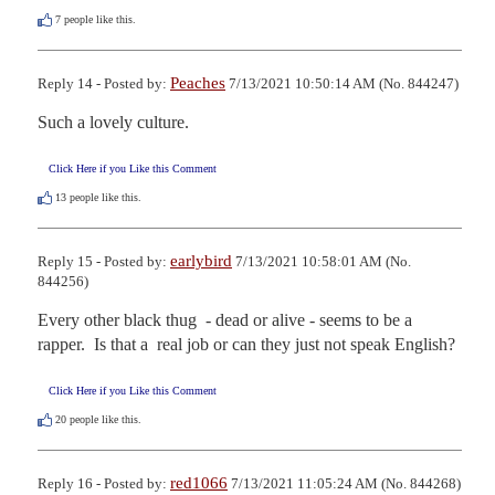
7
people like this.
Peaches
Reply 14 - Posted by:
7/13/2021 10:50:14 AM (No. 844247)
Such a lovely culture.
Click Here if you Like this Comment
13
people like this.
earlybird
Reply 15 - Posted by:
7/13/2021 10:58:01 AM (No.
844256)
Every other black thug  - dead or alive - seems to be a 
rapper.  Is that a  real job or can they just not speak English?
Click Here if you Like this Comment
20
people like this.
red1066
Reply 16 - Posted by:
7/13/2021 11:05:24 AM (No. 844268)