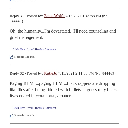
Zeek Wolfe
Reply 31 - Posted by:
7/13/2021 1:45:58 PM (No.
844445)
Oh, the humanity...I'm devastated.  I'll need counseling and 
grief management.
Click Here if you Like this Comment
5
people like this.
KatieJo
Reply 32 - Posted by:
7/13/2021 2:11:53 PM (No. 844469)
Paging BLM.....paging BLM....black rappers are dropping 
like flies after being riddled with bullets.  I guess only black 
lives ended in certain ways matter.
Click Here if you Like this Comment
5
people like this.