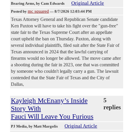
Original Article
Bearing Arms
, by Cam Edwards
mc squared
Posted by
—
8/7/2026 12:03:44 PM
Texas Attorney General and Republican Senate candidate
Ken Paxton will have to take his fight over the "gun-free"
state fair to the Texas Supreme Court after an appellate
court upheld the ban on Thursday. Paxton, along with
several individual plaintiffs, filed suit after the State Fair of
Texas announced in 2024 that the lawful carrying of
firearms would no longer be allowed. The move came after
a shooting during the fair in 2023, one that was committed
by someone who couldn't legally carry a gun. The lawsuit
contended that the State Fair of Texas and the City of
Dallas,
Kayleigh McEnany’s Inside
5
replies
Story With
Fauci Will Leave You Furious
Original Article
PJ Media
, by Matt Margolis