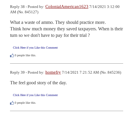
ColonialAmerican1623
Reply 38 - Posted by:
7/14/2021 3:12:00
AM (No. 845127)
What a waste of ammo. They should practice more.

Think how much money they saved taxpayers. When is their 
turn so we don't have to pay for their trial ?
Click Here if you Like this Comment
0
people like this.
homefry
Reply 39 - Posted by:
7/14/2021 7:21:52 AM (No. 845236)
The feel good story of the day.
Click Here if you Like this Comment
0
people like this.