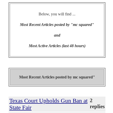
Below, you will find ...
Most Recent Articles posted by "mc squared"
and
Most Active Articles (last 48 hours)
Most Recent Articles posted by
mc squared"
Texas Court Upholds Gun Ban at
2
replies
State Fair