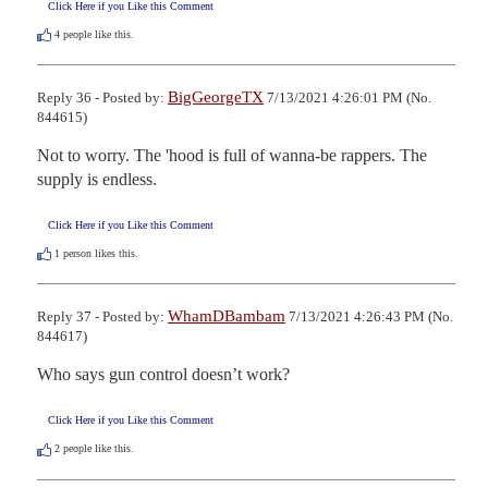
Click Here if you Like this Comment
4
people like this.
BigGeorgeTX
Reply 36 - Posted by:
7/13/2021 4:26:01 PM (No.
844615)
Not to worry. The 'hood is full of wanna-be rappers. The 
supply is endless.
Click Here if you Like this Comment
1
person likes this.
WhamDBambam
Reply 37 - Posted by:
7/13/2021 4:26:43 PM (No.
844617)
Who says gun control doesn’t work?
Click Here if you Like this Comment
2
people like this.