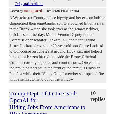
Original Article
mc squared
Posted by
—
8/5/2026 10:31:46 AM
A Westchester County police bigwig and her ex-con hubbie
chaperoned their gangbanger son to a botched hit on a rival
in the Bronx – then she took over as the getaway driver,
officials said Tuesday. Mount Vernon Deputy Police
Commissioner Jennifer Lackard, 49, and her husband
James Lackard drove their 20-year-old son Chase Lackard
to Concourse on June 29 at around 11:57 a.m. and helped
him plan a brazen hit right outside the Bronx Criminal
Court, according to police and court records. Once there,
the proud parents sat in the front of the family’s Chrysler
Pacifica while their “Slutty Gang” member son opened fire
with a semiautomatic out of the window
Trump Dept. of Justice Nails
10
replies
OpenAI for
Hiding Jobs From Americans to
Hire Foreigners