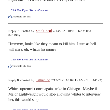
Click Here if you Like this Comment
26
people like this.
smokincol
Reply 7 - Posted by:
7/13/2021 10:08:16 AM (No.
844190)
Hmmmm, looks like they meant to kill him. I sure as hell 
will miss, uh, what's his name?
Click Here if you Like this Comment
16
people like this.
Jethro bo
Reply 8 - Posted by:
7/13/2021 10:09:15 AM (No. 844193)
White supremeist once again strike in Chicago.  Maybe if 
Major Lightweight would stop allowing whites to interview 
her, this would stop.
Click Here if you Like this Comment