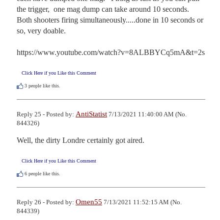
the trigger,  one mag dump can take around 10 seconds.  
Both shooters firing simultaneously.....done in 10 seconds or 
so, very doable.  

https://www.youtube.com/watch?v=8ALBBYCq5mA&t=2s
Click Here if you Like this Comment
3
people like this.
AntiStatist
Reply 25 - Posted by:
7/13/2021 11:40:00 AM (No.
844326)
Well, the dirty Londre certainly got aired.
Click Here if you Like this Comment
6
people like this.
Omen55
Reply 26 - Posted by:
7/13/2021 11:52:15 AM (No.
844339)