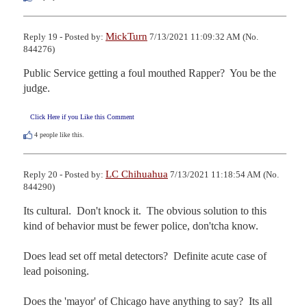
MickTurn
Reply 19 - Posted by:
7/13/2021 11:09:32 AM (No.
844276)
Public Service getting a foul mouthed Rapper?  You be the 
judge.
Click Here if you Like this Comment
4
people like this.
LC Chihuahua
Reply 20 - Posted by:
7/13/2021 11:18:54 AM (No.
844290)
Its cultural.  Don't knock it.  The obvious solution to this 
kind of behavior must be fewer police, don'tcha know.

Does lead set off metal detectors?  Definite acute case of 
lead poisoning.

Does the 'mayor' of Chicago have anything to say?  Its all 