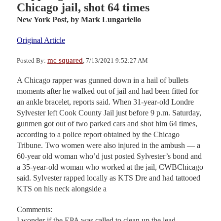
Chicago jail, shot 64 times
New York Post,
by Mark Lungariello
Original Article
mc squared
Posted By:
, 7/13/2021 9:52:27 AM
A Chicago rapper was gunned down in a hail of bullets
moments after he walked out of jail and had been fitted for
an ankle bracelet, reports said. When 31-year-old Londre
Sylvester left Cook County Jail just before 9 p.m. Saturday,
gunmen got out of two parked cars and shot him 64 times,
according to a police report obtained by the Chicago
Tribune. Two women were also injured in the ambush — a
60-year old woman who’d just posted Sylvester’s bond and
a 35-year-old woman who worked at the jail, CWBChicago
said. Sylvester rapped locally as KTS Dre and had tattooed
KTS on his neck alongside a
Comments:
I wonder if the EPA was called to clean up the lead.