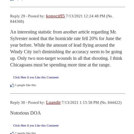
konocti95
Reply 29 - Posted by:
7/13/2021 12:24:48 PM (No.
844368)
An interesting statistic from another article regarding Mr. 
Sylvester noted that the homicide rate fell 20% for June the 
year before. While the amount of lead flying around the 
Windy City isn't diminishing the accuracy seem to be going 
up. Only two non-target wounds in all that shooting. I think 
Chicagoans must be spending more time at the range.
Click Here if you Like this Comment
5
people like this.
Luandir
Reply 30 - Posted by:
7/13/2021 1:15:58 PM (No. 844422)
Notorious DOA
Click Here if you Like this Comment
7
people like this.