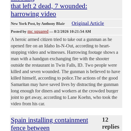
that left 2 dead, 7 wounded:
harrowing video
Original Article
New York Post
, by Anthony Blair
mc squared
Posted by
—
8/2/2026 10:21:54 AM
A heroic armed citizen tried to take out a gunman as he
opened fire on an Idaho In-N-Out, according to heart-
stopping video and witnesses. Harrowing footage shows a
man with a handgun exchanging fire with the shooter
outside the restaurant in Twin Falls, ID. Two people were
killed and seven wounded. The gunman is believed to have
killed himself, according to police.The actions of the good
Samaritan may have saved lives by distracting the gunman
long enough for diners and workers at the crowded burger
joint to get away, according to Lane Koehn, who took the
video from his car.
Spain installing containment
12
replies
fence between