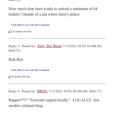
How much time does it take to unload a minimum of 64 
bullets? Outside of a jail where there's police.
Click Here if you Like this Comment
23
people like this.
Toby Ten Bears
Reply 3 - Posted by:
7/13/2021 10:03:16 AM (No.
844175)
Buh-Bye
Click Here if you Like this Comment
8
people like this.
BRDG
Reply 4 - Posted by:
7/13/2021 10:03:56 AM (No. 844177)
Rapper???? "Sylvester rapped locally."  LOCALLY. Just 
another criminal thug.
