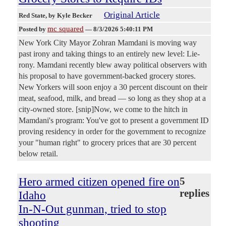
Original Article
Red State
, by Kyle Becker
mc squared
Posted by
—
8/3/2026 5:40:11 PM
New York City Mayor Zohran Mamdani is moving way
past irony and taking things to an entirely new level: Lie-
rony. Mamdani recently blew away political observers with
his proposal to have government-backed grocery stores.
New Yorkers will soon enjoy a 30 percent discount on their
meat, seafood, milk, and bread — so long as they shop at a
city-owned store. [snip]Now, we come to the hitch in
Mamdani's program: You've got to present a government ID
proving residency in order for the government to recognize
your "human right" to grocery prices that are 30 percent
below retail.
Hero armed citizen opened fire on
5
replies
Idaho
In-N-Out gunman, tried to stop
shooting