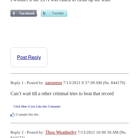
Post Reply
sanspeur
Reply 1 - Posted by:
7/13/2021 9:57:09 AM (No. 844170)
Can’t wait till a other criminal tries to beat that record
Click Here if you Like this Comment
15
people like this.
Thos Weatherby
Reply 2 - Posted by:
7/13/2021 10:00:56 AM (No.
844172)