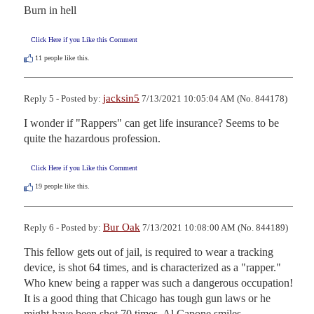
Burn in hell
Click Here if you Like this Comment
11
people like this.
jacksin5
Reply 5 - Posted by:
7/13/2021 10:05:04 AM (No. 844178)
I wonder if "Rappers" can get life insurance? Seems to be 
quite the hazardous profession.
Click Here if you Like this Comment
19
people like this.
Bur Oak
Reply 6 - Posted by:
7/13/2021 10:08:00 AM (No. 844189)
This fellow gets out of jail, is required to wear a tracking 
device, is shot 64 times, and is characterized as a "rapper."  
Who knew being a rapper was such a dangerous occupation!  
It is a good thing that Chicago has tough gun laws or he 
might have been shot 70 times. Al Capone smiles.