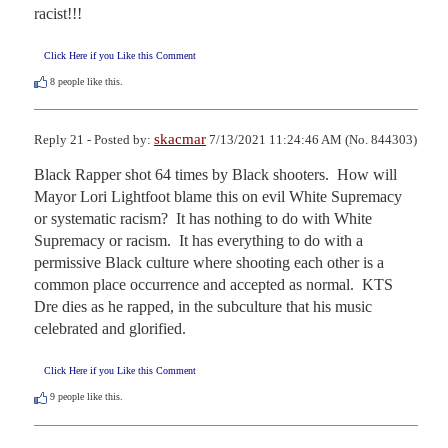
racist!!!
Click Here if you Like this Comment
8
people like this.
skacmar
Reply 21 - Posted by:
7/13/2021 11:24:46 AM (No. 844303)
Black Rapper shot 64 times by Black shooters.  How will 
Mayor Lori Lightfoot blame this on evil White Supremacy 
or systematic racism?  It has nothing to do with White 
Supremacy or racism.  It has everything to do with a 
permissive Black culture where shooting each other is a 
common place occurrence and accepted as normal.  KTS 
Dre dies as he rapped, in the subculture that his music 
celebrated and glorified.
Click Here if you Like this Comment
9
people like this.