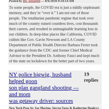
mc squared
Posted by
—
8/6/2026 9:34:14 AM
To some people, the COVID era is just a mildly unpleasant
memory, and they’re “over it.” I am not one of those
people. The totalitarian pandemic regime that took over
much of the country ruined countless lives, cost thousands
their careers, and resulted in unimaginable learning loss in
our children. In deep-blue places like California, COVID
cultists like Gov. Gavin Newsom and LA County
Department of Public Health Director Barbara Ferrer took
the guidance from the CDC and former Chief Medical
Advisor to the President Dr. Anthony Fauci and kept much
of the state on lockdown for the better part of two years.
NY police bigwig, husband
19
replies
helped goon
son plan gangland shooting —
and mom
was getaway driver: sources
New York Post
, by Joe Marino, Steven Vago & Katherine Donlevy