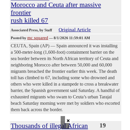
Morocco and Ceuta after massive
frontier
rush killed 67
Original Article
Associated Press
, by Staff
mc squared
Posted by
—
8/1/2026 11:59:01 AM
CEUTA, Spain (AP) — Spain announced it was installing
a 500-meter-long (1,600-foot) containment barrier on the
sea border between its North African territory of Ceuta and
neighboring Morocco after between 50,000 and 60,000
migrants breached the frontier earlier this week. The death
toll has climbed to 67, including some who drowned and
others who were killed in a stampede to cross a breakwater
barrier, the Spanish government said Saturday. A handful of
exhausted migrants who swam to Ceuta’s urban Tarajal
beach Saturday morning were met by soldiers who escorted
them back across the border.
×
Thousands of illegal African
19