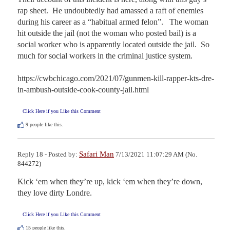
rap sheet.  He undoubtedly had amassed a raft of enemies 
during his career as a “habitual armed felon”.   The woman 
hit outside the jail (not the woman who posted bail) is a 
social worker who is apparently located outside the jail.  So 
much for social workers in the criminal justice system.

https://cwbchicago.com/2021/07/gunmen-kill-rapper-kts-dre-
in-ambush-outside-cook-county-jail.html
Click Here if you Like this Comment
9
people like this.
Safari Man
Reply 18 - Posted by:
7/13/2021 11:07:29 AM (No.
844272)
Kick ‘em when they’re up, kick ‘em when they’re down, 
they love dirty Londre.
Click Here if you Like this Comment
15
people like this.