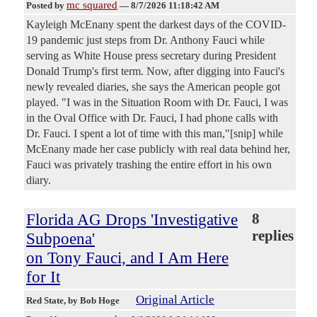
mc squared
Posted by
—
8/7/2026 11:18:42 AM
Kayleigh McEnany spent the darkest days of the COVID-
19 pandemic just steps from Dr. Anthony Fauci while
serving as White House press secretary during President
Donald Trump's first term. Now, after digging into Fauci's
newly revealed diaries, she says the American people got
played. "I was in the Situation Room with Dr. Fauci, I was
in the Oval Office with Dr. Fauci, I had phone calls with
Dr. Fauci. I spent a lot of time with this man,"[snip] while
McEnany made her case publicly with real data behind her,
Fauci was privately trashing the entire effort in his own
diary.
Florida AG Drops 'Investigative
8
replies
Subpoena'
on Tony Fauci, and I Am Here
for It
Original Article
Red State
, by Bob Hoge