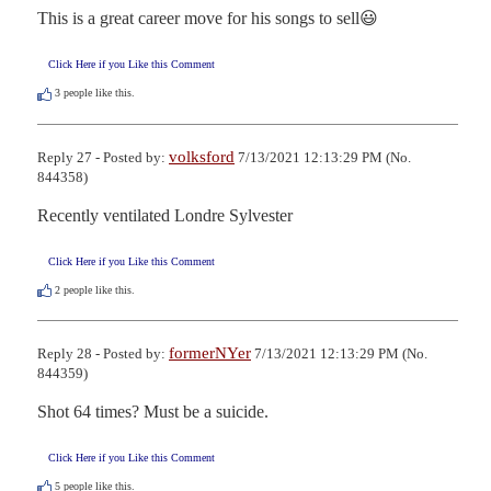
This is a great career move for his songs to sell😃
Click Here if you Like this Comment
3
people like this.
volksford
Reply 27 - Posted by:
7/13/2021 12:13:29 PM (No.
844358)
Recently ventilated Londre Sylvester
Click Here if you Like this Comment
2
people like this.
formerNYer
Reply 28 - Posted by:
7/13/2021 12:13:29 PM (No.
844359)
Shot 64 times? Must be a suicide.
Click Here if you Like this Comment
5
people like this.