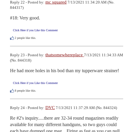
mc squared
Reply 22 - Posted by:
7/13/2021 11:34:20 AM (No.
844317)
#18: Very good.
Click Here if you Like this Comment
2
people like this.
thatsomewhereplace
Reply 23 - Posted by:
7/13/2021 11:34:33 AM
(No. 844318)
He had more holes in his bod than my tupperware strainer!
Click Here if you Like this Comment
8
people like this.
DVC
Reply 24 - Posted by:
7/13/2021 11:37:29 AM (No. 844324)
Re #2's inquiry.....there are 32-34 round magazines readily 
available for many different handguns, so two guys could 
each have dumped one mag.   Firing as fast as you can pull 