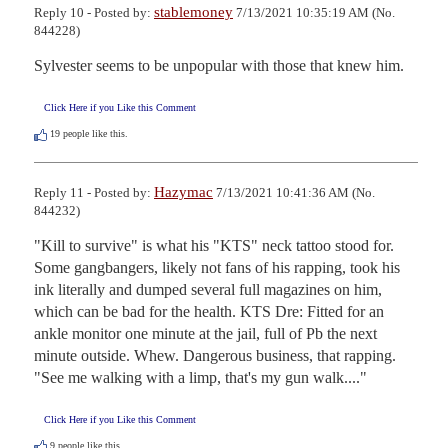
stablemoney
Reply 10 - Posted by:
7/13/2021 10:35:19 AM (No.
844228)
Sylvester seems to be unpopular with those that knew him.
Click Here if you Like this Comment
19
people like this.
Hazymac
Reply 11 - Posted by:
7/13/2021 10:41:36 AM (No.
844232)
"Kill to survive" is what his "KTS" neck tattoo stood for. 
Some gangbangers, likely not fans of his rapping, took his 
ink literally and dumped several full magazines on him, 
which can be bad for the health. KTS Dre: Fitted for an 
ankle monitor one minute at the jail, full of Pb the next 
minute outside. Whew. Dangerous business, that rapping. 
"See me walking with a limp, that's my gun walk...."
Click Here if you Like this Comment
9
people like this.