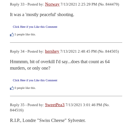
Norway
Reply 33 - Posted by:
7/13/2021 2:25:29 PM (No. 844479)
It was a 'mostly peaceful' shooting.
Click Here if you Like this Comment
5
people like this.
hershey
Reply 34 - Posted by:
7/13/2021 2:48:45 PM (No. 844505)
Hmmmm, bit of overkill I'd say...does that count as 64 
murders, or only one?
Click Here if you Like this Comment
0
people like this.
SweetPea3
Reply 35 - Posted by:
7/13/2021 3:01:46 PM (No.
844516)
R.I.P., Londre "Swiss Cheese" Sylvester.