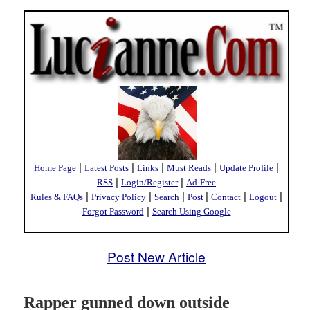
|
|
|
|
|
Home Page
Latest Posts
Links
Must Reads
Update Profile
|
|
RSS
Login/Register
Ad-Free
|
|
|
|
|
|
Rules & FAQs
Privacy Policy
Search
Post
Contact
Logout
|
Forgot Password
Search Using Google
Post New Article
Rapper gunned down outside