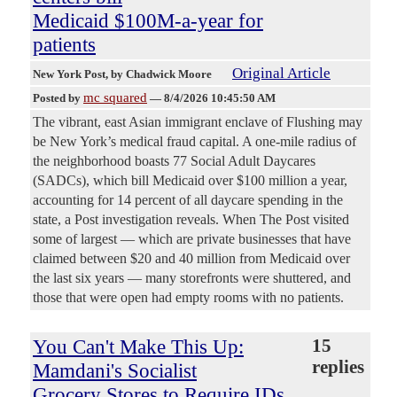
Medicaid $100M-a-year for
patients
Original Article
New York Post
, by Chadwick Moore
mc squared
Posted by
—
8/4/2026 10:45:50 AM
The vibrant, east Asian immigrant enclave of Flushing may
be New York’s medical fraud capital. A one-mile radius of
the neighborhood boasts 77 Social Adult Daycares
(SADCs), which bill Medicaid over $100 million a year,
accounting for 14 percent of all daycare spending in the
state, a Post investigation reveals. When The Post visited
some of largest — which are private businesses that have
claimed between $20 and 40 million from Medicaid over
the last six years — many storefronts were shuttered, and
those that were open had empty rooms with no patients.
You Can't Make This Up:
15
replies
Mamdani's Socialist
Grocery Stores to Require IDs