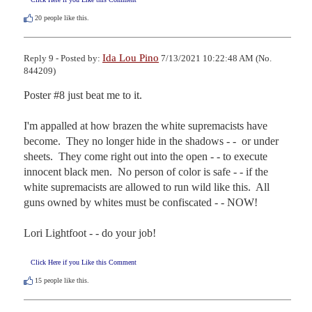
20
people like this.
Ida Lou Pino
Reply 9 - Posted by:
7/13/2021 10:22:48 AM (No.
844209)
Poster #8 just beat me to it.

I'm appalled at how brazen the white supremacists have 
become.  They no longer hide in the shadows - -  or under 
sheets.  They come right out into the open - - to execute 
innocent black men.  No person of color is safe - - if the 
white supremacists are allowed to run wild like this.  All 
guns owned by whites must be confiscated - - NOW!

Lori Lightfoot - - do your job!
Click Here if you Like this Comment
15
people like this.