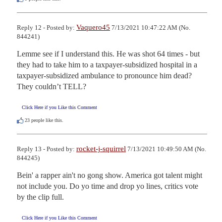
Vaquero45
Reply 12 - Posted by:
7/13/2021 10:47:22 AM (No.
844241)
Lemme see if I understand this. He was shot 64 times - but 
they had to take him to a taxpayer-subsidized hospital in a 
taxpayer-subsidized ambulance to pronounce him dead?  
They couldn’t TELL?
Click Here if you Like this Comment
23
people like this.
rocket-j-squirrel
Reply 13 - Posted by:
7/13/2021 10:49:50 AM (No.
844245)
Bein' a rapper ain't no gong show. America got talent might 
not include you. Do yo time and drop yo lines, critics vote 
by the clip full.
Click Here if you Like this Comment