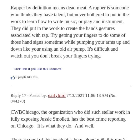
Rapper by definition means dead meat. A rapper is someone 
who thinks they have talent, but never bothered to put in the 
work to learn how to write music, or play and instrument. 
They did put in the work to create the hands gestures 
associated with rap. Try getting your fingers to do some of 
those hand signs sometime while pumping your arms up and 
down like your using an old air pump. It's difficult and 
watch out you don't break your fingers trying.
Click Here if you Like this Comment
6
people like this.
earlybird
Reply 17 - Posted by:
7/13/2021 11:06:13 AM (No.
844270)
CWBChicago, the organization who did such stellar work in 
fully exposing Jussie Smollett, has the best crime reporting 
on Chicago.  It is what they do.  And well.

Their account of this incident is here, along with this guy’s 