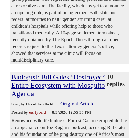
at restorative care. The facility, which has yet to announce
an opening date, is part of an agreement with state and
federal authorities to halt “gender-affirming care” at
children’s hospitals while offering help to those who
transitioned medically. A 10-page settlement term sheet,
recently obtained by The Epoch Times through an open
records request to the Texas attorney general’s office,
showed that services at the clinic will focus on
multidisciplinary care.
Biologist: Bill Gates ‘Destroyed’
10
replies
Entire Ecosystem with Mosquito
Agenda
Original Article
Slay
, by David Lindfield
earlybird
Posted by
—
8/3/2026 12:55:35 PM
Renowned wildlife biologist Forrest Galante erupted during
an appearance on Joe Rogan’s podcast, accusing Bill Gates
and his foundation of helping destroy one of Africa’s most