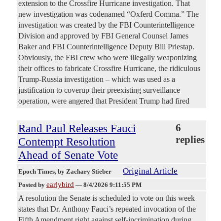
extension to the Crossfire Hurricane investigation. That
new investigation was codenamed “Oxferd Comma.” The
investigation was created by the FBI Counterintelligence
Division and approved by FBI General Counsel James
Baker and FBI Counterintelligence Deputy Bill Priestap.
Obviously, the FBI crew who were illegally weaponizing
their offices to fabricate Crossfire Hurricane, the ridiculous
Trump-Russia investigation – which was used as a
justification to coverup their preexisting surveillance
operation, were angered that President Trump had fired
Rand Paul Releases Fauci
6
replies
Contempt Resolution
Ahead of Senate Vote
Original Article
Epoch Times
, by Zachary Stieber
earlybird
Posted by
—
8/4/2026 9:11:55 PM
A resolution the Senate is scheduled to vote on this week
states that Dr. Anthony Fauci’s repeated invocation of the
Fifth Amendment right against self-incrimination during