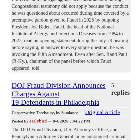
Congressional testimony did not apply because the conduct
he was questioned about occurred during time covered by a
preemptive pardon given to Fauci in 2025 by outgoing
President Joe Biden. Fauci, the head of the National
Institute of Allergy and Infectious Diseases from 1984 to
2022, read an opening statement during the July 29 hearing
before saying, in answer to every single question, he was
invoking the Fifth Amendment. Even after Sen. Rand Paul
(R-Ky.), chairman of the panel before which Fauci
appeared, told
DOJ Fraud Division Announces
5
replies
Charges Against
19 Defendants in Philadelphia
Original Article
Conservative Treehouse
, by Sundance
earlybird
Posted by
—
8/4/2026 5:44:22 PM
The DOJ Fraud Division, U.S. Attorney’s Office, and
Pennsylvania Attorney General today announced criminal