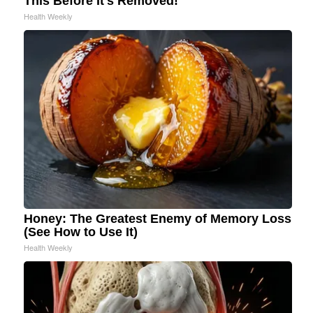
This Before It's Removed!
Health Weekly
Honey: The Greatest Enemy of Memory Loss
(See How to Use It)
Health Weekly