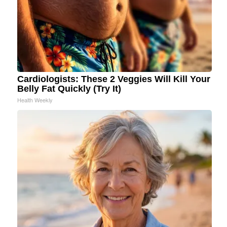
Cardiologists: These 2 Veggies Will Kill Your
Belly Fat Quickly (Try It)
Health Weekly