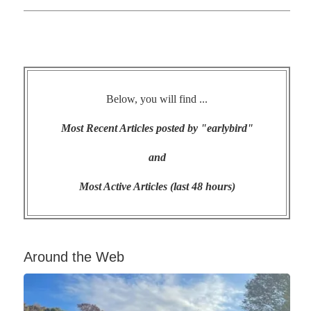
Below, you will find ...
Most Recent Articles posted by "earlybird"
and
Most Active Articles (last 48 hours)
Around the Web