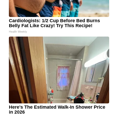
Cardiologists: 1/2 Cup Before Bed Burns
Belly Fat Like Crazy! Try This Recipe!
Health Weekly
Here's The Estimated Walk-In Shower Price
in 2026