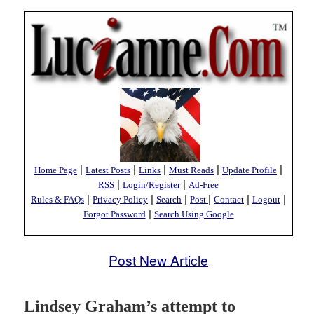
|
|
|
|
|
Home Page
Latest Posts
Links
Must Reads
Update Profile
|
|
RSS
Login/Register
Ad-Free
|
|
|
|
|
|
Rules & FAQs
Privacy Policy
Search
Post
Contact
Logout
|
Forgot Password
Search Using Google
Post New Article
Lindsey Graham’s attempt to