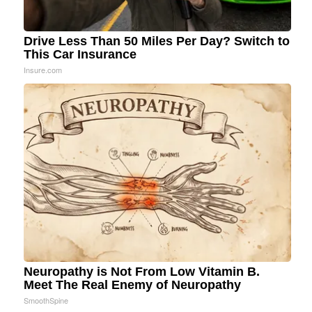
Drive Less Than 50 Miles Per Day? Switch to
This Car Insurance
Insure.com
Neuropathy is Not From Low Vitamin B.
Meet The Real Enemy of Neuropathy
SmoothSpine