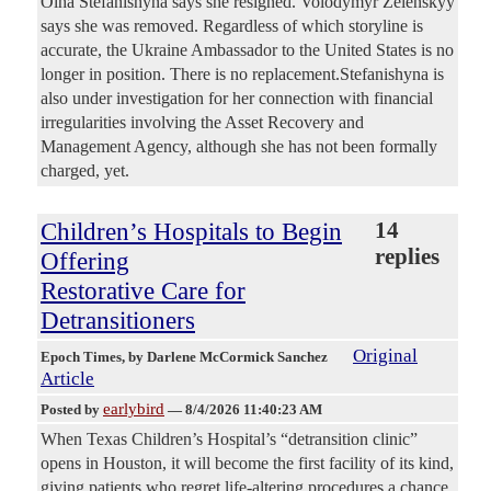
Olha Stefanishyna says she resigned. Volodymyr Zelenskyy
says she was removed. Regardless of which storyline is
accurate, the Ukraine Ambassador to the United States is no
longer in position. There is no replacement.Stefanishyna is
also under investigation for her connection with financial
irregularities involving the Asset Recovery and
Management Agency, although she has not been formally
charged, yet.
Children’s Hospitals to Begin
14
replies
Offering
Restorative Care for
Detransitioners
Original
Epoch Times
, by Darlene McCormick Sanchez
Article
earlybird
Posted by
—
8/4/2026 11:40:23 AM
When Texas Children’s Hospital’s “detransition clinic”
opens in Houston, it will become the first facility of its kind,
giving patients who regret life-altering procedures a chance