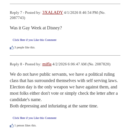
3XALADY
Reply 7 - Posted by:
4/1/2026 8:46:54 PM (No.
2087743)
Was it Gay Week at Disney?
Click Here if you Like this Comment
3
people like this.
mifla
Reply 8 - Posted by:
4/2/2026 6:06:47 AM (No. 2087820)
We do not have public servants, we have a political ruling 
class that has surrounded themselves with self serving laws.  
Election day is the only weapon we have against them, and 
most folks either don't vote or simply check the letter after a 
candidate's name.

Both depressing and infuriating at the same time.
Click Here if you Like this Comment
1
person likes this.