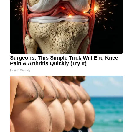
Surgeons: This Simple Trick Will End Knee
Pain & Arthritis Quickly (Try It)
Health Weekly