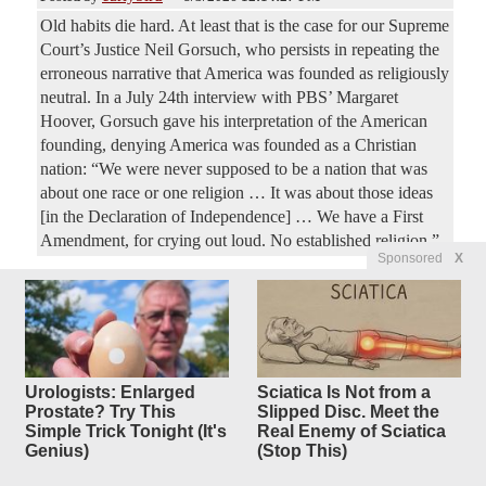
Old habits die hard. At least that is the case for our Supreme
Court’s Justice Neil Gorsuch, who persists in repeating the
erroneous narrative that America was founded as religiously
neutral. In a July 24th interview with PBS’ Margaret
Hoover, Gorsuch gave his interpretation of the American
founding, denying America was founded as a Christian
nation: “We were never supposed to be a nation that was
about one race or one religion … It was about those ideas
[in the Declaration of Independence] … We have a First
Amendment, for crying out loud. No established religion.”
Sponsored
X
Most Active Articles (last 48 hours)
Urologists: Enlarged
Sciatica Is Not from a
Prostate? Try This
Slipped Disc. Meet the
Simple Trick Tonight (It's
Real Enemy of Sciatica
Genius)
(Stop This)
Radical Leftist Francesca Hong
28
replies