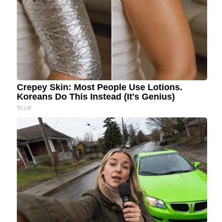
Crepey Skin: Most People Use Lotions.
Koreans Do This Instead (It's Genius)
Tri Lift