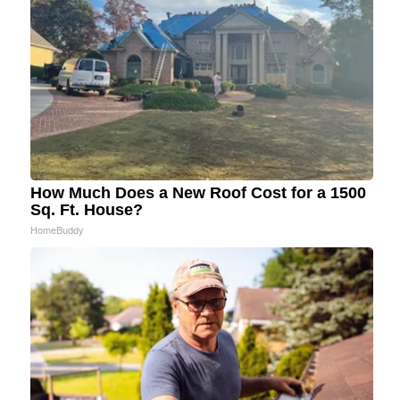
How Much Does a New Roof Cost for a 1500
Sq. Ft. House?
HomeBuddy