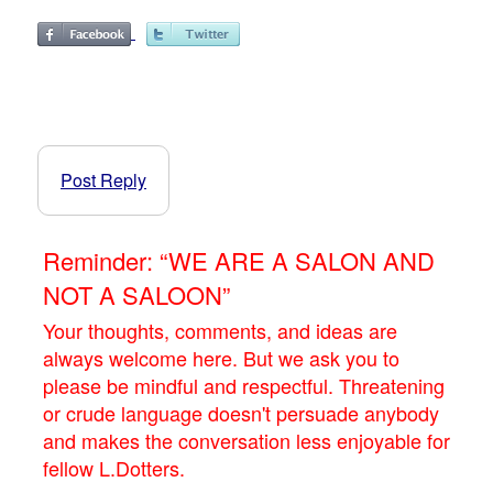
Post Reply
Reminder: “WE ARE A SALON AND
NOT A SALOON”
Your thoughts, comments, and ideas are
always welcome here. But we ask you to
please be mindful and respectful. Threatening
or crude language doesn't persuade anybody
and makes the conversation less enjoyable for
fellow L.Dotters.