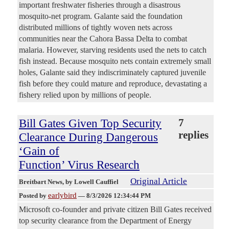
important freshwater fisheries through a disastrous
mosquito-net program. Galante said the foundation
distributed millions of tightly woven nets across
communities near the Cahora Bassa Delta to combat
malaria. However, starving residents used the nets to catch
fish instead. Because mosquito nets contain extremely small
holes, Galante said they indiscriminately captured juvenile
fish before they could mature and reproduce, devastating a
fishery relied upon by millions of people.
Bill Gates Given Top Security
7
replies
Clearance During Dangerous
‘Gain of
Function’ Virus Research
Original Article
Breitbart News
, by Lowell Cauffiel
earlybird
Posted by
—
8/3/2026 12:34:44 PM
Microsoft co-founder and private citizen Bill Gates received
top security clearance from the Department of Energy