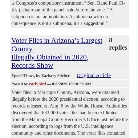
is Congress’s compulsory instrument,“ Sen. Rand Paul (R-
Ky.), chairman of the panel, said before the vote. ”A
subpoena is not an invitation. A subpoena with no
consequence is not a subpoena; it’s a suggestion.”
Voter Files in Arizona’s Largest
8
replies
County
Illegally Obtained in 2020,
Records Show
Original Article
Epoch Times
, by Zachary Stieber
earlybird
Posted by
—
8/6/2026 10:18:30 AM
Voter files in Maricopa County, Arizona, were obtained
illegally before the 2020 presidential election, according to
records released on Aug. 6 by the White House. Authorities
discovered that 633,000 voter files had been exfiltrated
from the Maricopa County Recorder’s Office just before the
election, according to logs from the U.S. intelligence
community and other documents. The voter files contained