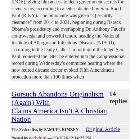
(DOE), giving him access to deep government secrets for
seven years, according to a letter obtained by Sen. Rand
Paul (R-KY). The billionaire was given “Q security
clearance” from 2014 to 2021, beginning during Barack
Obama’s presidency and overlapping Dr. Anthony Fauci’s
controversial and powerful tenure heading the National
Institute of Allergy and Infectious Diseases (NIAID),
according to the Daily Caller’s reporting of the letter. Sen.
Paul requested the letter be entered into the Congressional
record during Wednesday’s committee hearing where the
now retired disease doctor evoked Fifth Amendment
protection more than 100 times when
Gorsuch Abandons Originalism
14
replies
(Again) With
Claims America Isn’t A Christian
Nation
Original Article
The Federalist
, by SAMUEL KIMZEY
earlybird
Posted by
—
8/3/2026 12:14:27 PM