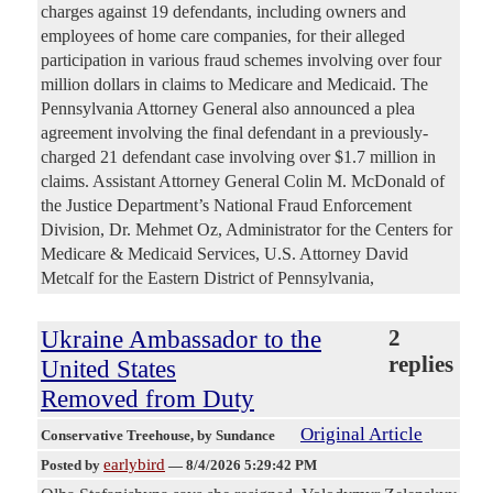
charges against 19 defendants, including owners and
employees of home care companies, for their alleged
participation in various fraud schemes involving over four
million dollars in claims to Medicare and Medicaid. The
Pennsylvania Attorney General also announced a plea
agreement involving the final defendant in a previously-
charged 21 defendant case involving over $1.7 million in
claims. Assistant Attorney General Colin M. McDonald of
the Justice Department’s National Fraud Enforcement
Division, Dr. Mehmet Oz, Administrator for the Centers for
Medicare & Medicaid Services, U.S. Attorney David
Metcalf for the Eastern District of Pennsylvania,
Ukraine Ambassador to the
2
replies
United States
Removed from Duty
Original Article
Conservative Treehouse
, by Sundance
earlybird
Posted by
—
8/4/2026 5:29:42 PM