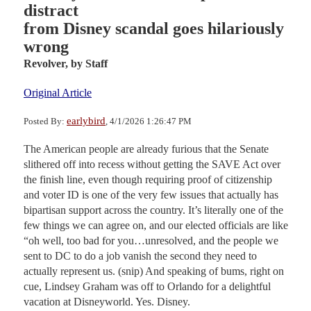
distract
from Disney scandal goes hilariously
wrong
Revolver,
by Staff
Original Article
earlybird
Posted By:
, 4/1/2026 1:26:47 PM
The American people are already furious that the Senate
slithered off into recess without getting the SAVE Act over
the finish line, even though requiring proof of citizenship
and voter ID is one of the very few issues that actually has
bipartisan support across the country. It’s literally one of the
few things we can agree on, and our elected officials are like
“oh well, too bad for you…unresolved, and the people we
sent to DC to do a job vanish the second they need to
actually represent us. (snip) And speaking of bums, right on
cue, Lindsey Graham was off to Orlando for a delightful
vacation at Disneyworld. Yes. Disney.