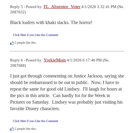
FL_Absentee_Voter
Reply 5 - Posted by:
4/1/2026 3:32:41 PM (No.
2087632)
Black loafers with khaki slacks. The horror!
Click Here if you Like this Comment
5
people like this.
YorkieMom
Reply 6 - Posted by:
4/1/2026 6:17:46 PM (No.
2087688)
I just got through commenting on Justice Jackson, saying she 
should be embarrassed to be out in public.  Now, I have to 
repeat the same for good old Lindsey.  I'll laugh for hours at 
the pics in this article.  Can hardly for for the Week in 
Pictures on Saturday.  Lindsey was probably just visiting his 
favorite Disney characters.
Click Here if you Like this Comment
2
people like this.