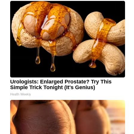
Urologists: Enlarged Prostate? Try This
Simple Trick Tonight (It's Genius)
Health Weekly