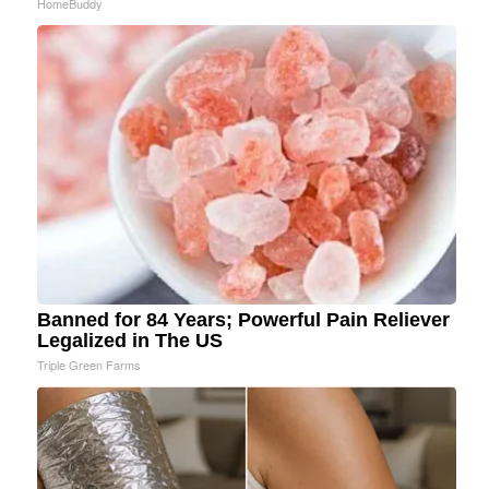
HomeBuddy
Banned for 84 Years; Powerful Pain Reliever
Legalized in The US
Triple Green Farms