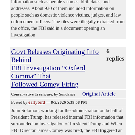
information such as people’s names, birth dates, and
addresses. About 930 of them included information on
people such as domestic violence victims, judges, and law
enforcement officers. The files were illegally extracted from
the office, the FBI said in a document opening an
investigation
Govt Releases Originating Info
6
replies
Behind
FBI Investigation “Oxferd
Comma” That
Followed Comey Firing
Original Article
Conservative Treehouse
, by Sundance
earlybird
Posted by
—
8/5/2026 5:39:58 PM
John Solomon, working for the administration on behalf of
President Trump, has released internal FBI information that
surrounded an investigation of President Trump and When
FBI Director James Comey was fired, the FBI triggered an