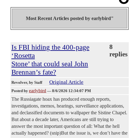
Most Recent Articles posted by
earlybird"
Is FBI hiding the 400-page
8
replies
‘Rosetta
Stone’ that could seal John
Brennan’s fate?
Original Article
Revolver
, by Staff
earlybird
Posted by
—
8/6/2026 12:34:07 PM
The Russiagate hoax has produced enough reports,
investigations, memos, hearings, surveillance applications,
and declassified documents to wallpaper the Sistine Chapel.
But about a decade later, Americans are still trying to
answer the most important question of all: What the hell
actually happened? (snip)But the issue is, we don’t have the