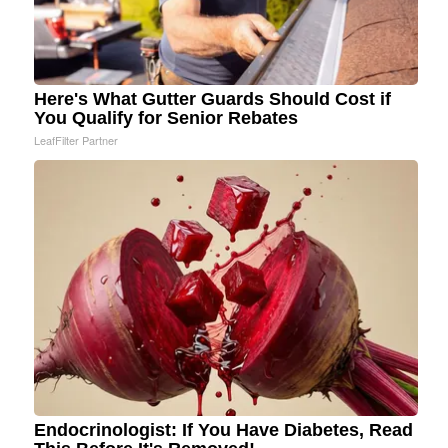
Here's What Gutter Guards Should Cost if
You Qualify for Senior Rebates
LeafFilter Partner
Endocrinologist: If You Have Diabetes, Read