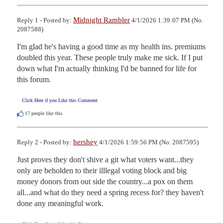
Midnight Rambler
Reply 1 - Posted by:
4/1/2026 1:39:07 PM (No.
2087588)
I'm glad he's having a good time as my health ins. premiums 
doubled this year. These people truly make me sick. If I put 
down what I'm actually thinking I'd be banned for life for 
this forum.
Click Here if you Like this Comment
17
people like this.
hershey
Reply 2 - Posted by:
4/1/2026 1:59:56 PM (No. 2087595)
Just proves they don't shive a git what voters want...they 
only are beholden to their illlegal voting block and big  
money donors from out side the country...a pox on them 
all...and what do they need a spring recess for? they haven't 
done any meaningful work.