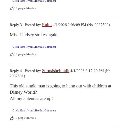
Click Here if you Like this Comment
13
people like this.
Ruhn
Reply 3 - Posted by:
4/1/2026 2:08:09 PM (No. 2087599)
Miss Lindsey strikes again.
Click Here if you Like this Comment
10
people like this.
Sorosisbehindit
Reply 4 - Posted by:
4/1/2026 2:17:29 PM (No.
2087601)
This old single man is going to hang out with children at 
Disney World?

All my antennas are up!
Click Here if you Like this Comment
10
people like this.