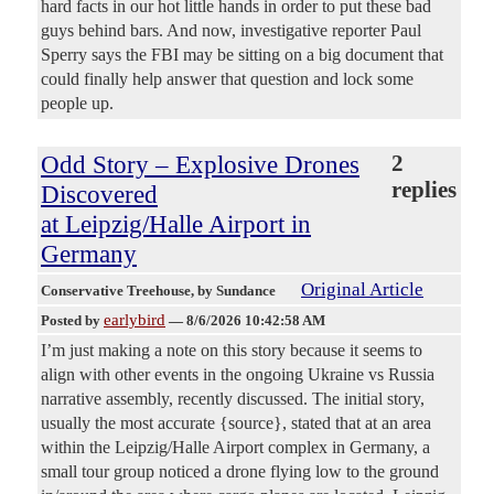
hard facts in our hot little hands in order to put these bad
guys behind bars. And now, investigative reporter Paul
Sperry says the FBI may be sitting on a big document that
could finally help answer that question and lock some
people up.
Odd Story – Explosive Drones
2
replies
Discovered
at Leipzig/Halle Airport in
Germany
Original Article
Conservative Treehouse
, by Sundance
earlybird
Posted by
—
8/6/2026 10:42:58 AM
I’m just making a note on this story because it seems to
align with other events in the ongoing Ukraine vs Russia
narrative assembly, recently discussed. The initial story,
usually the most accurate {source}, stated that at an area
within the Leipzig/Halle Airport complex in Germany, a
small tour group noticed a drone flying low to the ground