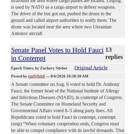
in/around the area where cargo planes are located. Leipzig
is used by NATO as a cargo airport to deliver weapons.
The driver of the bus got out, pushed the drone to the
ground and called airport authorities to notify them. The
drone was located near the area where two Ukrainian
Antonov aircraft
Senate Panel Votes to Hold Fauci
13
replies
in Contempt
Original Article
Epoch Times
, by Zachary Stieber
earlybird
Posted by
—
8/6/2026 10:30:38 AM
A Senate committee on Aug. 6 voted to hold Dr. Anthony
Fauci, the former head of the National Institute of Allergy
and Infectious Diseases (NIAID), in contempt of Congress.
The Senate Committee on Homeland Security and
Governmental Affairs voted 8–5 along party lines. All
Republicans voted to hold Fauci in contempt, contempt.
(snip) “When voluntary cooperation ends, Congress must
be able to compel compliance with its lawful demands. That