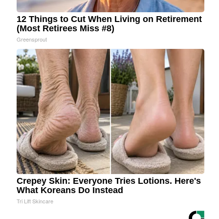
12 Things to Cut When Living on Retirement
(Most Retirees Miss #8)
Greensprout
Crepey Skin: Everyone Tries Lotions. Here's
What Koreans Do Instead
Tri Lift Skincare