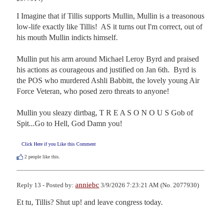
I Imagine that if Tillis supports Mullin, Mullin is a treasonous 
low-life exactly like Tillis!  AS it turns out I'm correct, out of 
his mouth Mullin indicts himself.

Mullin put his arm around Michael Leroy Byrd and praised 
his actions as courageous and justified on Jan 6th.  Byrd is 
the POS who murdered Ashli Babbitt, the lovely young Air 
Force Veteran, who posed zero threats to anyone!

Mullin you sleazy dirtbag, T R E A S O N O U S Gob of 
Spit...Go to Hell, God Damn you!
Click Here if you Like this Comment
2
people like this.
anniebc
Reply 13 - Posted by:
3/9/2026 7:23:21 AM (No. 2077930)
Et tu, Tillis? Shut up! and leave congress today.