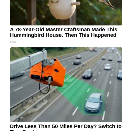
A 78-Year-Old Master Craftsman Made This
Hummingbird House. Then This Happened
Ribili
Drive Less Than 50 Miles Per Day? Switch to