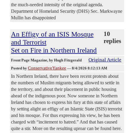
the much-needed intensity of the original agenda.
Department of Homeland Security (DHS) Sec. Markwayne
Mullin has disappointed
An Effigy of an ISIS Mosque
10
replies
and Terrorist
Set on Fire in Northern Ireland
Original Article
Front Page Magazine
, by Hugh Fitzgerald
ConservativeYankee
Posted by
—
8/4/2026 8:12:13 AM
In Northern Ireland, there have been recent protests about
the numbers of Muslim migrants being allowed to settle in
the territory, and about their placement in public housing
ahead of the indigenous poor. Now someone in Northern
Ireland has chosen to express his fury at this state of affairs
by setting alight an effigy of an Islamic State (ISIS) terrorist
and his mosque. For thus expressing his view, he has been
charged with “incitement to hatred.” And that has caused
quite a stir. More on the resulting uproar can be found here.