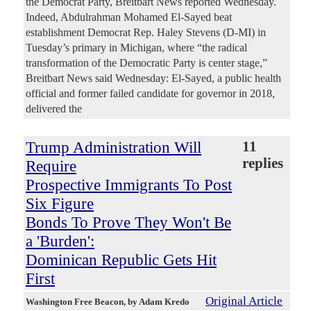
the Democrat Party, Breitbart News reported Wednesday.
Indeed, Abdulrahman Mohamed El-Sayed beat
establishment Democrat Rep. Haley Stevens (D-MI) in
Tuesday’s primary in Michigan, where “the radical
transformation of the Democratic Party is center stage,”
Breitbart News said Wednesday: El-Sayed, a public health
official and former failed candidate for governor in 2018,
delivered the
Trump Administration Will
11
replies
Require
Prospective Immigrants To Post
Six Figure
Bonds To Prove They Won't Be
a 'Burden':
Dominican Republic Gets Hit
First
Original Article
Washington Free Beacon
, by Adam Kredo