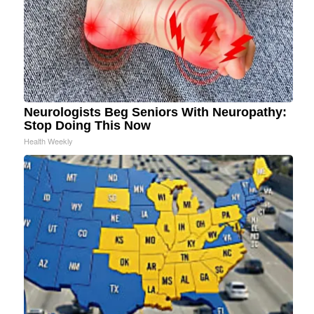
Neurologists Beg Seniors With Neuropathy:
Stop Doing This Now
Health Weekly