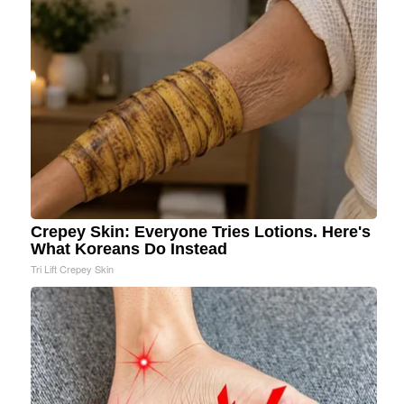
Crepey Skin: Everyone Tries Lotions. Here's
What Koreans Do Instead
Tri Lift Crepey Skin