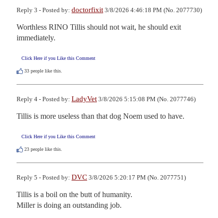
doctorfixit
Reply 3 - Posted by:
3/8/2026 4:46:18 PM (No. 2077730)
Worthless RINO Tillis should not wait, he should exit 
immediately.
Click Here if you Like this Comment
33
people like this.
LadyVet
Reply 4 - Posted by:
3/8/2026 5:15:08 PM (No. 2077746)
Tillis is more useless than that dog Noem used to have.
Click Here if you Like this Comment
23
people like this.
DVC
Reply 5 - Posted by:
3/8/2026 5:20:17 PM (No. 2077751)
Tillis is a boil on the butt of humanity.  

Miller is doing an outstanding job.