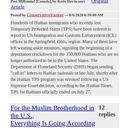
Original
Post Millennial [Canada]
, by Katie Daviscourt
Article
ConservativeYankee
Posted by
—
8/6/2026 6:39:08 AM
Hundreds of Haitian immigrants who recently lost
Temporary Protected Status (TPS) have been ordered to
report to US Immigration and Customs Enforcement (ICE)
offices in the Springfield, Ohio, region. Many of them have
left wearing ankle monitors, signaling the beginning of a
deportation crackdown for the 350,000 Haitians who are no
longer authorized to be in the United States. The
Department of Homeland Security (DHS) began sending
"call-in" letters to Haitian nationals in late July, shortly after
the Haitian TPS program was revoked following a US
Supreme Court decision, according to the Haitian Times.
TPS for Haitians officially ended on July 27.
For the Muslim Brotherhood in
12
replies
the U.S.,
Everything Is Going According