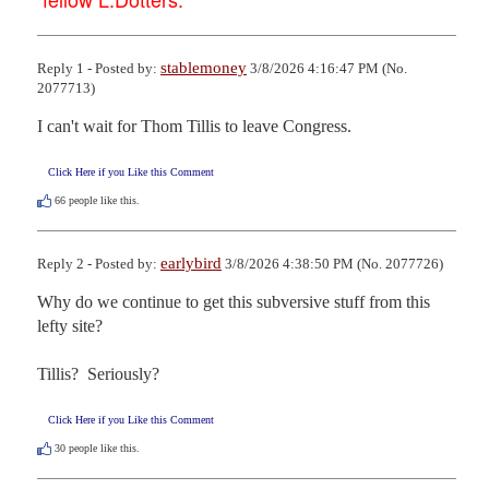
stablemoney
Reply 1 - Posted by:
3/8/2026 4:16:47 PM (No.
2077713)
I can't wait for Thom Tillis to leave Congress.
Click Here if you Like this Comment
66
people like this.
earlybird
Reply 2 - Posted by:
3/8/2026 4:38:50 PM (No. 2077726)
Why do we continue to get this subversive stuff from this 
lefty site?

Tillis?  Seriously?
Click Here if you Like this Comment
30
people like this.