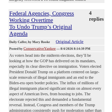
Federal Agencies, Congress
4
replies
Working Overtime
To Undo Trump’s Original
Agenda
Original Article
Daily Caller
, by Mary Rooke
ConservativeYankee
Posted by
—
8/4/2026 8:14:39 PM
As voters head into the midterm elections, they’ll be
looking at how the GOP has delivered on its mandates,
especially its clear directive on immigration. Voters elected
President Donald Trump on a platform centered on large-
scale removals of illegal immigrants and an end to the
Biden-era open border policies. The influx of millions of
illegal immigrants placed significant strain on almost every
aspect of American lives, from housing to jobs. The
electorate rejected this and demanded a fundamental
reversal. Instead, Congress and members of the Trump
administration consistently push for moderation rather than