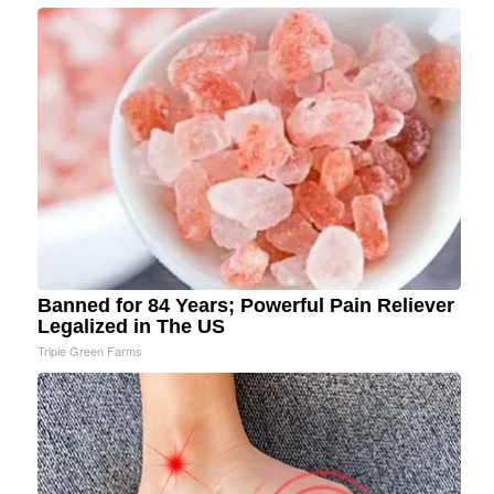
Banned for 84 Years; Powerful Pain Reliever
Legalized in The US
Triple Green Farms