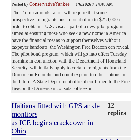
ConservativeYankee
Posted by
—
8/6/2026 7:24:08 AM
The Trump administration will require that some
prospective immigrants post a bond of up to $250,000 in
order to obtain a U.S. visa as part of a new pilot program
aimed at ensuring those who seek a new home in America
have the financial means to support themselves without
taxpayer handouts, the Washington Free Beacon can reveal.
The pilot bond program, which will go into effect Tuesday
morning in conjunction with the Department of Homeland
Security, will initially apply to certain immigrants from the
Dominican Republic and could expand to other nations in
the future. A State Department official confirmed to the Free
Beacon that American consular offices in
Haitians fitted with GPS ankle
12
replies
monitors
as ICE begins crackdown in
Ohio