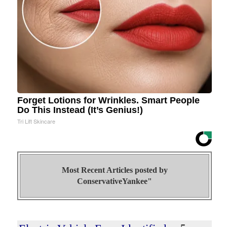
Forget Lotions for Wrinkles. Smart People
Do This Instead (It’s Genius!)
Tri Lift Skincare
Most Recent Articles posted by
ConservativeYankee"