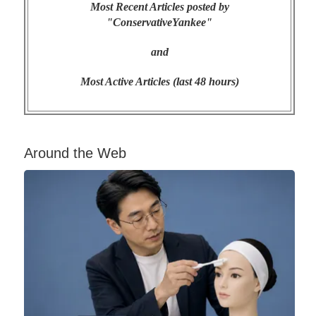
Most Recent Articles posted by
"ConservativeYankee"
and
Most Active Articles (last 48 hours)
Around the Web