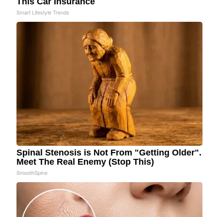
This Car Insurance
Smart Lifestyle Trends
Spinal Stenosis is Not From "Getting Older".
Meet The Real Enemy (Stop This)
SmoothSpine