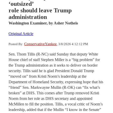
‘outsized’
role should leave Trump
administration
Washington Examiner,
by Asher Notheis
Original Article
ConservativeYankee
Posted By:
, 3/8/2026 4:12:12 PM
Sen. Thom Tillis (R-NC) said Sunday that deputy White
House chief of staff Stephen Miller is a “big problem” for
the Trump administration as it seeks to deliver on border
security. Tillis said he is glad President Donald Trump
“moved on” from Kristi Noem’s leadership at the
Department of Homeland Security, expressing hope that his
“friend” Sen. Markwayne Mullin (R-OK) can “fix what’s
broken” at DHS. This comes after Trump removed Kristi
Noem from her role as DHS secretary and appointed
McMillen to fill the position. Tillis, a vocal critic of Noem’s
leadership, added that if the Mullin “I know in the Senate”