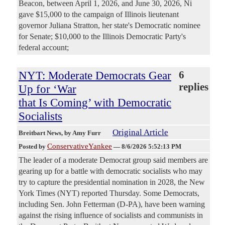
Beacon, between April 1, 2026, and June 30, 2026, Ni
gave $15,000 to the campaign of Illinois lieutenant
governor Juliana Stratton, her state's Democratic nominee
for Senate; $10,000 to the Illinois Democratic Party's
federal account;
NYT: Moderate Democrats Gear
6
replies
Up for ‘War
that Is Coming’ with Democratic
Socialists
Original Article
Breitbart News
, by Amy Furr
ConservativeYankee
Posted by
—
8/6/2026 5:52:13 PM
The leader of a moderate Democrat group said members are
gearing up for a battle with democratic socialists who may
try to capture the presidential nomination in 2028, the New
York Times (NYT) reported Thursday. Some Democrats,
including Sen. John Fetterman (D-PA), have been warning
against the rising influence of socialists and communists in