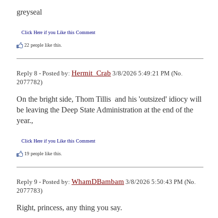
greyseal
Click Here if you Like this Comment
22
people like this.
Hermit_Crab
Reply 8 - Posted by:
3/8/2026 5:49:21 PM (No.
2077782)
On the bright side, Thom Tillis  and his 'outsized' idiocy will 
be leaving the Deep State Administration at the end of the 
year.,
Click Here if you Like this Comment
19
people like this.
WhamDBambam
Reply 9 - Posted by:
3/8/2026 5:50:43 PM (No.
2077783)
Right, princess, any thing you say.