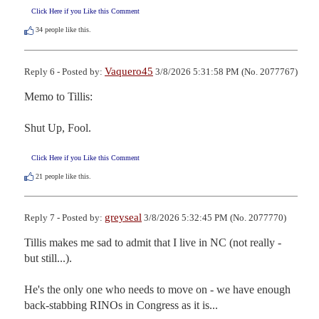
Click Here if you Like this Comment
34
people like this.
Vaquero45
Reply 6 - Posted by:
3/8/2026 5:31:58 PM (No. 2077767)
Memo to Tillis:

Shut Up, Fool.
Click Here if you Like this Comment
21
people like this.
greyseal
Reply 7 - Posted by:
3/8/2026 5:32:45 PM (No. 2077770)
Tillis makes me sad to admit that I live in NC (not really - 
but still...).

He's the only one who needs to move on - we have enough 
back-stabbing RINOs in Congress as it is...
