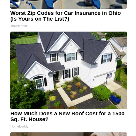
Worst Zip Codes for Car Insurance in Ohio
(Is Yours on The List?)
Insure.com
How Much Does a New Roof Cost for a 1500
Sq. Ft. House?
HomeBuddy