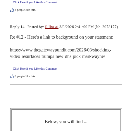
Click Here if you Like this Comment
3
people like this.
felixcat
Reply 14 - Posted by:
3/9/2026 2:41:09 PM (No. 2078177)
Re #12 - Here's a link to background on your statement:

https://www.thegatewaypundit.com/2026/03/shocking-
video-resurfaces-trumps-new-dhs-pick-markwayne/
Click Here if you Like this Comment
0
people like this.
Below, you will find ...