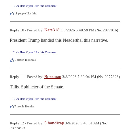
Click Here if you Like this Comment
11
people like this.
Kate318
Reply 10 - Posted by:
3/8/2026 6:49:59 PM (No. 2077816)
President Trump handed this Neaderthal this narrative.
Click Here if you Like this Comment
1
person likes this.
Buzzman
Reply 11 - Posted by:
3/8/2026 7:39:04 PM (No. 2077826)
Tillis. Sphincter of the Senate.
Click Here if you Like this Comment
7
people like this.
5 handicap
Reply 12 - Posted by:
3/9/2026 5:46:51 AM (No.
2077914)