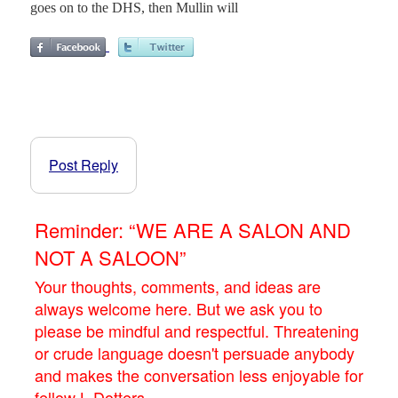
goes on to the DHS, then Mullin will
Post Reply
Reminder: “WE ARE A SALON AND
NOT A SALOON”
Your thoughts, comments, and ideas are
always welcome here. But we ask you to
please be mindful and respectful. Threatening
or crude language doesn't persuade anybody
and makes the conversation less enjoyable for
fellow L.Dotters.