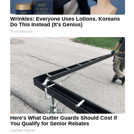
Wrinkles: Everyone Uses Lotions. Koreans
Do This Instead (It's Genius)
Tri Lift Skincare
Here's What Gutter Guards Should Cost if
You Qualify for Senior Rebates
LeafFilter Partner