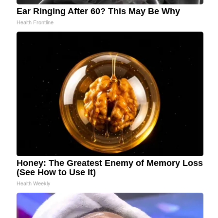
Ear Ringing After 60? This May Be Why
Health Frontline
Honey: The Greatest Enemy of Memory Loss
(See How to Use It)
Health Weekly