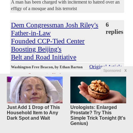
A man has been charged with incitement to hatred over an
effigy of a mosque and Isis terrorist
Dem Congressman Josh Riley's
6
replies
Father-in-Law
Founded CCP-Tied Center
Boosting Beijing's
Belt and Road Initiative
Original Article
Washington Free Beacon
, by Ethan Barton
Sponsored
X
ConservativeYankee
Posted by
—
8/4/2026 7:44:45 AM
New York Democratic congressman Josh Riley's father-in-
law cofounded an institute at a Chinese government-
controlled university that routinely boosts the Chinese
Communist Party's Belt and Road Initiative, a massive
Just Add 1 Drop of This
Urologists: Enlarged
international economic strategy aimed at bringing foreign
Household Item to Any
Prostate? Try This
nations closer to Beijing and further from the United States,
Dark Spot and Wait
Simple Trick Tonight (It's
a Washington Free Beacon review found. Riley himself
Genius)
attended at least three of the group's events and later voted