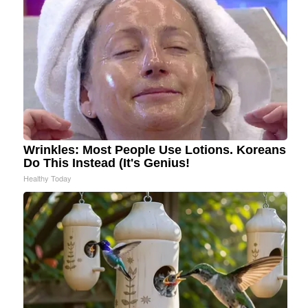
Wrinkles: Most People Use Lotions. Koreans
Do This Instead (It's Genius!
Healthy Today