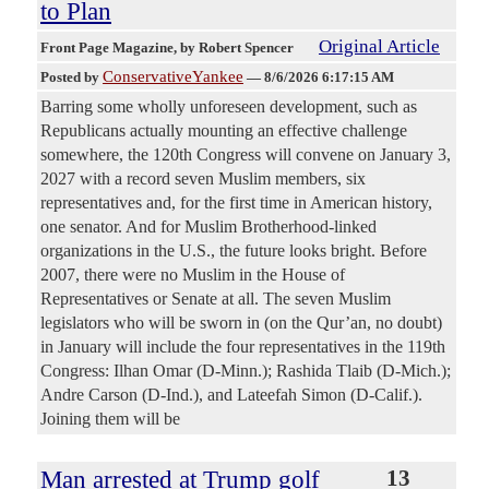
to Plan
Original Article
Front Page Magazine
, by Robert Spencer
ConservativeYankee
Posted by
—
8/6/2026 6:17:15 AM
Barring some wholly unforeseen development, such as
Republicans actually mounting an effective challenge
somewhere, the 120th Congress will convene on January 3,
2027 with a record seven Muslim members, six
representatives and, for the first time in American history,
one senator. And for Muslim Brotherhood-linked
organizations in the U.S., the future looks bright. Before
2007, there were no Muslim in the House of
Representatives or Senate at all. The seven Muslim
legislators who will be sworn in (on the Qur’an, no doubt)
in January will include the four representatives in the 119th
Congress: Ilhan Omar (D-Minn.); Rashida Tlaib (D-Mich.);
Andre Carson (D-Ind.), and Lateefah Simon (D-Calif.).
Joining them will be
Man arrested at Trump golf
13