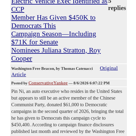
Electric Vehicle Exec Identified as
5
replies
CCP
Member Has Given $450K to
Democrats This
Campaign Season—Including
$71K for Senate
Nominees Juliana Stratton, Roy
Cooper
Original
Washington Free Beacon
, by Thomas Catenacci
Article
ConservativeYankee
Posted by
—
8/6/2026 6:07:22 PM
Pin Ni, an auto executive who resides in the United States
but appears to still be an active member of the Chinese
Communist Party, donated $61,000 to Democratic
campaigns in the second quarter of 2026, bringing the total
he has given to Democrats this campaign cycle to
$450,400. According to campaign finance disclosures
published last month and reviewed by the Washington Free