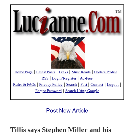
|
|
|
|
|
Home Page
Latest Posts
Links
Must Reads
Update Profile
|
|
RSS
Login/Register
Ad-Free
|
|
|
|
|
|
Rules & FAQs
Privacy Policy
Search
Post
Contact
Logout
|
Forgot Password
Search Using Google
Post New Article
Tillis says Stephen Miller and his