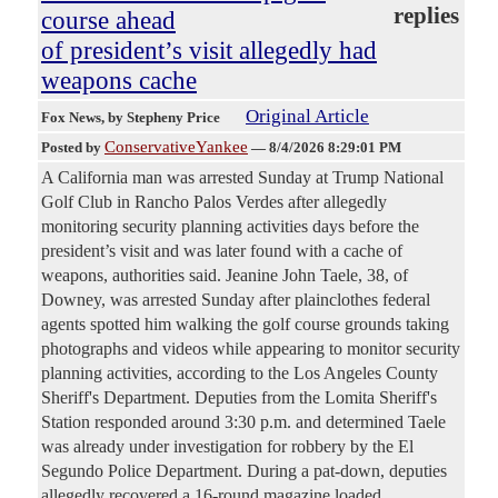
replies
course ahead
of president’s visit allegedly had
weapons cache
Original Article
Fox News
, by Stepheny Price
ConservativeYankee
Posted by
—
8/4/2026 8:29:01 PM
A California man was arrested Sunday at Trump National
Golf Club in Rancho Palos Verdes after allegedly
monitoring security planning activities days before the
president’s visit and was later found with a cache of
weapons, authorities said. Jeanine John Taele, 38, of
Downey, was arrested Sunday after plainclothes federal
agents spotted him walking the golf course grounds taking
photographs and videos while appearing to monitor security
planning activities, according to the Los Angeles County
Sheriff's Department. Deputies from the Lomita Sheriff's
Station responded around 3:30 p.m. and determined Taele
was already under investigation for robbery by the El
Segundo Police Department. During a pat-down, deputies
allegedly recovered a 16-round magazine loaded