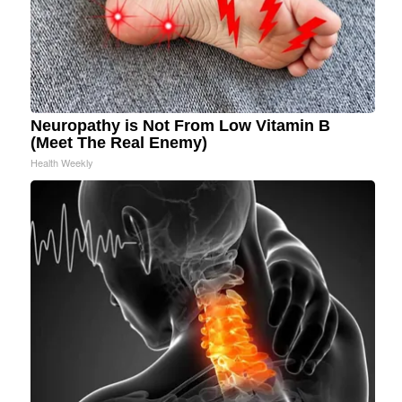
Neuropathy is Not From Low Vitamin B
(Meet The Real Enemy)
Health Weekly