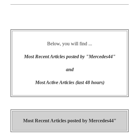
Below, you will find ...
Most Recent Articles posted by "Mercedes44"
and
Most Active Articles (last 48 hours)
Most Recent Articles posted by
Mercedes44"