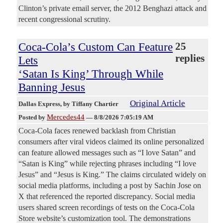
Clinton’s private email server, the 2012 Benghazi attack and
recent congressional scrutiny.
Coca-Cola’s Custom Can Feature
25
replies
Lets
‘Satan Is King’ Through While
Banning Jesus
Original Article
Dallas Express
, by Tiffany Chartier
Mercedes44
Posted by
—
8/8/2026 7:05:19 AM
Coca-Cola faces renewed backlash from Christian
consumers after viral videos claimed its online personalized
can feature allowed messages such as “I love Satan” and
“Satan is King” while rejecting phrases including “I love
Jesus” and “Jesus is King.” The claims circulated widely on
social media platforms, including a post by Sachin Jose on
X that referenced the reported discrepancy. Social media
users shared screen recordings of tests on the Coca-Cola
Store website’s customization tool. The demonstrations