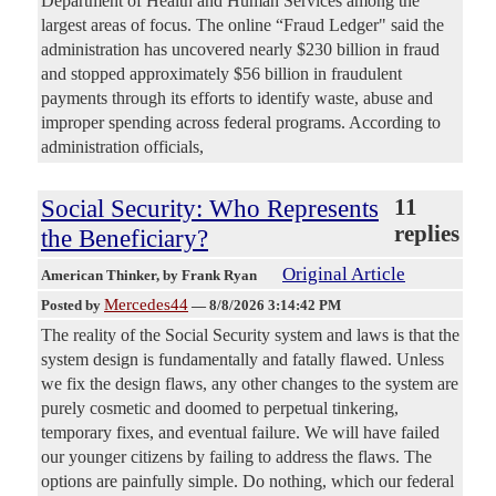
Department of Health and Human Services among the
largest areas of focus. The online “Fraud Ledger" said the
administration has uncovered nearly $230 billion in fraud
and stopped approximately $56 billion in fraudulent
payments through its efforts to identify waste, abuse and
improper spending across federal programs. According to
administration officials,
Social Security: Who Represents
11
replies
the Beneficiary?
Original Article
American Thinker
, by Frank Ryan
Mercedes44
Posted by
—
8/8/2026 3:14:42 PM
The reality of the Social Security system and laws is that the
system design is fundamentally and fatally flawed. Unless
we fix the design flaws, any other changes to the system are
purely cosmetic and doomed to perpetual tinkering,
temporary fixes, and eventual failure. We will have failed
our younger citizens by failing to address the flaws. The
options are painfully simple. Do nothing, which our federal