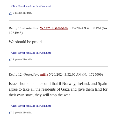
Click Here if you Like this Comment
5
people like this.
WhamDBambam
Reply 11 - Posted by:
5/25/2024 9:45:50 PM (No.
1724945)
We should be proud.
Click Here if you Like this Comment
1
person likes this.
mifla
Reply 12 - Posted by:
5/26/2024 3:52:06 AM (No. 1725009)
Israel should tell the court that if Norway, Ireland, and Spain 
agree to take all the residents of Gaza and give them land for 
their own state, they will stop the war.
Click Here if you Like this Comment
0
people like this.