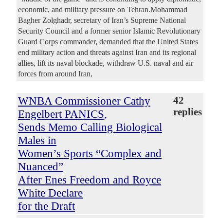
economic, and military pressure on Tehran.Mohammad
Bagher Zolghadr, secretary of Iran’s Supreme National
Security Council and a former senior Islamic Revolutionary
Guard Corps commander, demanded that the United States
end military action and threats against Iran and its regional
allies, lift its naval blockade, withdraw U.S. naval and air
forces from around Iran,
WNBA Commissioner Cathy
42
replies
Engelbert PANICS,
Sends Memo Calling Biological
Males in
Women’s Sports “Complex and
Nuanced”
After Enes Freedom and Royce
White Declare
for the Draft