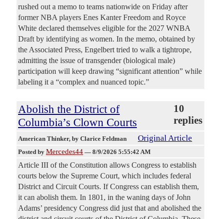
rushed out a memo to teams nationwide on Friday after
former NBA players Enes Kanter Freedom and Royce
White declared themselves eligible for the 2027 WNBA
Draft by identifying as women. In the memo, obtained by
the Associated Press, Engelbert tried to walk a tightrope,
admitting the issue of transgender (biological male)
participation will keep drawing “significant attention” while
labeling it a “complex and nuanced topic.”
Abolish the District of
10
replies
Columbia’s Clown Courts
Original Article
American Thinker
, by Clarice Feldman
Mercedes44
Posted by
—
8/9/2026 5:55:42 AM
Article III of the Constitution allows Congress to establish
courts below the Supreme Court, which includes federal
District and Circuit Courts. If Congress can establish them,
it can abolish them. In 1801, in the waning days of John
Adams’ presidency Congress did just that and abolished the
district and circuit courts of the District of Columbia. These