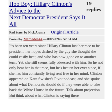
Hoo Boy: Hillary Clinton's
19
replies
Advice to the
Next Democrat President Says It
All
Original Article
Red State
, by Nick Arama
Mercedes44
Posted by
—
8/8/2026 6:52:34 AM
It's been ten years since Hillary Clinton lost her race to be
president, her hopes dashed by the guy she thought she
could easily beat, and who has now gone on to another
term. Yet, she still seems fully obsessed with him. So he not
only beat her in that race, but he's beaten her ever since, if
she has him constantly living rent-free in her mind. Clinton
appeared on Kara Swisher's Pivot podcast, and she spoke
about what Democrats should do if they were able to take
back the White House in the future. Talk about projection.
But think about what Clinton is saying there —