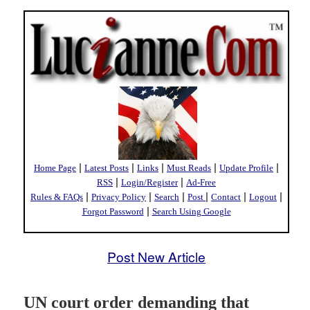
|
|
|
|
|
Home Page
Latest Posts
Links
Must Reads
Update Profile
|
|
RSS
Login/Register
Ad-Free
|
|
|
|
|
|
Rules & FAQs
Privacy Policy
Search
Post
Contact
Logout
|
Forgot Password
Search Using Google
Post New Article
UN court order demanding that