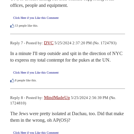
offices, people and equipment.
Click Here if you Like this Comment
13
people like this.
DVC
Reply 7 - Posted by:
5/25/2024 2:37:20 PM (No. 1724793)
In a minute I'll step outside and spit in the direction of NYC 
to express my total contempt for the pukes at the UN.
Click Here if you Like this Comment
8
people like this.
MindMadeUp
Reply 8 - Posted by:
5/25/2024 2:56:39 PM (No.
1724810)
The Jews were pretty isolated at Dachau, too. Did that make 
them in the wrong, oh AP(OS)?
Click Here if you Like this Comment