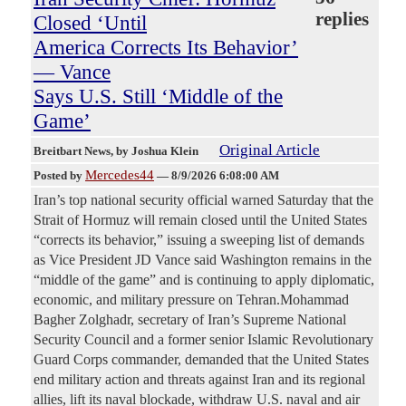
replies
Closed ‘Until
America Corrects Its Behavior’
— Vance
Says U.S. Still ‘Middle of the
Game’
Original Article
Breitbart News
, by Joshua Klein
Mercedes44
Posted by
—
8/9/2026 6:08:00 AM
Iran’s top national security official warned Saturday that the
Strait of Hormuz will remain closed until the United States
“corrects its behavior,” issuing a sweeping list of demands
as Vice President JD Vance said Washington remains in the
“middle of the game” and is continuing to apply diplomatic,
economic, and military pressure on Tehran.Mohammad
Bagher Zolghadr, secretary of Iran’s Supreme National
Security Council and a former senior Islamic Revolutionary
Guard Corps commander, demanded that the United States
end military action and threats against Iran and its regional
allies, lift its naval blockade, withdraw U.S. naval and air