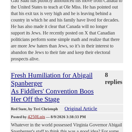
Gad Saad has publicly announced his move from Canada to
the United States to teach at Ole Miss. He has pointed out
that his exit tax is very high and he is leaving behind a
country in which he and his family have lived for decades.
He has also made it clear that Canada will no longer
support its Jews. He recently posted on X that Canadian
politicians perform some simple math and realize that there
are more Jew haters than Jews, so it’s in their interest to
abandon the Jews to their fate and keep their electoral
prospects alive.
Fresh Humiliation for Abigail
8
replies
Spanberger
As Fiddlers' Convention Boos
Her Off the Stage
Original Article
Red State
, by Teri Christoph
4250Luis
Posted by
—
8/9/2026 3:38:33 PM
Whatever in the world possessed Virginia Governor Abigail
Spanberger's staff to think this was a good idea? For some