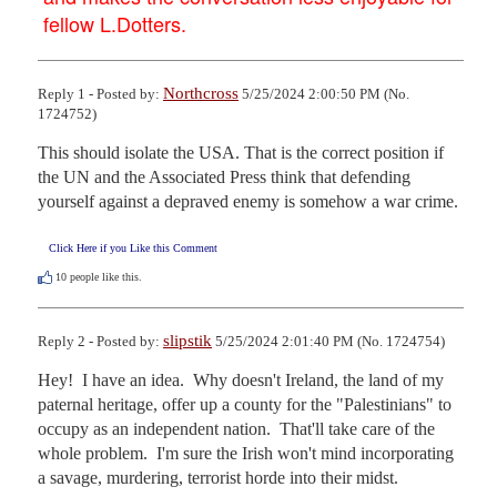
fellow L.Dotters.
Northcross
Reply 1 - Posted by:
5/25/2024 2:00:50 PM (No.
1724752)
This should isolate the USA. That is the correct position if 
the UN and the Associated Press think that defending 
yourself against a depraved enemy is somehow a war crime.
Click Here if you Like this Comment
10
people like this.
slipstik
Reply 2 - Posted by:
5/25/2024 2:01:40 PM (No. 1724754)
Hey!  I have an idea.  Why doesn't Ireland, the land of my 
paternal heritage, offer up a county for the "Palestinians" to 
occupy as an independent nation.  That'll take care of the 
whole problem.  I'm sure the Irish won't mind incorporating 
a savage, murdering, terrorist horde into their midst.