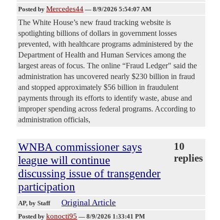
Mercedes44
Posted by
—
8/9/2026 5:54:07 AM
The White House’s new fraud tracking website is
spotlighting billions of dollars in government losses
prevented, with healthcare programs administered by the
Department of Health and Human Services among the
largest areas of focus. The online “Fraud Ledger" said the
administration has uncovered nearly $230 billion in fraud
and stopped approximately $56 billion in fraudulent
payments through its efforts to identify waste, abuse and
improper spending across federal programs. According to
administration officials,
WNBA commissioner says
10
replies
league will continue
discussing issue of transgender
participation
Original Article
AP
, by Staff
konocti95
Posted by
—
8/9/2026 1:33:41 PM