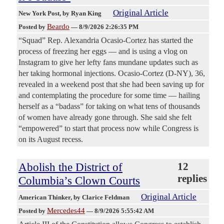
Original Article
New York Post
, by Ryan King
Beardo
Posted by
—
8/9/2026 2:26:35 PM
“Squad” Rep. Alexandria Ocasio-Cortez has started the
process of freezing her eggs — and is using a vlog on
Instagram to give her lefty fans mundane updates such as
her taking hormonal injections. Ocasio-Cortez (D-NY), 36,
revealed in a weekend post that she had been saving up for
and contemplating the procedure for some time — hailing
herself as a “badass” for taking on what tens of thousands
of women have already gone through. She said she felt
“empowered” to start that process now while Congress is
on its August recess.
Abolish the District of
12
replies
Columbia’s Clown Courts
Original Article
American Thinker
, by Clarice Feldman
Mercedes44
Posted by
—
8/9/2026 5:55:42 AM