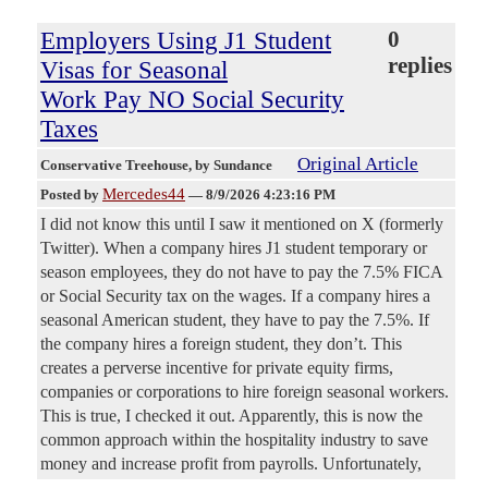
Employers Using J1 Student
0
replies
Visas for Seasonal
Work Pay NO Social Security
Taxes
Original Article
Conservative Treehouse
, by Sundance
Mercedes44
Posted by
—
8/9/2026 4:23:16 PM
I did not know this until I saw it mentioned on X (formerly
Twitter). When a company hires J1 student temporary or
season employees, they do not have to pay the 7.5% FICA
or Social Security tax on the wages. If a company hires a
seasonal American student, they have to pay the 7.5%. If
the company hires a foreign student, they don’t. This
creates a perverse incentive for private equity firms,
companies or corporations to hire foreign seasonal workers.
This is true, I checked it out. Apparently, this is now the
common approach within the hospitality industry to save
money and increase profit from payrolls. Unfortunately,