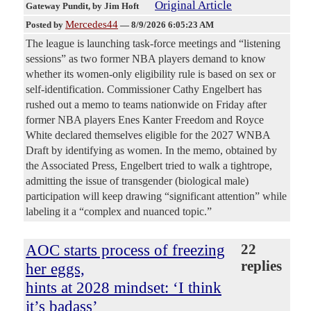
Original Article
Gateway Pundit
, by Jim Hoft
Mercedes44
Posted by
—
8/9/2026 6:05:23 AM
The league is launching task-force meetings and “listening
sessions” as two former NBA players demand to know
whether its women-only eligibility rule is based on sex or
self-identification. Commissioner Cathy Engelbert has
rushed out a memo to teams nationwide on Friday after
former NBA players Enes Kanter Freedom and Royce
White declared themselves eligible for the 2027 WNBA
Draft by identifying as women. In the memo, obtained by
the Associated Press, Engelbert tried to walk a tightrope,
admitting the issue of transgender (biological male)
participation will keep drawing “significant attention” while
labeling it a “complex and nuanced topic.”
AOC starts process of freezing
22
replies
her eggs,
hints at 2028 mindset: ‘I think
it’s badass’