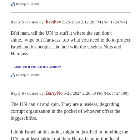
10
people like this.
hershey
Reply 5 - Posted by:
5/25/2024 2:12:28 PM (No. 1724764)
Bibi man, tell the UN to stuff it where the sun don't 
shine...wipe out Ham-ass...do what you need to do to protect 
Israel and it's people...the hell with the Useless Nuts and 
Ham-ass..
Click Here if you Like this Comment
13
people like this.
BarryNo
Reply 6 - Posted by:
5/25/2024 2:26:58 PM (No. 1724780)
The UN can sit and spin. They are a useless, degrading, 
corrupt organization in the pocket of whoever offers the 
biggest bribe.

I think Israel, at this point, might be justified in bombing the 
UN, or at least taking out their Hamad-supporting local 