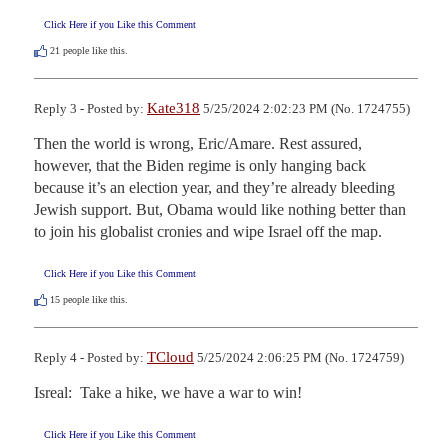
Click Here if you Like this Comment
21
people like this.
Kate318
Reply 3 - Posted by:
5/25/2024 2:02:23 PM (No. 1724755)
Then the world is wrong, Eric/Amare. Rest assured, 
however, that the Biden regime is only hanging back 
because it’s an election year, and they’re already bleeding 
Jewish support. But, Obama would like nothing better than 
to join his globalist cronies and wipe Israel off the map.
Click Here if you Like this Comment
15
people like this.
TCloud
Reply 4 - Posted by:
5/25/2024 2:06:25 PM (No. 1724759)
Isreal:  Take a hike, we have a war to win!
Click Here if you Like this Comment