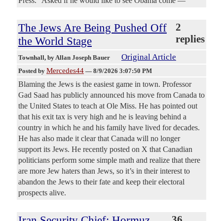
Press.” Asked if he would like to see Obama come —
The Jews Are Being Pushed Off
2
replies
the World Stage
Original Article
Townhall
, by Allan Joseph Bauer
Mercedes44
Posted by
—
8/9/2026 3:07:50 PM
Blaming the Jews is the easiest game in town. Professor
Gad Saad has publicly announced his move from Canada to
the United States to teach at Ole Miss. He has pointed out
that his exit tax is very high and he is leaving behind a
country in which he and his family have lived for decades.
He has also made it clear that Canada will no longer
support its Jews. He recently posted on X that Canadian
politicians perform some simple math and realize that there
are more Jew haters than Jews, so it’s in their interest to
abandon the Jews to their fate and keep their electoral
prospects alive.
Iran Security Chief: Hormuz
36