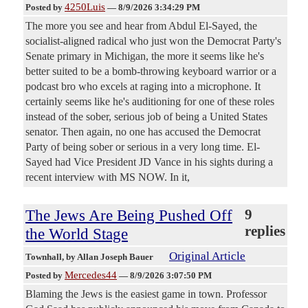
4250Luis
Posted by
—
8/9/2026 3:34:29 PM
The more you see and hear from Abdul El-Sayed, the
socialist-aligned radical who just won the Democrat Party's
Senate primary in Michigan, the more it seems like he's
better suited to be a bomb-throwing keyboard warrior or a
podcast bro who excels at raging into a microphone. It
certainly seems like he's auditioning for one of these roles
instead of the sober, serious job of being a United States
senator. Then again, no one has accused the Democrat
Party of being sober or serious in a very long time. El-
Sayed had Vice President JD Vance in his sights during a
recent interview with MS NOW. In it,
The Jews Are Being Pushed Off
9
replies
the World Stage
Original Article
Townhall
, by Allan Joseph Bauer
Mercedes44
Posted by
—
8/9/2026 3:07:50 PM
Blaming the Jews is the easiest game in town. Professor