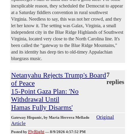
inexplicable reason, they scheduled the Democrat to appear
at a Saturday fiddlers convention in rural southwest
Virginia. Needless to say, this was not her crowd, and they
let her know it. The setting was Galax, Virginia, a small
independent city in the Blue Ridge Highlands of Southwest
Virginia, located very close to the North Carolina line. It's
been called the “gateway to the Blue Ridge Mountains,"
and its identity has deep ties to old-timey Appalachian
bluegrass music.
Netanyahu Rejects Trump's Board
7
replies
of Peace
15-Point Gaza Plan: 'No
Withdrawal Until
Hamas Fully Disarms'
Original
Gateway Hispanic
, by Maria Herrera Mellado
Article
FlyRight
Posted by
—
8/9/2026 4:57:52 PM