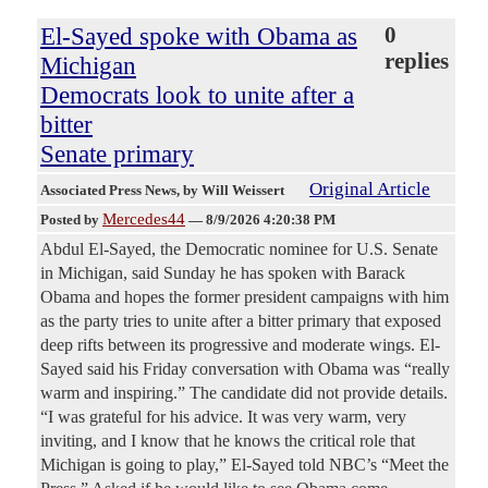
El-Sayed spoke with Obama as
0
replies
Michigan
Democrats look to unite after a
bitter
Senate primary
Original Article
Associated Press News
, by Will Weissert
Mercedes44
Posted by
—
8/9/2026 4:20:38 PM
Abdul El-Sayed, the Democratic nominee for U.S. Senate
in Michigan, said Sunday he has spoken with Barack
Obama and hopes the former president campaigns with him
as the party tries to unite after a bitter primary that exposed
deep rifts between its progressive and moderate wings. El-
Sayed said his Friday conversation with Obama was “really
warm and inspiring.” The candidate did not provide details.
“I was grateful for his advice. It was very warm, very
inviting, and I know that he knows the critical role that
Michigan is going to play,” El-Sayed told NBC’s “Meet the