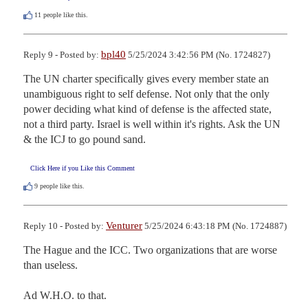
11
people like this.
bpl40
Reply 9 - Posted by:
5/25/2024 3:42:56 PM (No. 1724827)
The UN charter specifically gives every member state an 
unambiguous right to self defense. Not only that the only 
power deciding what kind of defense is the affected state, 
not a third party. Israel is well within it's rights. Ask the UN 
& the ICJ to go pound sand.
Click Here if you Like this Comment
9
people like this.
Venturer
Reply 10 - Posted by:
5/25/2024 6:43:18 PM (No. 1724887)
The Hague and the ICC. Two organizations that are worse 
than useless.

Ad W.H.O. to that.