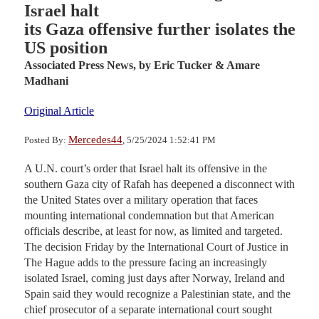
Israel halt
its Gaza offensive further isolates the
US position
Associated Press News,
by Eric Tucker & Amare
Madhani
Original Article
Mercedes44
Posted By:
, 5/25/2024 1:52:41 PM
A U.N. court’s order that Israel halt its offensive in the
southern Gaza city of Rafah has deepened a disconnect with
the United States over a military operation that faces
mounting international condemnation but that American
officials describe, at least for now, as limited and targeted.
The decision Friday by the International Court of Justice in
The Hague adds to the pressure facing an increasingly
isolated Israel, coming just days after Norway, Ireland and
Spain said they would recognize a Palestinian state, and the
chief prosecutor of a separate international court sought