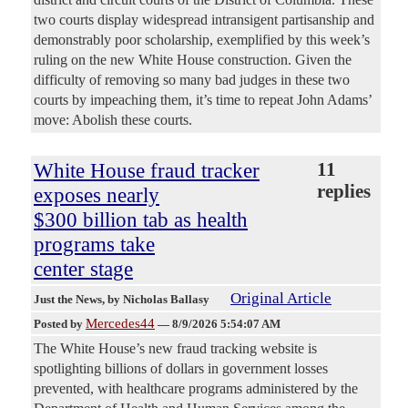
two courts display widespread intransigent partisanship and
demonstrably poor scholarship, exemplified by this week’s
ruling on the new White House construction. Given the
difficulty of removing so many bad judges in these two
courts by impeaching them, it’s time to repeat John Adams’
move: Abolish these courts.
White House fraud tracker
11
replies
exposes nearly
$300 billion tab as health
programs take
center stage
Original Article
Just the News
, by Nicholas Ballasy
Mercedes44
Posted by
—
8/9/2026 5:54:07 AM
The White House’s new fraud tracking website is
spotlighting billions of dollars in government losses
prevented, with healthcare programs administered by the