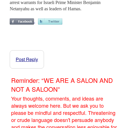
arrest warrants for Israeli Prime Minister Benjamin
Netanyahu as well as leaders of Hamas.
Post Reply
Reminder: “WE ARE A SALON AND
NOT A SALOON”
Your thoughts, comments, and ideas are
always welcome here. But we ask you to
please be mindful and respectful. Threatening
or crude language doesn't persuade anybody
and makes the conversation less enjoyable for