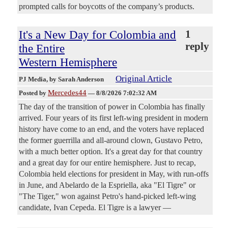
prompted calls for boycotts of the company’s products.
It's a New Day for Colombia and
1
reply
the Entire
Western Hemisphere
Original Article
PJ Media
, by Sarah Anderson
Mercedes44
Posted by
—
8/8/2026 7:02:32 AM
The day of the transition of power in Colombia has finally
arrived. Four years of its first left-wing president in modern
history have come to an end, and the voters have replaced
the former guerrilla and all-around clown, Gustavo Petro,
with a much better option. It's a great day for that country
and a great day for our entire hemisphere. Just to recap,
Colombia held elections for president in May, with run-offs
in June, and Abelardo de la Espriella, aka "El Tigre" or
"The Tiger," won against Petro's hand-picked left-wing
candidate, Ivan Cepeda. El Tigre is a lawyer —