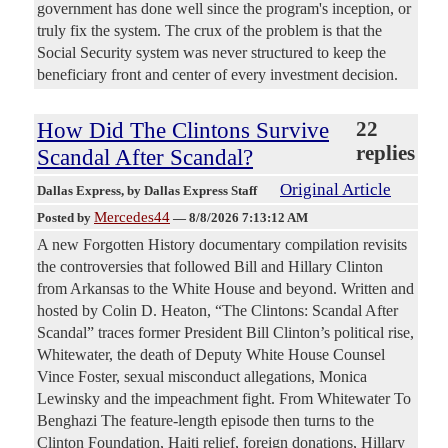
government has done well since the program's inception, or
truly fix the system. The crux of the problem is that the
Social Security system was never structured to keep the
beneficiary front and center of every investment decision.
How Did The Clintons Survive
22
replies
Scandal After Scandal?
Original Article
Dallas Express
, by Dallas Express Staff
Mercedes44
Posted by
—
8/8/2026 7:13:12 AM
A new Forgotten History documentary compilation revisits
the controversies that followed Bill and Hillary Clinton
from Arkansas to the White House and beyond. Written and
hosted by Colin D. Heaton, “The Clintons: Scandal After
Scandal” traces former President Bill Clinton’s political rise,
Whitewater, the death of Deputy White House Counsel
Vince Foster, sexual misconduct allegations, Monica
Lewinsky and the impeachment fight. From Whitewater To
Benghazi The feature-length episode then turns to the
Clinton Foundation, Haiti relief, foreign donations, Hillary