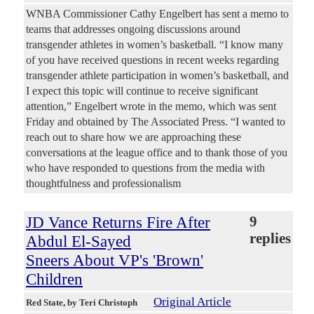
WNBA Commissioner Cathy Engelbert has sent a memo to
teams that addresses ongoing discussions around
transgender athletes in women’s basketball. “I know many
of you have received questions in recent weeks regarding
transgender athlete participation in women’s basketball, and
I expect this topic will continue to receive significant
attention,” Engelbert wrote in the memo, which was sent
Friday and obtained by The Associated Press. “I wanted to
reach out to share how we are approaching these
conversations at the league office and to thank those of you
who have responded to questions from the media with
thoughtfulness and professionalism
JD Vance Returns Fire After
9
replies
Abdul El-Sayed
Sneers About VP's 'Brown'
Children
Original Article
Red State
, by Teri Christoph