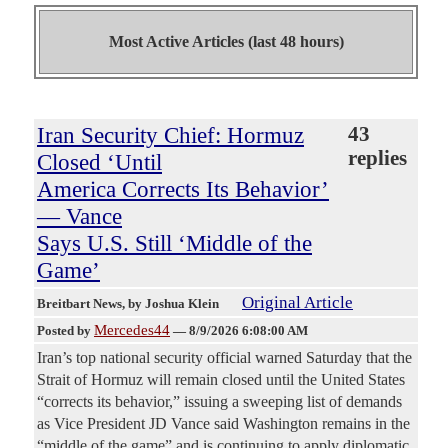
Most Active Articles (last 48 hours)
Iran Security Chief: Hormuz
43
replies
Closed ‘Until
America Corrects Its Behavior’
— Vance
Says U.S. Still ‘Middle of the
Game’
Original Article
Breitbart News
, by Joshua Klein
Mercedes44
Posted by
—
8/9/2026 6:08:00 AM
Iran’s top national security official warned Saturday that the
Strait of Hormuz will remain closed until the United States
“corrects its behavior,” issuing a sweeping list of demands
as Vice President JD Vance said Washington remains in the
“middle of the game” and is continuing to apply diplomatic,