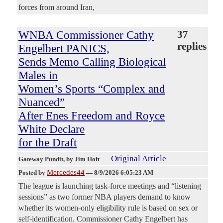
forces from around Iran,
WNBA Commissioner Cathy
37
replies
Engelbert PANICS,
Sends Memo Calling Biological
Males in
Women’s Sports “Complex and
Nuanced”
After Enes Freedom and Royce
White Declare
for the Draft
Original Article
Gateway Pundit
, by Jim Hoft
Mercedes44
Posted by
—
8/9/2026 6:05:23 AM
The league is launching task-force meetings and “listening
sessions” as two former NBA players demand to know
whether its women-only eligibility rule is based on sex or
self-identification. Commissioner Cathy Engelbert has