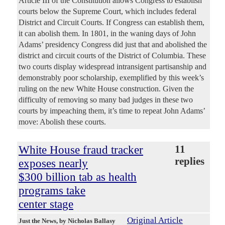
Article III of the Constitution allows Congress to establish
courts below the Supreme Court, which includes federal
District and Circuit Courts. If Congress can establish them,
it can abolish them. In 1801, in the waning days of John
Adams’ presidency Congress did just that and abolished the
district and circuit courts of the District of Columbia. These
two courts display widespread intransigent partisanship and
demonstrably poor scholarship, exemplified by this week’s
ruling on the new White House construction. Given the
difficulty of removing so many bad judges in these two
courts by impeaching them, it’s time to repeat John Adams’
move: Abolish these courts.
White House fraud tracker
11
replies
exposes nearly
$300 billion tab as health
programs take
center stage
Original Article
Just the News
, by Nicholas Ballasy