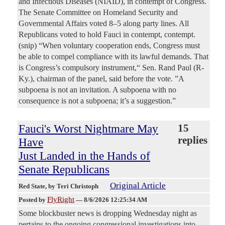
and Infectious Diseases (NIAID), in contempt of Congress.
The Senate Committee on Homeland Security and
Governmental Affairs voted 8–5 along party lines. All
Republicans voted to hold Fauci in contempt, contempt.
(snip) “When voluntary cooperation ends, Congress must
be able to compel compliance with its lawful demands. That
is Congress’s compulsory instrument,“ Sen. Rand Paul (R-
Ky.), chairman of the panel, said before the vote. ”A
subpoena is not an invitation. A subpoena with no
consequence is not a subpoena; it’s a suggestion.”
Fauci's Worst Nightmare May
15
replies
Have
Just Landed in the Hands of
Senate Republicans
Original Article
Red State
, by Teri Christoph
FlyRight
Posted by
—
8/6/2026 12:25:34 AM
Some blockbuster news is dropping Wednesday night as
pertains to the ongoing congressional investigations into