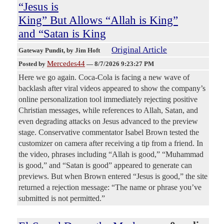
“Jesus is
King” But Allows “Allah is King”
and “Satan is King
Original Article
Gateway Pundit
, by Jim Hoft
Mercedes44
Posted by
—
8/7/2026 9:23:27 PM
Here we go again. Coca-Cola is facing a new wave of
backlash after viral videos appeared to show the company’s
online personalization tool immediately rejecting positive
Christian messages, while references to Allah, Satan, and
even degrading attacks on Jesus advanced to the preview
stage. Conservative commentator Isabel Brown tested the
customizer on camera after receiving a tip from a friend. In
the video, phrases including “Allah is good,” “Muhammad
is good,” and “Satan is good” appeared to generate can
previews. But when Brown entered “Jesus is good,” the site
returned a rejection message: “The name or phrase you’ve
submitted is not permitted.”