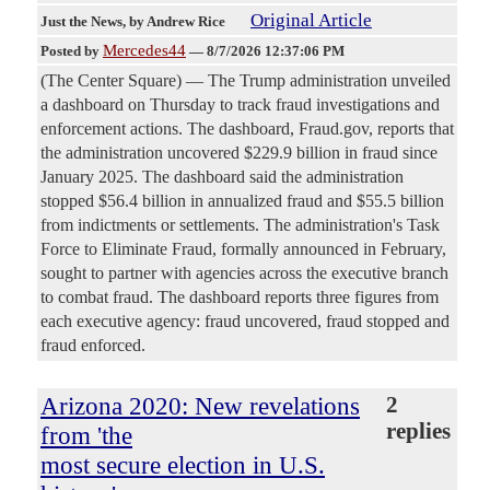
Original Article
Just the News
, by Andrew Rice
Mercedes44
Posted by
—
8/7/2026 12:37:06 PM
(The Center Square) — The Trump administration unveiled
a dashboard on Thursday to track fraud investigations and
enforcement actions. The dashboard, Fraud.gov, reports that
the administration uncovered $229.9 billion in fraud since
January 2025. The dashboard said the administration
stopped $56.4 billion in annualized fraud and $55.5 billion
from indictments or settlements. The administration's Task
Force to Eliminate Fraud, formally announced in February,
sought to partner with agencies across the executive branch
to combat fraud. The dashboard reports three figures from
each executive agency: fraud uncovered, fraud stopped and
fraud enforced.
Arizona 2020: New revelations
2
replies
from 'the
most secure election in U.S.