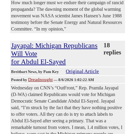
How much longer must we endure their campaign of rancid
propaganda? The dawning moment of the global warming
movement was NASA scientist James Hansen’s June 1988
testimony before the Senate Energy and Natural Resources
Committee. “In my opinion,”
Jayapal: Michigan Republicans
18
replies
Will Vote
for Abdul El-Sayed
Original Article
Breitbart News
, by Pam Key
Dreadnought
Posted by
—
8/6/2026 1:02:22 AM
Wednesday on CNN’s “OutFront,” Rep. Pramila Jayapal
(D-WA) claimed Republicans would vote for Michigan
Democratic Senate Candidate Abdul El-Sayed. Jayapal
said, “I’m struck by the fact that they have nothing positive
to offer voters. All they can do is try to attach labels to
Abdul El-Sayed after seeing a primary. That was a
remarkable turnout from voters. I mean, 1.4 million votes, I
believe, were cast in the Michigan primary; people are