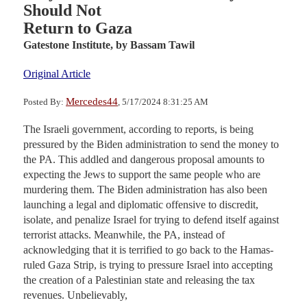
Should Not
Return to Gaza
Gatestone Institute,
by Bassam Tawil
Original Article
Mercedes44
Posted By:
, 5/17/2024 8:31:25 AM
The Israeli government, according to reports, is being
pressured by the Biden administration to send the money to
the PA. This addled and dangerous proposal amounts to
expecting the Jews to support the same people who are
murdering them. The Biden administration has also been
launching a legal and diplomatic offensive to discredit,
isolate, and penalize Israel for trying to defend itself against
terrorist attacks. Meanwhile, the PA, instead of
acknowledging that it is terrified to go back to the Hamas-
ruled Gaza Strip, is trying to pressure Israel into accepting
the creation of a Palestinian state and releasing the tax
revenues. Unbelievably,