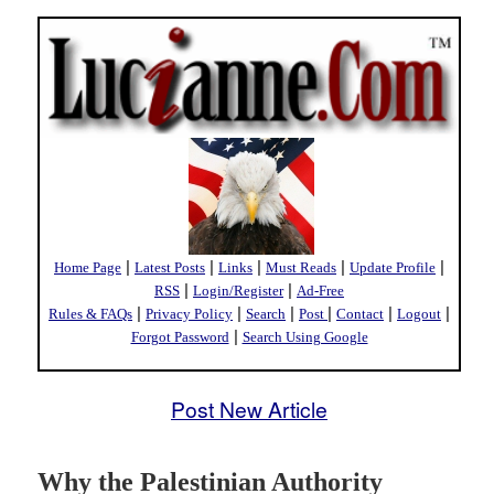
|
|
|
|
|
Home Page
Latest Posts
Links
Must Reads
Update Profile
|
|
RSS
Login/Register
Ad-Free
|
|
|
|
|
|
Rules & FAQs
Privacy Policy
Search
Post
Contact
Logout
|
Forgot Password
Search Using Google
Post New Article
Why the Palestinian Authority