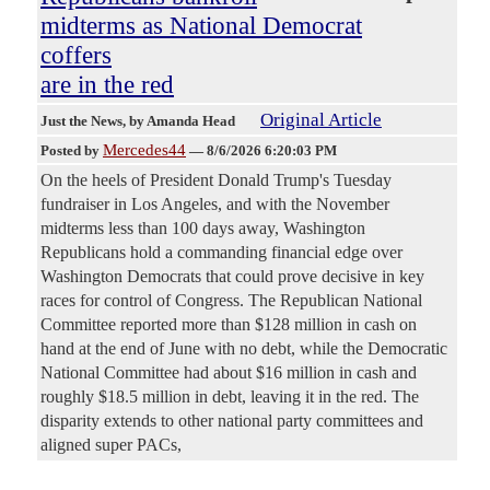
midterms as National Democrat
coffers
are in the red
Original Article
Just the News
, by Amanda Head
Mercedes44
Posted by
—
8/6/2026 6:20:03 PM
On the heels of President Donald Trump's Tuesday
fundraiser in Los Angeles, and with the November
midterms less than 100 days away, Washington
Republicans hold a commanding financial edge over
Washington Democrats that could prove decisive in key
races for control of Congress. The Republican National
Committee reported more than $128 million in cash on
hand at the end of June with no debt, while the Democratic
National Committee had about $16 million in cash and
roughly $18.5 million in debt, leaving it in the red. The
disparity extends to other national party committees and
aligned super PACs,