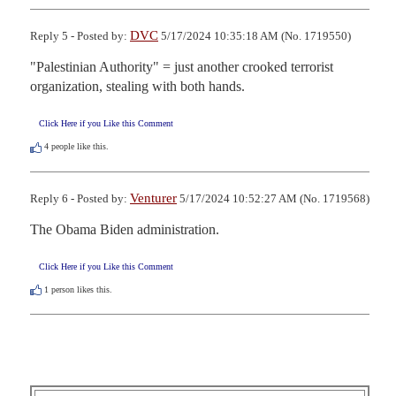
DVC
Reply 5 - Posted by:
5/17/2024 10:35:18 AM (No. 1719550)
"Palestinian Authority" = just another crooked terrorist 
organization, stealing with both hands.
Click Here if you Like this Comment
4
people like this.
Venturer
Reply 6 - Posted by:
5/17/2024 10:52:27 AM (No. 1719568)
The Obama Biden administration.
Click Here if you Like this Comment
1
person likes this.