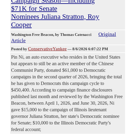
Campaign Season—Including
$71K for Senate
Nominees Juliana Stratton, Roy
Cooper
Original
Washington Free Beacon
, by Thomas Catenacci
Article
ConservativeYankee
Posted by
—
8/6/2026 6:07:22 PM
Pin Ni, an auto executive who resides in the United States
but appears to still be an active member of the Chinese
Communist Party, donated $61,000 to Democratic
campaigns in the second quarter of 2026, bringing the total
he has given to Democrats this campaign cycle to
$450,400. According to campaign finance disclosures
published last month and reviewed by the Washington Free
Beacon, between April 1, 2026, and June 30, 2026, Ni
gave $15,000 to the campaign of Illinois lieutenant
governor Juliana Stratton, her state's Democratic nominee
for Senate; $10,000 to the Illinois Democratic Party's
federal account;