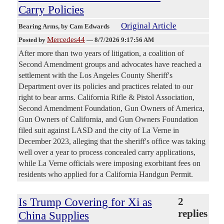
Carry Policies
Original Article
Bearing Arms
, by Cam Edwards
Mercedes44
Posted by
—
8/7/2026 9:17:56 AM
After more than two years of litigation, a coalition of
Second Amendment groups and advocates have reached a
settlement with the Los Angeles County Sheriff's
Department over its policies and practices related to our
right to bear arms. California Rifle & Pistol Association,
Second Amendment Foundation, Gun Owners of America,
Gun Owners of California, and Gun Owners Foundation
filed suit against LASD and the city of La Verne in
December 2023, alleging that the sheriff's office was taking
well over a year to process concealed carry applications,
while La Verne officials were imposing exorbitant fees on
residents who applied for a California Handgun Permit.
Is Trump Covering for Xi as
2
replies
China Supplies