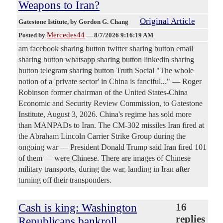
Weapons to Iran?
Original Article
Gatestone Istitute
, by Gordon G. Chang
Mercedes44
Posted by
—
8/7/2026 9:16:19 AM
am facebook sharing button twitter sharing button email
sharing button whatsapp sharing button linkedin sharing
button telegram sharing button Truth Social "The whole
notion of a 'private sector' in China is fanciful..." — Roger
Robinson former chairman of the United States-China
Economic and Security Review Commission, to Gatestone
Institute, August 3, 2026. China's regime has sold more
than MANPADs to Iran. The CM-302 missiles Iran fired at
the Abraham Lincoln Carrier Strike Group during the
ongoing war — President Donald Trump said Iran fired 101
of them — were Chinese. There are images of Chinese
military transports, during the war, landing in Iran after
turning off their transponders.
Cash is king: Washington
16
replies
Republicans bankroll