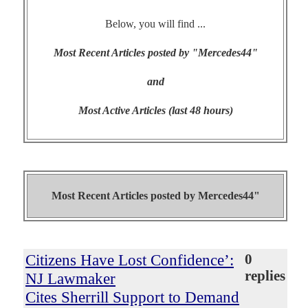
Below, you will find ...
Most Recent Articles posted by "Mercedes44"
and
Most Active Articles (last 48 hours)
Most Recent Articles posted by
Mercedes44"
Citizens Have Lost Confidence’:
0
replies
NJ Lawmaker
Cites Sherrill Support to Demand