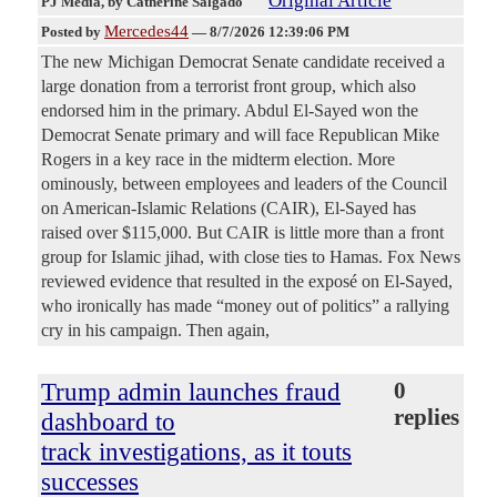
Original Article
PJ Media
, by Catherine Salgado
Mercedes44
Posted by
—
8/7/2026 12:39:06 PM
The new Michigan Democrat Senate candidate received a
large donation from a terrorist front group, which also
endorsed him in the primary. Abdul El-Sayed won the
Democrat Senate primary and will face Republican Mike
Rogers in a key race in the midterm election. More
ominously, between employees and leaders of the Council
on American-Islamic Relations (CAIR), El-Sayed has
raised over $115,000. But CAIR is little more than a front
group for Islamic jihad, with close ties to Hamas. Fox News
reviewed evidence that resulted in the exposé on El-Sayed,
who ironically has made “money out of politics” a rallying
cry in his campaign. Then again,
Trump admin launches fraud
0
replies
dashboard to
track investigations, as it touts
successes