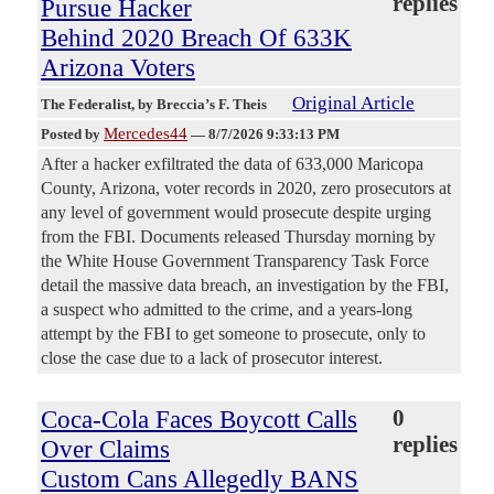
replies
Pursue Hacker
Behind 2020 Breach Of 633K
Arizona Voters
Original Article
The Federalist
, by Breccia’s F. Theis
Mercedes44
Posted by
—
8/7/2026 9:33:13 PM
After a hacker exfiltrated the data of 633,000 Maricopa
County, Arizona, voter records in 2020, zero prosecutors at
any level of government would prosecute despite urging
from the FBI. Documents released Thursday morning by
the White House Government Transparency Task Force
detail the massive data breach, an investigation by the FBI,
a suspect who admitted to the crime, and a years-long
attempt by the FBI to get someone to prosecute, only to
close the case due to a lack of prosecutor interest.
Coca-Cola Faces Boycott Calls
0
replies
Over Claims
Custom Cans Allegedly BANS