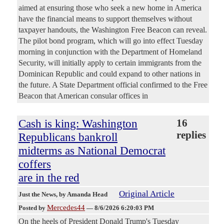
aimed at ensuring those who seek a new home in America
have the financial means to support themselves without
taxpayer handouts, the Washington Free Beacon can reveal.
The pilot bond program, which will go into effect Tuesday
morning in conjunction with the Department of Homeland
Security, will initially apply to certain immigrants from the
Dominican Republic and could expand to other nations in
the future. A State Department official confirmed to the Free
Beacon that American consular offices in
Cash is king: Washington
16
replies
Republicans bankroll
midterms as National Democrat
coffers
are in the red
Original Article
Just the News
, by Amanda Head
Mercedes44
Posted by
—
8/6/2026 6:20:03 PM
On the heels of President Donald Trump's Tuesday