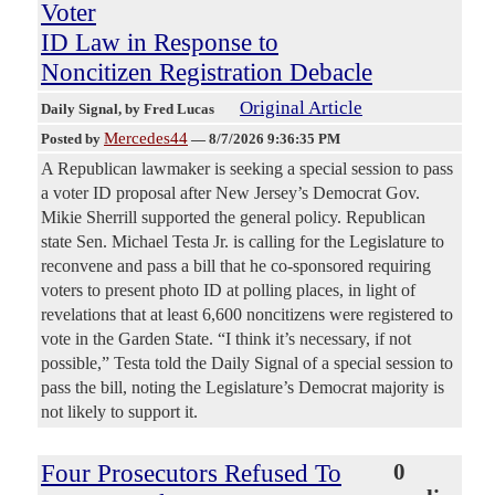
Voter
ID Law in Response to
Noncitizen Registration Debacle
Original Article
Daily Signal
, by Fred Lucas
Mercedes44
Posted by
—
8/7/2026 9:36:35 PM
A Republican lawmaker is seeking a special session to pass
a voter ID proposal after New Jersey’s Democrat Gov.
Mikie Sherrill supported the general policy. Republican
state Sen. Michael Testa Jr. is calling for the Legislature to
reconvene and pass a bill that he co-sponsored requiring
voters to present photo ID at polling places, in light of
revelations that at least 6,600 noncitizens were registered to
vote in the Garden State. “I think it’s necessary, if not
possible,” Testa told the Daily Signal of a special session to
pass the bill, noting the Legislature’s Democrat majority is
not likely to support it.
Four Prosecutors Refused To
0