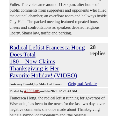
Fuller. The vote came around 11:30 p.m. after hours of
public comments from supporters and opponents who filled
the council chamber, an overflow room and hallways inside
City Hall. The packed meeting featured repeated boos,
cheers and confrontations as speakers debated religious
liberty, Sharia law, traffic and parking.
Radical Leftist Francesca Hong
28
replies
Does Total
180 – Now Claims
Thanksgiving is Her
Favorite Holiday! (VIDEO)
Original Article
Gateway Pundit
, by Mike LaChance
4250Luis
Posted by
—
8/6/2026 12:28:43 AM
Francesca Hong, the radical leftist running for governor of
Wisconsin, has been in the news for the last two days over
negative comments she once made about Thanksgiving
being a symbol of colonialism and ‘the original