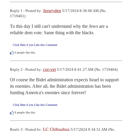
Jerseyden
Reply 1 - Posted by:
5/17/2024 8:36:06 AM (No.
1719461)
To this day I still can't understand why the Jews are a 
reliable dem vote. Same thing with the blacks
Click Here if you Like this Comment
6
people like this.
cor-vet
Reply 2 - Posted by:
5/17/2024 8:41:27 AM (No. 1719464)
Of course the Bidet administration expects Israel to support 
its enemies. After all, the Bidet administration has been 
funding America's enemies since forever!
Click Here if you Like this Comment
8
people like this.
LC Chihuahua
Reply 3 - Posted by:
5/17/2024 9:34:51 AM (No.