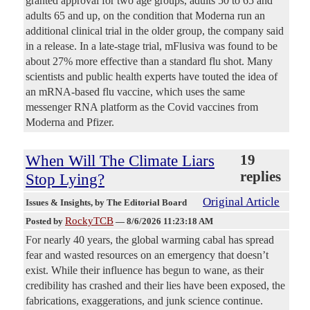
granted approval for two age groups, adults 50 to 65 and
adults 65 and up, on the condition that Moderna run an
additional clinical trial in the older group, the company said
in a release. In a late-stage trial, mFlusiva was found to be
about 27% more effective than a standard flu shot. Many
scientists and public health experts have touted the idea of
an mRNA-based flu vaccine, which uses the same
messenger RNA platform as the Covid vaccines from
Moderna and Pfizer.
When Will The Climate Liars
19
replies
Stop Lying?
Original Article
Issues & Insights
, by The Editorial Board
RockyTCB
Posted by
—
8/6/2026 11:23:18 AM
For nearly 40 years, the global warming cabal has spread
fear and wasted resources on an emergency that doesn’t
exist. While their influence has begun to wane, as their
credibility has crashed and their lies have been exposed, the
fabrications, exaggerations, and junk science continue.