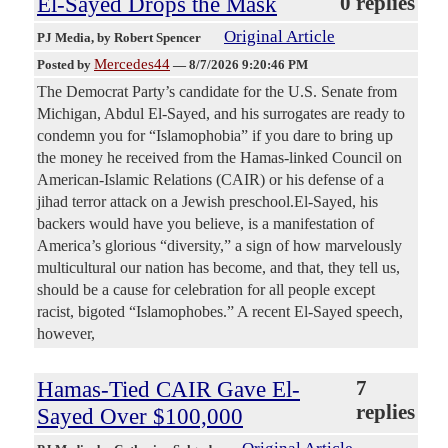
El-Sayed Drops the Mask
0 replies
Original Article
PJ Media
, by Robert Spencer
Mercedes44
Posted by
—
8/7/2026 9:20:46 PM
The Democrat Party’s candidate for the U.S. Senate from
Michigan, Abdul El-Sayed, and his surrogates are ready to
condemn you for “Islamophobia” if you dare to bring up
the money he received from the Hamas-linked Council on
American-Islamic Relations (CAIR) or his defense of a
jihad terror attack on a Jewish preschool.El-Sayed, his
backers would have you believe, is a manifestation of
America’s glorious “diversity,” a sign of how marvelously
multicultural our nation has become, and that, they tell us,
should be a cause for celebration for all people except
racist, bigoted “Islamophobes.” A recent El-Sayed speech,
however,
Hamas-Tied CAIR Gave El-
7
replies
Sayed Over $100,000