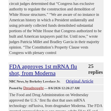
circuit judges determined that “Congress has exclusive
authority to regulate the construction and demolition of
White House structures.” “We are aware of no instance in
American history in which a President unilaterally and
using privately collected funds demolished substantial
portions of the White House that Congress authorized to be
built and American taxpayers paid for. Until now,” wrote
judges Patricia Millet and Bradley Garcia in their majority
opinion. “The Constitution’s Property Clause vests
Congress with plenary control
FDA approves 1st mRNA flu
25
replies
shot, from Moderna
Original Article
NBC News
, by Berkeley Lovelace Jr.
Dreadnought
Posted by
—
8/6/2026 12:26:27 AM
The Food and Drug Administration on Wednesday
approved the U.S.’ first flu shot that uses mRNA
technology: mFlusiva, from drugmaker Moderna. The FDA