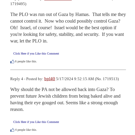
1719495)
The PLO was run out of Gaza by Hamas.  That tells me they 
cannot control it.  Now who could possibly control Gaza?  
Oh!  Israel, of course!  Israel would be the best option if 
you're looking for safety, stability, and security.  If you want 
war, let the PLO in.
Click Here if you Like this Comment
6
people like this.
bpl40
Reply 4 - Posted by:
5/17/2024 9:52:15 AM (No. 1719513)
Why should the PA not be allowed back into Gaza? To 
prevent future Jewish children from being baked alive and 
having their eye gouged out. Seems like a strong enough 
reason.
Click Here if you Like this Comment
4
people like this.