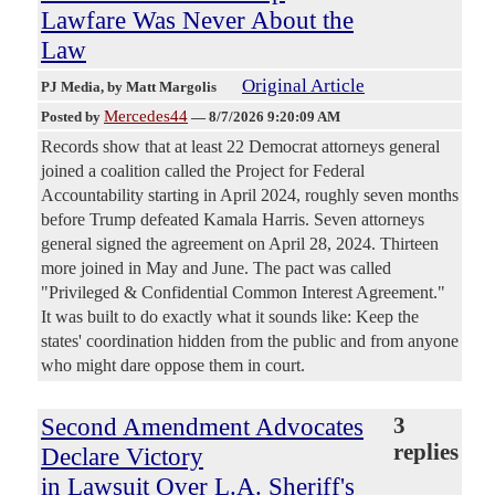
Lawfare Was Never About the
Law
Original Article
PJ Media
, by Matt Margolis
Mercedes44
Posted by
—
8/7/2026 9:20:09 AM
Records show that at least 22 Democrat attorneys general
joined a coalition called the Project for Federal
Accountability starting in April 2024, roughly seven months
before Trump defeated Kamala Harris. Seven attorneys
general signed the agreement on April 28, 2024. Thirteen
more joined in May and June. The pact was called
"Privileged & Confidential Common Interest Agreement."
It was built to do exactly what it sounds like: Keep the
states' coordination hidden from the public and from anyone
who might dare oppose them in court.
Second Amendment Advocates
3
replies
Declare Victory
in Lawsuit Over L.A. Sheriff's