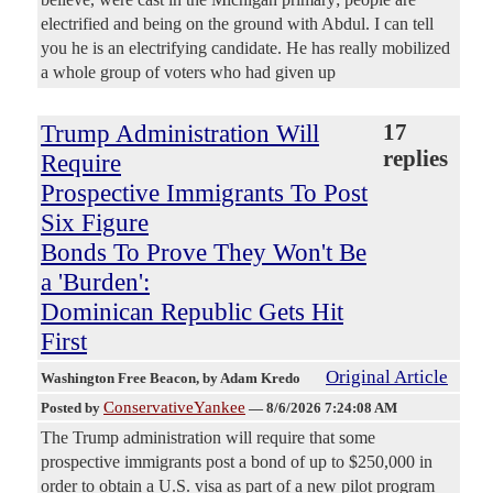
electrified and being on the ground with Abdul. I can tell
you he is an electrifying candidate. He has really mobilized
a whole group of voters who had given up
Trump Administration Will
17
replies
Require
Prospective Immigrants To Post
Six Figure
Bonds To Prove They Won't Be
a 'Burden':
Dominican Republic Gets Hit
First
Original Article
Washington Free Beacon
, by Adam Kredo
ConservativeYankee
Posted by
—
8/6/2026 7:24:08 AM
The Trump administration will require that some
prospective immigrants post a bond of up to $250,000 in
order to obtain a U.S. visa as part of a new pilot program