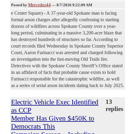
Mercedes44
Posted by
—
8/7/2026 9:22:09 AM
e Center Square) - A 37-year-old Spokane man is facing
formal arson charges after allegedly confessing to starting
dozens of wildfires across Spokane County over a year-
long period, culminating in a massive 3,200-acre blaze that
has destroyed hundreds of structures so far. According to
court records filed Wednesday in Spokane County Superior
Court, Aaron Farinacci was arrested and charged following
an investigation into the fast-moving Old Trails fire.
Detectives with the Spokane County Sheriff’s Office stated
in an affidavit of facts that probable cause exists to hold
Farinacci responsible for the catastrophic wildfire, as well
as a series of serial arson incidents dating back to July 2025.
Electric Vehicle Exec Identified
13
replies
as CCP
Member Has Given $450K to
Democrats This