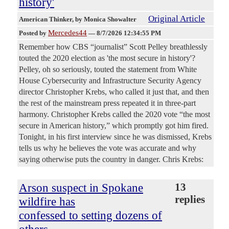
history'
Original Article
American Thinker
, by Monica Showalter
Mercedes44
Posted by
—
8/7/2026 12:34:55 PM
Remember how CBS “journalist” Scott Pelley breathlessly
touted the 2020 election as 'the most secure in history'?
Pelley, oh so seriously, touted the statement from White
House Cybersecurity and Infrastructure Security Agency
director Christopher Krebs, who called it just that, and then
the rest of the mainstream press repeated it in three-part
harmony. Christopher Krebs called the 2020 vote “the most
secure in American history,” which promptly got him fired.
Tonight, in his first interview since he was dismissed, Krebs
tells us why he believes the vote was accurate and why
saying otherwise puts the country in danger. Chris Krebs:
Arson suspect in Spokane
13
replies
wildfire has
confessed to setting dozens of
others,