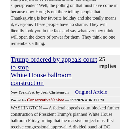
superspreader.’ Well, the polling on that must have come in
because now Hong is out there telling people that
Thanksgiving is her favorite holiday and she totally means
it, everyone. These people have no shame. They will
literally look you in the face and say whatever they think
will open the doors of power for them. They think no one
remembers a thing.
Trump ordered by appeals court
25
replies
to stop
White House ballroom
construction
Original Article
New York Post
, by Josh Christenson
ConservativeYankee
Posted by
—
8/7/2026 4:36:37 PM
WASHINGTON — A federal appeals court blocked further
construction of President Trump’s planned White House
ballroom Friday, ruling that the massive project must first
receive congressional approval. A divided panel of DC