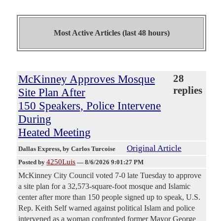
Most Active Articles (last 48 hours)
McKinney Approves Mosque
28
replies
Site Plan After
150 Speakers, Police Intervene
During
Heated Meeting
Original Article
Dallas Express
, by Carlos Turcoise
4250Luis
Posted by
—
8/6/2026 9:01:27 PM
McKinney City Council voted 7-0 late Tuesday to approve
a site plan for a 32,573-square-foot mosque and Islamic
center after more than 150 people signed up to speak, U.S.
Rep. Keith Self warned against political Islam and police
intervened as a woman confronted former Mayor George