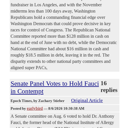
fundraiser in Los Angeles, and with the November
midterms less than 100 days away, Washington
Republicans hold a commanding financial edge over
Washington Democrats that could prove decisive in key
races for control of Congress. The Republican National
Committee reported more than $128 million in cash on
hand at the end of June with no debt, while the Democratic
National Committee had about $16 million in cash and
roughly $18.5 million in debt, leaving it in the red. The
disparity extends to other national party committees and
aligned super PACs,
Senate Panel Votes to Hold Fauci
16
replies
in Contempt
Original Article
Epoch Times
, by Zachary Stieber
earlybird
Posted by
—
8/6/2026 10:30:38 AM
A Senate committee on Aug. 6 voted to hold Dr. Anthony
Fauci, the former head of the National Institute of Allergy