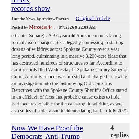
records show
Original Article
Just the News
, by Andrew Paxton
Mercedes44
Posted by
—
8/7/2026 9:22:09 AM
e Center Square) - A 37-year-old Spokane man is facing
formal arson charges after allegedly confessing to starting
dozens of wildfires across Spokane County over a year-
long period, culminating in a massive 3,200-acre blaze that
has destroyed hundreds of structures so far. According to
court records filed Wednesday in Spokane County Superior
Court, Aaron Farinacci was arrested and charged following
an investigation into the fast-moving Old Trails fire.
Detectives with the Spokane County Sheriff’s Office stated
in an affidavit of facts that probable cause exists to hold
Farinacci responsible for the catastrophic wildfire, as well
as a series of serial arson incidents dating back to July 2025.
Now We Have Proof the
4
replies
Democrats' Anti-Trump