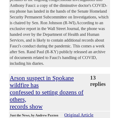
Anthony Fauci: a copy of the diminutive doctor's COVID-
era phone has landed in the hands of the Senate Homeland
Security Permanent Subcommittee on Investigations, which
is chaired by Sen. Ron Johnson (R-WI).According to an
exclusive report in the Wall Street Journal, the phone was
handed over by the Department of Health and Human
Services, and is likely to contain additional records about
Fauci's conduct during the pandemic. This comes a week
after Sen. Rand Paul (R-KY) publicly released an archive
of documents related to Fauci's handling of COVID,
including his diaries.
Arson suspect in Spokane
13
replies
wildfire has
confessed to setting dozens of
others,
records show
Original Article
Just the News
, by Andrew Paxton