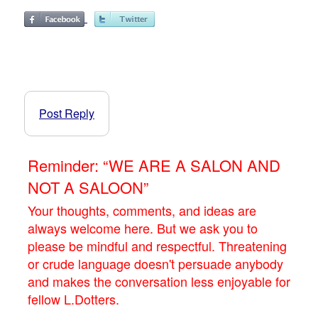
Post Reply
Reminder: “WE ARE A SALON AND
NOT A SALOON”
Your thoughts, comments, and ideas are
always welcome here. But we ask you to
please be mindful and respectful. Threatening
or crude language doesn't persuade anybody
and makes the conversation less enjoyable for
fellow L.Dotters.