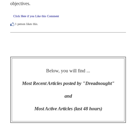
objectives.
Click Here if you Like this Comment
1
person likes this.
Below, you will find ...
Most Recent Articles posted by "Dreadnought"
and
Most Active Articles (last 48 hours)