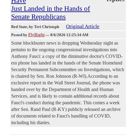
Have
Just Landed in the Hands of
Senate Republicans
Original Article
Red State
, by Teri Christoph
FlyRight
Posted by
—
8/6/2026 12:25:34 AM
Some blockbuster news is dropping Wednesday night as
pertains to the ongoing congressional investigations into
Anthony Fauci: a copy of the diminutive doctor's COVID-
era phone has landed in the hands of the Senate Homeland
Security Permanent Subcommittee on Investigations, which
is chaired by Sen. Ron Johnson (R-WI).According to an
exclusive report in the Wall Street Journal, the phone was
handed over by the Department of Health and Human
Services, and is likely to contain additional records about
Fauci's conduct during the pandemic. This comes a week
after Sen. Rand Paul (R-KY) publicly released an archive
of documents related to Fauci's handling of COVID,
including his diaries.