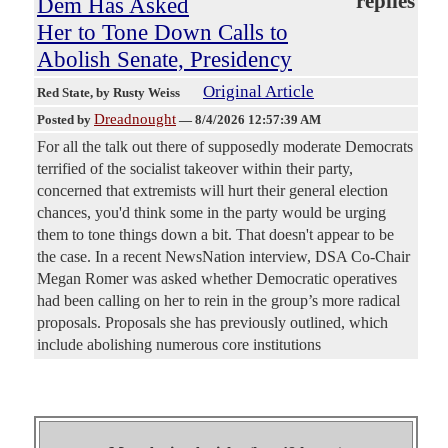
replies
Dem Has Asked
Her to Tone Down Calls to
Abolish Senate, Presidency
Original Article
Red State
, by Rusty Weiss
Dreadnought
Posted by
—
8/4/2026 12:57:39 AM
For all the talk out there of supposedly moderate Democrats
terrified of the socialist takeover within their party,
concerned that extremists will hurt their general election
chances, you'd think some in the party would be urging
them to tone things down a bit. That doesn't appear to be
the case. In a recent NewsNation interview, DSA Co-Chair
Megan Romer was asked whether Democratic operatives
had been calling on her to rein in the group’s more radical
proposals. Proposals she has previously outlined, which
include abolishing numerous core institutions