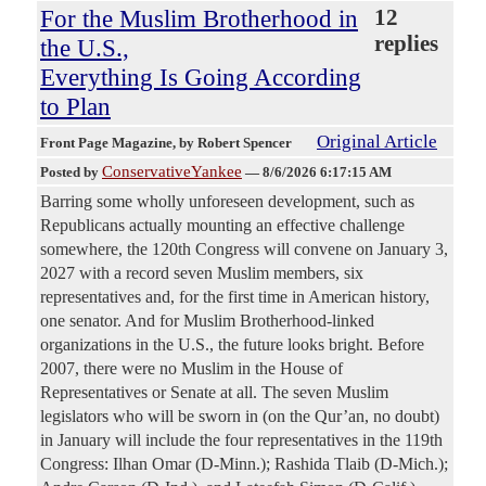
For the Muslim Brotherhood in
12
replies
the U.S.,
Everything Is Going According
to Plan
Original Article
Front Page Magazine
, by Robert Spencer
ConservativeYankee
Posted by
—
8/6/2026 6:17:15 AM
Barring some wholly unforeseen development, such as
Republicans actually mounting an effective challenge
somewhere, the 120th Congress will convene on January 3,
2027 with a record seven Muslim members, six
representatives and, for the first time in American history,
one senator. And for Muslim Brotherhood-linked
organizations in the U.S., the future looks bright. Before
2007, there were no Muslim in the House of
Representatives or Senate at all. The seven Muslim
legislators who will be sworn in (on the Qur’an, no doubt)
in January will include the four representatives in the 119th
Congress: Ilhan Omar (D-Minn.); Rashida Tlaib (D-Mich.);