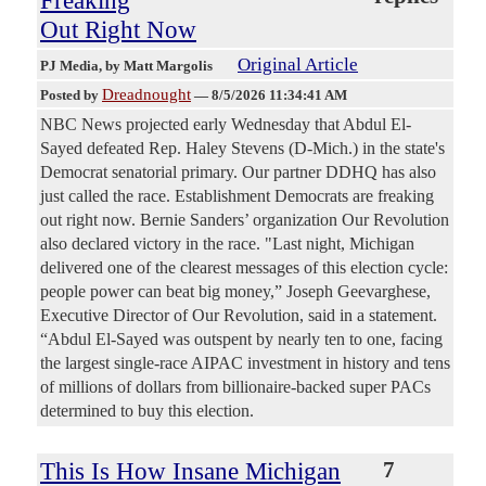
Freaking
Out Right Now
Original Article
PJ Media
, by Matt Margolis
Dreadnought
Posted by
—
8/5/2026 11:34:41 AM
NBC News projected early Wednesday that Abdul El-
Sayed defeated Rep. Haley Stevens (D-Mich.) in the state's
Democrat senatorial primary. Our partner DDHQ has also
just called the race. Establishment Democrats are freaking
out right now. Bernie Sanders’ organization Our Revolution
also declared victory in the race. "Last night, Michigan
delivered one of the clearest messages of this election cycle:
people power can beat big money,” Joseph Geevarghese,
Executive Director of Our Revolution, said in a statement.
“Abdul El-Sayed was outspent by nearly ten to one, facing
the largest single-race AIPAC investment in history and tens
of millions of dollars from billionaire-backed super PACs
determined to buy this election.
This Is How Insane Michigan
7