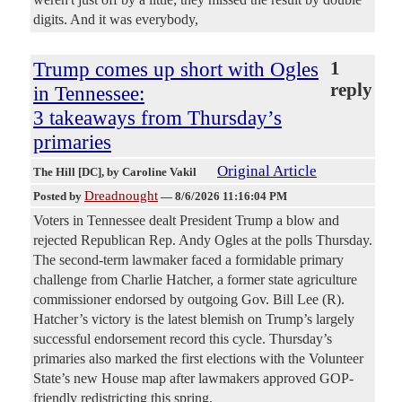
digits. And it was everybody,
Trump comes up short with Ogles
1
reply
in Tennessee:
3 takeaways from Thursday’s
primaries
Original Article
The Hill [DC]
, by Caroline Vakil
Dreadnought
Posted by
—
8/6/2026 11:16:04 PM
Voters in Tennessee dealt President Trump a blow and
rejected Republican Rep. Andy Ogles at the polls Thursday.
The second-term lawmaker faced a formidable primary
challenge from Charlie Hatcher, a former state agriculture
commissioner endorsed by outgoing Gov. Bill Lee (R).
Hatcher’s victory is the latest blemish on Trump’s largely
successful endorsement record this cycle. Thursday’s
primaries also marked the first elections with the Volunteer
State’s new House map after lawmakers approved GOP-
friendly redistricting this spring.