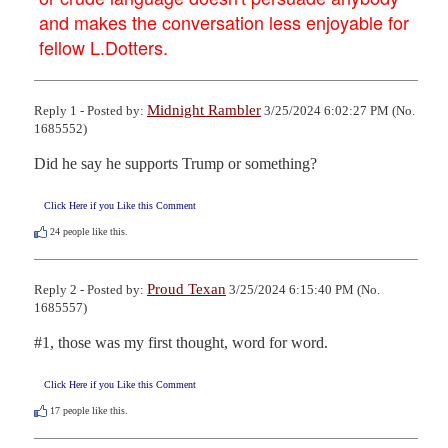
and makes the conversation less enjoyable for
fellow L.Dotters.
Midnight Rambler
Reply 1 - Posted by:
3/25/2024 6:02:27 PM (No.
1685552)
Did he say he supports Trump or something?
Click Here if you Like this Comment
24
people like this.
Proud Texan
Reply 2 - Posted by:
3/25/2024 6:15:40 PM (No.
1685557)
#1, those was my first thought, word for word.
Click Here if you Like this Comment
17
people like this.