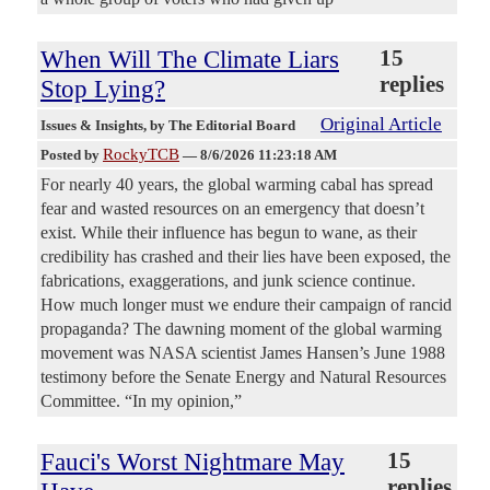
When Will The Climate Liars
15
replies
Stop Lying?
Original Article
Issues & Insights
, by The Editorial Board
RockyTCB
Posted by
—
8/6/2026 11:23:18 AM
For nearly 40 years, the global warming cabal has spread
fear and wasted resources on an emergency that doesn’t
exist. While their influence has begun to wane, as their
credibility has crashed and their lies have been exposed, the
fabrications, exaggerations, and junk science continue.
How much longer must we endure their campaign of rancid
propaganda? The dawning moment of the global warming
movement was NASA scientist James Hansen’s June 1988
testimony before the Senate Energy and Natural Resources
Committee. “In my opinion,”
Fauci's Worst Nightmare May
15
replies