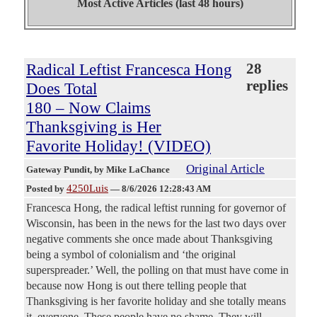
Most Active Articles (last 48 hours)
Radical Leftist Francesca Hong
28
replies
Does Total
180 – Now Claims
Thanksgiving is Her
Favorite Holiday! (VIDEO)
Original Article
Gateway Pundit
, by Mike LaChance
4250Luis
Posted by
—
8/6/2026 12:28:43 AM
Francesca Hong, the radical leftist running for governor of
Wisconsin, has been in the news for the last two days over
negative comments she once made about Thanksgiving
being a symbol of colonialism and ‘the original
superspreader.’ Well, the polling on that must have come in
because now Hong is out there telling people that
Thanksgiving is her favorite holiday and she totally means
it, everyone. These people have no shame. They will