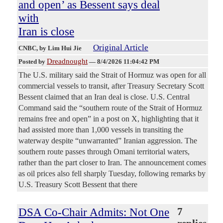
and open’ as Bessent says deal
with
Iran is close
Original Article
CNBC
, by Lim Hui Jie
Dreadnought
Posted by
—
8/4/2026 11:04:42 PM
The U.S. military said the Strait of Hormuz was open for all
commercial vessels to transit, after Treasury Secretary Scott
Bessent claimed that an Iran deal is close. U.S. Central
Command said the “southern route of the Strait of Hormuz
remains free and open” in a post on X, highlighting that it
had assisted more than 1,000 vessels in transiting the
waterway despite “unwarranted” Iranian aggression. The
southern route passes through Omani territorial waters,
rather than the part closer to Iran. The announcement comes
as oil prices also fell sharply Tuesday, following remarks by
U.S. Treasury Scott Bessent that there
DSA Co-Chair Admits: Not One
7