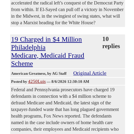
accelerated the radical left’s conquest of the Democrat Party
from within. If El-Sayed can pull off a victory in November
in the Midwest, in the swingiest of swing states, what will
stop a Marxist heading for the White House?
19 Charged in $4 Million
10
replies
Philadelphia
Medicare, Medicaid Fraud
Scheme
Original Article
American Greatness
, by AG Staff
4250Luis
Posted by
—
8/6/2026 12:30:10 AM
Federal and Pennsylvania prosecutors have charged 19
defendants in connection with a $4 million scheme to
defraud Medicare and Medicaid, the latest sign of the
taxpayer-funded waste that has long plagued government
health programs, Fox News reported. The defendants
named in the case include owners of home health care
companies, their employees and Medicaid recipients who