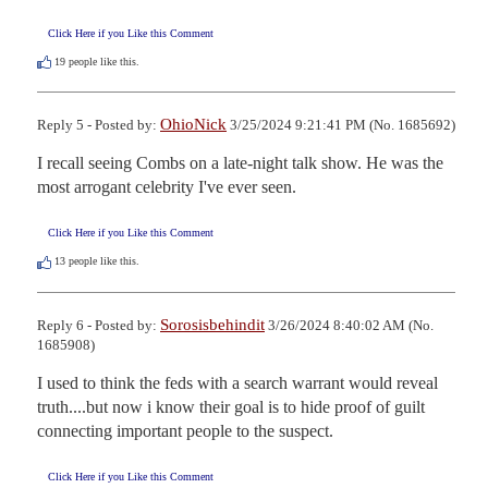
Click Here if you Like this Comment
19
people like this.
OhioNick
Reply 5 - Posted by:
3/25/2024 9:21:41 PM (No. 1685692)
I recall seeing Combs on a late-night talk show. He was the 
most arrogant celebrity I've ever seen.
Click Here if you Like this Comment
13
people like this.
Sorosisbehindit
Reply 6 - Posted by:
3/26/2024 8:40:02 AM (No.
1685908)
I used to think the feds with a search warrant would reveal 
truth....but now i know their goal is to hide proof of guilt 
connecting important people to the suspect.
Click Here if you Like this Comment