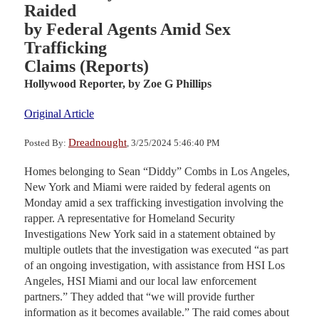
Raided
by Federal Agents Amid Sex
Trafficking
Claims (Reports)
Hollywood Reporter,
by Zoe G Phillips
Original Article
Dreadnought
Posted By:
, 3/25/2024 5:46:40 PM
Homes belonging to Sean “Diddy” Combs in Los Angeles,
New York and Miami were raided by federal agents on
Monday amid a sex trafficking investigation involving the
rapper. A representative for Homeland Security
Investigations New York said in a statement obtained by
multiple outlets that the investigation was executed “as part
of an ongoing investigation, with assistance from HSI Los
Angeles, HSI Miami and our local law enforcement
partners.” They added that “we will provide further
information as it becomes available.” The raid comes about