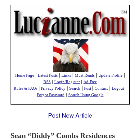
|
|
|
|
|
Home Page
Latest Posts
Links
Must Reads
Update Profile
|
|
RSS
Login/Register
Ad-Free
|
|
|
|
|
|
Rules & FAQs
Privacy Policy
Search
Post
Contact
Logout
|
Forgot Password
Search Using Google
Post New Article
Sean “Diddy” Combs Residences