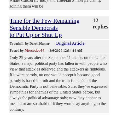
Andre Carson (D-Ind.), and Lateefah Simon (D-Calif.).
Joining them will be
Time for the Few Remaining
12
replies
Sensible Democrats
to Put Up or Shut Up
Original Article
Townhall
, by Derek Hunter
Mercedes44
Posted by
—
8/6/2026 12:34:14 AM
Only 25 years after the September 11 attacks on the United
States, a major political party has fallen in with people who
view that attack as deserved and the attackers as righteous.
If it were parody, no one would accept it because good
parody is based in truth and the truth is this fall of the
Democratic Party is not believable. Sure, they’ve expressed
sympathies for enemies of the United States before, but
always for political advantage only; now they appear to
mean it or are so afraid of it they won’t say anything to the
contrary.