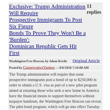
Exclusive: Trump Administration
11
replies
Will Require
Prospective Immigrants To Post
Six Figure
Bonds To Prove They Won't Be a
'Burden':
Dominican Republic Gets Hit
First
Original Article
Washington Free Beacon
, by Adam Kredo
ConservativeYankee
Posted by
—
8/6/2026 7:24:08 AM
The Trump administration will require that some
prospective immigrants post a bond of up to $250,000 in
order to obtain a U.S. visa as part of a new pilot program
aimed at ensuring those who seek a new home in America
have the financial means to support themselves without
taxpayer handouts, the Washington Free Beacon can reveal.
The pilot bond program, which will go into effect Tuesday