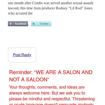
one month after Combs was served another sexual assault
lawsuit, this time from producer Rodney “Lil Rod” Jones
who accused the
Post Reply
Reminder: “WE ARE A SALON AND
NOT A SALOON”
Your thoughts, comments, and ideas are
always welcome here. But we ask you to
please be mindful and respectful. Threatening
or crude language doesn't persuade anybody