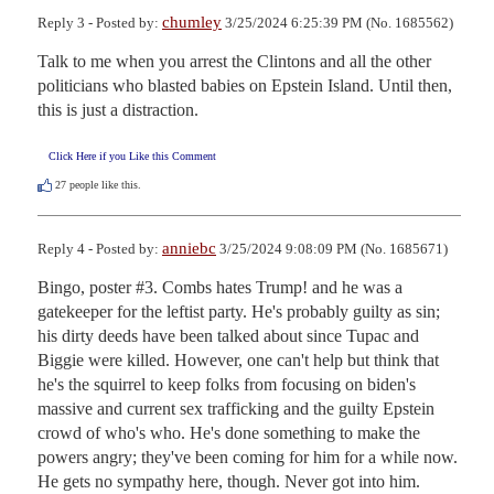
chumley
Reply 3 - Posted by:
3/25/2024 6:25:39 PM (No. 1685562)
Talk to me when you arrest the Clintons and all the other 
politicians who blasted babies on Epstein Island. Until then, 
this is just a distraction.
Click Here if you Like this Comment
27
people like this.
anniebc
Reply 4 - Posted by:
3/25/2024 9:08:09 PM (No. 1685671)
Bingo, poster #3. Combs hates Trump! and he was a 
gatekeeper for the leftist party. He's probably guilty as sin; 
his dirty deeds have been talked about since Tupac and 
Biggie were killed. However, one can't help but think that 
he's the squirrel to keep folks from focusing on biden's 
massive and current sex trafficking and the guilty Epstein 
crowd of who's who. He's done something to make the 
powers angry; they've been coming for him for a while now. 
He gets no sympathy here, though. Never got into him.