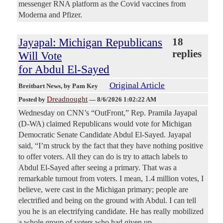
messenger RNA platform as the Covid vaccines from
Moderna and Pfizer.
Jayapal: Michigan Republicans
18
replies
Will Vote
for Abdul El-Sayed
Original Article
Breitbart News
, by Pam Key
Dreadnought
Posted by
—
8/6/2026 1:02:22 AM
Wednesday on CNN’s “OutFront,” Rep. Pramila Jayapal
(D-WA) claimed Republicans would vote for Michigan
Democratic Senate Candidate Abdul El-Sayed. Jayapal
said, “I’m struck by the fact that they have nothing positive
to offer voters. All they can do is try to attach labels to
Abdul El-Sayed after seeing a primary. That was a
remarkable turnout from voters. I mean, 1.4 million votes, I
believe, were cast in the Michigan primary; people are
electrified and being on the ground with Abdul. I can tell
you he is an electrifying candidate. He has really mobilized
a whole group of voters who had given up