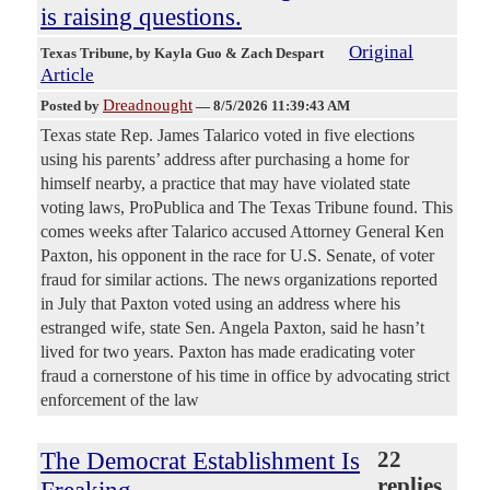
is raising questions.
Original
Texas Tribune
, by Kayla Guo & Zach Despart
Article
Dreadnought
Posted by
—
8/5/2026 11:39:43 AM
Texas state Rep. James Talarico voted in five elections
using his parents’ address after purchasing a home for
himself nearby, a practice that may have violated state
voting laws, ProPublica and The Texas Tribune found. This
comes weeks after Talarico accused Attorney General Ken
Paxton, his opponent in the race for U.S. Senate, of voter
fraud for similar actions. The news organizations reported
in July that Paxton voted using an address where his
estranged wife, state Sen. Angela Paxton, said he hasn’t
lived for two years. Paxton has made eradicating voter
fraud a cornerstone of his time in office by advocating strict
enforcement of the law
The Democrat Establishment Is
22
replies