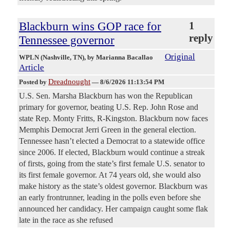
Blackburn wins GOP race for
1
reply
Tennessee governor
Original
WPLN (Nashville, TN)
, by Marianna Bacallao
Article
Dreadnought
Posted by
—
8/6/2026 11:13:54 PM
U.S. Sen. Marsha Blackburn has won the Republican
primary for governor, beating U.S. Rep. John Rose and
state Rep. Monty Fritts, R-Kingston. Blackburn now faces
Memphis Democrat Jerri Green in the general election.
Tennessee hasn’t elected a Democrat to a statewide office
since 2006. If elected, Blackburn would continue a streak
of firsts, going from the state’s first female U.S. senator to
its first female governor. At 74 years old, she would also
make history as the state’s oldest governor. Blackburn was
an early frontrunner, leading in the polls even before she
announced her candidacy. Her campaign caught some flak
late in the race as she refused