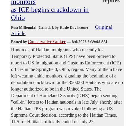
replies
monitors
as ICE begins crackdown in
Ohio
Original
Post Millennial [Canada]
, by Katie Daviscourt
Article
ConservativeYankee
Posted by
—
8/6/2026 6:39:08 AM
Hundreds of Haitian immigrants who recently lost
Temporary Protected Status (TPS) have been ordered to
report to US Immigration and Customs Enforcement (ICE)
offices in the Springfield, Ohio, region. Many of them have
left wearing ankle monitors, signaling the beginning of a
deportation crackdown for the 350,000 Haitians who are no
longer authorized to be in the United States. The
Department of Homeland Security (DHS) began sending
"call-in" letters to Haitian nationals in late July, shortly after
the Haitian TPS program was revoked following a US
Supreme Court decision, according to the Haitian Times.
TPS for Haitians officially ended on July 27.