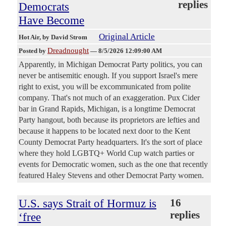
replies
Democrats
Have Become
Original Article
Hot Air
, by David Strom
Dreadnought
Posted by
—
8/5/2026 12:09:00 AM
Apparently, in Michigan Democrat Party politics, you can
never be antisemitic enough. If you support Israel's mere
right to exist, you will be excommunicated from polite
company. That's not much of an exaggeration. Pux Cider
bar in Grand Rapids, Michigan, is a longtime Democrat
Party hangout, both because its proprietors are lefties and
because it happens to be located next door to the Kent
County Democrat Party headquarters. It's the sort of place
where they hold LGBTQ+ World Cup watch parties or
events for Democratic women, such as the one that recently
featured Haley Stevens and other Democrat Party women.
U.S. says Strait of Hormuz is
16
replies
‘free