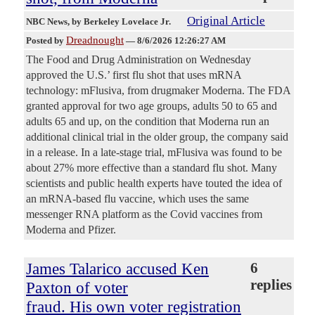
Original Article
NBC News
, by Berkeley Lovelace Jr.
Dreadnought
Posted by
—
8/6/2026 12:26:27 AM
The Food and Drug Administration on Wednesday
approved the U.S.’ first flu shot that uses mRNA
technology: mFlusiva, from drugmaker Moderna. The FDA
granted approval for two age groups, adults 50 to 65 and
adults 65 and up, on the condition that Moderna run an
additional clinical trial in the older group, the company said
in a release. In a late-stage trial, mFlusiva was found to be
about 27% more effective than a standard flu shot. Many
scientists and public health experts have touted the idea of
an mRNA-based flu vaccine, which uses the same
messenger RNA platform as the Covid vaccines from
Moderna and Pfizer.
James Talarico accused Ken
6
replies
Paxton of voter
fraud. His own voter registration