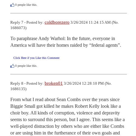
0
people like this.
coldborezero
Reply 7 - Posted by:
3/26/2024 11:24:15 AM (No.
1686073)
To paraphrase Andy Warhol: In the future, everyone in 
America will have their homes raided by “federal agents”.
Click Here if you Like this Comment
0
people like this.
broken01
Reply 8 - Posted by:
3/26/2024 12:28:10 PM (No.
1686135)
From what I read about Sean Combs over the years since 
Biggie Small got killed he makes Robert Kelly look like a 
choir boy. All kinds of corruption, violence and depravity 
seems to surround this person, but I agree. This seems like a 
well-played distraction by others who are either like Combs 
or are using him in the furtherance of their own goals and 