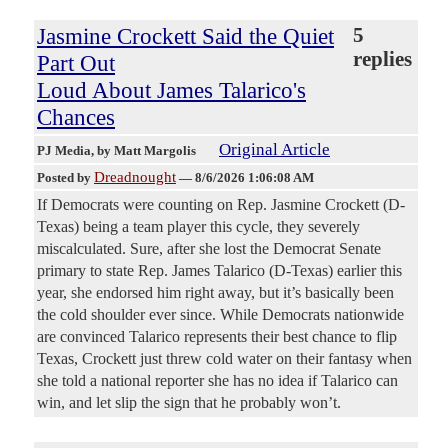
Jasmine Crockett Said the Quiet
5
replies
Part Out
Loud About James Talarico's
Chances
Original Article
PJ Media
, by Matt Margolis
Dreadnought
Posted by
—
8/6/2026 1:06:08 AM
If Democrats were counting on Rep. Jasmine Crockett (D-
Texas) being a team player this cycle, they severely
miscalculated. Sure, after she lost the Democrat Senate
primary to state Rep. James Talarico (D-Texas) earlier this
year, she endorsed him right away, but it’s basically been
the cold shoulder ever since. While Democrats nationwide
are convinced Talarico represents their best chance to flip
Texas, Crockett just threw cold water on their fantasy when
she told a national reporter she has no idea if Talarico can
win, and let slip the sign that he probably won’t.