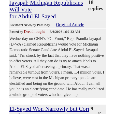
Jayapal: Michigan Republicans
18
replies
Will Vote
for Abdul El-Sayed
Original Article
Breitbart News
, by Pam Key
Dreadnought
Posted by
—
8/6/2026 1:02:22 AM
Wednesday on CNN’s “OutFront,” Rep. Pramila Jayapal
(D-WA) claimed Republicans would vote for Michigan
Democratic Senate Candidate Abdul El-Sayed. Jayapal
said, “I’m struck by the fact that they have nothing positive
to offer voters. All they can do is try to attach labels to
Abdul El-Sayed after seeing a primary. That was a
remarkable turnout from voters. I mean, 1.4 million votes, I
believe, were cast in the Michigan primary; people are
electrified and being on the ground with Abdul. I can tell
you he is an electrifying candidate. He has really mobilized
a whole group of voters who had given up
El-Sayed Won Narrowly but Cori
9