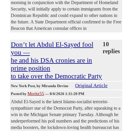
morning in conjunction with the Department of Homeland
Security, will initially apply to certain immigrants from the
Dominican Republic and could expand to other nations in
the future. A State Department official confirmed to the Free
Beacon that American consular offices in
Don’t let Abdul El-Sayed fool
10
replies
you —
he and his DSA cronies are in
prime position
to take over the Democratic Party
Original Article
New York Post
, by Miranda Devine
Moritz55
Posted by
—
8/6/2026 1:11:20 PM
Abdul El-Sayed is the latest Islamo-socialist terrorist-
sympathizer star of the Democrat Party, after squeaking to a
win in the Michigan Senate primary Tuesday. Although he
underperformed his poll numbers and the predictions of his
media boosters, the lockdown-loving health bureaucrat has