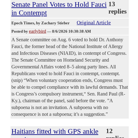
Senate Panel Votes to Hold Fauci
13
replies
in Contempt
Original Article
Epoch Times
, by Zachary Stieber
earlybird
Posted by
—
8/6/2026 10:30:38 AM
A Senate committee on Aug. 6 voted to hold Dr. Anthony
Fauci, the former head of the National Institute of Allergy
and Infectious Diseases (NIAID), in contempt of Congress.
The Senate Committee on Homeland Security and
Governmental Affairs voted 8–5 along party lines. All
Republicans voted to hold Fauci in contempt, contempt.
(snip) “When voluntary cooperation ends, Congress must
be able to compel compliance with its lawful demands. That
is Congress’s compulsory instrument,“ Sen. Rand Paul (R-
Ky.), chairman of the panel, said before the vote. ”A
subpoena is not an invitation. A subpoena with no
consequence is not a subpoena; it’s a suggestion.”
Haitians fitted with GPS ankle
12