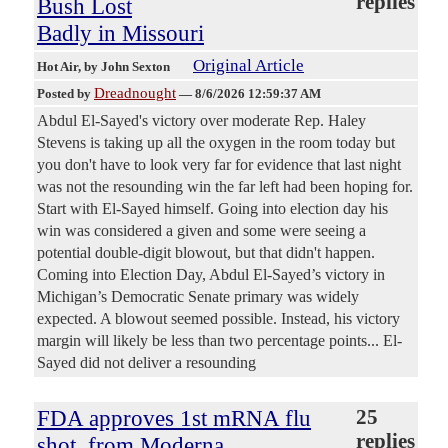
replies
Bush Lost
Badly in Missouri
Original Article
Hot Air
, by John Sexton
Dreadnought
Posted by
—
8/6/2026 12:59:37 AM
Abdul El-Sayed's victory over moderate Rep. Haley
Stevens is taking up all the oxygen in the room today but
you don't have to look very far for evidence that last night
was not the resounding win the far left had been hoping for.
Start with El-Sayed himself. Going into election day his
win was considered a given and some were seeing a
potential double-digit blowout, but that didn't happen.
Coming into Election Day, Abdul El-Sayed’s victory in
Michigan’s Democratic Senate primary was widely
expected. A blowout seemed possible. Instead, his victory
margin will likely be less than two percentage points... El-
Sayed did not deliver a resounding
FDA approves 1st mRNA flu
25
replies
shot, from Moderna