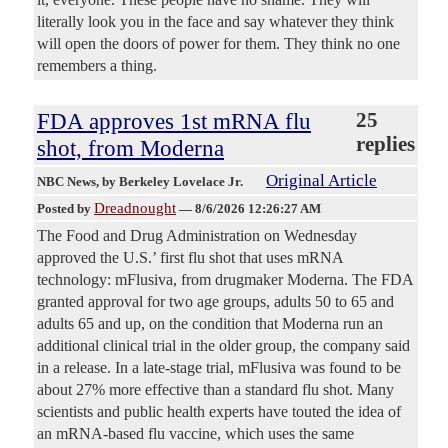
literally look you in the face and say whatever they think
will open the doors of power for them. They think no one
remembers a thing.
FDA approves 1st mRNA flu
25
replies
shot, from Moderna
Original Article
NBC News
, by Berkeley Lovelace Jr.
Dreadnought
Posted by
—
8/6/2026 12:26:27 AM
The Food and Drug Administration on Wednesday
approved the U.S.’ first flu shot that uses mRNA
technology: mFlusiva, from drugmaker Moderna. The FDA
granted approval for two age groups, adults 50 to 65 and
adults 65 and up, on the condition that Moderna run an
additional clinical trial in the older group, the company said
in a release. In a late-stage trial, mFlusiva was found to be
about 27% more effective than a standard flu shot. Many
scientists and public health experts have touted the idea of
an mRNA-based flu vaccine, which uses the same