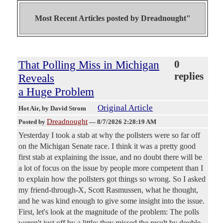
Most Recent Articles posted by
Dreadnought"
That Polling Miss in Michigan
0
replies
Reveals
a Huge Problem
Original Article
Hot Air
, by David Strom
Dreadnought
Posted by
—
8/7/2026 2:28:19 AM
Yesterday I took a stab at why the pollsters were so far off
on the Michigan Senate race. I think it was a pretty good
first stab at explaining the issue, and no doubt there will be
a lot of focus on the issue by people more competent than I
to explain how the pollsters got things so wrong. So I asked
my friend-through-X, Scott Rasmussen, what he thought,
and he was kind enough to give some insight into the issue.
First, let's look at the magnitude of the problem: The polls
weren't just off by a little; they missed the result by double