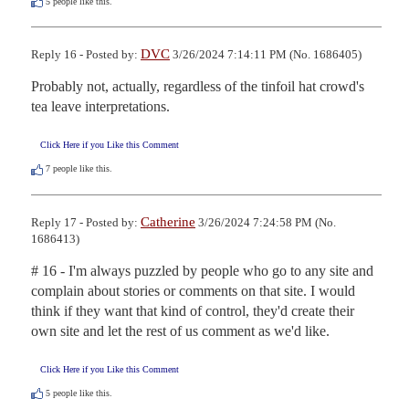
5
people like this.
DVC
Reply 16 - Posted by:
3/26/2024 7:14:11 PM (No. 1686405)
Probably not, actually, regardless of the tinfoil hat crowd's 
tea leave interpretations.
Click Here if you Like this Comment
7
people like this.
Catherine
Reply 17 - Posted by:
3/26/2024 7:24:58 PM (No.
1686413)
# 16 - I'm always puzzled by people who go to any site and 
complain about stories or comments on that site. I would 
think if they want that kind of control, they'd create their 
own site and let the rest of us comment as we'd like.
Click Here if you Like this Comment
5
people like this.