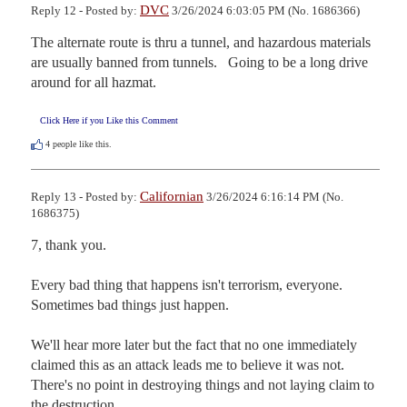
DVC
Reply 12 - Posted by:
3/26/2024 6:03:05 PM (No. 1686366)
The alternate route is thru a tunnel, and hazardous materials 
are usually banned from tunnels.   Going to be a long drive 
around for all hazmat.
Click Here if you Like this Comment
4
people like this.
Californian
Reply 13 - Posted by:
3/26/2024 6:16:14 PM (No.
1686375)
7, thank you.

Every bad thing that happens isn't terrorism, everyone.  
Sometimes bad things just happen.

We'll hear more later but the fact that no one immediately 
claimed this as an attack leads me to believe it was not.  
There's no point in destroying things and not laying claim to 
the destruction.