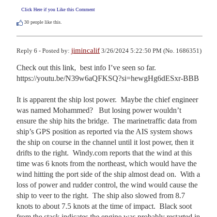
Click Here if you Like this Comment
30
people like this.
jimincalif
Reply 6 - Posted by:
3/26/2024 5:22:50 PM (No. 1686351)
Check out this link,  best info I’ve seen so far.  
https://youtu.be/N39w6aQFKSQ?si=hewgHg6dESxr-BBB

It is apparent the ship lost power.  Maybe the chief engineer 
was named Mohammed?   But losing power wouldn’t 
ensure the ship hits the bridge.  The marinetraffic data from 
ship’s GPS position as reported via the AIS system shows 
the ship on course in the channel until it lost power, then it 
drifts to the right.  Windy.com reports that the wind at this 
time was 6 knots from the northeast, which would have the 
wind hitting the port side of the ship almost dead on.  With a 
loss of power and rudder control, the wind would cause the 
ship to veer to the right.  The ship also slowed from 8.7 
knots to about 7.5 knots at the time of impact.  Black soot 
from the stack indicates the engine was probably restarted in 