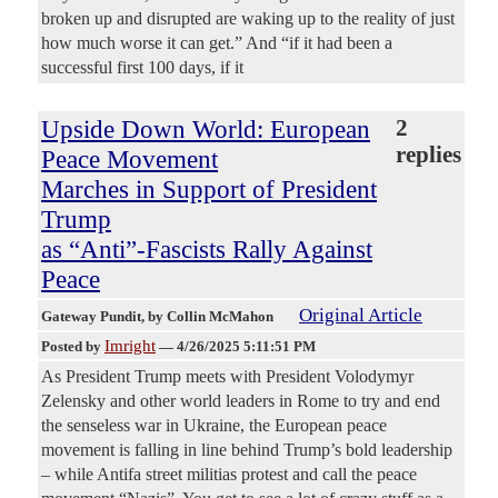
broken up and disrupted are waking up to the reality of just
how much worse it can get.” And “if it had been a
successful first 100 days, if it
Upside Down World: European
2
replies
Peace Movement
Marches in Support of President
Trump
as “Anti”-Fascists Rally Against
Peace
Original Article
Gateway Pundit
, by Collin McMahon
Imright
Posted by
—
4/26/2025 5:11:51 PM
As President Trump meets with President Volodymyr
Zelensky and other world leaders in Rome to try and end
the senseless war in Ukraine, the European peace
movement is falling in line behind Trump’s bold leadership
– while Antifa street militias protest and call the peace