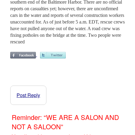
southern end of the Baltimore Harbor. There are no official
reports on casualties yet; however, there are unconfirmed
cars in the water and reports of several construction workers
unaccounted for. As of just before 5 a.m. EDT, rescue crews
have not pulled anyone out of the water. A road crew was
fixing potholes on the bridge at the time. Two people were
rescued
Post Reply
Reminder: “WE ARE A SALON AND
NOT A SALOON”