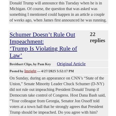
Donald Trump will announce this Tuesday when he is in
Michigan. Of course, the question that was asked was
something I mentioned could happen in an article a couple
of weeks ago, when James first announced he was running.
Schumer Doesn’t Rule Out
22
replies
Impeachment:
‘Trump Is Violating Rule of
Law’
Original Article
Breitbart Clips
, by Pam Key
Imright
Posted by
—
4/27/2025 5:52:17 PM
On Sunday, during an appearance on CNN’s “State of the
Union,” Senate Minority Leader Chuck Schumer (D-NY)
did not rule out impeaching President Donald Trump if
Democrats take control of Congress. Host Dana Bash said,
“Your colleague from Georgia, Senator Jon Ossoff told
voters at a town hall that he strongly agrees that President
Trump should be impeached. Do you agree with him?