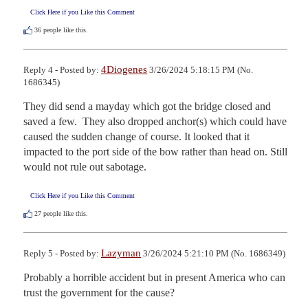
Click Here if you Like this Comment
36
people like this.
4Diogenes
Reply 4 - Posted by:
3/26/2024 5:18:15 PM (No.
1686345)
They did send a mayday which got the bridge closed and 
saved a few.  They also dropped anchor(s) which could have 
caused the sudden change of course. It looked that it 
impacted to the port side of the bow rather than head on. Still 
would not rule out sabotage.
Click Here if you Like this Comment
27
people like this.
Lazyman
Reply 5 - Posted by:
3/26/2024 5:21:10 PM (No. 1686349)
Probably a horrible accident but in present America who can 
trust the government for the cause?