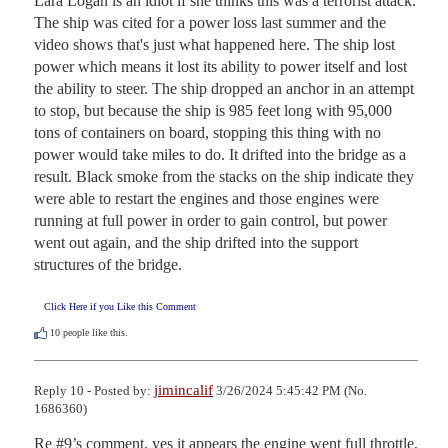
Lara Logan is an idiot if she thinks this was a terrorist attack. 
The ship was cited for a power loss last summer and the 
video shows that's just what happened here. The ship lost 
power which means it lost its ability to power itself and lost 
the ability to steer. The ship dropped an anchor in an attempt 
to stop, but because the ship is 985 feet long with 95,000 
tons of containers on board, stopping this thing with no 
power would take miles to do. It drifted into the bridge as a 
result. Black smoke from the stacks on the ship indicate they 
were able to restart the engines and those engines were 
running at full power in order to gain control, but power 
went out again, and the ship drifted into the support 
structures of the bridge.
Click Here if you Like this Comment
10
people like this.
jimincalif
Reply 10 - Posted by:
3/26/2024 5:45:42 PM (No.
1686360)
Re #9’s comment, yes it appears the engine went full throttle, 