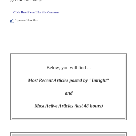
Click Here if you Like this Comment
1
person likes this.
Below, you will find ...
Most Recent Articles posted by "Imright"
and
Most Active Articles (last 48 hours)