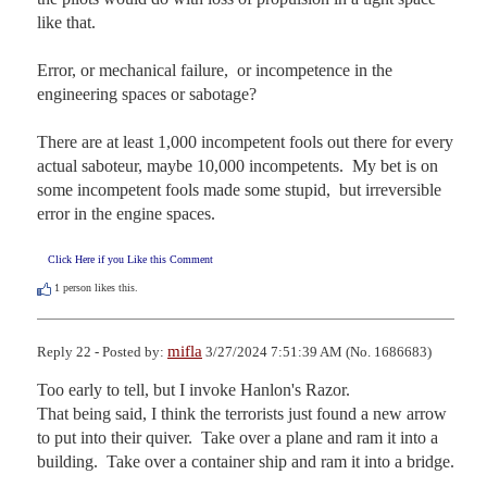
like that.

Error, or mechanical failure,  or incompetence in the 
engineering spaces or sabotage?

There are at least 1,000 incompetent fools out there for every 
actual saboteur, maybe 10,000 incompetents.  My bet is on 
some incompetent fools made some stupid,  but irreversible 
error in the engine spaces.
Click Here if you Like this Comment
1
person likes this.
mifla
Reply 22 - Posted by:
3/27/2024 7:51:39 AM (No. 1686683)
Too early to tell, but I invoke Hanlon's Razor.

That being said, I think the terrorists just found a new arrow 
to put into their quiver.  Take over a plane and ram it into a 
building.  Take over a container ship and ram it into a bridge.