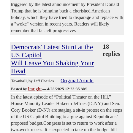
triggered by the latest announcement by President Donald
Trump that he is bringing back a cherished American
holiday, which they have tried to disparage and replace with
a "woke" version in recent years. Readers will likely
remember that far-left progressives
Democrats' Latest Stunt at the
18
replies
US Capitol
Will Leave You Shaking Your
Head
Original Article
Townhall
, by Jeff Charles
Imright
Posted by
—
4/28/2025 12:23:35 AM
In the latest episode of “Political Theater on the Hill,”
House Minority Leader Hakeem Jeffries (D-NY) and Sen.
Cory Booker (D-NJ) are staging a sit-in protest on the steps
of the US Capitol Building to argue against Republicans’
proposed budget.Congress is set to return to work after a
two-week recess. It is expected to take up the budget bill