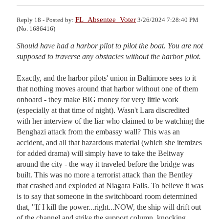
FL_Absentee_Voter
Reply 18 - Posted by:
3/26/2024 7:28:40 PM
(No. 1686416)
Should have had a harbor pilot to pilot the boat. You are not 
supposed to traverse any obstacles without the harbor pilot.
Exactly, and the harbor pilots' union in Baltimore sees to it 
that nothing moves around that harbor without one of them 
onboard - they make BIG money for very little work 
(especially at that time of night). Wasn't Lara discredited 
with her interview of the liar who claimed to be watching the 
Benghazi attack from the embassy wall? This was an 
accident, and all that hazardous material (which she itemizes 
for added drama) will simply have to take the Beltway 
around the city - the way it traveled before the bridge was 
built. This was no more a terrorist attack than the Bentley 
that crashed and exploded at Niagara Falls. To believe it was 
is to say that someone in the switchboard room determined 
that, "If I kill the power...right...NOW, the ship will drift out 
of the channel and strike the support column, knocking 