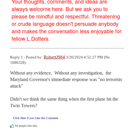
Your thoughts, comments, and ideas are
always welcome here. But we ask you to
please be mindful and respectful. Threatening
or crude language doesn't persuade anybody
and makes the conversation less enjoyable for
fellow L.Dotters.
RobertJ984
Reply 1 - Posted by:
3/26/2024 4:52:27 PM (No.
1686328)
Without any evidence,  Without any investigation,  the 
Maryland Governor's immediate response was "no terrorists 
attack"

Didn't we think the same thing when the first plane hit the 
Twin Towers?
Click Here if you Like this Comment
44
people like this.