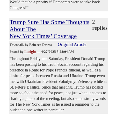
Would that be a priority if Democrats were to take back
Congress?”
Trump Sure Has Some Thoughts
2
replies
About The
New York Times’ Coverage
Original Article
Townhall
, by Rebecca Downs
Imright
Posted by
—
4/27/2025 5:28:04 AM
Throughout Friday and Saturday, President Donald Trump
has been posting to his Truth Social account regarding his
presence in Rome for Pope Francis' funeral, as well as a
desire for peace between Russia and Ukraine. Trump even
met with Ukrainian President Volodymyr Zelensky while at
St. Peter's Basilica. Since that meeting, Trump has posted
more so about the need for peace, not just when it comes to
sharing a photo of the meeting, but also some strong words
for The New York Times as he issued a reminder to the
outlet and one writer in particular.