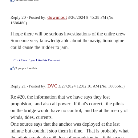
downnout
Reply 20 - Posted by:
3/26/2024 8:45:29 PM (No.
1686480)
I hope there will be serious investigations of the entire crew.  
Someone very knowledgeable about the navigation/engine 
could cause the rudder to jam.
Click Here if you Like this Comment
3
people like this.
DVC
Reply 21 - Posted by:
3/27/2024 12:02:01 AM (No. 1686561)
Re #20, the information that we have says they lost 
propulsion,  and also all power.  If that's correct,  the pilots 
on the bridge would have no control,  and be at the mercy of 
winds, tides, currents. 

One source says that the anchor was deployed at the last 
minute but couldn't stop them in time.  That is probably what 
the pilots would do with loss of propulsion in a tight space 