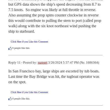
but GPS data shows the ship’s speed decreasing from 8.7 to 
7.5 knots.  So engine was likely at full throttle in reverse.  
Also assuming the prop spins counter clockwise in reverse 
this would contribute to pulling the stern to port (called prop 
walk) along with the six knot northeast wind pushing the 
ship to starboard.
Click Here if you Like this Comment
9
people like this.
sunset
Reply 11 - Posted by:
3/26/2024 5:57:47 PM (No. 1686364)
In San Francisco bay, large ships are escorted by tub boats. 
Last time the Bay Bridge was hit, the tugboat operator was 
on the spot.
Click Here if you Like this Comment
4
people like this.