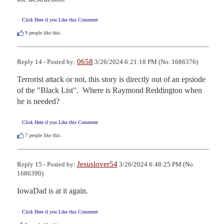
Click Here if you Like this Comment
9
people like this.
0658
Reply 14 - Posted by:
3/26/2024 6:21:18 PM (No. 1686376)
Terrorist attack or not, this story is directly out of an epsiode 
of the "Black List".  Where is Raymond Reddington when 
he is needed?
Click Here if you Like this Comment
7
people like this.
Jesuslover54
Reply 15 - Posted by:
3/26/2024 6:48:25 PM (No.
1686390)
IowaDad is at it again.
Click Here if you Like this Comment