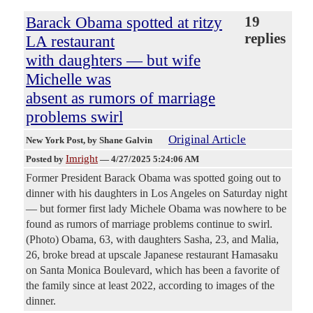
Barack Obama spotted at ritzy
19
replies
LA restaurant
with daughters — but wife
Michelle was
absent as rumors of marriage
problems swirl
Original Article
New York Post
, by Shane Galvin
Imright
Posted by
—
4/27/2025 5:24:06 AM
Former President Barack Obama was spotted going out to
dinner with his daughters in Los Angeles on Saturday night
— but former first lady Michele Obama was nowhere to be
found as rumors of marriage problems continue to swirl.
(Photo) Obama, 63, with daughters Sasha, 23, and Malia,
26, broke bread at upscale Japanese restaurant Hamasaku
on Santa Monica Boulevard, which has been a favorite of
the family since at least 2022, according to images of the
dinner.