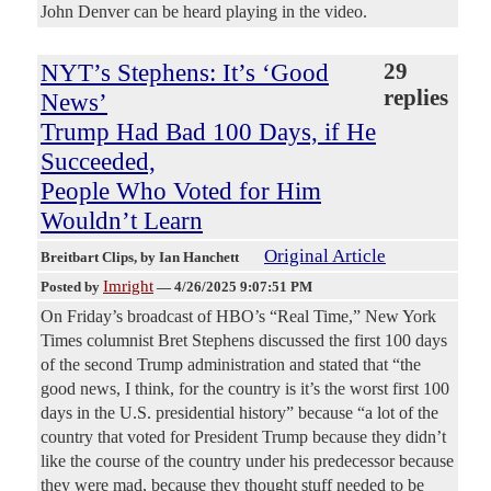
John Denver can be heard playing in the video.
NYT’s Stephens: It’s ‘Good
29
replies
News’
Trump Had Bad 100 Days, if He
Succeeded,
People Who Voted for Him
Wouldn’t Learn
Original Article
Breitbart Clips
, by Ian Hanchett
Imright
Posted by
—
4/26/2025 9:07:51 PM
On Friday’s broadcast of HBO’s “Real Time,” New York
Times columnist Bret Stephens discussed the first 100 days
of the second Trump administration and stated that “the
good news, I think, for the country is it’s the worst first 100
days in the U.S. presidential history” because “a lot of the
country that voted for President Trump because they didn’t
like the course of the country under his predecessor because
they were mad, because they thought stuff needed to be