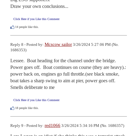
Draw your own conclusions...
Click Here if you Like this Comment
14
people like this.
Mcscow sailor
Reply 8 - Posted by:
3/26/2024 5:27:06 PM (No.
1686353)
Lessee.  Boat heading for the channel under the bridge.  
Power goes off.  Boat continues on course (they are heavy).: 
power back on, engines go full throttle.(see black smoke, 
boat takes a sharp swing to aim at pier, power goes off.  
Smells deliberate to me
Click Here if you Like this Comment
18
people like this.
red1066
Reply 9 - Posted by:
3/26/2024 5:34:16 PM (No. 1686357)