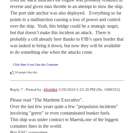
reverse and given max throttle in an attempt to slow the ship.  
The port side anchor was also deployed.   Everything so far 
points to a malfunction causing a loss of power and control 
over the ship.  Yeah, this bridge could be a strategic target, 
but that doesn’t make this incident an attack.  There is 
probably a cell already here thanks to FJB’s open border that 
was tasked to bring it down, but now they will be available 
to do something else when the attacks come.
Click Here if you Like this Comment
24
people like this.
plomke
Reply 7 - Posted by:
3/26/2024 5:23:20 PM (No. 1686352)
Please read "The Maritime Executive".

Over the last few years quite a few "propulsion incidents" 
involving "green" or even contaminated bunker fuels.

This ship was under contract to Maersk,one of the biggest 
container lines in the world.

Big ESG supporters.
