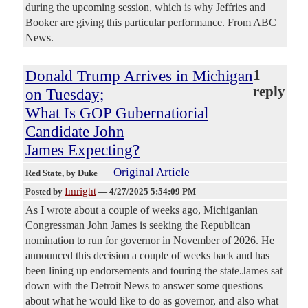
during the upcoming session, which is why Jeffries and
Booker are giving this particular performance. From ABC
News.
Donald Trump Arrives in Michigan
1
reply
on Tuesday;
What Is GOP Gubernatiorial
Candidate John
James Expecting?
Original Article
Red State
, by Duke
Imright
Posted by
—
4/27/2025 5:54:09 PM
As I wrote about a couple of weeks ago, Michiganian
Congressman John James is seeking the Republican
nomination to run for governor in November of 2026. He
announced this decision a couple of weeks back and has
been lining up endorsements and touring the state.James sat
down with the Detroit News to answer some questions
about what he would like to do as governor, and also what