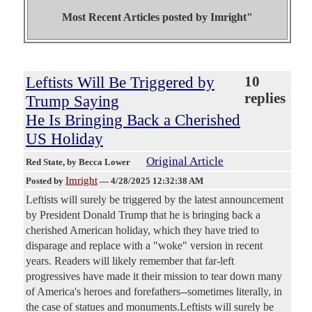
Most Recent Articles posted by
Imright"
Leftists Will Be Triggered by
10
replies
Trump Saying
He Is Bringing Back a Cherished
US Holiday
Original Article
Red State
, by Becca Lower
Imright
Posted by
—
4/28/2025 12:32:38 AM
Leftists will surely be triggered by the latest announcement
by President Donald Trump that he is bringing back a
cherished American holiday, which they have tried to
disparage and replace with a "woke" version in recent
years. Readers will likely remember that far-left
progressives have made it their mission to tear down many
of America's heroes and forefathers--sometimes literally, in
the case of statues and monuments.Leftists will surely be