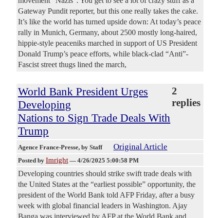
movement “Nazis”. You get to see a lot of crazy stuff as a
Gateway Pundit reporter, but this one really takes the cake.
It’s like the world has turned upside down: At today’s peace
rally in Munich, Germany, about 2500 mostly long-haired,
hippie-style peaceniks marched in support of US President
Donald Trump’s peace efforts, while black-clad “Anti”-
Fascist street thugs lined the march,
World Bank President Urges
2
replies
Developing
Nations to Sign Trade Deals With
Trump
Original Article
Agence France-Presse
, by Staff
Imright
Posted by
—
4/26/2025 5:00:58 PM
Developing countries should strike swift trade deals with
the United States at the “earliest possible” opportunity, the
president of the World Bank told AFP Friday, after a busy
week with global financial leaders in Washington. Ajay
Banga was interviewed by AFP at the World Bank and