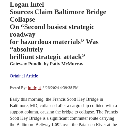
Logan Intel
Sources Claim Baltimore Bridge
Collapse
On “Second busiest strategic
roadway
for hazardous materials” Was
“absolutely
brilliant strategic attack”
Gateway Pundit,
by Patty McMurray
Original Article
Imright
Posted By:
, 3/26/2024 4:39:38 PM
Early this morning, the Francis Scott Key Bridge in
Baltimore, MD, collapsed after a cargo ship collided with a
support column, causing the bridge to collapse. The Francis
Scott Key Bridge is a significant commuter route carrying
the Baltimore Beltway I-695 over the Patapsco River at the