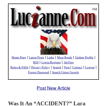
|
|
|
|
|
Home Page
Latest Posts
Links
Must Reads
Update Profile
|
|
RSS
Login/Register
Ad-Free
|
|
|
|
|
|
Rules & FAQs
Privacy Policy
Search
Post
Contact
Logout
|
Forgot Password
Search Using Google
Post New Article
Was It An “ACCIDENT?” Lara