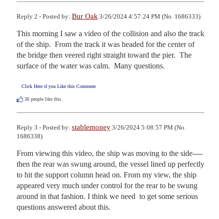
Bur Oak
Reply 2 - Posted by:
3/26/2024 4:57:24 PM (No. 1686333)
This morning I saw a video of the collision and also the track 
of the ship.  From the track it was headed for the center of 
the bridge then veered right straight toward the pier.  The 
surface of the water was calm.  Many questions.
Click Here if you Like this Comment
36
people like this.
stablemoney
Reply 3 - Posted by:
3/26/2024 5:08:57 PM (No.
1686338)
From viewing this video, the ship was moving to the side----
then the rear was swung around, the vessel lined up perfectly 
to hit the support column head on. From my view, the ship 
appeared very much under control for the rear to be swung 
around in that fashion. I think we need  to get some serious 
questions answered about this.