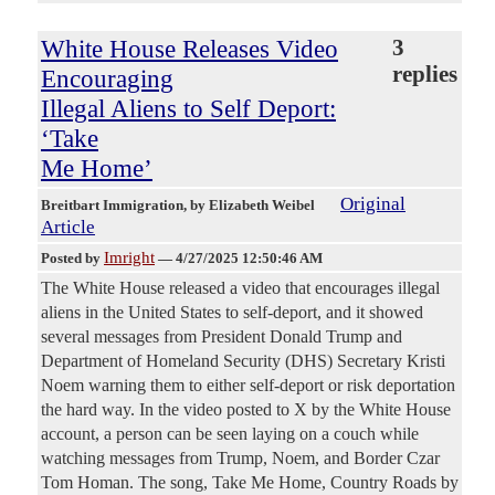
White House Releases Video
3
replies
Encouraging
Illegal Aliens to Self Deport:
‘Take
Me Home’
Original
Breitbart Immigration
, by Elizabeth Weibel
Article
Imright
Posted by
—
4/27/2025 12:50:46 AM
The White House released a video that encourages illegal
aliens in the United States to self-deport, and it showed
several messages from President Donald Trump and
Department of Homeland Security (DHS) Secretary Kristi
Noem warning them to either self-deport or risk deportation
the hard way. In the video posted to X by the White House
account, a person can be seen laying on a couch while
watching messages from Trump, Noem, and Border Czar
Tom Homan. The song, Take Me Home, Country Roads by