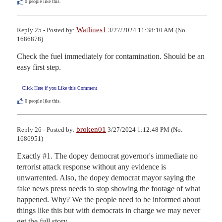
0
people like this.
Watlines1
Reply 25 - Posted by:
3/27/2024 11:38:10 AM (No.
1686878)
Check the fuel immediately for contamination. Should be an 
easy first step.
Click Here if you Like this Comment
0
people like this.
broken01
Reply 26 - Posted by:
3/27/2024 1:12:48 PM (No.
1686951)
Exactly #1. The dopey democrat governor's immediate no 
terrorist attack response without any evidence is 
unwarrented. Also, the dopey democrat mayor saying the 
fake news press needs to stop showing the footage of what 
happened. Why? We the people need to be informed about 
things like this but with democrats in charge we may never 
get the full story.