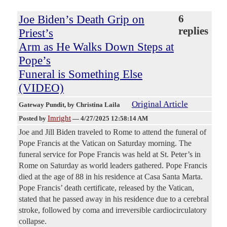
Joe Biden’s Death Grip on
6
replies
Priest’s
Arm as He Walks Down Steps at
Pope’s
Funeral is Something Else
(VIDEO)
Original Article
Gateway Pundit
, by Christina Laila
Imright
Posted by
—
4/27/2025 12:58:14 AM
Joe and Jill Biden traveled to Rome to attend the funeral of
Pope Francis at the Vatican on Saturday morning. The
funeral service for Pope Francis was held at St. Peter’s in
Rome on Saturday as world leaders gathered. Pope Francis
died at the age of 88 in his residence at Casa Santa Marta.
Pope Francis’ death certificate, released by the Vatican,
stated that he passed away in his residence due to a cerebral
stroke, followed by coma and irreversible cardiocirculatory
collapse.