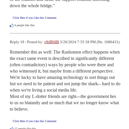
down the whole bridge."
Click Here if you Like this Comment
4
people like this.
chillijilli
Reply 19 - Posted by:
3/26/2024 7:55:58 PM (No. 1686431)
Remember this as well: The Rashomon effect happens when 
the exact same event is described in significantly different 
(often contradictory) ways by people who were there and 
who witnessed it, but maybe from a different perspective. 
We're lucky to have amazing technology to sort things out 
but we need to be patient and not jump the shark-- hard to do 
when we're living a social media life.  

Most of my L-dotter friends are right---the government lies 
to us so blatantly and so much that we no longer know what 
to believe.
Click Here if you Like this Comment
12
people like this.