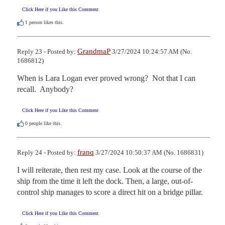
Click Here if you Like this Comment
1
person likes this.
GrandmaP
Reply 23 - Posted by:
3/27/2024 10:24:57 AM (No.
1686812)
When is Lara Logan ever proved wrong?  Not that I can 
recall.  Anybody?
Click Here if you Like this Comment
0
people like this.
franq
Reply 24 - Posted by:
3/27/2024 10:50:37 AM (No. 1686831)
I will reiterate, then rest my case. Look at the course of the 
ship from the time it left the dock. Then, a large, out-of-
control ship manages to score a direct hit on a bridge pillar.
Click Here if you Like this Comment