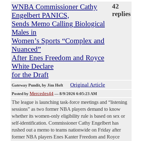
WNBA Commissioner Cathy
42
replies
Engelbert PANICS,
Sends Memo Calling Biological
Males in
Women’s Sports “Complex and
Nuanced”
After Enes Freedom and Royce
White Declare
for the Draft
Original Article
Gateway Pundit
, by Jim Hoft
Mercedes44
Posted by
—
8/9/2026 6:05:23 AM
The league is launching task-force meetings and “listening
sessions” as two former NBA players demand to know
whether its women-only eligibility rule is based on sex or
self-identification. Commissioner Cathy Engelbert has
rushed out a memo to teams nationwide on Friday after
former NBA players Enes Kanter Freedom and Royce