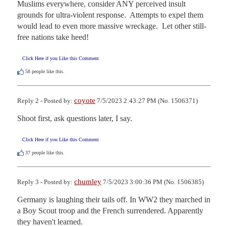
Muslims everywhere, consider ANY perceived insult 
grounds for ultra-violent response.  Attempts to expel them 
would lead to even more massive wreckage.  Let other still-
free nations take heed!
Click Here if you Like this Comment
58
people like this.
coyote
Reply 2 - Posted by:
7/5/2023 2:43:27 PM (No. 1506371)
Shoot first, ask questions later, I say.
Click Here if you Like this Comment
37
people like this.
chumley
Reply 3 - Posted by:
7/5/2023 3:00:36 PM (No. 1506385)
Germany is laughing their tails off. In WW2 they marched in 
a Boy Scout troop and the French surrendered. Apparently 
they haven't learned.