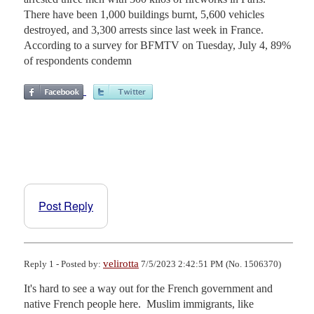
There have been 1,000 buildings burnt, 5,600 vehicles
destroyed, and 3,300 arrests since last week in France.
According to a survey for BFMTV on Tuesday, July 4, 89%
of respondents condemn
Post Reply
velirotta
Reply 1 - Posted by:
7/5/2023 2:42:51 PM (No. 1506370)
It's hard to see a way out for the French government and 
native French people here.  Muslim immigrants, like 