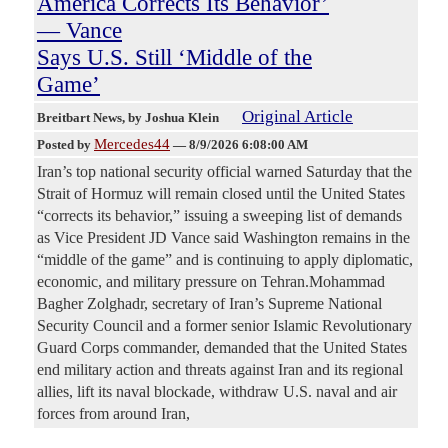
America Corrects Its Behavior’
— Vance
Says U.S. Still ‘Middle of the
Game’
Original Article
Breitbart News
, by Joshua Klein
Mercedes44
Posted by
—
8/9/2026 6:08:00 AM
Iran’s top national security official warned Saturday that the
Strait of Hormuz will remain closed until the United States
“corrects its behavior,” issuing a sweeping list of demands
as Vice President JD Vance said Washington remains in the
“middle of the game” and is continuing to apply diplomatic,
economic, and military pressure on Tehran.Mohammad
Bagher Zolghadr, secretary of Iran’s Supreme National
Security Council and a former senior Islamic Revolutionary
Guard Corps commander, demanded that the United States
end military action and threats against Iran and its regional
allies, lift its naval blockade, withdraw U.S. naval and air
forces from around Iran,