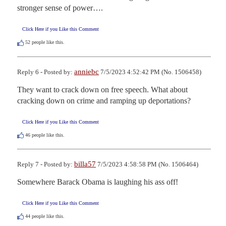
stronger sense of power….
Click Here if you Like this Comment
52
people like this.
anniebc
Reply 6 - Posted by:
7/5/2023 4:52:42 PM (No. 1506458)
They want to crack down on free speech. What about 
cracking down on crime and ramping up deportations?
Click Here if you Like this Comment
46
people like this.
billa57
Reply 7 - Posted by:
7/5/2023 4:58:58 PM (No. 1506464)
Somewhere Barack Obama is laughing his ass off!
Click Here if you Like this Comment
44
people like this.