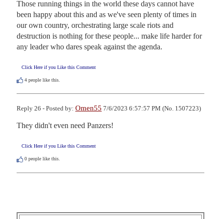
Those running things in the world these days cannot have 
been happy about this and as we've seen plenty of times in 
our own country, orchestrating large scale riots and 
destruction is nothing for these people... make life harder for 
any leader who dares speak against the agenda.
Click Here if you Like this Comment
4
people like this.
Omen55
Reply 26 - Posted by:
7/6/2023 6:57:57 PM (No. 1507223)
They didn't even need Panzers!
Click Here if you Like this Comment
0
people like this.