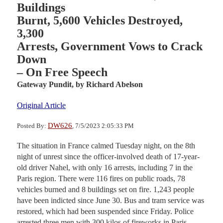
Buildings
Burnt, 5,600 Vehicles Destroyed,
3,300
Arrests, Government Vows to Crack
Down
– On Free Speech
Gateway Pundit,
by Richard Abelson
Original Article
DW626
Posted By:
, 7/5/2023 2:05:33 PM
The situation in France calmed Tuesday night, on the 8th
night of unrest since the officer-involved death of 17-year-
old driver Nahel, with only 16 arrests, including 7 in the
Paris region. There were 116 fires on public roads, 78
vehicles burned and 8 buildings set on fire. 1,243 people
have been indicted since June 30. Bus and tram service was
restored, which had been suspended since Friday. Police
arrested three men with 300 kilos of fireworks in Paris.