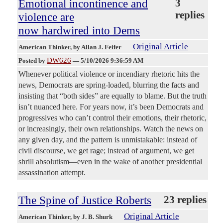
Emotional incontinence and
3
replies
violence are
now hardwired into Dems
Original Article
American Thinker
, by Allan J. Feifer
DW626
Posted by
—
5/10/2026 9:36:59 AM
Whenever political violence or incendiary rhetoric hits the
news, Democrats are spring-loaded, blurring the facts and
insisting that “both sides” are equally to blame. But the truth
isn’t nuanced here. For years now, it’s been Democrats and
progressives who can’t control their emotions, their rhetoric,
or increasingly, their own relationships. Watch the news on
any given day, and the pattern is unmistakable: instead of
civil discourse, we get rage; instead of argument, we get
shrill absolutism—even in the wake of another presidential
assassination attempt.
The Spine of Justice Roberts
23 replies
Original Article
American Thinker
, by J. B. Shurk