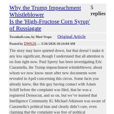
Why the Trump Impeachment
5
replies
Whistleblower
Is the 'High-Fructose Corn Syrup'
of Russiagate
Original Article
Townhall.com
, by Matt Vespa
DW626
Posted by
—
5/26/2026 10:24:04 AM
The story may have quieted down, but that doesn’t make it
any less significant, though I understand that all attention is
on Iran right now. Paul Sperry has been investigating Eric
Ciaramella, the Trump impeachment whistleblower, about
whom we now know more after new documents were
revealed in April concerning this circus. Some facts you
already knew, like this guy having contact with Adam
Schiff before the complaint was filed, that he was a
registered Democrat, and so on, but we’ve learned that
Intelligence Community IG Michael Atkinson was aware of
Ciaramella’s political bias and clearly didn’t care, even
claiming that the complaint was free of political