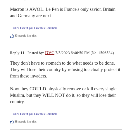
Macron is AWOL. Le Pen is France's only savior. Britain 
and Germany are next.
Click Here if you Like this Comment
33
people like this.
DVC
Reply 11 - Posted by:
7/5/2023 6:46:50 PM (No. 1506534)
They don't have to stomach to do what needs to be done.  
They will lose their country by refusing to actually protect it 
from these invaders.  

Now they COULD physically remove or kill every single 
Muslim, but they WILL NOT do it, so they will lose their 
country.
Click Here if you Like this Comment
38
people like this.