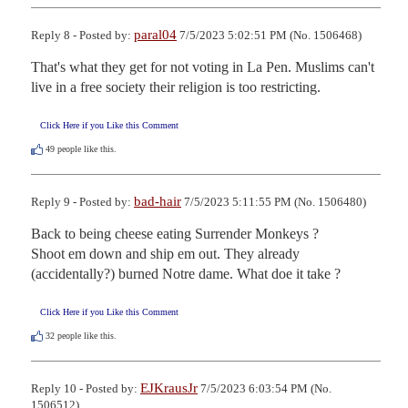
paral04
Reply 8 - Posted by:
7/5/2023 5:02:51 PM (No. 1506468)
That's what they get for not voting in La Pen. Muslims can't 
live in a free society their religion is too restricting.
Click Here if you Like this Comment
49
people like this.
bad-hair
Reply 9 - Posted by:
7/5/2023 5:11:55 PM (No. 1506480)
Back to being cheese eating Surrender Monkeys ?

Shoot em down and ship em out. They already 
(accidentally?) burned Notre dame. What doe it take ?
Click Here if you Like this Comment
32
people like this.
EJKrausJr
Reply 10 - Posted by:
7/5/2023 6:03:54 PM (No.
1506512)