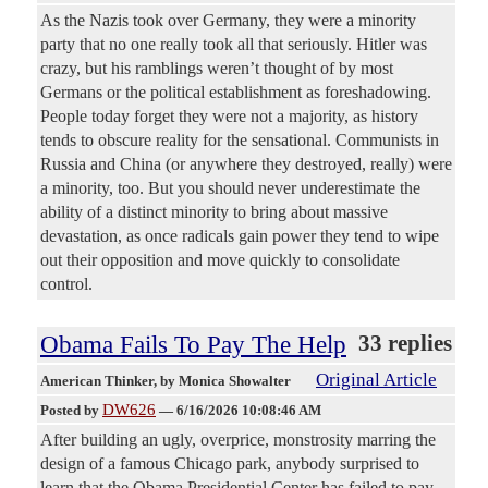
As the Nazis took over Germany, they were a minority
party that no one really took all that seriously. Hitler was
crazy, but his ramblings weren’t thought of by most
Germans or the political establishment as foreshadowing.
People today forget they were not a majority, as history
tends to obscure reality for the sensational. Communists in
Russia and China (or anywhere they destroyed, really) were
a minority, too. But you should never underestimate the
ability of a distinct minority to bring about massive
devastation, as once radicals gain power they tend to wipe
out their opposition and move quickly to consolidate
control.
Obama Fails To Pay The Help
33 replies
Original Article
American Thinker
, by Monica Showalter
DW626
Posted by
—
6/16/2026 10:08:46 AM
After building an ugly, overprice, monstrosity marring the
design of a famous Chicago park, anybody surprised to
learn that the Obama Presidential Center has failed to pay