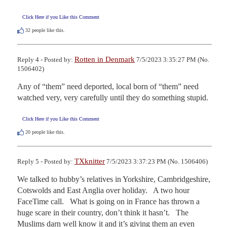
Click Here if you Like this Comment
32
people like this.
Rotten in Denmark
Reply 4 - Posted by:
7/5/2023 3:35:27 PM (No.
1506402)
Any of “them” need deported, local born of “them” need 
watched very, very carefully until they do something stupid.
Click Here if you Like this Comment
20
people like this.
TXknitter
Reply 5 - Posted by:
7/5/2023 3:37:23 PM (No. 1506406)
We talked to hubby’s relatives in Yorkshire, Cambridgeshire, 
Cotswolds and East Anglia over holiday.   A two hour 
FaceTime call.   What is going on in France has thrown a 
huge scare in their country, don’t think it hasn’t.   The 
Muslims darn well know it and it’s giving them an even 