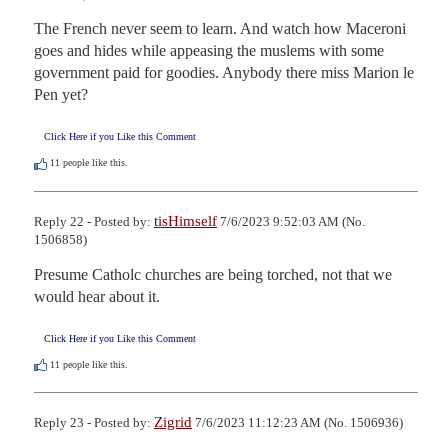
The French never seem to learn. And watch how Maceroni 
goes and hides while appeasing the muslems with some 
government paid for goodies. Anybody there miss Marion le 
Pen yet?
Click Here if you Like this Comment
11
people like this.
tisHimself
Reply 22 - Posted by:
7/6/2023 9:52:03 AM (No.
1506858)
Presume Catholc churches are being torched, not that we 
would hear about it.
Click Here if you Like this Comment
11
people like this.
Zigrid
Reply 23 - Posted by:
7/6/2023 11:12:23 AM (No. 1506936)