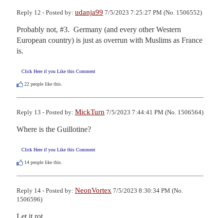
udanja99
Reply 12 - Posted by:
7/5/2023 7:25:27 PM (No. 1506552)
Probably not, #3.  Germany (and every other Western 
European country) is just as overrun with Muslims as France 
is.
Click Here if you Like this Comment
22
people like this.
MickTurn
Reply 13 - Posted by:
7/5/2023 7:44:41 PM (No. 1506564)
Where is the Guillotine?
Click Here if you Like this Comment
14
people like this.
NeonVortex
Reply 14 - Posted by:
7/5/2023 8:30:34 PM (No.
1506596)
Let it rot.