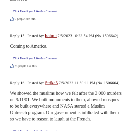
Click Here if you Like this Comment
6
people like this.
bobn.t
Reply 15 - Posted by:
7/5/2023 10:23:54 PM (No. 1506642)
Coming to America.
Click Here if you Like this Comment
24
people like this.
Strike3
Reply 16 - Posted by:
7/5/2023 11:50:11 PM (No. 1506664)
We showed the muslims how we felt after the 3,000 murders 
on 9/11/01. We built monuments to them, allowed mosques 
to be built everywhere and NASA started a Muslim 
Outreach program. Our government is infiltrated with them 
so we have to reason to laugh at the French.