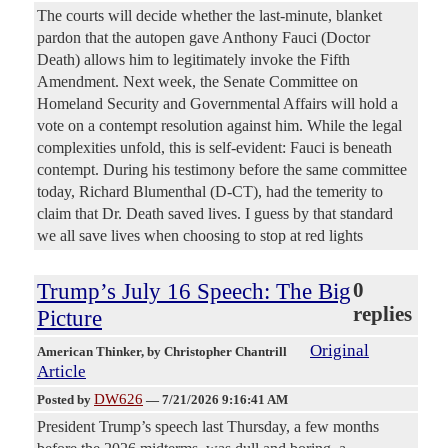
The courts will decide whether the last-minute, blanket
pardon that the autopen gave Anthony Fauci (Doctor
Death) allows him to legitimately invoke the Fifth
Amendment. Next week, the Senate Committee on
Homeland Security and Governmental Affairs will hold a
vote on a contempt resolution against him. While the legal
complexities unfold, this is self-evident: Fauci is beneath
contempt. During his testimony before the same committee
today, Richard Blumenthal (D-CT), had the temerity to
claim that Dr. Death saved lives. I guess by that standard
we all save lives when choosing to stop at red lights
Trump’s July 16 Speech: The Big
0
replies
Picture
Original
American Thinker
, by Christopher Chantrill
Article
DW626
Posted by
—
7/21/2026 9:16:41 AM
President Trump’s speech last Thursday, a few months