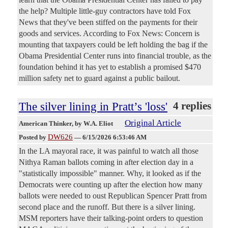
the help? Multiple little-guy contractors have told Fox
News that they've been stiffed on the payments for their
goods and services. According to Fox News: Concern is
mounting that taxpayers could be left holding the bag if the
Obama Presidential Center runs into financial trouble, as the
foundation behind it has yet to establish a promised $470
million safety net to guard against a public bailout.
The silver lining in Pratt’s 'loss'
4 replies
Original Article
American Thinker
, by W.A. Eliot
DW626
Posted by
—
6/15/2026 6:53:46 AM
In the LA mayoral race, it was painful to watch all those
Nithya Raman ballots coming in after election day in a
"statistically impossible" manner. Why, it looked as if the
Democrats were counting up after the election how many
ballots were needed to oust Republican Spencer Pratt from
second place and the runoff. But there is a silver lining.
MSM reporters have their talking-point orders to question