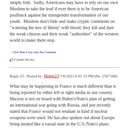
simply fold.  Sadly, Americans may have to rely on our own 
Muslims to take the lead if ever there is to be American 
pushback against the transgender transformation of our 
youth.  Muslims don't hide and make cryptic comments on 
"watering the tree of liberty' with blood; they kill and dare 
the weak citizens and their weak "authorities" of the western 
world to make them stop.
Click Here if you Like this Comment
6
people like this.
Helen23
Reply 25 - Posted by:
7/6/2023 6:01:55 PM (No. 1507188)
What may be happening in France is much different than is 
being reported by either left or right media in our country.  
Macron is not on board with Biden's/Nato's plan of getting 
an international war going with Russia, and just recently 
stated that France would not retaliate in kind if nuclear 
weapons were used. He has also spoken out about Europe 
being treated like a vassal state in the U.S./Nato's plans.  