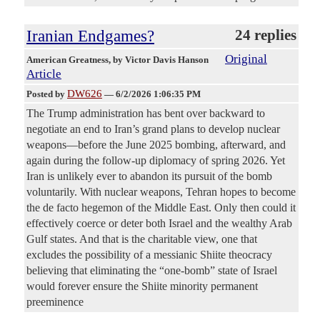
Iranian Endgames?
24 replies
Original
American Greatness
, by Victor Davis Hanson
Article
DW626
Posted by
—
6/2/2026 1:06:35 PM
The Trump administration has bent over backward to
negotiate an end to Iran’s grand plans to develop nuclear
weapons—before the June 2025 bombing, afterward, and
again during the follow-up diplomacy of spring 2026. Yet
Iran is unlikely ever to abandon its pursuit of the bomb
voluntarily. With nuclear weapons, Tehran hopes to become
the de facto hegemon of the Middle East. Only then could it
effectively coerce or deter both Israel and the wealthy Arab
Gulf states. And that is the charitable view, one that
excludes the possibility of a messianic Shiite theocracy
believing that eliminating the “one-bomb” state of Israel
would forever ensure the Shiite minority permanent
preeminence