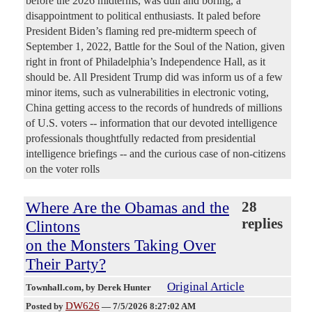
before the 2026 midterms, was dull and boring, a
disappointment to political enthusiasts. It paled before
President Biden’s flaming red pre-midterm speech of
September 1, 2022, Battle for the Soul of the Nation, given
right in front of Philadelphia’s Independence Hall, as it
should be. All President Trump did was inform us of a few
minor items, such as vulnerabilities in electronic voting,
China getting access to the records of hundreds of millions
of U.S. voters -- information that our devoted intelligence
professionals thoughtfully redacted from presidential
intelligence briefings -- and the curious case of non-citizens
on the voter rolls
Where Are the Obamas and the
28
replies
Clintons
on the Monsters Taking Over
Their Party?
Original Article
Townhall.com
, by Derek Hunter
DW626
Posted by
—
7/5/2026 8:27:02 AM