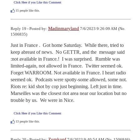
Click Here if you Like this Comment
15
people like this.
Madinmaryland
Reply 19 - Posted by:
7/6/2023 9:26:09 AM (No.
1506835)
Just in France .  Got home Saturday.  While there, tried to 
keep abreast of news.  No GETTR, and the  message said 
:not available in France.!  I was surprised.  Rumble was 
limited-again, not allowed in France.  Twitter seemed ok. 
Forget WARROOM. Not available in France. I heart radio 
seemed ok.  Podcasts were spotty-some allowed, some not. 
Riots re: kid shot by cop just beginning. Left just in time. 
Marseilles was the closest riot area near our location but no 
trouble by us.  We were in Nice.
Click Here if you Like this Comment
13
people like this.
Zumkopf
Reply 20 - Posted by:
7/6/2023 9:40:54 AM (No. 1506846)