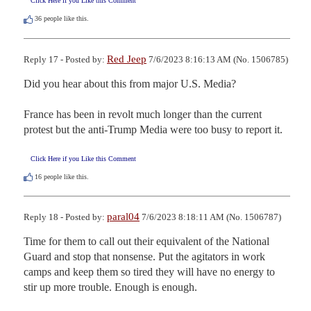
Click Here if you Like this Comment
36
people like this.
Red Jeep
Reply 17 - Posted by:
7/6/2023 8:16:13 AM (No. 1506785)
Did you hear about this from major U.S. Media?

France has been in revolt much longer than the current 
protest but the anti-Trump Media were too busy to report it.
Click Here if you Like this Comment
16
people like this.
paral04
Reply 18 - Posted by:
7/6/2023 8:18:11 AM (No. 1506787)
Time for them to call out their equivalent of the National 
Guard and stop that nonsense. Put the agitators in work 
camps and keep them so tired they will have no energy to 
stir up more trouble. Enough is enough.