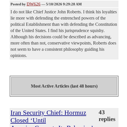
DW626
Posted by
—
5/10/2026 9:29:28 AM
I do not like Chief Justice John Roberts. I think his loyalties
lie more with defending the entrenched powers of the
political Establishment than with defending the Constitution
of the United States. I find his jurisprudence squishy.
Although his decisions could be described as advancing,
more often than not, conservative viewpoints, Roberts does
not seem to have a consistent philosophy guiding his
opinions.
Most Active Articles (last 48 hours)
Iran Security Chief: Hormuz
43
replies
Closed ‘Until