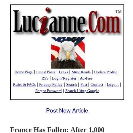
|
|
|
|
|
Home Page
Latest Posts
Links
Must Reads
Update Profile
|
|
RSS
Login/Register
Ad-Free
|
|
|
|
|
|
Rules & FAQs
Privacy Policy
Search
Post
Contact
Logout
|
Forgot Password
Search Using Google
Post New Article
France Has Fallen: After 1,000