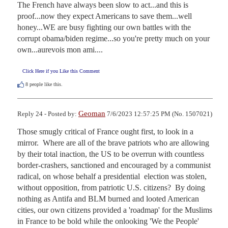
The French have always been slow to act...and this is 
proof...now they expect Americans to save them...well 
honey...WE are busy fighting our own battles with the 
corrupt obama/biden regime...so you're pretty much on your 
own...aurevois mon ami....
Click Here if you Like this Comment
8
people like this.
Geoman
Reply 24 - Posted by:
7/6/2023 12:57:25 PM (No. 1507021)
Those smugly critical of France ought first, to look in a 
mirror.  Where are all of the brave patriots who are allowing 
by their total inaction, the US to be overrun with countless 
border-crashers, sanctioned and encouraged by a communist 
radical, on whose behalf a presidential  election was stolen, 
without opposition, from patriotic U.S. citizens?  By doing 
nothing as Antifa and BLM burned and looted American 
cities, our own citizens provided a 'roadmap' for the Muslims 
in France to be bold while the onlooking 'We the People' 