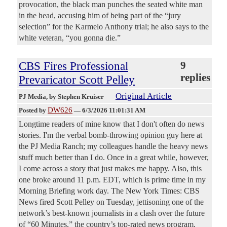
provocation, the black man punches the seated white man
in the head, accusing him of being part of the “jury
selection” for the Karmelo Anthony trial; he also says to the
white veteran, “you gonna die.”
CBS Fires Professional
9
replies
Prevaricator Scott Pelley
Original Article
PJ Media
, by Stephen Kruiser
DW626
Posted by
—
6/3/2026 11:01:31 AM
Longtime readers of mine know that I don't often do news
stories. I'm the verbal bomb-throwing opinion guy here at
the PJ Media Ranch; my colleagues handle the heavy news
stuff much better than I do. Once in a great while, however,
I come across a story that just makes me happy. Also, this
one broke around 11 p.m. EDT, which is prime time in my
Morning Briefing work day. The New York Times: CBS
News fired Scott Pelley on Tuesday, jettisoning one of the
network’s best-known journalists in a clash over the future
of “60 Minutes,” the country’s top-rated news program.