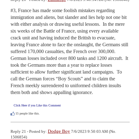
#3, France has made some foolish mistakes regarding 
immigration and aliens, but slander and lies help not one bit 
with either analysis or drawing useful lessons.  In the mere 
six weeks of the Battle of France, using every available 
crack unit and having induced the British to evacuate, 
leaving France alone to face the onslaught, the Germans still 
suffered 170,000 casualties, the French over 300,000.  
German losses included over 800 tanks and 1200 aircraft.  It 
took the Germans more than a year to replace losses 
sufficient to allow further significant land campaigns.  To 
call the German forces “Boy Scouts” and to claim the 
French meekly surrendered to uniformed children insults 
them both and shows appalling ignorance.
Click Here if you Like this Comment
15
people like this.
Dodge Boy
Reply 21 - Posted by:
7/6/2023 9:50:03 AM (No.
1506854)