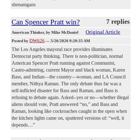
shenanigans
Can Spencer Pratt win?
7 replies
Original Article
American Thinker
, by Mike McDaniel
DW626
Posted by
—
5/26/2026 9:20:35 AM
The Los Angeles mayoral race provides illuminates
Democrat party thinking. There is non-politician, normal
American Spencer Pratt running against Communist,
Castro-admiring, current Mayor and black woman, Karen
Bass, and Indian—the country—woman, and LA Council
member, Nithya Raman. The only debate thus far was a
self-inflicted disaster for Bass and Raman, and Bass is
refusing to debate again. Asked--yes or no—whether illegal
aliens should vote, Pratt answered “no,” and Bass and
Raman, looking like cockroaches caught in the open when
the kitchen lights came on, sputtered versions of: “well, it
depends…”