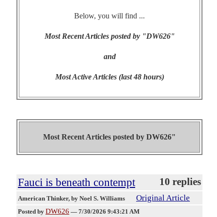
Below, you will find ...
Most Recent Articles posted by "DW626"
and
Most Active Articles (last 48 hours)
Most Recent Articles posted by
DW626"
Fauci is beneath contempt
10 replies
Original Article
American Thinker
, by Noel S. Williams
DW626
Posted by
—
7/30/2026 9:43:21 AM