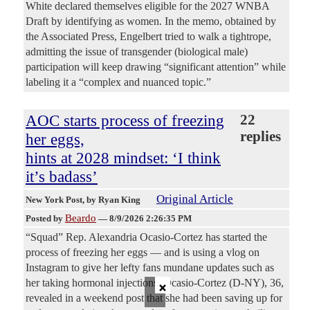
White declared themselves eligible for the 2027 WNBA
Draft by identifying as women. In the memo, obtained by
the Associated Press, Engelbert tried to walk a tightrope,
admitting the issue of transgender (biological male)
participation will keep drawing “significant attention” while
labeling it a “complex and nuanced topic.”
AOC starts process of freezing
22
replies
her eggs,
hints at 2028 mindset: ‘I think
it’s badass’
Original Article
New York Post
, by Ryan King
Beardo
Posted by
—
8/9/2026 2:26:35 PM
“Squad” Rep. Alexandria Ocasio-Cortez has started the
process of freezing her eggs — and is using a vlog on
Instagram to give her lefty fans mundane updates such as
×
her taking hormonal injections. Ocasio-Cortez (D-NY), 36,
revealed in a weekend post that she had been saving up for