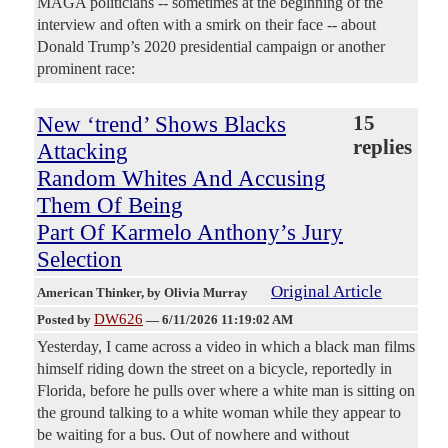
MAGA politicians -- sometimes at the beginning of the
interview and often with a smirk on their face -- about
Donald Trump’s 2020 presidential campaign or another
prominent race:
New ‘trend’ Shows Blacks
15
replies
Attacking
Random Whites And Accusing
Them Of Being
Part Of Karmelo Anthony’s Jury
Selection
Original Article
American Thinker
, by Olivia Murray
DW626
Posted by
—
6/11/2026 11:19:02 AM
Yesterday, I came across a video in which a black man films
himself riding down the street on a bicycle, reportedly in
Florida, before he pulls over where a white man is sitting on
the ground talking to a white woman while they appear to
be waiting for a bus. Out of nowhere and without