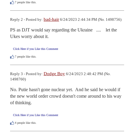
7
people like this.
bad-hair
Reply 2 - Posted by:
6/24/2023 2:44:34 PM (No. 1498756)
PS as DJT would say regarding the Ukraine   ....    let the 
Ukes worry about it.
Click Here if you Like this Comment
7
people like this.
Dodge Boy
Reply 3 - Posted by:
6/24/2023 2:48:42 PM (No.
1498760)
No. Putie hasn't gone nuclear yet.  And he said he would if 
the new world order crowd doesn't come around to his way 
of thinking.
Click Here if you Like this Comment
4
people like this.