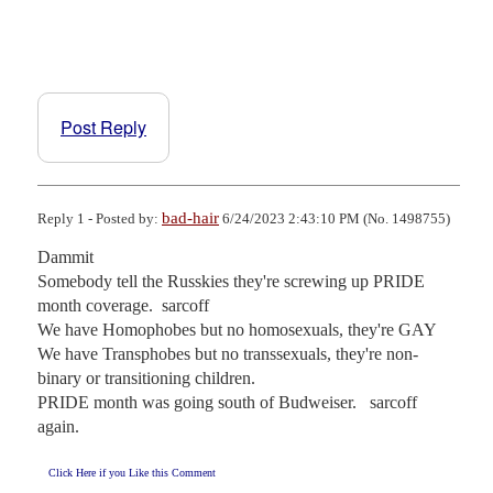
Post Reply
bad-hair
Reply 1 - Posted by:
6/24/2023 2:43:10 PM (No. 1498755)
Dammit 

Somebody tell the Russkies they're screwing up PRIDE 
month coverage.  sarcoff

We have Homophobes but no homosexuals, they're GAY

We have Transphobes but no transsexuals, they're non-
binary or transitioning children.

PRIDE month was going south of Budweiser.   sarcoff 
again.
Click Here if you Like this Comment