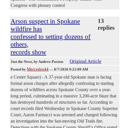
Congress with plenary control
Arson suspect in Spokane
13
replies
wildfire has
confessed to setting dozens of
others,
records show
Original Article
Just the News
, by Andrew Paxton
Mercedes44
Posted by
—
8/7/2026 9:22:09 AM
e Center Square) - A 37-year-old Spokane man is facing
formal arson charges after allegedly confessing to starting
dozens of wildfires across Spokane County over a year-
long period, culminating in a massive 3,200-acre blaze that
has destroyed hundreds of structures so far. According to
court records filed Wednesday in Spokane County Superior
Court, Aaron Farinacci was arrested and charged following
an investigation into the fast-moving Old Trails fire.
Detectives with the Spokane County Sheriff’s Office stated