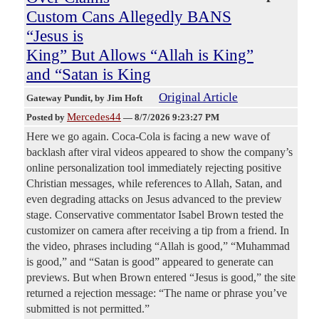
Custom Cans Allegedly BANS
“Jesus is
King” But Allows “Allah is King”
and “Satan is King
Original Article
Gateway Pundit
, by Jim Hoft
Mercedes44
Posted by
—
8/7/2026 9:23:27 PM
Here we go again. Coca-Cola is facing a new wave of
backlash after viral videos appeared to show the company’s
online personalization tool immediately rejecting positive
Christian messages, while references to Allah, Satan, and
even degrading attacks on Jesus advanced to the preview
stage. Conservative commentator Isabel Brown tested the
customizer on camera after receiving a tip from a friend. In
the video, phrases including “Allah is good,” “Muhammad
is good,” and “Satan is good” appeared to generate can
previews. But when Brown entered “Jesus is good,” the site
returned a rejection message: “The name or phrase you’ve
submitted is not permitted.”