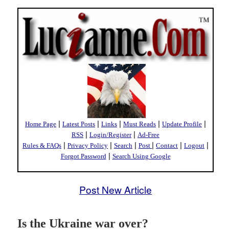
|
|
|
|
|
Home Page
Latest Posts
Links
Must Reads
Update Profile
|
|
RSS
Login/Register
Ad-Free
|
|
|
|
|
|
Rules & FAQs
Privacy Policy
Search
Post
Contact
Logout
|
Forgot Password
Search Using Google
Post New Article
Is the Ukraine war over?