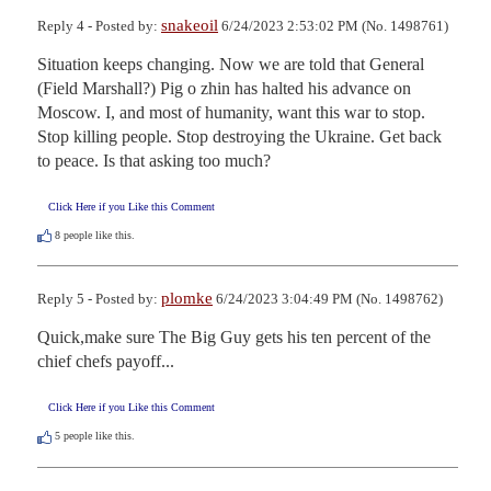
snakeoil
Reply 4 - Posted by:
6/24/2023 2:53:02 PM (No. 1498761)
Situation keeps changing. Now we are told that General 
(Field Marshall?) Pig o zhin has halted his advance on 
Moscow. I, and most of humanity, want this war to stop. 
Stop killing people. Stop destroying the Ukraine. Get back 
to peace. Is that asking too much?
Click Here if you Like this Comment
8
people like this.
plomke
Reply 5 - Posted by:
6/24/2023 3:04:49 PM (No. 1498762)
Quick,make sure The Big Guy gets his ten percent of the 
chief chefs payoff...
Click Here if you Like this Comment
5
people like this.