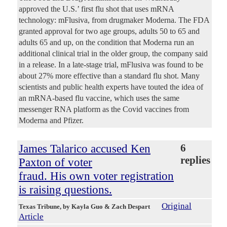
approved the U.S.’ first flu shot that uses mRNA
technology: mFlusiva, from drugmaker Moderna. The FDA
granted approval for two age groups, adults 50 to 65 and
adults 65 and up, on the condition that Moderna run an
additional clinical trial in the older group, the company said
in a release. In a late-stage trial, mFlusiva was found to be
about 27% more effective than a standard flu shot. Many
scientists and public health experts have touted the idea of
an mRNA-based flu vaccine, which uses the same
messenger RNA platform as the Covid vaccines from
Moderna and Pfizer.
James Talarico accused Ken
6
replies
Paxton of voter
fraud. His own voter registration
is raising questions.
Original
Texas Tribune
, by Kayla Guo & Zach Despart
Article