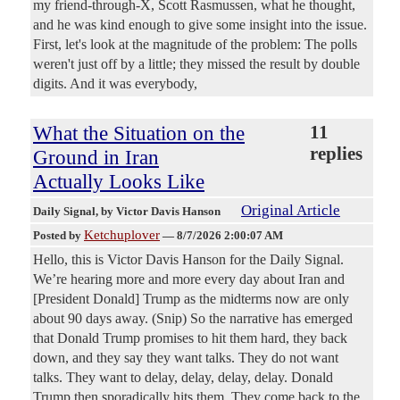
my friend-through-X, Scott Rasmussen, what he thought,
and he was kind enough to give some insight into the issue.
First, let's look at the magnitude of the problem: The polls
weren't just off by a little; they missed the result by double
digits. And it was everybody,
What the Situation on the
11
replies
Ground in Iran
Actually Looks Like
Original Article
Daily Signal
, by Victor Davis Hanson
Ketchuplover
Posted by
—
8/7/2026 2:00:07 AM
Hello, this is Victor Davis Hanson for the Daily Signal.
We’re hearing more and more every day about Iran and
[President Donald] Trump as the midterms now are only
about 90 days away. (Snip) So the narrative has emerged
that Donald Trump promises to hit them hard, they back
down, and they say they want talks. They do not want
talks. They want to delay, delay, delay, delay. Donald
Trump then sporadically hits them. They come back to the