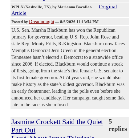
Original
WPLN (Nashville, TN)
, by Marianna Bacallao
Article
Dreadnought
Posted by
—
8/6/2026 11:13:54 PM
U.S. Sen. Marsha Blackburn has won the Republican
primary for governor, beating U.S. Rep. John Rose and
state Rep. Monty Fritts, R-Kingston. Blackburn now faces
Memphis Democrat Jerri Green in the general election.
Tennessee hasn’t elected a Democrat to a statewide office
since 2006. If elected, Blackburn would continue a streak
of firsts, going from the state’s first female U.S. senator to
its first female governor. At 74 years old, she would also
make history as the state’s oldest governor. Blackburn was
an early frontrunner, leading in the polls even before she
announced her candidacy. Her campaign caught some flak
late in the race as she refused
Jasmine Crockett Said the Quiet
5
replies
Part Out