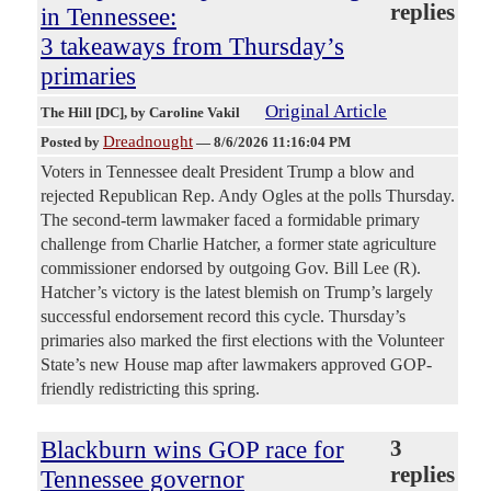
replies
in Tennessee:
3 takeaways from Thursday’s
primaries
Original Article
The Hill [DC]
, by Caroline Vakil
Dreadnought
Posted by
—
8/6/2026 11:16:04 PM
Voters in Tennessee dealt President Trump a blow and
rejected Republican Rep. Andy Ogles at the polls Thursday.
The second-term lawmaker faced a formidable primary
challenge from Charlie Hatcher, a former state agriculture
commissioner endorsed by outgoing Gov. Bill Lee (R).
Hatcher’s victory is the latest blemish on Trump’s largely
successful endorsement record this cycle. Thursday’s
primaries also marked the first elections with the Volunteer
State’s new House map after lawmakers approved GOP-
friendly redistricting this spring.
Blackburn wins GOP race for
3
replies
Tennessee governor