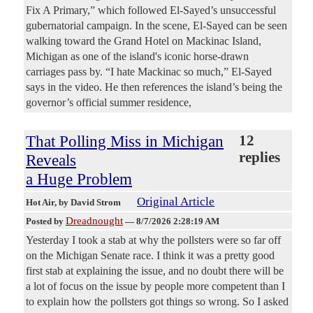
Fix A Primary,” which followed El-Sayed’s unsuccessful
gubernatorial campaign. In the scene, El-Sayed can be seen
walking toward the Grand Hotel on Mackinac Island,
Michigan as one of the island's iconic horse-drawn
carriages pass by. “I hate Mackinac so much,” El-Sayed
says in the video. He then references the island’s being the
governor’s official summer residence,
That Polling Miss in Michigan
12
replies
Reveals
a Huge Problem
Original Article
Hot Air
, by David Strom
Dreadnought
Posted by
—
8/7/2026 2:28:19 AM
Yesterday I took a stab at why the pollsters were so far off
on the Michigan Senate race. I think it was a pretty good
first stab at explaining the issue, and no doubt there will be
a lot of focus on the issue by people more competent than I
to explain how the pollsters got things so wrong. So I asked