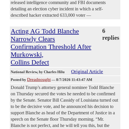
released intelligence community and FBI documents
detailing an election cyber incident in which a self-
described hacker extracted 633,000 voter —
Acting AG Todd Blanche
6
replies
Narrowly Clears
Confirmation Threshold After
Murkowski,
Collins Defect
Original Article
National Review
, by Charles Hilu
Dreadnought
Posted by
—
8/7/2026 11:43:47 AM
Donald Trump’s attorney general nominee Todd Blanche
on Thursday secured the votes he needed to be confirmed
by the Senate. Senator Bill Cassidy of Louisiana turned out
to be the decisive vote, and he announced his decision to
support Blanche as head of the Department of Justice in a
speech on the Senate floor Thursday morning. “Mr.
Blanche is not perfect, and he will tell you this, but the