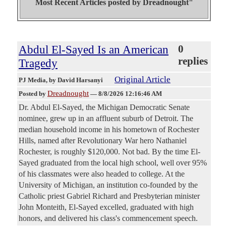
Most Recent Articles posted by
Dreadnought"
Abdul El-Sayed Is an American
0
replies
Tragedy
Original Article
PJ Media
, by David Harsanyi
Dreadnought
Posted by
—
8/8/2026 12:16:46 AM
Dr. Abdul El-Sayed, the Michigan Democratic Senate
nominee, grew up in an affluent suburb of Detroit. The
median household income in his hometown of Rochester
Hills, named after Revolutionary War hero Nathaniel
Rochester, is roughly $120,000. Not bad. By the time El-
Sayed graduated from the local high school, well over 95%
of his classmates were also headed to college. At the
University of Michigan, an institution co-founded by the
Catholic priest Gabriel Richard and Presbyterian minister
John Monteith, El-Sayed excelled, graduated with high
honors, and delivered his class's commencement speech.