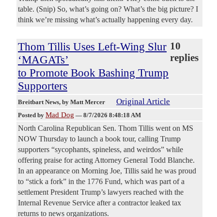
table. (Snip) So, what’s going on? What’s the big picture? I
think we’re missing what’s actually happening every day.
Thom Tillis Uses Left-Wing Slur
10
replies
‘MAGATs’
to Promote Book Bashing Trump
Supporters
Original Article
Breitbart News
, by Matt Mercer
Mad Dog
Posted by
—
8/7/2026 8:48:18 AM
North Carolina Republican Sen. Thom Tillis went on MS
NOW Thursday to launch a book tour, calling Trump
supporters “sycophants, spineless, and weirdos” while
offering praise for acting Attorney General Todd Blanche.
In an appearance on Morning Joe, Tillis said he was proud
to “stick a fork” in the 1776 Fund, which was part of a
settlement President Trump’s lawyers reached with the
Internal Revenue Service after a contractor leaked tax
returns to news organizations.