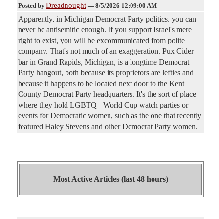
Dreadnought
Posted by
—
8/5/2026 12:09:00 AM
Apparently, in Michigan Democrat Party politics, you can
never be antisemitic enough. If you support Israel's mere
right to exist, you will be excommunicated from polite
company. That's not much of an exaggeration. Pux Cider
bar in Grand Rapids, Michigan, is a longtime Democrat
Party hangout, both because its proprietors are lefties and
because it happens to be located next door to the Kent
County Democrat Party headquarters. It's the sort of place
where they hold LGBTQ+ World Cup watch parties or
events for Democratic women, such as the one that recently
featured Haley Stevens and other Democrat Party women.
Most Active Articles (last 48 hours)