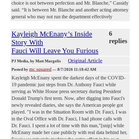
choice is not between perfection and Mr. Blanche,” Cassidy
said. “It is between Mr. Blanche and another acting attorney
general who may not run the department effectively
Kayleigh McEnany’s Inside
6
replies
Story With
Fauci Will Leave You Furious
Original Article
PJ Media
, by Matt Margolis
mc squared
Posted by
—
8/7/2026 11:18:42 AM
Kayleigh McEnany spent the darkest days of the COVID-
19 pandemic just steps from Dr. Anthony Fauci while
serving as White House press secretary during President
Donald Trump's first term. Now, after digging into Fauci's
newly revealed diaries, she says the American people got
played. "I was in the Situation Room with Dr. Fauci, I was
in the Oval Office with Dr. Fauci, I had phone calls with
Dr. Fauci. I spent a lot of time with this man,"[snip] while
McEnany made her case publicly with real data behind her,