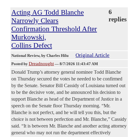
Acting AG Todd Blanche
6
replies
Narrowly Clears
Confirmation Threshold After
Murkowski,
Collins Defect
Original Article
National Review
, by Charles Hilu
Dreadnought
Posted by
—
8/7/2026 11:43:47 AM
Donald Trump’s attorney general nominee Todd Blanche
on Thursday secured the votes he needed to be confirmed
by the Senate. Senator Bill Cassidy of Louisiana turned out
to be the decisive vote, and he announced his decision to
support Blanche as head of the Department of Justice in a
speech on the Senate floor Thursday morning. “Mr.
Blanche is not perfect, and he will tell you this, but the
choice is not between perfection and Mr. Blanche,” Cassidy
said. “It is between Mr. Blanche and another acting attorney
general who may not run the department effectively