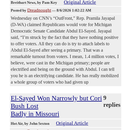
Original Article
Breitbart News
, by Pam Key
Dreadnought
Posted by
—
8/6/2026 1:02:22 AM
Wednesday on CNN’s “OutFront,” Rep. Pramila Jayapal
(D-WA) claimed Republicans would vote for Michigan
Democratic Senate Candidate Abdul El-Sayed. Jayapal
said, “I’m struck by the fact that they have nothing positive
to offer voters. All they can do is try to attach labels to
Abdul El-Sayed after seeing a primary. That was a
remarkable turnout from voters. I mean, 1.4 million votes, I
believe, were cast in the Michigan primary; people are
electrified and being on the ground with Abdul. I can tell
you he is an electrifying candidate. He has really mobilized
a whole group of voters who had given up
El-Sayed Won Narrowly but Cori
9
replies
Bush Lost
Badly in Missouri
Original Article
Hot Air
, by John Sexton