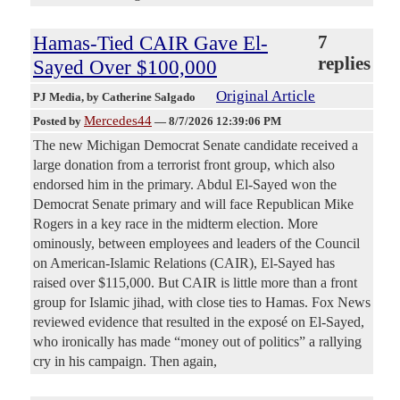
Hamas-Tied CAIR Gave El-
7
replies
Sayed Over $100,000
Original Article
PJ Media
, by Catherine Salgado
Mercedes44
Posted by
—
8/7/2026 12:39:06 PM
The new Michigan Democrat Senate candidate received a
large donation from a terrorist front group, which also
endorsed him in the primary. Abdul El-Sayed won the
Democrat Senate primary and will face Republican Mike
Rogers in a key race in the midterm election. More
ominously, between employees and leaders of the Council
on American-Islamic Relations (CAIR), El-Sayed has
raised over $115,000. But CAIR is little more than a front
group for Islamic jihad, with close ties to Hamas. Fox News
reviewed evidence that resulted in the exposé on El-Sayed,
who ironically has made “money out of politics” a rallying
cry in his campaign. Then again,