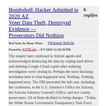
Bombshell: Hacker Admitted to
6
replies
2020 AZ
Voter Data Theft, Destroyed
Evidence —
Prosecutors Did Nothing
Original Article
Red State
, by Rusty Weiss
4250Luis
Posted by
—
8/7/2026 12:28:39 PM
The suspect later confessed to federal agents and
acknowledged destroying the data by wiping hard drives
and deleting Google Cloud copies after realizing
investigators were closing in. Perhaps the most shocking
revelation here is what happened next. Nothing. Nothing
happened next. The FBI presented the full case, including
the confession, to the U.S. Attorney’s Office for Arizona,
the Arizona Attorney General’s Office, and two county
prosecutors. All of them declined to bring charges. "Today,
the White House Government Transparency Task Force