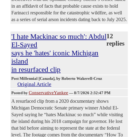
in an affidavit of facts that probable cause exists to hold
Farinacci responsible for the catastrophic wildfire, as well
as a series of serial arson incidents dating back to July 2025.
'I hate Mackinac so much': Abdul
12
replies
El-Sayed
says he 'hates' iconic Michigan
island
in resurfaced clip
Post Millennial [Canada]
, by Roberto Wakerell-Cruz
Original Article
ConservativeYankee
Posted by
—
8/7/2026 2:32:47 PM
A resurfaced clip from a 2020 documentary shows
Michigan Democratic Senate primary winner Abdul El-
Sayed saying he “hates Mackinac so much” while visiting
the island during his 2018 campaign for governor. He lost
that bid before aiming to represent the state at the federal
level. The footage comes from the documentary “How To