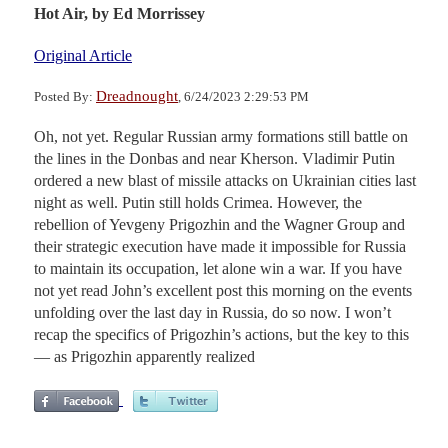
Hot Air,
by Ed Morrissey
Original Article
Dreadnought
Posted By:
, 6/24/2023 2:29:53 PM
Oh, not yet. Regular Russian army formations still battle on
the lines in the Donbas and near Kherson. Vladimir Putin
ordered a new blast of missile attacks on Ukrainian cities last
night as well. Putin still holds Crimea. However, the
rebellion of Yevgeny Prigozhin and the Wagner Group and
their strategic execution have made it impossible for Russia
to maintain its occupation, let alone win a war. If you have
not yet read John’s excellent post this morning on the events
unfolding over the last day in Russia, do so now. I won’t
recap the specifics of Prigozhin’s actions, but the key to this
— as Prigozhin apparently realized