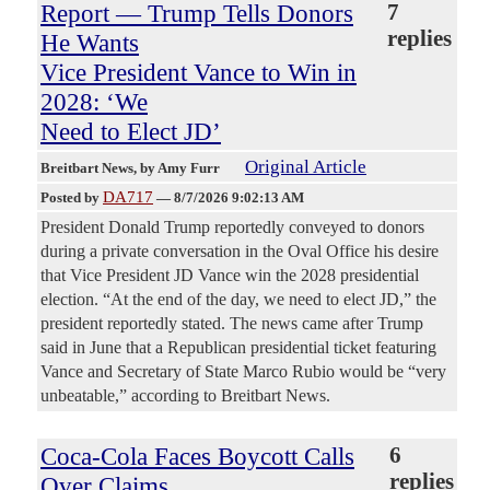
Report — Trump Tells Donors
7
replies
He Wants
Vice President Vance to Win in
2028: ‘We
Need to Elect JD’
Original Article
Breitbart News
, by Amy Furr
DA717
Posted by
—
8/7/2026 9:02:13 AM
President Donald Trump reportedly conveyed to donors
during a private conversation in the Oval Office his desire
that Vice President JD Vance win the 2028 presidential
election. “At the end of the day, we need to elect JD,” the
president reportedly stated. The news came after Trump
said in June that a Republican presidential ticket featuring
Vance and Secretary of State Marco Rubio would be “very
unbeatable,” according to Breitbart News.
Coca-Cola Faces Boycott Calls
6
replies
Over Claims