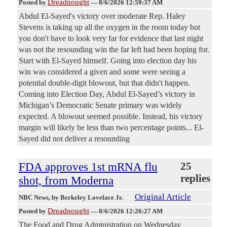
Dreadnought
Posted by
—
8/6/2026 12:59:37 AM
Abdul El-Sayed's victory over moderate Rep. Haley
Stevens is taking up all the oxygen in the room today but
you don't have to look very far for evidence that last night
was not the resounding win the far left had been hoping for.
Start with El-Sayed himself. Going into election day his
win was considered a given and some were seeing a
potential double-digit blowout, but that didn't happen.
Coming into Election Day, Abdul El-Sayed’s victory in
Michigan’s Democratic Senate primary was widely
expected. A blowout seemed possible. Instead, his victory
margin will likely be less than two percentage points... El-
Sayed did not deliver a resounding
FDA approves 1st mRNA flu
25
replies
shot, from Moderna
Original Article
NBC News
, by Berkeley Lovelace Jr.
Dreadnought
Posted by
—
8/6/2026 12:26:27 AM
The Food and Drug Administration on Wednesday