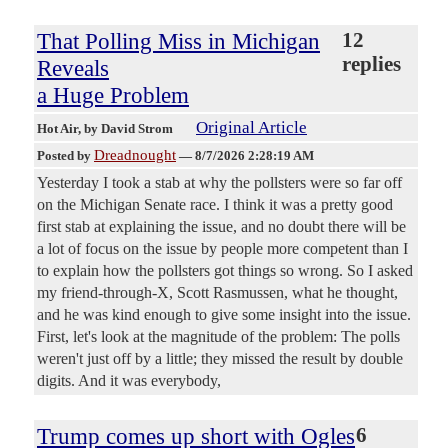
That Polling Miss in Michigan
12
replies
Reveals
a Huge Problem
Original Article
Hot Air
, by David Strom
Dreadnought
Posted by
—
8/7/2026 2:28:19 AM
Yesterday I took a stab at why the pollsters were so far off
on the Michigan Senate race. I think it was a pretty good
first stab at explaining the issue, and no doubt there will be
a lot of focus on the issue by people more competent than I
to explain how the pollsters got things so wrong. So I asked
my friend-through-X, Scott Rasmussen, what he thought,
and he was kind enough to give some insight into the issue.
First, let's look at the magnitude of the problem: The polls
weren't just off by a little; they missed the result by double
digits. And it was everybody,
Trump comes up short with Ogles
6