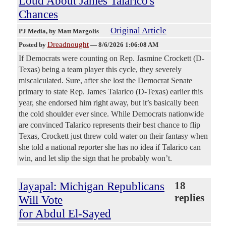
Loud About James Talarico's
Chances
Original Article
PJ Media
, by Matt Margolis
Dreadnought
Posted by
—
8/6/2026 1:06:08 AM
If Democrats were counting on Rep. Jasmine Crockett (D-
Texas) being a team player this cycle, they severely
miscalculated. Sure, after she lost the Democrat Senate
primary to state Rep. James Talarico (D-Texas) earlier this
year, she endorsed him right away, but it’s basically been
the cold shoulder ever since. While Democrats nationwide
are convinced Talarico represents their best chance to flip
Texas, Crockett just threw cold water on their fantasy when
she told a national reporter she has no idea if Talarico can
win, and let slip the sign that he probably won’t.
Jayapal: Michigan Republicans
18
replies
Will Vote
for Abdul El-Sayed