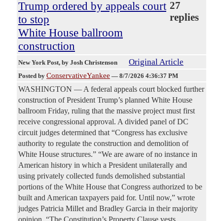
Trump ordered by appeals court
27
replies
to stop
White House ballroom
construction
Original Article
New York Post
, by Josh Christenson
ConservativeYankee
Posted by
—
8/7/2026 4:36:37 PM
WASHINGTON — A federal appeals court blocked further
construction of President Trump’s planned White House
ballroom Friday, ruling that the massive project must first
receive congressional approval. A divided panel of DC
circuit judges determined that “Congress has exclusive
authority to regulate the construction and demolition of
White House structures.” “We are aware of no instance in
American history in which a President unilaterally and
using privately collected funds demolished substantial
portions of the White House that Congress authorized to be
built and American taxpayers paid for. Until now,” wrote
judges Patricia Millet and Bradley Garcia in their majority
opinion. “The Constitution’s Property Clause vests