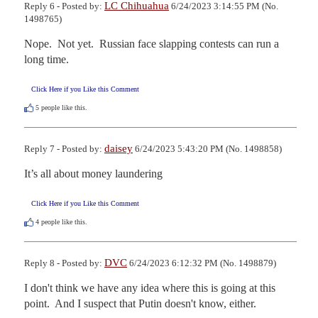
LC Chihuahua
Reply 6 - Posted by:
6/24/2023 3:14:55 PM (No.
1498765)
Nope.  Not yet.  Russian face slapping contests can run a 
long time.
Click Here if you Like this Comment
5
people like this.
daisey
Reply 7 - Posted by:
6/24/2023 5:43:20 PM (No. 1498858)
It’s all about money laundering
Click Here if you Like this Comment
4
people like this.
DVC
Reply 8 - Posted by:
6/24/2023 6:12:32 PM (No. 1498879)
I don't think we have any idea where this is going at this 
point.  And I suspect that Putin doesn't know, either.