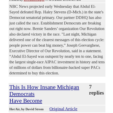
NBC News projected early Wednesday that Abdul El-
Sayed defeated Rep. Haley Stevens (D-Mich.) in the state's
Democrat senatorial primary. Our partner DDHQ has also
just called the race. Establishment Democrats are freaking
out right now. Bernie Sanders’ organization Our Revolution
also declared victory in the race. "Last night, Michigan
delivered one of the clearest messages of this election cycle:
people power can beat big money,” Joseph Geevarghese,
Executive Director of Our Revolution, said in a statement.
“Abdul El-Sayed was outspent by nearly ten to one, facing
the largest single-race AIPAC investment in history and tens
of millions of dollars from billionaire-backed super PACs
determined to buy this election.
This Is How Insane Michigan
7
replies
Democrats
Have Become
Original Article
Hot Air
, by David Strom