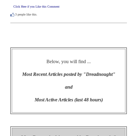
Click Here if you Like this Comment
3
people like this.
Below, you will find ...
Most Recent Articles posted by "Dreadnought"
and
Most Active Articles (last 48 hours)