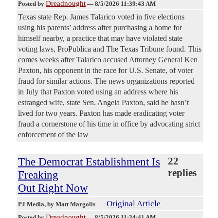
Dreadnought
Posted by
—
8/5/2026 11:39:43 AM
Texas state Rep. James Talarico voted in five elections
using his parents’ address after purchasing a home for
himself nearby, a practice that may have violated state
voting laws, ProPublica and The Texas Tribune found. This
comes weeks after Talarico accused Attorney General Ken
Paxton, his opponent in the race for U.S. Senate, of voter
fraud for similar actions. The news organizations reported
in July that Paxton voted using an address where his
estranged wife, state Sen. Angela Paxton, said he hasn’t
lived for two years. Paxton has made eradicating voter
fraud a cornerstone of his time in office by advocating strict
enforcement of the law
The Democrat Establishment Is
22
replies
Freaking
Out Right Now
Original Article
PJ Media
, by Matt Margolis
Dreadnought
Posted by
—
8/5/2026 11:34:41 AM