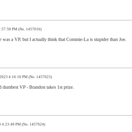
:57:59 PM (No. 1457016)
 was a VP, but I actually think that Commie-La is stupider than Joe.
2023 4:16:10 PM (No. 1457023)
d dumbest VP - Brandon takes 1st prize.
 4:23:49 PM (No. 1457024)