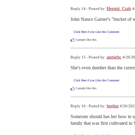
Hermit_Crab
Reply 14 - Posted by:
4/
John Nance Garner's "bucket of w
Click Here if you Like this Comment
3
people like this.
anniebc
Reply 15 - Posted by:
4/26/20
She's even dumber than the current
Click Here if you Like this Comment
3
people like this.
lgplgp
Reply 16 - Posted by:
4/26/202
Someone should has her how to spe
family that was first cultivated i