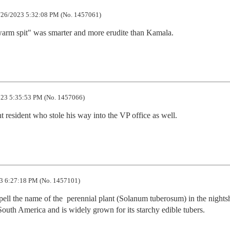
26/2023 5:32:08 PM (No. 1457061)
arm spit" was smarter and more erudite than Kamala.
23 5:35:53 PM (No. 1457066)
 resident who stole his way into the VP office as well.
3 6:27:18 PM (No. 1457101)
ll the name of the  perennial plant (Solanum tuberosum) in the nights
n South America and is widely grown for its starchy edible tubers.