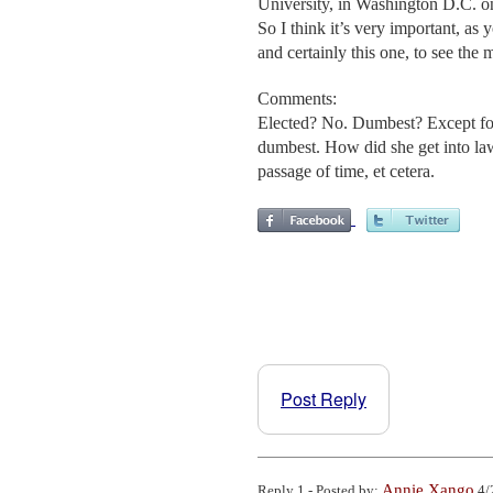
University, in Washington D.C. on
So I think it’s very important, as
and certainly this one, to see the
Comments:
Elected? No. Dumbest? Except fo
dumbest. How did she get into law 
passage of time, et cetera.
Post Reply
Annie Xango
Reply 1 - Posted by:
4/