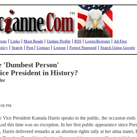
|
|
|
|
|
|
Posts
Links
Must Reads
Update Profile
RSS
Login/Register
Ad-Free
|
|
|
|
|
|
olicy
Search
Post
Contact
Logout
Forgot Password
Search Using Google
e 'Dumbest Person'
ice President in History?
fer
5:08 PM
me Vice President Kamala Harris speaks to the public, the occasion ends
And this time was no exception. In her first public appearance since Pre
 Harris delivered remarks at an abortion rights rally at her alma mater