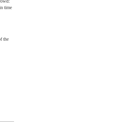
crowd:
in time
f the