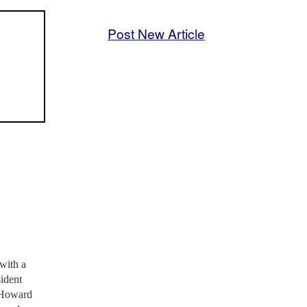
Post New Article
 with a
sident
, Howard