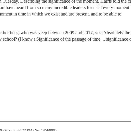
 Tuesday. Describing the significance of the moment, Harris told the 
 you have heard from so many incredible leaders for us at every moment 
 moment in time in which we exist and are present, and to be able to
r her boss, who was veep between 2009 and 2017, yes. Absolutely the
school? (I know.) Significance of the passage of time ... significance o
26/2023 3:37:22 PM (No. 1456999)