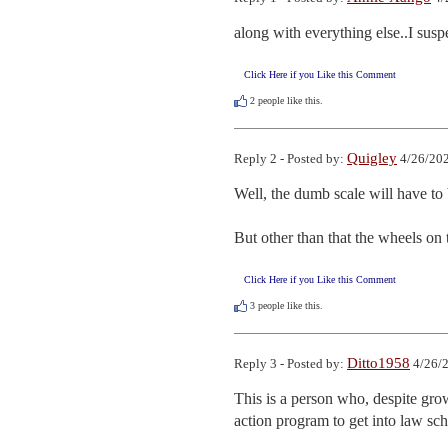
along with everything else..I suspe
Click Here if you Like this Comment
2
people like this.
Quigley
Reply 2 - Posted by:
4/26/202
Well, the dumb scale will have to
But other than that the wheels on
Click Here if you Like this Comment
3
people like this.
Ditto1958
Reply 3 - Posted by:
4/26/2
This is a person who, despite grow
action program to get into law sch