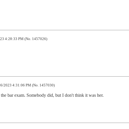
23 4:28:33 PM (No. 1457026)
6/2023 4:31:06 PM (No. 1457030)
 the bar exam. Somebody did, but I don't think it was her.