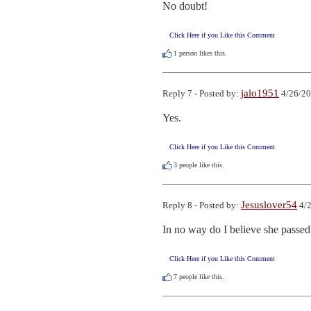
No doubt!
Click Here if you Like this Comment
1
person likes this.
jalo1951
Reply 7 - Posted by:
4/26/20
Yes.
Click Here if you Like this Comment
3
people like this.
Jesuslover54
Reply 8 - Posted by:
4/2
In no way do I believe she passed
Click Here if you Like this Comment
7
people like this.