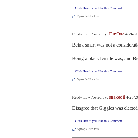
Click Here if you Like this Comment
2
people like this.
FunOne
Reply 12 - Posted by:
4/26/20
Being smart was not a consideratio
Being a black female was, and Bi
Click Here if you Like this Comment
3
people like this.
snakeoil
Reply 13 - Posted by:
4/26/2
Disagree that Giggles was elected.
Click Here if you Like this Comment
5
people like this.