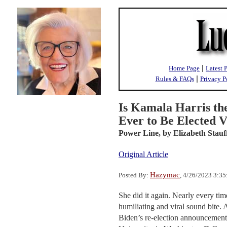
|
Home Page
Latest 
|
Rules & FAQs
Privacy P
Is Kamala Harris th
Ever to Be Elected V
Power Line,
by Elizabeth Stauf
Original Article
Hazymac
Posted By:
, 4/26/2023 3:3
She did it again. Nearly every ti
humiliating and viral sound bite. 
Biden’s re-election announcement,