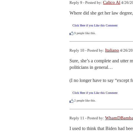
Calico Al
Reply 9 - Posted by:
4/26/2
Where did she get her law degree
Click Here if you Like this Comment
9
people like this.
Italiano
Reply 10 - Posted by:
4/26/20
Sure, she’s a complete and utter 
politicians in general…

(I no longer have to say “except fo
Click Here if you Like this Comment
2
people like this.
WhamDBamb
Reply 11 - Posted by:
I used to think that Biden had been