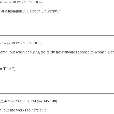
023 4:32:18 PM (No. 1457032)
, at Algonquin J. Calhoun University?
23 4:47:19 PM (No. 1457038)
moron, but when applying the fairly lax standards applied to women Dem
r Tulsi.”)
am
4/26/2023 4:51:33 PM (No. 1457040)
, but she works so hard at it.