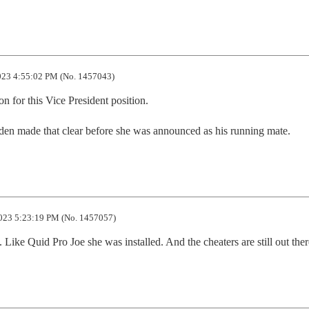
23 4:55:02 PM (No. 1457043)
n for this Vice President position.

den made that clear before she was announced as his running mate.
023 5:23:19 PM (No. 1457057)
 Like Quid Pro Joe she was installed. And the cheaters are still out ther