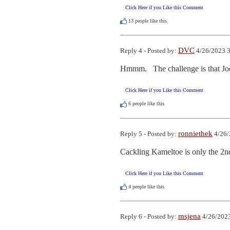
Click Here if you Like this Comment
13
people like this.
DVC
Reply 4 - Posted by:
4/26/2023 3
Hmmm.   The challenge is that Joe
Click Here if you Like this Comment
6
people like this.
ronniethek
Reply 5 - Posted by:
4/26/
Cackling Kameltoe is only the 2n
Click Here if you Like this Comment
4
people like this.
msjena
Reply 6 - Posted by:
4/26/2023