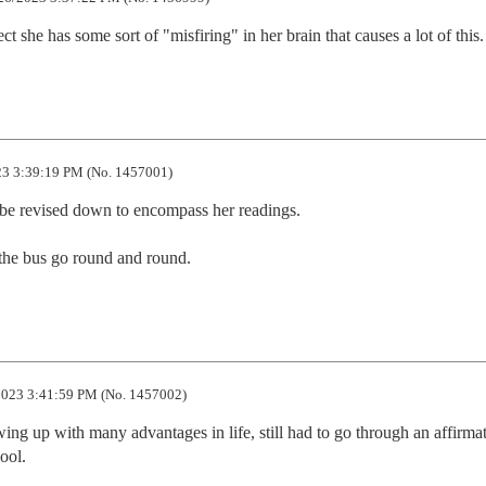
ct she has some sort of "misfiring" in her brain that causes a lot of this.
3 3:39:19 PM (No. 1457001)
 be revised down to encompass her readings. 

 the bus go round and round.
023 3:41:59 PM (No. 1457002)
ing up with many advantages in life, still had to go through an affirmat
ool.