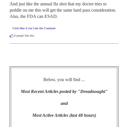
And just like the annual flu shot that my doctor tries to 
peddle on me this will get the same hard pass consideration. 
Also, the FDA can ESAD.
Click Here if you Like this Comment
0
people like this.
Below, you will find ...
Most Recent Articles posted by "Dreadnought"
and
Most Active Articles (last 48 hours)