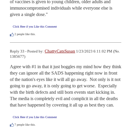
of vaccines is given to young children, older adults and 
immunocompromised individuals while everyone else is 
given a single dose."
Click Here if you Like this Comment
2
people like this.
ChattyCatsSusan
Reply 33 - Posted by:
1/23/2023 6:11:02 PM (No.
1385677)
Agree with #1 in that it just boggles my mind how they think 
they can ignore all the SADS happening right now in front 
of the nation's eyes like it will all go away.  Not only is it not 
going to go away, it is only going to get worse.  Especially 
with the birth defects and still born events start kicking in.  
The media is completely evil and complicit in all the deaths 
that have happened by covering it all up as best they can.
Click Here if you Like this Comment
7
people like this.