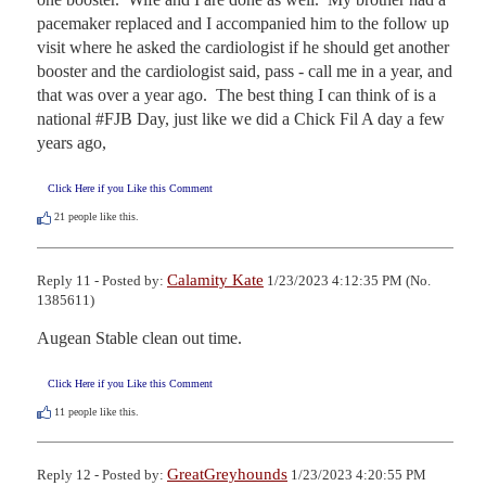
pacemaker replaced and I accompanied him to the follow up 
visit where he asked the cardiologist if he should get another 
booster and the cardiologist said, pass - call me in a year, and 
that was over a year ago.  The best thing I can think of is a 
national #FJB Day, just like we did a Chick Fil A day a few 
years ago,
Click Here if you Like this Comment
21
people like this.
Calamity Kate
Reply 11 - Posted by:
1/23/2023 4:12:35 PM (No.
1385611)
Augean Stable clean out time.
Click Here if you Like this Comment
11
people like this.
GreatGreyhounds
Reply 12 - Posted by:
1/23/2023 4:20:55 PM