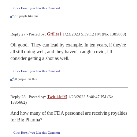
Click Here if you Like this Comment
13
people like this.
Griller1
Reply 27 - Posted by:
1/23/2023 5:39:12 PM (No. 1385660)
Oh good.  They can lead by example. In ten years, if they're 
all still doing well, and they haven't caught covid, I'll 
consider getting a shot as well.
Click Here if you Like this Comment
8
people like this.
Twinkle93
Reply 28 - Posted by:
1/23/2023 5:40:47 PM (No.
1385662)
And how many of the FDA personnel are receiving royalties 
for Big Pharma?
Click Here if you Like this Comment