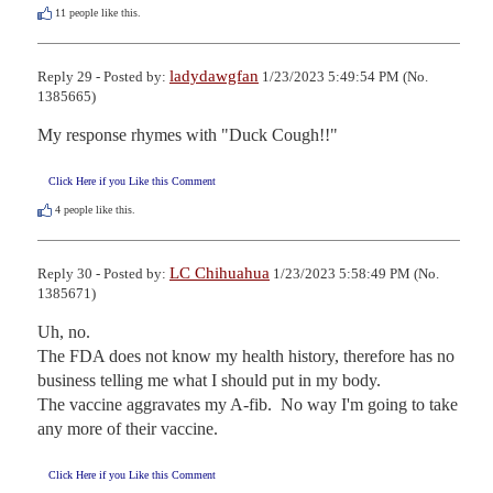
11
people like this.
ladydawgfan
Reply 29 - Posted by:
1/23/2023 5:49:54 PM (No.
1385665)
My response rhymes with "Duck Cough!!"
Click Here if you Like this Comment
4
people like this.
LC Chihuahua
Reply 30 - Posted by:
1/23/2023 5:58:49 PM (No.
1385671)
Uh, no.

The FDA does not know my health history, therefore has no 
business telling me what I should put in my body.

The vaccine aggravates my A-fib.  No way I'm going to take 
any more of their vaccine.
Click Here if you Like this Comment