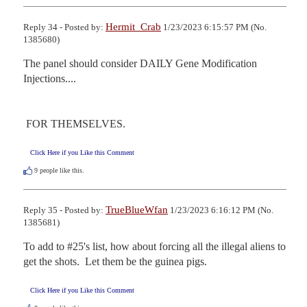
Hermit_Crab
Reply 34 - Posted by:
1/23/2023 6:15:57 PM (No.
1385680)
The panel should consider DAILY Gene Modification 
Injections.... 

 FOR THEMSELVES.
Click Here if you Like this Comment
9
people like this.
TrueBlueWfan
Reply 35 - Posted by:
1/23/2023 6:16:12 PM (No.
1385681)
To add to #25's list, how about forcing all the illegal aliens to 
get the shots.  Let them be the guinea pigs.
Click Here if you Like this Comment