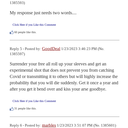
1385593)
My response just needs two words....
Click Here if you Like this Comment
60
people like this.
GoodDeal
Reply 5 - Posted by:
1/23/2023 3:46:23 PM (No.
1385597)
Surrender your free all roll up your sleeves and get an 
experimental shot that does not prevent you from catching 
Covid or transmitting it to others but will highly increase the 
probability that you will die suddenly. Get it once a year and 
after you get it bend over and kiss your arse goodbye.
Click Here if you Like this Comment
31
people like this.
marbles
Reply 6 - Posted by:
1/23/2023 3:51:07 PM (No. 1385601)