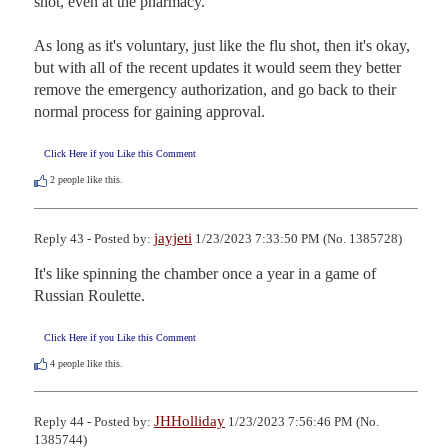
shot, even at the pharmacy.  

As long as it's voluntary, just like the flu shot, then it's okay, 
but with all of the recent updates it would seem they better 
remove the emergency authorization, and go back to their 
normal process for gaining approval.
Click Here if you Like this Comment
2
people like this.
jayjeti
Reply 43 - Posted by:
1/23/2023 7:33:50 PM (No. 1385728)
It's like spinning the chamber once a year in a game of 
Russian Roulette.
Click Here if you Like this Comment
4
people like this.
JHHolliday
Reply 44 - Posted by:
1/23/2023 7:56:46 PM (No.
1385744)