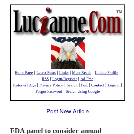
|
|
|
|
|
Home Page
Latest Posts
Links
Must Reads
Update Profile
|
|
RSS
Login/Register
Ad-Free
|
|
|
|
|
|
Rules & FAQs
Privacy Policy
Search
Post
Contact
Logout
|
Forgot Password
Search Using Google
Post New Article
FDA panel to consider annual