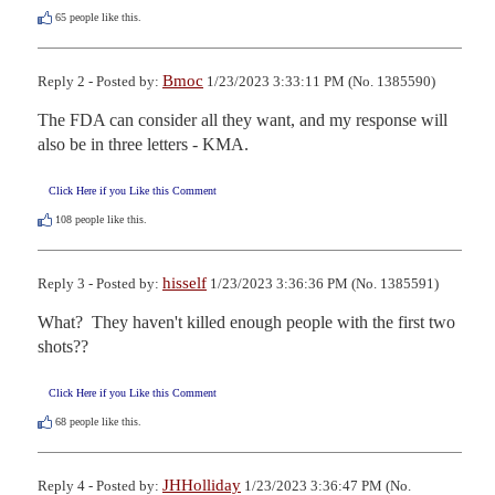
65
people like this.
Bmoc
Reply 2 - Posted by:
1/23/2023 3:33:11 PM (No. 1385590)
The FDA can consider all they want, and my response will 
also be in three letters - KMA.
Click Here if you Like this Comment
108
people like this.
hisself
Reply 3 - Posted by:
1/23/2023 3:36:36 PM (No. 1385591)
What?  They haven't killed enough people with the first two 
shots??
Click Here if you Like this Comment
68
people like this.
JHHolliday
Reply 4 - Posted by:
1/23/2023 3:36:47 PM (No.