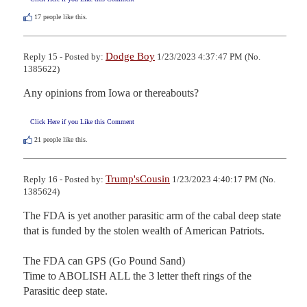
17
people like this.
Dodge Boy
Reply 15 - Posted by:
1/23/2023 4:37:47 PM (No.
1385622)
Any opinions from Iowa or thereabouts?
Click Here if you Like this Comment
21
people like this.
Trump'sCousin
Reply 16 - Posted by:
1/23/2023 4:40:17 PM (No.
1385624)
The FDA is yet another parasitic arm of the cabal deep state 
that is funded by the stolen wealth of American Patriots. 

The FDA can GPS (Go Pound Sand)

Time to ABOLISH ALL the 3 letter theft rings of the 
Parasitic deep state.