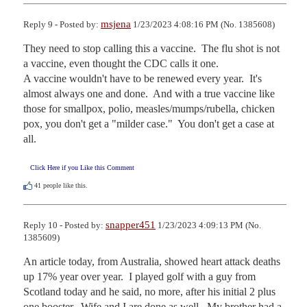
msjena
Reply 9 - Posted by:
1/23/2023 4:08:16 PM (No. 1385608)
They need to stop calling this a vaccine.  The flu shot is not 
a vaccine, even thought the CDC calls it one.  

A vaccine wouldn't have to be renewed every year.  It's 
almost always one and done.  And with a true vaccine like 
those for smallpox, polio, measles/mumps/rubella, chicken 
pox, you don't get a "milder case."  You don't get a case at 
all.
Click Here if you Like this Comment
41
people like this.
snapper451
Reply 10 - Posted by:
1/23/2023 4:09:13 PM (No.
1385609)
An article today, from Australia, showed heart attack deaths 
up 17% year over year.  I played golf with a guy from 
Scotland today and he said, no more, after his initial 2 plus 
one booster.  Wife and I are done as well.  My brother had a 