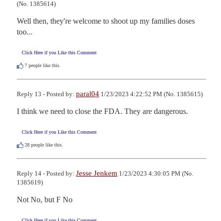
(No. 1385614)
Well then, they're welcome to shoot up my families doses 
too...
Click Here if you Like this Comment
7
people like this.
paral04
Reply 13 - Posted by:
1/23/2023 4:22:52 PM (No. 1385615)
I think we need to close the FDA. They are dangerous.
Click Here if you Like this Comment
28
people like this.
Jesse Jenkem
Reply 14 - Posted by:
1/23/2023 4:30:05 PM (No.
1385619)
Not No, but F No
Click Here if you Like this Comment