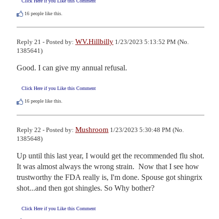
Click Here if you Like this Comment
16
people like this.
WV.Hillbilly
Reply 21 - Posted by:
1/23/2023 5:13:52 PM (No.
1385641)
Good. I can give my annual refusal.
Click Here if you Like this Comment
16
people like this.
Mushroom
Reply 22 - Posted by:
1/23/2023 5:30:48 PM (No.
1385648)
Up until this last year, I would get the recommended flu shot. 
It was almost always the wrong strain.  Now that I see how 
trustworthy the FDA really is, I'm done. Spouse got shingrix 
shot...and then got shingles. So Why bother?
Click Here if you Like this Comment