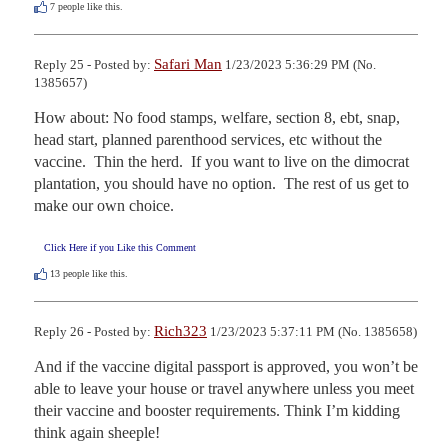
7
people like this.
Safari Man
Reply 25 - Posted by:
1/23/2023 5:36:29 PM (No.
1385657)
How about: No food stamps, welfare, section 8, ebt, snap, 
head start, planned parenthood services, etc without the 
vaccine.  Thin the herd.  If you want to live on the dimocrat 
plantation, you should have no option.  The rest of us get to 
make our own choice.
Click Here if you Like this Comment
13
people like this.
Rich323
Reply 26 - Posted by:
1/23/2023 5:37:11 PM (No. 1385658)
And if the vaccine digital passport is approved, you won’t be 
able to leave your house or travel anywhere unless you meet 
their vaccine and booster requirements. Think I’m kidding 
think again sheeple!