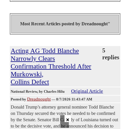
Most Recent Articles posted by
Dreadnought"
Acting AG Todd Blanche
5
replies
Narrowly Clears
Confirmation Threshold After
Murkowski,
Collins Defect
Original Article
National Review
, by Charles Hilu
Dreadnought
Posted by
—
8/7/2026 11:43:47 AM
Donald Trump’s attorney general nominee Todd Blanche
on Thursday secured the votes he needed to be confirmed
×
by the Senate. Senator Bill Cassidy of Louisiana turned out
to be the decisive vote, and he announced his decision to