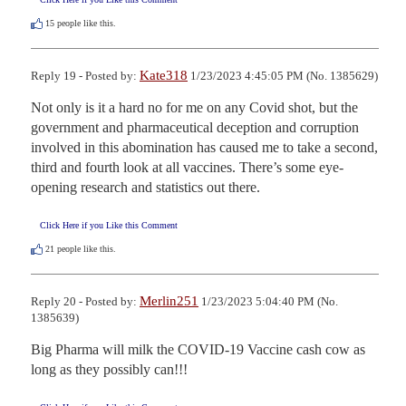
15
people like this.
Kate318
Reply 19 - Posted by:
1/23/2023 4:45:05 PM (No. 1385629)
Not only is it a hard no for me on any Covid shot, but the 
government and pharmaceutical deception and corruption 
involved in this abomination has caused me to take a second, 
third and fourth look at all vaccines. There’s some eye-
opening research and statistics out there.
Click Here if you Like this Comment
21
people like this.
Merlin251
Reply 20 - Posted by:
1/23/2023 5:04:40 PM (No.
1385639)
Big Pharma will milk the COVID-19 Vaccine cash cow as 
long as they possibly can!!!