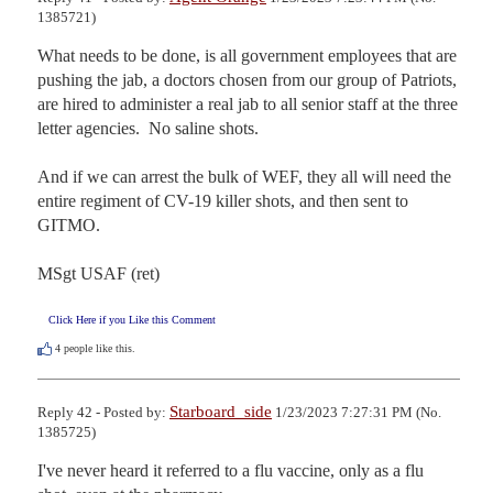
1385721)
What needs to be done, is all government employees that are 
pushing the jab, a doctors chosen from our group of Patriots, 
are hired to administer a real jab to all senior staff at the three 
letter agencies.  No saline shots. 

And if we can arrest the bulk of WEF, they all will need the 
entire regiment of CV-19 killer shots, and then sent to 
GITMO.

MSgt USAF (ret)
Click Here if you Like this Comment
4
people like this.
Starboard_side
Reply 42 - Posted by:
1/23/2023 7:27:31 PM (No.
1385725)
I've never heard it referred to a flu vaccine, only as a flu 