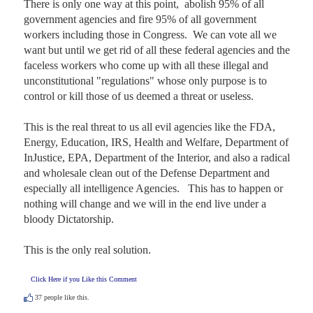
There is only one way at this point,  abolish 95% of all 
government agencies and fire 95% of all government 
workers including those in Congress.  We can vote all we 
want but until we get rid of all these federal agencies and the 
faceless workers who come up with all these illegal and 
unconstitutional "regulations" whose only purpose is to 
control or kill those of us deemed a threat or useless.  

This is the real threat to us all evil agencies like the FDA, 
Energy, Education, IRS, Health and Welfare, Department of 
InJustice, EPA, Department of the Interior, and also a radical 
and wholesale clean out of the Defense Department and 
especially all intelligence Agencies.   This has to happen or 
nothing will change and we will in the end live under a 
bloody Dictatorship.  

This is the only real solution.
Click Here if you Like this Comment
37
people like this.