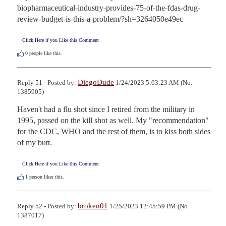
biopharmaceutical-industry-provides-75-of-the-fdas-drug-
review-budget-is-this-a-problem/?sh=3264050e49ec
Click Here if you Like this Comment
0
people like this.
DiegoDude
Reply 51 - Posted by:
1/24/2023 5:03:23 AM (No.
1385905)
Haven't had a flu shot since I retired from the military in 
1995, passed on the kill shot as well. My "recommendation" 
for the CDC, WHO and the rest of them, is to kiss both sides 
of my butt.
Click Here if you Like this Comment
1
person likes this.
broken01
Reply 52 - Posted by:
1/25/2023 12:45:59 PM (No.
1387017)