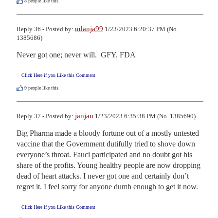
8
people like this.
udanja99
Reply 36 - Posted by:
1/23/2023 6:20:37 PM (No.
1385686)
Never got one; never will.  GFY, FDA
Click Here if you Like this Comment
9
people like this.
janjan
Reply 37 - Posted by:
1/23/2023 6:35:38 PM (No. 1385690)
Big Pharma made a bloody fortune out of a mostly untested 
vaccine that the Government dutifully tried to shove down 
everyone’s throat. Fauci participated and no doubt got his 
share of the profits. Young healthy people are now dropping 
dead of heart attacks. I never got one and certainly don’t 
regret it. I feel sorry for anyone dumb enough to get it now.
Click Here if you Like this Comment