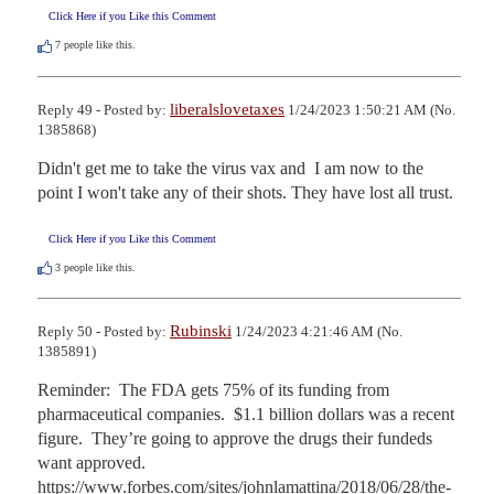
Click Here if you Like this Comment
7
people like this.
liberalslovetaxes
Reply 49 - Posted by:
1/24/2023 1:50:21 AM (No.
1385868)
Didn't get me to take the virus vax and  I am now to the 
point I won't take any of their shots. They have lost all trust.
Click Here if you Like this Comment
3
people like this.
Rubinski
Reply 50 - Posted by:
1/24/2023 4:21:46 AM (No.
1385891)
Reminder:  The FDA gets 75% of its funding from 
pharmaceutical companies.  $1.1 billion dollars was a recent 
figure.  They’re going to approve the drugs their fundeds 
want approved.  
https://www.forbes.com/sites/johnlamattina/2018/06/28/the-