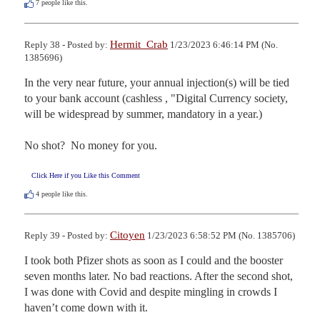
7
people like this.
Hermit_Crab
Reply 38 - Posted by:
1/23/2023 6:46:14 PM (No.
1385696)
In the very near future, your annual injection(s) will be tied 
to your bank account (cashless , "Digital Currency society, 
will be widespread by summer, mandatory in a year.)

No shot?  No money for you.
Click Here if you Like this Comment
4
people like this.
Citoyen
Reply 39 - Posted by:
1/23/2023 6:58:52 PM (No. 1385706)
I took both Pfizer shots as soon as I could and the booster 
seven months later. No bad reactions. After the second shot, 
I was done with Covid and despite mingling in crowds I 
haven’t come down with it. 
