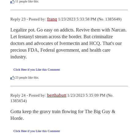
11
people like this.
franq
Reply 23 - Posted by:
1/23/2023 5:33:58 PM (No. 1385649)
Legalize pot. Go easy on addicts. Revive them with Narcan. 
Let fentanyl stream across the border. But criminalize 
doctors and advocates of Ivermectin and HCQ. That's our 
precious FDA, Federal government, and health care 
industry.
Click Here if you Like this Comment
23
people like this.
berthabutt
Reply 24 - Posted by:
1/23/2023 5:35:09 PM (No.
1385654)
Gotta keep the gravy train flowing for The Big Guy & 
Horde.
Click Here if you Like this Comment