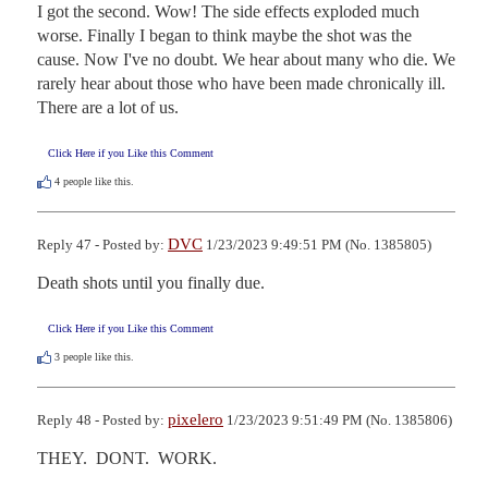
I got the second. Wow! The side effects exploded much 
worse. Finally I began to think maybe the shot was the 
cause. Now I've no doubt. We hear about many who die. We 
rarely hear about those who have been made chronically ill. 
There are a lot of us.
Click Here if you Like this Comment
4
people like this.
DVC
Reply 47 - Posted by:
1/23/2023 9:49:51 PM (No. 1385805)
Death shots until you finally due.
Click Here if you Like this Comment
3
people like this.
pixelero
Reply 48 - Posted by:
1/23/2023 9:51:49 PM (No. 1385806)
THEY.  DONT.  WORK.