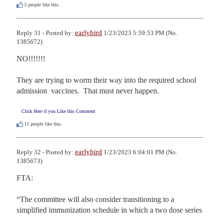
5
people like this.
earlybird
Reply 31 - Posted by:
1/23/2023 5:59:53 PM (No.
1385672)
NO!!!!!!!

They are trying to worm their way into the required school 
admission  vaccines.  That must never happen.
Click Here if you Like this Comment
11
people like this.
earlybird
Reply 32 - Posted by:
1/23/2023 6:04:01 PM (No.
1385673)
FTA:

“The committee will also consider transitioning to a 
simplified immunization schedule in which a two dose series 