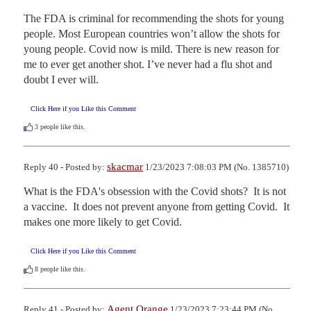
The FDA is criminal for recommending the shots for young 
people. Most European countries won’t allow the shots for 
young people. Covid now is mild. There is new reason for 
me to ever get another shot. I’ve never had a flu shot and 
doubt I ever will.
Click Here if you Like this Comment
3
people like this.
skacmar
Reply 40 - Posted by:
1/23/2023 7:08:03 PM (No. 1385710)
What is the FDA's obsession with the Covid shots?  It is not 
a vaccine.  It does not prevent anyone from getting Covid.  It 
makes one more likely to get Covid.
Click Here if you Like this Comment
8
people like this.
Agent Orange
Reply 41 - Posted by:
1/23/2023 7:23:44 PM (No.