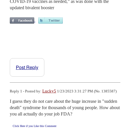
COVID-19 vaccines as needed,” as was done with the
updated bivalent booster
Post Reply
Lucky5
Reply 1 - Posted by:
1/23/2023 3:31:27 PM (No. 1385587)
I guess they do not care about the huge increase in "sudden 
death" syndrome for thousands of young people. How about 
you all actually do your job FDA?
Click Here if you Like this Comment