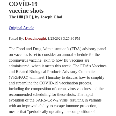
COVID-19
vaccine shots
The Hill [DC],
by Joseph Choi
Original Article
Dreadnought
Posted By:
, 1/23/2023 3:25:30 PM
The Food and Drug Administration’s (FDA) advisory panel
on vaccines is set to consider an annual schedule for the
coronavirus vaccine, akin to how flu vaccines are
administered, when it meets this week. The FDA’s Vaccines
and Related Biological Products Advisory Committee
(VRBPAC) will meet Thursday to discuss how to simplify
and streamline the COVID-19 vaccination process,
including the composition of coronavirus vaccines and the
recommended scheduling for these shots. The rapid
evolution of the SARS-CoV-2 virus, resulting in variants
with an improved ability to escape immune protection,
means that “periodically updating the composition of