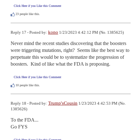
Click Here if you Like this Comment
23
people like this.
kono
Reply 17 - Posted by:
1/23/2023 4:42:12 PM (No. 1385625)
Never mind the recent studies discovering that the boosters 
were triggering mutations, right?  Seems like the best way to 
perpetuate this would be to systematize the progression of 
boosters.  Kind of like what the FDA is proposing.
Click Here if you Like this Comment
10
people like this.
Trump'sCousin
Reply 18 - Posted by:
1/23/2023 4:42:53 PM (No.
1385626)
To the FDA...

Go FYS
Click Here if you Like this Comment