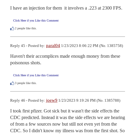
I have an injection for them  it involves a .223 at 2300 FPS.
Click Here if you Like this Comment
2
people like this.
paral04
Reply 45 - Posted by:
1/23/2023 8:06:22 PM (No. 1385758)
Haven't their accomplices made enough money from these 
poisonous shots.
Click Here if you Like this Comment
3
people like this.
joew9
Reply 46 - Posted by:
1/23/2023 9:19:26 PM (No. 1385788)
I took first pfizer. Got sick but it wasn't the side effects the 
CDC predicted. Instead it was the side effects we are hearing 
of from a few sources now but still not even yet from the 
CDC. So I didn't know my illness was from the first shot. So 