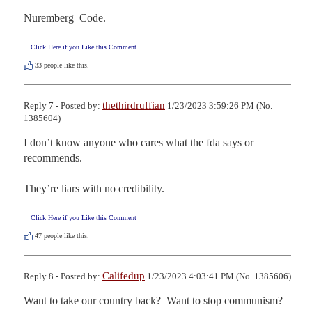
Nuremberg  Code.
Click Here if you Like this Comment
33
people like this.
thethirdruffian
Reply 7 - Posted by:
1/23/2023 3:59:26 PM (No.
1385604)
I don’t know anyone who cares what the fda says or 
recommends.

They’re liars with no credibility.
Click Here if you Like this Comment
47
people like this.
Califedup
Reply 8 - Posted by:
1/23/2023 4:03:41 PM (No. 1385606)
Want to take our country back?  Want to stop communism?  