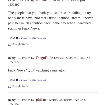
anniebc
Reply 12 - Posted by:
12/19/2022 7:02:18 AM (No.
1359890)
The people that you think you can trust are failing pretty 
badly these days. Not that I trust Shannon Bream; I never 
paid her much attention back in the day when I watched 
scammer Faux News.
Click Here if you Like this Comment
12
people like this.
DiegoDude
Reply 13 - Posted by:
12/19/2022 8:03:43 AM (No.
1359927)
Faux News? Quit watching years ago.
Click Here if you Like this Comment
10
people like this.
philsner
Reply 14 - Posted by:
12/19/2022 8:16:47 AM (No.
1359952)