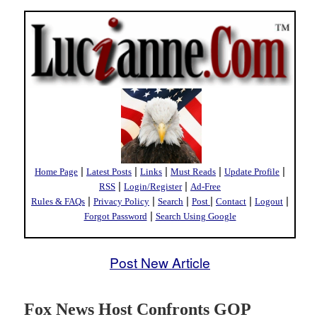
|
|
|
|
|
Home Page
Latest Posts
Links
Must Reads
Update Profile
|
|
RSS
Login/Register
Ad-Free
|
|
|
|
|
|
Rules & FAQs
Privacy Policy
Search
Post
Contact
Logout
|
Forgot Password
Search Using Google
Post New Article
Fox News Host Confronts GOP