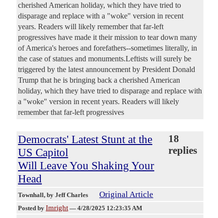
cherished American holiday, which they have tried to
disparage and replace with a "woke" version in recent
years. Readers will likely remember that far-left
progressives have made it their mission to tear down many
of America's heroes and forefathers--sometimes literally, in
the case of statues and monuments.Leftists will surely be
triggered by the latest announcement by President Donald
Trump that he is bringing back a cherished American
holiday, which they have tried to disparage and replace with
a "woke" version in recent years. Readers will likely
remember that far-left progressives
Democrats' Latest Stunt at the
18
replies
US Capitol
Will Leave You Shaking Your
Head
Original Article
Townhall
, by Jeff Charles
Imright
Posted by
—
4/28/2025 12:23:35 AM