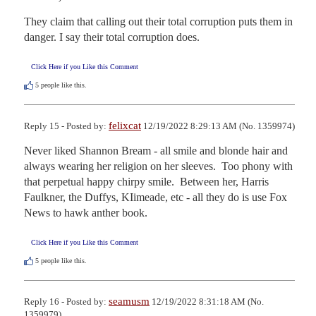
They claim that calling out their total corruption puts them in 
danger. I say their total corruption does.
Click Here if you Like this Comment
5
people like this.
felixcat
Reply 15 - Posted by:
12/19/2022 8:29:13 AM (No. 1359974)
Never liked Shannon Bream - all smile and blonde hair and 
always wearing her religion on her sleeves.  Too phony with 
that perpetual happy chirpy smile.  Between her, Harris 
Faulkner, the Duffys, KIimeade, etc - all they do is use Fox 
News to hawk anther book.
Click Here if you Like this Comment
5
people like this.
seamusm
Reply 16 - Posted by:
12/19/2022 8:31:18 AM (No.
1359979)