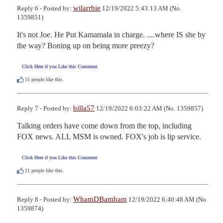
wilarrbie
Reply 6 - Posted by:
12/19/2022 5:43:13 AM (No.
1359851)
It's not Joe. He Put Kamamala in charge. ....where IS she by 
the way? Boning up on being more preezy?
Click Here if you Like this Comment
15
people like this.
billa57
Reply 7 - Posted by:
12/19/2022 6:03:22 AM (No. 1359857)
Talking orders have come down from the top, including 
FOX news. ALL MSM is owned. FOX's job is lip service.
Click Here if you Like this Comment
21
people like this.
WhamDBambam
Reply 8 - Posted by:
12/19/2022 6:40:48 AM (No.
1359874)