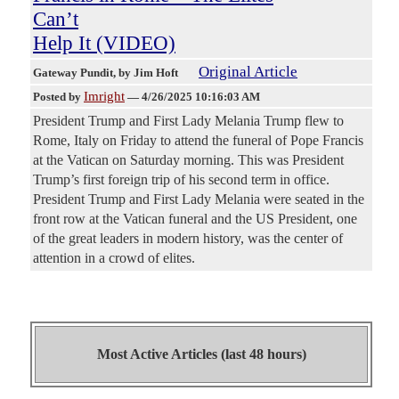
Can’t
Help It (VIDEO)
Original Article
Gateway Pundit
, by Jim Hoft
Imright
Posted by
—
4/26/2025 10:16:03 AM
President Trump and First Lady Melania Trump flew to
Rome, Italy on Friday to attend the funeral of Pope Francis
at the Vatican on Saturday morning. This was President
Trump’s first foreign trip of his second term in office.
President Trump and First Lady Melania were seated in the
front row at the Vatican funeral and the US President, one
of the great leaders in modern history, was the center of
attention in a crowd of elites.
Most Active Articles (last 48 hours)