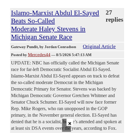
Islamo-Marxist Abdul El-Sayed
27
replies
Beats So-Called
Moderate Haley Stevens in
Michigan Senate Race
Original Article
Gateway Pundit
, by Jordan Conradson
Mercedes44
Posted by
—
8/5/2026 5:47:13 AM
UPDATE: NBC has officially called the Michigan Senate
race for far-left Democratic Socialist Abdul El-Sayed.
Islamo-Marxist Abdul El-Sayed appears on track to defeat
the so-called moderate Democrat in the Michigan
Democratic Primary for Senator. Stevens was backed by
Michigan Democratic Governor Gretchen Whitmer and
Senator Chuck Schumer. El-Sayed will now face former
Rep. Mike Rogers, who ran unopposed in the GOP
primary, in the November general election. El-Sayed has
×
denied that he is a socialist, but he’s attended and spoken at
at least six DSA events over the years, according to Fox.