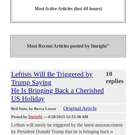
Most Active Articles (last 48 hours)
Most Recent Articles posted by
Imright"
Leftists Will Be Triggered by
10
replies
Trump Saying
He Is Bringing Back a Cherished
US Holiday
Original Article
Red State
, by Becca Lower
Imright
Posted by
—
4/28/2025 12:32:38 AM
Leftists will surely be triggered by the latest announcement
by President Donald Trump that he is bringing back a