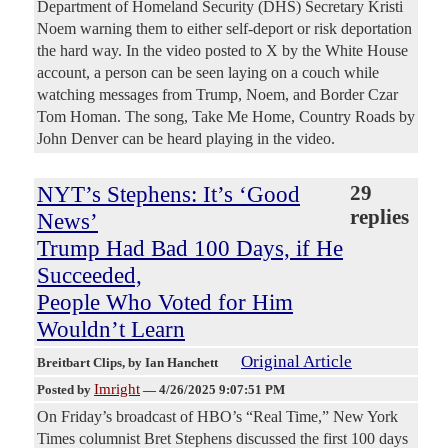
Department of Homeland Security (DHS) Secretary Kristi
Noem warning them to either self-deport or risk deportation
the hard way. In the video posted to X by the White House
account, a person can be seen laying on a couch while
watching messages from Trump, Noem, and Border Czar
Tom Homan. The song, Take Me Home, Country Roads by
John Denver can be heard playing in the video.
NYT’s Stephens: It’s ‘Good
29
replies
News’
Trump Had Bad 100 Days, if He
Succeeded,
People Who Voted for Him
Wouldn’t Learn
Original Article
Breitbart Clips
, by Ian Hanchett
Imright
Posted by
—
4/26/2025 9:07:51 PM
On Friday’s broadcast of HBO’s “Real Time,” New York
Times columnist Bret Stephens discussed the first 100 days