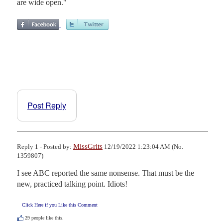
are wide open."
Post Reply
MissGrits
Reply 1 - Posted by:
12/19/2022 1:23:04 AM (No.
1359807)
I see ABC reported the same nonsense. That must be the 
new, practiced talking point. Idiots!
Click Here if you Like this Comment
29
people like this.