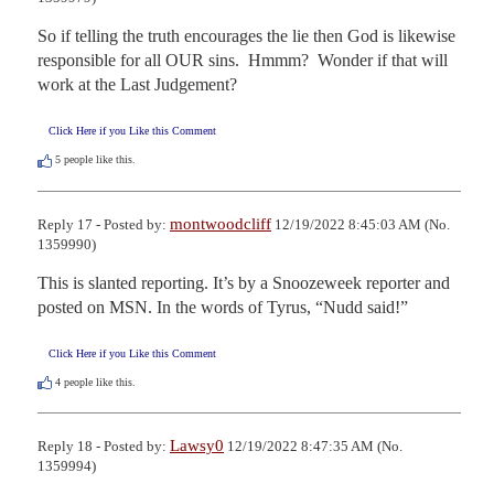
So if telling the truth encourages the lie then God is likewise 
responsible for all OUR sins.  Hmmm?  Wonder if that will 
work at the Last Judgement?
Click Here if you Like this Comment
5
people like this.
montwoodcliff
Reply 17 - Posted by:
12/19/2022 8:45:03 AM (No.
1359990)
This is slanted reporting. It’s by a Snoozeweek reporter and 
posted on MSN. In the words of Tyrus, “Nudd said!”
Click Here if you Like this Comment
4
people like this.
Lawsy0
Reply 18 - Posted by:
12/19/2022 8:47:35 AM (No.
1359994)