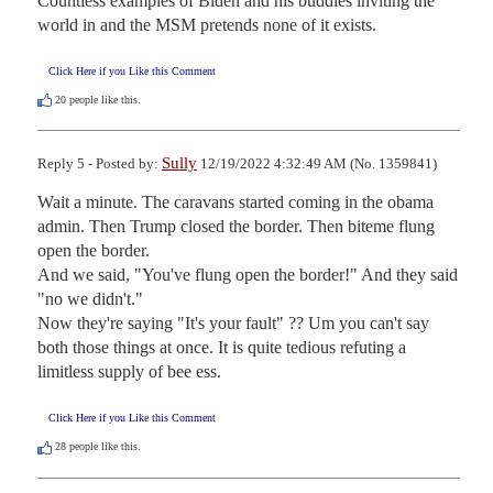
Countless examples of Biden and his buddies inviting the 
world in and the MSM pretends none of it exists.
Click Here if you Like this Comment
20
people like this.
Sully
Reply 5 - Posted by:
12/19/2022 4:32:49 AM (No. 1359841)
Wait a minute. The caravans started coming in the obama 
admin. Then Trump closed the border. Then biteme flung 
open the border.

And we said, "You've flung open the border!" And they said 
"no we didn't."

Now they're saying "It's your fault" ?? Um you can't say 
both those things at once. It is quite tedious refuting a 
limitless supply of bee ess.
Click Here if you Like this Comment
28
people like this.