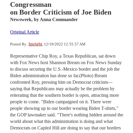
Congressman
on Border Criticism of Joe Biden
Newsweek,
by Anna Commander
Original Article
Imright
Posted By:
, 12/19/2022 12:55:57 AM
Representative Chip Roy, a Texas Republican, sat down
with Fox News host Shannon Bream on Fox News Sunday
to discuss securing the U.S.-Mexico border and the job the
Biden administration has done so far.(Photo) Bream
confronted Roy, pressing him on Democrat criticism—
saying that Republicans may actually be the problem by
reiterating that the southern border is open, attracting more
people to come. "Biden campaigned on it. There were
people showing up to our border wearing Biden T-shirts,"
the GOP lawmaker said. "There's nothing hidden around the
world about what this administration is doing and what
Democrats on Capitol Hill are doing to say that our borders