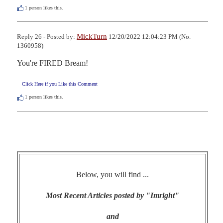
1
person likes this.
MickTurn
Reply 26 - Posted by:
12/20/2022 12:04:23 PM (No.
1360958)
You're FIRED Bream!
Click Here if you Like this Comment
1
person likes this.
Below, you will find ...
Most Recent Articles posted by "Imright"
and