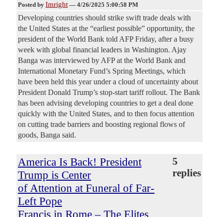
Imright
Posted by
—
4/26/2025 5:00:58 PM
Developing countries should strike swift trade deals with
the United States at the “earliest possible” opportunity, the
president of the World Bank told AFP Friday, after a busy
week with global financial leaders in Washington. Ajay
Banga was interviewed by AFP at the World Bank and
International Monetary Fund’s Spring Meetings, which
have been held this year under a cloud of uncertainty about
President Donald Trump’s stop-start tariff rollout. The Bank
has been advising developing countries to get a deal done
quickly with the United States, and to then focus attention
on cutting trade barriers and boosting regional flows of
goods, Banga said.
America Is Back! President
5
replies
Trump is Center
of Attention at Funeral of Far-
Left Pope
Francis in Rome – The Elites