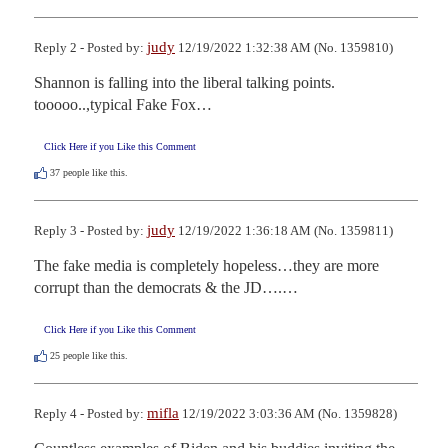
judy
Reply 2 - Posted by:
12/19/2022 1:32:38 AM (No. 1359810)
Shannon is falling into the liberal talking points.  
tooooo..,typical Fake Fox…
Click Here if you Like this Comment
37
people like this.
judy
Reply 3 - Posted by:
12/19/2022 1:36:18 AM (No. 1359811)
The fake media is completely hopeless…they are more 
corrupt than the democrats & the JD….…
Click Here if you Like this Comment
25
people like this.
mifla
Reply 4 - Posted by:
12/19/2022 3:03:36 AM (No. 1359828)