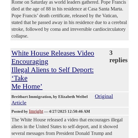
Rome on Saturday as world leaders gathered. Pope Francis
died at the age of 88 in his residence at Casa Santa Marta.
Pope Francis’ death certificate, released by the Vatican,
stated that he passed away in his residence due to a cerebral
stroke, followed by coma and irreversible cardiocirculatory
collapse.
White House Releases Video
3
replies
Encouraging
Illegal Aliens to Self Deport:
‘Take
Me Home’
Original
Breitbart Immigration
, by Elizabeth Weibel
Article
Imright
Posted by
—
4/27/2025 12:50:46 AM
The White House released a video that encourages illegal
aliens in the United States to self-deport, and it showed
several messages from President Donald Trump and