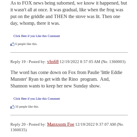
As to FOX news being suborned, we know it happened, but 
it wasn't all at once. It was gradual, like when the frog was 
put on the griddle and THEN the stove was lit. Then one 
day, whomp, there it was.
Click Here if you Like this Comment
6
people like this.
vhs68
Reply 19 - Posted by:
12/19/2022 8:57:05 AM (No. 1360003)
The word has come down on Fox from Paulie 'little Eddie 
Munster' Ryan to get with the Rino  program.  And, 
Shannon wants to keep her new Sunday show.
Click Here if you Like this Comment
10
people like this.
Manxsom Foe
Reply 20 - Posted by:
12/19/2022 9:37:07 AM (No.
1360035)