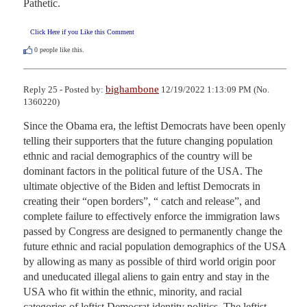
Pathetic.
Click Here if you Like this Comment
0
people like this.
bighambone
Reply 25 - Posted by:
12/19/2022 1:13:09 PM (No.
1360220)
Since the Obama era, the leftist Democrats have been openly 
telling their supporters that the future changing population 
ethnic and racial demographics of the country will be 
dominant factors in the political future of the USA. The 
ultimate objective of the Biden and leftist Democrats in 
creating their “open borders”, “ catch and release”, and 
complete failure to effectively enforce the immigration laws 
passed by Congress are designed to permanently change the 
future ethnic and racial population demographics of the USA 
by allowing as many as possible of third world origin poor 
and uneducated illegal aliens to gain entry and stay in the 
USA who fit within the ethnic, minority, and racial 
categories of leftist Democrat identity politics. The leftist 