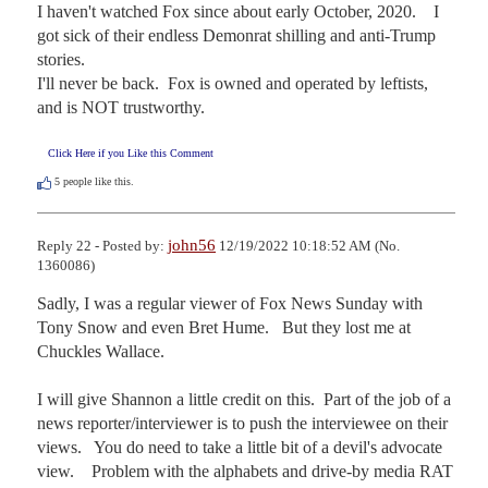
I haven't watched Fox since about early October, 2020.    I 
got sick of their endless Demonrat shilling and anti-Trump 
stories.

I'll never be back.  Fox is owned and operated by leftists, 
and is NOT trustworthy.
Click Here if you Like this Comment
5
people like this.
john56
Reply 22 - Posted by:
12/19/2022 10:18:52 AM (No.
1360086)
Sadly, I was a regular viewer of Fox News Sunday with 
Tony Snow and even Bret Hume.   But they lost me at 
Chuckles Wallace.

I will give Shannon a little credit on this.  Part of the job of a 
news reporter/interviewer is to push the interviewee on their 
views.   You do need to take a little bit of a devil's advocate 
view.    Problem with the alphabets and drive-by media RAT 