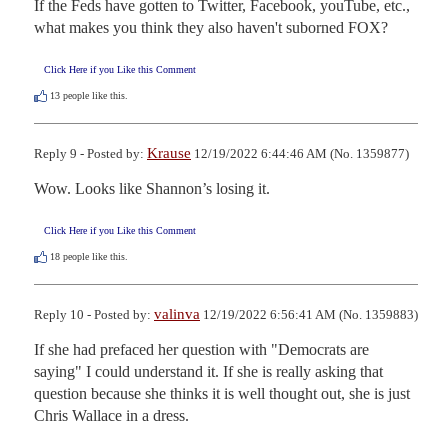
If the Feds have gotten to Twitter, Facebook, youTube, etc., 
what makes you think they also haven't suborned FOX?
Click Here if you Like this Comment
13
people like this.
Krause
Reply 9 - Posted by:
12/19/2022 6:44:46 AM (No. 1359877)
Wow. Looks like Shannon’s losing it.
Click Here if you Like this Comment
18
people like this.
valinva
Reply 10 - Posted by:
12/19/2022 6:56:41 AM (No. 1359883)
If she had prefaced her question with "Democrats are 
saying" I could understand it. If she is really asking that 
question because she thinks it is well thought out, she is just 
Chris Wallace in a dress.