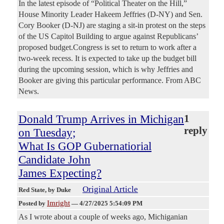
In the latest episode of “Political Theater on the Hill,”
House Minority Leader Hakeem Jeffries (D-NY) and Sen.
Cory Booker (D-NJ) are staging a sit-in protest on the steps
of the US Capitol Building to argue against Republicans’
proposed budget.Congress is set to return to work after a
two-week recess. It is expected to take up the budget bill
during the upcoming session, which is why Jeffries and
Booker are giving this particular performance. From ABC
News.
Donald Trump Arrives in Michigan
1
reply
on Tuesday;
What Is GOP Gubernatiorial
Candidate John
James Expecting?
Original Article
Red State
, by Duke
Imright
Posted by
—
4/27/2025 5:54:09 PM
As I wrote about a couple of weeks ago, Michiganian