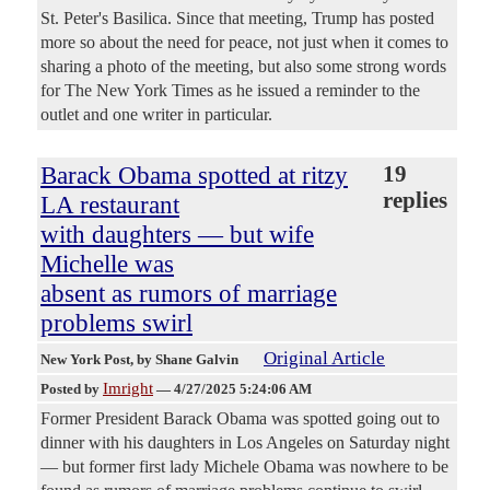
St. Peter's Basilica. Since that meeting, Trump has posted
more so about the need for peace, not just when it comes to
sharing a photo of the meeting, but also some strong words
for The New York Times as he issued a reminder to the
outlet and one writer in particular.
Barack Obama spotted at ritzy
19
replies
LA restaurant
with daughters — but wife
Michelle was
absent as rumors of marriage
problems swirl
Original Article
New York Post
, by Shane Galvin
Imright
Posted by
—
4/27/2025 5:24:06 AM
Former President Barack Obama was spotted going out to
dinner with his daughters in Los Angeles on Saturday night
— but former first lady Michele Obama was nowhere to be