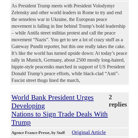
As President Trump meets with President Volodymyr
Zelensky and other world leaders in Rome to try and end
the senseless war in Ukraine, the European peace
movement is falling in line behind Trump’s bold leadership
– while Antifa street militias protest and call the peace
movement “Nazis”. You get to see a lot of crazy stuff as a
Gateway Pundit reporter, but this one really takes the cake.
It’s like the world has turned upside down: At today’s peace
rally in Munich, Germany, about 2500 mostly long-haired,
hippie-style peaceniks marched in support of US President
Donald Trump’s peace efforts, while black-clad “Anti”-
Fascist street thugs lined the march,
World Bank President Urges
2
replies
Developing
Nations to Sign Trade Deals With
Trump
Original Article
Agence France-Presse
, by Staff