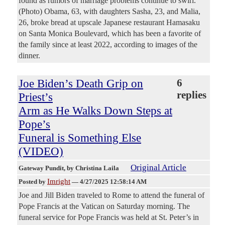
found as rumors of marriage problems continue to swirl.
(Photo) Obama, 63, with daughters Sasha, 23, and Malia,
26, broke bread at upscale Japanese restaurant Hamasaku
on Santa Monica Boulevard, which has been a favorite of
the family since at least 2022, according to images of the
dinner.
Joe Biden’s Death Grip on
6
replies
Priest’s
Arm as He Walks Down Steps at
Pope’s
Funeral is Something Else
(VIDEO)
Original Article
Gateway Pundit
, by Christina Laila
Imright
Posted by
—
4/27/2025 12:58:14 AM
Joe and Jill Biden traveled to Rome to attend the funeral of
Pope Francis at the Vatican on Saturday morning. The
funeral service for Pope Francis was held at St. Peter’s in