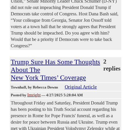
Union,” Senate Minority Leader Chuck Schumer (D-NY)
did not rule out impeaching President Donald Trump if
Democrats take control of Congress. Host Dana Bash said,
“Your colleague from Georgia, Senator Jon Ossoff told
voters at a town hall that he strongly agrees that President
Trump should be impeached. Do you agree with him?
Would that be a priority if Democrats were to take back
Congress?”
Trump Sure Has Some Thoughts
2
replies
About The
New York Times’ Coverage
Original Article
Townhall
, by Rebecca Downs
Imright
Posted by
—
4/27/2025 5:28:04 AM
Throughout Friday and Saturday, President Donald Trump
has been posting to his Truth Social account regarding his
presence in Rome for Pope Francis' funeral, as well as a
desire for peace between Russia and Ukraine. Trump even
met with Ukrainian President Volodymyr Zelensky while at