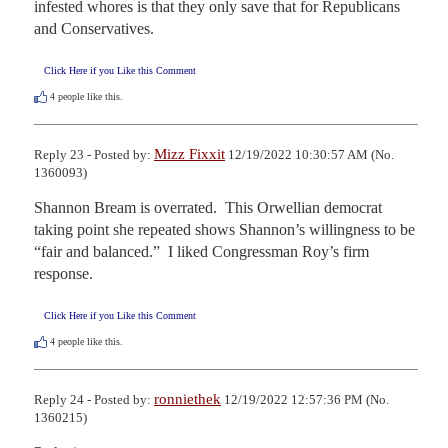
infested whores is that they only save that for Republicans 
and Conservatives.
Click Here if you Like this Comment
4
people like this.
Mizz Fixxit
Reply 23 - Posted by:
12/19/2022 10:30:57 AM (No.
1360093)
Shannon Bream is overrated.  This Orwellian democrat 
taking point she repeated shows Shannon’s willingness to be 
“fair and balanced.”  I liked Congressman Roy’s firm 
response.
Click Here if you Like this Comment
4
people like this.
ronniethek
Reply 24 - Posted by:
12/19/2022 12:57:36 PM (No.
1360215)