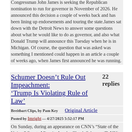
Congressman John James is seeking the Republican
nomination to run for governor in November of 2026. He
announced this decision a couple of weeks back and has
been lining up endorsements and touring the state.James sat
down with the Detroit News to answer some questions
about what he would like to do as governor, and also what
Donald Trump will announce this Tuesday when he is in
Michigan. Of course, the question that was asked was
something I mentioned could happen in an article a couple
of weeks ago, when James first announced he was running.
Schumer Doesn’t Rule Out
22
replies
Impeachment:
‘Trump Is Violating Rule of
Law’
Original Article
Breitbart Clips
, by Pam Key
Imright
Posted by
—
4/27/2025 5:52:17 PM
On Sunday, during an appearance on CNN’s “State of the