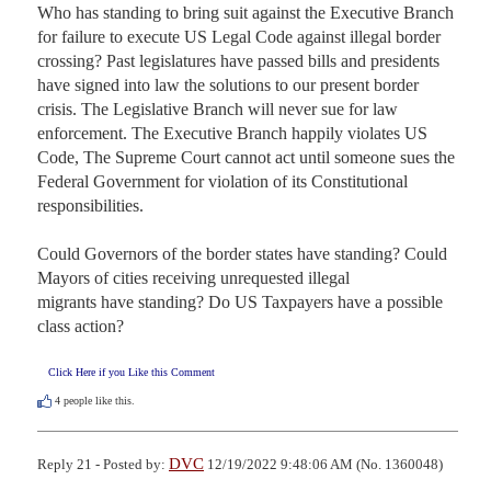
Who has standing to bring suit against the Executive Branch 
for failure to execute US Legal Code against illegal border 
crossing? Past legislatures have passed bills and presidents 
have signed into law the solutions to our present border 
crisis. The Legislative Branch will never sue for law 
enforcement. The Executive Branch happily violates US 
Code, The Supreme Court cannot act until someone sues the 
Federal Government for violation of its Constitutional 
responsibilities. 

Could Governors of the border states have standing? Could 
Mayors of cities receiving unrequested illegal 

migrants have standing? Do US Taxpayers have a possible 
class action?
Click Here if you Like this Comment
4
people like this.
DVC
Reply 21 - Posted by:
12/19/2022 9:48:06 AM (No. 1360048)