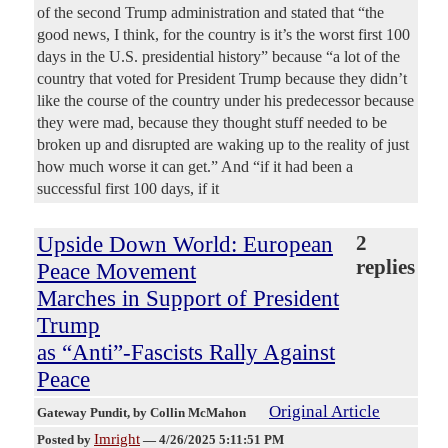
of the second Trump administration and stated that “the
good news, I think, for the country is it’s the worst first 100
days in the U.S. presidential history” because “a lot of the
country that voted for President Trump because they didn’t
like the course of the country under his predecessor because
they were mad, because they thought stuff needed to be
broken up and disrupted are waking up to the reality of just
how much worse it can get.” And “if it had been a
successful first 100 days, if it
Upside Down World: European
2
replies
Peace Movement
Marches in Support of President
Trump
as “Anti”-Fascists Rally Against
Peace
Original Article
Gateway Pundit
, by Collin McMahon
Imright
Posted by
—
4/26/2025 5:11:51 PM