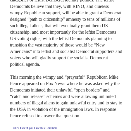
Democrats believe that they, with RINO, and clueless 
wimpy Republican support, will be able to grant a Democrat 
designed “path to citizenship” amnesty to tens of millions of 
such illegal aliens, that will eventually grant them US 
citizenship, and most importantly for the leftist Democrats 
US voting rights, with the leftist Democrats planning to 
transition the vast majority of those would be “New 
Americans” into leftist and socialist Democrat supporters and 
voters who will gladly support the socialist Democrat 
political agenda.

This morning the wimpy and “prayerful” Republican Mike 
Pence appeared on Fox News where he was asked why the 
Democrats initiated their unlawful “open borders” and 
“catch and release” schemes and were allowing unlimited 
numbers of illegal aliens to gain unlawful entry and to stay to 
the USA in violation of the immigration laws. In response 
Pence refused to answer that question.
Click Here if you Like this Comment