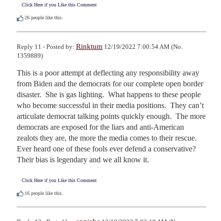
Click Here if you Like this Comment
26
people like this.
Rinktum
Reply 11 - Posted by:
12/19/2022 7:00:54 AM (No.
1359889)
This is a poor attempt at deflecting any responsibility away 
from Biden and the democrats for our complete open border 
disaster.  She is gas lighting.  What happens to these people 
who become successful in their media positions.  They can’t 
articulate democrat talking points quickly enough.  The more 
democrats are exposed for the liars and anti-American 
zealots they are, the more the media comes to their rescue.  
Ever heard one of these fools ever defend a conservative?  
Their bias is legendary and we all know it.
Click Here if you Like this Comment
16
people like this.