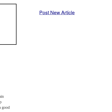
Post New Article
ain
p
 a good