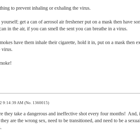
thing to prevent inhaling or exhaling the virus.

 yourself; get a can of aerosol air freshener put on a mask then have so
an in the air, if you can smell the sent you can breathe in a virus.

kes have them inhale their cigarette, hold it in, put on a mask then exh
virus.

smoke!
2 9:14:39 AM (No. 1360015)
 they take a dangerous and ineffective shot every four months!  And, if
they are the wrong sex, need to be transitioned, and need to be a sexual

