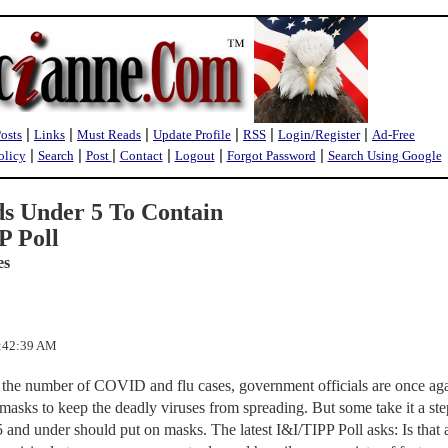
|
|
|
|
|
|
Posts
Links
Must Reads
Update Profile
RSS
Login/Register
Ad-Free
|
|
|
|
|
|
olicy
Search
Post
Contact
Logout
Forgot Password
Search Using Google
s Under 5 To Contain
 Poll
es
8:42:39 AM
 the number of COVID and flu cases, government officials are once ag
 masks to keep the deadly viruses from spreading. But some take it a ste
5 and under should put on masks. The latest I&I/TIPP Poll asks: Is that