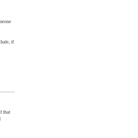
meone 
ale, if 
 that 
 