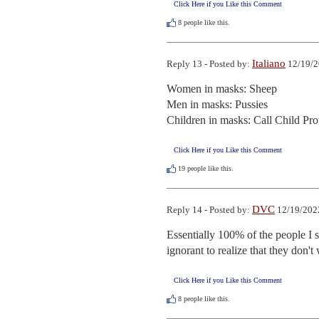
Click Here if you Like this Comment
8
people like this.
Italiano
Reply 13 - Posted by:
12/19/2
Women in masks: Sheep

Men in masks: Pussies

Children in masks: Call Child Pro
Click Here if you Like this Comment
19
people like this.
DVC
Reply 14 - Posted by:
12/19/202
Essentially 100% of the people I st
ignorant to realize that they don't 
Click Here if you Like this Comment
8
people like this.