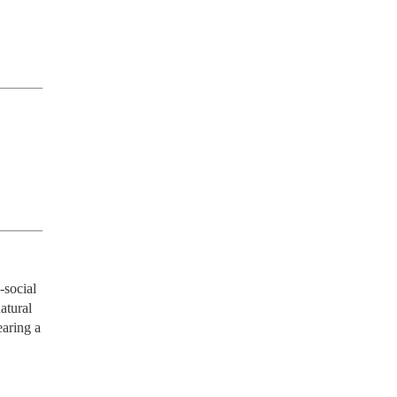
social 
atural 
aring a 