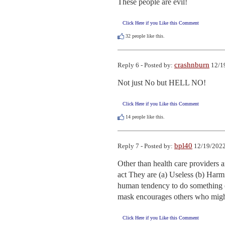
These people are evil!
Click Here if you Like this Comment
32
people like this.
crashnburn
Reply 6 - Posted by:
12/1
Not just No but HELL NO!
Click Here if you Like this Comment
14
people like this.
bpl40
Reply 7 - Posted by:
12/19/2022
Other than health care providers a
act They are (a) Useless (b) Harmfu
human tendency to do something or
mask encourages others who might
Click Here if you Like this Comment