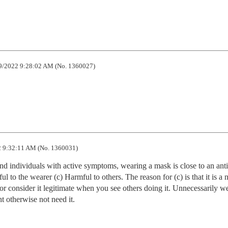
9/2022 9:28:02 AM (No. 1360027)
 9:32:11 AM (No. 1360031)
nd individuals with active symptoms, wearing a mask is close to an anti-
l to the wearer (c) Harmful to others. The reason for (c) is that it is a n
 consider it legitimate when you see others doing it. Unnecessarily we
 otherwise not need it.