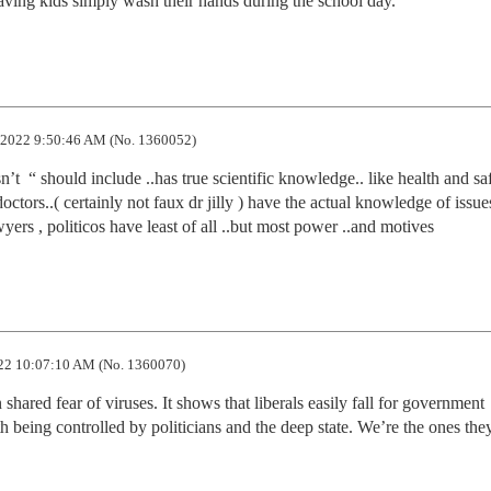
having kids simply wash their hands during the school day.
2022 9:50:46 AM (No. 1360052)
’t  “ should include ..has true scientific knowledge.. like health and saf
octors..( certainly not faux dr jilly ) have the actual knowledge of issues
yers , politicos have least of all ..but most power ..and motives
22 10:07:10 AM (No. 1360070)
ared fear of viruses. It shows that liberals easily fall for government 
being controlled by politicians and the deep state. We’re the ones they