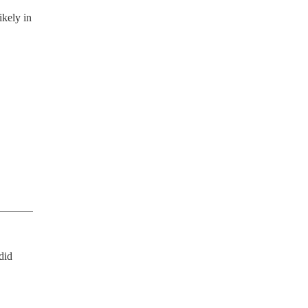
ikely in
id 