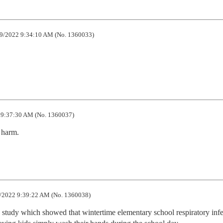
9/2022 9:34:10 AM (No. 1360033)
9:37:30 AM (No. 1360037)
harm.
/2022 9:39:22 AM (No. 1360038)
 study which showed that wintertime elementary school respiratory infec