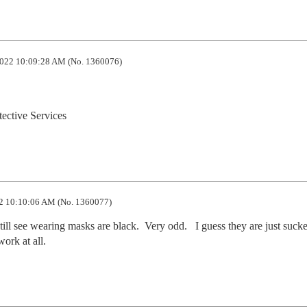
022 10:09:28 AM (No. 1360076)
tective Services
2 10:10:06 AM (No. 1360077)
ill see wearing masks are black.  Very odd.   I guess they are just sucker
work at all.