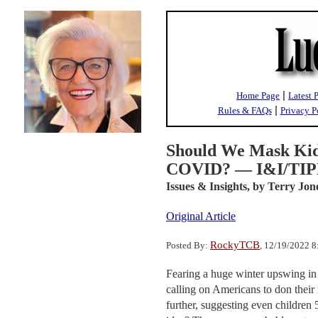
|
Home Page
Latest 
|
Rules & FAQs
Privacy P
Should We Mask Kid
COVID? — I&I/TIPP
Issues & Insights,
by Terry Jon
Original Article
RockyTCB
Posted By:
, 12/19/2022 
Fearing a huge winter upswing in
calling on Americans to don their
further, suggesting even children 