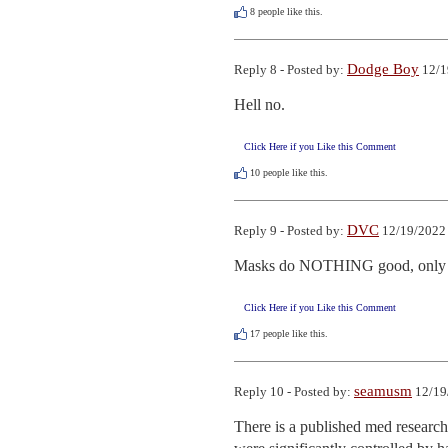
8
people like this.
Dodge Boy
Reply 8 - Posted by:
12/1
Hell no.
Click Here if you Like this Comment
10
people like this.
DVC
Reply 9 - Posted by:
12/19/2022 
Masks do NOTHING good, only 
Click Here if you Like this Comment
17
people like this.
seamusm
Reply 10 - Posted by:
12/19
There is a published med research