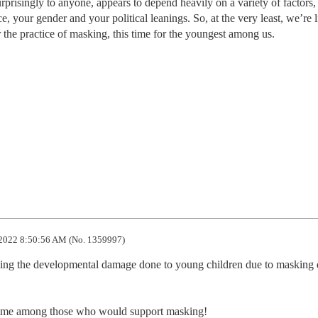
prisingly to anyone, appears to depend heavily on a variety of factors,
, your gender and your political leanings. So, at the very least, we’re l
r the practice of masking, this time for the youngest among us.
2022 8:50:56 AM (No. 1359997)
wing the developmental damage done to young children due to masking d
preme among those who would support masking!