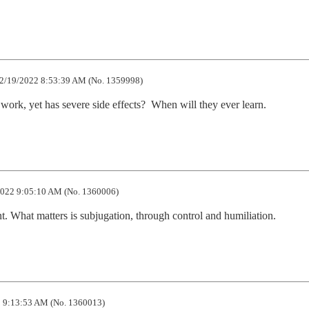
2/19/2022 8:53:39 AM (No. 1359998)
work, yet has severe side effects?  When will they ever learn.
022 9:05:10 AM (No. 1360006)
t. What matters is subjugation, through control and humiliation.
 9:13:53 AM (No. 1360013)