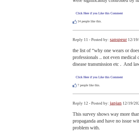
were significantly controlled by 
Click Here if you Like this Comment
14
people like this.
sanspeur
Reply 11 - Posted by:
12/19/
the list of “why one wears or doesn
professionals .. not even medical d
disease transmission etc .  And law
Click Here if you Like this Comment
7
people like this.
janjan
Reply 12 - Posted by:
12/19/20
This survey shows way more than sh
propaganda and have no issue with 
problem with.