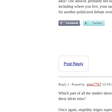
idea? The answer, probably not sur
including where you live, your race
for another politicized debate ove
Post Reply
pros7767
Reply 1 - Posted by:
12/19/
Which part of all the studies sho
these idiots miss?

Once again, stupidity reigns su