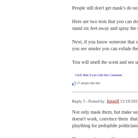
People still don't get mask's do no
Here are two tests that you can do
stand six feet away and spray the c
Next, if you know someone that smo
you see smoke you can exhale the 
You will smell the scent and see 
Click Here if you Like this Comment
17
people like this.
hisself
Reply 5 - Posted by:
12/19/202
Not only mask them, but make sure
doesn't work, convince them  that 
plaything for pedophile politicians.