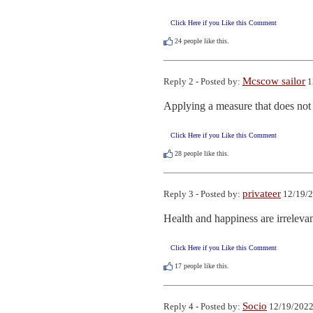
Click Here if you Like this Comment
24
people like this.
Mcscow sailor
Reply 2 - Posted by:
1
Applying a measure that does not 
Click Here if you Like this Comment
28
people like this.
privateer
Reply 3 - Posted by:
12/19/2
Health and happiness are irrelevan
Click Here if you Like this Comment
17
people like this.
Socio
Reply 4 - Posted by:
12/19/2022