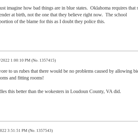
ust imagine how bad things are in blue states.  Oklahoma requires that s
nder at birth, not the one that they believe right now.  The school 
ortion of the blame for this as I doubt they police this.
/2022 1:00:10 PM (No. 1357415)
swore to us rubes that there would be no problems caused by allowing bi
oms and fitting rooms!

andles this better than the wokesters in Loudoun County, VA did.
022 3:51:51 PM (No. 1357543)