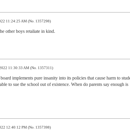
22 11:24:25 AM (No. 1357298)
e other boys retaliate in kind.
2022 11:30:33 AM (No. 1357311)
board implements pure insanity into its policies that cause harm to stude
able to sue the school out of existence. When do parents say enough is 
022 12:40:12 PM (No. 1357398)