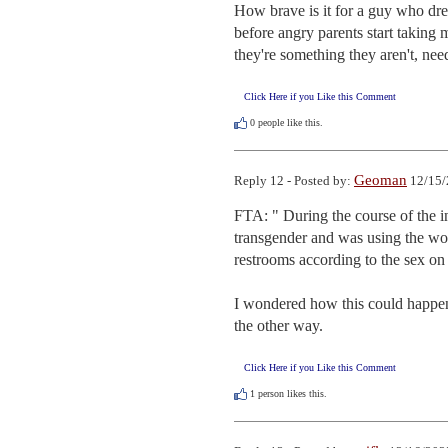
How brave is it for a guy who dress
before angry parents start taking m
they're something they aren't, need
Click Here if you Like this Comment
0
people like this.
Geoman
Reply 12 - Posted by:
12/15/
FTA: " During the course of the inv
transgender and was using the wome
restrooms according to the sex on t
I wondered how this could happen
the other way.
Click Here if you Like this Comment
1
person likes this.