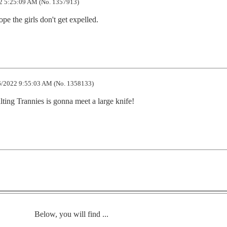
2 5:25:09 AM (No. 1357913)
e the girls don't get expelled.
/2022 9:55:03 AM (No. 1358133)
lting Trannies is gonna meet a large knife!
Below, you will find ...