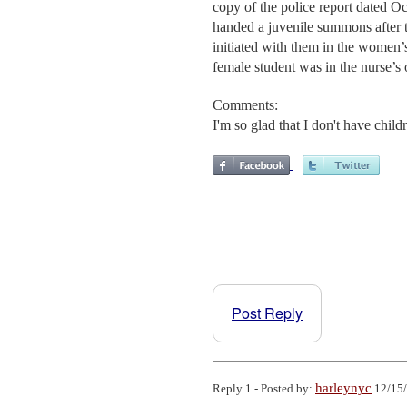
copy of the police report dated O
handed a juvenile summons after t
initiated with them in the women’
female student was in the nurse’s o
Comments:
I'm so glad that I don't have child
Post Reply
harleynyc
Reply 1 - Posted by:
12/15/