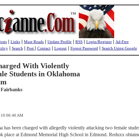
|
|
|
|
|
|
Posts
Links
Must Reads
Update Profile
RSS
Login/Register
Ad-Free
|
|
|
|
|
|
olicy
Search
Post
Contact
Logout
Forgot Password
Search Using Google
arged With Violently
le Students in Oklahoma
om
 Fairbanks
2 10:06:40 AM
 has been charged with allegedly violently attacking two female studen
ook place at Edmond Memorial High School in Edmond. Reduxx obtain