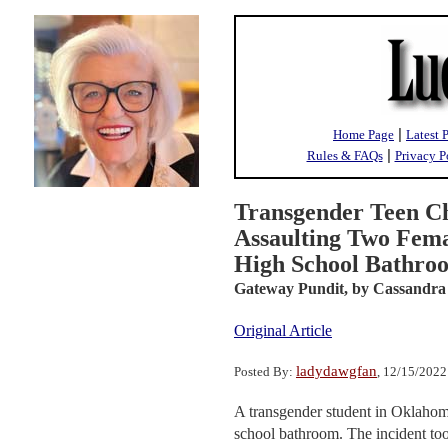
|
Home Page
Latest 
|
Rules & FAQs
Privacy P
Transgender Teen Ch
Assaulting Two Fema
High School Bathro
Gateway Pundit,
by Cassandra
Original Article
ladydawgfan
Posted By:
, 12/15/202
A transgender student in Oklahoma
school bathroom. The incident t