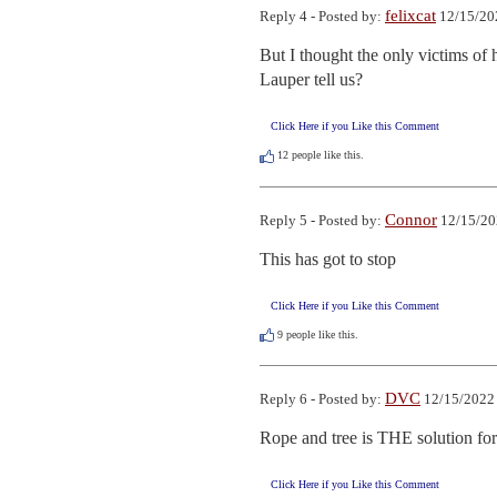
felixcat
Reply 4 - Posted by:
12/15/20
But I thought the only victims of 
Lauper tell us?
Click Here if you Like this Comment
12
people like this.
Connor
Reply 5 - Posted by:
12/15/20
This has got to stop
Click Here if you Like this Comment
9
people like this.
DVC
Reply 6 - Posted by:
12/15/2022 
Rope and tree is THE solution for 
Click Here if you Like this Comment