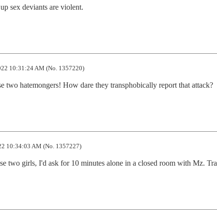
p sex deviants are violent.
22 10:31:24 AM (No. 1357220)
se two hatemongers! How dare they transphobically report that attack?
2 10:34:03 AM (No. 1357227)
those two girls, I'd ask for 10 minutes alone in a closed room with Mz. Tr