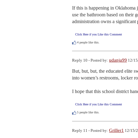
If this is happening in Oklahoma j
use the bathroom based on their ge
administration owns a significant p
Click Here if you Like this Comment
4
people like this.
udanja99
Reply 10 - Posted by:
12/15
But, but, but, the educated elite 
into women’s restrooms, locker ro
I hope that this school district h
Click Here if you Like this Comment
5
people like this.
Griller1
Reply 11 - Posted by:
12/15/2