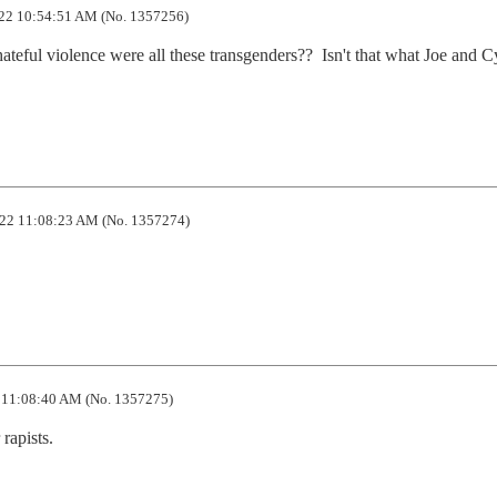
22 10:54:51 AM (No. 1357256)
hateful violence were all these transgenders??  Isn't that what Joe and C
22 11:08:23 AM (No. 1357274)
11:08:40 AM (No. 1357275)
rapists.