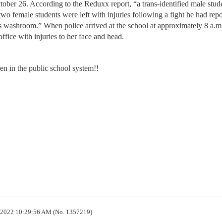
ctober 26. According to the Reduxx report, “a trans-identified male stu
wo female students were left with injuries following a fight he had rep
s washroom.” When police arrived at the school at approximately 8 a.m.
ffice with injuries to her face and head.
ren in the public school system!!
2022 10:29:56 AM (No. 1357219)