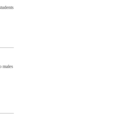
tudents 
o males 