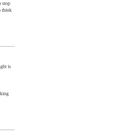
 stop 
 think 
ht is 
king 