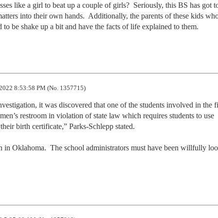
es like a girl to beat up a couple of girls?  Seriously, this BS has got to
atters into their own hands.  Additionally, the parents of these kids who
 to be shake up a bit and have the facts of life explained to them.
2022 8:53:58 PM (No. 1357715)
estigation, it was discovered that one of the students involved in the fig
n’s restroom in violation of state law which requires students to use 
heir birth certificate,” Parks-Schlepp stated.

 in Oklahoma.  The school administrators must have been willfully loo