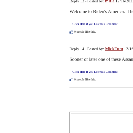
mifla
Reply 13 - Posted by:
12/16/202
Welcome to Biden's America.  I hop
Click Here if you Like this Comment
0
people like this.
MickTurn
Reply 14 - Posted by:
12/16
Sooner or later one of these Assau
Click Here if you Like this Comment
0
people like this.