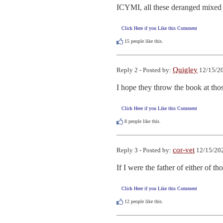
ICYMI, all these deranged mixed u
Click Here if you Like this Comment
15
people like this.
Quigley
Reply 2 - Posted by:
12/15/20
I hope they throw the book at tho
Click Here if you Like this Comment
8
people like this.
cor-vet
Reply 3 - Posted by:
12/15/202
If I were the father of either of 
Click Here if you Like this Comment
12
people like this.