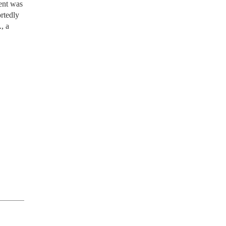
dent was
ortedly
, a