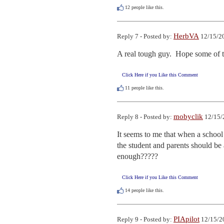
12
people like this.
HerbVA
Reply 7 - Posted by:
12/15/20
A real tough guy.  Hope some of th
Click Here if you Like this Comment
11
people like this.
mobyclik
Reply 8 - Posted by:
12/15/
It seems to me that when a school 
the student and parents should be 
enough?????
Click Here if you Like this Comment
14
people like this.
PIApilot
Reply 9 - Posted by:
12/15/2