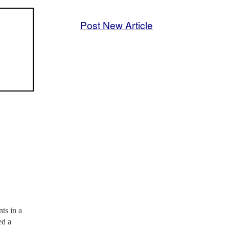
Post New Article
ts in a
ed a