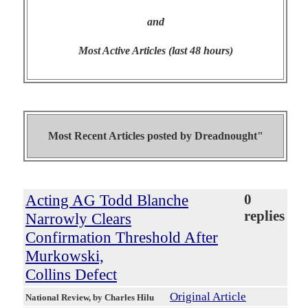
and
Most Active Articles (last 48 hours)
Most Recent Articles posted by
Dreadnought"
Acting AG Todd Blanche
0
replies
Narrowly Clears
Confirmation Threshold After
Murkowski,
Collins Defect
Original Article
National Review
, by Charles Hilu