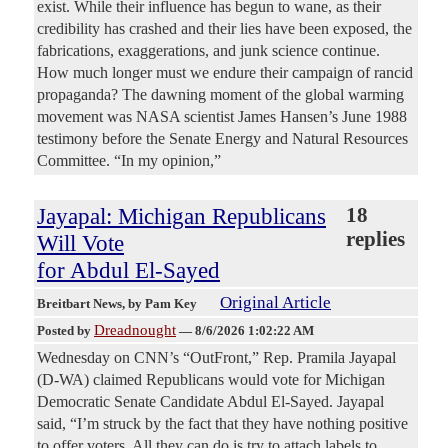
exist. While their influence has begun to wane, as their
credibility has crashed and their lies have been exposed, the
fabrications, exaggerations, and junk science continue.
How much longer must we endure their campaign of rancid
propaganda? The dawning moment of the global warming
movement was NASA scientist James Hansen’s June 1988
testimony before the Senate Energy and Natural Resources
Committee. “In my opinion,”
Jayapal: Michigan Republicans
18
replies
Will Vote
for Abdul El-Sayed
Original Article
Breitbart News
, by Pam Key
Dreadnought
Posted by
—
8/6/2026 1:02:22 AM
Wednesday on CNN’s “OutFront,” Rep. Pramila Jayapal
(D-WA) claimed Republicans would vote for Michigan
Democratic Senate Candidate Abdul El-Sayed. Jayapal
said, “I’m struck by the fact that they have nothing positive
to offer voters. All they can do is try to attach labels to