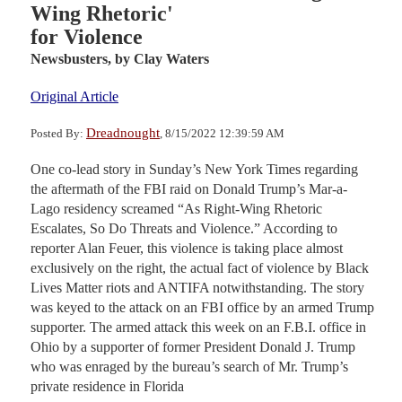
Wing Rhetoric'
for Violence
Newsbusters,
by Clay Waters
Original Article
Dreadnought
Posted By:
, 8/15/2022 12:39:59 AM
One co-lead story in Sunday’s New York Times regarding
the aftermath of the FBI raid on Donald Trump’s Mar-a-
Lago residency screamed “As Right-Wing Rhetoric
Escalates, So Do Threats and Violence.” According to
reporter Alan Feuer, this violence is taking place almost
exclusively on the right, the actual fact of violence by Black
Lives Matter riots and ANTIFA notwithstanding. The story
was keyed to the attack on an FBI office by an armed Trump
supporter. The armed attack this week on an F.B.I. office in
Ohio by a supporter of former President Donald J. Trump
who was enraged by the bureau’s search of Mr. Trump’s
private residence in Florida