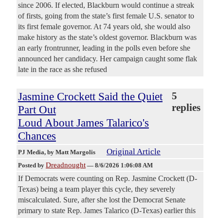
since 2006. If elected, Blackburn would continue a streak
of firsts, going from the state’s first female U.S. senator to
its first female governor. At 74 years old, she would also
make history as the state’s oldest governor. Blackburn was
an early frontrunner, leading in the polls even before she
announced her candidacy. Her campaign caught some flak
late in the race as she refused
Jasmine Crockett Said the Quiet
5
replies
Part Out
Loud About James Talarico's
Chances
Original Article
PJ Media
, by Matt Margolis
Dreadnought
Posted by
—
8/6/2026 1:06:08 AM
If Democrats were counting on Rep. Jasmine Crockett (D-
Texas) being a team player this cycle, they severely
miscalculated. Sure, after she lost the Democrat Senate
primary to state Rep. James Talarico (D-Texas) earlier this