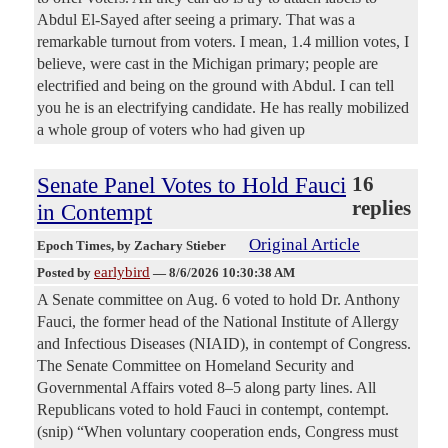
Abdul El-Sayed after seeing a primary. That was a
remarkable turnout from voters. I mean, 1.4 million votes, I
believe, were cast in the Michigan primary; people are
electrified and being on the ground with Abdul. I can tell
you he is an electrifying candidate. He has really mobilized
a whole group of voters who had given up
Senate Panel Votes to Hold Fauci
16
replies
in Contempt
Original Article
Epoch Times
, by Zachary Stieber
earlybird
Posted by
—
8/6/2026 10:30:38 AM
A Senate committee on Aug. 6 voted to hold Dr. Anthony
Fauci, the former head of the National Institute of Allergy
and Infectious Diseases (NIAID), in contempt of Congress.
The Senate Committee on Homeland Security and
Governmental Affairs voted 8–5 along party lines. All
Republicans voted to hold Fauci in contempt, contempt.
(snip) “When voluntary cooperation ends, Congress must