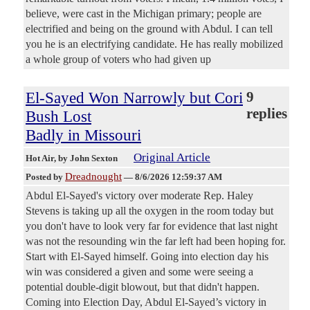
believe, were cast in the Michigan primary; people are
electrified and being on the ground with Abdul. I can tell
you he is an electrifying candidate. He has really mobilized
a whole group of voters who had given up
El-Sayed Won Narrowly but Cori
9
replies
Bush Lost
Badly in Missouri
Original Article
Hot Air
, by John Sexton
Dreadnought
Posted by
—
8/6/2026 12:59:37 AM
Abdul El-Sayed's victory over moderate Rep. Haley
Stevens is taking up all the oxygen in the room today but
you don't have to look very far for evidence that last night
was not the resounding win the far left had been hoping for.
Start with El-Sayed himself. Going into election day his
win was considered a given and some were seeing a
potential double-digit blowout, but that didn't happen.
Coming into Election Day, Abdul El-Sayed’s victory in