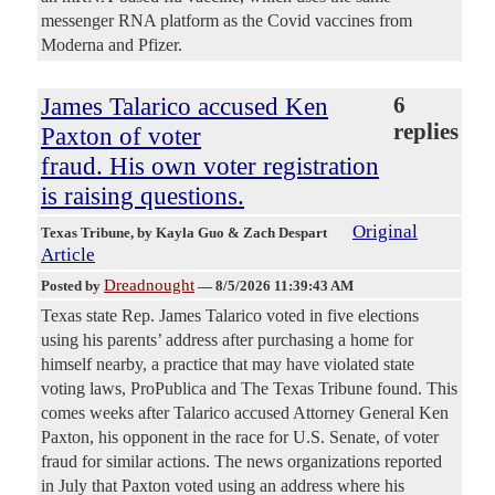
messenger RNA platform as the Covid vaccines from
Moderna and Pfizer.
James Talarico accused Ken
6
replies
Paxton of voter
fraud. His own voter registration
is raising questions.
Original
Texas Tribune
, by Kayla Guo & Zach Despart
Article
Dreadnought
Posted by
—
8/5/2026 11:39:43 AM
Texas state Rep. James Talarico voted in five elections
using his parents’ address after purchasing a home for
himself nearby, a practice that may have violated state
voting laws, ProPublica and The Texas Tribune found. This
comes weeks after Talarico accused Attorney General Ken
Paxton, his opponent in the race for U.S. Senate, of voter
fraud for similar actions. The news organizations reported
in July that Paxton voted using an address where his