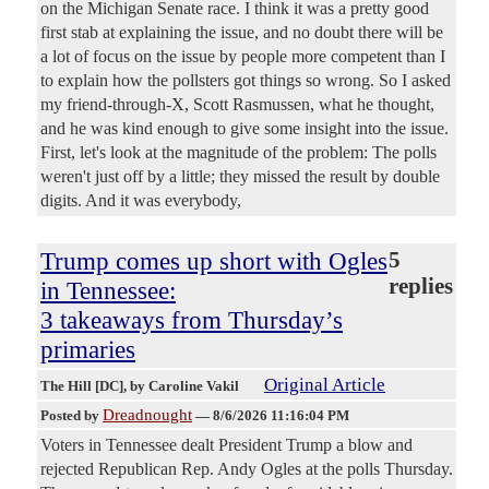
on the Michigan Senate race. I think it was a pretty good
first stab at explaining the issue, and no doubt there will be
a lot of focus on the issue by people more competent than I
to explain how the pollsters got things so wrong. So I asked
my friend-through-X, Scott Rasmussen, what he thought,
and he was kind enough to give some insight into the issue.
First, let's look at the magnitude of the problem: The polls
weren't just off by a little; they missed the result by double
digits. And it was everybody,
Trump comes up short with Ogles
5
replies
in Tennessee:
3 takeaways from Thursday’s
primaries
Original Article
The Hill [DC]
, by Caroline Vakil
Dreadnought
Posted by
—
8/6/2026 11:16:04 PM
Voters in Tennessee dealt President Trump a blow and
rejected Republican Rep. Andy Ogles at the polls Thursday.