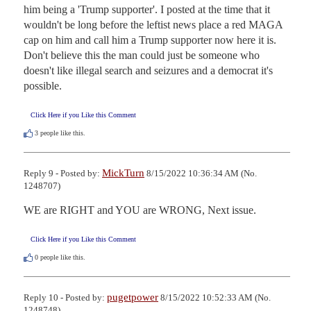
him being a 'Trump supporter'. I posted at the time that it 
wouldn't be long before the leftist news place a red MAGA 
cap on him and call him a Trump supporter now here it is. 
Don't believe this the man could just be someone who 
doesn't like illegal search and seizures and a democrat it's 
possible.
Click Here if you Like this Comment
3
people like this.
MickTurn
Reply 9 - Posted by:
8/15/2022 10:36:34 AM (No.
1248707)
WE are RIGHT and YOU are WRONG, Next issue.
Click Here if you Like this Comment
0
people like this.
pugetpower
Reply 10 - Posted by:
8/15/2022 10:52:33 AM (No.
1248748)