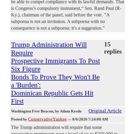
be able to compel compliance with its lawful demands. That
is Congress’s compulsory instrument,“ Sen. Rand Paul (R-
Ky.), chairman of the panel, said before the vote. ”A
subpoena is not an invitation. A subpoena with no
consequence is not a subpoena; it’s a suggestion.”
Trump Administration Will
15
replies
Require
Prospective Immigrants To Post
Six Figure
Bonds To Prove They Won't Be
a 'Burden':
Dominican Republic Gets Hit
First
Original Article
Washington Free Beacon
, by Adam Kredo
ConservativeYankee
Posted by
—
8/6/2026 7:24:08 AM
The Trump administration will require that some
prospective immigrants post a bond of up to $250,000 in