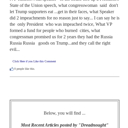
State of the Union speech, what congresswoman  said  don't 
let Trump supporters eat ...get in their faces, what Speaker 
did 2 impeachments for no reason just to say... I can say he is 
the  only President  who was impeached twice, What VP 
formed a fund for people who burned  cities, what  
congressman promised us for 2 years they had the Russia 
Russia Russia   goods on Trump...and they call the right 
evil...
Click Here if you Like this Comment
0
people like this.
Below, you will find ...
Most Recent Articles posted by "Dreadnought"