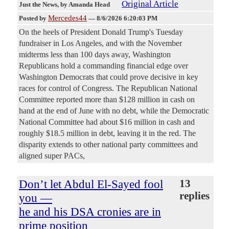
Original Article
Just the News
, by Amanda Head
Mercedes44
Posted by
—
8/6/2026 6:20:03 PM
On the heels of President Donald Trump's Tuesday
fundraiser in Los Angeles, and with the November
midterms less than 100 days away, Washington
Republicans hold a commanding financial edge over
Washington Democrats that could prove decisive in key
races for control of Congress. The Republican National
Committee reported more than $128 million in cash on
hand at the end of June with no debt, while the Democratic
National Committee had about $16 million in cash and
roughly $18.5 million in debt, leaving it in the red. The
disparity extends to other national party committees and
aligned super PACs,
Don’t let Abdul El-Sayed fool
13
replies
you —
he and his DSA cronies are in
prime position