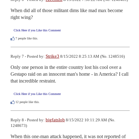
When did all of those militant dims like mad max become 
right wing?
Click Here if you Like this Comment
7
people like this.
Strike3
Reply 7 - Posted by:
8/15/2022 8:25:13 AM (No. 1248516)
Only one person in the entire country lost his cool over a 
Gestapo raid on an innocent man's home - in America? I call 
that incredible restraint.
Click Here if you Like this Comment
12
people like this.
bigfatslob
Reply 8 - Posted by:
8/15/2022 10:11:29 AM (No.
1248673)
When this one-man attack happened, it was not reported of 