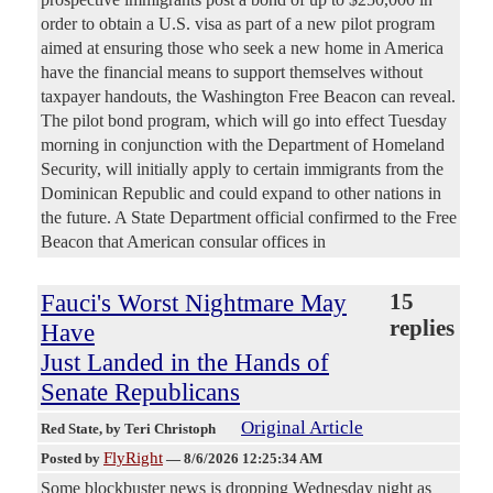
order to obtain a U.S. visa as part of a new pilot program
aimed at ensuring those who seek a new home in America
have the financial means to support themselves without
taxpayer handouts, the Washington Free Beacon can reveal.
The pilot bond program, which will go into effect Tuesday
morning in conjunction with the Department of Homeland
Security, will initially apply to certain immigrants from the
Dominican Republic and could expand to other nations in
the future. A State Department official confirmed to the Free
Beacon that American consular offices in
Fauci's Worst Nightmare May
15
replies
Have
Just Landed in the Hands of
Senate Republicans
Original Article
Red State
, by Teri Christoph
FlyRight
Posted by
—
8/6/2026 12:25:34 AM
Some blockbuster news is dropping Wednesday night as