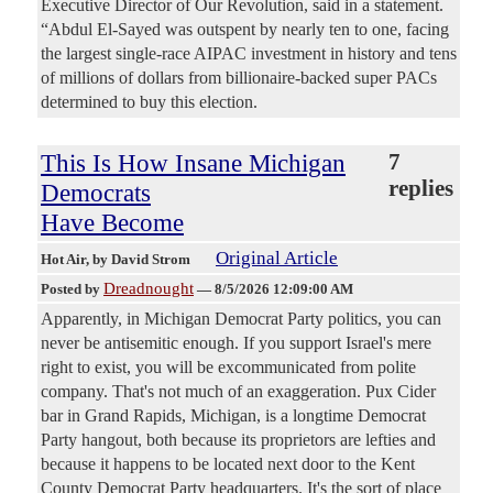
Executive Director of Our Revolution, said in a statement.
“Abdul El-Sayed was outspent by nearly ten to one, facing
the largest single-race AIPAC investment in history and tens
of millions of dollars from billionaire-backed super PACs
determined to buy this election.
This Is How Insane Michigan
7
replies
Democrats
Have Become
Original Article
Hot Air
, by David Strom
Dreadnought
Posted by
—
8/5/2026 12:09:00 AM
Apparently, in Michigan Democrat Party politics, you can
never be antisemitic enough. If you support Israel's mere
right to exist, you will be excommunicated from polite
company. That's not much of an exaggeration. Pux Cider
bar in Grand Rapids, Michigan, is a longtime Democrat
Party hangout, both because its proprietors are lefties and
because it happens to be located next door to the Kent
County Democrat Party headquarters. It's the sort of place