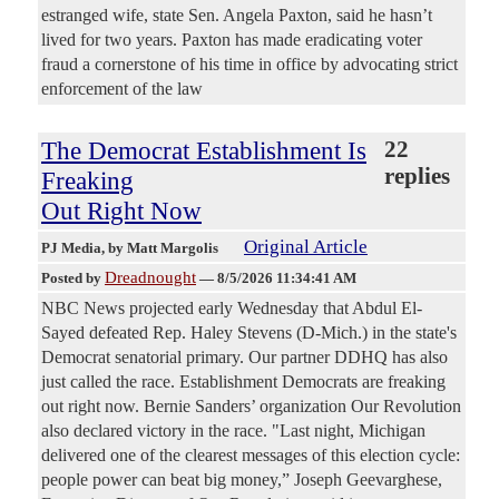
estranged wife, state Sen. Angela Paxton, said he hasn’t
lived for two years. Paxton has made eradicating voter
fraud a cornerstone of his time in office by advocating strict
enforcement of the law
The Democrat Establishment Is
22
replies
Freaking
Out Right Now
Original Article
PJ Media
, by Matt Margolis
Dreadnought
Posted by
—
8/5/2026 11:34:41 AM
NBC News projected early Wednesday that Abdul El-
Sayed defeated Rep. Haley Stevens (D-Mich.) in the state's
Democrat senatorial primary. Our partner DDHQ has also
just called the race. Establishment Democrats are freaking
out right now. Bernie Sanders’ organization Our Revolution
also declared victory in the race. "Last night, Michigan
delivered one of the clearest messages of this election cycle:
people power can beat big money,” Joseph Geevarghese,