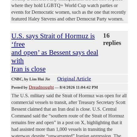
where they hold LGBTQ+ World Cup watch parties or
events for Democratic women, such as the one that recently
featured Haley Stevens and other Democrat Party women.
U.S. says Strait of Hormuz is
16
replies
‘free
and open’ as Bessent says deal
with
Iran is close
Original Article
CNBC
, by Lim Hui Jie
Dreadnought
Posted by
—
8/4/2026 11:04:42 PM
The U.S. military said the Strait of Hormuz was open for all
commercial vessels to transit, after Treasury Secretary Scott
Bessent claimed that an Iran deal is close. U.S. Central
Command said the “southern route of the Strait of Hormuz
remains free and open” in a post on X, highlighting that it
had assisted more than 1,000 vessels in transiting the
waterway despite “unwarranted” Iranian aggression. The