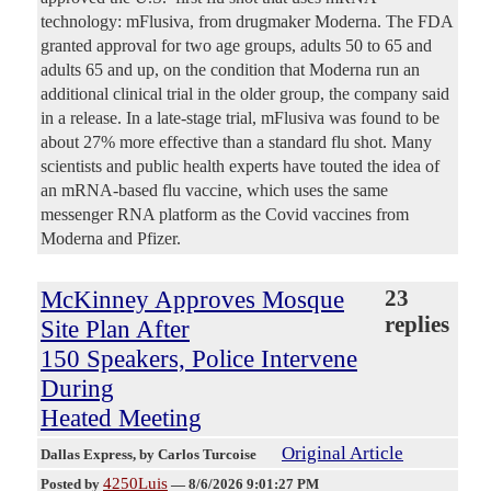
technology: mFlusiva, from drugmaker Moderna. The FDA
granted approval for two age groups, adults 50 to 65 and
adults 65 and up, on the condition that Moderna run an
additional clinical trial in the older group, the company said
in a release. In a late-stage trial, mFlusiva was found to be
about 27% more effective than a standard flu shot. Many
scientists and public health experts have touted the idea of
an mRNA-based flu vaccine, which uses the same
messenger RNA platform as the Covid vaccines from
Moderna and Pfizer.
McKinney Approves Mosque
23
replies
Site Plan After
150 Speakers, Police Intervene
During
Heated Meeting
Original Article
Dallas Express
, by Carlos Turcoise
4250Luis
Posted by
—
8/6/2026 9:01:27 PM