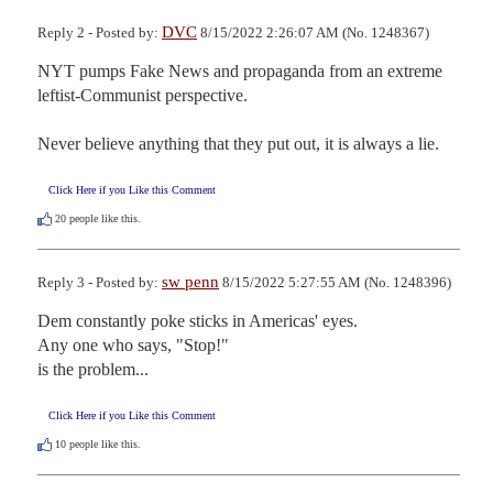
DVC
Reply 2 - Posted by:
8/15/2022 2:26:07 AM (No. 1248367)
NYT pumps Fake News and propaganda from an extreme 
leftist-Communist perspective.

Never believe anything that they put out, it is always a lie.
Click Here if you Like this Comment
20
people like this.
sw penn
Reply 3 - Posted by:
8/15/2022 5:27:55 AM (No. 1248396)
Dem constantly poke sticks in Americas' eyes.

Any one who says, "Stop!"

is the problem...
Click Here if you Like this Comment
10
people like this.