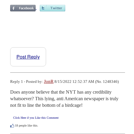
Post Reply
JonR
Reply 1 - Posted by:
8/15/2022 12:52:37 AM (No. 1248346)
Does anyone believe that the NYT has any credibility 
whatsoever? This lying, anti American newspaper is truly 
not fit to line the bottom of a birdcage!
Click Here if you Like this Comment
18
people like this.