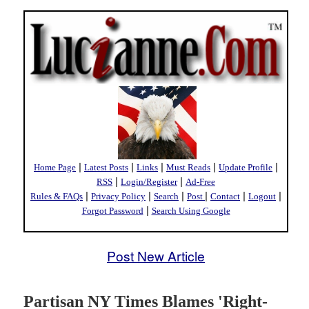
|
|
|
|
|
Home Page
Latest Posts
Links
Must Reads
Update Profile
|
|
RSS
Login/Register
Ad-Free
|
|
|
|
|
|
Rules & FAQs
Privacy Policy
Search
Post
Contact
Logout
|
Forgot Password
Search Using Google
Post New Article
Partisan NY Times Blames 'Right-