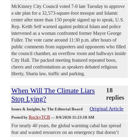
McKinney City Council voted 7-0 late Tuesday to approve
a site plan for a 32,573-square-foot mosque and Islamic
center after more than 150 people signed up to speak, U.S.
Rep. Keith Self warned against political Islam and police
intervened as a woman confronted former Mayor George
Fuller. The vote came around 11:30 p.m. after hours of
public comments from supporters and opponents who filled
the council chamber, an overflow room and hallways inside
City Hall. The packed meeting featured repeated boos,
cheers and confrontations as speakers debated religious
liberty, Sharia law, traffic and parking.
When Will The Climate Liars
18
replies
Stop Lying?
Original Article
Issues & Insights
, by The Editorial Board
RockyTCB
Posted by
—
8/6/2026 11:23:18 AM
For nearly 40 years, the global warming cabal has spread
fear and wasted resources on an emergency that doesn’t