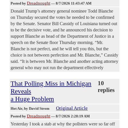
Dreadnought
Posted by
—
8/7/2026 11:43:47 AM
Donald Trump’s attorney general nominee Todd Blanche
on Thursday secured the votes he needed to be confirmed
by the Senate. Senator Bill Cassidy of Louisiana turned out
to be the decisive vote, and he announced his decision to
support Blanche as head of the Department of Justice in a
speech on the Senate floor Thursday morning. “Mr.
Blanche is not perfect, and he will tell you this, but the
choice is not between perfection and Mr. Blanche,” Cassidy
said. “It is between Mr. Blanche and another acting attorney
general who may not run the department effectively
That Polling Miss in Michigan
10
replies
Reveals
a Huge Problem
Original Article
Hot Air
, by David Strom
Dreadnought
Posted by
—
8/7/2026 2:28:19 AM
Yesterday I took a stab at why the pollsters were so far off