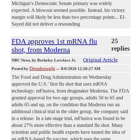
Michigan’s Democratic Senate primary was widely
expected. A blowout seemed possible. Instead, his victory
margin will likely be less than two percentage points... El-
Sayed did not deliver a resounding
FDA approves 1st mRNA flu
25
replies
shot, from Moderna
Original Article
NBC News
, by Berkeley Lovelace Jr.
Dreadnought
Posted by
—
8/6/2026 12:26:27 AM
The Food and Drug Administration on Wednesday
approved the U.S.’ first flu shot that uses mRNA
technology: mFlusiva, from drugmaker Moderna. The FDA
granted approval for two age groups, adults 50 to 65 and
adults 65 and up, on the condition that Moderna run an
additional clinical trial in the older group, the company said
in a release. In a late-stage trial, mFlusiva was found to be
about 27% more effective than a standard flu shot. Many
scientists and public health experts have touted the idea of
an mRNA-based flu vaccine, which uses the same