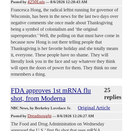
4250Luis
Posted by
—
8/6/2026 12:28:43 AM
Francesca Hong, the radical leftist running for governor of
Wisconsin, has been in the news for the last two days over
negative comments she once made about Thanksgiving
being a symbol of colonialism and ‘the original
superspreader.’ Well, the polling on that must have come in
because now Hong is out there telling people that
Thanksgiving is her favorite holiday and she totally means
it, everyone. These people have no shame. They will
literally look you in the face and say whatever they think
will open the doors of power for them. They think no one
remembers a thing.
FDA approves 1st mRNA flu
25
replies
shot, from Moderna
Original Article
NBC News
, by Berkeley Lovelace Jr.
Dreadnought
Posted by
—
8/6/2026 12:26:27 AM
The Food and Drug Administration on Wednesday
approved the U.S.’ first flu shot that uses mRNA