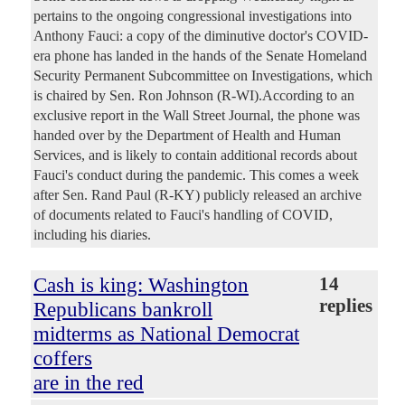
pertains to the ongoing congressional investigations into
Anthony Fauci: a copy of the diminutive doctor's COVID-
era phone has landed in the hands of the Senate Homeland
Security Permanent Subcommittee on Investigations, which
is chaired by Sen. Ron Johnson (R-WI).According to an
exclusive report in the Wall Street Journal, the phone was
handed over by the Department of Health and Human
Services, and is likely to contain additional records about
Fauci's conduct during the pandemic. This comes a week
after Sen. Rand Paul (R-KY) publicly released an archive
of documents related to Fauci's handling of COVID,
including his diaries.
Cash is king: Washington
14
replies
Republicans bankroll
midterms as National Democrat
coffers
are in the red