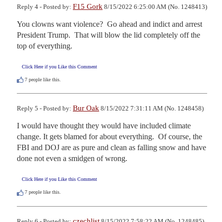
F15 Gork
Reply 4 - Posted by:
8/15/2022 6:25:00 AM (No. 1248413)
You clowns want violence?  Go ahead and indict and arrest 
President Trump.  That will blow the lid completely off the 
top of everything.
Click Here if you Like this Comment
7
people like this.
Bur Oak
Reply 5 - Posted by:
8/15/2022 7:31:11 AM (No. 1248458)
I would have thought they would have included climate 
change. It gets blamed for about everything.  Of course, the 
FBI and DOJ are as pure and clean as falling snow and have 
done not even a smidgen of wrong.
Click Here if you Like this Comment
7
people like this.
czechlist
Reply 6 - Posted by:
8/15/2022 7:58:22 AM (No. 1248485)