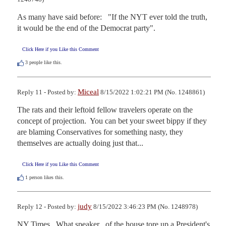
As many have said before:   "If the NYT ever told the truth, 
it would be the end of the Democrat party".
Click Here if you Like this Comment
3
people like this.
Miceal
Reply 11 - Posted by:
8/15/2022 1:02:21 PM (No. 1248861)
The rats and their leftoid fellow travelers operate on the 
concept of projection.  You can bet your sweet bippy if they 
are blaming Conservatives for something nasty, they 
themselves are actually doing just that...
Click Here if you Like this Comment
1
person likes this.
judy
Reply 12 - Posted by:
8/15/2022 3:46:23 PM (No. 1248978)
NY Times...What speaker   of the house tore up a President's 