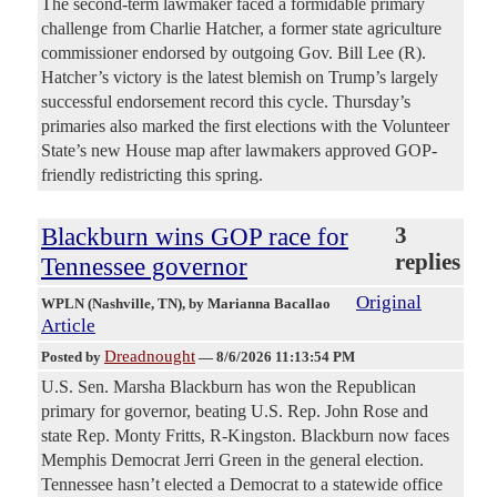
The second-term lawmaker faced a formidable primary
challenge from Charlie Hatcher, a former state agriculture
commissioner endorsed by outgoing Gov. Bill Lee (R).
Hatcher’s victory is the latest blemish on Trump’s largely
successful endorsement record this cycle. Thursday’s
primaries also marked the first elections with the Volunteer
State’s new House map after lawmakers approved GOP-
friendly redistricting this spring.
Blackburn wins GOP race for
3
replies
Tennessee governor
Original
WPLN (Nashville, TN)
, by Marianna Bacallao
Article
Dreadnought
Posted by
—
8/6/2026 11:13:54 PM
U.S. Sen. Marsha Blackburn has won the Republican
primary for governor, beating U.S. Rep. John Rose and
state Rep. Monty Fritts, R-Kingston. Blackburn now faces
Memphis Democrat Jerri Green in the general election.
Tennessee hasn’t elected a Democrat to a statewide office