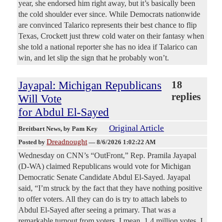
year, she endorsed him right away, but it’s basically been
the cold shoulder ever since. While Democrats nationwide
are convinced Talarico represents their best chance to flip
Texas, Crockett just threw cold water on their fantasy when
she told a national reporter she has no idea if Talarico can
win, and let slip the sign that he probably won’t.
Jayapal: Michigan Republicans
18
replies
Will Vote
for Abdul El-Sayed
Original Article
Breitbart News
, by Pam Key
Dreadnought
Posted by
—
8/6/2026 1:02:22 AM
Wednesday on CNN’s “OutFront,” Rep. Pramila Jayapal
(D-WA) claimed Republicans would vote for Michigan
Democratic Senate Candidate Abdul El-Sayed. Jayapal
said, “I’m struck by the fact that they have nothing positive
to offer voters. All they can do is try to attach labels to
Abdul El-Sayed after seeing a primary. That was a
remarkable turnout from voters. I mean, 1.4 million votes, I