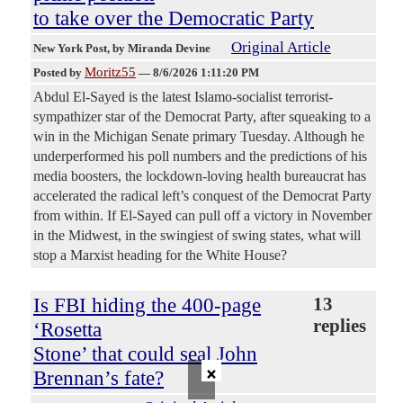
to take over the Democratic Party
Original Article
New York Post
, by Miranda Devine
Moritz55
Posted by
—
8/6/2026 1:11:20 PM
Abdul El-Sayed is the latest Islamo-socialist terrorist-
sympathizer star of the Democrat Party, after squeaking to a
win in the Michigan Senate primary Tuesday. Although he
underperformed his poll numbers and the predictions of his
media boosters, the lockdown-loving health bureaucrat has
accelerated the radical left’s conquest of the Democrat Party
from within. If El-Sayed can pull off a victory in November
in the Midwest, in the swingiest of swing states, what will
stop a Marxist heading for the White House?
Is FBI hiding the 400-page
13
replies
‘Rosetta
Stone’ that could seal John
×
Brennan’s fate?