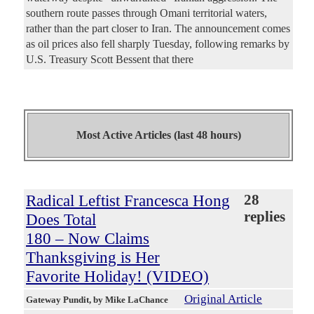
southern route passes through Omani territorial waters,
rather than the part closer to Iran. The announcement comes
as oil prices also fell sharply Tuesday, following remarks by
U.S. Treasury Scott Bessent that there
Most Active Articles (last 48 hours)
Radical Leftist Francesca Hong
28
replies
Does Total
180 – Now Claims
Thanksgiving is Her
Favorite Holiday! (VIDEO)
Original Article
Gateway Pundit
, by Mike LaChance