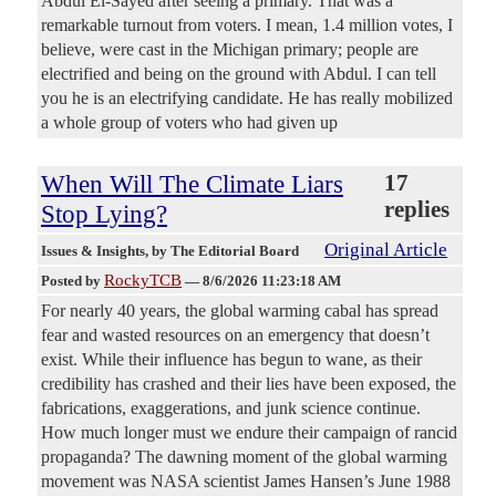
Abdul El-Sayed after seeing a primary. That was a
remarkable turnout from voters. I mean, 1.4 million votes, I
believe, were cast in the Michigan primary; people are
electrified and being on the ground with Abdul. I can tell
you he is an electrifying candidate. He has really mobilized
a whole group of voters who had given up
When Will The Climate Liars
17
replies
Stop Lying?
Original Article
Issues & Insights
, by The Editorial Board
RockyTCB
Posted by
—
8/6/2026 11:23:18 AM
For nearly 40 years, the global warming cabal has spread
fear and wasted resources on an emergency that doesn’t
exist. While their influence has begun to wane, as their
credibility has crashed and their lies have been exposed, the
fabrications, exaggerations, and junk science continue.
How much longer must we endure their campaign of rancid
propaganda? The dawning moment of the global warming
movement was NASA scientist James Hansen’s June 1988