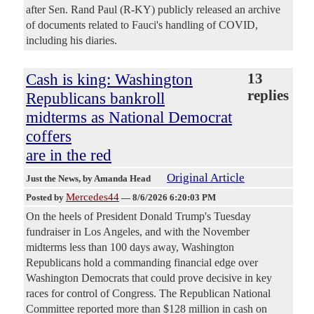
after Sen. Rand Paul (R-KY) publicly released an archive
of documents related to Fauci's handling of COVID,
including his diaries.
Cash is king: Washington
13
replies
Republicans bankroll
midterms as National Democrat
coffers
are in the red
Original Article
Just the News
, by Amanda Head
Mercedes44
Posted by
—
8/6/2026 6:20:03 PM
On the heels of President Donald Trump's Tuesday
fundraiser in Los Angeles, and with the November
midterms less than 100 days away, Washington
Republicans hold a commanding financial edge over
Washington Democrats that could prove decisive in key
races for control of Congress. The Republican National
Committee reported more than $128 million in cash on