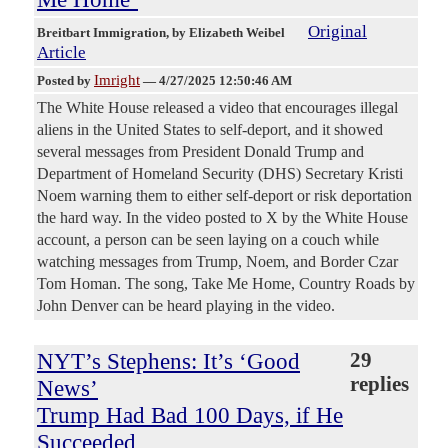
Original
Breitbart Immigration
, by Elizabeth Weibel
Article
Imright
Posted by
—
4/27/2025 12:50:46 AM
The White House released a video that encourages illegal
aliens in the United States to self-deport, and it showed
several messages from President Donald Trump and
Department of Homeland Security (DHS) Secretary Kristi
Noem warning them to either self-deport or risk deportation
the hard way. In the video posted to X by the White House
account, a person can be seen laying on a couch while
watching messages from Trump, Noem, and Border Czar
Tom Homan. The song, Take Me Home, Country Roads by
John Denver can be heard playing in the video.
NYT’s Stephens: It’s ‘Good
29
replies
News’
Trump Had Bad 100 Days, if He
Succeeded,