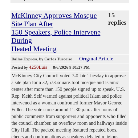
McKinney Approves Mosque
15
replies
Site Plan After
150 Speakers, Police Intervene
During
Heated Meeting
Original Article
Dallas Express
, by Carlos Turcoise
4250Luis
Posted by
—
8/6/2026 9:01:27 PM
McKinney City Council voted 7-0 late Tuesday to approve
a site plan for a 32,573-square-foot mosque and Islamic
center after more than 150 people signed up to speak, U.S.
Rep. Keith Self warned against political Islam and police
intervened as a woman confronted former Mayor George
Fuller. The vote came around 11:30 p.m. after hours of
public comments from supporters and opponents who filled
the council chamber, an overflow room and hallways inside
City Hall. The packed meeting featured repeated boos,
cheers and confrontations as speakers debated religious