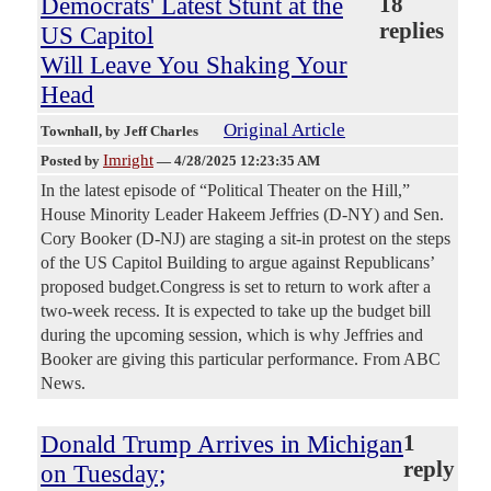
Democrats' Latest Stunt at the
18
replies
US Capitol
Will Leave You Shaking Your
Head
Original Article
Townhall
, by Jeff Charles
Imright
Posted by
—
4/28/2025 12:23:35 AM
In the latest episode of “Political Theater on the Hill,”
House Minority Leader Hakeem Jeffries (D-NY) and Sen.
Cory Booker (D-NJ) are staging a sit-in protest on the steps
of the US Capitol Building to argue against Republicans’
proposed budget.Congress is set to return to work after a
two-week recess. It is expected to take up the budget bill
during the upcoming session, which is why Jeffries and
Booker are giving this particular performance. From ABC
News.
Donald Trump Arrives in Michigan
1
reply
on Tuesday;