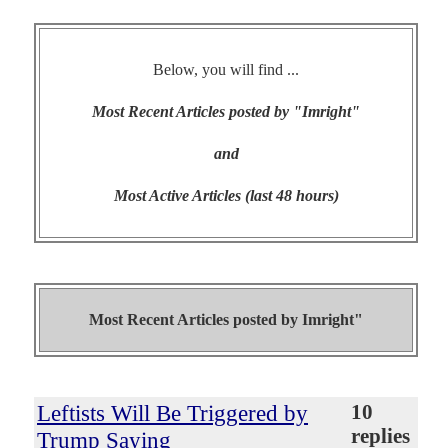
Below, you will find ...
Most Recent Articles posted by "Imright"
and
Most Active Articles (last 48 hours)
Most Recent Articles posted by
Imright"
Leftists Will Be Triggered by
10
replies
Trump Saying