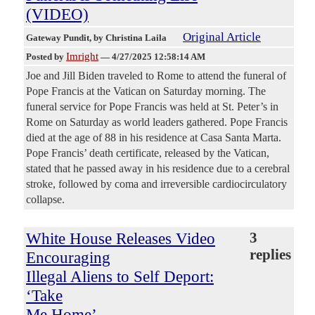
(VIDEO)
Original Article
Gateway Pundit
, by Christina Laila
Imright
Posted by
—
4/27/2025 12:58:14 AM
Joe and Jill Biden traveled to Rome to attend the funeral of
Pope Francis at the Vatican on Saturday morning. The
funeral service for Pope Francis was held at St. Peter’s in
Rome on Saturday as world leaders gathered. Pope Francis
died at the age of 88 in his residence at Casa Santa Marta.
Pope Francis’ death certificate, released by the Vatican,
stated that he passed away in his residence due to a cerebral
stroke, followed by coma and irreversible cardiocirculatory
collapse.
White House Releases Video
3
replies
Encouraging
Illegal Aliens to Self Deport:
‘Take
Me Home’