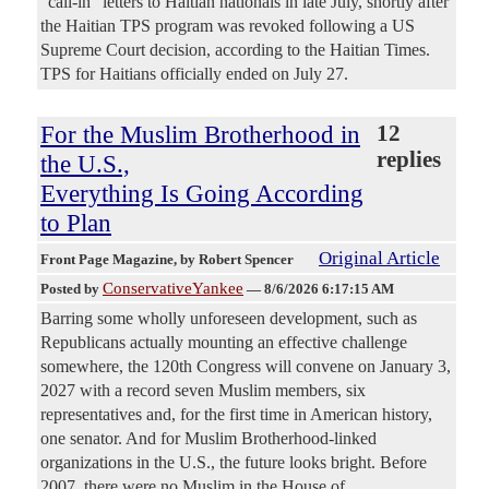
"call-in" letters to Haitian nationals in late July, shortly after
the Haitian TPS program was revoked following a US
Supreme Court decision, according to the Haitian Times.
TPS for Haitians officially ended on July 27.
For the Muslim Brotherhood in
12
replies
the U.S.,
Everything Is Going According
to Plan
Original Article
Front Page Magazine
, by Robert Spencer
ConservativeYankee
Posted by
—
8/6/2026 6:17:15 AM
Barring some wholly unforeseen development, such as
Republicans actually mounting an effective challenge
somewhere, the 120th Congress will convene on January 3,
2027 with a record seven Muslim members, six
representatives and, for the first time in American history,
one senator. And for Muslim Brotherhood-linked
organizations in the U.S., the future looks bright. Before
2007, there were no Muslim in the House of