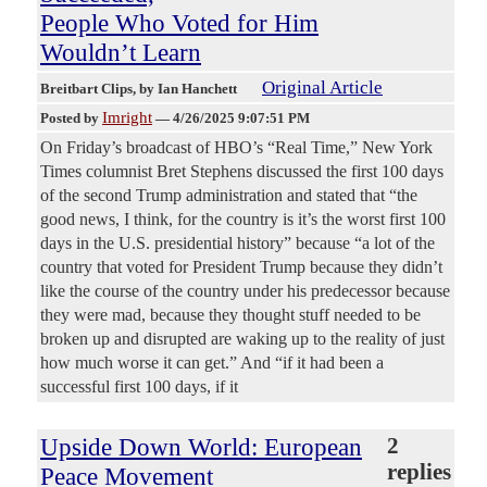
People Who Voted for Him
Wouldn’t Learn
Original Article
Breitbart Clips
, by Ian Hanchett
Imright
Posted by
—
4/26/2025 9:07:51 PM
On Friday’s broadcast of HBO’s “Real Time,” New York
Times columnist Bret Stephens discussed the first 100 days
of the second Trump administration and stated that “the
good news, I think, for the country is it’s the worst first 100
days in the U.S. presidential history” because “a lot of the
country that voted for President Trump because they didn’t
like the course of the country under his predecessor because
they were mad, because they thought stuff needed to be
broken up and disrupted are waking up to the reality of just
how much worse it can get.” And “if it had been a
successful first 100 days, if it
Upside Down World: European
2
replies
Peace Movement