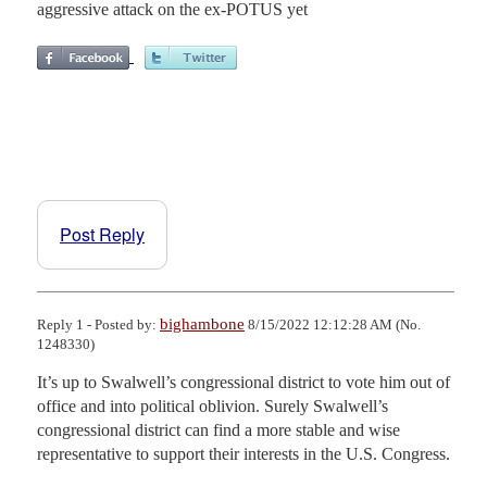
aggressive attack on the ex-POTUS yet
Post Reply
bighambone
Reply 1 - Posted by:
8/15/2022 12:12:28 AM (No.
1248330)
It’s up to Swalwell’s congressional district to vote him out of 
office and into political oblivion. Surely Swalwell’s 
congressional district can find a more stable and wise 
representative to support their interests in the U.S. Congress.