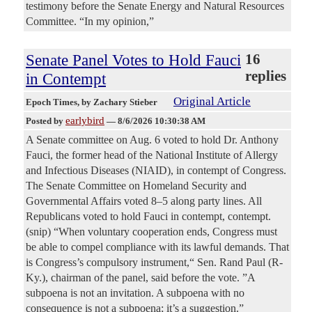
testimony before the Senate Energy and Natural Resources
Committee. “In my opinion,”
Senate Panel Votes to Hold Fauci
16
replies
in Contempt
Original Article
Epoch Times
, by Zachary Stieber
earlybird
Posted by
—
8/6/2026 10:30:38 AM
A Senate committee on Aug. 6 voted to hold Dr. Anthony
Fauci, the former head of the National Institute of Allergy
and Infectious Diseases (NIAID), in contempt of Congress.
The Senate Committee on Homeland Security and
Governmental Affairs voted 8–5 along party lines. All
Republicans voted to hold Fauci in contempt, contempt.
(snip) “When voluntary cooperation ends, Congress must
be able to compel compliance with its lawful demands. That
is Congress’s compulsory instrument,“ Sen. Rand Paul (R-
Ky.), chairman of the panel, said before the vote. ”A
subpoena is not an invitation. A subpoena with no
consequence is not a subpoena; it’s a suggestion.”