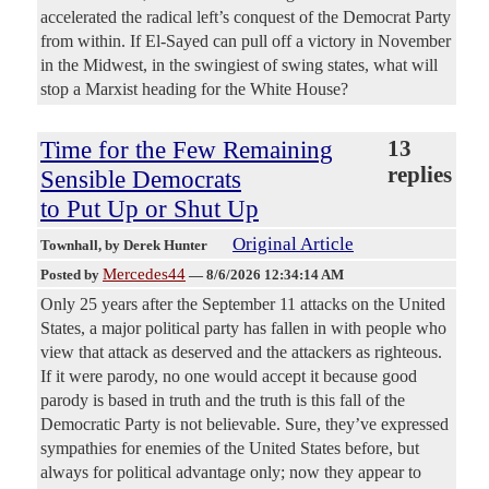
accelerated the radical left’s conquest of the Democrat Party
from within. If El-Sayed can pull off a victory in November
in the Midwest, in the swingiest of swing states, what will
stop a Marxist heading for the White House?
Time for the Few Remaining
13
replies
Sensible Democrats
to Put Up or Shut Up
Original Article
Townhall
, by Derek Hunter
Mercedes44
Posted by
—
8/6/2026 12:34:14 AM
Only 25 years after the September 11 attacks on the United
States, a major political party has fallen in with people who
view that attack as deserved and the attackers as righteous.
If it were parody, no one would accept it because good
parody is based in truth and the truth is this fall of the
Democratic Party is not believable. Sure, they’ve expressed
sympathies for enemies of the United States before, but
always for political advantage only; now they appear to