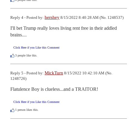
hershey
Reply 4 - Posted by:
8/15/2022 8:40:28 AM (No. 1248537)
I'll bet Trump really loves living rent free in their addled 
brains....
Click Here if you Like this Comment
3
people like this.
MickTurn
Reply 5 - Posted by:
8/15/2022 10:42:10 AM (No.
1248726)
Flatulence Boy is clueless...and a TRAITOR!
Click Here if you Like this Comment
1
person likes this.