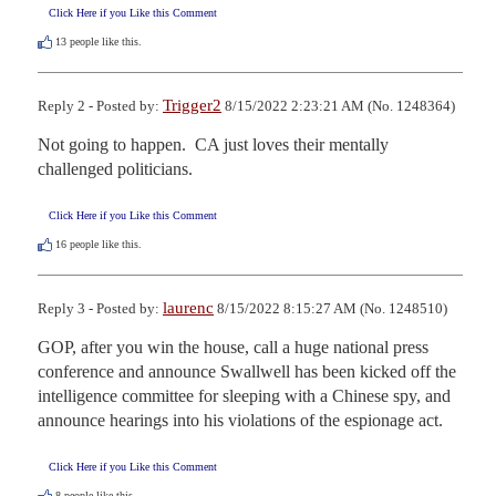
Click Here if you Like this Comment
13
people like this.
Trigger2
Reply 2 - Posted by:
8/15/2022 2:23:21 AM (No. 1248364)
Not going to happen.  CA just loves their mentally 
challenged politicians.
Click Here if you Like this Comment
16
people like this.
laurenc
Reply 3 - Posted by:
8/15/2022 8:15:27 AM (No. 1248510)
GOP, after you win the house, call a huge national press 
conference and announce Swallwell has been kicked off the 
intelligence committee for sleeping with a Chinese spy, and 
announce hearings into his violations of the espionage act.
Click Here if you Like this Comment
8
people like this.