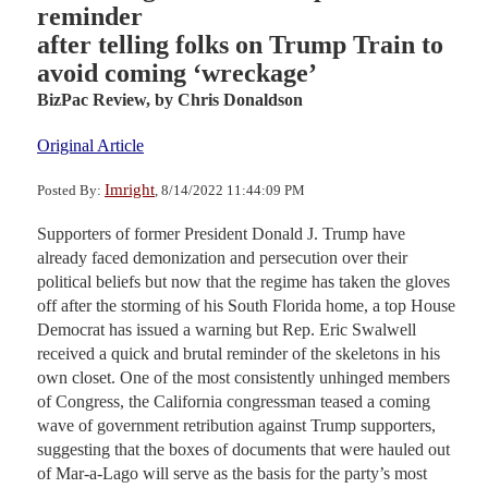
reminder
after telling folks on Trump Train to
avoid coming ‘wreckage’
BizPac Review,
by Chris Donaldson
Original Article
Imright
Posted By:
, 8/14/2022 11:44:09 PM
Supporters of former President Donald J. Trump have
already faced demonization and persecution over their
political beliefs but now that the regime has taken the gloves
off after the storming of his South Florida home, a top House
Democrat has issued a warning but Rep. Eric Swalwell
received a quick and brutal reminder of the skeletons in his
own closet. One of the most consistently unhinged members
of Congress, the California congressman teased a coming
wave of government retribution against Trump supporters,
suggesting that the boxes of documents that were hauled out
of Mar-a-Lago will serve as the basis for the party’s most