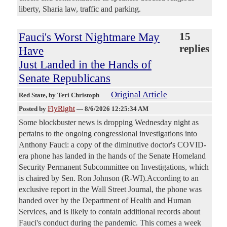
liberty, Sharia law, traffic and parking.
Fauci's Worst Nightmare May
15
replies
Have
Just Landed in the Hands of
Senate Republicans
Original Article
Red State
, by Teri Christoph
FlyRight
Posted by
—
8/6/2026 12:25:34 AM
Some blockbuster news is dropping Wednesday night as
pertains to the ongoing congressional investigations into
Anthony Fauci: a copy of the diminutive doctor's COVID-
era phone has landed in the hands of the Senate Homeland
Security Permanent Subcommittee on Investigations, which
is chaired by Sen. Ron Johnson (R-WI).According to an
exclusive report in the Wall Street Journal, the phone was
handed over by the Department of Health and Human
Services, and is likely to contain additional records about
Fauci's conduct during the pandemic. This comes a week