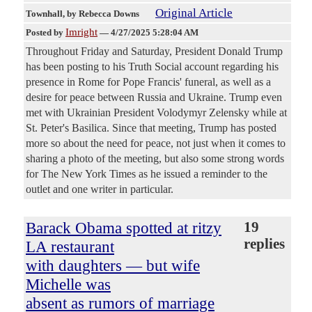
Original Article
Townhall
, by Rebecca Downs
Imright
Posted by
—
4/27/2025 5:28:04 AM
Throughout Friday and Saturday, President Donald Trump
has been posting to his Truth Social account regarding his
presence in Rome for Pope Francis' funeral, as well as a
desire for peace between Russia and Ukraine. Trump even
met with Ukrainian President Volodymyr Zelensky while at
St. Peter's Basilica. Since that meeting, Trump has posted
more so about the need for peace, not just when it comes to
sharing a photo of the meeting, but also some strong words
for The New York Times as he issued a reminder to the
outlet and one writer in particular.
Barack Obama spotted at ritzy
19
replies
LA restaurant
with daughters — but wife
Michelle was
absent as rumors of marriage