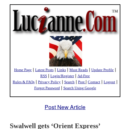
|
|
|
|
|
Home Page
Latest Posts
Links
Must Reads
Update Profile
|
|
RSS
Login/Register
Ad-Free
|
|
|
|
|
|
Rules & FAQs
Privacy Policy
Search
Post
Contact
Logout
|
Forgot Password
Search Using Google
Post New Article
Swalwell gets ‘Orient Express’