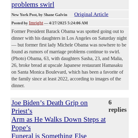
problems swirl
Original Article
New York Post
, by Shane Galvin
Imright
Posted by
—
4/27/2025 5:24:06 AM
Former President Barack Obama was spotted going out to
dinner with his daughters in Los Angeles on Saturday night
— but former first lady Michele Obama was nowhere to be
found as rumors of marriage problems continue to swirl.
(Photo) Obama, 63, with daughters Sasha, 23, and Malia,
26, broke bread at upscale Japanese restaurant Hamasaku
on Santa Monica Boulevard, which has been a favorite of
the family since at least 2022, according to images of the
dinner.
Joe Biden’s Death Grip on
6
replies
Priest’s
Arm as He Walks Down Steps at
Pope’s
Funeral is Something Else