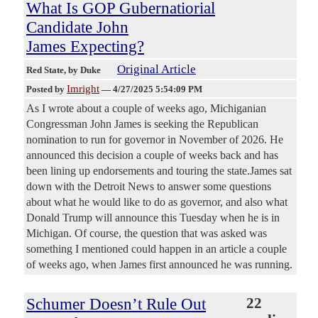
What Is GOP Gubernatiorial
Candidate John
James Expecting?
Original Article
Red State
, by Duke
Imright
Posted by
—
4/27/2025 5:54:09 PM
As I wrote about a couple of weeks ago, Michiganian
Congressman John James is seeking the Republican
nomination to run for governor in November of 2026. He
announced this decision a couple of weeks back and has
been lining up endorsements and touring the state.James sat
down with the Detroit News to answer some questions
about what he would like to do as governor, and also what
Donald Trump will announce this Tuesday when he is in
Michigan. Of course, the question that was asked was
something I mentioned could happen in an article a couple
of weeks ago, when James first announced he was running.
Schumer Doesn’t Rule Out
22