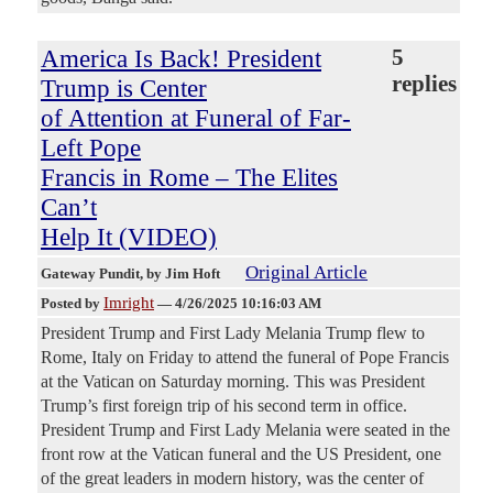
America Is Back! President
5
replies
Trump is Center
of Attention at Funeral of Far-
Left Pope
Francis in Rome – The Elites
Can’t
Help It (VIDEO)
Original Article
Gateway Pundit
, by Jim Hoft
Imright
Posted by
—
4/26/2025 10:16:03 AM
President Trump and First Lady Melania Trump flew to
Rome, Italy on Friday to attend the funeral of Pope Francis
at the Vatican on Saturday morning. This was President
Trump’s first foreign trip of his second term in office.
President Trump and First Lady Melania were seated in the
front row at the Vatican funeral and the US President, one
of the great leaders in modern history, was the center of