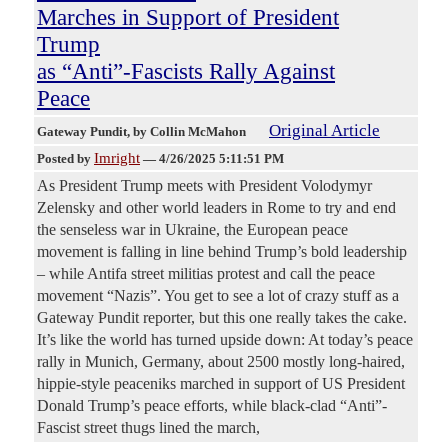
Marches in Support of President
Trump
as “Anti”-Fascists Rally Against
Peace
Original Article
Gateway Pundit
, by Collin McMahon
Imright
Posted by
—
4/26/2025 5:11:51 PM
As President Trump meets with President Volodymyr
Zelensky and other world leaders in Rome to try and end
the senseless war in Ukraine, the European peace
movement is falling in line behind Trump’s bold leadership
– while Antifa street militias protest and call the peace
movement “Nazis”. You get to see a lot of crazy stuff as a
Gateway Pundit reporter, but this one really takes the cake.
It’s like the world has turned upside down: At today’s peace
rally in Munich, Germany, about 2500 mostly long-haired,
hippie-style peaceniks marched in support of US President
Donald Trump’s peace efforts, while black-clad “Anti”-
Fascist street thugs lined the march,