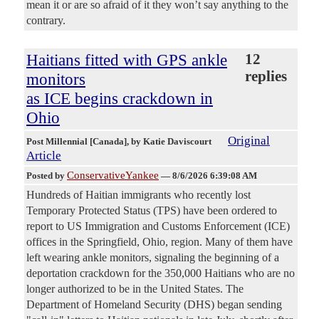
mean it or are so afraid of it they won’t say anything to the
contrary.
Haitians fitted with GPS ankle
12
replies
monitors
as ICE begins crackdown in
Ohio
Original
Post Millennial [Canada]
, by Katie Daviscourt
Article
ConservativeYankee
Posted by
—
8/6/2026 6:39:08 AM
Hundreds of Haitian immigrants who recently lost
Temporary Protected Status (TPS) have been ordered to
report to US Immigration and Customs Enforcement (ICE)
offices in the Springfield, Ohio, region. Many of them have
left wearing ankle monitors, signaling the beginning of a
deportation crackdown for the 350,000 Haitians who are no
longer authorized to be in the United States. The
Department of Homeland Security (DHS) began sending