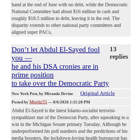
hand at the end of June with no debt, while the Democratic
National Committee had about $16 million in cash and
roughly $18.5 million in debt, leaving it in the red. The
disparity extends to other national party committees and
aligned super PACs,
Don’t let Abdul El-Sayed fool
13
replies
you —
he and his DSA cronies are in
prime position
to take over the Democratic Party
Original Article
New York Post
, by Miranda Devine
Moritz55
Posted by
—
8/6/2026 1:11:20 PM
Abdul El-Sayed is the latest Islamo-socialist terrorist-
sympathizer star of the Democrat Party, after squeaking to a
win in the Michigan Senate primary Tuesday. Although he
underperformed his poll numbers and the predictions of his
media boosters, the lockdown-loving health bureaucrat has