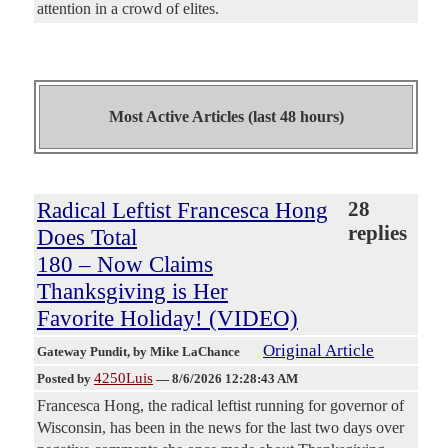
attention in a crowd of elites.
Most Active Articles (last 48 hours)
Radical Leftist Francesca Hong
28
replies
Does Total
180 – Now Claims
Thanksgiving is Her
Favorite Holiday! (VIDEO)
Original Article
Gateway Pundit
, by Mike LaChance
4250Luis
Posted by
—
8/6/2026 12:28:43 AM
Francesca Hong, the radical leftist running for governor of
Wisconsin, has been in the news for the last two days over