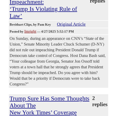
replies
Impeachment:
‘Trump Is Violating Rule of
Law’
Original Article
Breitbart Clips
, by Pam Key
Imright
Posted by
—
4/27/2025 5:52:17 PM
On Sunday, during an appearance on CNN’s “State of the
Union,” Senate Minority Leader Chuck Schumer (D-NY)
did not rule out impeaching President Donald Trump if
Democrats take control of Congress. Host Dana Bash said,
“Your colleague from Georgia, Senator Jon Ossoff told
voters at a town hall that he strongly agrees that President
Trump should be impeached. Do you agree with him?
Would that be a priority if Democrats were to take back
Congress?”
Trump Sure Has Some Thoughts
2
replies
About The
New York Times’ Coverage