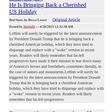
He Is Bringing Back a Cherished
US Holiday
Original Article
Red State
, by Becca Lower
Imright
Posted by
—
4/28/2025 12:32:38 AM
Leftists will surely be triggered by the latest announcement
by President Donald Trump that he is bringing back a
cherished American holiday, which they have tried to
disparage and replace with a "woke" version in recent
years. Readers will likely remember that far-left
progressives have made it their mission to tear down many
of America's heroes and forefathers--sometimes literally, in
the case of statues and monuments.Leftists will surely be
triggered by the latest announcement by President Donald
Trump that he is bringing back a cherished American
holiday, which they have tried to disparage and replace with
a "woke" version in recent years. Readers will likely
remember that far-left progressives