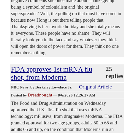
negative comments she once made about Thanksgiving
being a symbol of colonialism and ‘the original
superspreader.’ Well, the polling on that must have come in
because now Hong is out there telling people that
Thanksgiving is her favorite holiday and she totally means
it, everyone. These people have no shame. They will
literally look you in the face and say whatever they think
will open the doors of power for them. They think no one
remembers a thing.
FDA approves 1st mRNA flu
25
replies
shot, from Moderna
Original Article
NBC News
, by Berkeley Lovelace Jr.
Dreadnought
Posted by
—
8/6/2026 12:26:27 AM
The Food and Drug Administration on Wednesday
approved the U.S.’ first flu shot that uses mRNA
technology: mFlusiva, from drugmaker Moderna. The FDA
granted approval for two age groups, adults 50 to 65 and
adults 65 and up, on the condition that Moderna run an