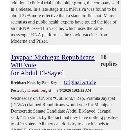
additional clinical trial in the older group, the company said
in a release. In a late-stage trial, mFlusiva was found to be
about 27% more effective than a standard flu shot. Many
scientists and public health experts have touted the idea of
an mRNA-based flu vaccine, which uses the same
messenger RNA platform as the Covid vaccines from
Moderna and Pfizer.
Jayapal: Michigan Republicans
18
replies
Will Vote
for Abdul El-Sayed
Original Article
Breitbart News
, by Pam Key
Dreadnought
Posted by
—
8/6/2026 1:02:22 AM
Wednesday on CNN’s “OutFront,” Rep. Pramila Jayapal
(D-WA) claimed Republicans would vote for Michigan
Democratic Senate Candidate Abdul El-Sayed. Jayapal
said, “I’m struck by the fact that they have nothing positive
to offer voters. All they can do is try to attach labels to