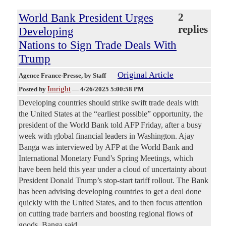
World Bank President Urges
2
replies
Developing
Nations to Sign Trade Deals With
Trump
Original Article
Agence France-Presse
, by Staff
Imright
Posted by
—
4/26/2025 5:00:58 PM
Developing countries should strike swift trade deals with
the United States at the “earliest possible” opportunity, the
president of the World Bank told AFP Friday, after a busy
week with global financial leaders in Washington. Ajay
Banga was interviewed by AFP at the World Bank and
International Monetary Fund’s Spring Meetings, which
have been held this year under a cloud of uncertainty about
President Donald Trump’s stop-start tariff rollout. The Bank
has been advising developing countries to get a deal done
quickly with the United States, and to then focus attention
on cutting trade barriers and boosting regional flows of
goods, Banga said.