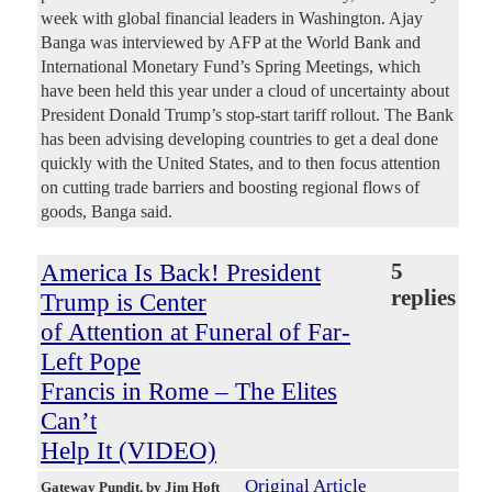
week with global financial leaders in Washington. Ajay
Banga was interviewed by AFP at the World Bank and
International Monetary Fund’s Spring Meetings, which
have been held this year under a cloud of uncertainty about
President Donald Trump’s stop-start tariff rollout. The Bank
has been advising developing countries to get a deal done
quickly with the United States, and to then focus attention
on cutting trade barriers and boosting regional flows of
goods, Banga said.
America Is Back! President
5
replies
Trump is Center
of Attention at Funeral of Far-
Left Pope
Francis in Rome – The Elites
Can’t
Help It (VIDEO)
Original Article
Gateway Pundit
, by Jim Hoft