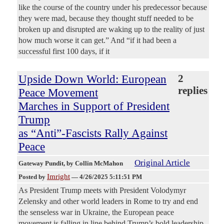
like the course of the country under his predecessor because
they were mad, because they thought stuff needed to be
broken up and disrupted are waking up to the reality of just
how much worse it can get.” And “if it had been a
successful first 100 days, if it
Upside Down World: European
2
replies
Peace Movement
Marches in Support of President
Trump
as “Anti”-Fascists Rally Against
Peace
Original Article
Gateway Pundit
, by Collin McMahon
Imright
Posted by
—
4/26/2025 5:11:51 PM
As President Trump meets with President Volodymyr
Zelensky and other world leaders in Rome to try and end
the senseless war in Ukraine, the European peace
movement is falling in line behind Trump’s bold leadership