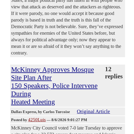
States, a major political party has fallen in with people who
view that attack as deserved and the attackers as righteous.
If it were parody, no one would accept it because good
parody is based in truth and the truth is this fall of the
Democratic Party is not believable. Sure, they’ve expressed
sympathies for enemies of the United States before, but
always for political advantage only; now they appear to
mean it or are so afraid of it they won’t say anything to the
contrary.
McKinney Approves Mosque
12
replies
Site Plan After
150 Speakers, Police Intervene
During
Heated Meeting
Original Article
Dallas Express
, by Carlos Turcoise
4250Luis
Posted by
—
8/6/2026 9:01:27 PM
McKinney City Council voted 7-0 late Tuesday to approve