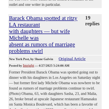
outlet and one writer in particular.
Barack Obama spotted at ritzy
19
replies
LA restaurant
with daughters — but wife
Michelle was
absent as rumors of marriage
problems swirl
Original Article
New York Post
, by Shane Galvin
Imright
Posted by
—
4/27/2025 5:24:06 AM
Former President Barack Obama was spotted going out to
dinner with his daughters in Los Angeles on Saturday night
— but former first lady Michele Obama was nowhere to be
found as rumors of marriage problems continue to swirl.
(Photo) Obama, 63, with daughters Sasha, 23, and Malia,
26, broke bread at upscale Japanese restaurant Hamasaku
on Santa Monica Boulevard, which has been a favorite of