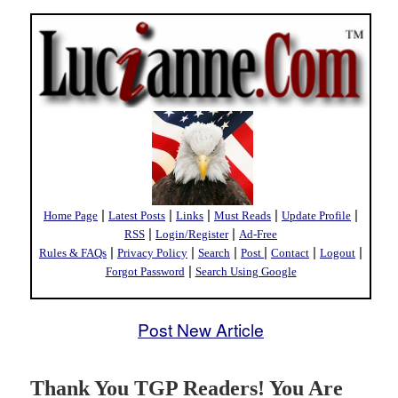
|
|
|
|
|
Home Page
Latest Posts
Links
Must Reads
Update Profile
|
|
RSS
Login/Register
Ad-Free
|
|
|
|
|
|
Rules & FAQs
Privacy Policy
Search
Post
Contact
Logout
|
Forgot Password
Search Using Google
Post New Article
Thank You TGP Readers! You Are