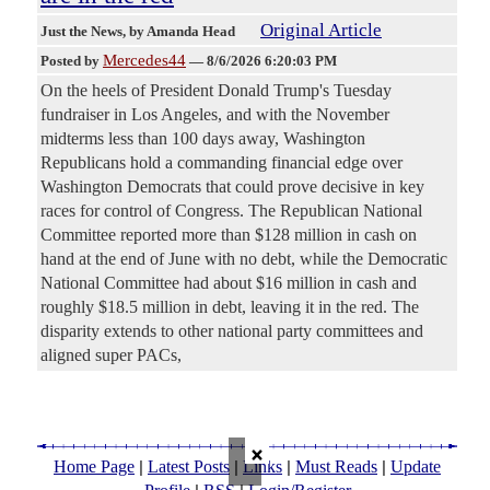
Original Article
Just the News
, by Amanda Head
Mercedes44
Posted by
—
8/6/2026 6:20:03 PM
On the heels of President Donald Trump's Tuesday
fundraiser in Los Angeles, and with the November
midterms less than 100 days away, Washington
Republicans hold a commanding financial edge over
Washington Democrats that could prove decisive in key
races for control of Congress. The Republican National
Committee reported more than $128 million in cash on
hand at the end of June with no debt, while the Democratic
National Committee had about $16 million in cash and
roughly $18.5 million in debt, leaving it in the red. The
disparity extends to other national party committees and
aligned super PACs,
×
|
|
|
|
Home Page
Latest Posts
Links
Must Reads
Update
|
|