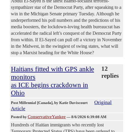
Abdul El-Sayed is the latest Islamo-socialist terrorist-
sympathizer star of the Democrat Party, after squeaking to a
win in the Michigan Senate primary Tuesday. Although he
underperformed his poll numbers and the predictions of his
media boosters, the lockdown-loving health bureaucrat has
accelerated the radical left’s conquest of the Democrat Party
from within. If El-Sayed can pull off a victory in November
in the Midwest, in the swingiest of swing states, what will
stop a Marxist heading for the White House?
Haitians fitted with GPS ankle
12
replies
monitors
as ICE begins crackdown in
Ohio
Original
Post Millennial [Canada]
, by Katie Daviscourt
Article
ConservativeYankee
Posted by
—
8/6/2026 6:39:08 AM
Hundreds of Haitian immigrants who recently lost
Temporary Protected Status (TPS) have been ordered to