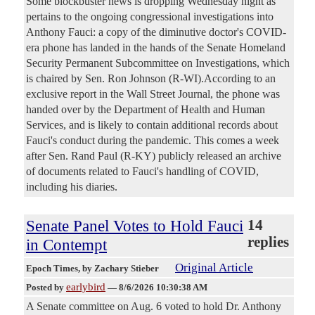
Some blockbuster news is dropping Wednesday night as
pertains to the ongoing congressional investigations into
Anthony Fauci: a copy of the diminutive doctor's COVID-
era phone has landed in the hands of the Senate Homeland
Security Permanent Subcommittee on Investigations, which
is chaired by Sen. Ron Johnson (R-WI).According to an
exclusive report in the Wall Street Journal, the phone was
handed over by the Department of Health and Human
Services, and is likely to contain additional records about
Fauci's conduct during the pandemic. This comes a week
after Sen. Rand Paul (R-KY) publicly released an archive
of documents related to Fauci's handling of COVID,
including his diaries.
Senate Panel Votes to Hold Fauci
14
replies
in Contempt
Original Article
Epoch Times
, by Zachary Stieber
earlybird
Posted by
—
8/6/2026 10:30:38 AM
A Senate committee on Aug. 6 voted to hold Dr. Anthony