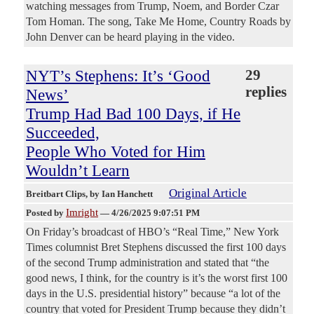
watching messages from Trump, Noem, and Border Czar
Tom Homan. The song, Take Me Home, Country Roads by
John Denver can be heard playing in the video.
NYT’s Stephens: It’s ‘Good
29
replies
News’
Trump Had Bad 100 Days, if He
Succeeded,
People Who Voted for Him
Wouldn’t Learn
Original Article
Breitbart Clips
, by Ian Hanchett
Imright
Posted by
—
4/26/2025 9:07:51 PM
On Friday’s broadcast of HBO’s “Real Time,” New York
Times columnist Bret Stephens discussed the first 100 days
of the second Trump administration and stated that “the
good news, I think, for the country is it’s the worst first 100
days in the U.S. presidential history” because “a lot of the
country that voted for President Trump because they didn’t