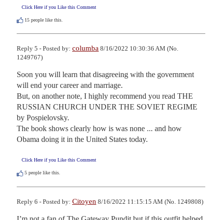
Click Here if you Like this Comment
15
people like this.
columba
Reply 5 - Posted by:
8/16/2022 10:30:36 AM (No.
1249767)
Soon you will learn that disagreeing with the government 
will end your career and marriage.

But, on another note, I highly recommend you read THE 
RUSSIAN CHURCH UNDER THE SOVIET REGIME 
by Pospielovsky.

The book shows clearly how is was none ... and how 
Obama doing it in the United States today.
Click Here if you Like this Comment
5
people like this.
Citoyen
Reply 6 - Posted by:
8/16/2022 11:15:15 AM (No. 1249808)
I’m not a fan of The Gateway Pundit but if this outfit helped 