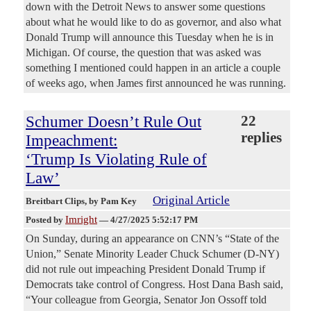
down with the Detroit News to answer some questions
about what he would like to do as governor, and also what
Donald Trump will announce this Tuesday when he is in
Michigan. Of course, the question that was asked was
something I mentioned could happen in an article a couple
of weeks ago, when James first announced he was running.
Schumer Doesn’t Rule Out
22
replies
Impeachment:
‘Trump Is Violating Rule of
Law’
Original Article
Breitbart Clips
, by Pam Key
Imright
Posted by
—
4/27/2025 5:52:17 PM
On Sunday, during an appearance on CNN’s “State of the
Union,” Senate Minority Leader Chuck Schumer (D-NY)
did not rule out impeaching President Donald Trump if
Democrats take control of Congress. Host Dana Bash said,
“Your colleague from Georgia, Senator Jon Ossoff told