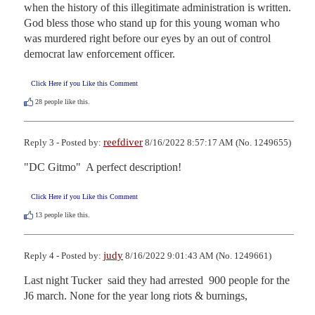
when the history of this illegitimate administration is written.  
God bless those who stand up for this young woman who 
was murdered right before our eyes by an out of control 
democrat law enforcement officer.
Click Here if you Like this Comment
28
people like this.
reefdiver
Reply 3 - Posted by:
8/16/2022 8:57:17 AM (No. 1249655)
"DC Gitmo"  A perfect description!
Click Here if you Like this Comment
13
people like this.
judy
Reply 4 - Posted by:
8/16/2022 9:01:43 AM (No. 1249661)
Last night Tucker  said they had arrested  900 people for the 
J6 march. None for the year long riots & burnings,