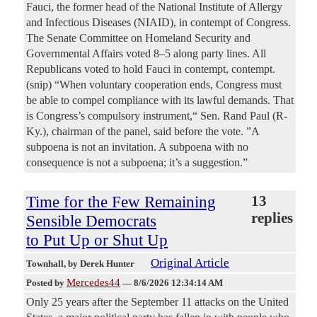
Fauci, the former head of the National Institute of Allergy
and Infectious Diseases (NIAID), in contempt of Congress.
The Senate Committee on Homeland Security and
Governmental Affairs voted 8–5 along party lines. All
Republicans voted to hold Fauci in contempt, contempt.
(snip) “When voluntary cooperation ends, Congress must
be able to compel compliance with its lawful demands. That
is Congress’s compulsory instrument,“ Sen. Rand Paul (R-
Ky.), chairman of the panel, said before the vote. ”A
subpoena is not an invitation. A subpoena with no
consequence is not a subpoena; it’s a suggestion.”
Time for the Few Remaining
13
replies
Sensible Democrats
to Put Up or Shut Up
Original Article
Townhall
, by Derek Hunter
Mercedes44
Posted by
—
8/6/2026 12:34:14 AM
Only 25 years after the September 11 attacks on the United