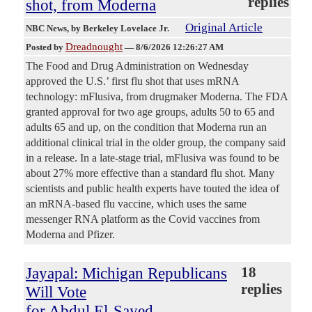
replies
shot, from Moderna
Original Article
NBC News
, by Berkeley Lovelace Jr.
Dreadnought
Posted by
—
8/6/2026 12:26:27 AM
The Food and Drug Administration on Wednesday
approved the U.S.’ first flu shot that uses mRNA
technology: mFlusiva, from drugmaker Moderna. The FDA
granted approval for two age groups, adults 50 to 65 and
adults 65 and up, on the condition that Moderna run an
additional clinical trial in the older group, the company said
in a release. In a late-stage trial, mFlusiva was found to be
about 27% more effective than a standard flu shot. Many
scientists and public health experts have touted the idea of
an mRNA-based flu vaccine, which uses the same
messenger RNA platform as the Covid vaccines from
Moderna and Pfizer.
Jayapal: Michigan Republicans
18
replies
Will Vote
for Abdul El-Sayed