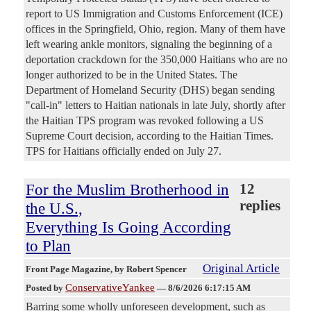
report to US Immigration and Customs Enforcement (ICE)
offices in the Springfield, Ohio, region. Many of them have
left wearing ankle monitors, signaling the beginning of a
deportation crackdown for the 350,000 Haitians who are no
longer authorized to be in the United States. The
Department of Homeland Security (DHS) began sending
"call-in" letters to Haitian nationals in late July, shortly after
the Haitian TPS program was revoked following a US
Supreme Court decision, according to the Haitian Times.
TPS for Haitians officially ended on July 27.
For the Muslim Brotherhood in
12
replies
the U.S.,
Everything Is Going According
to Plan
Original Article
Front Page Magazine
, by Robert Spencer
ConservativeYankee
Posted by
—
8/6/2026 6:17:15 AM
Barring some wholly unforeseen development, such as