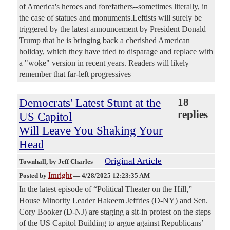
of America's heroes and forefathers--sometimes literally, in
the case of statues and monuments.Leftists will surely be
triggered by the latest announcement by President Donald
Trump that he is bringing back a cherished American
holiday, which they have tried to disparage and replace with
a "woke" version in recent years. Readers will likely
remember that far-left progressives
Democrats' Latest Stunt at the
18
replies
US Capitol
Will Leave You Shaking Your
Head
Original Article
Townhall
, by Jeff Charles
Imright
Posted by
—
4/28/2025 12:23:35 AM
In the latest episode of “Political Theater on the Hill,”
House Minority Leader Hakeem Jeffries (D-NY) and Sen.
Cory Booker (D-NJ) are staging a sit-in protest on the steps
of the US Capitol Building to argue against Republicans’