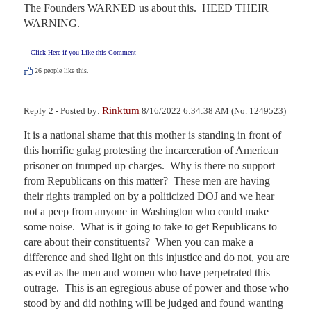
The Founders WARNED us about this.  HEED THEIR 
WARNING.
Click Here if you Like this Comment
26
people like this.
Rinktum
Reply 2 - Posted by:
8/16/2022 6:34:38 AM (No. 1249523)
It is a national shame that this mother is standing in front of 
this horrific gulag protesting the incarceration of American 
prisoner on trumped up charges.  Why is there no support 
from Republicans on this matter?  These men are having 
their rights trampled on by a politicized DOJ and we hear 
not a peep from anyone in Washington who could make 
some noise.  What is it going to take to get Republicans to 
care about their constituents?  When you can make a 
difference and shed light on this injustice and do not, you are 
as evil as the men and women who have perpetrated this 
outrage.  This is an egregious abuse of power and those who 
stood by and did nothing will be judged and found wanting 