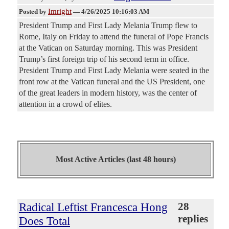
Imright
Posted by
—
4/26/2025 10:16:03 AM
President Trump and First Lady Melania Trump flew to
Rome, Italy on Friday to attend the funeral of Pope Francis
at the Vatican on Saturday morning. This was President
Trump’s first foreign trip of his second term in office.
President Trump and First Lady Melania were seated in the
front row at the Vatican funeral and the US President, one
of the great leaders in modern history, was the center of
attention in a crowd of elites.
Most Active Articles (last 48 hours)
Radical Leftist Francesca Hong
28
replies
Does Total