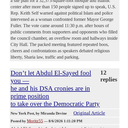
a site plan for a 32,573-square-foot mosque and Islamic
center after more than 150 people signed up to speak, U.S.
Rep. Keith Self warned against political Islam and police
intervened as a woman confronted former Mayor George
Fuller. The vote came around 11:30 p.m. after hours of
public comments from supporters and opponents who filled
the council chamber, an overflow room and hallways inside
City Hall. The packed meeting featured repeated boos,
cheers and confrontations as speakers debated religious
liberty, Sharia law, traffic and parking.
Don’t let Abdul El-Sayed fool
12
replies
you —
he and his DSA cronies are in
prime position
to take over the Democratic Party
Original Article
New York Post
, by Miranda Devine
Moritz55
Posted by
—
8/6/2026 1:11:20 PM