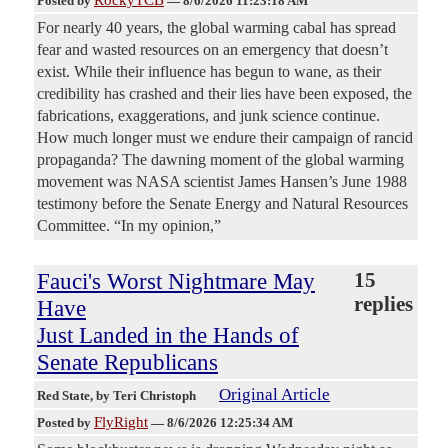
Posted by
—
8/6/2026 11:23:18 AM
For nearly 40 years, the global warming cabal has spread
fear and wasted resources on an emergency that doesn’t
exist. While their influence has begun to wane, as their
credibility has crashed and their lies have been exposed, the
fabrications, exaggerations, and junk science continue.
How much longer must we endure their campaign of rancid
propaganda? The dawning moment of the global warming
movement was NASA scientist James Hansen’s June 1988
testimony before the Senate Energy and Natural Resources
Committee. “In my opinion,”
Fauci's Worst Nightmare May
15
replies
Have
Just Landed in the Hands of
Senate Republicans
Original Article
Red State
, by Teri Christoph
FlyRight
Posted by
—
8/6/2026 12:25:34 AM