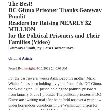
The Best!
DC Gitmo Prisoner Thanks Gateway
Pundit
Readers for Raising NEARLY $2
MILLION
for the Political Prisoners and Their
Families (Video)
Gateway Pundit,
by Cara Castronuova
Original Article
Imright
Posted By:
, 8/16/2022 2:46:08 AM
For the past several weeks Ashli Babbitt’s mother, Micki
Witthoeft, has been holding a vigil in front of the DC Gitmo,
the Washington DC prison holding the political prisoners
from January 6, 2021 protests. The political prisoners at DC
Gitmo are awaiting trial after being held for over a year now
under horrendous conditions in the Washington prison for