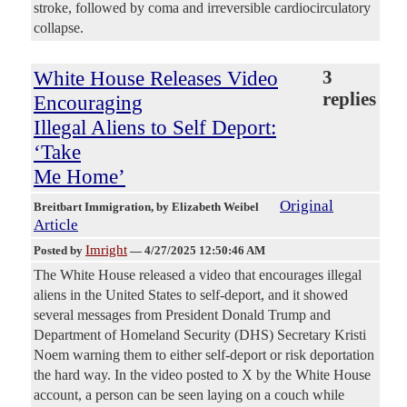
stroke, followed by coma and irreversible cardiocirculatory
collapse.
White House Releases Video
3
replies
Encouraging
Illegal Aliens to Self Deport:
‘Take
Me Home’
Original
Breitbart Immigration
, by Elizabeth Weibel
Article
Imright
Posted by
—
4/27/2025 12:50:46 AM
The White House released a video that encourages illegal
aliens in the United States to self-deport, and it showed
several messages from President Donald Trump and
Department of Homeland Security (DHS) Secretary Kristi
Noem warning them to either self-deport or risk deportation
the hard way. In the video posted to X by the White House
account, a person can be seen laying on a couch while