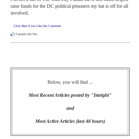
raise funds for the DC political prisoners my hat is off for all 
involved.
Click Here if you Like this Comment
9
people like this.
Below, you will find ...
Most Recent Articles posted by "Imright"
and
Most Active Articles (last 48 hours)