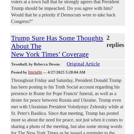
voters at a town hall that he strongly agrees that President
Trump should be impeached. Do you agree with him?
Would that be a priority if Democrats were to take back
Congress?”
Trump Sure Has Some Thoughts
2
replies
About The
New York Times’ Coverage
Original Article
Townhall
, by Rebecca Downs
Imright
Posted by
—
4/27/2025 5:28:04 AM
Throughout Friday and Saturday, President Donald Trump
has been posting to his Truth Social account regarding his
presence in Rome for Pope Francis' funeral, as well as a
desire for peace between Russia and Ukraine. Trump even
met with Ukrainian President Volodymyr Zelensky while at
St. Peter's Basilica. Since that meeting, Trump has posted
more so about the need for peace, not just when it comes to
sharing a photo of the meeting, but also some strong words
for The New York Times as he issued a reminder to the