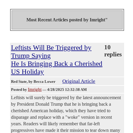
Most Recent Articles posted by
Imright"
Leftists Will Be Triggered by
10
replies
Trump Saying
He Is Bringing Back a Cherished
US Holiday
Original Article
Red State
, by Becca Lower
Imright
Posted by
—
4/28/2025 12:32:38 AM
Leftists will surely be triggered by the latest announcement
by President Donald Trump that he is bringing back a
cherished American holiday, which they have tried to
disparage and replace with a "woke" version in recent
years. Readers will likely remember that far-left
progressives have made it their mission to tear down many