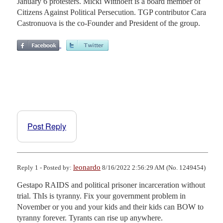
January 6 protesters. Micki Witthoeft is a board member of
Citizens Against Political Persecution. TGP contributor Cara
Castronuova is the co-Founder and President of the group.
Post Reply
leonardo
Reply 1 - Posted by:
8/16/2022 2:56:29 AM (No. 1249454)
Gestapo RAIDS and political prisoner incarceration without 
trial. ThIs is tyranny. Fix your government problem in 
November or you and your kids and their kids can BOW to 
tyranny forever. Tyrants can rise up anywhere.
