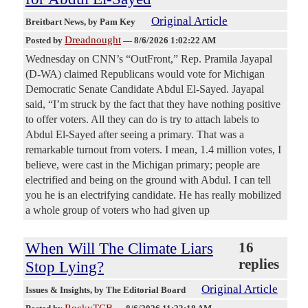
Original Article
Breitbart News
, by Pam Key
Dreadnought
Posted by
—
8/6/2026 1:02:22 AM
Wednesday on CNN’s “OutFront,” Rep. Pramila Jayapal
(D-WA) claimed Republicans would vote for Michigan
Democratic Senate Candidate Abdul El-Sayed. Jayapal
said, “I’m struck by the fact that they have nothing positive
to offer voters. All they can do is try to attach labels to
Abdul El-Sayed after seeing a primary. That was a
remarkable turnout from voters. I mean, 1.4 million votes, I
believe, were cast in the Michigan primary; people are
electrified and being on the ground with Abdul. I can tell
you he is an electrifying candidate. He has really mobilized
a whole group of voters who had given up
When Will The Climate Liars
16
replies
Stop Lying?
Original Article
Issues & Insights
, by The Editorial Board
RockyTCB