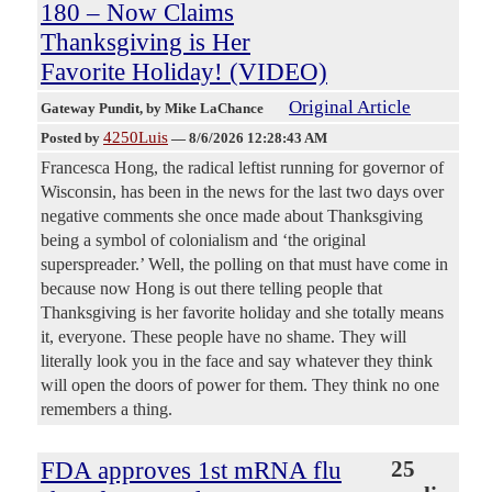
180 – Now Claims
Thanksgiving is Her
Favorite Holiday! (VIDEO)
Original Article
Gateway Pundit
, by Mike LaChance
4250Luis
Posted by
—
8/6/2026 12:28:43 AM
Francesca Hong, the radical leftist running for governor of
Wisconsin, has been in the news for the last two days over
negative comments she once made about Thanksgiving
being a symbol of colonialism and ‘the original
superspreader.’ Well, the polling on that must have come in
because now Hong is out there telling people that
Thanksgiving is her favorite holiday and she totally means
it, everyone. These people have no shame. They will
literally look you in the face and say whatever they think
will open the doors of power for them. They think no one
remembers a thing.
FDA approves 1st mRNA flu
25