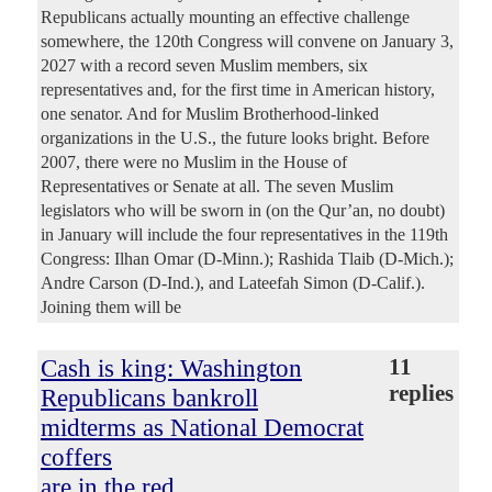
Republicans actually mounting an effective challenge
somewhere, the 120th Congress will convene on January 3,
2027 with a record seven Muslim members, six
representatives and, for the first time in American history,
one senator. And for Muslim Brotherhood-linked
organizations in the U.S., the future looks bright. Before
2007, there were no Muslim in the House of
Representatives or Senate at all. The seven Muslim
legislators who will be sworn in (on the Qur’an, no doubt)
in January will include the four representatives in the 119th
Congress: Ilhan Omar (D-Minn.); Rashida Tlaib (D-Mich.);
Andre Carson (D-Ind.), and Lateefah Simon (D-Calif.).
Joining them will be
Cash is king: Washington
11
replies
Republicans bankroll
midterms as National Democrat
coffers
are in the red