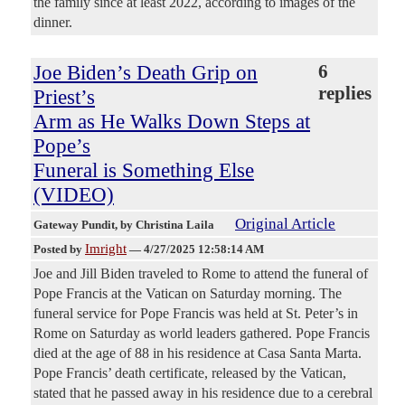
the family since at least 2022, according to images of the
dinner.
Joe Biden’s Death Grip on
6
replies
Priest’s
Arm as He Walks Down Steps at
Pope’s
Funeral is Something Else
(VIDEO)
Original Article
Gateway Pundit
, by Christina Laila
Imright
Posted by
—
4/27/2025 12:58:14 AM
Joe and Jill Biden traveled to Rome to attend the funeral of
Pope Francis at the Vatican on Saturday morning. The
funeral service for Pope Francis was held at St. Peter’s in
Rome on Saturday as world leaders gathered. Pope Francis
died at the age of 88 in his residence at Casa Santa Marta.
Pope Francis’ death certificate, released by the Vatican,
stated that he passed away in his residence due to a cerebral