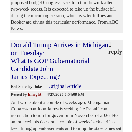
proposed budget.Congress is set to return to work after a
two-week recess. It is expected to take up the budget bill
during the upcoming session, which is why Jeffries and
Booker are giving this particular performance. From ABC
News.
Donald Trump Arrives in Michigan
1
reply
on Tuesday;
What Is GOP Gubernatiorial
Candidate John
James Expecting?
Original Article
Red State
, by Duke
Imright
Posted by
—
4/27/2025 5:54:09 PM
As I wrote about a couple of weeks ago, Michiganian
Congressman John James is seeking the Republican
nomination to run for governor in November of 2026. He
announced this decision a couple of weeks back and has
been lining up endorsements and touring the state.James sat