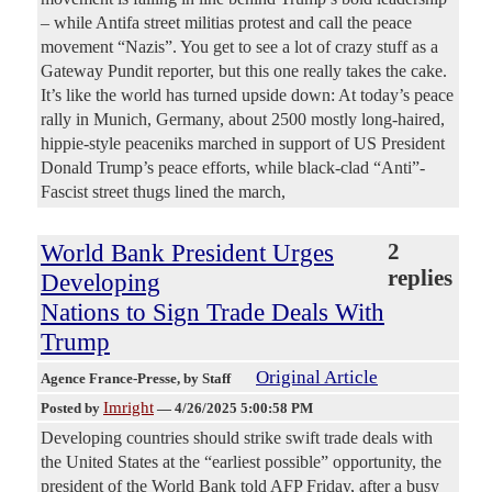
– while Antifa street militias protest and call the peace
movement “Nazis”. You get to see a lot of crazy stuff as a
Gateway Pundit reporter, but this one really takes the cake.
It’s like the world has turned upside down: At today’s peace
rally in Munich, Germany, about 2500 mostly long-haired,
hippie-style peaceniks marched in support of US President
Donald Trump’s peace efforts, while black-clad “Anti”-
Fascist street thugs lined the march,
World Bank President Urges
2
replies
Developing
Nations to Sign Trade Deals With
Trump
Original Article
Agence France-Presse
, by Staff
Imright
Posted by
—
4/26/2025 5:00:58 PM
Developing countries should strike swift trade deals with
the United States at the “earliest possible” opportunity, the
president of the World Bank told AFP Friday, after a busy