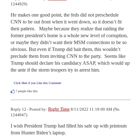
1244929)
He makes one good point, the feds did not preschedule 
CNN to be out front when it went down, so it doesn’t fit 
their pattern.   Maybe because they realize that raiding the 
former president’s home is a whole new level of corruption, 
or maybe they didn’t want their MSM connections to be so 
obvious. But even if Trump did bait them, this wouldn’t 
preclude them from inviting CNN to the party.  Seems like 
Trump should declare his candidacy ASAP, which would up 
the ante if the storm troopers try to arrest him.
Click Here if you Like this Comment
7
people like this.
Right Time
Reply 12 - Posted by:
8/11/2022 11:19:00 AM (No.
1244947)
I wish President Trump had filled his safe up with printouts 
from Hunter Biden’s laptop.