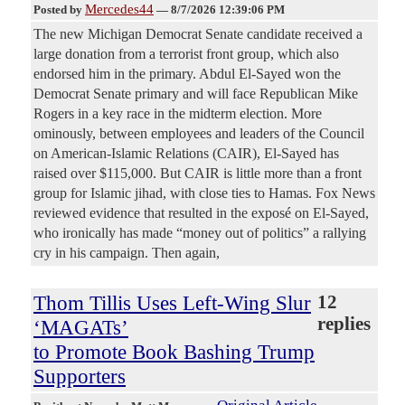
Mercedes44
Posted by
—
8/7/2026 12:39:06 PM
The new Michigan Democrat Senate candidate received a
large donation from a terrorist front group, which also
endorsed him in the primary. Abdul El-Sayed won the
Democrat Senate primary and will face Republican Mike
Rogers in a key race in the midterm election. More
ominously, between employees and leaders of the Council
on American-Islamic Relations (CAIR), El-Sayed has
raised over $115,000. But CAIR is little more than a front
group for Islamic jihad, with close ties to Hamas. Fox News
reviewed evidence that resulted in the exposé on El-Sayed,
who ironically has made “money out of politics” a rallying
cry in his campaign. Then again,
Thom Tillis Uses Left-Wing Slur
12
replies
‘MAGATs’
to Promote Book Bashing Trump
Supporters