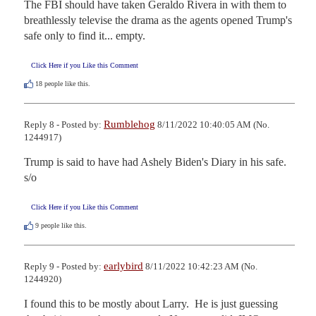
The FBI should have taken Geraldo Rivera in with them to 
breathlessly televise the drama as the agents opened Trump's 
safe only to find it... empty.
Click Here if you Like this Comment
18
people like this.
Rumblehog
Reply 8 - Posted by:
8/11/2022 10:40:05 AM (No.
1244917)
Trump is said to have had Ashely Biden's Diary in his safe.

s/o
Click Here if you Like this Comment
9
people like this.
earlybird
Reply 9 - Posted by:
8/11/2022 10:42:23 AM (No.
1244920)
I found this to be mostly about Larry.  He is just guessing 