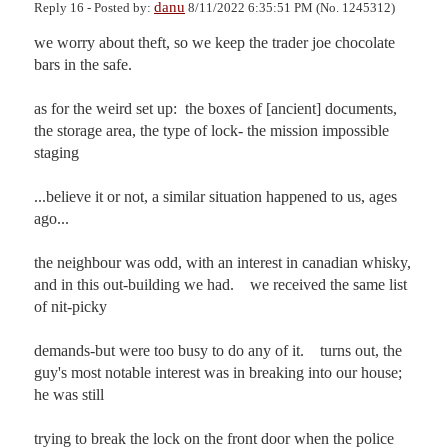
danu
Reply 16 - Posted by:
8/11/2022 6:35:51 PM (No. 1245312)
we worry about theft, so we keep the trader joe chocolate 
bars in the safe.

as for the weird set up:  the boxes of [ancient] documents, 
the storage area, the type of lock- the mission impossible 
staging

...believe it or not, a similar situation happened to us, ages 
ago...

the neighbour was odd, with an interest in canadian whisky, 
and in this out-building we had.    we received the same list 
of nit-picky 

demands-but were too busy to do any of it.    turns out, the 
guy's most notable interest was in breaking into our house; 
he was still 

trying to break the lock on the front door when the police 