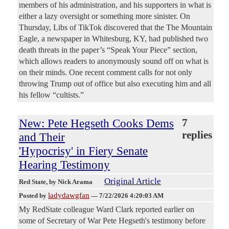
members of his administration, and his supporters in what is
either a lazy oversight or something more sinister. On
Thursday, Libs of TikTok discovered that the The Mountain
Eagle, a newspaper in Whitesburg, KY, had published two
death threats in the paper’s “Speak Your Piece” section,
which allows readers to anonymously sound off on what is
on their minds. One recent comment calls for not only
throwing Trump out of office but also executing him and all
his fellow “cultists.”
New: Pete Hegseth Cooks Dems
7
replies
and Their
'Hypocrisy' in Fiery Senate
Hearing Testimony
Original Article
Red State
, by Nick Arama
ladydawgfan
Posted by
—
7/22/2026 4:20:03 AM
My RedState colleague Ward Clark reported earlier on
some of Secretary of War Pete Hegseth's testimony before