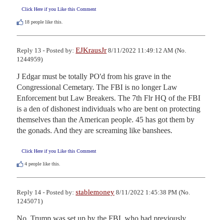
Click Here if you Like this Comment
18
people like this.
EJKrausJr
Reply 13 - Posted by:
8/11/2022 11:49:12 AM (No.
1244959)
J Edgar must be totally PO'd from his grave in the 
Congressional Cemetary. The FBI is no longer Law 
Enforcement but Law Breakers. The 7th Flr HQ of the FBI 
is a den of dishonest individuals who are bent on protecting 
themselves than the American people. 45 has got them by 
the gonads. And they are screaming like banshees.
Click Here if you Like this Comment
4
people like this.
stablemoney
Reply 14 - Posted by:
8/11/2022 1:45:38 PM (No.
1245071)
No. Trump was set up by the FBI, who had previously 