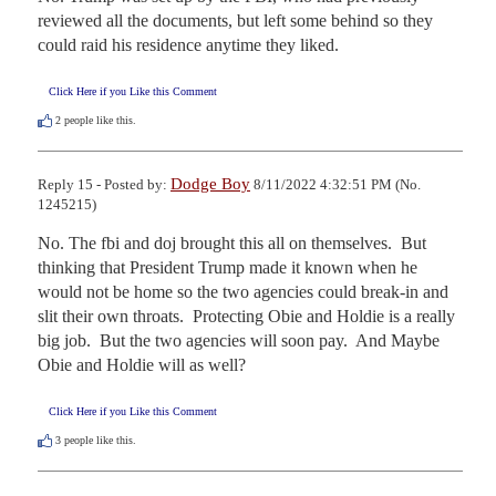
reviewed all the documents, but left some behind so they 
could raid his residence anytime they liked.
Click Here if you Like this Comment
2
people like this.
Dodge Boy
Reply 15 - Posted by:
8/11/2022 4:32:51 PM (No.
1245215)
No. The fbi and doj brought this all on themselves.  But 
thinking that President Trump made it known when he 
would not be home so the two agencies could break-in and 
slit their own throats.  Protecting Obie and Holdie is a really 
big job.  But the two agencies will soon pay.  And Maybe 
Obie and Holdie will as well?
Click Here if you Like this Comment
3
people like this.