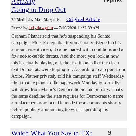
Actually
Going to Drop Out
Original Article
PJ Media
, by Matt Margolis
ladydawgfan
Posted by
—
7/10/2026 11:22:39 AM
Graham Platner said that he's suspending his Senate
campaign. Fine. Except that if you actually listened to his
announcement video, it came loaded with conditions and a
few not-so-subtle threats. And the more you look at how
this is actually playing out, the less it looks like the clean
exit Democrats were hoping for. According to a report from
Axios, Platner privately told his campaign staff Wednesday
night that he plans to file paperwork Monday to formally
withdraw from Maine's Democratic Senate primary. That's
the same deadline the state requires for Democrats to name
a replacement nominee. He made those comments shortly
before publicly announcing he was suspending his
campaign.
Watch What You Say in TX:
9