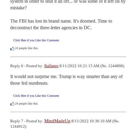
system in order to shut it all off... or was some of it left on by 
mistake?

The FBI has lost its brand name. It's doomed. Time to 
deconstruct the three-letter agencies in DC.
Click Here if you Like this Comment
24
people like this.
Italiano
Reply 6 - Posted by:
8/11/2022 10:21:15 AM (No. 1244898)
It would not surprise me. Trump is way smarter than any of 
those fed numbnuts.
Click Here if you Like this Comment
24
people like this.
MindMadeUp
Reply 7 - Posted by:
8/11/2022 10:36:10 AM (No.
1244912)