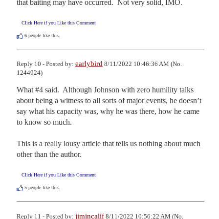
that baiting may have occurred.  Not very solid, IMO.
Click Here if you Like this Comment
6
people like this.
earlybird
Reply 10 - Posted by:
8/11/2022 10:46:36 AM (No.
1244924)
What #4 said.  Although Johnson with zero humility talks 
about being a witness to all sorts of major events, he doesn’t 
say what his capacity was, why he was there, how he came 
to know so much.  

This is a really lousy article that tells us nothing about much 
other than the author.
Click Here if you Like this Comment
5
people like this.
jimincalif
Reply 11 - Posted by:
8/11/2022 10:56:22 AM (No.