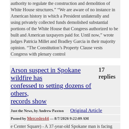
authority to regulate the construction and demolition of
White House structures.” “We are aware of no instance in
American history in which a President unilaterally and
using privately collected funds demolished substantial
portions of the White House that Congress authorized to be
built and American taxpayers paid for. Until now,” wrote
judges Patricia Millet and Bradley Garcia in their majority
opinion. “The Constitution’s Property Clause vests
Congress with plenary control
Arson suspect in Spokane
17
replies
wildfire has
confessed to setting dozens of
others,
records show
Original Article
Just the News
, by Andrew Paxton
Mercedes44
Posted by
—
8/7/2026 9:22:09 AM
e Center Square) - A 37-year-old Spokane man is facing