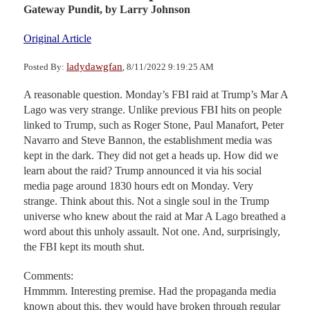
Gateway Pundit,
by Larry Johnson
Original Article
ladydawgfan
Posted By:
, 8/11/2022 9:19:25 AM
A reasonable question. Monday’s FBI raid at Trump’s Mar A
Lago was very strange. Unlike previous FBI hits on people
linked to Trump, such as Roger Stone, Paul Manafort, Peter
Navarro and Steve Bannon, the establishment media was
kept in the dark. They did not get a heads up. How did we
learn about the raid? Trump announced it via his social
media page around 1830 hours edt on Monday. Very
strange. Think about this. Not a single soul in the Trump
universe who knew about the raid at Mar A Lago breathed a
word about this unholy assault. Not one. And, surprisingly,
the FBI kept its mouth shut.
Comments:
Hmmmm. Interesting premise. Had the propaganda media
known about this, they would have broken through regular