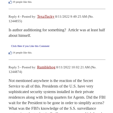
19
people like this.
TexaTucky
Reply 4 - Posted by:
8/11/2022 9:49:25 AM (No.
1244855)
Is author auditioning for something?  Article was at least half 
about himself.
Click Here if you Like this Comment
14
people like this.
Rumblehog
Reply 5 - Posted by:
8/11/2022 10:02:21 AM (No.
1244874)
Not mentioned anywhere is the reaction of the Secret 
Service to all of this. Presidents of the U.S. have very 
sophisticated security systems installed in their private 
residences along with living quarters for Agents. Did the FBI 
wait for the President to be gone in order to simplify access? 
What was the FBI's knowledge of the S.S. surveillance 