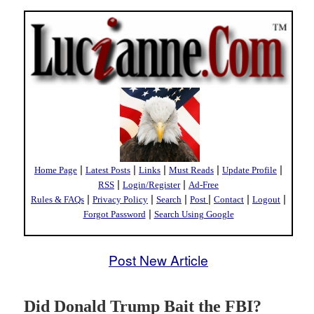
|
|
|
|
|
Home Page
Latest Posts
Links
Must Reads
Update Profile
|
|
RSS
Login/Register
Ad-Free
|
|
|
|
|
|
Rules & FAQs
Privacy Policy
Search
Post
Contact
Logout
|
Forgot Password
Search Using Google
Post New Article
Did Donald Trump Bait the FBI?