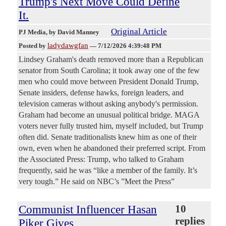
Trump's Next Move Could Define
It.
Original Article
PJ Media
, by David Manney
ladydawgfan
Posted by
—
7/12/2026 4:39:48 PM
Lindsey Graham's death removed more than a Republican
senator from South Carolina; it took away one of the few
men who could move between President Donald Trump,
Senate insiders, defense hawks, foreign leaders, and
television cameras without asking anybody's permission.
Graham had become an unusual political bridge. MAGA
voters never fully trusted him, myself included, but Trump
often did. Senate traditionalists knew him as one of their
own, even when he abandoned their preferred script. From
the Associated Press: Trump, who talked to Graham
frequently, said he was “like a member of the family. It’s
very tough.” He said on NBC’s ”Meet the Press”
Communist Influencer Hasan
10
replies
Piker Gives