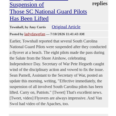
replies
Suspension of
Those SC National Guard Pilots
Has Been Lifted
Original Article
Townhall
, by Amy Curtis
ladydawgfan
Posted by
—
7/10/2026 11:41:43 AM
Earlier, Townhall reported that several South Carolina
National Guard Pilots were suspended after they conducted
a flyover at a beach. The eight pilots made the pass during
the Salute from the Shore Airshow, celebrating
Independence Day. Secretary of War Pete Hegseth caught
wind of the disciplinary action and vowed to fix the issue.
Sean Parnell, Assistant to the Secretary of War, posted an
update this morning, writing, "Effective immediately, the
suspension of all involved South Carolina pilots has been
lifted. Carry on, Patriots." [Tweet] That's excellent news.
[Tweet, video] Flyovers are always impressive. And Van
Swol had video of the Apaches, too.