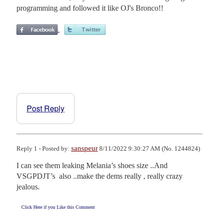
programming and followed it like OJ's Bronco!!
Post Reply
sanspeur
Reply 1 - Posted by:
8/11/2022 9:30:27 AM (No. 1244824)
I can see them leaking Melania’s shoes size ..And 
VSGPDJT’s  also ..make the dems really , really crazy 
jealous.
Click Here if you Like this Comment