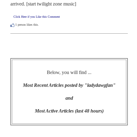
arrived. [start twilight zone music]
Click Here if you Like this Comment
1
person likes this.
Below, you will find ...
Most Recent Articles posted by "ladydawgfan"
and
Most Active Articles (last 48 hours)