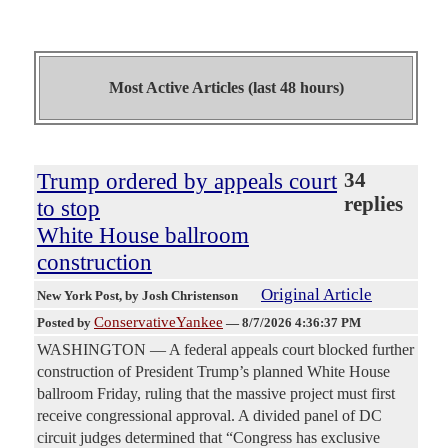
Most Active Articles (last 48 hours)
Trump ordered by appeals court
34
replies
to stop
White House ballroom
construction
Original Article
New York Post
, by Josh Christenson
ConservativeYankee
Posted by
—
8/7/2026 4:36:37 PM
WASHINGTON — A federal appeals court blocked further
construction of President Trump’s planned White House
ballroom Friday, ruling that the massive project must first
receive congressional approval. A divided panel of DC
circuit judges determined that “Congress has exclusive