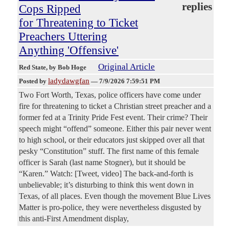
replies
Cops Ripped
for Threatening to Ticket
Preachers Uttering
Anything 'Offensive'
Original Article
Red State
, by Bob Hoge
ladydawgfan
Posted by
—
7/9/2026 7:59:51 PM
Two Fort Worth, Texas, police officers have come under
fire for threatening to ticket a Christian street preacher and a
former fed at a Trinity Pride Fest event. Their crime? Their
speech might “offend” someone. Either this pair never went
to high school, or their educators just skipped over all that
pesky “Constitution” stuff. The first name of this female
officer is Sarah (last name Stogner), but it should be
“Karen.” Watch: [Tweet, video] The back-and-forth is
unbelievable; it’s disturbing to think this went down in
Texas, of all places. Even though the movement Blue Lives
Matter is pro-police, they were nevertheless disgusted by
this anti-First Amendment display,