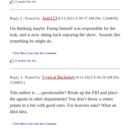
11
people like this.
Jean123
Reply 2 - Posted by:
8/11/2022 9:39:37 AM (No. 1244839)
I'm thinking maybe Trump himself was responsible for the 
leak, and is now sitting back enjoying the show.  Sounds like 
something he might do.
Click Here if you Like this Comment
16
people like this.
Cynical Backstory
Reply 3 - Posted by:
8/11/2022 9:44:26 AM (No.
1244851)
This author is…..questionable? Break up the FBI and place 
the agents in other departments! You don’t throw a rotten 
potato in a bin with good ones. For heavens sake! What an 
idiot idea.
Click Here if you Like this Comment