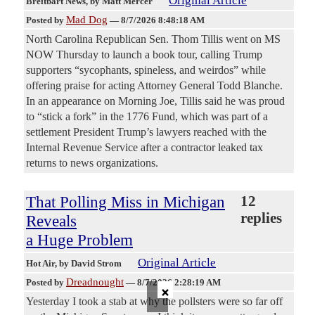
Original Article
Breitbart News
, by Matt Mercer
Mad Dog
Posted by
—
8/7/2026 8:48:18 AM
North Carolina Republican Sen. Thom Tillis went on MS
NOW Thursday to launch a book tour, calling Trump
supporters “sycophants, spineless, and weirdos” while
offering praise for acting Attorney General Todd Blanche.
In an appearance on Morning Joe, Tillis said he was proud
to “stick a fork” in the 1776 Fund, which was part of a
settlement President Trump’s lawyers reached with the
Internal Revenue Service after a contractor leaked tax
returns to news organizations.
That Polling Miss in Michigan
12
replies
Reveals
a Huge Problem
Original Article
Hot Air
, by David Strom
Dreadnought
Posted by
—
8/7/2026 2:28:19 AM
×
Yesterday I took a stab at why the pollsters were so far off