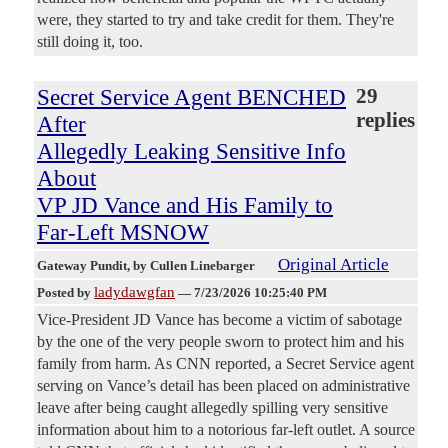
were, they started to try and take credit for them. They're
still doing it, too.
Secret Service Agent BENCHED
29
replies
After
Allegedly Leaking Sensitive Info
About
VP JD Vance and His Family to
Far-Left MSNOW
Original Article
Gateway Pundit
, by Cullen Linebarger
ladydawgfan
Posted by
—
7/23/2026 10:25:40 PM
Vice-President JD Vance has become a victim of sabotage
by the one of the very people sworn to protect him and his
family from harm. As CNN reported, a Secret Service agent
serving on Vance’s detail has been placed on administrative
leave after being caught allegedly spilling very sensitive
information about him to a notorious far-left outlet. A source