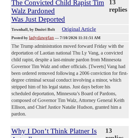
The Convicted Child Rapist Tim
13
replies
Walz Pardoned
Was Just Deported
Original Article
Townhall
, by Dmitri Bolt
ladydawgfan
Posted by
—
7/10/2026 11:31:51 AM
The Trump administration moved forward Friday with the
deportation of Laotian national Thu Ly Vang, a convicted
child rapist, despite a last-minute pardon from Minnesota
Governor Tim Walz and other officials. [Tweets] Vang had
been ordered removed following a 2006 conviction for first-
degree criminal sexual conduct involving a minor, which
stripped him of his legal status. Just days before his
scheduled deportation, Minnesota’s Board of Pardons,
composed of Governor Tim Walz, Attorney General Keith
Ellison, and Chief Justice Natalie Hudson, granted him a
pardon.
Why I Don’t Think Platner Is
13
replies