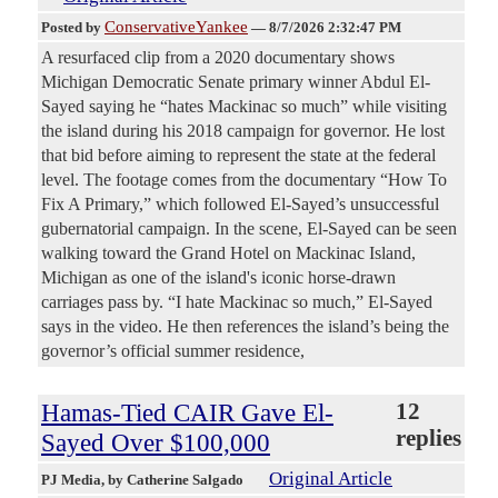
ConservativeYankee
Posted by
—
8/7/2026 2:32:47 PM
A resurfaced clip from a 2020 documentary shows
Michigan Democratic Senate primary winner Abdul El-
Sayed saying he “hates Mackinac so much” while visiting
the island during his 2018 campaign for governor. He lost
that bid before aiming to represent the state at the federal
level. The footage comes from the documentary “How To
Fix A Primary,” which followed El-Sayed’s unsuccessful
gubernatorial campaign. In the scene, El-Sayed can be seen
walking toward the Grand Hotel on Mackinac Island,
Michigan as one of the island's iconic horse-drawn
carriages pass by. “I hate Mackinac so much,” El-Sayed
says in the video. He then references the island’s being the
governor’s official summer residence,
Hamas-Tied CAIR Gave El-
12
replies
Sayed Over $100,000
Original Article
PJ Media
, by Catherine Salgado