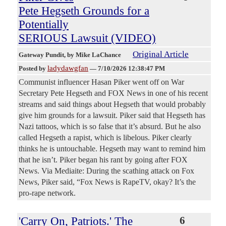
Pete Hegseth Grounds for a
Potentially
SERIOUS Lawsuit (VIDEO)
Original Article
Gateway Pundit
, by Mike LaChance
ladydawgfan
Posted by
—
7/10/2026 12:38:47 PM
Communist influencer Hasan Piker went off on War
Secretary Pete Hegseth and FOX News in one of his recent
streams and said things about Hegseth that would probably
give him grounds for a lawsuit. Piker said that Hegseth has
Nazi tattoos, which is so false that it’s absurd. But he also
called Hegseth a rapist, which is libelous. Piker clearly
thinks he is untouchable. Hegseth may want to remind him
that he isn’t. Piker began his rant by going after FOX
News. Via Mediaite: During the scathing attack on Fox
News, Piker said, “Fox News is RapeTV, okay? It’s the
pro-rape network.
'Carry On, Patriots.' The
6