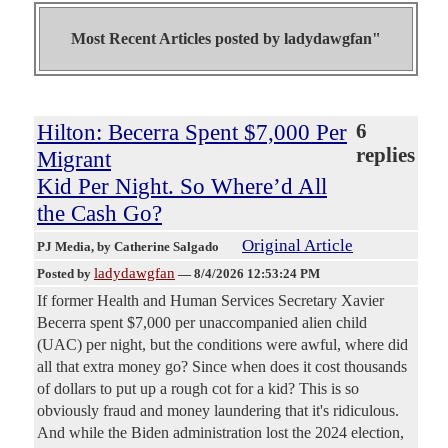
Most Recent Articles posted by
ladydawgfan"
Hilton: Becerra Spent $7,000 Per
6
replies
Migrant
Kid Per Night. So Where’d All
the Cash Go?
Original Article
PJ Media
, by Catherine Salgado
ladydawgfan
Posted by
—
8/4/2026 12:53:24 PM
If former Health and Human Services Secretary Xavier
Becerra spent $7,000 per unaccompanied alien child
(UAC) per night, but the conditions were awful, where did
all that extra money go? Since when does it cost thousands
of dollars to put up a rough cot for a kid? This is so
obviously fraud and money laundering that it's ridiculous.
And while the Biden administration lost the 2024 election,