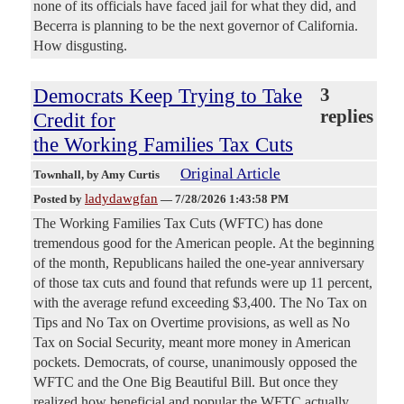
none of its officials have faced jail for what they did, and
Becerra is planning to be the next governor of California.
How disgusting.
Democrats Keep Trying to Take
3
replies
Credit for
the Working Families Tax Cuts
Original Article
Townhall
, by Amy Curtis
ladydawgfan
Posted by
—
7/28/2026 1:43:58 PM
The Working Families Tax Cuts (WFTC) has done
tremendous good for the American people. At the beginning
of the month, Republicans hailed the one-year anniversary
of those tax cuts and found that refunds were up 11 percent,
with the average refund exceeding $3,400. The No Tax on
Tips and No Tax on Overtime provisions, as well as No
Tax on Social Security, meant more money in American
pockets. Democrats, of course, unanimously opposed the
WFTC and the One Big Beautiful Bill. But once they
realized how beneficial and popular the WFTC actually