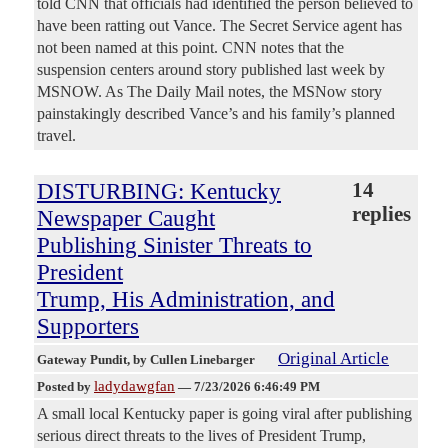
told CNN that officials had identified the person believed to
have been ratting out Vance. The Secret Service agent has
not been named at this point. CNN notes that the
suspension centers around story published last week by
MSNOW. As The Daily Mail notes, the MSNow story
painstakingly described Vance’s and his family’s planned
travel.
DISTURBING: Kentucky
14
replies
Newspaper Caught
Publishing Sinister Threats to
President
Trump, His Administration, and
Supporters
Original Article
Gateway Pundit
, by Cullen Linebarger
ladydawgfan
Posted by
—
7/23/2026 6:46:49 PM
A small local Kentucky paper is going viral after publishing
serious direct threats to the lives of President Trump,