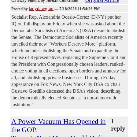
Original Article
Gateway Pundit
, by Jordan Conradson
ladydawgfan
Posted by
—
7/18/2026 11:54:26 PM
Socialist Rep. Alexandria Ocasio-Cortez (D-NY) put her
IQ on full display on Friday when she was asked about the
Democratic Socialists of America’s (DSA) desire to abolish
the Senate. The Democratic Socialists of America recently
unveiled their new “Workers Deserve More” platform,
which includes abolishing the Senate and expanding the
House of Representatives, replacing the Supreme Court and
the President with Congressionally chosen leaders, ranked-
choice voting in all elections, open borders and amnesty for
all, and abolishing private businesses. During a Friday
appearance on Fox News, New York City DSA co-chair
Gustavo Gordillo discussed the DSA’s vision, describing
the democratically elected Senate as “a non-democratic
institution.”
A Power Vacuum Has Opened in
1
reply
the GOP.