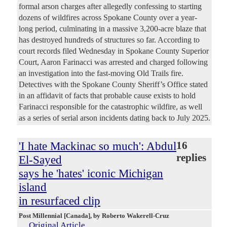
formal arson charges after allegedly confessing to starting
dozens of wildfires across Spokane County over a year-
long period, culminating in a massive 3,200-acre blaze that
has destroyed hundreds of structures so far. According to
court records filed Wednesday in Spokane County Superior
Court, Aaron Farinacci was arrested and charged following
an investigation into the fast-moving Old Trails fire.
Detectives with the Spokane County Sheriff’s Office stated
in an affidavit of facts that probable cause exists to hold
Farinacci responsible for the catastrophic wildfire, as well
as a series of serial arson incidents dating back to July 2025.
'I hate Mackinac so much': Abdul
16
replies
El-Sayed
says he 'hates' iconic Michigan
island
in resurfaced clip
Post Millennial [Canada]
, by Roberto Wakerell-Cruz
Original Article