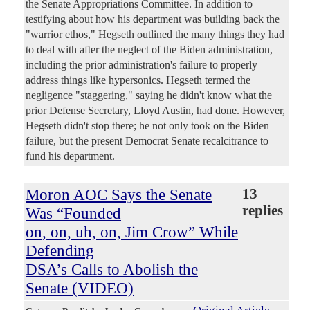
the Senate Appropriations Committee. In addition to
testifying about how his department was building back the
"warrior ethos," Hegseth outlined the many things they had
to deal with after the neglect of the Biden administration,
including the prior administration's failure to properly
address things like hypersonics. Hegseth termed the
negligence "staggering," saying he didn't know what the
prior Defense Secretary, Lloyd Austin, had done. However,
Hegseth didn't stop there; he not only took on the Biden
failure, but the present Democrat Senate recalcitrance to
fund his department.
Moron AOC Says the Senate
13
replies
Was “Founded
on, on, uh, on, Jim Crow” While
Defending
DSA’s Calls to Abolish the
Senate (VIDEO)