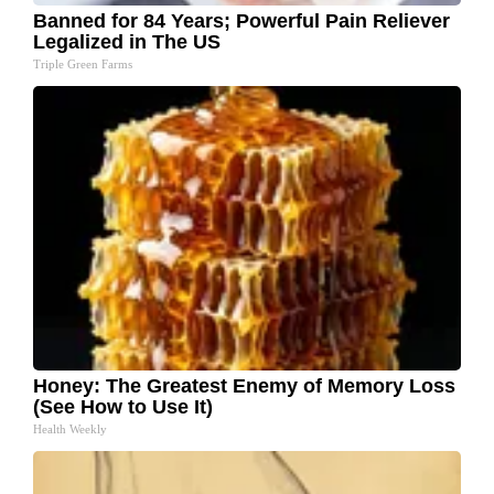
Banned for 84 Years; Powerful Pain Reliever
Legalized in The US
Triple Green Farms
Honey: The Greatest Enemy of Memory Loss
(See How to Use It)
Health Weekly