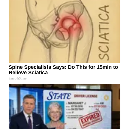
Spine Specialists Says: Do This for 15min to
Relieve Sciatica
SmoothSpine