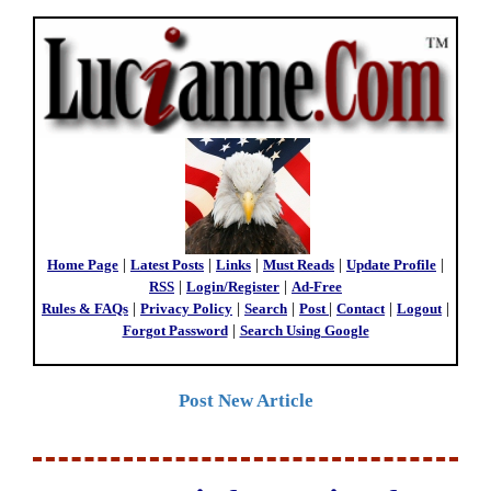
Home Page
|
Latest Posts
|
Links
|
Must Reads
|
Update Profile
|
RSS
|
Login/Register
|
Ad-Free
Rules & FAQs
|
Privacy Policy
|
Search
|
Post
|
Contact
|
Logout
|
Forgot Password
|
Search Using Google
Post New Article