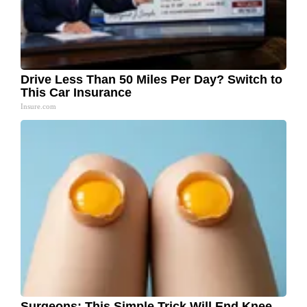
Drive Less Than 50 Miles Per Day? Switch to
This Car Insurance
Insure.com
Surgeons: This Simple Trick Will End Knee