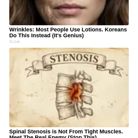
Wrinkles: Most People Use Lotions. Koreans
Do This Instead (It's Genius)
Tri Lift
Spinal Stenosis is Not From Tight Muscles.
Meet The Real Enemy (Stop This)