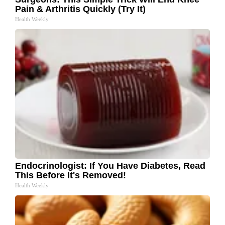
Pain & Arthritis Quickly (Try It)
Health Weekly
Endocrinologist: If You Have Diabetes, Read
This Before It's Removed!
Health Weekly