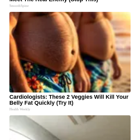
SmoothSpine
Cardiologists: These 2 Veggies Will Kill Your
Belly Fat Quickly (Try It)
Health Weekly