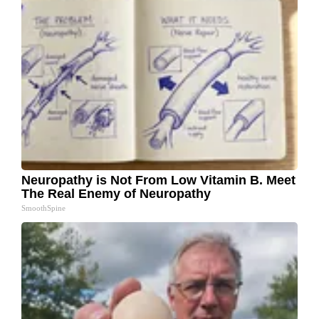
Neuropathy is Not From Low Vitamin B. Meet
The Real Enemy of Neuropathy
SmoothSpine