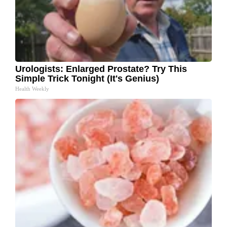
Urologists: Enlarged Prostate? Try This
Simple Trick Tonight (It's Genius)
Health Weekly