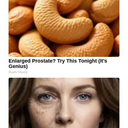
Enlarged Prostate? Try This Tonight (It's
Genius)
Health Weekly