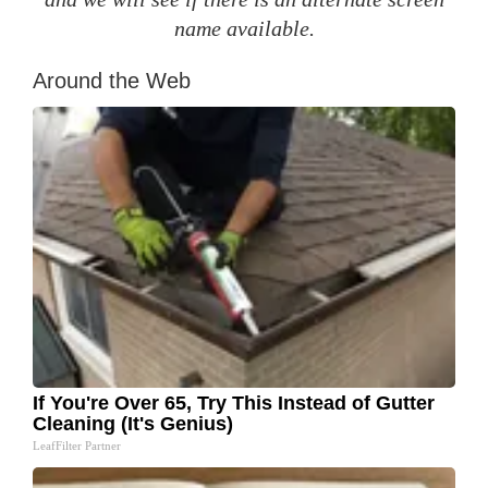
name available.
Around the Web
If You're Over 65, Try This Instead of Gutter
Cleaning (It's Genius)
LeafFilter Partner