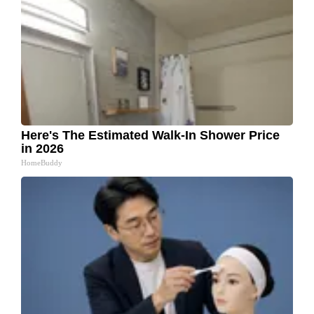
Here's The Estimated Walk-In Shower Price
in 2026
HomeBuddy