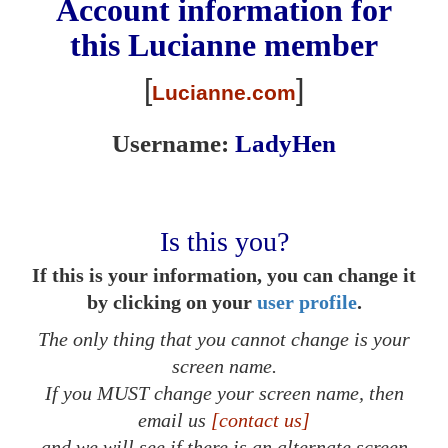
Account information for
this
Lucianne
member
[
]
Lucianne.com
Username:
LadyHen
Is this you?
If this is your information, you can change it
by clicking on your
user profile
.
The only thing that you cannot change is your
screen name.
If you MUST change your screen name, then
email us
[contact us]
and we will see if there is an alternate screen