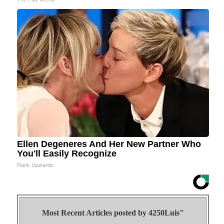
Ellen Degeneres And Her New Partner Who
You'll Easily Recognize
Rank Upwards
Most Recent Articles posted by
4250Luis"