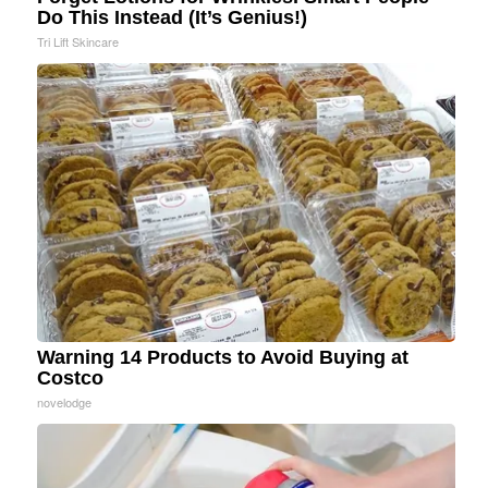
Do This Instead (It’s Genius!)
Tri Lift Skincare
Warning 14 Products to Avoid Buying at
Costco
novelodge