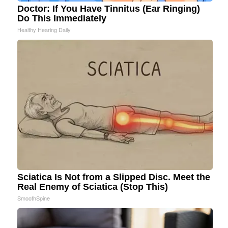
Doctor: If You Have Tinnitus (Ear Ringing)
Do This Immediately
Healthy Hearing Daily
Sciatica Is Not from a Slipped Disc. Meet the
Real Enemy of Sciatica (Stop This)
SmoothSpine