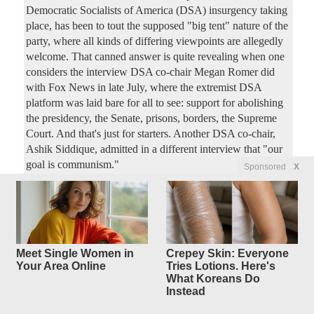
Democratic Socialists of America (DSA) insurgency taking
place, has been to tout the supposed "big tent" nature of the
party, where all kinds of differing viewpoints are allegedly
welcome. That canned answer is quite revealing when one
considers the interview DSA co-chair Megan Romer did
with Fox News in late July, where the extremist DSA
platform was laid bare for all to see: support for abolishing
the presidency, the Senate, prisons, borders, the Supreme
Court. And that's just for starters. Another DSA co-chair,
Ashik Siddique, admitted in a different interview that "our
goal is communism."
Sponsored
X
Mamdani’s War on New York
4
replies
Business Is
a Double-Header
Meet Single Women in
Crepey Skin: Everyone
Original Article
PJ Media
, by Stephen Green
Your Area Online
Tries Lotions. Here's
What Koreans Do
4250Luis
Posted by
—
8/4/2026 2:46:18 PM
Instead
New York City's socialist bad boy mayor Zohran Mamdani