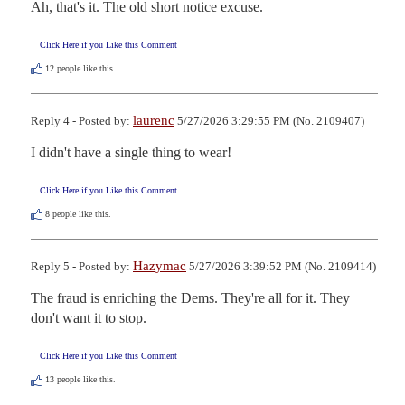
Ah, that's it. The old short notice excuse.
Click Here if you Like this Comment
12
people like this.
laurenc
Reply 4 - Posted by:
5/27/2026 3:29:55 PM (No. 2109407)
I didn't have a single thing to wear!
Click Here if you Like this Comment
8
people like this.
Hazymac
Reply 5 - Posted by:
5/27/2026 3:39:52 PM (No. 2109414)
The fraud is enriching the Dems. They're all for it. They 
don't want it to stop.
Click Here if you Like this Comment
13
people like this.