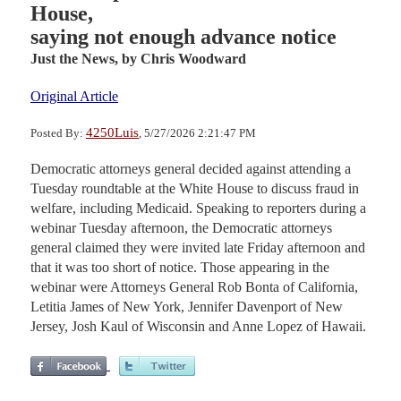
House,
saying not enough advance notice
Just the News,
by Chris Woodward
Original Article
4250Luis
Posted By:
, 5/27/2026 2:21:47 PM
Democratic attorneys general decided against attending a
Tuesday roundtable at the White House to discuss fraud in
welfare, including Medicaid. Speaking to reporters during a
webinar Tuesday afternoon, the Democratic attorneys
general claimed they were invited late Friday afternoon and
that it was too short of notice. Those appearing in the
webinar were Attorneys General Rob Bonta of California,
Letitia James of New York, Jennifer Davenport of New
Jersey, Josh Kaul of Wisconsin and Anne Lopez of Hawaii.