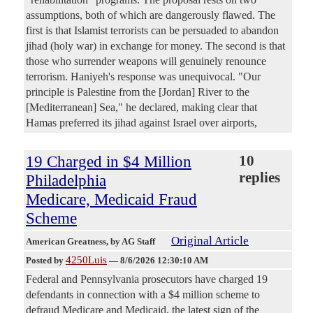
assumptions, both of which are dangerously flawed. The
first is that Islamist terrorists can be persuaded to abandon
jihad (holy war) in exchange for money. The second is that
those who surrender weapons will genuinely renounce
terrorism. Haniyeh's response was unequivocal. "Our
principle is Palestine from the [Jordan] River to the
[Mediterranean] Sea," he declared, making clear that
Hamas preferred its jihad against Israel over airports,
19 Charged in $4 Million
10
replies
Philadelphia
Medicare, Medicaid Fraud
Scheme
Original Article
American Greatness
, by AG Staff
4250Luis
Posted by
—
8/6/2026 12:30:10 AM
Federal and Pennsylvania prosecutors have charged 19
defendants in connection with a $4 million scheme to
defraud Medicare and Medicaid, the latest sign of the