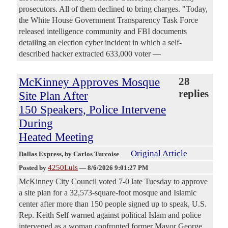
prosecutors. All of them declined to bring charges. "Today,
the White House Government Transparency Task Force
released intelligence community and FBI documents
detailing an election cyber incident in which a self-
described hacker extracted 633,000 voter —
McKinney Approves Mosque
28
replies
Site Plan After
150 Speakers, Police Intervene
During
Heated Meeting
Original Article
Dallas Express
, by Carlos Turcoise
4250Luis
Posted by
—
8/6/2026 9:01:27 PM
McKinney City Council voted 7-0 late Tuesday to approve
a site plan for a 32,573-square-foot mosque and Islamic
center after more than 150 people signed up to speak, U.S.
Rep. Keith Self warned against political Islam and police
intervened as a woman confronted former Mayor George