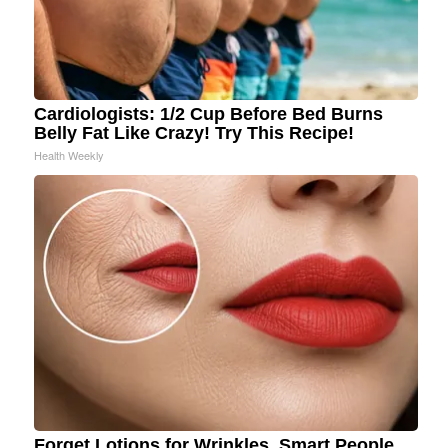
Cardiologists: 1/2 Cup Before Bed Burns
Belly Fat Like Crazy! Try This Recipe!
Health Weekly
Forget Lotions for Wrinkles. Smart People