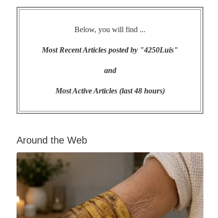
Below, you will find ...
Most Recent Articles posted by "4250Luis"
and
Most Active Articles (last 48 hours)
Around the Web