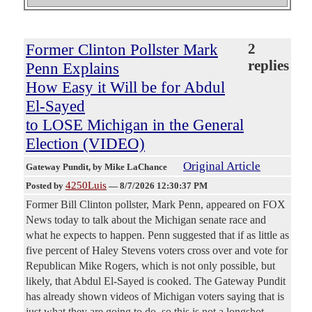
Former Clinton Pollster Mark
2
replies
Penn Explains
How Easy it Will be for Abdul
El-Sayed
to LOSE Michigan in the General
Election (VIDEO)
Original Article
Gateway Pundit
, by Mike LaChance
4250Luis
Posted by
—
8/7/2026 12:30:37 PM
Former Bill Clinton pollster, Mark Penn, appeared on FOX
News today to talk about the Michigan senate race and
what he expects to happen. Penn suggested that if as little as
five percent of Haley Stevens voters cross over and vote for
Republican Mike Rogers, which is not only possible, but
likely, that Abdul El-Sayed is cooked. The Gateway Pundit
has already shown videos of Michigan voters saying that is
just what they are going to do, so this is not a longshot