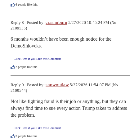
6
people like this.
crashnburn
Reply 8 - Posted by:
5/27/2026 10:45:24 PM (No.
2109535)
6 months wouldn’t have been enough notice for the 
DemoShloveks.
Click Here if you Like this Comment
2
people like this.
snowoutlaw
Reply 9 - Posted by:
5/27/2026 11:54:07 PM (No.
2109544)
Not like fighting fraud is their job or anything, but they can 
always find time to sue every action Trump takes to address 
the problem.
Click Here if you Like this Comment
3
people like this.