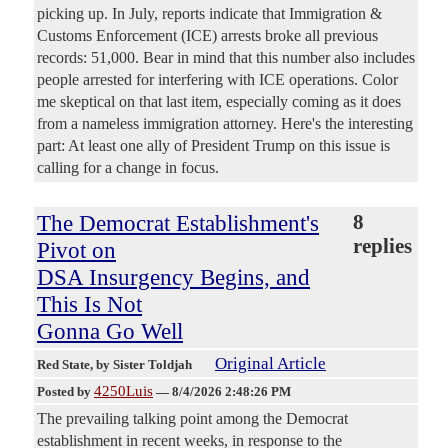
picking up. In July, reports indicate that Immigration &
Customs Enforcement (ICE) arrests broke all previous
records: 51,000. Bear in mind that this number also includes
people arrested for interfering with ICE operations. Color
me skeptical on that last item, especially coming as it does
from a nameless immigration attorney. Here's the interesting
part: At least one ally of President Trump on this issue is
calling for a change in focus.
The Democrat Establishment's
8
replies
Pivot on
DSA Insurgency Begins, and
This Is Not
Gonna Go Well
Original Article
Red State
, by Sister Toldjah
4250Luis
Posted by
—
8/4/2026 2:48:26 PM
The prevailing talking point among the Democrat
establishment in recent weeks, in response to the