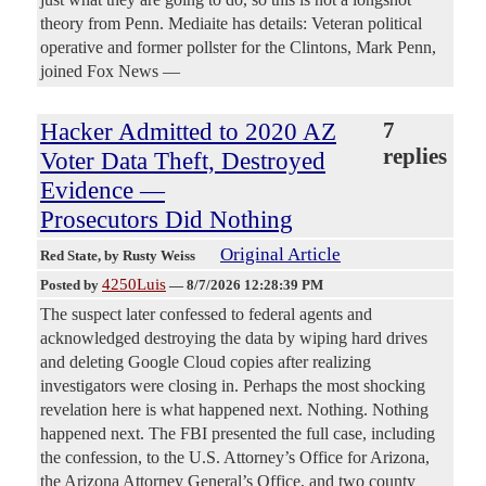
theory from Penn. Mediaite has details: Veteran political
operative and former pollster for the Clintons, Mark Penn,
joined Fox News —
Hacker Admitted to 2020 AZ
7
replies
Voter Data Theft, Destroyed
Evidence —
Prosecutors Did Nothing
Original Article
Red State
, by Rusty Weiss
4250Luis
Posted by
—
8/7/2026 12:28:39 PM
The suspect later confessed to federal agents and
acknowledged destroying the data by wiping hard drives
and deleting Google Cloud copies after realizing
investigators were closing in. Perhaps the most shocking
revelation here is what happened next. Nothing. Nothing
happened next. The FBI presented the full case, including
the confession, to the U.S. Attorney’s Office for Arizona,
the Arizona Attorney General’s Office, and two county