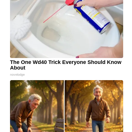
The One Wd40 Trick Everyone Should Know
About
novelodge