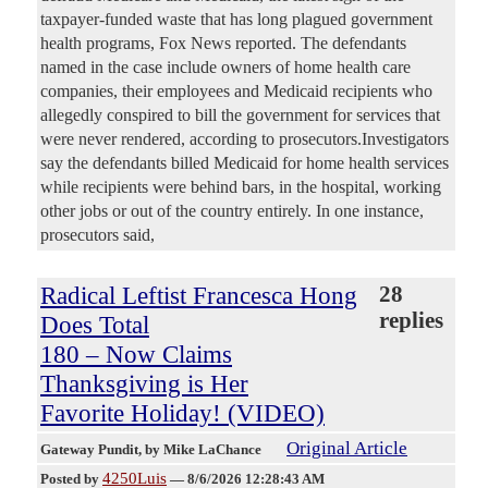
taxpayer-funded waste that has long plagued government
health programs, Fox News reported. The defendants
named in the case include owners of home health care
companies, their employees and Medicaid recipients who
allegedly conspired to bill the government for services that
were never rendered, according to prosecutors.Investigators
say the defendants billed Medicaid for home health services
while recipients were behind bars, in the hospital, working
other jobs or out of the country entirely. In one instance,
prosecutors said,
Radical Leftist Francesca Hong
28
replies
Does Total
180 – Now Claims
Thanksgiving is Her
Favorite Holiday! (VIDEO)
Original Article
Gateway Pundit
, by Mike LaChance
4250Luis
Posted by
—
8/6/2026 12:28:43 AM