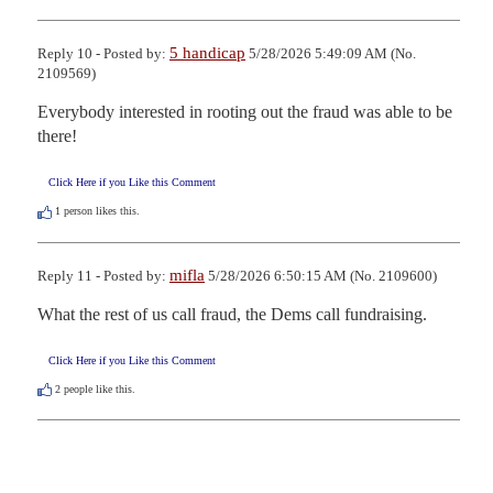
5 handicap
Reply 10 - Posted by:
5/28/2026 5:49:09 AM (No.
2109569)
Everybody interested in rooting out the fraud was able to be 
there!
Click Here if you Like this Comment
1
person likes this.
mifla
Reply 11 - Posted by:
5/28/2026 6:50:15 AM (No. 2109600)
What the rest of us call fraud, the Dems call fundraising.
Click Here if you Like this Comment
2
people like this.