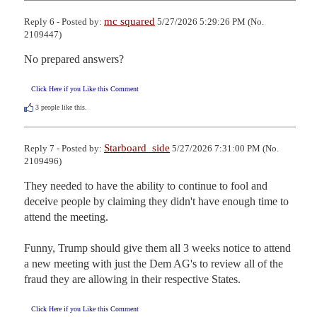
mc squared
Reply 6 - Posted by:
5/27/2026 5:29:26 PM (No.
2109447)
No prepared answers?
Click Here if you Like this Comment
3
people like this.
Starboard_side
Reply 7 - Posted by:
5/27/2026 7:31:00 PM (No.
2109496)
They needed to have the ability to continue to fool and 
deceive people by claiming they didn't have enough time to 
attend the meeting.

Funny, Trump should give them all 3 weeks notice to attend 
a new meeting with just the Dem AG's to review all of the 
fraud they are allowing in their respective States.
Click Here if you Like this Comment