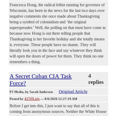
Francesca Hong, the radical leftist running for governor of
Wisconsin, has been in the news for the last two days over
negative comments she once made about Thanksgiving
being a symbol of colonialism and ‘the original
superspreader.’ Well, the polling on that must have come in
because now Hong is out there telling people that
Thanksgiving is her favorite holiday and she totally means
it, everyone. These people have no shame. They will
literally look you in the face and say whatever they think
will open the doors of power for them. They think no one
remembers a thing.
A Secret Cuban CIA Task
4
replies
Force?
Original Article
PJ Media
, by Sarah Anderson
4250Luis
Posted by
—
8/6/2026 12:27:19 AM
Before I get into this, I just want to say that all of this is
coming from anonymous sources. Neither the White House