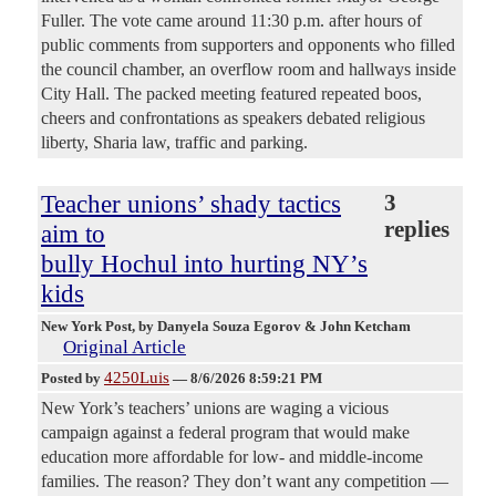
Fuller. The vote came around 11:30 p.m. after hours of
public comments from supporters and opponents who filled
the council chamber, an overflow room and hallways inside
City Hall. The packed meeting featured repeated boos,
cheers and confrontations as speakers debated religious
liberty, Sharia law, traffic and parking.
Teacher unions’ shady tactics
3
replies
aim to
bully Hochul into hurting NY’s
kids
New York Post
, by Danyela Souza Egorov & John Ketcham
Original Article
4250Luis
Posted by
—
8/6/2026 8:59:21 PM
New York’s teachers’ unions are waging a vicious
campaign against a federal program that would make
education more affordable for low- and middle-income
families. The reason? They don’t want any competition —