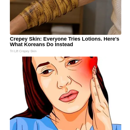
Crepey Skin: Everyone Tries Lotions. Here's
What Koreans Do Instead
Tri Lift Crepey Skin