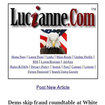
|
|
|
|
|
Home Page
Latest Posts
Links
Must Reads
Update Profile
|
|
RSS
Login/Register
Ad-Free
|
|
|
|
|
|
Rules & FAQs
Privacy Policy
Search
Post
Contact
Logout
|
Forgot Password
Search Using Google
Post New Article
Dems skip fraud roundtable at White