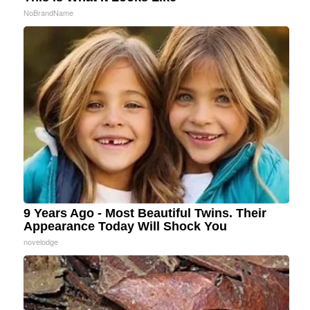
NoBrandName
9 Years Ago - Most Beautiful Twins. Their
Appearance Today Will Shock You
novelodge