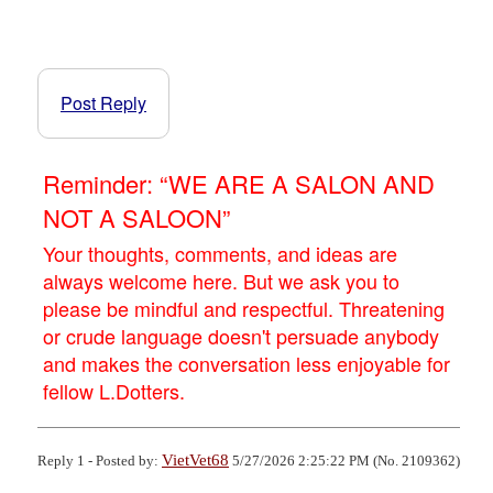
Post Reply
Reminder: “WE ARE A SALON AND
NOT A SALOON”
Your thoughts, comments, and ideas are
always welcome here. But we ask you to
please be mindful and respectful. Threatening
or crude language doesn't persuade anybody
and makes the conversation less enjoyable for
fellow L.Dotters.
VietVet68
Reply 1 - Posted by:
5/27/2026 2:25:22 PM (No. 2109362)