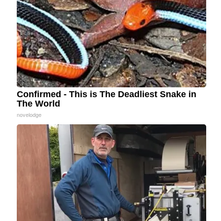
Confirmed - This is The Deadliest Snake in
The World
novelodge