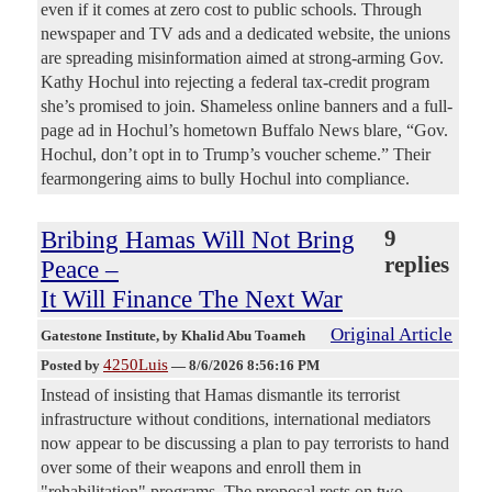
even if it comes at zero cost to public schools. Through
newspaper and TV ads and a dedicated website, the unions
are spreading misinformation aimed at strong-arming Gov.
Kathy Hochul into rejecting a federal tax-credit program
she’s promised to join. Shameless online banners and a full-
page ad in Hochul’s hometown Buffalo News blare, “Gov.
Hochul, don’t opt in to Trump’s voucher scheme.” Their
fearmongering aims to bully Hochul into compliance.
Bribing Hamas Will Not Bring
9
replies
Peace –
It Will Finance The Next War
Original Article
Gatestone Institute
, by Khalid Abu Toameh
4250Luis
Posted by
—
8/6/2026 8:56:16 PM
Instead of insisting that Hamas dismantle its terrorist
infrastructure without conditions, international mediators
now appear to be discussing a plan to pay terrorists to hand
over some of their weapons and enroll them in
"rehabilitation" programs. The proposal rests on two