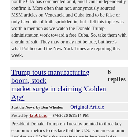
nor the CIA has commented on it, and I can't independently
confirm it. More often than not, anonymously sourced
MSM articles on Venezuela and Cuba tend to be false or
only have bits of truth sprinkled in, but I felt this topic was
worth a mention as we watch the Donald Trump
administration work toward a free Cuba. So, take them with
a grain of salt. They may or may not be true, but here's
what Politico and the New York Times are reporting this
week.
Trump touts manufacturing
6
replies
boom, stock
market surge in claiming 'Golden
Age'
Original Article
Just the News
, by Ben Whedon
4250Luis
Posted by
—
8/4/2026 6:11:14 PM
President Donald Trump on Tuesday pointed to three key
economic metrics to declare that the U.S. is in an economic