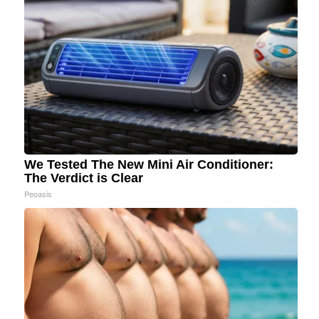
We Tested The New Mini Air Conditioner:
The Verdict is Clear
Peoasis