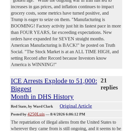
"golden age." While the ongoing war in Iran has led to
increases in gas prices, and inflation continues to impact
grocery costs, some metrics have turned positive, and
Trump is eager to seize on them. "Manufacturing is
BOOMING! Factory activity just hit its fastest pace in more
than FOUR YEARS, far exceeding expectations. New
orders have expanded for SEVEN straight months.
American Manufacturing is BACK!" he posted on Truth
Social. "The Stock Market is at an ALL TIME HIGH, and
setting Record after Record because Investors know
America is WINNING!"
ICE Arrests Explode to 51,000:
21
replies
Biggest
Month in DHS History
Original Article
Red State
, by Ward Clark
4250Luis
Posted by
—
8/4/2026 6:06:12 PM
The repatriation of illegal aliens from the United States to
wherever they came from is still ongoing, and it seems to be