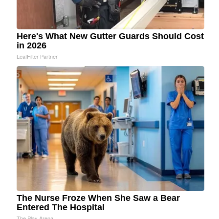
Here's What New Gutter Guards Should Cost
in 2026
LeafFilter Partner
The Nurse Froze When She Saw a Bear
Entered The Hospital
The Play Arena