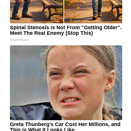
Spinal Stenosis is Not From "Getting Older".
Meet The Real Enemy (Stop This)
SmoothSpine
Greta Thunberg's Car Cost Her Millions, and
This is What It Looks Like