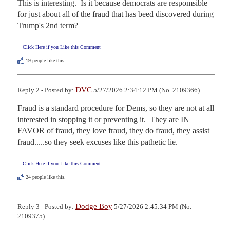
This is interesting.  Is it because democrats are respomsible 
for just about all of the fraud that has beed discovered during 
Trump's 2nd term?
Click Here if you Like this Comment
19
people like this.
DVC
Reply 2 - Posted by:
5/27/2026 2:34:12 PM (No. 2109366)
Fraud is a standard procedure for Dems, so they are not at all 
interested in stopping it or preventing it.  They are IN 
FAVOR of fraud, they love fraud, they do fraud, they assist 
fraud.....so they seek excuses like this pathetic lie.
Click Here if you Like this Comment
24
people like this.
Dodge Boy
Reply 3 - Posted by:
5/27/2026 2:45:34 PM (No.
2109375)