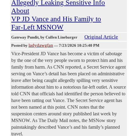
Allegedly Leaking Sensitive Info
About
VP JD Vance and His Family to
Far-Left MSNOW
Original Article
Gateway Pundit
, by Cullen Linebarger
ladydawgfan
Posted by
—
7/23/2026 10:25:40 PM
Vice-President JD Vance has become a victim of sabotage
by the one of the very people sworn to protect him and his
family from harm. As CNN reported, a Secret Service agent
serving on Vance’s detail has been placed on administrative
leave after being caught allegedly spilling very sensitive
information about him to a notorious far-left outlet. A source
told CNN that officials had identified the person believed to
have been ratting out Vance. The Secret Service agent has
not been named at this point. CNN notes that the
suspension centers around story published last week by
MSNOW. As The Daily Mail notes, the MSNow story
painstakingly described Vance’s and his family’s planned
travel.