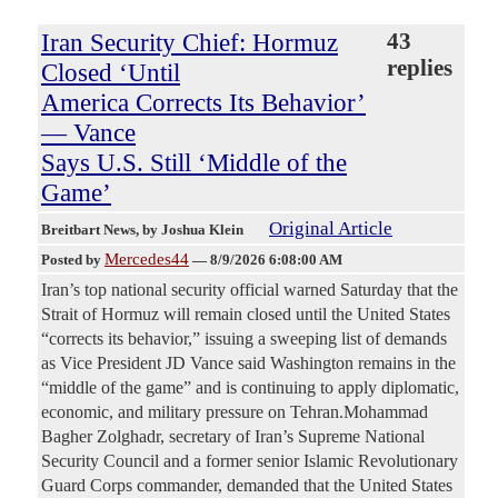
Iran Security Chief: Hormuz
43
replies
Closed ‘Until
America Corrects Its Behavior’
— Vance
Says U.S. Still ‘Middle of the
Game’
Original Article
Breitbart News
, by Joshua Klein
Mercedes44
Posted by
—
8/9/2026 6:08:00 AM
Iran’s top national security official warned Saturday that the
Strait of Hormuz will remain closed until the United States
“corrects its behavior,” issuing a sweeping list of demands
as Vice President JD Vance said Washington remains in the
“middle of the game” and is continuing to apply diplomatic,
economic, and military pressure on Tehran.Mohammad
Bagher Zolghadr, secretary of Iran’s Supreme National
Security Council and a former senior Islamic Revolutionary
Guard Corps commander, demanded that the United States