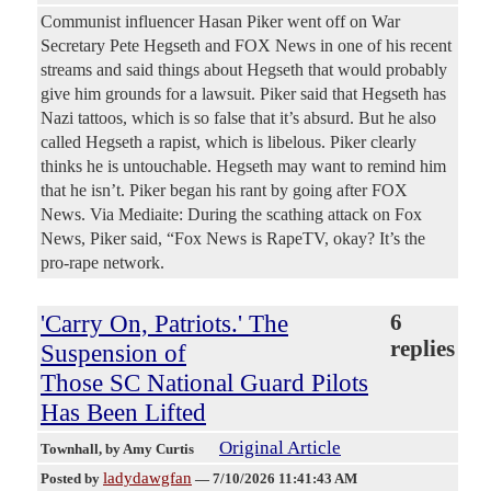
Communist influencer Hasan Piker went off on War
Secretary Pete Hegseth and FOX News in one of his recent
streams and said things about Hegseth that would probably
give him grounds for a lawsuit. Piker said that Hegseth has
Nazi tattoos, which is so false that it’s absurd. But he also
called Hegseth a rapist, which is libelous. Piker clearly
thinks he is untouchable. Hegseth may want to remind him
that he isn’t. Piker began his rant by going after FOX
News. Via Mediaite: During the scathing attack on Fox
News, Piker said, “Fox News is RapeTV, okay? It’s the
pro-rape network.
'Carry On, Patriots.' The
6
replies
Suspension of
Those SC National Guard Pilots
Has Been Lifted
Original Article
Townhall
, by Amy Curtis
ladydawgfan
Posted by
—
7/10/2026 11:41:43 AM