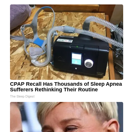
CPAP Recall Has Thousands of Sleep Apnea
Sufferers Rethinking Their Routine
The Sleep Digest