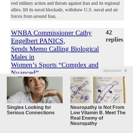
end military action and threats against Iran and its regional
allies, lift its naval blockade, withdraw U.S. naval and air
forces from around Iran,
WNBA Commissioner Cathy
42
replies
Engelbert PANICS,
Sends Memo Calling Biological
Males in
Women’s Sports “Complex and
Sponsored
X
Nuanced”
After Enes Freedom and Royce
White Declare
for the Draft
Original Article
Gateway Pundit
, by Jim Hoft
Singles Looking for
Neuropathy is Not From
Serious Connections
Low Vitamin B. Meet The
Mercedes44
Posted by
—
8/9/2026 6:05:23 AM
Real Enemy of
The league is launching task-force meetings and “listening
Neuropathy
sessions” as two former NBA players demand to know