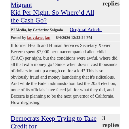
replies
Migrant
Kid Per Night. So Where’d All
the Cash Go?
Original Article
PJ Media
, by Catherine Salgado
ladydawgfan
Posted by
—
8/4/2026 12:53:24 PM
If former Health and Human Services Secretary Xavier
Becerra spent $7,000 per unaccompanied alien child
(UAC) per night, but the conditions were awful, where did
all that extra money go? Since when does it cost thousands
of dollars to put up a rough cot for a kid? This is so
obviously fraud and money laundering that it's ridiculous.
And while the Biden administration lost the 2024 election,
none of its officials have faced jail for what they did, and
Becerra is planning to be the next governor of California.
How disgusting.
Democrats Keep Trying to Take
3
replies
Credit for