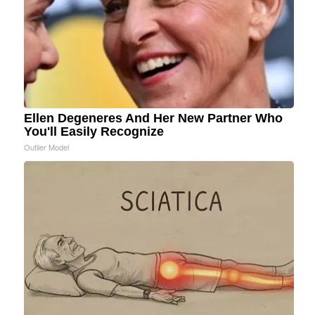
Ellen Degeneres And Her New Partner Who
You'll Easily Recognize
Outlier Model