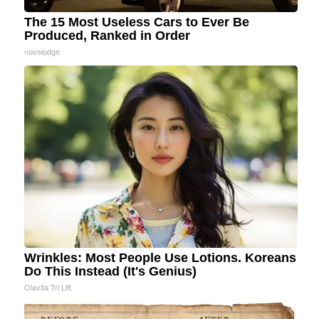
The 15 Most Useless Cars to Ever Be
Produced, Ranked in Order
novelodge
Wrinkles: Most People Use Lotions. Koreans
Do This Instead (It's Genius)
Olavita Tri Lift