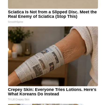
Sciatica Is Not from a Slipped Disc. Meet the
Real Enemy of Sciatica (Stop This)
SmoothSpine
Crepey Skin: Everyone Tries Lotions. Here's
What Koreans Do Instead
Tri Lift Crepey Skin