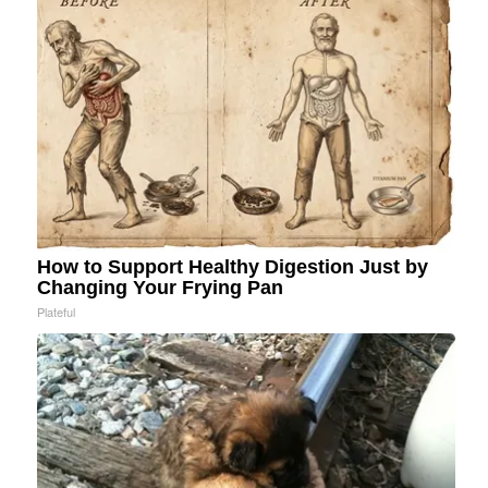
How to Support Healthy Digestion Just by
Changing Your Frying Pan
Plateful