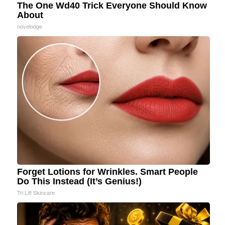
The One Wd40 Trick Everyone Should Know
About
novelodge
Forget Lotions for Wrinkles. Smart People
Do This Instead (It’s Genius!)
Tri Lift Skincare