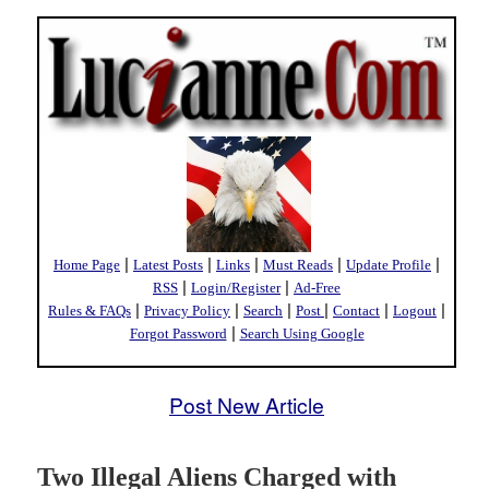
|
|
|
|
|
Home Page
Latest Posts
Links
Must Reads
Update Profile
|
|
RSS
Login/Register
Ad-Free
|
|
|
|
|
|
Rules & FAQs
Privacy Policy
Search
Post
Contact
Logout
|
Forgot Password
Search Using Google
Post New Article
Two Illegal Aliens Charged with