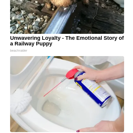
Unwavering Loyalty - The Emotional Story of
a Railway Puppy
beachraider