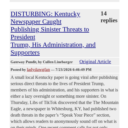
DISTURBING: Kentucky
14
replies
Newspaper Caught
Publishing Sinister Threats to
President
Trump, His Administration, and
Supporters
Original Article
Gateway Pundit
, by Cullen Linebarger
ladydawgfan
Posted by
—
7/23/2026 6:46:49 PM
A small local Kentucky paper is going viral after publishing
serious direct threats to the lives of President Trump,
members of his administration, and his supporters in what is
either a lazy oversight or something more sinister. On
Thursday, Libs of TikTok discovered that the The Mountain
Eagle, a newspaper in Whitesburg, KY, had published two
death threats in the paper’s “Speak Your Piece” section,
which allows readers to anonymously sound off on what is
on their minds. One recent comment calls for not only