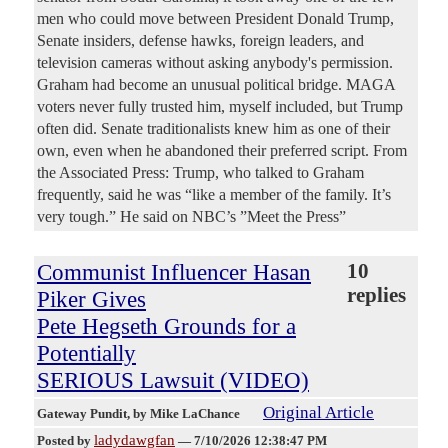
men who could move between President Donald Trump,
Senate insiders, defense hawks, foreign leaders, and
television cameras without asking anybody's permission.
Graham had become an unusual political bridge. MAGA
voters never fully trusted him, myself included, but Trump
often did. Senate traditionalists knew him as one of their
own, even when he abandoned their preferred script. From
the Associated Press: Trump, who talked to Graham
frequently, said he was “like a member of the family. It’s
very tough.” He said on NBC’s ”Meet the Press”
Communist Influencer Hasan
10
replies
Piker Gives
Pete Hegseth Grounds for a
Potentially
SERIOUS Lawsuit (VIDEO)
Original Article
Gateway Pundit
, by Mike LaChance
ladydawgfan
Posted by
—
7/10/2026 12:38:47 PM