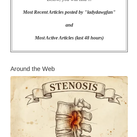
Most Recent Articles posted by "ladydawgfan"
and
Most Active Articles (last 48 hours)
Around the Web