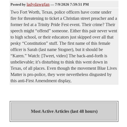
ladydawgfan
Posted by
—
7/9/2026 7:59:51 PM
Two Fort Worth, Texas, police officers have come under
fire for threatening to ticket a Christian street preacher and a
former fed at a Trinity Pride Fest event. Their crime? Their
speech might “offend” someone. Either this pair never went
to high school, or their educators just skipped over all that
pesky “Constitution” stuff. The first name of this female
officer is Sarah (last name Stogner), but it should be
“Karen.” Watch: [Tweet, video] The back-and-forth is
unbelievable; it’s disturbing to think this went down in
Texas, of all places. Even though the movement Blue Lives
Matter is pro-police, they were nevertheless disgusted by
this anti-First Amendment display,
Most Active Articles (last 48 hours)