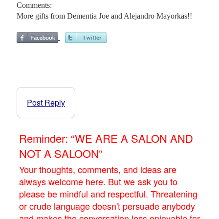
Comments:
More gifts from Dementia Joe and Alejandro Mayorkas!!
Post Reply
Reminder: “WE ARE A SALON AND
NOT A SALOON”
Your thoughts, comments, and ideas are
always welcome here. But we ask you to
please be mindful and respectful. Threatening
or crude language doesn't persuade anybody
and makes the conversation less enjoyable for