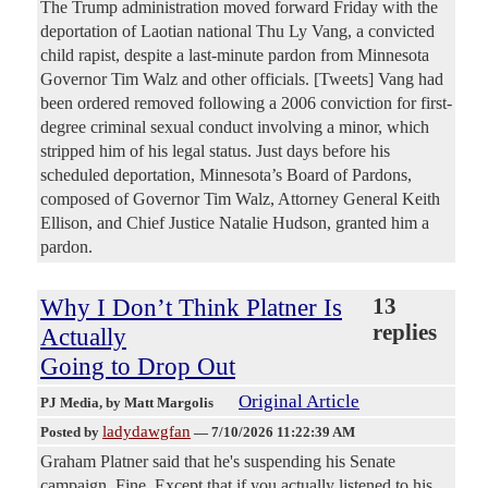
The Trump administration moved forward Friday with the
deportation of Laotian national Thu Ly Vang, a convicted
child rapist, despite a last-minute pardon from Minnesota
Governor Tim Walz and other officials. [Tweets] Vang had
been ordered removed following a 2006 conviction for first-
degree criminal sexual conduct involving a minor, which
stripped him of his legal status. Just days before his
scheduled deportation, Minnesota’s Board of Pardons,
composed of Governor Tim Walz, Attorney General Keith
Ellison, and Chief Justice Natalie Hudson, granted him a
pardon.
Why I Don’t Think Platner Is
13
replies
Actually
Going to Drop Out
Original Article
PJ Media
, by Matt Margolis
ladydawgfan
Posted by
—
7/10/2026 11:22:39 AM
Graham Platner said that he's suspending his Senate
campaign. Fine. Except that if you actually listened to his