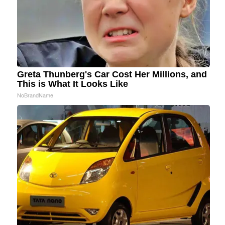
Greta Thunberg's Car Cost Her Millions, and
This is What It Looks Like
NoBrandName