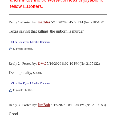
fellow L.Dotters.
marbles
Reply 1 - Posted by:
5/16/2026 6:45:58 PM (No. 2105100)
Texas saying that killing  the unborn is murder.
Click Here if you Like this Comment
12
people like this.
DVC
Reply 2 - Posted by:
5/16/2026 8:02:10 PM (No. 2105122)
Death penalty, soon.
Click Here if you Like this Comment
14
people like this.
JimBob
Reply 3 - Posted by:
5/16/2026 10:19:55 PM (No. 2105153)
Good.
