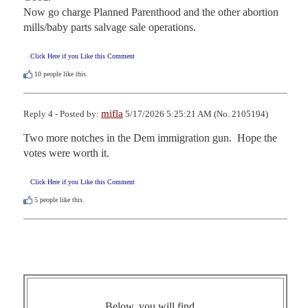
Now go charge Planned Parenthood and the other abortion 
mills/baby parts salvage sale operations.
Click Here if you Like this Comment
10
people like this.
mifla
Reply 4 - Posted by:
5/17/2026 5:25:21 AM (No. 2105194)
Two more notches in the Dem immigration gun.  Hope the 
votes were worth it.
Click Here if you Like this Comment
5
people like this.
Below, you will find ...