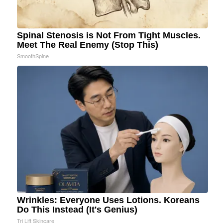
Spinal Stenosis is Not From Tight Muscles.
Meet The Real Enemy (Stop This)
SmoothSpine
Wrinkles: Everyone Uses Lotions. Koreans
Do This Instead (It's Genius)
Tri Lift Skincare