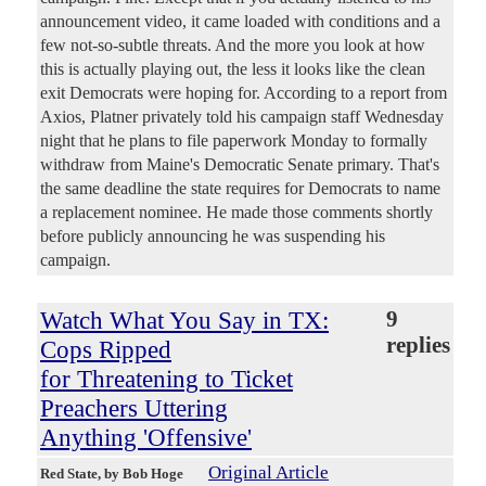
announcement video, it came loaded with conditions and a
few not-so-subtle threats. And the more you look at how
this is actually playing out, the less it looks like the clean
exit Democrats were hoping for. According to a report from
Axios, Platner privately told his campaign staff Wednesday
night that he plans to file paperwork Monday to formally
withdraw from Maine's Democratic Senate primary. That's
the same deadline the state requires for Democrats to name
a replacement nominee. He made those comments shortly
before publicly announcing he was suspending his
campaign.
Watch What You Say in TX:
9
replies
Cops Ripped
for Threatening to Ticket
Preachers Uttering
Anything 'Offensive'
Original Article
Red State
, by Bob Hoge