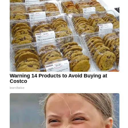
Warning 14 Products to Avoid Buying at
Costco
learnitwise