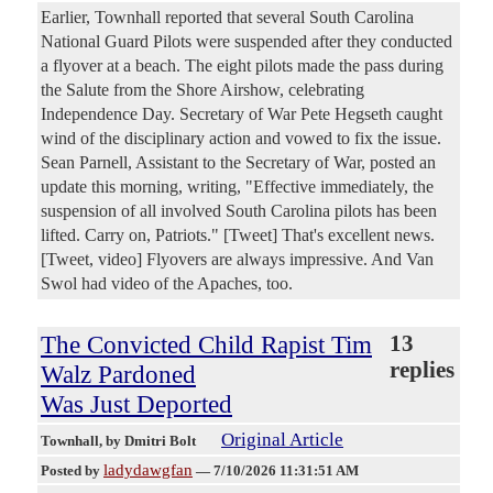
Earlier, Townhall reported that several South Carolina
National Guard Pilots were suspended after they conducted
a flyover at a beach. The eight pilots made the pass during
the Salute from the Shore Airshow, celebrating
Independence Day. Secretary of War Pete Hegseth caught
wind of the disciplinary action and vowed to fix the issue.
Sean Parnell, Assistant to the Secretary of War, posted an
update this morning, writing, "Effective immediately, the
suspension of all involved South Carolina pilots has been
lifted. Carry on, Patriots." [Tweet] That's excellent news.
[Tweet, video] Flyovers are always impressive. And Van
Swol had video of the Apaches, too.
The Convicted Child Rapist Tim
13
replies
Walz Pardoned
Was Just Deported
Original Article
Townhall
, by Dmitri Bolt
ladydawgfan
Posted by
—
7/10/2026 11:31:51 AM