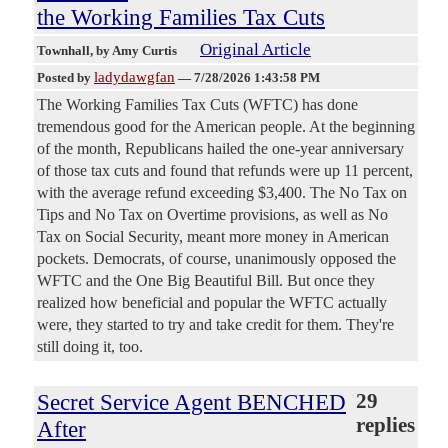
the Working Families Tax Cuts
Original Article
Townhall
, by Amy Curtis
ladydawgfan
Posted by
—
7/28/2026 1:43:58 PM
The Working Families Tax Cuts (WFTC) has done
tremendous good for the American people. At the beginning
of the month, Republicans hailed the one-year anniversary
of those tax cuts and found that refunds were up 11 percent,
with the average refund exceeding $3,400. The No Tax on
Tips and No Tax on Overtime provisions, as well as No
Tax on Social Security, meant more money in American
pockets. Democrats, of course, unanimously opposed the
WFTC and the One Big Beautiful Bill. But once they
realized how beneficial and popular the WFTC actually
were, they started to try and take credit for them. They're
still doing it, too.
Secret Service Agent BENCHED
29
replies
After