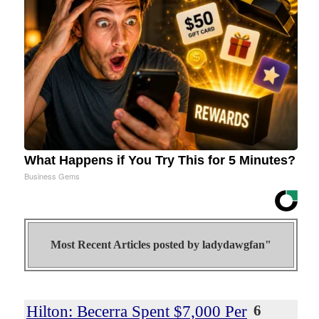
What Happens if You Try This for 5 Minutes?
Business Gems
Most Recent Articles posted by
ladydawgfan"
Hilton: Becerra Spent $7,000 Per
6