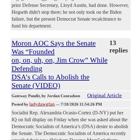
prior Defense Secretary, Lloyd Austin, had done. However,
Hegseth didn't stop there; he not only took on the Biden
failure, but the present Democrat Senate recalcitrance to
fund his department.
Moron AOC Says the Senate
13
replies
Was “Founded
on, on, uh, on, Jim Crow” While
Defending
DSA’s Calls to Abolish the
Senate (VIDEO)
Original Article
Gateway Pundit
, by Jordan Conradson
ladydawgfan
Posted by
—
7/18/2026 11:54:26 PM
Socialist Rep. Alexandria Ocasio-Cortez (D-NY) put her
IQ on full display on Friday when she was asked about the
Democratic Socialists of America’s (DSA) desire to abolish
the Senate. The Democratic Socialists of America recently