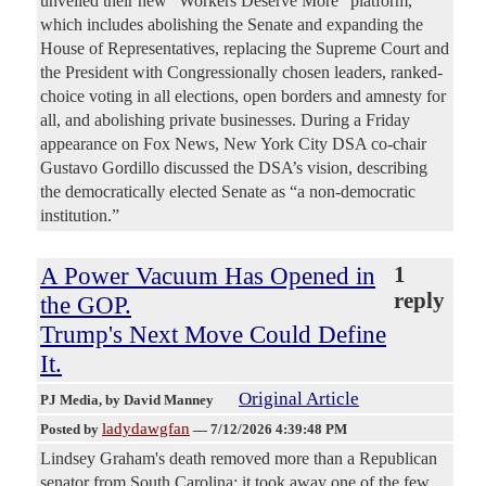
unveiled their new “Workers Deserve More” platform,
which includes abolishing the Senate and expanding the
House of Representatives, replacing the Supreme Court and
the President with Congressionally chosen leaders, ranked-
choice voting in all elections, open borders and amnesty for
all, and abolishing private businesses. During a Friday
appearance on Fox News, New York City DSA co-chair
Gustavo Gordillo discussed the DSA’s vision, describing
the democratically elected Senate as “a non-democratic
institution.”
A Power Vacuum Has Opened in
1
reply
the GOP.
Trump's Next Move Could Define
It.
Original Article
PJ Media
, by David Manney
ladydawgfan
Posted by
—
7/12/2026 4:39:48 PM
Lindsey Graham's death removed more than a Republican
senator from South Carolina; it took away one of the few