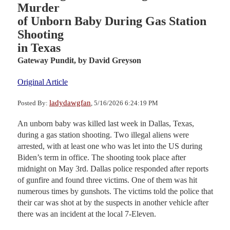
Murder
of Unborn Baby During Gas Station
Shooting
in Texas
Gateway Pundit,
by David Greyson
Original Article
ladydawgfan
Posted By:
, 5/16/2026 6:24:19 PM
An unborn baby was killed last week in Dallas, Texas,
during a gas station shooting. Two illegal aliens were
arrested, with at least one who was let into the US during
Biden’s term in office. The shooting took place after
midnight on May 3rd. Dallas police responded after reports
of gunfire and found three victims. One of them was hit
numerous times by gunshots. The victims told the police that
their car was shot at by the suspects in another vehicle after
there was an incident at the local 7-Eleven.