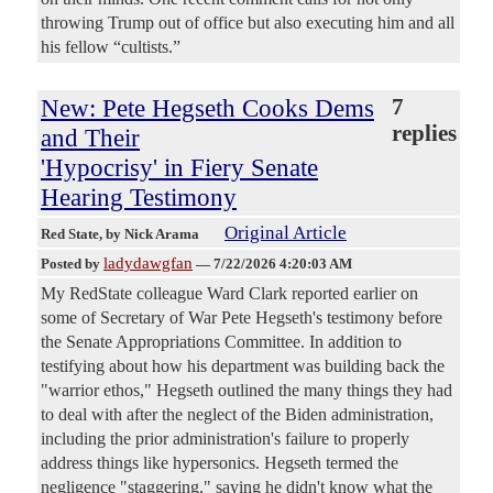
throwing Trump out of office but also executing him and all
his fellow “cultists.”
New: Pete Hegseth Cooks Dems
7
replies
and Their
'Hypocrisy' in Fiery Senate
Hearing Testimony
Original Article
Red State
, by Nick Arama
ladydawgfan
Posted by
—
7/22/2026 4:20:03 AM
My RedState colleague Ward Clark reported earlier on
some of Secretary of War Pete Hegseth's testimony before
the Senate Appropriations Committee. In addition to
testifying about how his department was building back the
"warrior ethos," Hegseth outlined the many things they had
to deal with after the neglect of the Biden administration,
including the prior administration's failure to properly
address things like hypersonics. Hegseth termed the
negligence "staggering," saying he didn't know what the