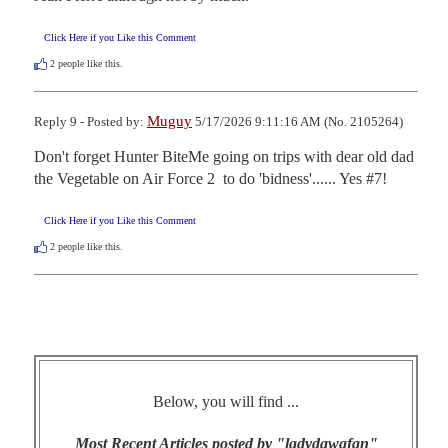
Click Here if you Like this Comment
2
people like this.
Muguy
Reply 9 - Posted by:
5/17/2026 9:11:16 AM (No. 2105264)
Don't forget Hunter BiteMe going on trips with dear old dad 
the Vegetable on Air Force 2  to do 'bidness'...... Yes #7!
Click Here if you Like this Comment
2
people like this.
Below, you will find ...
Most Recent Articles posted by "ladydawgfan"