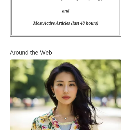
and
Most Active Articles (last 48 hours)
Around the Web