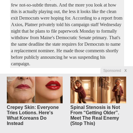
few not-so-subtle threats. And the more you look at how
this is actually playing out, the less it looks like the clean
exit Democrats were hoping for. According to a report from
Axios, Platner privately told his campaign staff Wednesday
night that he plans to file paperwork Monday to formally
withdraw from Maine's Democratic Senate primary. That's
the same deadline the state requires for Democrats to name
a replacement nominee. He made those comments shortly
before publicly announcing he was suspending his
campaign.
Sponsored
X
Watch What You Say in TX:
9
replies
Cops Ripped
for Threatening to Ticket
Preachers Uttering
Crepey Skin: Everyone
Spinal Stenosis is Not
Anything 'Offensive'
Tries Lotions. Here's
From “Getting Older”.
What Koreans Do
Meet The Real Enemy
Original Article
Red State
, by Bob Hoge
Instead
(Stop This)
ladydawgfan
Posted by
—
7/9/2026 7:59:51 PM