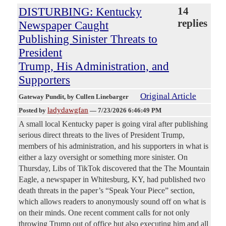
DISTURBING: Kentucky
14
replies
Newspaper Caught
Publishing Sinister Threats to
President
Trump, His Administration, and
Supporters
Original Article
Gateway Pundit
, by Cullen Linebarger
ladydawgfan
Posted by
—
7/23/2026 6:46:49 PM
A small local Kentucky paper is going viral after publishing
serious direct threats to the lives of President Trump,
members of his administration, and his supporters in what is
either a lazy oversight or something more sinister. On
Thursday, Libs of TikTok discovered that the The Mountain
Eagle, a newspaper in Whitesburg, KY, had published two
death threats in the paper’s “Speak Your Piece” section,
which allows readers to anonymously sound off on what is
on their minds. One recent comment calls for not only
throwing Trump out of office but also executing him and all