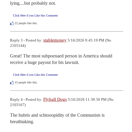
lying....but probably not.
Click Here if you Like this Comment
22
people like this.
stablemoney
Reply 3 - Posted by:
5/16/2026 9:45:19 PM (No.
2105144)
Great! The most subpoenaed person in America should 
receive a huge payout for his lawsuit.
Click Here if you Like this Comment
13
people like this.
Flyball Dogs
Reply 4 - Posted by:
5/16/2026 11:39:50 PM (No.
2105167)
The hubris and schtooopidity of the Communists is 
breathtaking.
