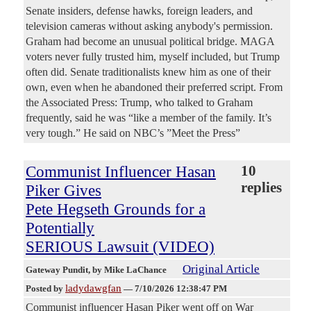
Senate insiders, defense hawks, foreign leaders, and
television cameras without asking anybody's permission.
Graham had become an unusual political bridge. MAGA
voters never fully trusted him, myself included, but Trump
often did. Senate traditionalists knew him as one of their
own, even when he abandoned their preferred script. From
the Associated Press: Trump, who talked to Graham
frequently, said he was “like a member of the family. It’s
very tough.” He said on NBC’s ”Meet the Press”
Communist Influencer Hasan
10
replies
Piker Gives
Pete Hegseth Grounds for a
Potentially
SERIOUS Lawsuit (VIDEO)
Original Article
Gateway Pundit
, by Mike LaChance
ladydawgfan
Posted by
—
7/10/2026 12:38:47 PM
Communist influencer Hasan Piker went off on War