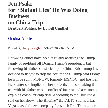
Jen Psaki
for ‘Blatant Lies’ He Was Doing
Business
on China Trip
Breitbart Politics,
by Lowell Cauffiel
Original Article
ladydawgfan
Posted By:
, 5/16/2026 7:09:55 PM
Left-wing critics have been regularly accusing the Trump
family of profiting off Donald Trump’s presidency, but
following his father’s historic trip to China, Eric Trump has
decided to litigate to stop the accusations. Trump said Friday
he will be suing MSNOW, formerly MSNBC, and host Jen
Psaki after she implied on her show that the son taking the
trip with his father was a conflict of interest and a chance to
exploit a computer chip deal. According to the Hill: Psaki
said on her show “The Briefing” that ALT5 Sigma, a Las
Vegas-based fintech company for which Eric Trump once