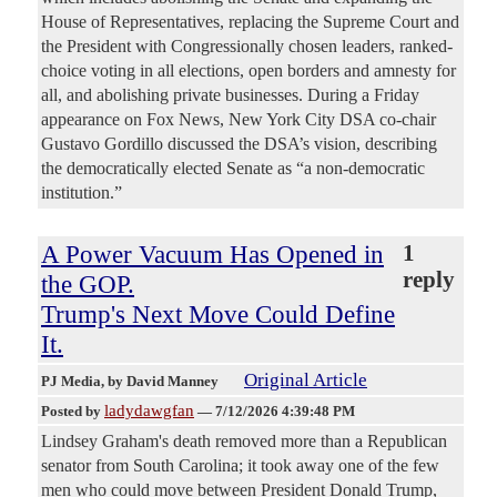
House of Representatives, replacing the Supreme Court and
the President with Congressionally chosen leaders, ranked-
choice voting in all elections, open borders and amnesty for
all, and abolishing private businesses. During a Friday
appearance on Fox News, New York City DSA co-chair
Gustavo Gordillo discussed the DSA’s vision, describing
the democratically elected Senate as “a non-democratic
institution.”
A Power Vacuum Has Opened in
1
reply
the GOP.
Trump's Next Move Could Define
It.
Original Article
PJ Media
, by David Manney
ladydawgfan
Posted by
—
7/12/2026 4:39:48 PM
Lindsey Graham's death removed more than a Republican
senator from South Carolina; it took away one of the few
men who could move between President Donald Trump,