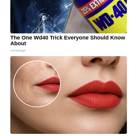
The One Wd40 Trick Everyone Should Know
About
novelodge