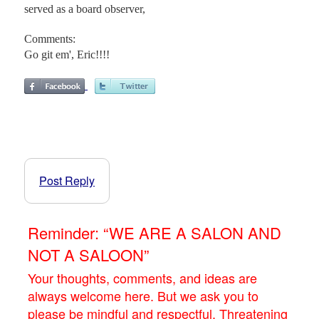
served as a board observer,
Comments:
Go git em', Eric!!!!
Post Reply
Reminder: “WE ARE A SALON AND
NOT A SALOON”
Your thoughts, comments, and ideas are
always welcome here. But we ask you to
please be mindful and respectful. Threatening