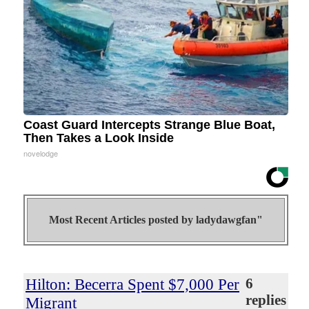
Coast Guard Intercepts Strange Blue Boat,
Then Takes a Look Inside
novelodge
Most Recent Articles posted by
ladydawgfan"
Hilton: Becerra Spent $7,000 Per
6
replies
Migrant