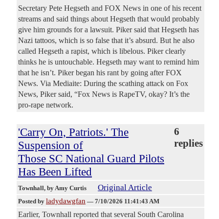
Secretary Pete Hegseth and FOX News in one of his recent
streams and said things about Hegseth that would probably
give him grounds for a lawsuit. Piker said that Hegseth has
Nazi tattoos, which is so false that it’s absurd. But he also
called Hegseth a rapist, which is libelous. Piker clearly
thinks he is untouchable. Hegseth may want to remind him
that he isn’t. Piker began his rant by going after FOX
News. Via Mediaite: During the scathing attack on Fox
News, Piker said, “Fox News is RapeTV, okay? It’s the
pro-rape network.
'Carry On, Patriots.' The
6
replies
Suspension of
Those SC National Guard Pilots
Has Been Lifted
Original Article
Townhall
, by Amy Curtis
ladydawgfan
Posted by
—
7/10/2026 11:41:43 AM
Earlier, Townhall reported that several South Carolina