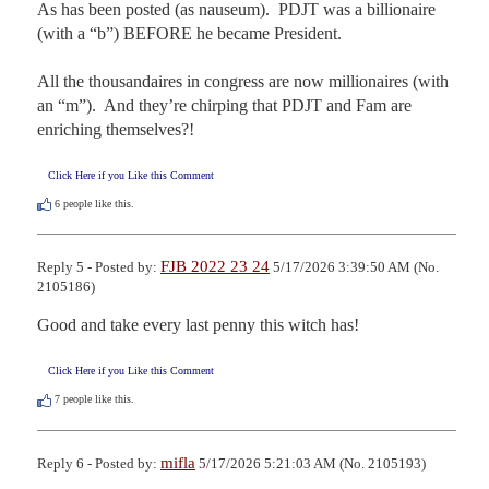
As has been posted (as nauseum).  PDJT was a billionaire 
(with a “b”) BEFORE he became President.

All the thousandaires in congress are now millionaires (with 
an “m”).  And they’re chirping that PDJT and Fam are 
enriching themselves?!
Click Here if you Like this Comment
6
people like this.
FJB 2022 23 24
Reply 5 - Posted by:
5/17/2026 3:39:50 AM (No.
2105186)
Good and take every last penny this witch has!
Click Here if you Like this Comment
7
people like this.
mifla
Reply 6 - Posted by:
5/17/2026 5:21:03 AM (No. 2105193)