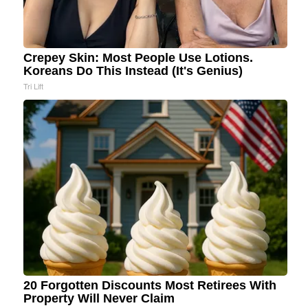
Crepey Skin: Most People Use Lotions.
Koreans Do This Instead (It's Genius)
Tri Lift
20 Forgotten Discounts Most Retirees With
Property Will Never Claim