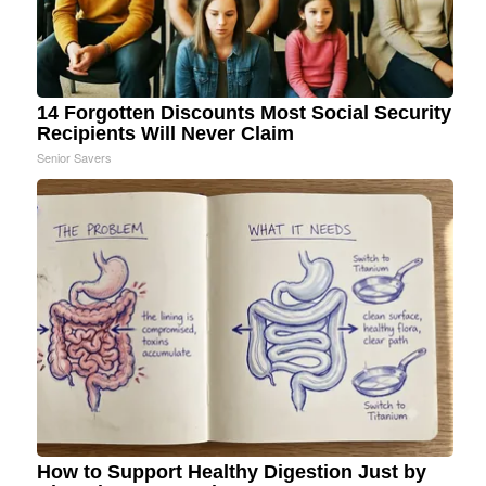
14 Forgotten Discounts Most Social Security
Recipients Will Never Claim
Senior Savers
How to Support Healthy Digestion Just by