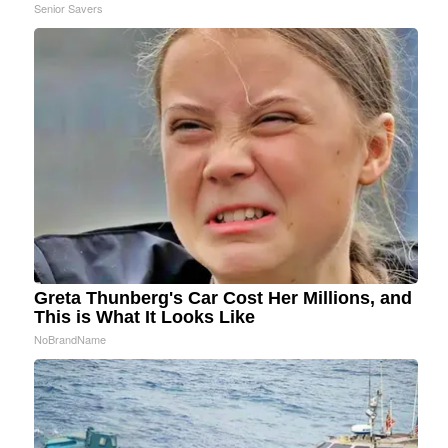
Senior Savers
Greta Thunberg's Car Cost Her Millions, and
This is What It Looks Like
NoBrandName