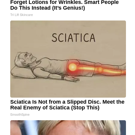
Forget Lotions for Wrinkles. Smart People
Do This Instead (It’s Genius!)
Tri Lift Skincare
Sciatica Is Not from a Slipped Disc. Meet the
Real Enemy of Sciatica (Stop This)
SmoothSpine