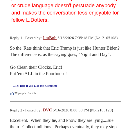
or crude language doesn't persuade anybody
and makes the conversation less enjoyable for
fellow L.Dotters.
JimBob
Reply 1 - Posted by:
5/16/2026 7:35:18 PM (No. 2105108)
So the 'Rats think that Eric Trump is just like Hunter Biden?

The difference is, as the saying goes, "Night and Day".

Go Clean their Clocks, Eric! 

Put 'em ALL in the Poorhouse!
Click Here if you Like this Comment
27
people like this.
DVC
Reply 2 - Posted by:
5/16/2026 8:00:58 PM (No. 2105120)
Excellent.  When they lie, and know they are lying....sue 
them.  Collect millions.  Perhaps eventually, they may stop 