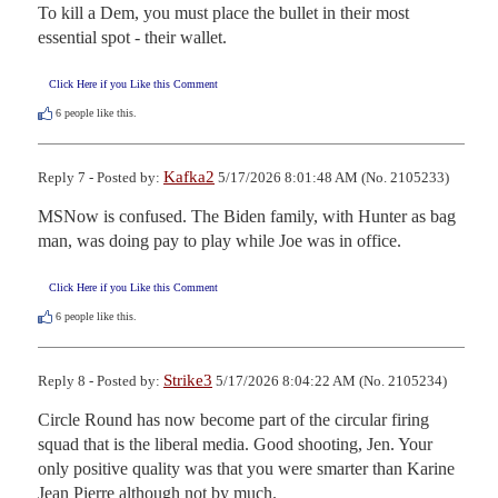
To kill a Dem, you must place the bullet in their most 
essential spot - their wallet.
Click Here if you Like this Comment
6
people like this.
Kafka2
Reply 7 - Posted by:
5/17/2026 8:01:48 AM (No. 2105233)
MSNow is confused. The Biden family, with Hunter as bag 
man, was doing pay to play while Joe was in office.
Click Here if you Like this Comment
6
people like this.
Strike3
Reply 8 - Posted by:
5/17/2026 8:04:22 AM (No. 2105234)
Circle Round has now become part of the circular firing 
squad that is the liberal media. Good shooting, Jen. Your 
only positive quality was that you were smarter than Karine 
Jean Pierre although not by much.