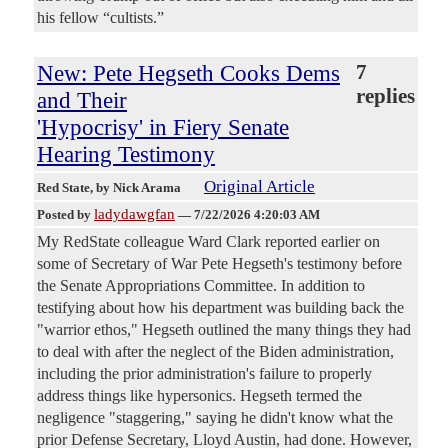
his fellow “cultists.”
New: Pete Hegseth Cooks Dems
7
replies
and Their
'Hypocrisy' in Fiery Senate
Hearing Testimony
Original Article
Red State
, by Nick Arama
ladydawgfan
Posted by
—
7/22/2026 4:20:03 AM
My RedState colleague Ward Clark reported earlier on
some of Secretary of War Pete Hegseth's testimony before
the Senate Appropriations Committee. In addition to
testifying about how his department was building back the
"warrior ethos," Hegseth outlined the many things they had
to deal with after the neglect of the Biden administration,
including the prior administration's failure to properly
address things like hypersonics. Hegseth termed the
negligence "staggering," saying he didn't know what the
prior Defense Secretary, Lloyd Austin, had done. However,