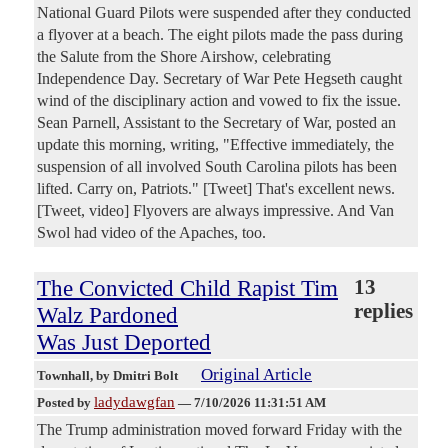
National Guard Pilots were suspended after they conducted
a flyover at a beach. The eight pilots made the pass during
the Salute from the Shore Airshow, celebrating
Independence Day. Secretary of War Pete Hegseth caught
wind of the disciplinary action and vowed to fix the issue.
Sean Parnell, Assistant to the Secretary of War, posted an
update this morning, writing, "Effective immediately, the
suspension of all involved South Carolina pilots has been
lifted. Carry on, Patriots." [Tweet] That's excellent news.
[Tweet, video] Flyovers are always impressive. And Van
Swol had video of the Apaches, too.
The Convicted Child Rapist Tim
13
replies
Walz Pardoned
Was Just Deported
Original Article
Townhall
, by Dmitri Bolt
ladydawgfan
Posted by
—
7/10/2026 11:31:51 AM
The Trump administration moved forward Friday with the