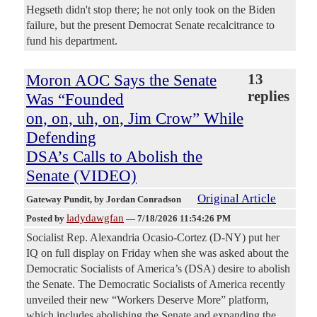
Hegseth didn't stop there; he not only took on the Biden
failure, but the present Democrat Senate recalcitrance to
fund his department.
Moron AOC Says the Senate
13
replies
Was “Founded
on, on, uh, on, Jim Crow” While
Defending
DSA’s Calls to Abolish the
Senate (VIDEO)
Original Article
Gateway Pundit
, by Jordan Conradson
ladydawgfan
Posted by
—
7/18/2026 11:54:26 PM
Socialist Rep. Alexandria Ocasio-Cortez (D-NY) put her
IQ on full display on Friday when she was asked about the
Democratic Socialists of America’s (DSA) desire to abolish
the Senate. The Democratic Socialists of America recently
unveiled their new “Workers Deserve More” platform,
which includes abolishing the Senate and expanding the