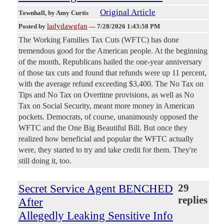
Original Article
Townhall
, by Amy Curtis
ladydawgfan
Posted by
—
7/28/2026 1:43:58 PM
The Working Families Tax Cuts (WFTC) has done
tremendous good for the American people. At the beginning
of the month, Republicans hailed the one-year anniversary
of those tax cuts and found that refunds were up 11 percent,
with the average refund exceeding $3,400. The No Tax on
Tips and No Tax on Overtime provisions, as well as No
Tax on Social Security, meant more money in American
pockets. Democrats, of course, unanimously opposed the
WFTC and the One Big Beautiful Bill. But once they
realized how beneficial and popular the WFTC actually
were, they started to try and take credit for them. They're
still doing it, too.
Secret Service Agent BENCHED
29
replies
After
Allegedly Leaking Sensitive Info