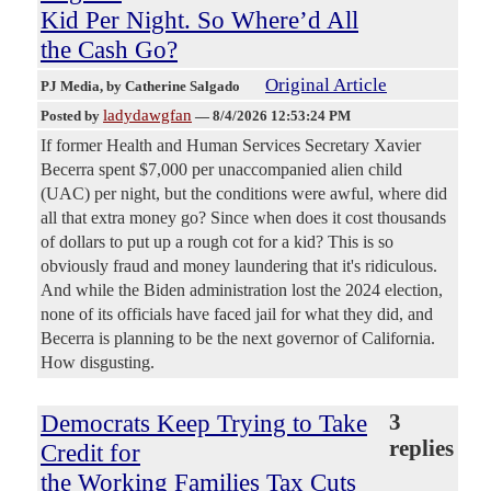
Kid Per Night. So Where’d All
the Cash Go?
Original Article
PJ Media
, by Catherine Salgado
ladydawgfan
Posted by
—
8/4/2026 12:53:24 PM
If former Health and Human Services Secretary Xavier
Becerra spent $7,000 per unaccompanied alien child
(UAC) per night, but the conditions were awful, where did
all that extra money go? Since when does it cost thousands
of dollars to put up a rough cot for a kid? This is so
obviously fraud and money laundering that it's ridiculous.
And while the Biden administration lost the 2024 election,
none of its officials have faced jail for what they did, and
Becerra is planning to be the next governor of California.
How disgusting.
Democrats Keep Trying to Take
3
replies
Credit for
the Working Families Tax Cuts