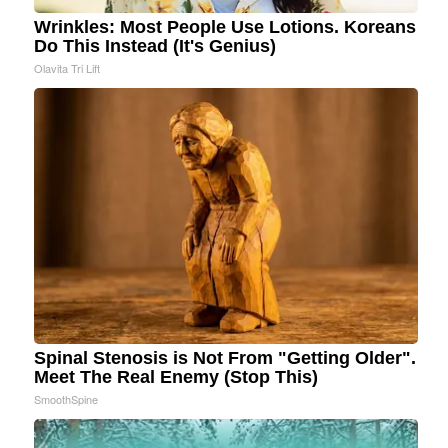
Wrinkles: Most People Use Lotions. Koreans
Do This Instead (It's Genius)
Olavita Tri Lift
Spinal Stenosis is Not From "Getting Older".
Meet The Real Enemy (Stop This)
SmoothSpine