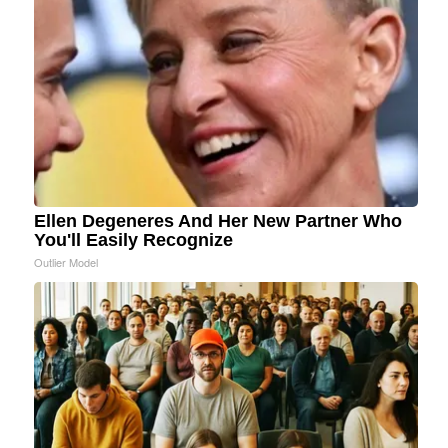
Ellen Degeneres And Her New Partner Who
You'll Easily Recognize
Outlier Model