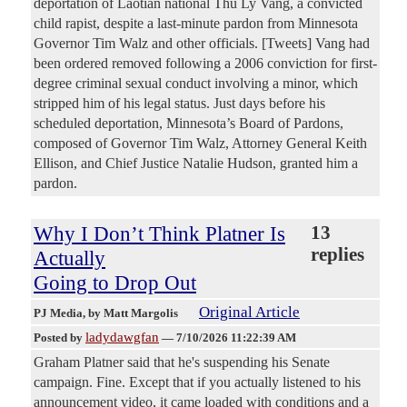
deportation of Laotian national Thu Ly Vang, a convicted
child rapist, despite a last-minute pardon from Minnesota
Governor Tim Walz and other officials. [Tweets] Vang had
been ordered removed following a 2006 conviction for first-
degree criminal sexual conduct involving a minor, which
stripped him of his legal status. Just days before his
scheduled deportation, Minnesota’s Board of Pardons,
composed of Governor Tim Walz, Attorney General Keith
Ellison, and Chief Justice Natalie Hudson, granted him a
pardon.
Why I Don’t Think Platner Is
13
replies
Actually
Going to Drop Out
Original Article
PJ Media
, by Matt Margolis
ladydawgfan
Posted by
—
7/10/2026 11:22:39 AM
Graham Platner said that he's suspending his Senate
campaign. Fine. Except that if you actually listened to his
announcement video, it came loaded with conditions and a