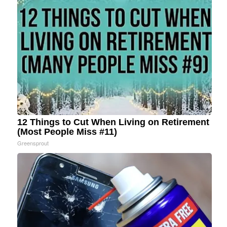
12 Things to Cut When Living on Retirement
(Most People Miss #11)
Greensprout