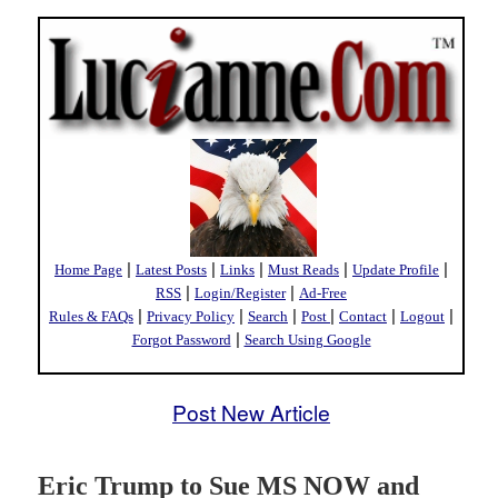
|
|
|
|
|
Home Page
Latest Posts
Links
Must Reads
Update Profile
|
|
RSS
Login/Register
Ad-Free
|
|
|
|
|
|
Rules & FAQs
Privacy Policy
Search
Post
Contact
Logout
|
Forgot Password
Search Using Google
Post New Article
Eric Trump to Sue MS NOW and