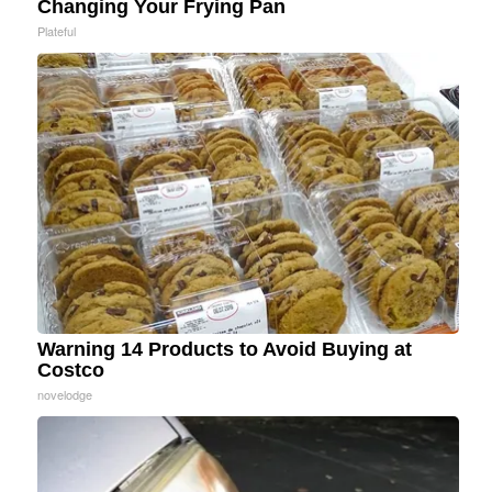
Changing Your Frying Pan
Plateful
Warning 14 Products to Avoid Buying at
Costco
novelodge