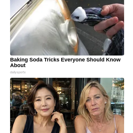
Baking Soda Tricks Everyone Should Know
About
dailysportx