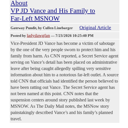
About
VP JD Vance and His Family to
Far-Left MSNOW
Original Article
Gateway Pundit
, by Cullen Linebarger
ladydawgfan
Posted by
—
7/23/2026 10:25:40 PM
Vice-President JD Vance has become a victim of sabotage
by the one of the very people sworn to protect him and his
family from harm. As CNN reported, a Secret Service agent
serving on Vance’s detail has been placed on administrative
leave after being caught allegedly spilling very sensitive
information about him to a notorious far-left outlet. A source
told CNN that officials had identified the person believed to
have been ratting out Vance. The Secret Service agent has
not been named at this point. CNN notes that the
suspension centers around story published last week by
MSNOW. As The Daily Mail notes, the MSNow story
painstakingly described Vance’s and his family’s planned
travel.