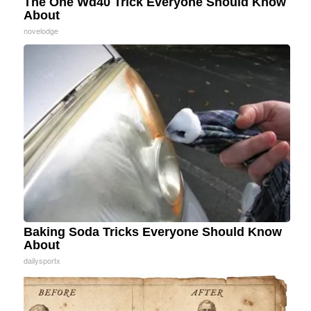
The One Wd40 Trick Everyone Should Know
About
novelodge
Baking Soda Tricks Everyone Should Know
About
dailysportx