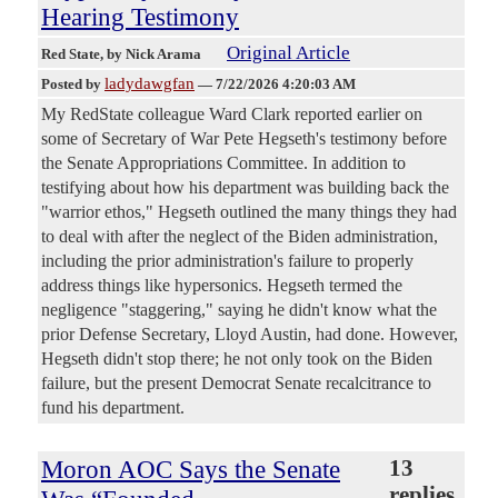
Hearing Testimony
Original Article
Red State
, by Nick Arama
ladydawgfan
Posted by
—
7/22/2026 4:20:03 AM
My RedState colleague Ward Clark reported earlier on
some of Secretary of War Pete Hegseth's testimony before
the Senate Appropriations Committee. In addition to
testifying about how his department was building back the
"warrior ethos," Hegseth outlined the many things they had
to deal with after the neglect of the Biden administration,
including the prior administration's failure to properly
address things like hypersonics. Hegseth termed the
negligence "staggering," saying he didn't know what the
prior Defense Secretary, Lloyd Austin, had done. However,
Hegseth didn't stop there; he not only took on the Biden
failure, but the present Democrat Senate recalcitrance to
fund his department.
Moron AOC Says the Senate
13
replies