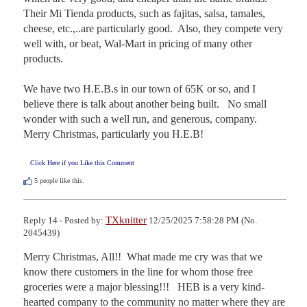
Their Mi Tienda products, such as fajitas, salsa, tamales, 
cheese, etc.,..are particularly good.  Also, they compete very 
well with, or beat, Wal-Mart in pricing of many other 
products.

We have two H.E.B.s in our town of 65K or so, and I 
believe there is talk about another being built.   No small 
wonder with such a well run, and generous, company.  
Merry Christmas, particularly you H.E.B!
Click Here if you Like this Comment
5
people like this.
TXknitter
Reply 14 - Posted by:
12/25/2025 7:58:28 PM (No.
2045439)
Merry Christmas, All!!  What made me cry was that we 
know there customers in the line for whom those free 
groceries were a major blessing!!!   HEB is a very kind-
hearted company to the community no matter where they are 