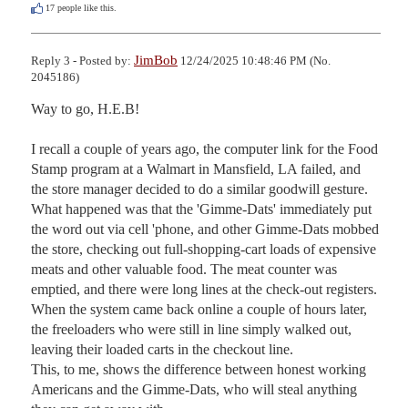
17
people like this.
JimBob
Reply 3 - Posted by:
12/24/2025 10:48:46 PM (No.
2045186)
Way to go, H.E.B!

I recall a couple of years ago, the computer link for the Food 
Stamp program at a Walmart in Mansfield, LA failed, and 
the store manager decided to do a similar goodwill gesture. 
What happened was that the 'Gimme-Dats' immediately put 
the word out via cell 'phone, and other Gimme-Dats mobbed 
the store, checking out full-shopping-cart loads of expensive 
meats and other valuable food. The meat counter was 
emptied, and there were long lines at the check-out registers. 
When the system came back online a couple of hours later, 
the freeloaders who were still in line simply walked out, 
leaving their loaded carts in the checkout line.

This, to me, shows the difference between honest working 
Americans and the Gimme-Dats, who will steal anything 