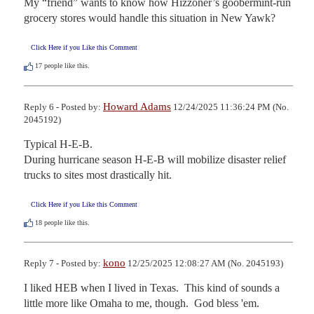
My “friend” wants to know how Hizzoner’s goobermint-run 
grocery stores would handle this situation in New Yawk?
Click Here if you Like this Comment
17
people like this.
Howard Adams
Reply 6 - Posted by:
12/24/2025 11:36:24 PM (No.
2045192)
Typical H-E-B.

During hurricane season H-E-B will mobilize disaster relief 
trucks to sites most drastically hit.
Click Here if you Like this Comment
18
people like this.
kono
Reply 7 - Posted by:
12/25/2025 12:08:27 AM (No. 2045193)
I liked HEB when I lived in Texas.  This kind of sounds a 
little more like Omaha to me, though.  God bless 'em.
