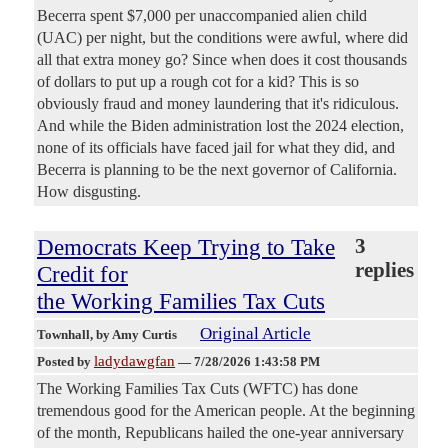
Becerra spent $7,000 per unaccompanied alien child
(UAC) per night, but the conditions were awful, where did
all that extra money go? Since when does it cost thousands
of dollars to put up a rough cot for a kid? This is so
obviously fraud and money laundering that it's ridiculous.
And while the Biden administration lost the 2024 election,
none of its officials have faced jail for what they did, and
Becerra is planning to be the next governor of California.
How disgusting.
Democrats Keep Trying to Take
3
replies
Credit for
the Working Families Tax Cuts
Original Article
Townhall
, by Amy Curtis
ladydawgfan
Posted by
—
7/28/2026 1:43:58 PM
The Working Families Tax Cuts (WFTC) has done
tremendous good for the American people. At the beginning
of the month, Republicans hailed the one-year anniversary