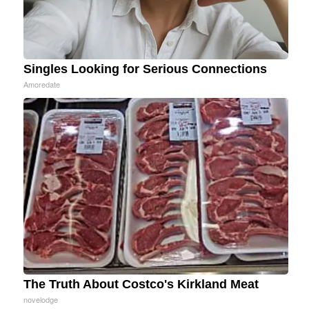
Singles Looking for Serious Connections
Amoredate
The Truth About Costco's Kirkland Meat
novelodge