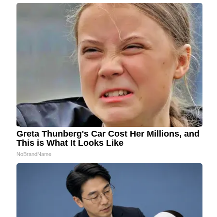
Greta Thunberg's Car Cost Her Millions, and
This is What It Looks Like
NoBrandName