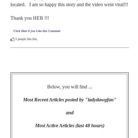
located.   I am so happy this story and the video went viral!!!

Thank you HEB !!!
Click Here if you Like this Comment
5
people like this.
Below, you will find ...
Most Recent Articles posted by "ladydawgfan"
and
Most Active Articles (last 48 hours)