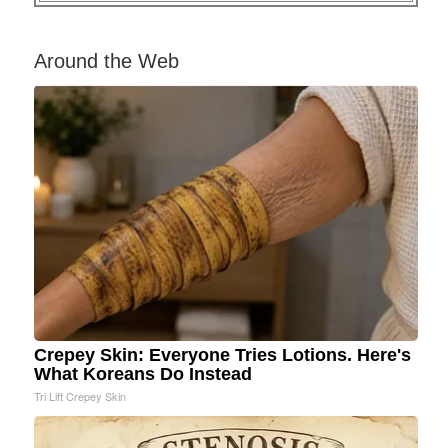
Around the Web
Crepey Skin: Everyone Tries Lotions. Here's
What Koreans Do Instead
Tri Lift Crepey Skin