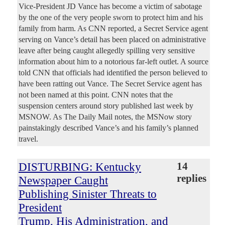
Vice-President JD Vance has become a victim of sabotage
by the one of the very people sworn to protect him and his
family from harm. As CNN reported, a Secret Service agent
serving on Vance’s detail has been placed on administrative
leave after being caught allegedly spilling very sensitive
information about him to a notorious far-left outlet. A source
told CNN that officials had identified the person believed to
have been ratting out Vance. The Secret Service agent has
not been named at this point. CNN notes that the
suspension centers around story published last week by
MSNOW. As The Daily Mail notes, the MSNow story
painstakingly described Vance’s and his family’s planned
travel.
DISTURBING: Kentucky
14
replies
Newspaper Caught
Publishing Sinister Threats to
President
Trump, His Administration, and