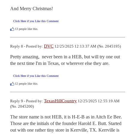
And Merry Christmas!
Click Here if you Like this Comment
13
people like this.
DVC
Reply 8 - Posted by:
12/25/2025 12:13:37 AM (No. 2045195)
Pretty amazing,  never been in a HEB, but will try one out 
the next time I'm in Texas, or wherever else they are.
Click Here if you Like this Comment
12
people like this.
TexasHillCountry
Reply 9 - Posted by:
12/25/2025 12:55:19 AM
(No. 2045200)
The store name is not HEB, it is H-E-B as in Aitch Ee Bee. 
Those are the initials of the founder Harold E. Butt. Started 
out with one rather tiny store in Kerrville, TX. Kerrville is 