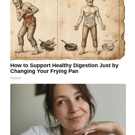
How to Support Healthy Digestion Just by
Changing Your Frying Pan
Plateful