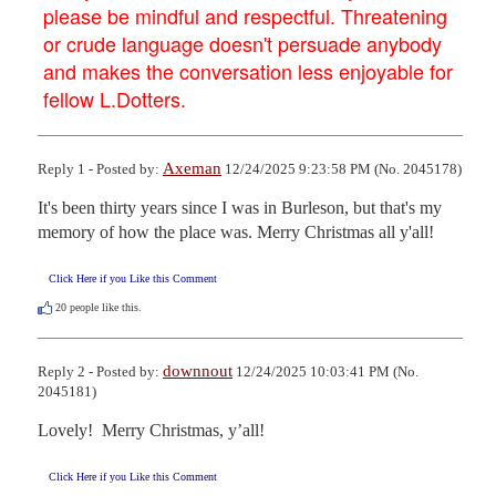
please be mindful and respectful. Threatening
or crude language doesn't persuade anybody
and makes the conversation less enjoyable for
fellow L.Dotters.
Axeman
Reply 1 - Posted by:
12/24/2025 9:23:58 PM (No. 2045178)
It's been thirty years since I was in Burleson, but that's my 
memory of how the place was. Merry Christmas all y'all!
Click Here if you Like this Comment
20
people like this.
downnout
Reply 2 - Posted by:
12/24/2025 10:03:41 PM (No.
2045181)
Lovely!  Merry Christmas, y’all!
Click Here if you Like this Comment