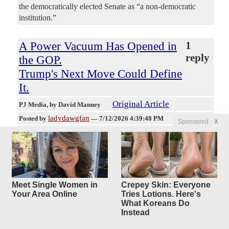
the democratically elected Senate as “a non-democratic
institution.”
A Power Vacuum Has Opened in
1
reply
the GOP.
Trump's Next Move Could Define
It.
Original Article
PJ Media
, by David Manney
ladydawgfan
Posted by
—
7/12/2026 4:39:48 PM
Sponsored
X
Lindsey Graham's death removed more than a Republican
senator from South Carolina; it took away one of the few
men who could move between President Donald Trump,
Senate insiders, defense hawks, foreign leaders, and
television cameras without asking anybody's permission.
Meet Single Women in
Crepey Skin: Everyone
Graham had become an unusual political bridge. MAGA
Your Area Online
Tries Lotions. Here's
voters never fully trusted him, myself included, but Trump
What Koreans Do
often did. Senate traditionalists knew him as one of their
Instead
own, even when he abandoned their preferred script. From