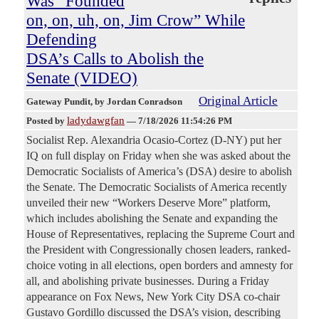
Was “Founded
on, on, uh, on, Jim Crow” While
Defending
DSA’s Calls to Abolish the
Senate (VIDEO)
Original Article
Gateway Pundit
, by Jordan Conradson
ladydawgfan
Posted by
—
7/18/2026 11:54:26 PM
Socialist Rep. Alexandria Ocasio-Cortez (D-NY) put her
IQ on full display on Friday when she was asked about the
Democratic Socialists of America’s (DSA) desire to abolish
the Senate. The Democratic Socialists of America recently
unveiled their new “Workers Deserve More” platform,
which includes abolishing the Senate and expanding the
House of Representatives, replacing the Supreme Court and
the President with Congressionally chosen leaders, ranked-
choice voting in all elections, open borders and amnesty for
all, and abolishing private businesses. During a Friday
appearance on Fox News, New York City DSA co-chair
Gustavo Gordillo discussed the DSA’s vision, describing