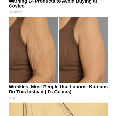
Warning 14 Products to Avoid Buying at
Costco
learnitwise
Wrinkles: Most People Use Lotions. Koreans
Do This Instead (It's Genius)
Tri Lift