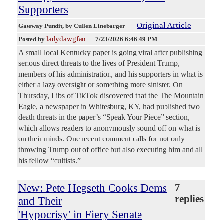
Supporters
Original Article
Gateway Pundit
, by Cullen Linebarger
ladydawgfan
Posted by
—
7/23/2026 6:46:49 PM
A small local Kentucky paper is going viral after publishing
serious direct threats to the lives of President Trump,
members of his administration, and his supporters in what is
either a lazy oversight or something more sinister. On
Thursday, Libs of TikTok discovered that the The Mountain
Eagle, a newspaper in Whitesburg, KY, had published two
death threats in the paper’s “Speak Your Piece” section,
which allows readers to anonymously sound off on what is
on their minds. One recent comment calls for not only
throwing Trump out of office but also executing him and all
his fellow “cultists.”
New: Pete Hegseth Cooks Dems
7
replies
and Their
'Hypocrisy' in Fiery Senate