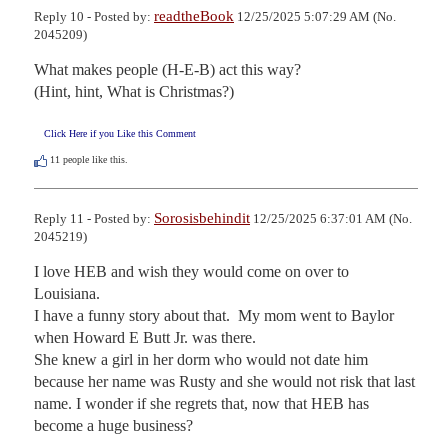
readtheBook
Reply 10 - Posted by:
12/25/2025 5:07:29 AM (No.
2045209)
What makes people (H-E-B) act this way?

(Hint, hint, What is Christmas?)
Click Here if you Like this Comment
11
people like this.
Sorosisbehindit
Reply 11 - Posted by:
12/25/2025 6:37:01 AM (No.
2045219)
I love HEB and wish they would come on over to 
Louisiana.

I have a funny story about that.  My mom went to Baylor 
when Howard E Butt Jr. was there.

She knew a girl in her dorm who would not date him 
because her name was Rusty and she would not risk that last 
name. I wonder if she regrets that, now that HEB has 
become a huge business?