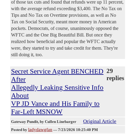
of those tax cuts and found that refunds were up 11 percent,
with the average refund exceeding $3,400. The No Tax on
Tips and No Tax on Overtime provisions, as well as No
Tax on Social Security, meant more money in American
pockets. Democrats, of course, unanimously opposed the
WFTC and the One Big Beautiful Bill. But once they
realized how beneficial and popular the WFTC actually
were, they started to try and take credit for them. They're
still doing it, too.
Secret Service Agent BENCHED
29
replies
After
Allegedly Leaking Sensitive Info
About
VP JD Vance and His Family to
Far-Left MSNOW
Original Article
Gateway Pundit
, by Cullen Linebarger
ladydawgfan
Posted by
—
7/23/2026 10:25:40 PM