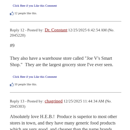
Click Here if you Like this Comment
12
people like this.
Dr. Constant
Reply 12 - Posted by:
12/25/2025 6:42:54 AM (No.
2045220)
#9

They also have a warehouse store called "Joe V's Smart 
Shop."  They are the largest grocery store I've ever seen.
Click Here if you Like this Comment
10
people like this.
chagrined
Reply 13 - Posted by:
12/25/2025 11:44:34 AM (No.
2045303)
Absolutely love H.E.B.!  Produce is superior to most other 
stores in town, and they have many generic food products 
which are very good, and cheaper than the name brands.  