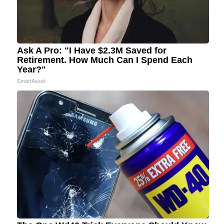
Ask A Pro: "I Have $2.3M Saved for
Retirement. How Much Can I Spend Each
Year?"
SmartAsset