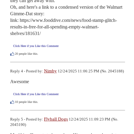
they can get away with.

Oh, and here's a link to a condensed version of the Walmart 
Gimme-Dat story:

link: https://www.fooddive.com/news/food-stamp-glitch-
results-in-free-for-all-spending-empty-walmart-
shelves/181631/
Click Here if you Like this Comment
20
people like this.
Nimby
Reply 4 - Posted by:
12/24/2025 11:06:25 PM (No. 2045188)
Awesome
Click Here if you Like this Comment
10
people like this.
Flyball Dogs
Reply 5 - Posted by:
12/24/2025 11:09:23 PM (No.
2045190)