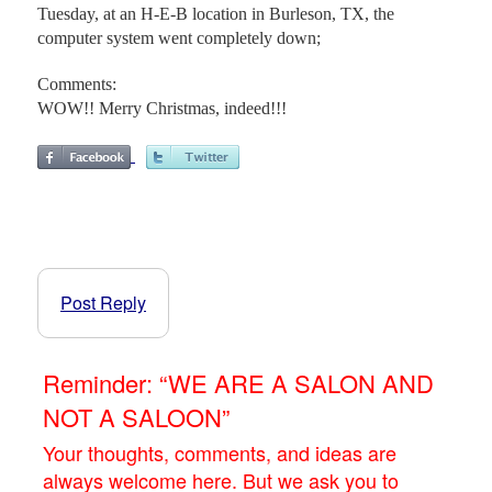
Tuesday, at an H-E-B location in Burleson, TX, the
computer system went completely down;
Comments:
WOW!! Merry Christmas, indeed!!!
Post Reply
Reminder: “WE ARE A SALON AND
NOT A SALOON”
Your thoughts, comments, and ideas are
always welcome here. But we ask you to