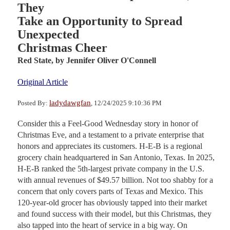
They
Take an Opportunity to Spread
Unexpected
Christmas Cheer
Red State,
by Jennifer Oliver O'Connell
Original Article
ladydawgfan
Posted By:
, 12/24/2025 9:10:36 PM
Consider this a Feel-Good Wednesday story in honor of
Christmas Eve, and a testament to a private enterprise that
honors and appreciates its customers. H-E-B is a regional
grocery chain headquartered in San Antonio, Texas. In 2025,
H-E-B ranked the 5th-largest private company in the U.S.
with annual revenues of $49.57 billion. Not too shabby for a
concern that only covers parts of Texas and Mexico. This
120-year-old grocer has obviously tapped into their market
and found success with their model, but this Christmas, they
also tapped into the heart of service in a big way. On