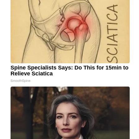
Spine Specialists Says: Do This for 15min to
Relieve Sciatica
SmoothSpine