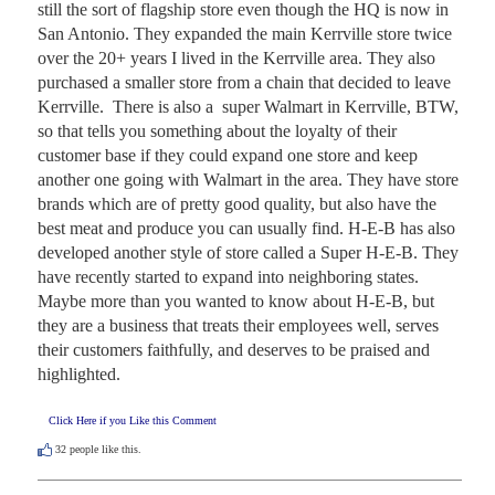
still the sort of flagship store even though the HQ is now in 
San Antonio. They expanded the main Kerrville store twice 
over the 20+ years I lived in the Kerrville area. They also 
purchased a smaller store from a chain that decided to leave 
Kerrville.  There is also a  super Walmart in Kerrville, BTW, 
so that tells you something about the loyalty of their 
customer base if they could expand one store and keep 
another one going with Walmart in the area. They have store 
brands which are of pretty good quality, but also have the 
best meat and produce you can usually find. H-E-B has also 
developed another style of store called a Super H-E-B. They 
have recently started to expand into neighboring states. 
Maybe more than you wanted to know about H-E-B, but 
they are a business that treats their employees well, serves 
their customers faithfully, and deserves to be praised and 
highlighted.
Click Here if you Like this Comment
32
people like this.