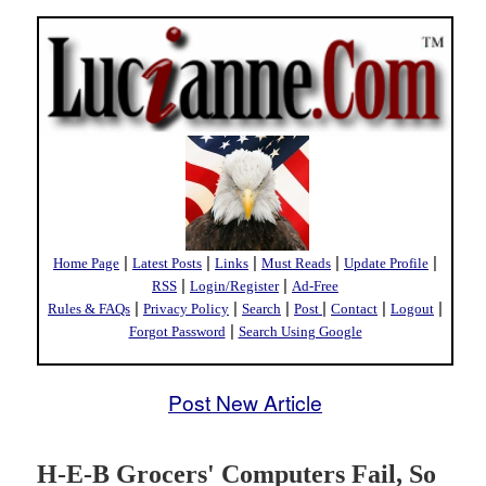
|
|
|
|
|
Home Page
Latest Posts
Links
Must Reads
Update Profile
|
|
RSS
Login/Register
Ad-Free
|
|
|
|
|
|
Rules & FAQs
Privacy Policy
Search
Post
Contact
Logout
|
Forgot Password
Search Using Google
Post New Article
H-E-B Grocers' Computers Fail, So