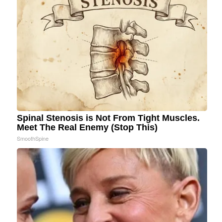
Spinal Stenosis is Not From Tight Muscles.
Meet The Real Enemy (Stop This)
SmoothSpine