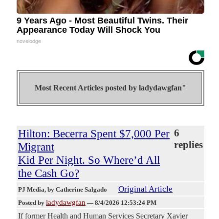
9 Years Ago - Most Beautiful Twins. Their
Appearance Today Will Shock You
novelodge
Most Recent Articles posted by
ladydawgfan"
Hilton: Becerra Spent $7,000 Per
6
replies
Migrant
Kid Per Night. So Where’d All
the Cash Go?
Original Article
PJ Media
, by Catherine Salgado
ladydawgfan
Posted by
—
8/4/2026 12:53:24 PM
If former Health and Human Services Secretary Xavier