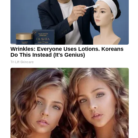
Wrinkles: Everyone Uses Lotions. Koreans
Do This Instead (It's Genius)
Tri Lift Skincare