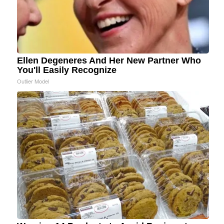
Ellen Degeneres And Her New Partner Who
You'll Easily Recognize
Outlier Model