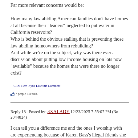
Far more relevant concerns would be: 

How many law abiding American families don't have homes 
at all because their "leaders" neglected to put water in 
California reservoirs?  

Who is behind the obvious stalling that is preventing those 
law abiding homeowners from rebuilding? 

And while we're on the subject, why was there ever a 
discussion about putting low income housing on lots now 
"available" because the homes that were there no longer 
exist?
Click Here if you Like this Comment
7
people like this.
3XALADY
Reply 18 - Posted by:
12/23/2025 7:55:07 PM (No.
2044824)
I can tell you a difference me and the ones I worship with 
are experiencing because of Karen Bass's illegal friends she 