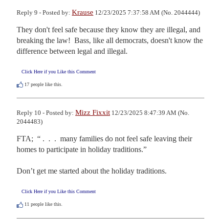
Krause
Reply 9 - Posted by:
12/23/2025 7:37:58 AM (No. 2044444)
They don't feel safe because they know they are illegal, and 
breaking the law!  Bass, like all democrats, doesn't know the 
difference between legal and illegal.
Click Here if you Like this Comment
17
people like this.
Mizz Fixxit
Reply 10 - Posted by:
12/23/2025 8:47:39 AM (No.
2044483)
FTA;  “ .  .  .  many families do not feel safe leaving their 
homes to participate in holiday traditions.”

Don’t get me started about the holiday traditions.
Click Here if you Like this Comment
11
people like this.