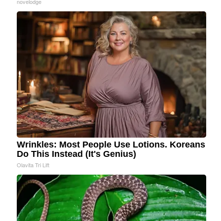
novelodge
Wrinkles: Most People Use Lotions. Koreans
Do This Instead (It's Genius)
Olavita Tri Lift