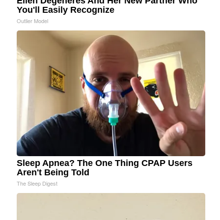
Ellen Degeneres And Her New Partner Who
You'll Easily Recognize
Outlier Model
Sleep Apnea? The One Thing CPAP Users
Aren't Being Told
The Sleep Digest