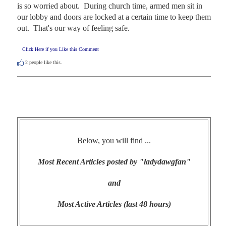
is so worried about.  During church time, armed men sit in 
our lobby and doors are locked at a certain time to keep them 
out.  That's our way of feeling safe.
Click Here if you Like this Comment
2
people like this.
Below, you will find ...
Most Recent Articles posted by "ladydawgfan"
and
Most Active Articles (last 48 hours)