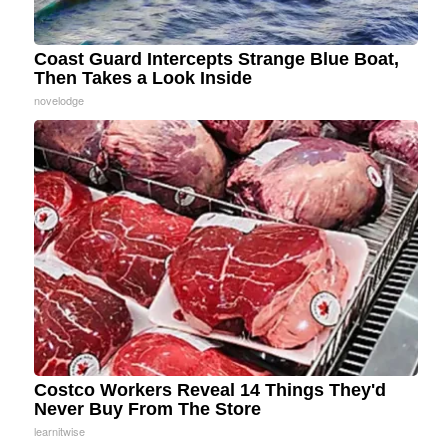
Coast Guard Intercepts Strange Blue Boat,
Then Takes a Look Inside
novelodge
Costco Workers Reveal 14 Things They'd
Never Buy From The Store
learnitwise