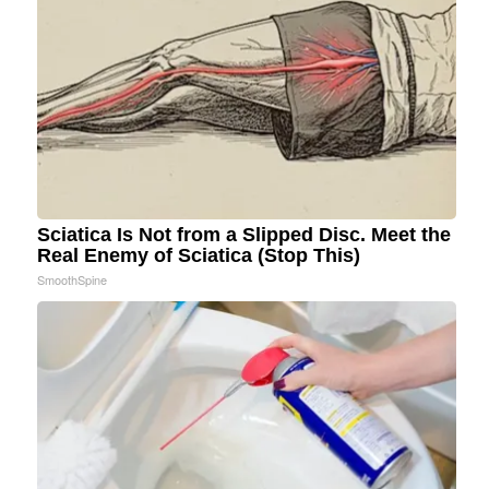
Sciatica Is Not from a Slipped Disc. Meet the
Real Enemy of Sciatica (Stop This)
SmoothSpine