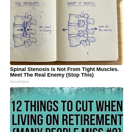
Spinal Stenosis is Not From Tight Muscles.
Meet The Real Enemy (Stop This)
SmoothSpine