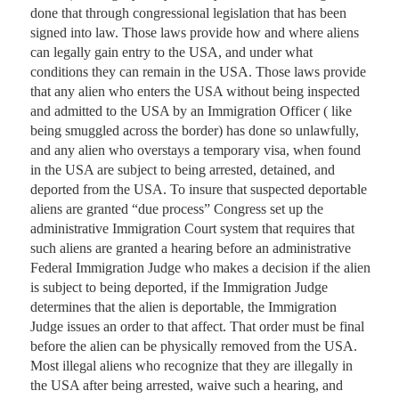
done that through congressional legislation that has been 
signed into law. Those laws provide how and where aliens 
can legally gain entry to the USA, and under what 
conditions they can remain in the USA. Those laws provide 
that any alien who enters the USA without being inspected 
and admitted to the USA by an Immigration Officer ( like 
being smuggled across the border) has done so unlawfully, 
and any alien who overstays a temporary visa, when found 
in the USA are subject to being arrested, detained, and 
deported from the USA. To insure that suspected deportable 
aliens are granted “due process” Congress set up the 
administrative Immigration Court system that requires that 
such aliens are granted a hearing before an administrative 
Federal Immigration Judge who makes a decision if the alien 
is subject to being deported, if the Immigration Judge 
determines that the alien is deportable, the Immigration 
Judge issues an order to that affect. That order must be final 
before the alien can be physically removed from the USA. 
Most illegal aliens who recognize that they are illegally in 
the USA after being arrested, waive such a hearing, and 