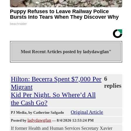
Puppy Refuses to Leave Railway Police
Bursts Into Tears When They Discover Why
beachraider
Most Recent Articles posted by
ladydawgfan"
Hilton: Becerra Spent $7,000 Per
6
replies
Migrant
Kid Per Night. So Where’d All
the Cash Go?
Original Article
PJ Media
, by Catherine Salgado
ladydawgfan
Posted by
—
8/4/2026 12:53:24 PM
If former Health and Human Services Secretary Xavier