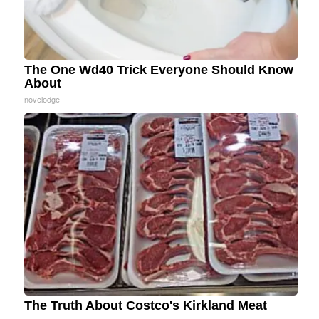
The One Wd40 Trick Everyone Should Know
About
novelodge
The Truth About Costco's Kirkland Meat