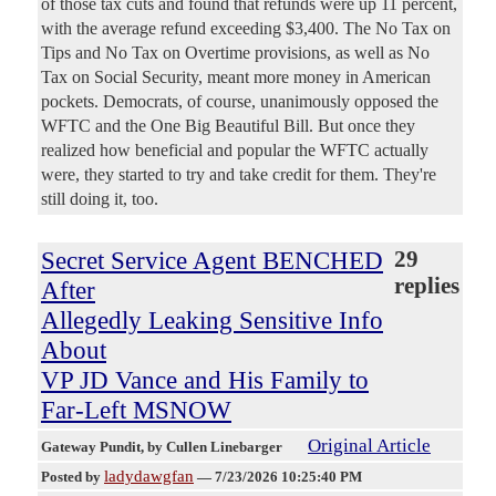
of those tax cuts and found that refunds were up 11 percent,
with the average refund exceeding $3,400. The No Tax on
Tips and No Tax on Overtime provisions, as well as No
Tax on Social Security, meant more money in American
pockets. Democrats, of course, unanimously opposed the
WFTC and the One Big Beautiful Bill. But once they
realized how beneficial and popular the WFTC actually
were, they started to try and take credit for them. They're
still doing it, too.
Secret Service Agent BENCHED
29
replies
After
Allegedly Leaking Sensitive Info
About
VP JD Vance and His Family to
Far-Left MSNOW
Original Article
Gateway Pundit
, by Cullen Linebarger
ladydawgfan
Posted by
—
7/23/2026 10:25:40 PM