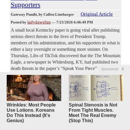
Supporters
Original Article
Gateway Pundit
, by Cullen Linebarger
ladydawgfan
Posted by
—
7/23/2026 6:46:49 PM
A small local Kentucky paper is going viral after publishing
serious direct threats to the lives of President Trump,
members of his administration, and his supporters in what is
either a lazy oversight or something more sinister. On
Thursday, Libs of TikTok discovered that the The Mountain
Eagle, a newspaper in Whitesburg, KY, had published two
death threats in the paper’s “Speak Your Piece” section,
Sponsored
X
which allows readers to anonymously sound off on what is
on their minds. One recent comment calls for not only
throwing Trump out of office but also executing him and all
his fellow “cultists.”
Wrinkles: Most People
Spinal Stenosis is Not
New: Pete Hegseth Cooks Dems
7
Use Lotions. Koreans
From Tight Muscles.
Do This Instead (It's
Meet The Real Enemy
replies
and Their
Genius)
(Stop This)
'Hypocrisy' in Fiery Senate