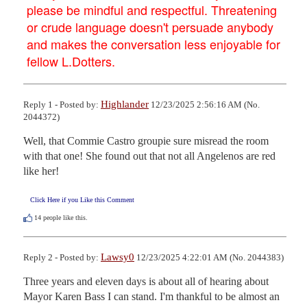
please be mindful and respectful. Threatening
or crude language doesn't persuade anybody
and makes the conversation less enjoyable for
fellow L.Dotters.
Highlander
Reply 1 - Posted by:
12/23/2025 2:56:16 AM (No.
2044372)
Well, that Commie Castro groupie sure misread the room 
with that one! She found out that not all Angelenos are red 
like her!
Click Here if you Like this Comment
14
people like this.
Lawsy0
Reply 2 - Posted by:
12/23/2025 4:22:01 AM (No. 2044383)
Three years and eleven days is about all of hearing about 
Mayor Karen Bass I can stand. I'm thankful to be almost an 