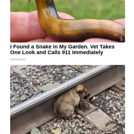
I Found a Snake in My Garden. Vet Takes
One Look and Calls 911 Immediately
interesticle