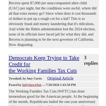
Becerra spent $7,000 per unaccompanied alien child
(UAC) per night, but the conditions were awful, where did
all that extra money go? Since when does it cost thousands
of dollars to put up a rough cot for a kid? This is so
obviously fraud and money laundering that it's ridiculous.
And while the Biden administration lost the 2024 election,
none of its officials have faced jail for what they did, and
Becerra is planning to be the next governor of California.
How disgusting.
Democrats Keep Trying to Take
3
replies
Credit for
the Working Families Tax Cuts
Original Article
Townhall
, by Amy Curtis
ladydawgfan
Posted by
—
7/28/2026 1:43:58 PM
The Working Families Tax Cuts (WFTC) has done
tremendous good for the American people. At the beginning
of the month, Republicans hailed the one-year anniversary