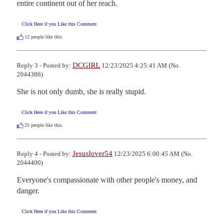
entire continent out of her reach.
Click Here if you Like this Comment
12
people like this.
DCGIRL
Reply 3 - Posted by:
12/23/2025 4:25:41 AM (No.
2044386)
She is not only dumb, she is really stupid.
Click Here if you Like this Comment
25
people like this.
Jesuslover54
Reply 4 - Posted by:
12/23/2025 6:00:45 AM (No.
2044400)
Everyone's compassionate with other people's money, and 
danger.
Click Here if you Like this Comment