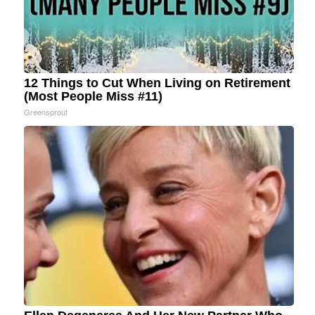
12 Things to Cut When Living on Retirement
(Most People Miss #11)
Greensprout