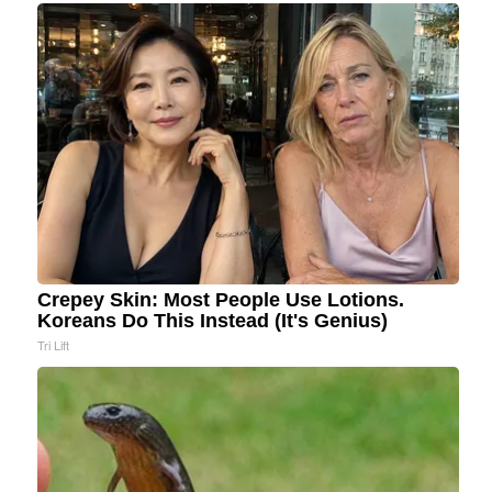
Crepey Skin: Most People Use Lotions.
Koreans Do This Instead (It's Genius)
Tri Lift