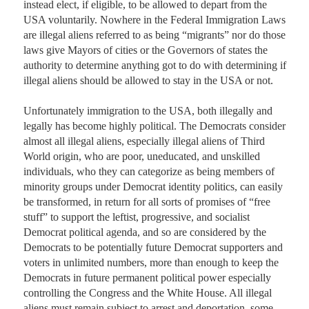
instead elect, if eligible, to be allowed to depart from the 
USA voluntarily. Nowhere in the Federal Immigration Laws 
are illegal aliens referred to as being “migrants” nor do those 
laws give Mayors of cities or the Governors of states the 
authority to determine anything got to do with determining if 
illegal aliens should be allowed to stay in the USA or not. 

Unfortunately immigration to the USA, both illegally and 
legally has become highly political. The Democrats consider 
almost all illegal aliens, especially illegal aliens of Third 
World origin, who are poor, uneducated, and unskilled 
individuals, who they can categorize as being members of 
minority groups under Democrat identity politics, can easily 
be transformed, in return for all sorts of promises of “free 
stuff” to support the leftist, progressive, and socialist 
Democrat political agenda, and so are considered by the 
Democrats to be potentially future Democrat supporters and 
voters in unlimited numbers, more than enough to keep the 
Democrats in future permanent political power especially 
controlling the Congress and the White House. All illegal 
aliens must remain subject to arrest and deportation, some 