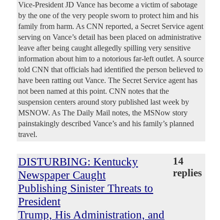
Vice-President JD Vance has become a victim of sabotage
by the one of the very people sworn to protect him and his
family from harm. As CNN reported, a Secret Service agent
serving on Vance’s detail has been placed on administrative
leave after being caught allegedly spilling very sensitive
information about him to a notorious far-left outlet. A source
told CNN that officials had identified the person believed to
have been ratting out Vance. The Secret Service agent has
not been named at this point. CNN notes that the
suspension centers around story published last week by
MSNOW. As The Daily Mail notes, the MSNow story
painstakingly described Vance’s and his family’s planned
travel.
DISTURBING: Kentucky
14
replies
Newspaper Caught
Publishing Sinister Threats to
President
Trump, His Administration, and