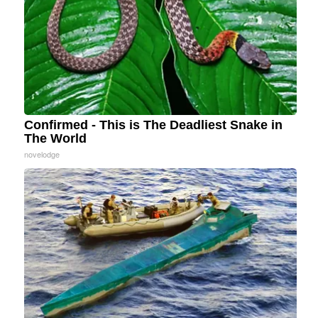
Confirmed - This is The Deadliest Snake in
The World
novelodge