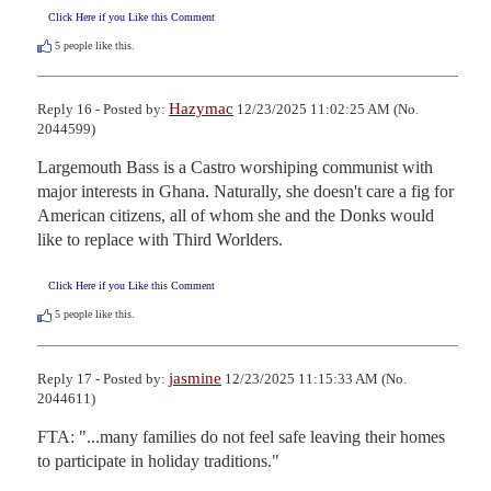
Click Here if you Like this Comment
5
people like this.
Hazymac
Reply 16 - Posted by:
12/23/2025 11:02:25 AM (No.
2044599)
Largemouth Bass is a Castro worshiping communist with 
major interests in Ghana. Naturally, she doesn't care a fig for 
American citizens, all of whom she and the Donks would 
like to replace with Third Worlders.
Click Here if you Like this Comment
5
people like this.
jasmine
Reply 17 - Posted by:
12/23/2025 11:15:33 AM (No.
2044611)
FTA: "...many families do not feel safe leaving their homes 
to participate in holiday traditions."
