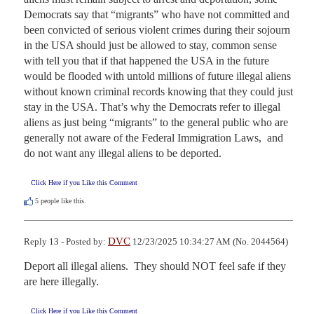
Democrats say that “migrants” who have not committed and 
been convicted of serious violent crimes during their sojourn 
in the USA should just be allowed to stay, common sense 
with tell you that if that happened the USA in the future 
would be flooded with untold millions of future illegal aliens 
without known criminal records knowing that they could just 
stay in the USA. That’s why the Democrats refer to illegal 
aliens as just being “migrants” to the general public who are 
generally not aware of the Federal Immigration Laws,  and 
do not want any illegal aliens to be deported.
Click Here if you Like this Comment
5
people like this.
DVC
Reply 13 - Posted by:
12/23/2025 10:34:27 AM (No. 2044564)
Deport all illegal aliens.  They should NOT feel safe if they 
are here illegally.
Click Here if you Like this Comment