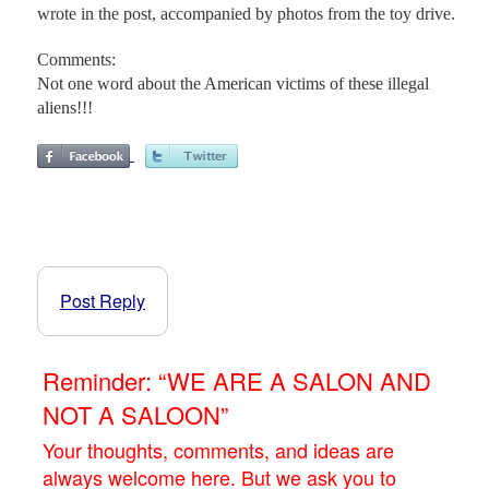
wrote in the post, accompanied by photos from the toy drive.
Comments:
Not one word about the American victims of these illegal
aliens!!!
Post Reply
Reminder: “WE ARE A SALON AND
NOT A SALOON”
Your thoughts, comments, and ideas are
always welcome here. But we ask you to