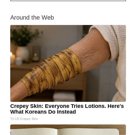
Around the Web
Crepey Skin: Everyone Tries Lotions. Here's
What Koreans Do Instead
Tri Lift Crepey Skin