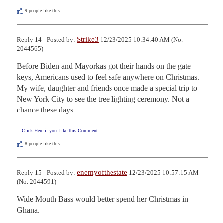
9
people like this.
Strike3
Reply 14 - Posted by:
12/23/2025 10:34:40 AM (No.
2044565)
Before Biden and Mayorkas got their hands on the gate 
keys, Americans used to feel safe anywhere on Christmas. 
My wife, daughter and friends once made a special trip to 
New York City to see the tree lighting ceremony. Not a 
chance these days.
Click Here if you Like this Comment
8
people like this.
enemyofthestate
Reply 15 - Posted by:
12/23/2025 10:57:15 AM
(No. 2044591)
Wide Mouth Bass would better spend her Christmas in 
Ghana.