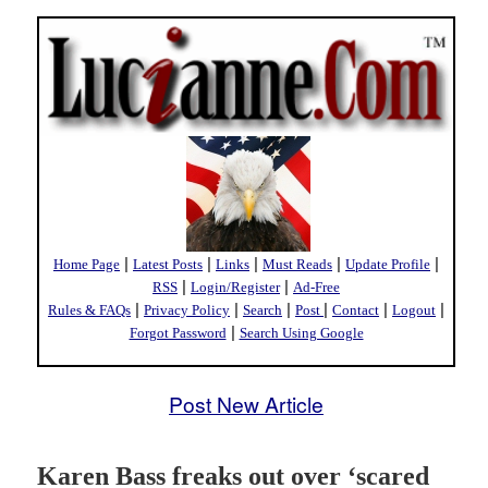
|
|
|
|
|
Home Page
Latest Posts
Links
Must Reads
Update Profile
|
|
RSS
Login/Register
Ad-Free
|
|
|
|
|
|
Rules & FAQs
Privacy Policy
Search
Post
Contact
Logout
|
Forgot Password
Search Using Google
Post New Article
Karen Bass freaks out over ‘scared