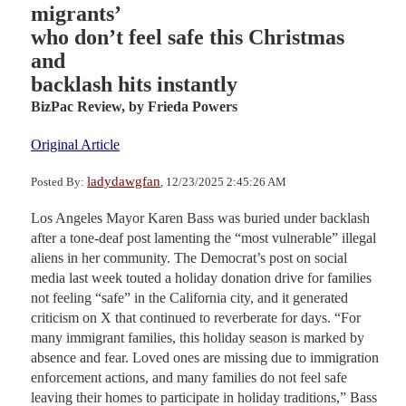
migrants’
who don’t feel safe this Christmas
and
backlash hits instantly
BizPac Review,
by Frieda Powers
Original Article
ladydawgfan
Posted By:
, 12/23/2025 2:45:26 AM
Los Angeles Mayor Karen Bass was buried under backlash
after a tone-deaf post lamenting the “most vulnerable” illegal
aliens in her community. The Democrat’s post on social
media last week touted a holiday donation drive for families
not feeling “safe” in the California city, and it generated
criticism on X that continued to reverberate for days. “For
many immigrant families, this holiday season is marked by
absence and fear. Loved ones are missing due to immigration
enforcement actions, and many families do not feel safe
leaving their homes to participate in holiday traditions,” Bass