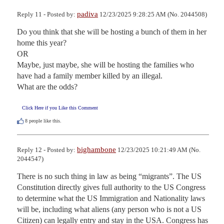
padiva
Reply 11 - Posted by:
12/23/2025 9:28:25 AM (No. 2044508)
Do you think that she will be hosting a bunch of them in her 
home this year?

OR

Maybe, just maybe, she will be hosting the families who 
have had a family member killed by an illegal.

What are the odds?
Click Here if you Like this Comment
8
people like this.
bighambone
Reply 12 - Posted by:
12/23/2025 10:21:49 AM (No.
2044547)
There is no such thing in law as being “migrants”. The US 
Constitution directly gives full authority to the US Congress 
to determine what the US Immigration and Nationality laws 
will be, including what aliens (any person who is not a US 
Citizen) can legally entry and stay in the USA. Congress has 