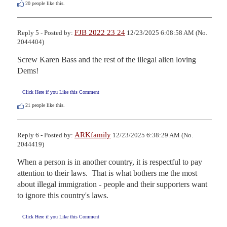
20
people like this.
FJB 2022 23 24
Reply 5 - Posted by:
12/23/2025 6:08:58 AM (No.
2044404)
Screw Karen Bass and the rest of the illegal alien loving 
Dems!
Click Here if you Like this Comment
21
people like this.
ARKfamily
Reply 6 - Posted by:
12/23/2025 6:38:29 AM (No.
2044419)
When a person is in another country, it is respectful to pay 
attention to their laws.  That is what bothers me the most 
about illegal immigration - people and their supporters want 
to ignore this country's laws.
Click Here if you Like this Comment