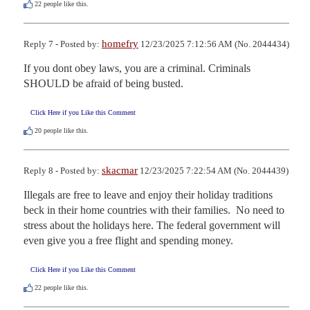
22
people like this.
homefry
Reply 7 - Posted by:
12/23/2025 7:12:56 AM (No. 2044434)
If you dont obey laws, you are a criminal. Criminals 
SHOULD be afraid of being busted.
Click Here if you Like this Comment
20
people like this.
skacmar
Reply 8 - Posted by:
12/23/2025 7:22:54 AM (No. 2044439)
Illegals are free to leave and enjoy their holiday traditions 
beck in their home countries with their families.  No need to 
stress about the holidays here. The federal government will 
even give you a free flight and spending money.
Click Here if you Like this Comment
22
people like this.