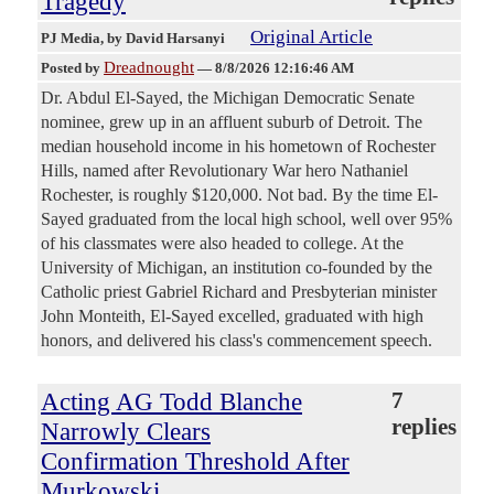
Tragedy
Original Article
PJ Media
, by David Harsanyi
Dreadnought
Posted by
—
8/8/2026 12:16:46 AM
Dr. Abdul El-Sayed, the Michigan Democratic Senate
nominee, grew up in an affluent suburb of Detroit. The
median household income in his hometown of Rochester
Hills, named after Revolutionary War hero Nathaniel
Rochester, is roughly $120,000. Not bad. By the time El-
Sayed graduated from the local high school, well over 95%
of his classmates were also headed to college. At the
University of Michigan, an institution co-founded by the
Catholic priest Gabriel Richard and Presbyterian minister
John Monteith, El-Sayed excelled, graduated with high
honors, and delivered his class's commencement speech.
Acting AG Todd Blanche
7
replies
Narrowly Clears
Confirmation Threshold After
Murkowski,