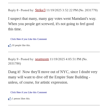
Strike3
Reply 8 - Posted by:
11/19/2025 3:52:22 PM (No. 2031779)
I suspect that many, many gay votes went Mamdani's way. 
When you people get screwed, it's not going to feel good 
this time.
Click Here if you Like this Comment
10
people like this.
seamusm
Reply 9 - Posted by:
11/19/2025 4:05:51 PM (No.
2031786)
Dang it!  Now they'll move out of NYC, since I doubt very 
many will want to dive off the Empire State Building - 
unless, of course, for artistic expression.
Click Here if you Like this Comment
1
person likes this.