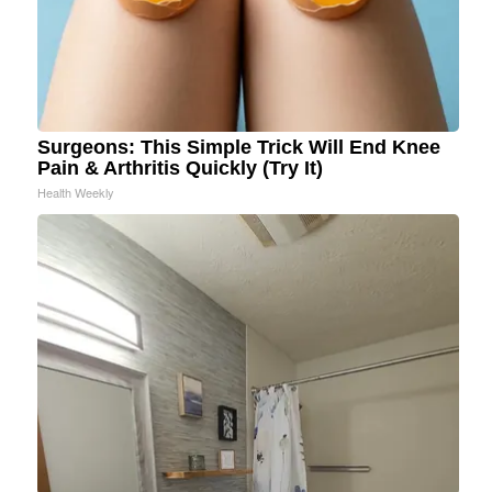
Surgeons: This Simple Trick Will End Knee
Pain & Arthritis Quickly (Try It)
Health Weekly