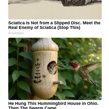
Sciatica Is Not from a Slipped Disc. Meet the
Real Enemy of Sciatica (Stop This)
SmoothSpine
He Hung This Hummingbird House in Ohio.
Then The Swarm Came