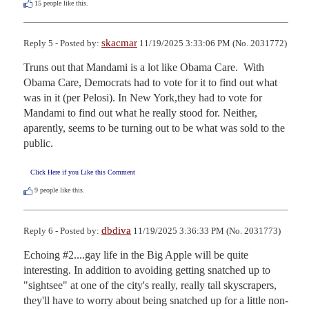
15
people like this.
skacmar
Reply 5 - Posted by:
11/19/2025 3:33:06 PM (No. 2031772)
Truns out that Mandami is a lot like Obama Care.  With 
Obama Care, Democrats had to vote for it to find out what 
was in it (per Pelosi). In New York,they had to vote for 
Mandami to find out what he really stood for. Neither, 
aparently, seems to be turning out to be what was sold to the 
public.
Click Here if you Like this Comment
9
people like this.
dbdiva
Reply 6 - Posted by:
11/19/2025 3:36:33 PM (No. 2031773)
Echoing #2....gay life in the Big Apple will be quite 
interesting. In addition to avoiding getting snatched up to 
"sightsee" at one of the city's really, really tall skyscrapers, 
they'll have to worry about being snatched up for a little non-