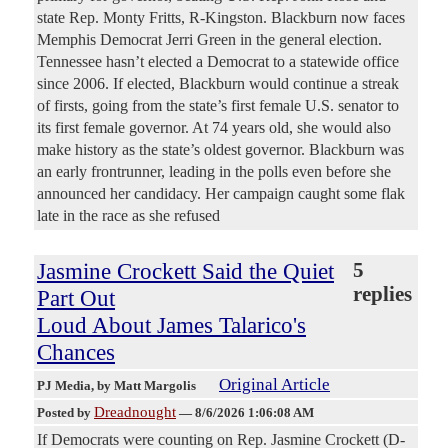
state Rep. Monty Fritts, R-Kingston. Blackburn now faces
Memphis Democrat Jerri Green in the general election.
Tennessee hasn’t elected a Democrat to a statewide office
since 2006. If elected, Blackburn would continue a streak
of firsts, going from the state’s first female U.S. senator to
its first female governor. At 74 years old, she would also
make history as the state’s oldest governor. Blackburn was
an early frontrunner, leading in the polls even before she
announced her candidacy. Her campaign caught some flak
late in the race as she refused
Jasmine Crockett Said the Quiet
5
replies
Part Out
Loud About James Talarico's
Chances
Original Article
PJ Media
, by Matt Margolis
Dreadnought
Posted by
—
8/6/2026 1:06:08 AM
If Democrats were counting on Rep. Jasmine Crockett (D-