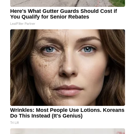
Here's What Gutter Guards Should Cost if
You Qualify for Senior Rebates
LeafFilter Partner
Wrinkles: Most People Use Lotions. Koreans
Do This Instead (It's Genius)
Tri Lift