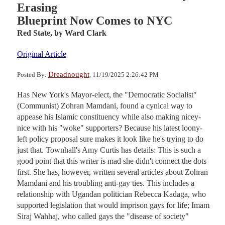
Erasing
Blueprint Now Comes to NYC
Red State,
by Ward Clark
Original Article
Dreadnought
Posted By:
, 11/19/2025 2:26:42 PM
Has New York's Mayor-elect, the "Democratic Socialist"
(Communist) Zohran Mamdani, found a cynical way to
appease his Islamic constituency while also making nicey-
nice with his "woke" supporters? Because his latest loony-
left policy proposal sure makes it look like he's trying to do
just that. Townhall's Amy Curtis has details: This is such a
good point that this writer is mad she didn't connect the dots
first. She has, however, written several articles about Zohran
Mamdani and his troubling anti-gay ties. This includes a
relationship with Ugandan politician Rebecca Kadaga, who
supported legislation that would imprison gays for life; Imam
Siraj Wahhaj, who called gays the "disease of society"