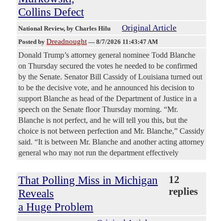
Collins Defect
Original Article
National Review
, by Charles Hilu
Dreadnought
Posted by
—
8/7/2026 11:43:47 AM
Donald Trump’s attorney general nominee Todd Blanche
on Thursday secured the votes he needed to be confirmed
by the Senate. Senator Bill Cassidy of Louisiana turned out
to be the decisive vote, and he announced his decision to
support Blanche as head of the Department of Justice in a
speech on the Senate floor Thursday morning. “Mr.
Blanche is not perfect, and he will tell you this, but the
choice is not between perfection and Mr. Blanche,” Cassidy
said. “It is between Mr. Blanche and another acting attorney
general who may not run the department effectively
That Polling Miss in Michigan
12
replies
Reveals
a Huge Problem