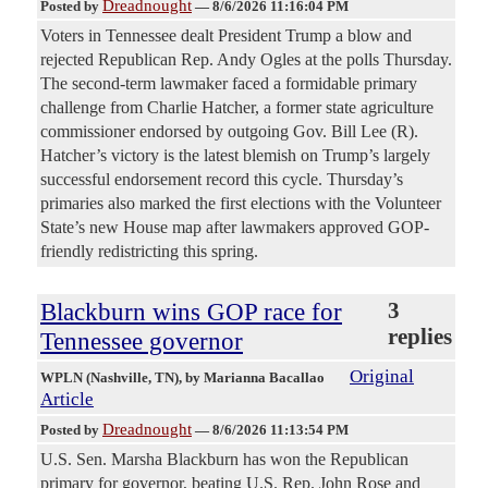
Dreadnought
Posted by
—
8/6/2026 11:16:04 PM
Voters in Tennessee dealt President Trump a blow and
rejected Republican Rep. Andy Ogles at the polls Thursday.
The second-term lawmaker faced a formidable primary
challenge from Charlie Hatcher, a former state agriculture
commissioner endorsed by outgoing Gov. Bill Lee (R).
Hatcher’s victory is the latest blemish on Trump’s largely
successful endorsement record this cycle. Thursday’s
primaries also marked the first elections with the Volunteer
State’s new House map after lawmakers approved GOP-
friendly redistricting this spring.
Blackburn wins GOP race for
3
replies
Tennessee governor
Original
WPLN (Nashville, TN)
, by Marianna Bacallao
Article
Dreadnought
Posted by
—
8/6/2026 11:13:54 PM
U.S. Sen. Marsha Blackburn has won the Republican
primary for governor, beating U.S. Rep. John Rose and