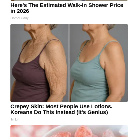
Here's The Estimated Walk-In Shower Price
in 2026
HomeBuddy
Crepey Skin: Most People Use Lotions.
Koreans Do This Instead (It's Genius)
Tri Lift