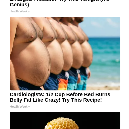
Genius)
Health Weekly
Cardiologists: 1/2 Cup Before Bed Burns
Belly Fat Like Crazy! Try This Recipe!
Health Weekly