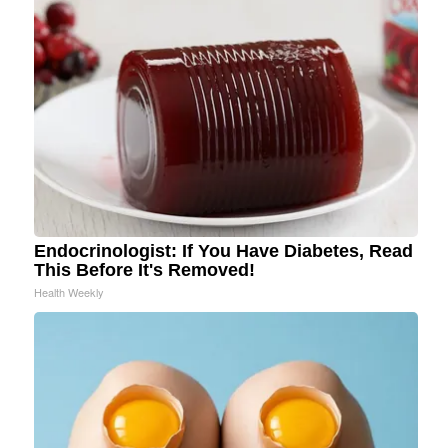
Endocrinologist: If You Have Diabetes, Read
This Before It's Removed!
Health Weekly