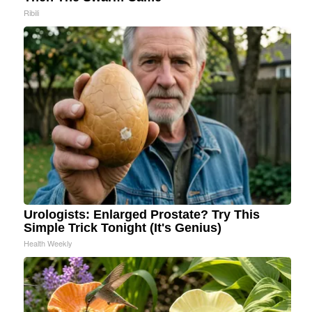
Ribili
Urologists: Enlarged Prostate? Try This
Simple Trick Tonight (It's Genius)
Health Weekly