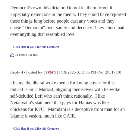
Democrat's own this dictator. Do not let them forget it!

Especially democrats in the media. They could have reported 
these things long before people cast any votes and they 
chose "Democrat" over sanity and decency. They chose hate 
over anything that resembled love.
Click Here if you Like this Comment
13
people like this.
jayjeti
Reply 4 - Posted by:
11/19/2025 3:13:05 PM (No. 2031770)
I blame the liberal woke media for laying cover for this 
radical Islamic Marxist, aligning themselves with he woke 
self-deluded Left who can't think rationally.  I like 
Netanyaho's statement that gays for Hamas was like 
chickens for KFC.  Mamdani is a deceptive front man for an 
Islamic invasion, much like CAIR.
Click Here if you Like this Comment