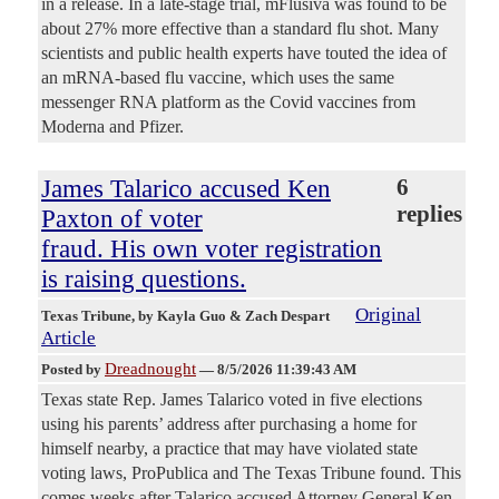
in a release. In a late-stage trial, mFlusiva was found to be
about 27% more effective than a standard flu shot. Many
scientists and public health experts have touted the idea of
an mRNA-based flu vaccine, which uses the same
messenger RNA platform as the Covid vaccines from
Moderna and Pfizer.
James Talarico accused Ken
6
replies
Paxton of voter
fraud. His own voter registration
is raising questions.
Original
Texas Tribune
, by Kayla Guo & Zach Despart
Article
Dreadnought
Posted by
—
8/5/2026 11:39:43 AM
Texas state Rep. James Talarico voted in five elections
using his parents’ address after purchasing a home for
himself nearby, a practice that may have violated state
voting laws, ProPublica and The Texas Tribune found. This
comes weeks after Talarico accused Attorney General Ken