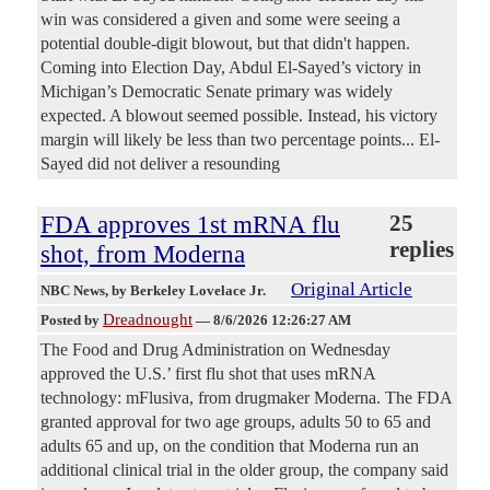
win was considered a given and some were seeing a
potential double-digit blowout, but that didn't happen.
Coming into Election Day, Abdul El-Sayed’s victory in
Michigan’s Democratic Senate primary was widely
expected. A blowout seemed possible. Instead, his victory
margin will likely be less than two percentage points... El-
Sayed did not deliver a resounding
FDA approves 1st mRNA flu
25
replies
shot, from Moderna
Original Article
NBC News
, by Berkeley Lovelace Jr.
Dreadnought
Posted by
—
8/6/2026 12:26:27 AM
The Food and Drug Administration on Wednesday
approved the U.S.’ first flu shot that uses mRNA
technology: mFlusiva, from drugmaker Moderna. The FDA
granted approval for two age groups, adults 50 to 65 and
adults 65 and up, on the condition that Moderna run an
additional clinical trial in the older group, the company said