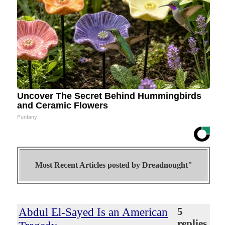
Uncover The Secret Behind Hummingbirds
and Ceramic Flowers
Funfany
Most Recent Articles posted by
Dreadnought"
Abdul El-Sayed Is an American
5
replies