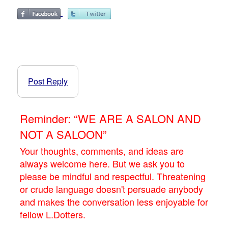
Post Reply
Reminder: “WE ARE A SALON AND
NOT A SALOON”
Your thoughts, comments, and ideas are
always welcome here. But we ask you to
please be mindful and respectful. Threatening
or crude language doesn't persuade anybody
and makes the conversation less enjoyable for
fellow L.Dotters.