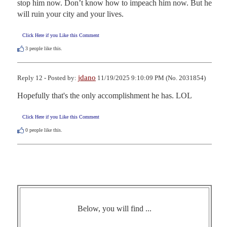
stop him now. Don’t know how to impeach him now. But he 
will ruin your city and your lives.
Click Here if you Like this Comment
3
people like this.
jdano
Reply 12 - Posted by:
11/19/2025 9:10:09 PM (No. 2031854)
Hopefully that's the only accomplishment he has. LOL
Click Here if you Like this Comment
0
people like this.
Below, you will find ...