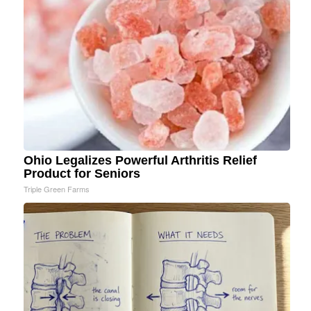
Ohio Legalizes Powerful Arthritis Relief
Product for Seniors
Triple Green Farms