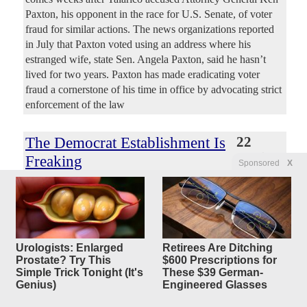
Paxton, his opponent in the race for U.S. Senate, of voter
fraud for similar actions. The news organizations reported
in July that Paxton voted using an address where his
estranged wife, state Sen. Angela Paxton, said he hasn’t
lived for two years. Paxton has made eradicating voter
fraud a cornerstone of his time in office by advocating strict
enforcement of the law
The Democrat Establishment Is
22
replies
Freaking
Sponsored
X
Out Right Now
Original Article
PJ Media
, by Matt Margolis
Dreadnought
Posted by
—
8/5/2026 11:34:41 AM
NBC News projected early Wednesday that Abdul El-
Urologists: Enlarged
Retirees Are Ditching
Sayed defeated Rep. Haley Stevens (D-Mich.) in the state's
Prostate? Try This
$600 Prescriptions for
Democrat senatorial primary. Our partner DDHQ has also
Simple Trick Tonight (It's
These $39 German-
just called the race. Establishment Democrats are freaking
Genius)
Engineered Glasses
out right now. Bernie Sanders’ organization Our Revolution