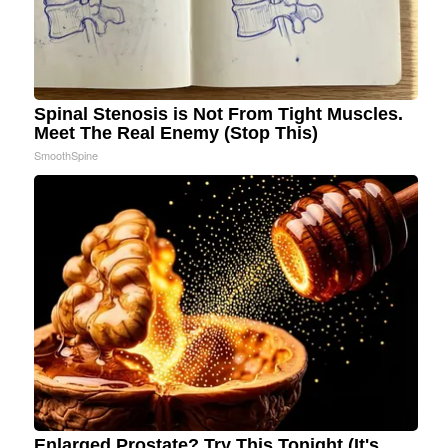
Spinal Stenosis is Not From Tight Muscles.
Meet The Real Enemy (Stop This)
SmoothSpine
Enlarged Prostate? Try This Tonight (It's