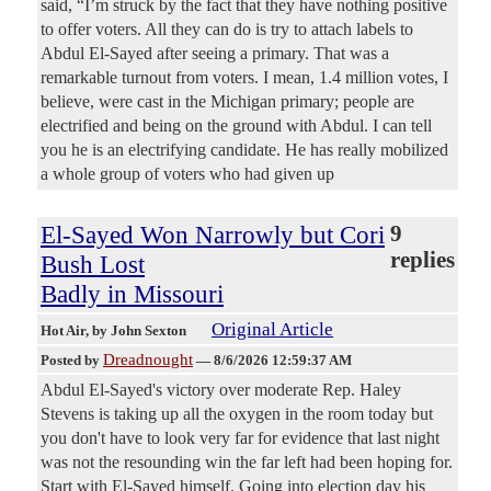
said, “I’m struck by the fact that they have nothing positive
to offer voters. All they can do is try to attach labels to
Abdul El-Sayed after seeing a primary. That was a
remarkable turnout from voters. I mean, 1.4 million votes, I
believe, were cast in the Michigan primary; people are
electrified and being on the ground with Abdul. I can tell
you he is an electrifying candidate. He has really mobilized
a whole group of voters who had given up
El-Sayed Won Narrowly but Cori
9
replies
Bush Lost
Badly in Missouri
Original Article
Hot Air
, by John Sexton
Dreadnought
Posted by
—
8/6/2026 12:59:37 AM
Abdul El-Sayed's victory over moderate Rep. Haley
Stevens is taking up all the oxygen in the room today but
you don't have to look very far for evidence that last night
was not the resounding win the far left had been hoping for.
Start with El-Sayed himself. Going into election day his