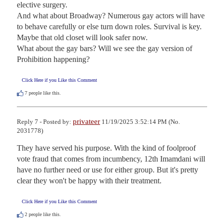
elective surgery.

And what about Broadway? Numerous gay actors will have 
to behave carefully or else turn down roles. Survival is key.

Maybe that old closet will look safer now.

What about the gay bars? Will we see the gay version of 
Prohibition happening?
Click Here if you Like this Comment
7
people like this.
privateer
Reply 7 - Posted by:
11/19/2025 3:52:14 PM (No.
2031778)
They have served his purpose. With the kind of foolproof 
vote fraud that comes from incumbency, 12th Imamdani will 
have no further need or use for either group. But it's pretty 
clear they won't be happy with their treatment.
Click Here if you Like this Comment
2
people like this.