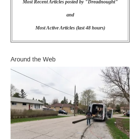
Most Recent Articles posted by "Dreadnought"
and
Most Active Articles (last 48 hours)
Around the Web