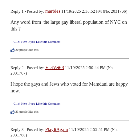
marbles
Reply 1 - Posted by:
11/19/2025 2:36:52 PM (No. 2031766)
Any word from  the large gay liberal population of NYC on 
this ?
Click Here if you Like this Comment
20
people like this.
VietVet68
Reply 2 - Posted by:
11/19/2025 2:50:44 PM (No.
2031767)
I hope the gays and Jews who voted for Mamdani are happy 
now.
Click Here if you Like this Comment
23
people like this.
PlayItAgain
Reply 3 - Posted by:
11/19/2025 2:55:51 PM (No.
2031768)