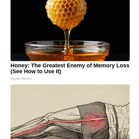
Honey: The Greatest Enemy of Memory Loss
(See How to Use It)
Health Weekly