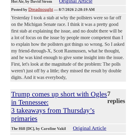
Original Article
Hot Air
, by David Strom
Dreadnought
Posted by
—
8/7/2026 2:28:19 AM
Yesterday I took a stab at why the pollsters were so far off
on the Michigan Senate race. I think it was a pretty good
first stab at explaining the issue, and no doubt there will be
a lot of focus on the issue by people more competent than I
to explain how the pollsters got things so wrong. So I asked
my friend-through-X, Scott Rasmussen, what he thought,
and he was kind enough to give some insight into the issue.
First, let's look at the magnitude of the problem: The polls
weren't just off by a little; they missed the result by double
digits. And it was everybody,
Trump comes up short with Ogles
7
replies
in Tennessee:
3 takeaways from Thursday’s
primaries
Original Article
The Hill [DC]
, by Caroline Vakil