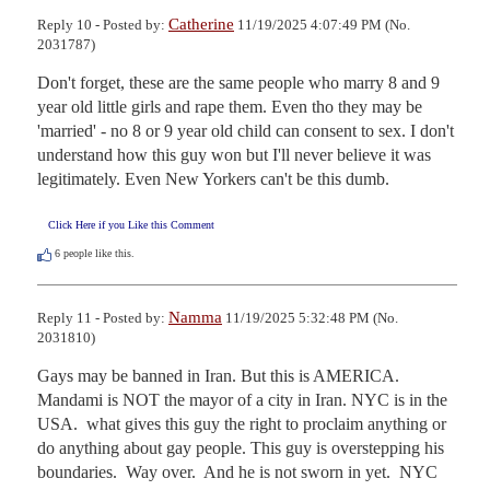
Catherine
Reply 10 - Posted by:
11/19/2025 4:07:49 PM (No.
2031787)
Don't forget, these are the same people who marry 8 and 9 
year old little girls and rape them. Even tho they may be 
'married' - no 8 or 9 year old child can consent to sex. I don't 
understand how this guy won but I'll never believe it was 
legitimately. Even New Yorkers can't be this dumb.
Click Here if you Like this Comment
6
people like this.
Namma
Reply 11 - Posted by:
11/19/2025 5:32:48 PM (No.
2031810)
Gays may be banned in Iran. But this is AMERICA. 
Mandami is NOT the mayor of a city in Iran. NYC is in the 
USA.  what gives this guy the right to proclaim anything or 
do anything about gay people. This guy is overstepping his 
boundaries.  Way over.  And he is not sworn in yet.  NYC 