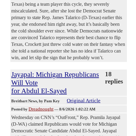
Texas) being a team player this cycle, they severely
miscalculated. Sure, after she lost the Democrat Senate
primary to state Rep. James Talarico (D-Texas) earlier this
year, she endorsed him right away, but it’s basically been
the cold shoulder ever since. While Democrats nationwide
are convinced Talarico represents their best chance to flip
Texas, Crockett just threw cold water on their fantasy when
she told a national reporter she has no idea if Talarico can
win, and let slip the sign that he probably won’t.
Jayapal: Michigan Republicans
18
replies
Will Vote
for Abdul El-Sayed
Original Article
Breitbart News
, by Pam Key
Dreadnought
Posted by
—
8/6/2026 1:02:22 AM
Wednesday on CNN’s “OutFront,” Rep. Pramila Jayapal
(D-WA) claimed Republicans would vote for Michigan
Democratic Senate Candidate Abdul El-Sayed. Jayapal