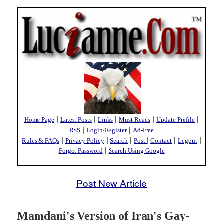
|
|
|
|
|
Home Page
Latest Posts
Links
Must Reads
Update Profile
|
|
RSS
Login/Register
Ad-Free
|
|
|
|
|
|
Rules & FAQs
Privacy Policy
Search
Post
Contact
Logout
|
Forgot Password
Search Using Google
Post New Article
Mamdani's Version of Iran's Gay-