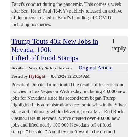
Fauci's conduct during the pandemic. This comes a week
after Sen. Rand Paul (R-KY) publicly released an archive
of documents related to Fauci's handling of COVID,
including his diaries.
Trump Touts 40k New Jobs in
1
reply
Nevada, 100k
Lifted off Food Stamps
Original Article
Breitbart News
, by Nick Gilbertson
FlyRight
Posted by
—
8/6/2026 12:23:54 AM
President Donald Trump touted the results of his economic
policies in Las Vegas on Wednesday, including 40,000 new
jobs for Nevadans since his second term began.Trump
highlighted his administration’s economic wins in the Silver
State and nationally while delivering remarks at Red Rock
Casino.Here in Nevada, we’ve created over 40,000 new
jobs and lifted nearly 100,000 Nevadans off of food
stamps,” he said. ” And they don’t want to be on food