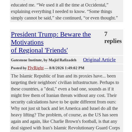
educated me. “We used it all the time at Occidental,”
explaining everything I needed to know. “Some things
simply cannot be said,” she continued, “or even thought.”
President Trump: Beware the
7
replies
Motivations
of Regional 'Friends'
Original Article
Gatestone Institute
, by Majid Rafizadeh
FlyRight
Posted by
—
8/8/2026 1:49:02 PM
The Islamic Republic of Iran and its proxies have... been
targeting their neighbors' civilian infrastructure. Perhaps to
these countries, a "deal," even a bad one, sounds as if it
might free them of Iranian threats without any cost. Their
security calculations have to be quite different from ours:
Why not just sit back and let America and Israel do all the
heavy lifting? The problem, of course, as the US has seen
again and again, like Charlie Brown's football, is that any
deal signed with Iran's Islamic Revolutionary Guard Corps