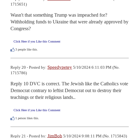
1715651)
Wasn't that something Trump was impeached for?  
Withholding funds to Ukraine that were already approved by 
Congress?
Click Here if you Like this Comment
3
people like this.
Speedypetey
Reply 20 - Posted by:
5/10/2024 6:11:03 PM (No.
1715786)
Reply 10 DVC is correct. The Jewish like the Catholics vote 
Democrat contrary to leftist Democrat out to destroy their 
teachings or their religious lands..
Click Here if you Like this Comment
1
person likes this.
JimBob
Reply 21 - Posted by:
5/10/2024 9:08:11 PM (No. 1715843)