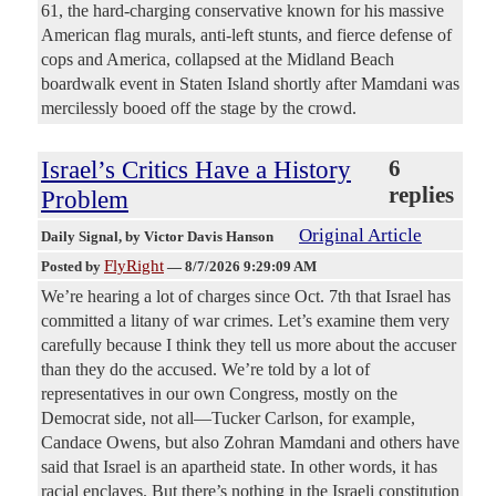
61, the hard-charging conservative known for his massive
American flag murals, anti-left stunts, and fierce defense of
cops and America, collapsed at the Midland Beach
boardwalk event in Staten Island shortly after Mamdani was
mercilessly booed off the stage by the crowd.
Israel’s Critics Have a History
6
replies
Problem
Original Article
Daily Signal
, by Victor Davis Hanson
FlyRight
Posted by
—
8/7/2026 9:29:09 AM
We’re hearing a lot of charges since Oct. 7th that Israel has
committed a litany of war crimes. Let’s examine them very
carefully because I think they tell us more about the accuser
than they do the accused. We’re told by a lot of
representatives in our own Congress, mostly on the
Democrat side, not all—Tucker Carlson, for example,
Candace Owens, but also Zohran Mamdani and others have
said that Israel is an apartheid state. In other words, it has
racial enclaves. But there’s nothing in the Israeli constitution