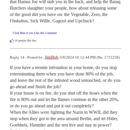
that Hamas Joe will stab you in the back, and help the Baraq 
Butchers slaughter your people, how about releasing some 
of the good dirt you have on: the Vegetable, Zero, the 
Oinkubus, Sick Willie, Gagool and Upchuck?
Click Here if you Like this Comment
14
people like this.
JimBob
Reply 14 - Posted by:
5/9/2024 10:12:44 PM (No. 1715259)
If you have a termite infestation in your home, do you stop 
exterminating them when you have done 80% of the job, 
and leave the rest of the infested wood untouched, or do you 
go ahead and finish the job?

If your house is on fire, do you shut off the hoses when the 
fire is 80% out and let the flames continue in the other 20%, 
or do you go ahead and put it out completely?

When the Allies were fighting the Nazis in WWII, did they 
stop when they got to the area around Berlin, and let Hitler, 
Goebbels, Himmler and the rest live and stay in power?
