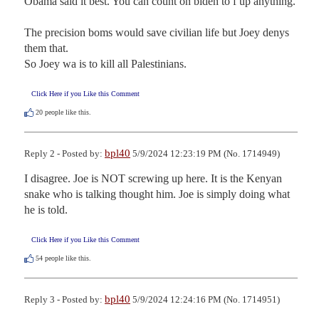
Obama said it best. You can count on biden to f up anything.

The precision boms would save civilian life but Joey denys 
them that. 

So Joey wa is to kill all Palestinians.
Click Here if you Like this Comment
20
people like this.
bpl40
Reply 2 - Posted by:
5/9/2024 12:23:19 PM (No. 1714949)
I disagree. Joe is NOT screwing up here. It is the Kenyan 
snake who is talking thought him. Joe is simply doing what 
he is told.
Click Here if you Like this Comment
54
people like this.
bpl40
Reply 3 - Posted by:
5/9/2024 12:24:16 PM (No. 1714951)