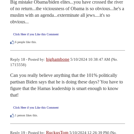
Big mistake Obama/biden elites...you have crossed the river 
of no return...the viciousness of Obama is so obvious...he's a 
muslim with an agenda...exterminate all jews....it's so 
obvious...
Click Here if you Like this Comment
6
people like this.
bighambone
Reply 18 - Posted by:
5/10/2024 10:38:47 AM (No.
1715558)
Can you really believe anything that the 101% politically 
partisan Biden says that he is doing these days? You have to 
figure that the Hamas leadership is smart enough to know 
that!
Click Here if you Like this Comment
1
person likes this.
RuckusTom
Reply 19 - Posted by:
5/10/2024 12:26:39 PM (No.