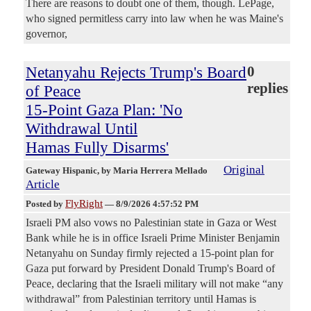
There are reasons to doubt one of them, though. LePage,
who signed permitless carry into law when he was Maine's
governor,
Netanyahu Rejects Trump's Board
0
replies
of Peace
15-Point Gaza Plan: 'No
Withdrawal Until
Hamas Fully Disarms'
Original
Gateway Hispanic
, by Maria Herrera Mellado
Article
FlyRight
Posted by
—
8/9/2026 4:57:52 PM
Israeli PM also vows no Palestinian state in Gaza or West
Bank while he is in office Israeli Prime Minister Benjamin
Netanyahu on Sunday firmly rejected a 15-point plan for
Gaza put forward by President Donald Trump's Board of
Peace, declaring that the Israeli military will not make “any
withdrawal” from Palestinian territory until Hamas is