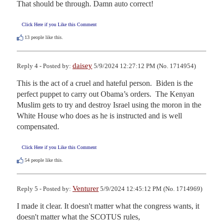
That should be through. Damn auto correct!
Click Here if you Like this Comment
13
people like this.
daisey
Reply 4 - Posted by:
5/9/2024 12:27:12 PM (No. 1714954)
This is the act of a cruel and hateful person.  Biden is the 
perfect puppet to carry out Obama’s orders.  The Kenyan 
Muslim gets to try and destroy Israel using the moron in the 
White House who does as he is instructed and is well 
compensated.
Click Here if you Like this Comment
54
people like this.
Venturer
Reply 5 - Posted by:
5/9/2024 12:45:12 PM (No. 1714969)
I made it clear. It doesn't matter what the congress wants, it 
doesn't matter what the SCOTUS rules,
