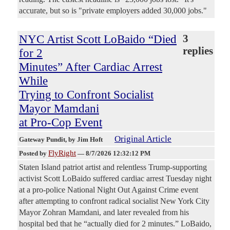
accurate, but so is "private employers added 30,000 jobs."
NYC Artist Scott LoBaido “Died
3
replies
for 2
Minutes” After Cardiac Arrest
While
Trying to Confront Socialist
Mayor Mamdani
at Pro-Cop Event
Original Article
Gateway Pundit
, by Jim Hoft
FlyRight
Posted by
—
8/7/2026 12:32:12 PM
Staten Island patriot artist and relentless Trump-supporting
activist Scott LoBaido suffered cardiac arrest Tuesday night
at a pro-police National Night Out Against Crime event
after attempting to confront radical socialist New York City
Mayor Zohran Mamdani, and later revealed from his
hospital bed that he “actually died for 2 minutes.” LoBaido,