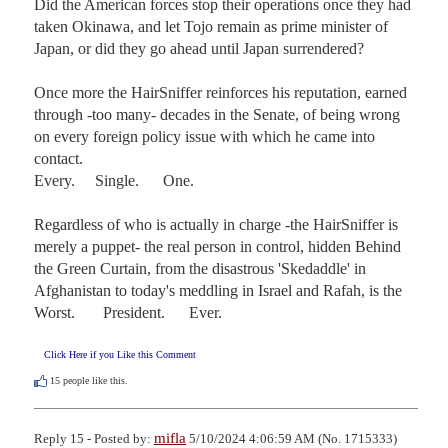
Did the American forces stop their operations once they had 
taken Okinawa, and let Tojo remain as prime minister of 
Japan, or did they go ahead until Japan surrendered?

Once more the HairSniffer reinforces his reputation, earned 
through -too many- decades in the Senate, of being wrong 
on every foreign policy issue with which he came into 
contact.

Every.     Single.      One.

Regardless of who is actually in charge -the HairSniffer is 
merely a puppet- the real person in control, hidden Behind 
the Green Curtain, from the disastrous 'Skedaddle' in 
Afghanistan to today's meddling in Israel and Rafah, is the 

Worst.       President.      Ever.
Click Here if you Like this Comment
15
people like this.
mifla
Reply 15 - Posted by:
5/10/2024 4:06:59 AM (No. 1715333)