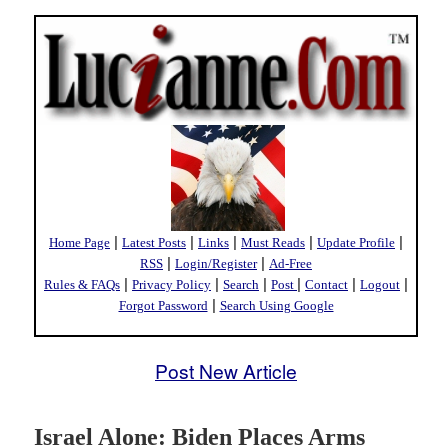
|
|
|
|
|
Home Page
Latest Posts
Links
Must Reads
Update Profile
|
|
RSS
Login/Register
Ad-Free
|
|
|
|
|
|
Rules & FAQs
Privacy Policy
Search
Post
Contact
Logout
|
Forgot Password
Search Using Google
Post New Article
Israel Alone: Biden Places Arms