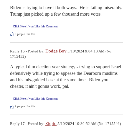
Biden is trying to have it both ways.  He is failing miserably. 

Trump just picked up a few thousand more votes.
Click Here if you Like this Comment
8
people like this.
Dodge Boy
Reply 16 - Posted by:
5/10/2024 9:04:13 AM (No.
1715452)
A typical dim election year strategy - trying to support Israel 
defensively while trying to appease the Dearborn muslims 
and his mis-guided base at the same time.  Biden you 
cheater, it ain't gonna work, pal.
Click Here if you Like this Comment
7
people like this.
Zigrid
Reply 17 - Posted by:
5/10/2024 10:30:52 AM (No. 1715546)