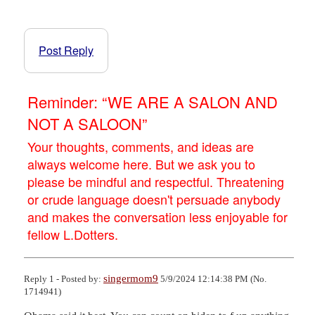
Post Reply
Reminder: “WE ARE A SALON AND
NOT A SALOON”
Your thoughts, comments, and ideas are
always welcome here. But we ask you to
please be mindful and respectful. Threatening
or crude language doesn't persuade anybody
and makes the conversation less enjoyable for
fellow L.Dotters.
singermom9
Reply 1 - Posted by:
5/9/2024 12:14:38 PM (No.
1714941)