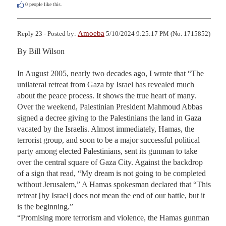
0
people like this.
Amoeba
Reply 23 - Posted by:
5/10/2024 9:25:17 PM (No. 1715852)
By Bill Wilson

In August 2005, nearly two decades ago, I wrote that “The 
unilateral retreat from Gaza by Israel has revealed much 
about the peace process. It shows the true heart of many. 
Over the weekend, Palestinian President Mahmoud Abbas 
signed a decree giving to the Palestinians the land in Gaza 
vacated by the Israelis. Almost immediately, Hamas, the 
terrorist group, and soon to be a major successful political 
party among elected Palestinians, sent its gunman to take 
over the central square of Gaza City. Against the backdrop 
of a sign that read, “My dream is not going to be completed 
without Jerusalem,” A Hamas spokesman declared that “This 
retreat [by Israel] does not mean the end of our battle, but it 
is the beginning.”

“Promising more terrorism and violence, the Hamas gunman 