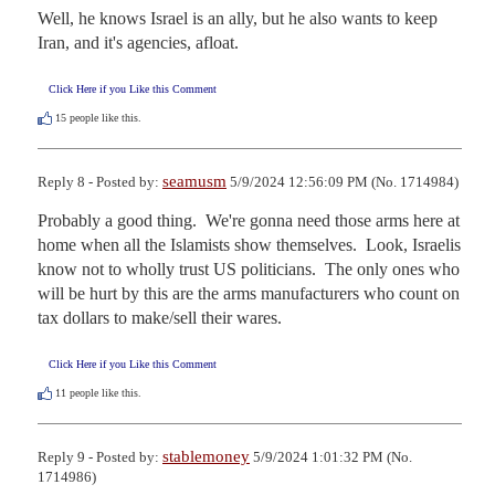
Well, he knows Israel is an ally, but he also wants to keep 
Iran, and it's agencies, afloat.
Click Here if you Like this Comment
15
people like this.
seamusm
Reply 8 - Posted by:
5/9/2024 12:56:09 PM (No. 1714984)
Probably a good thing.  We're gonna need those arms here at 
home when all the Islamists show themselves.  Look, Israelis 
know not to wholly trust US politicians.  The only ones who 
will be hurt by this are the arms manufacturers who count on 
tax dollars to make/sell their wares.
Click Here if you Like this Comment
11
people like this.
stablemoney
Reply 9 - Posted by:
5/9/2024 1:01:32 PM (No.
1714986)