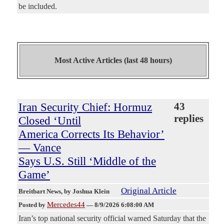
be included.
Most Active Articles (last 48 hours)
Iran Security Chief: Hormuz
43
replies
Closed ‘Until
America Corrects Its Behavior’
— Vance
Says U.S. Still ‘Middle of the
Game’
Original Article
Breitbart News
, by Joshua Klein
Mercedes44
Posted by
—
8/9/2026 6:08:00 AM
Iran’s top national security official warned Saturday that the