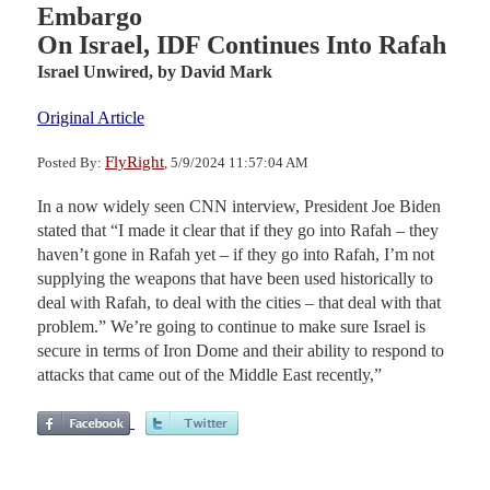
Embargo
On Israel, IDF Continues Into Rafah
Israel Unwired,
by David Mark
Original Article
FlyRight
Posted By:
, 5/9/2024 11:57:04 AM
In a now widely seen CNN interview, President Joe Biden
stated that “I made it clear that if they go into Rafah – they
haven’t gone in Rafah yet – if they go into Rafah, I’m not
supplying the weapons that have been used historically to
deal with Rafah, to deal with the cities – that deal with that
problem.” We’re going to continue to make sure Israel is
secure in terms of Iron Dome and their ability to respond to
attacks that came out of the Middle East recently,”