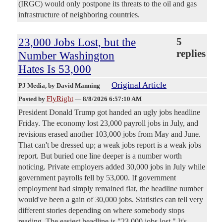
(IRGC) would only postpone its threats to the oil and gas
infrastructure of neighboring countries.
23,000 Jobs Lost, but the
5
replies
Number Washington
Hates Is 53,000
Original Article
PJ Media
, by David Manning
FlyRight
Posted by
—
8/8/2026 6:57:10 AM
President Donald Trump got handed an ugly jobs headline
Friday. The economy lost 23,000 payroll jobs in July, and
revisions erased another 103,000 jobs from May and June.
That can't be dressed up; a weak jobs report is a weak jobs
report. But buried one line deeper is a number worth
noticing. Private employers added 30,000 jobs in July while
government payrolls fell by 53,000. If government
employment had simply remained flat, the headline number
would've been a gain of 30,000 jobs. Statistics can tell very
different stories depending on where somebody stops
reading. The easiest headline is "23,000 jobs lost." It's