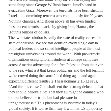
same thing since George W Bush forced Israel’s hand in 
evacuating Gaza. Moreover, the terrorists have been shelling 
Israel and committing terrorist acts continuously for 20 years. 
Nothing changes. And Biden above all has even funded 
these recent terrorist attacks by giving Iran, Hamas, the 
Houthis billions of dollars.

The two-state solution is really the state of reality verses the 
state of delusion. We see this delusion every single day in 
political leaders and so-called intelligent people at the most 
prestigious universities around the world. With pro-terrorist 
organizations using ignorant students at college campuses 
across America advocating for a free Palestine from the river 
to the sea, what is it that keeps politicians and the left-leaning 
woke crowd doing the same failed thing again and again, 
expecting different results? 2 Thessalonians 2:11-12 says, 
“And for this cause God shall sent them strong delusion, that 
they should believe a lie: That they all might be damned who 
did not believe the truth, but had pleasure in 
unrighteousness.” This phenomena is systemic in today’s 
global society. It is worse than, say it with me…Stupidocrisy.