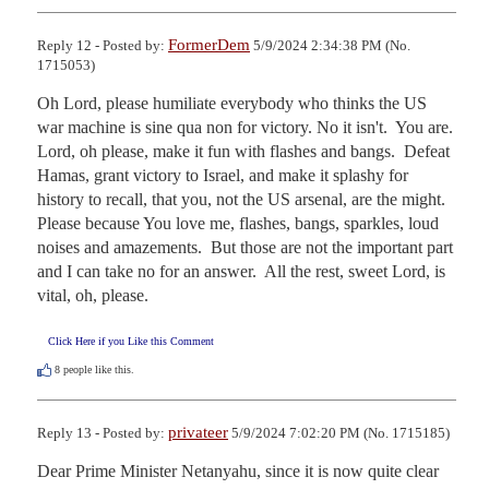
FormerDem
Reply 12 - Posted by:
5/9/2024 2:34:38 PM (No.
1715053)
Oh Lord, please humiliate everybody who thinks the US 
war machine is sine qua non for victory. No it isn't.  You are.  
Lord, oh please, make it fun with flashes and bangs.  Defeat 
Hamas, grant victory to Israel, and make it splashy for 
history to recall, that you, not the US arsenal, are the might.  
Please because You love me, flashes, bangs, sparkles, loud 
noises and amazements.  But those are not the important part 
and I can take no for an answer.  All the rest, sweet Lord, is 
vital, oh, please.
Click Here if you Like this Comment
8
people like this.
privateer
Reply 13 - Posted by:
5/9/2024 7:02:20 PM (No. 1715185)
Dear Prime Minister Netanyahu, since it is now quite clear 