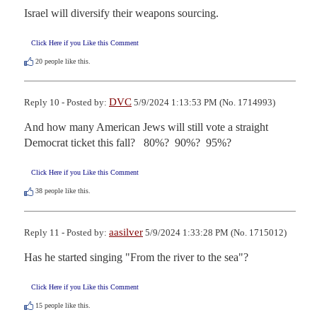
Israel will diversify their weapons sourcing.
Click Here if you Like this Comment
20
people like this.
DVC
Reply 10 - Posted by:
5/9/2024 1:13:53 PM (No. 1714993)
And how many American Jews will still vote a straight 
Democrat ticket this fall?   80%?  90%?  95%?
Click Here if you Like this Comment
38
people like this.
aasilver
Reply 11 - Posted by:
5/9/2024 1:33:28 PM (No. 1715012)
Has he started singing "From the river to the sea"?
Click Here if you Like this Comment
15
people like this.