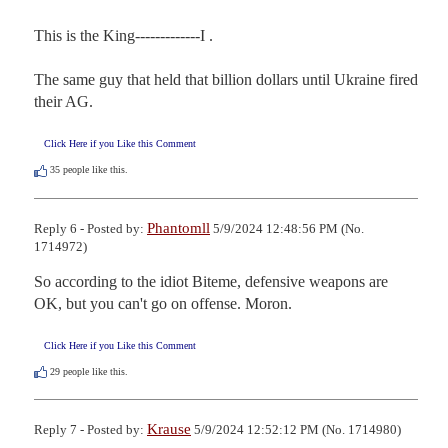
This is the King-------------I .

The same guy that held that billion dollars until Ukraine fired 
their AG.
Click Here if you Like this Comment
35
people like this.
Phantomll
Reply 6 - Posted by:
5/9/2024 12:48:56 PM (No.
1714972)
So according to the idiot Biteme, defensive weapons are 
OK, but you can't go on offense. Moron.
Click Here if you Like this Comment
29
people like this.
Krause
Reply 7 - Posted by:
5/9/2024 12:52:12 PM (No. 1714980)