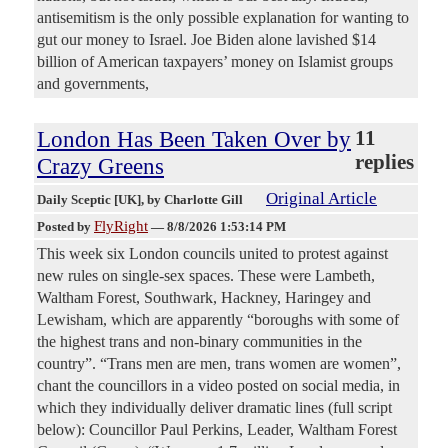
antisemitism is the only possible explanation for wanting to
gut our money to Israel. Joe Biden alone lavished $14
billion of American taxpayers’ money on Islamist groups
and governments,
London Has Been Taken Over by
11
replies
Crazy Greens
Original Article
Daily Sceptic [UK]
, by Charlotte Gill
FlyRight
Posted by
—
8/8/2026 1:53:14 PM
This week six London councils united to protest against
new rules on single-sex spaces. These were Lambeth,
Waltham Forest, Southwark, Hackney, Haringey and
Lewisham, which are apparently “boroughs with some of
the highest trans and non-binary communities in the
country”. “Trans men are men, trans women are women”,
chant the councillors in a video posted on social media, in
which they individually deliver dramatic lines (full script
below): Councillor Paul Perkins, Leader, Waltham Forest