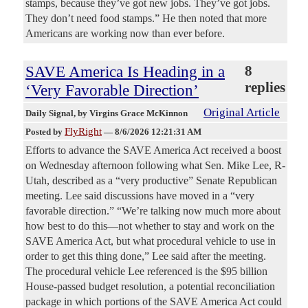
stamps, because they’ve got new jobs. They’ve got jobs.
They don’t need food stamps.” He then noted that more
Americans are working now than ever before.
SAVE America Is Heading in a
8
replies
‘Very Favorable Direction’
Original Article
Daily Signal
, by Virgins Grace McKinnon
FlyRight
Posted by
—
8/6/2026 12:21:31 AM
Efforts to advance the SAVE America Act received a boost
on Wednesday afternoon following what Sen. Mike Lee, R-
Utah, described as a “very productive” Senate Republican
meeting. Lee said discussions have moved in a “very
favorable direction.” “We’re talking now much more about
how best to do this—not whether to stay and work on the
SAVE America Act, but what procedural vehicle to use in
order to get this thing done,” Lee said after the meeting.
The procedural vehicle Lee referenced is the $95 billion
House-passed budget resolution, a potential reconciliation
package in which portions of the SAVE America Act could