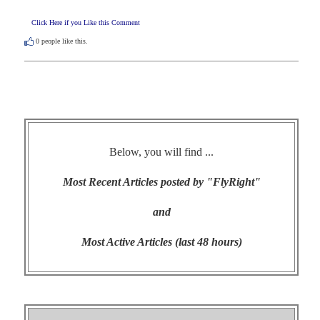
Click Here if you Like this Comment
0
people like this.
Below, you will find ...
Most Recent Articles posted by "FlyRight"
and
Most Active Articles (last 48 hours)