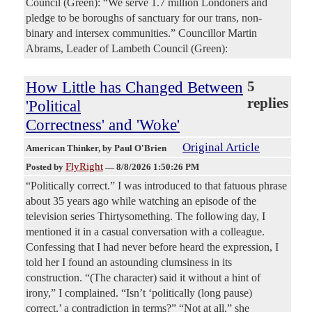
Council (Green): “We serve 1.7 million Londoners and
pledge to be boroughs of sanctuary for our trans, non-
binary and intersex communities.” Councillor Martin
Abrams, Leader of Lambeth Council (Green):
How Little has Changed Between
5
replies
'Political
Correctness' and 'Woke'
Original Article
American Thinker
, by Paul O'Brien
FlyRight
Posted by
—
8/8/2026 1:50:26 PM
“Politically correct.” I was introduced to that fatuous phrase
about 35 years ago while watching an episode of the
television series Thirtysomething. The following day, I
mentioned it in a casual conversation with a colleague.
Confessing that I had never before heard the expression, I
told her I found an astounding clumsiness in its
construction. “(The character) said it without a hint of
irony,” I complained. “Isn’t ‘politically (long pause)
correct,’ a contradiction in terms?” “Not at all,” she