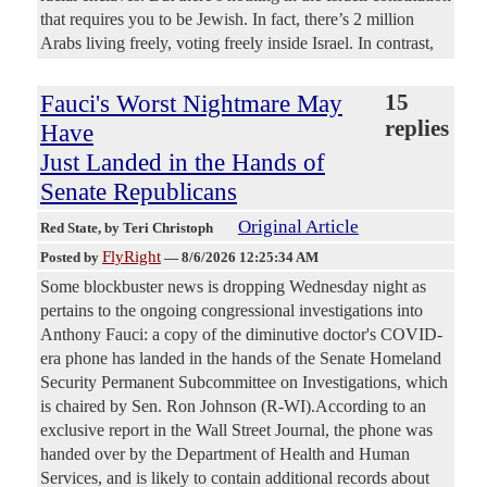
that requires you to be Jewish. In fact, there’s 2 million
Arabs living freely, voting freely inside Israel. In contrast,
Fauci's Worst Nightmare May
15
replies
Have
Just Landed in the Hands of
Senate Republicans
Original Article
Red State
, by Teri Christoph
FlyRight
Posted by
—
8/6/2026 12:25:34 AM
Some blockbuster news is dropping Wednesday night as
pertains to the ongoing congressional investigations into
Anthony Fauci: a copy of the diminutive doctor's COVID-
era phone has landed in the hands of the Senate Homeland
Security Permanent Subcommittee on Investigations, which
is chaired by Sen. Ron Johnson (R-WI).According to an
exclusive report in the Wall Street Journal, the phone was
handed over by the Department of Health and Human
Services, and is likely to contain additional records about