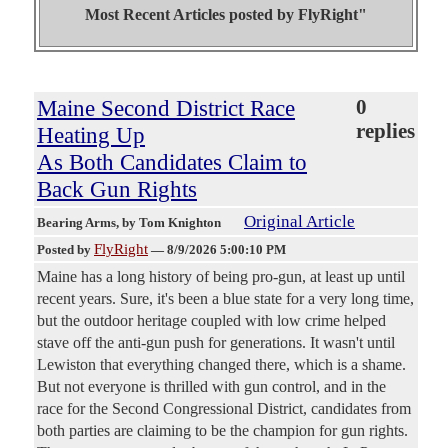
Most Recent Articles posted by
FlyRight"
Maine Second District Race
0
replies
Heating Up
As Both Candidates Claim to
Back Gun Rights
Original Article
Bearing Arms
, by Tom Knighton
FlyRight
Posted by
—
8/9/2026 5:00:10 PM
Maine has a long history of being pro-gun, at least up until
recent years. Sure, it's been a blue state for a very long time,
but the outdoor heritage coupled with low crime helped
stave off the anti-gun push for generations. It wasn't until
Lewiston that everything changed there, which is a shame.
But not everyone is thrilled with gun control, and in the
race for the Second Congressional District, candidates from
both parties are claiming to be the champion for gun rights.