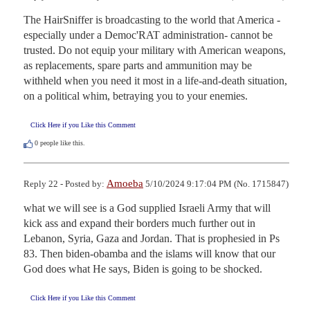
The HairSniffer is broadcasting to the world that America -
especially under a Democ'RAT administration- cannot be 
trusted. Do not equip your military with American weapons, 
as replacements, spare parts and ammunition may be 
withheld when you need it most in a life-and-death situation, 
on a political whim, betraying you to your enemies.
Click Here if you Like this Comment
0
people like this.
Amoeba
Reply 22 - Posted by:
5/10/2024 9:17:04 PM (No. 1715847)
what we will see is a God supplied Israeli Army that will 
kick ass and expand their borders much further out in 
Lebanon, Syria, Gaza and Jordan. That is prophesied in Ps 
83. Then biden-obamba and the islams will know that our 
God does what He says, Biden is going to be shocked.
Click Here if you Like this Comment