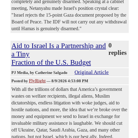
completely and genuinely disarmed. Speaking at a cabinet
meeting, Netanyahu made Israel's position crystal clear:
"Israel rejects the 15-point Gaza document proposed by the
Board of Peace. The IDF will not carry out any withdrawal
until Hamas is genuinely disarmed."
Aid to Israel Is a Partnership and
0
replies
a Tiny
Fraction of the U.S. Budget
Original Article
PJ Media
, by Catherine Salgado
FlyRight
Posted by
—
8/9/2026 4:53:08 PM
With all the trillions of dollars that America’s government
wastes on welfare recipients, illegal aliens, Muslim
dictatorships, endless litigation with woke judges, aid to
hostile nations, and more, the idea that we’re broke over the
money and equipment we send to Israel in exchange for
invaluable military assistance is laughable. We should cut
off Ukraine, Qatar, Saudi Arabia, Gaza, and many other
nations, but not Israel, which is our best ally. Indeed,