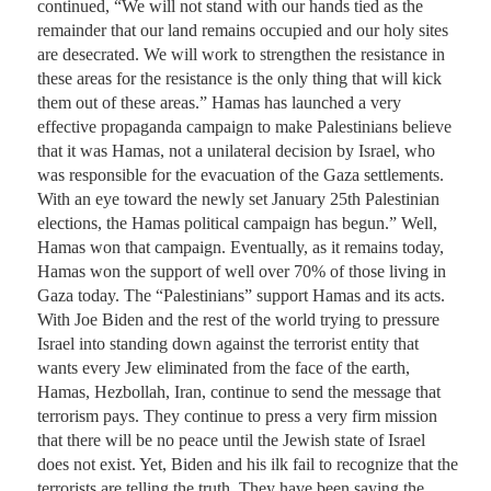
continued, “We will not stand with our hands tied as the 
remainder that our land remains occupied and our holy sites 
are desecrated. We will work to strengthen the resistance in 
these areas for the resistance is the only thing that will kick 
them out of these areas.” Hamas has launched a very 
effective propaganda campaign to make Palestinians believe 
that it was Hamas, not a unilateral decision by Israel, who 
was responsible for the evacuation of the Gaza settlements. 
With an eye toward the newly set January 25th Palestinian 
elections, the Hamas political campaign has begun.” Well, 
Hamas won that campaign. Eventually, as it remains today, 
Hamas won the support of well over 70% of those living in 
Gaza today. The “Palestinians” support Hamas and its acts.

With Joe Biden and the rest of the world trying to pressure 
Israel into standing down against the terrorist entity that 
wants every Jew eliminated from the face of the earth, 
Hamas, Hezbollah, Iran, continue to send the message that 
terrorism pays. They continue to press a very firm mission 
that there will be no peace until the Jewish state of Israel 
does not exist. Yet, Biden and his ilk fail to recognize that the 
terrorists are telling the truth. They have been saying the 